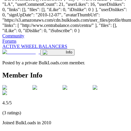
"LA", "userCommentCount": 21, "userLikes": 16, "userDislikes":
0, "links": [], "files": [], "iLike": 0, "iDislike": 0 } ], "userDislikes":
0, "signUpDate": "2010-12-07", "avatarThumbUrl":
"https://s3.amazonaws.com/cdn.bulkloads.com/user_files/profile/thum
"links": [ "http://www.centrabalance.com/centra/" ], "files": [],
"iLike": 0, "iDislike": 0, "iSubscribe": 0 }
Community
Forums
ACTIVE WHEEL BALANCERS
Info
Posted by a private BulkLoads.com member.
Member Info
4.5/5
(3 ratings)
Joined BulkLoads in 2010