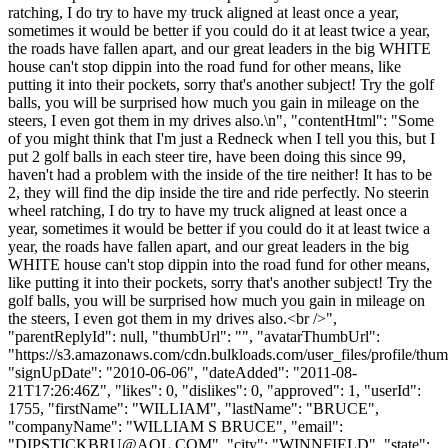
ratching, I do try to have my truck aligned at least once a year,
sometimes it would be better if you could do it at least twice a year,
the roads have fallen apart, and our great leaders in the big WHITE
house can't stop dippin into the road fund for other means, like
putting it into their pockets, sorry that's another subject! Try the golf
balls, you will be surprised how much you gain in mileage on the
steers, I even got them in my drives also.\n", "contentHtml": "Some
of you might think that I'm just a Redneck when I tell you this, but I
put 2 golf balls in each steer tire, have been doing this since 99,
haven't had a problem with the inside of the tire neither! It has to be
2, they will find the dip inside the tire and ride perfectly. No steerin
wheel ratching, I do try to have my truck aligned at least once a
year, sometimes it would be better if you could do it at least twice a
year, the roads have fallen apart, and our great leaders in the big
WHITE house can't stop dippin into the road fund for other means,
like putting it into their pockets, sorry that's another subject! Try the
golf balls, you will be surprised how much you gain in mileage on
the steers, I even got them in my drives also.<br />",
"parentReplyId": null, "thumbUrl": "", "avatarThumbUrl":
"https://s3.amazonaws.com/cdn.bulkloads.com/user_files/profile/thum
"signUpDate": "2010-06-06", "dateAdded": "2011-08-
21T17:26:46Z", "likes": 0, "dislikes": 0, "approved": 1, "userId":
1755, "firstName": "WILLIAM", "lastName": "BRUCE",
"companyName": "WILLIAM S BRUCE", "email":
"
DIPSTICKBRU@AOL.COM
", "city": "WINNFIELD", "state":