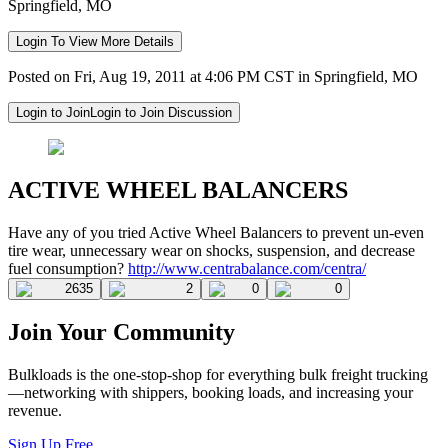
Springfield, MO
Login To View More Details
Posted on Fri, Aug 19, 2011 at 4:06 PM CST in Springfield, MO
Login to Join
Login to Join Discussion
ACTIVE WHEEL BALANCERS
Have any of you tried Active Wheel Balancers to prevent un-even
tire wear, unnecessary wear on shocks, suspension, and decrease
fuel consumption?
http://www.centrabalance.com/centra/
2635
2
0
0
Join Your Community
Bulkloads is the one-stop-shop for everything bulk freight trucking
—networking with shippers, booking loads, and increasing your
revenue.
Sign Up Free