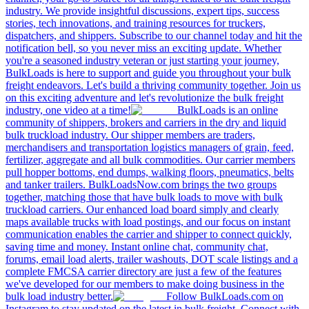
industry. We provide insightful discussions, expert tips, success
stories, tech innovations, and training resources for truckers,
dispatchers, and shippers. Subscribe to our channel today and hit the
notification bell, so you never miss an exciting update. Whether
you're a seasoned industry veteran or just starting your journey,
BulkLoads is here to support and guide you throughout your bulk
freight endeavors. Let's build a thriving community together. Join us
on this exciting adventure and let's revolutionize the bulk freight
industry, one video at a time!
BulkLoads is an online
community of shippers, brokers and carriers in the dry and liquid
bulk truckload industry. Our shipper members are traders,
merchandisers and transportation logistics managers of grain, feed,
fertilizer, aggregate and all bulk commodities. Our carrier members
pull hopper bottoms, end dumps, walking floors, pneumatics, belts
and tanker trailers. BulkLoadsNow.com brings the two groups
together, matching those that have bulk loads to move with bulk
truckload carriers. Our enhanced load board simply and clearly
maps available trucks with load postings, and our focus on instant
communication enables the carrier and shipper to connect quickly,
saving time and money. Instant online chat, community chat,
forums, email load alerts, trailer washouts, DOT scale listings and a
complete FMCSA carrier directory are just a few of the features
we've developed for our members to make doing business in the
bulk load industry better.
Follow BulkLoads.com on
Instagram to stay updated on the latest in bulk freight. Connect with