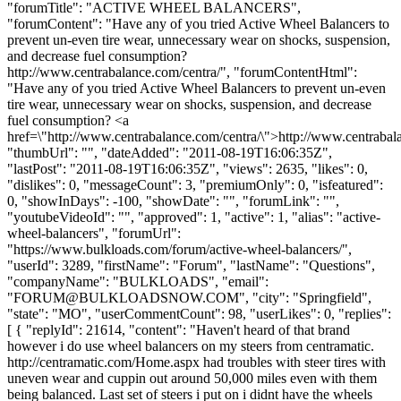
"forumTitle": "ACTIVE WHEEL BALANCERS",
"forumContent": "Have any of you tried Active Wheel Balancers to
prevent un-even tire wear, unnecessary wear on shocks, suspension,
and decrease fuel consumption?
http://www.centrabalance.com/centra/", "forumContentHtml":
"Have any of you tried Active Wheel Balancers to prevent un-even
tire wear, unnecessary wear on shocks, suspension, and decrease
fuel consumption? <a
href=\"http://www.centrabalance.com/centra/\">http://www.centrabal
"thumbUrl": "", "dateAdded": "2011-08-19T16:06:35Z",
"lastPost": "2011-08-19T16:06:35Z", "views": 2635, "likes": 0,
"dislikes": 0, "messageCount": 3, "premiumOnly": 0, "isfeatured":
0, "showInDays": -100, "showDate": "", "forumLink": "",
"youtubeVideoId": "", "approved": 1, "active": 1, "alias": "active-
wheel-balancers", "forumUrl":
"https://www.bulkloads.com/forum/active-wheel-balancers/",
"userId": 3289, "firstName": "Forum", "lastName": "Questions",
"companyName": "BULKLOADS", "email":
"
FORUM@BULKLOADSNOW.COM
", "city": "Springfield",
"state": "MO", "userCommentCount": 98, "userLikes": 0, "replies":
[ { "replyId": 21614, "content": "Haven't heard of that brand
however i do use wheel balancers on my steers from centramatic.
http://centramatic.com/Home.aspx had troubles with steer tires with
uneven wear and cuppin out around 50,000 miles even with them
being balanced. Last set of steers i put on i didnt have the wheels