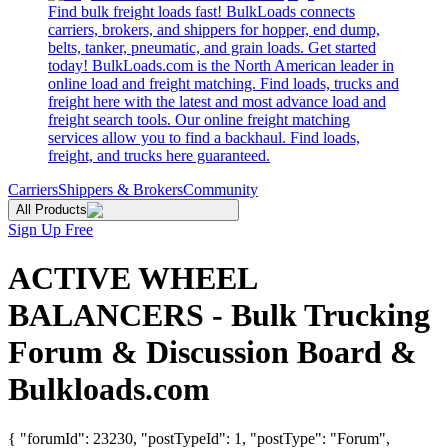
Find bulk freight loads fast! BulkLoads connects
carriers, brokers, and shippers for hopper, end dump,
belts, tanker, pneumatic, and grain loads. Get started
today! BulkLoads.com is the North American leader in
online load and freight matching. Find loads, trucks and
freight here with the latest and most advance load and
freight search tools. Our online freight matching
services allow you to find a backhaul. Find loads,
freight, and trucks here guaranteed.
Carriers
Shippers & Brokers
Community
All Products
Sign Up Free
ACTIVE WHEEL
BALANCERS - Bulk Trucking
Forum & Discussion Board &
Bulkloads.com
{ "forumId": 23230, "postTypeId": 1, "postType": "Forum",