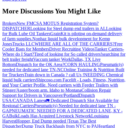
More Discussions You Might Like
Brokers
New FMCSA MOTUS Registration System?
DISPATCHER
Looking for Steel dump end trailers in AL
Looking
for Bulk Lube Oil Tankers
GrainKit is piloting on-demand delivery
of farm supplies.
Nonhaz liquid bulk development for Kemp
JonesTrucks LLC
WHERE ARE ALL OF THE CARRIERS?
Free
Cooler Bags for Members
Driver Recruiting Videos
Tanker Carriers-
Where do I Start?
Tired of looking for So called drivers!
searching for
belt trailer freight
Vaccum tanker Work
Dallas, TX Live
Bottom
Dispatch for the OK Area?
CORN HAULING
Pneumatic(s)
needed for dedicated lane TN-NC
Online Training & Nutrition Built
for Truckers
Train down in Canada ? call Us !
NEEDING Chemical
liquid bulk carriers
Shipcoso.com Facelift - Loads, Fitness, Nutrition,
and Your Carrier Profile.
Need carriers with Feeder Trailers with
Stinger/Auger/boom arm. Idaho to Montana
Collision Repair
Support for Drivers in Vancouver/Portland
Dispatch
USA/CANADA
Lanes
🚛 Dedicated Dispatch Slot Available for
Regional Carriers
Pneumatic(s) Needed for dedicated lane TN -
GA
PNEUMATIC NEEDED FOR A DEDICATED LANE, KY -
GA
BulkLoads Has Acquired Livestock Network
Louisiana
Harvest
Hopper, End Dump needed |Texas
The Best
Dispatcher
Dump Truck Backhauls from NYC to PA
Heartland