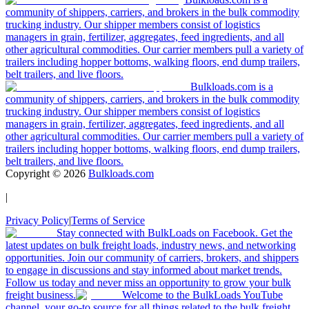
community of shippers, carriers, and brokers in the bulk commodity
trucking industry. Our shipper members consist of logistics
managers in grain, fertilizer, aggregates, feed ingredients, and all
other agricultural commodities. Our carrier members pull a variety of
trailers including hopper bottoms, walking floors, end dump trailers,
belt trailers, and live floors.
Bulkloads.com is a
community of shippers, carriers, and brokers in the bulk commodity
trucking industry. Our shipper members consist of logistics
managers in grain, fertilizer, aggregates, feed ingredients, and all
other agricultural commodities. Our carrier members pull a variety of
trailers including hopper bottoms, walking floors, end dump trailers,
belt trailers, and live floors.
Copyright ©
2026
Bulkloads.com
|
Privacy Policy
|
Terms of Service
Stay connected with BulkLoads on Facebook. Get the
latest updates on bulk freight loads, industry news, and networking
opportunities. Join our community of carriers, brokers, and shippers
to engage in discussions and stay informed about market trends.
Follow us today and never miss an opportunity to grow your bulk
freight business.
Welcome to the BulkLoads YouTube
channel, your go-to source for all things related to the bulk freight