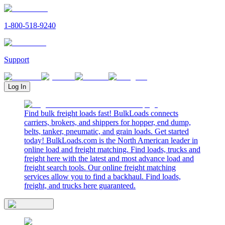
1-800-518-9240
Support
Log In
Find bulk freight loads fast! BulkLoads connects
carriers, brokers, and shippers for hopper, end dump,
belts, tanker, pneumatic, and grain loads. Get started
today! BulkLoads.com is the North American leader in
online load and freight matching. Find loads, trucks and
freight here with the latest and most advance load and
freight search tools. Our online freight matching
services allow you to find a backhaul. Find loads,
freight, and trucks here guaranteed.