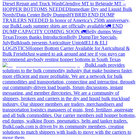
Diesel Repair and Truck Wash
Glendive MT to Belgrade MT --
HOPPER BOTTOMS NEEDED
Immediate Dry and Liquid Bulk
Needs!
Data Center Belly Dumps
HYBRID END DUMP
TRAILERS NEEDED
In honor of America’s 250th anniversary,
our BulkLoads summer shirts are officially available!
🚛 END
DUMP CAPACITY COMING SOON 🚛
Belly dumps West
Texas
Troops thanks
Introduction
Belly Dump
Tire Specials-
July
Bulkloads presents Agriculture Untold
ELI & ELI
LOGISTICS
Hopper Bottom Carrier Available for Agricultural &
Bulk Freight
Just wanted to ask around and see if you guys can
recommend anybody renting hopper bottoms in South Texas
BulkLoads provides
solutions to the bulk commodity industry that make business faster,
more efficient and more profitable. We are a network for bulk
commodities and transportation, connecting and interacting, through
our community-driven load boards, forum discussions, instant
messaging, and member directories. We are a community of
shippers, brokers and carriers in the dry and liquid bulk truckload
industry. Our shipper members are traders, merchandisers and
transportation logistics managers of grain, feed, fertilizer, aggregate
and all bulk commodities. Our carrier members pull hopper bottoms,
end dumps, walking floors, pneumatics, belts and tanker trailers.
BulkLoads.com is driven by its community members, creating
solutions to match shippers with loads to move with the carriers to
move them.