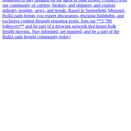
our community of carriers, brokers, and shippers, and explore
industry insights, news, and trends. Based in Springfield, Missouri,
BulkLoads brings you expert discussions, trucking highlights, and
exclusive content through engaging posts. Join our **2,786
followers** and be part of a growing network that keeps bulk
freight moving. Stay informed, get inspired, and be a part of the
BulkLoads freight community today!