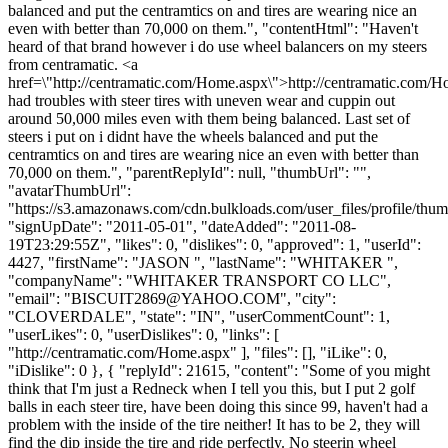
balanced and put the centramtics on and tires are wearing nice an
even with better than 70,000 on them.", "contentHtml": "Haven't
heard of that brand however i do use wheel balancers on my steers
from centramatic. <a
href=\"http://centramatic.com/Home.aspx\">http://centramatic.com/
had troubles with steer tires with uneven wear and cuppin out
around 50,000 miles even with them being balanced. Last set of
steers i put on i didnt have the wheels balanced and put the
centramtics on and tires are wearing nice an even with better than
70,000 on them.", "parentReplyId": null, "thumbUrl": "",
"avatarThumbUrl":
"https://s3.amazonaws.com/cdn.bulkloads.com/user_files/profile/thum
"signUpDate": "2011-05-01", "dateAdded": "2011-08-
19T23:29:55Z", "likes": 0, "dislikes": 0, "approved": 1, "userId":
4427, "firstName": "JASON ", "lastName": "WHITAKER ",
"companyName": "WHITAKER TRANSPORT CO LLC",
"email": "
BISCUIT2869@YAHOO.COM
", "city":
"CLOVERDALE", "state": "IN", "userCommentCount": 1,
"userLikes": 0, "userDislikes": 0, "links": [
"http://centramatic.com/Home.aspx" ], "files": [], "iLike": 0,
"iDislike": 0 }, { "replyId": 21615, "content": "Some of you might
think that I'm just a Redneck when I tell you this, but I put 2 golf
balls in each steer tire, have been doing this since 99, haven't had a
problem with the inside of the tire neither! It has to be 2, they will
find the dip inside the tire and ride perfectly. No steerin wheel