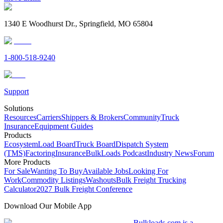
1340 E Woodhurst Dr., Springfield, MO 65804
1-800-518-9240
Support
Solutions
Resources
Carriers
Shippers & Brokers
Community
Truck
Insurance
Equipment Guides
Products
Ecosystem
Load Board
Truck Board
Dispatch System
(TMS)
Factoring
Insurance
BulkLoads Podcast
Industry News
Forum
More Products
For Sale
Wanting To Buy
Available Jobs
Looking For
Work
Commodity Listings
Washouts
Bulk Freight Trucking
Calculator
2027 Bulk Freight Conference
Download Our Mobile App
Bulkloads.com is a