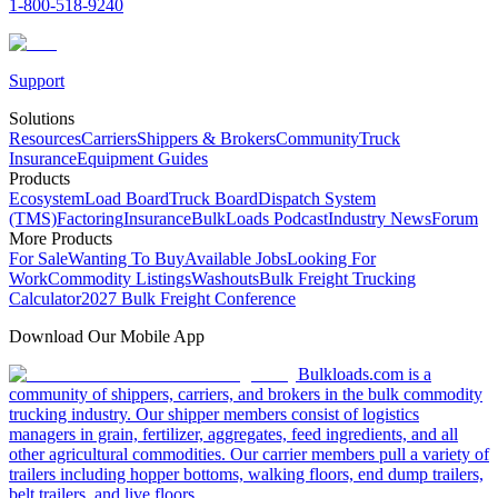
1-800-518-9240
Support
Solutions
Resources
Carriers
Shippers & Brokers
Community
Truck
Insurance
Equipment Guides
Products
Ecosystem
Load Board
Truck Board
Dispatch System
(TMS)
Factoring
Insurance
BulkLoads Podcast
Industry News
Forum
More Products
For Sale
Wanting To Buy
Available Jobs
Looking For
Work
Commodity Listings
Washouts
Bulk Freight Trucking
Calculator
2027 Bulk Freight Conference
Download Our Mobile App
Bulkloads.com is a
community of shippers, carriers, and brokers in the bulk commodity
trucking industry. Our shipper members consist of logistics
managers in grain, fertilizer, aggregates, feed ingredients, and all
other agricultural commodities. Our carrier members pull a variety of
trailers including hopper bottoms, walking floors, end dump trailers,
belt trailers, and live floors.