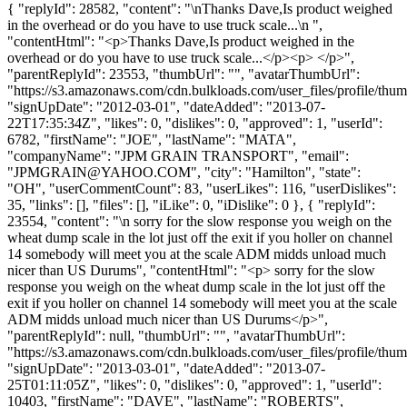
{ "replyId": 28582, "content": "\nThanks Dave,Is product weighed
in the overhead or do you have to use truck scale...\n ",
"contentHtml": "<p>Thanks Dave,Is product weighed in the
overhead or do you have to use truck scale...</p><p> </p>",
"parentReplyId": 23553, "thumbUrl": "", "avatarThumbUrl":
"https://s3.amazonaws.com/cdn.bulkloads.com/user_files/profile/thum
"signUpDate": "2012-03-01", "dateAdded": "2013-07-
22T17:35:34Z", "likes": 0, "dislikes": 0, "approved": 1, "userId":
6782, "firstName": "JOE", "lastName": "MATA",
"companyName": "JPM GRAIN TRANSPORT", "email":
"
JPMGRAIN@YAHOO.COM
", "city": "Hamilton", "state":
"OH", "userCommentCount": 83, "userLikes": 116, "userDislikes":
35, "links": [], "files": [], "iLike": 0, "iDislike": 0 }, { "replyId":
23554, "content": "\n sorry for the slow response you weigh on the
wheat dump scale in the lot just off the exit if you holler on channel
14 somebody will meet you at the scale ADM midds unload much
nicer than US Durums", "contentHtml": "<p> sorry for the slow
response you weigh on the wheat dump scale in the lot just off the
exit if you holler on channel 14 somebody will meet you at the scale
ADM midds unload much nicer than US Durums</p>",
"parentReplyId": null, "thumbUrl": "", "avatarThumbUrl":
"https://s3.amazonaws.com/cdn.bulkloads.com/user_files/profile/thum
"signUpDate": "2013-03-01", "dateAdded": "2013-07-
25T01:11:05Z", "likes": 0, "dislikes": 0, "approved": 1, "userId":
10403, "firstName": "DAVE", "lastName": "ROBERTS",