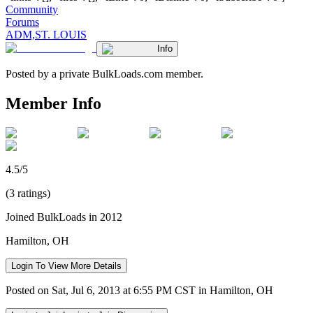
Community
Forums
ADM,ST. LOUIS
Info
Posted by a private BulkLoads.com member.
Member Info
4.5/5
(3 ratings)
Joined BulkLoads in 2012
Hamilton, OH
Login To View More Details
Posted on Sat, Jul 6, 2013 at 6:55 PM CST in Hamilton, OH