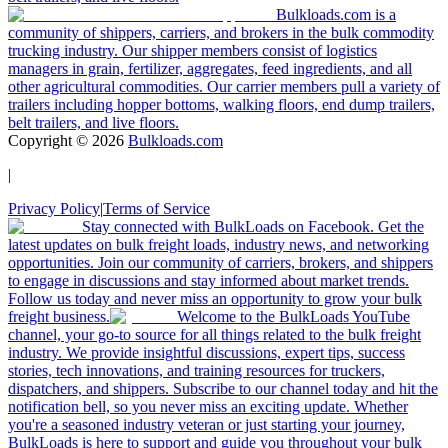
Bulkloads.com is a
community of shippers, carriers, and brokers in the bulk commodity
trucking industry. Our shipper members consist of logistics
managers in grain, fertilizer, aggregates, feed ingredients, and all
other agricultural commodities. Our carrier members pull a variety of
trailers including hopper bottoms, walking floors, end dump trailers,
belt trailers, and live floors.
Copyright ©
2026
Bulkloads.com
|
Privacy Policy
|
Terms of Service
Stay connected with BulkLoads on Facebook. Get the
latest updates on bulk freight loads, industry news, and networking
opportunities. Join our community of carriers, brokers, and shippers
to engage in discussions and stay informed about market trends.
Follow us today and never miss an opportunity to grow your bulk
freight business.
Welcome to the BulkLoads YouTube
channel, your go-to source for all things related to the bulk freight
industry. We provide insightful discussions, expert tips, success
stories, tech innovations, and training resources for truckers,
dispatchers, and shippers. Subscribe to our channel today and hit the
notification bell, so you never miss an exciting update. Whether
you're a seasoned industry veteran or just starting your journey,
BulkLoads is here to support and guide you throughout your bulk