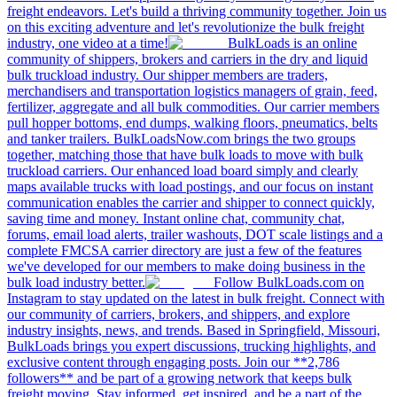
freight endeavors. Let's build a thriving community together. Join us
on this exciting adventure and let's revolutionize the bulk freight
industry, one video at a time!
BulkLoads is an online
community of shippers, brokers and carriers in the dry and liquid
bulk truckload industry. Our shipper members are traders,
merchandisers and transportation logistics managers of grain, feed,
fertilizer, aggregate and all bulk commodities. Our carrier members
pull hopper bottoms, end dumps, walking floors, pneumatics, belts
and tanker trailers. BulkLoadsNow.com brings the two groups
together, matching those that have bulk loads to move with bulk
truckload carriers. Our enhanced load board simply and clearly
maps available trucks with load postings, and our focus on instant
communication enables the carrier and shipper to connect quickly,
saving time and money. Instant online chat, community chat,
forums, email load alerts, trailer washouts, DOT scale listings and a
complete FMCSA carrier directory are just a few of the features
we've developed for our members to make doing business in the
bulk load industry better.
Follow BulkLoads.com on
Instagram to stay updated on the latest in bulk freight. Connect with
our community of carriers, brokers, and shippers, and explore
industry insights, news, and trends. Based in Springfield, Missouri,
BulkLoads brings you expert discussions, trucking highlights, and
exclusive content through engaging posts. Join our **2,786
followers** and be part of a growing network that keeps bulk
freight moving. Stay informed, get inspired, and be a part of the