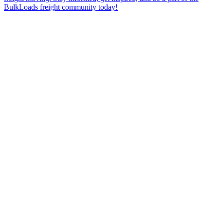
BulkLoads freight community today!