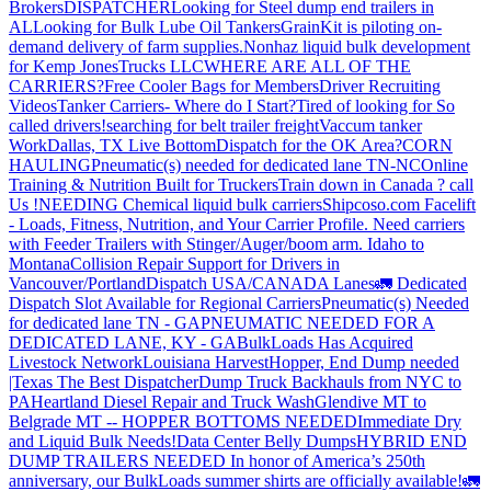
Brokers
DISPATCHER
Looking for Steel dump end trailers in
AL
Looking for Bulk Lube Oil Tankers
GrainKit is piloting on-
demand delivery of farm supplies.
Nonhaz liquid bulk development
for Kemp JonesTrucks LLC
WHERE ARE ALL OF THE
CARRIERS?
Free Cooler Bags for Members
Driver Recruiting
Videos
Tanker Carriers- Where do I Start?
Tired of looking for So
called drivers!
searching for belt trailer freight
Vaccum tanker
Work
Dallas, TX Live Bottom
Dispatch for the OK Area?
CORN
HAULING
Pneumatic(s) needed for dedicated lane TN-NC
Online
Training & Nutrition Built for Truckers
Train down in Canada ? call
Us !
NEEDING Chemical liquid bulk carriers
Shipcoso.com Facelift
- Loads, Fitness, Nutrition, and Your Carrier Profile.
Need carriers
with Feeder Trailers with Stinger/Auger/boom arm. Idaho to
Montana
Collision Repair Support for Drivers in
Vancouver/Portland
Dispatch USA/CANADA
Lanes
🚛 Dedicated
Dispatch Slot Available for Regional Carriers
Pneumatic(s) Needed
for dedicated lane TN - GA
PNEUMATIC NEEDED FOR A
DEDICATED LANE, KY - GA
BulkLoads Has Acquired
Livestock Network
Louisiana Harvest
Hopper, End Dump needed
|Texas
The Best Dispatcher
Dump Truck Backhauls from NYC to
PA
Heartland Diesel Repair and Truck Wash
Glendive MT to
Belgrade MT -- HOPPER BOTTOMS NEEDED
Immediate Dry
and Liquid Bulk Needs!
Data Center Belly Dumps
HYBRID END
DUMP TRAILERS NEEDED
In honor of America’s 250th
anniversary, our BulkLoads summer shirts are officially available!
🚛