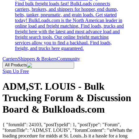
Find bulk freight loads fast! BulkLoads connects
carriers, brokers, and shippers for hopper, end dump,
belts, tanker, pneumatic, and grain loads. Get started
today! BulkLoads.com is the North American leader in
online load and freight matching. Find loads, trucks and
freight here with the latest and most advance load and
freight search tools. Our online freight matching
services allow you to find a backhaul. Find loads,
freight, and trucks here guaranteed.
Carriers
Shippers & Brokers
Community
All Products
Sign Up Free
ADM,ST. LOUIS - Bulk
Trucking Forum & Discussion
Board & Bulkloads.com
{ "forumId": 24103, "postTypeId": 1, "postType": "Forum",
"forumTitle": "ADM,ST. LOUIS", "forumContent": "\nWhats the
loading procedure for midds at St. Louis..Is it a hassle for a long