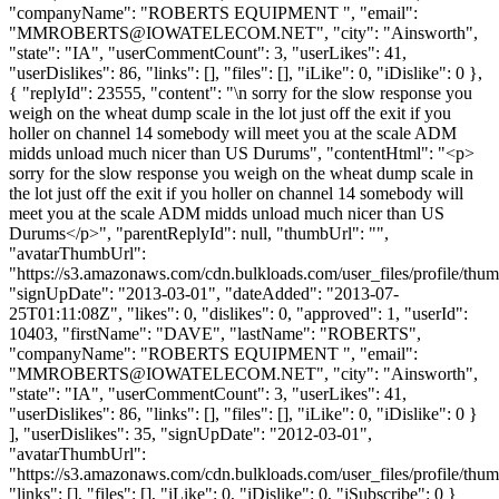
"companyName": "ROBERTS EQUIPMENT ", "email":
"
MMROBERTS@IOWATELECOM.NET
", "city": "Ainsworth",
"state": "IA", "userCommentCount": 3, "userLikes": 41,
"userDislikes": 86, "links": [], "files": [], "iLike": 0, "iDislike": 0 },
{ "replyId": 23555, "content": "\n sorry for the slow response you
weigh on the wheat dump scale in the lot just off the exit if you
holler on channel 14 somebody will meet you at the scale ADM
midds unload much nicer than US Durums", "contentHtml": "<p>
sorry for the slow response you weigh on the wheat dump scale in
the lot just off the exit if you holler on channel 14 somebody will
meet you at the scale ADM midds unload much nicer than US
Durums</p>", "parentReplyId": null, "thumbUrl": "",
"avatarThumbUrl":
"https://s3.amazonaws.com/cdn.bulkloads.com/user_files/profile/thum
"signUpDate": "2013-03-01", "dateAdded": "2013-07-
25T01:11:08Z", "likes": 0, "dislikes": 0, "approved": 1, "userId":
10403, "firstName": "DAVE", "lastName": "ROBERTS",
"companyName": "ROBERTS EQUIPMENT ", "email":
"
MMROBERTS@IOWATELECOM.NET
", "city": "Ainsworth",
"state": "IA", "userCommentCount": 3, "userLikes": 41,
"userDislikes": 86, "links": [], "files": [], "iLike": 0, "iDislike": 0 }
], "userDislikes": 35, "signUpDate": "2012-03-01",
"avatarThumbUrl":
"https://s3.amazonaws.com/cdn.bulkloads.com/user_files/profile/thum
"links": [], "files": [], "iLike": 0, "iDislike": 0, "iSubscribe": 0 }