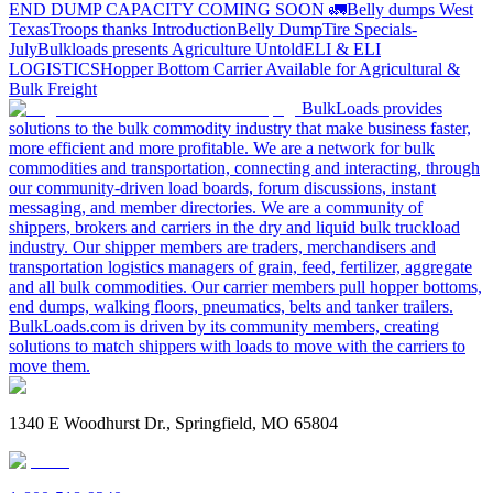
END DUMP CAPACITY COMING SOON 🚛
Belly dumps West
Texas
Troops thanks
Introduction
Belly Dump
Tire Specials-
July
Bulkloads presents Agriculture Untold
ELI & ELI
LOGISTICS
Hopper Bottom Carrier Available for Agricultural &
Bulk Freight
BulkLoads provides
solutions to the bulk commodity industry that make business faster,
more efficient and more profitable. We are a network for bulk
commodities and transportation, connecting and interacting, through
our community-driven load boards, forum discussions, instant
messaging, and member directories. We are a community of
shippers, brokers and carriers in the dry and liquid bulk truckload
industry. Our shipper members are traders, merchandisers and
transportation logistics managers of grain, feed, fertilizer, aggregate
and all bulk commodities. Our carrier members pull hopper bottoms,
end dumps, walking floors, pneumatics, belts and tanker trailers.
BulkLoads.com is driven by its community members, creating
solutions to match shippers with loads to move with the carriers to
move them.
1340 E Woodhurst Dr., Springfield, MO 65804