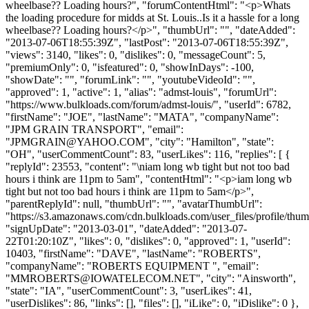
wheelbase?? Loading hours?", "forumContentHtml": "<p>Whats
the loading procedure for midds at St. Louis..Is it a hassle for a long
wheelbase?? Loading hours?</p>", "thumbUrl": "", "dateAdded":
"2013-07-06T18:55:39Z", "lastPost": "2013-07-06T18:55:39Z",
"views": 3140, "likes": 0, "dislikes": 0, "messageCount": 5,
"premiumOnly": 0, "isfeatured": 0, "showInDays": -100,
"showDate": "", "forumLink": "", "youtubeVideoId": "",
"approved": 1, "active": 1, "alias": "admst-louis", "forumUrl":
"https://www.bulkloads.com/forum/admst-louis/", "userId": 6782,
"firstName": "JOE", "lastName": "MATA", "companyName":
"JPM GRAIN TRANSPORT", "email":
"
JPMGRAIN@YAHOO.COM
", "city": "Hamilton", "state":
"OH", "userCommentCount": 83, "userLikes": 116, "replies": [ {
"replyId": 23553, "content": "\niam long wb tight but not too bad
hours i think are 11pm to 5am", "contentHtml": "<p>iam long wb
tight but not too bad hours i think are 11pm to 5am</p>",
"parentReplyId": null, "thumbUrl": "", "avatarThumbUrl":
"https://s3.amazonaws.com/cdn.bulkloads.com/user_files/profile/thum
"signUpDate": "2013-03-01", "dateAdded": "2013-07-
22T01:20:10Z", "likes": 0, "dislikes": 0, "approved": 1, "userId":
10403, "firstName": "DAVE", "lastName": "ROBERTS",
"companyName": "ROBERTS EQUIPMENT ", "email":
"
MMROBERTS@IOWATELECOM.NET
", "city": "Ainsworth",
"state": "IA", "userCommentCount": 3, "userLikes": 41,
"userDislikes": 86, "links": [], "files": [], "iLike": 0, "iDislike": 0 },