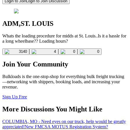
Login to Join
Login to Join Discussion
ADM,ST. LOUIS
Whats the loading procedure for midds at St. Louis..Is it a hassle for
a long wheelbase?? Loading hours?
3140
4
0
0
Join Your Community
Bulkloads is the one-stop-shop for everything bulk freight trucking
—networking with shippers, booking loads, and increasing your
revenue.
Sign Up Free
More Discussions You Might Like
COLUMBIA, MO - Need eyes on our truck, help would be greatly
appreciated!
New FMCSA MOTUS Registration System?