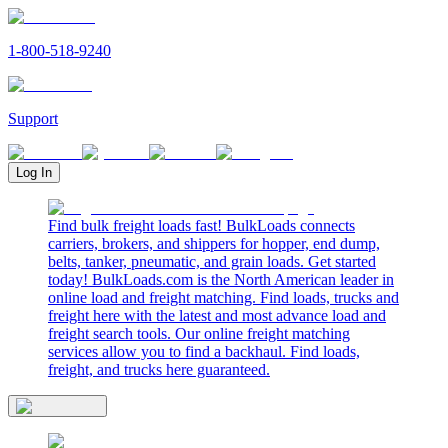
1-800-518-9240
Support
Log In
Find bulk freight loads fast! BulkLoads connects
carriers, brokers, and shippers for hopper, end dump,
belts, tanker, pneumatic, and grain loads. Get started
today! BulkLoads.com is the North American leader in
online load and freight matching. Find loads, trucks and
freight here with the latest and most advance load and
freight search tools. Our online freight matching
services allow you to find a backhaul. Find loads,
freight, and trucks here guaranteed.