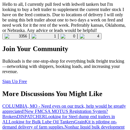
Hello to all, I currently pull feed with ledwell tankers but I'm
looking to buy a belt trailer to supplement the current trailer stock I
have on the feed contracts. Due to locations of delivery I will only
be using this belt trailer about one to two days a week on feed and
need work for it the rest of the week. Preferably kansas, Oklahoma,
or Nebraska. Any advice or leads would be helpful!
3356
1
0
4
Join Your Community
Bulkloads is the one-stop-shop for everything bulk freight trucking
—networking with shippers, booking loads, and increasing your
revenue.
Sign Up Free
More Discussions You Might Like
COLUMBIA, MO - Need eyes on our truck, help would be greatly
appreciated!
New FMCSA MOTUS Registration System?
Brokers
DISPATCHER
Looking for Steel dump end trailers in
AL
Looking for Bulk Lube Oil Tankers
GrainKit is piloting on-
demand delivery of farm supplies.
Nonhaz liquid bulk development