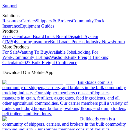
Support
Solutions
Resources
Carriers
Shippers & Brokers
Community
Truck
Insurance
Equipment Guides
Products
Ecosystem
Load Board
Truck Board
Dispatch System
(TMS)
Factoring
Insurance
BulkLoads Podcast
Industry News
Forum
More Products
For Sale
Wanting To Buy
Available Jobs
Looking For
Work
Commodity Listings
Washouts
Bulk Freight Trucking
Calculator
2027 Bulk Freight Conference
Download Our Mobile App
Bulkloads.com is a
community of shippers, carriers, and brokers in the bulk commodity
trucking industry. Our shipper members consist of logistics
managers in grain, fertilizer, aggregates, feed ingredients, and all
other agricultural commodities. Our carrier members pull a variety of
trailers including hopper bottoms, walking floors, end dump trailers,
belt trailers, and live floors.
Bulkloads.com is a
community of shippers, carriers, and brokers in the bulk commodity
trucking industry. Our shipper members consist of logistics