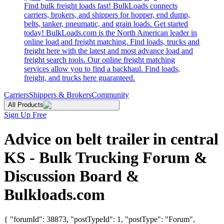
Find bulk freight loads fast! BulkLoads connects
carriers, brokers, and shippers for hopper, end dump,
belts, tanker, pneumatic, and grain loads. Get started
today! BulkLoads.com is the North American leader in
online load and freight matching. Find loads, trucks and
freight here with the latest and most advance load and
freight search tools. Our online freight matching
services allow you to find a backhaul. Find loads,
freight, and trucks here guaranteed.
Carriers
Shippers & Brokers
Community
All Products
Sign Up Free
Advice on belt trailer in central
KS - Bulk Trucking Forum &
Discussion Board &
Bulkloads.com
{ "forumId": 38873, "postTypeId": 1, "postType": "Forum",