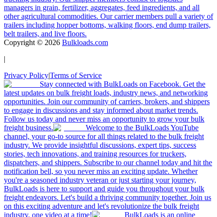
managers in grain, fertilizer, aggregates, feed ingredients, and all
other agricultural commodities. Our carrier members pull a variety of
trailers including hopper bottoms, walking floors, end dump trailers,
belt trailers, and live floors.
Copyright ©
2026
Bulkloads.com
|
Privacy Policy
|
Terms of Service
Stay connected with BulkLoads on Facebook. Get the
latest updates on bulk freight loads, industry news, and networking
opportunities. Join our community of carriers, brokers, and shippers
to engage in discussions and stay informed about market trends.
Follow us today and never miss an opportunity to grow your bulk
freight business.
Welcome to the BulkLoads YouTube
channel, your go-to source for all things related to the bulk freight
industry. We provide insightful discussions, expert tips, success
stories, tech innovations, and training resources for truckers,
dispatchers, and shippers. Subscribe to our channel today and hit the
notification bell, so you never miss an exciting update. Whether
you're a seasoned industry veteran or just starting your journey,
BulkLoads is here to support and guide you throughout your bulk
freight endeavors. Let's build a thriving community together. Join us
on this exciting adventure and let's revolutionize the bulk freight
industry, one video at a time!
BulkLoads is an online