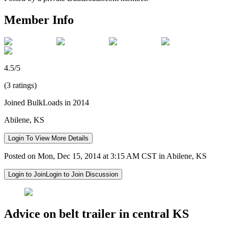
Member Info
4.5/5
(3 ratings)
Joined BulkLoads in 2014
Abilene, KS
Login To View More Details
Posted on Mon, Dec 15, 2014 at 3:15 AM CST in Abilene, KS
Login to Join
Login to Join Discussion
Advice on belt trailer in central KS