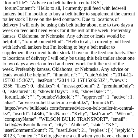
"forumTitle": "Advice on belt trailer in central KS",
"forumContent": "Hello to all, I currently pull feed with ledwell
tankers but I'm looking to buy a belt trailer to supplement the current
trailer stock I have on the feed contracts. Due to locations of
delivery I will only be using this belt trailer about one to two days a
week on feed and need work for it the rest of the week. Preferably
kansas, Oklahoma, or Nebraska. Any advice or leads would be
helpful!", "forumContentHtml": "Hello to all, I currently pull feed
with ledwell tankers but I'm looking to buy a belt trailer to
supplement the current trailer stock I have on the feed contracts. Due
to locations of delivery I will only be using this belt trailer about one
to two days a week on feed and need work for it the rest of the
week. Preferably kansas, Oklahoma, or Nebraska. Any advice or
leads would be helpful!", "thumbUrl": "", "dateAdded": "2014-12-
15T03:15:36Z", "lastPost": "2014-12-15T15:06:53Z", "views":
3356, "likes": 0, "dislikes": 4, "messageCount": 2, "premiumOnly":
0, "isfeatured": 0, "showInDays": -100, "showDate": "",
"forumLink": "", "youtubeVideoId": "", "approved": 1, "active": 1,
"alias": "advice-on-belt-trailer-in-central-ks", "forumUrl":
"https://www.bulkloads.com/forum/advice-on-belt-trailer-in-central-
ks/", "userId": 14846, "firstName": "Kelly", "lastName": "Wilson",
"companyName": "WILSON BULK TRANSPORT", "email":
"
kelly@wilsonbulk.com
", "city": "Abilene", "state": "KS",
"userCommentCount": 75, "userLikes": 21, "replies": [ { "replyId":
30123, "content": "Kelly, give me a call when you have a chance. I