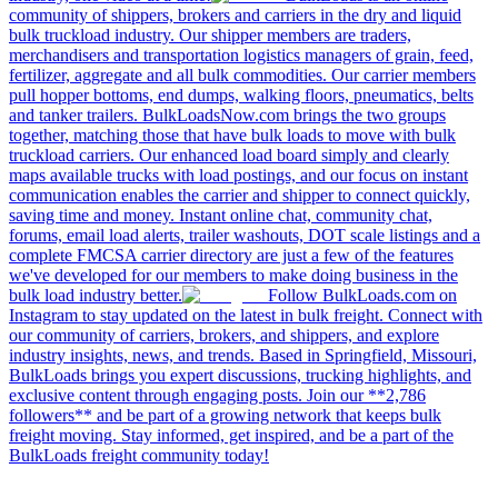
community of shippers, brokers and carriers in the dry and liquid
bulk truckload industry. Our shipper members are traders,
merchandisers and transportation logistics managers of grain, feed,
fertilizer, aggregate and all bulk commodities. Our carrier members
pull hopper bottoms, end dumps, walking floors, pneumatics, belts
and tanker trailers. BulkLoadsNow.com brings the two groups
together, matching those that have bulk loads to move with bulk
truckload carriers. Our enhanced load board simply and clearly
maps available trucks with load postings, and our focus on instant
communication enables the carrier and shipper to connect quickly,
saving time and money. Instant online chat, community chat,
forums, email load alerts, trailer washouts, DOT scale listings and a
complete FMCSA carrier directory are just a few of the features
we've developed for our members to make doing business in the
bulk load industry better.
Follow BulkLoads.com on
Instagram to stay updated on the latest in bulk freight. Connect with
our community of carriers, brokers, and shippers, and explore
industry insights, news, and trends. Based in Springfield, Missouri,
BulkLoads brings you expert discussions, trucking highlights, and
exclusive content through engaging posts. Join our **2,786
followers** and be part of a growing network that keeps bulk
freight moving. Stay informed, get inspired, and be a part of the
BulkLoads freight community today!