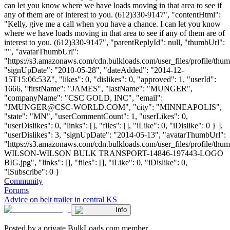
can let you know where we have loads moving in that area to see if
any of them are of interest to you. (612)330-9147", "contentHtml":
"Kelly, give me a call when you have a chance. I can let you know
where we have loads moving in that area to see if any of them are of
interest to you. (612)330-9147", "parentReplyId": null, "thumbUrl":
"", "avatarThumbUrl":
"https://s3.amazonaws.com/cdn.bulkloads.com/user_files/profile/thum
"signUpDate": "2010-05-28", "dateAdded": "2014-12-
15T15:06:53Z", "likes": 0, "dislikes": 0, "approved": 1, "userId":
1666, "firstName": "JAMES", "lastName": "MUNGER",
"companyName": "CSC GOLD, INC", "email":
"
JMUNGER@CSC-WORLD.COM
", "city": "MINNEAPOLIS",
"state": "MN", "userCommentCount": 1, "userLikes": 0,
"userDislikes": 0, "links": [], "files": [], "iLike": 0, "iDislike": 0 } ],
"userDislikes": 3, "signUpDate": "2014-05-13", "avatarThumbUrl":
"https://s3.amazonaws.com/cdn.bulkloads.com/user_files/profile/th
WILSON-WILSON BULK TRANSPORT-14846-197443-LOGO
BIG.jpg", "links": [], "files": [], "iLike": 0, "iDislike": 0,
"iSubscribe": 0 }
Community
Forums
Advice on belt trailer in central KS
Info
Posted by a private BulkLoads.com member.