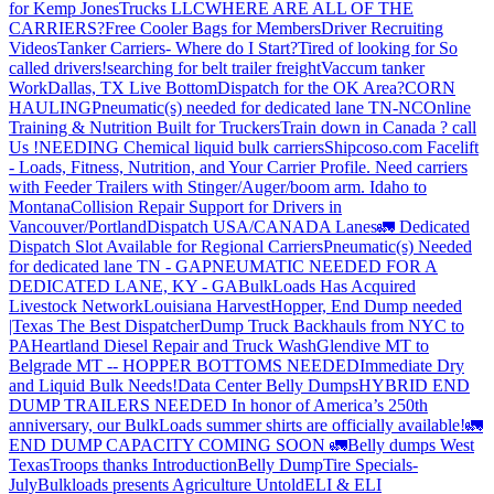
for Kemp JonesTrucks LLC
WHERE ARE ALL OF THE
CARRIERS?
Free Cooler Bags for Members
Driver Recruiting
Videos
Tanker Carriers- Where do I Start?
Tired of looking for So
called drivers!
searching for belt trailer freight
Vaccum tanker
Work
Dallas, TX Live Bottom
Dispatch for the OK Area?
CORN
HAULING
Pneumatic(s) needed for dedicated lane TN-NC
Online
Training & Nutrition Built for Truckers
Train down in Canada ? call
Us !
NEEDING Chemical liquid bulk carriers
Shipcoso.com Facelift
- Loads, Fitness, Nutrition, and Your Carrier Profile.
Need carriers
with Feeder Trailers with Stinger/Auger/boom arm. Idaho to
Montana
Collision Repair Support for Drivers in
Vancouver/Portland
Dispatch USA/CANADA
Lanes
🚛 Dedicated
Dispatch Slot Available for Regional Carriers
Pneumatic(s) Needed
for dedicated lane TN - GA
PNEUMATIC NEEDED FOR A
DEDICATED LANE, KY - GA
BulkLoads Has Acquired
Livestock Network
Louisiana Harvest
Hopper, End Dump needed
|Texas
The Best Dispatcher
Dump Truck Backhauls from NYC to
PA
Heartland Diesel Repair and Truck Wash
Glendive MT to
Belgrade MT -- HOPPER BOTTOMS NEEDED
Immediate Dry
and Liquid Bulk Needs!
Data Center Belly Dumps
HYBRID END
DUMP TRAILERS NEEDED
In honor of America’s 250th
anniversary, our BulkLoads summer shirts are officially available!
🚛
END DUMP CAPACITY COMING SOON 🚛
Belly dumps West
Texas
Troops thanks
Introduction
Belly Dump
Tire Specials-
July
Bulkloads presents Agriculture Untold
ELI & ELI