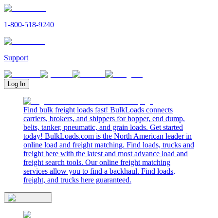
1-800-518-9240
Support
Log In
Find bulk freight loads fast! BulkLoads connects
carriers, brokers, and shippers for hopper, end dump,
belts, tanker, pneumatic, and grain loads. Get started
today! BulkLoads.com is the North American leader in
online load and freight matching. Find loads, trucks and
freight here with the latest and most advance load and
freight search tools. Our online freight matching
services allow you to find a backhaul. Find loads,
freight, and trucks here guaranteed.