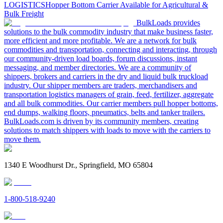
LOGISTICS
Hopper Bottom Carrier Available for Agricultural &
Bulk Freight
BulkLoads provides
solutions to the bulk commodity industry that make business faster,
more efficient and more profitable. We are a network for bulk
commodities and transportation, connecting and interacting, through
our community-driven load boards, forum discussions, instant
messaging, and member directories. We are a community of
shippers, brokers and carriers in the dry and liquid bulk truckload
industry. Our shipper members are traders, merchandisers and
transportation logistics managers of grain, feed, fertilizer, aggregate
and all bulk commodities. Our carrier members pull hopper bottoms,
end dumps, walking floors, pneumatics, belts and tanker trailers.
BulkLoads.com is driven by its community members, creating
solutions to match shippers with loads to move with the carriers to
move them.
1340 E Woodhurst Dr., Springfield, MO 65804
1-800-518-9240