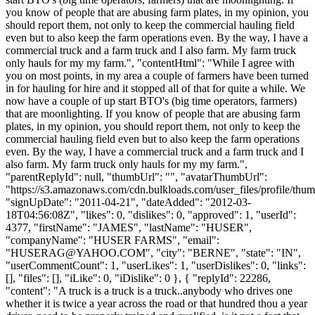
you know of people that are abusing farm plates, in my opinion, you
should report them, not only to keep the commercial hauling field
even but to also keep the farm operations even. By the way, I have a
commercial truck and a farm truck and I also farm. My farm truck
only hauls for my my farm.", "contentHtml": "While I agree with
you on most points, in my area a couple of farmers have been turned
in for hauling for hire and it stopped all of that for quite a while. We
now have a couple of up start BTO's (big time operators, farmers)
that are moonlighting. If you know of people that are abusing farm
plates, in my opinion, you should report them, not only to keep the
commercial hauling field even but to also keep the farm operations
even. By the way, I have a commercial truck and a farm truck and I
also farm. My farm truck only hauls for my my farm.",
"parentReplyId": null, "thumbUrl": "", "avatarThumbUrl":
"https://s3.amazonaws.com/cdn.bulkloads.com/user_files/profile/thum
"signUpDate": "2011-04-21", "dateAdded": "2012-03-
18T04:56:08Z", "likes": 0, "dislikes": 0, "approved": 1, "userId":
4377, "firstName": "JAMES", "lastName": "HUSER",
"companyName": "HUSER FARMS", "email":
"
HUSERAG@YAHOO.COM
", "city": "BERNE", "state": "IN",
"userCommentCount": 1, "userLikes": 1, "userDislikes": 0, "links":
[], "files": [], "iLike": 0, "iDislike": 0 }, { "replyId": 22286,
"content": "A truck is a truck is a truck..anybody who drives one
whether it is twice a year across the road or that hundred thou a year