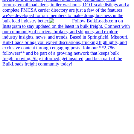
forums, email load alerts, trailer washouts, DOT scale listings and a
complete FMCSA carrier directory are just a few of the features
we've developed for our members to make doing business in the
bulk load industry better.
Follow BulkLoads.com on
Instagram to stay updated on the latest in bulk freight. Connect with
our community of carriers, brokers, and shippers, and explore
industry insights, news, and trends. Based in Springfield, Missouri,
BulkLoads brings you expert discussions, trucking highlights, and
exclusive content through engaging posts. Join our **2,786
followers** and be part of a growing network that keeps bulk
freight moving. Stay informed, get inspired, and be a part of the
BulkLoads freight community today!