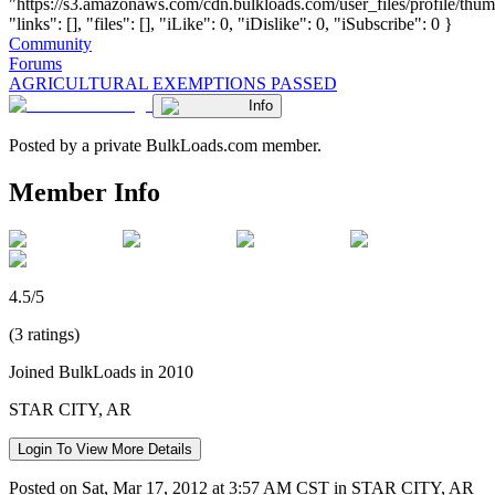
"https://s3.amazonaws.com/cdn.bulkloads.com/user_files/profile/thum
"links": [], "files": [], "iLike": 0, "iDislike": 0, "iSubscribe": 0 }
Community
Forums
AGRICULTURAL EXEMPTIONS PASSED
Info
Posted by a private BulkLoads.com member.
Member Info
4.5/5
(3 ratings)
Joined BulkLoads in 2010
STAR CITY, AR
Login To View More Details
Posted on Sat, Mar 17, 2012 at 3:57 AM CST in STAR CITY, AR