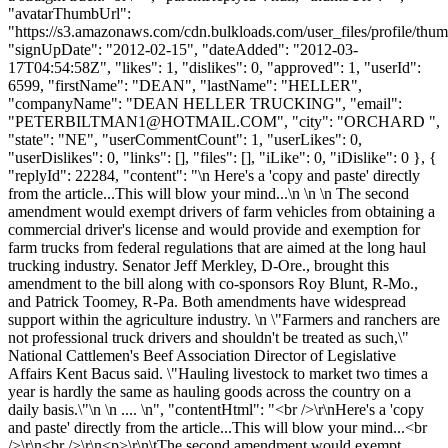
"avatarThumbUrl":
"https://s3.amazonaws.com/cdn.bulkloads.com/user_files/profile/thum
"signUpDate": "2012-02-15", "dateAdded": "2012-03-
17T04:54:58Z", "likes": 1, "dislikes": 0, "approved": 1, "userId":
6599, "firstName": "DEAN", "lastName": "HELLER",
"companyName": "DEAN HELLER TRUCKING", "email":
"
PETERBILTMAN1@HOTMAIL.COM
", "city": "ORCHARD ",
"state": "NE", "userCommentCount": 1, "userLikes": 0,
"userDislikes": 0, "links": [], "files": [], "iLike": 0, "iDislike": 0 }, {
"replyId": 22284, "content": "\n Here's a 'copy and paste' directly
from the article...This will blow your mind...\n \n \n The second
amendment would exempt drivers of farm vehicles from obtaining a
commercial driver's license and would provide and exemption for
farm trucks from federal regulations that are aimed at the long haul
trucking industry. Senator Jeff Merkley, D-Ore., brought this
amendment to the bill along with co-sponsors Roy Blunt, R-Mo.,
and Patrick Toomey, R-Pa. Both amendments have widespread
support within the agriculture industry. \n \"Farmers and ranchers are
not professional truck drivers and shouldn't be treated as such,\"
National Cattlemen's Beef Association Director of Legislative
Affairs Kent Bacus said. \"Hauling livestock to market two times a
year is hardly the same as hauling goods across the country on a
daily basis.\"\n \n .... \n", "contentHtml": "<br />\r\nHere's a 'copy
and paste' directly from the article...This will blow your mind...<br
/>\r\n<br />\r\n<p>\r\n\tThe second amendment would exempt