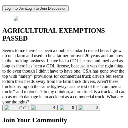
Login to Join
Login to Join Discussion
AGRICULTURAL EXEMPTIONS
PASSED
Seems to me there has been a double standard created here. I grew
up on a farm and used to be a farmer for over 20 years and am now
in the trucking business. I have had a CDL license and med card as
long as there has been a CDL license, because it was the right thing
to do even though I didn't have to have one. CSA has gone over the
top with "safety" provisions for commercial truck drivers but seems
to turn their heads away from the farm truck drivers. Aren't these
trucks driving on the same highways as the rest of the "commercial
trucks" and motorists? In my opinion, a farm truck is a truck and can
do as much damage in an accident as a commercial truck. What are
your thoughts?
2474
4
0
0
Join Your Community