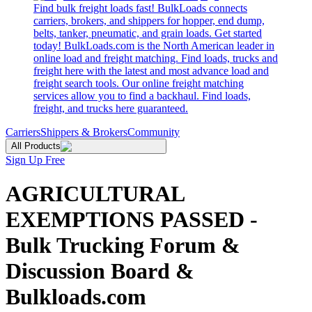
Find bulk freight loads fast! BulkLoads connects
carriers, brokers, and shippers for hopper, end dump,
belts, tanker, pneumatic, and grain loads. Get started
today! BulkLoads.com is the North American leader in
online load and freight matching. Find loads, trucks and
freight here with the latest and most advance load and
freight search tools. Our online freight matching
services allow you to find a backhaul. Find loads,
freight, and trucks here guaranteed.
Carriers
Shippers & Brokers
Community
All Products
Sign Up Free
AGRICULTURAL
EXEMPTIONS PASSED -
Bulk Trucking Forum &
Discussion Board &
Bulkloads.com