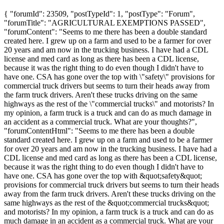
{ "forumId": 23509, "postTypeId": 1, "postType": "Forum",
"forumTitle": "AGRICULTURAL EXEMPTIONS PASSED",
"forumContent": "Seems to me there has been a double standard
created here. I grew up on a farm and used to be a farmer for over
20 years and am now in the trucking business. I have had a CDL
license and med card as long as there has been a CDL license,
because it was the right thing to do even though I didn't have to
have one. CSA has gone over the top with \"safety\" provisions for
commercial truck drivers but seems to turn their heads away from
the farm truck drivers. Aren't these trucks driving on the same
highways as the rest of the \"commercial trucks\" and motorists? In
my opinion, a farm truck is a truck and can do as much damage in
an accident as a commercial truck. What are your thoughts?",
"forumContentHtml": "Seems to me there has been a double
standard created here. I grew up on a farm and used to be a farmer
for over 20 years and am now in the trucking business. I have had a
CDL license and med card as long as there has been a CDL license,
because it was the right thing to do even though I didn't have to
have one. CSA has gone over the top with &quot;safety&quot;
provisions for commercial truck drivers but seems to turn their heads
away from the farm truck drivers. Aren't these trucks driving on the
same highways as the rest of the &quot;commercial trucks&quot;
and motorists? In my opinion, a farm truck is a truck and can do as
much damage in an accident as a commercial truck. What are your