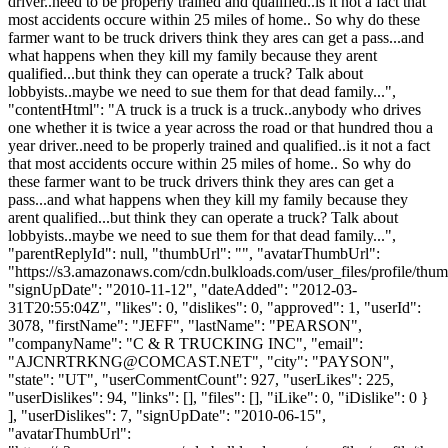
driver..need to be properly trained and qualified..is it not a fact that
most accidents occure within 25 miles of home.. So why do these
farmer want to be truck drivers think they ares can get a pass...and
what happens when they kill my family because they arent
qualified...but think they can operate a truck? Talk about
lobbyists..maybe we need to sue them for that dead family...",
"contentHtml": "A truck is a truck is a truck..anybody who drives
one whether it is twice a year across the road or that hundred thou a
year driver..need to be properly trained and qualified..is it not a fact
that most accidents occure within 25 miles of home.. So why do
these farmer want to be truck drivers think they ares can get a
pass...and what happens when they kill my family because they
arent qualified...but think they can operate a truck? Talk about
lobbyists..maybe we need to sue them for that dead family...",
"parentReplyId": null, "thumbUrl": "", "avatarThumbUrl":
"https://s3.amazonaws.com/cdn.bulkloads.com/user_files/profile/thum
"signUpDate": "2010-11-12", "dateAdded": "2012-03-
31T20:55:04Z", "likes": 0, "dislikes": 0, "approved": 1, "userId":
3078, "firstName": "JEFF", "lastName": "PEARSON",
"companyName": "C & R TRUCKING INC", "email":
"
AJCNRTRKNG@COMCAST.NET
", "city": "PAYSON",
"state": "UT", "userCommentCount": 927, "userLikes": 225,
"userDislikes": 94, "links": [], "files": [], "iLike": 0, "iDislike": 0 }
], "userDislikes": 7, "signUpDate": "2010-06-15",
"avatarThumbUrl":