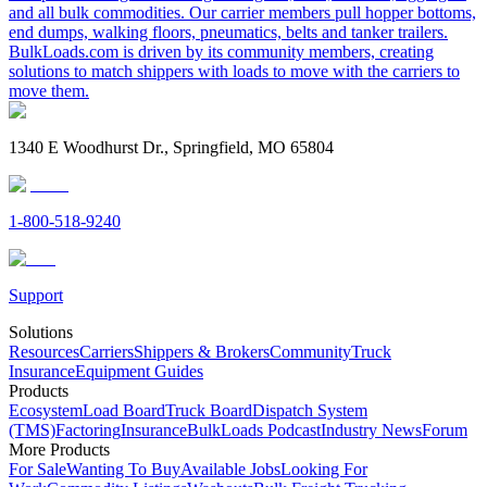
and all bulk commodities. Our carrier members pull hopper bottoms,
end dumps, walking floors, pneumatics, belts and tanker trailers.
BulkLoads.com is driven by its community members, creating
solutions to match shippers with loads to move with the carriers to
move them.
1340 E Woodhurst Dr., Springfield, MO 65804
1-800-518-9240
Support
Solutions
Resources
Carriers
Shippers & Brokers
Community
Truck
Insurance
Equipment Guides
Products
Ecosystem
Load Board
Truck Board
Dispatch System
(TMS)
Factoring
Insurance
BulkLoads Podcast
Industry News
Forum
More Products
For Sale
Wanting To Buy
Available Jobs
Looking For