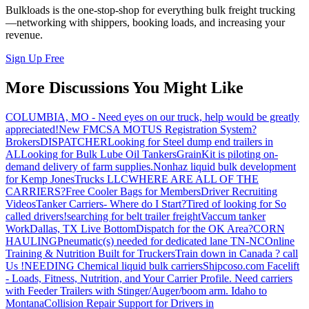
Bulkloads is the one-stop-shop for everything bulk freight trucking
—networking with shippers, booking loads, and increasing your
revenue.
Sign Up Free
More Discussions You Might Like
COLUMBIA, MO - Need eyes on our truck, help would be greatly
appreciated!
New FMCSA MOTUS Registration System?
Brokers
DISPATCHER
Looking for Steel dump end trailers in
AL
Looking for Bulk Lube Oil Tankers
GrainKit is piloting on-
demand delivery of farm supplies.
Nonhaz liquid bulk development
for Kemp JonesTrucks LLC
WHERE ARE ALL OF THE
CARRIERS?
Free Cooler Bags for Members
Driver Recruiting
Videos
Tanker Carriers- Where do I Start?
Tired of looking for So
called drivers!
searching for belt trailer freight
Vaccum tanker
Work
Dallas, TX Live Bottom
Dispatch for the OK Area?
CORN
HAULING
Pneumatic(s) needed for dedicated lane TN-NC
Online
Training & Nutrition Built for Truckers
Train down in Canada ? call
Us !
NEEDING Chemical liquid bulk carriers
Shipcoso.com Facelift
- Loads, Fitness, Nutrition, and Your Carrier Profile.
Need carriers
with Feeder Trailers with Stinger/Auger/boom arm. Idaho to
Montana
Collision Repair Support for Drivers in