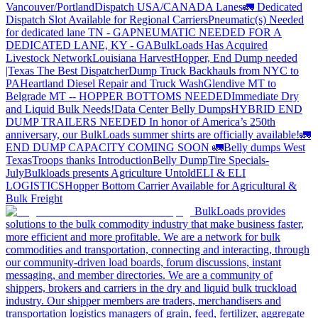
Vancouver/Portland
Dispatch USA/CANADA
Lanes
🚛 Dedicated
Dispatch Slot Available for Regional Carriers
Pneumatic(s) Needed
for dedicated lane TN - GA
PNEUMATIC NEEDED FOR A
DEDICATED LANE, KY - GA
BulkLoads Has Acquired
Livestock Network
Louisiana Harvest
Hopper, End Dump needed
|Texas
The Best Dispatcher
Dump Truck Backhauls from NYC to
PA
Heartland Diesel Repair and Truck Wash
Glendive MT to
Belgrade MT -- HOPPER BOTTOMS NEEDED
Immediate Dry
and Liquid Bulk Needs!
Data Center Belly Dumps
HYBRID END
DUMP TRAILERS NEEDED
In honor of America’s 250th
anniversary, our BulkLoads summer shirts are officially available!
🚛
END DUMP CAPACITY COMING SOON 🚛
Belly dumps West
Texas
Troops thanks
Introduction
Belly Dump
Tire Specials-
July
Bulkloads presents Agriculture Untold
ELI & ELI
LOGISTICS
Hopper Bottom Carrier Available for Agricultural &
Bulk Freight
BulkLoads provides
solutions to the bulk commodity industry that make business faster,
more efficient and more profitable. We are a network for bulk
commodities and transportation, connecting and interacting, through
our community-driven load boards, forum discussions, instant
messaging, and member directories. We are a community of
shippers, brokers and carriers in the dry and liquid bulk truckload
industry. Our shipper members are traders, merchandisers and
transportation logistics managers of grain, feed, fertilizer, aggregate