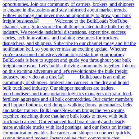
opportunities. Join our community of carriers, brokers, and shippers
to engage in discussions and stay informed about market trends.
Follow us today and never miss an opportunity to grow your bulk
freight business.
Welcome to the BulkLoads YouTube
channel, your go-to source for all things related to the bulk freight
industry. We provide insightful discussions, expert tips, success
stories, tech innovations, and training resources for truckers,
dispatchers, and shippers. Subscribe to our channel today and hit the
notification bell, so you never miss an exciting update. Whether
you're a seasoned industry veteran or just starting your journey,
BulkLoads is here to support and guide you throughout your bulk
freight endeavors. Let's build a thriving community together. Join us
on this exciting adventure and let's revolutionize the bulk freight
industry, one video at a time!
BulkLoads is an online
community of shippers, brokers and carriers in the dry and liquid
bulk truckload industry. Our shipper members are traders,
merchandisers and transportation logistics managers of grain, feed,
fertilizer, aggregate and all bulk commodities. Our carrier members
pull hopper bottoms, end dumps, walking floors, pneumatics, belts
and tanker trailers. BulkLoadsNow.com brings the two groups
together, matching those that have bulk loads to move with bulk
truckload carriers. Our enhanced load board simply and clearly
maps available trucks with load postings, and our focus on instant
communication enables the carrier and shipper to connect quickly,
saving time and money. Instant online chat, community chat,