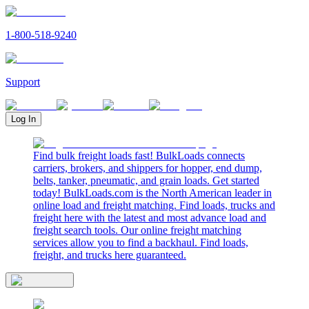
1-800-518-9240
Support
Log In
Find bulk freight loads fast! BulkLoads connects
carriers, brokers, and shippers for hopper, end dump,
belts, tanker, pneumatic, and grain loads. Get started
today! BulkLoads.com is the North American leader in
online load and freight matching. Find loads, trucks and
freight here with the latest and most advance load and
freight search tools. Our online freight matching
services allow you to find a backhaul. Find loads,
freight, and trucks here guaranteed.