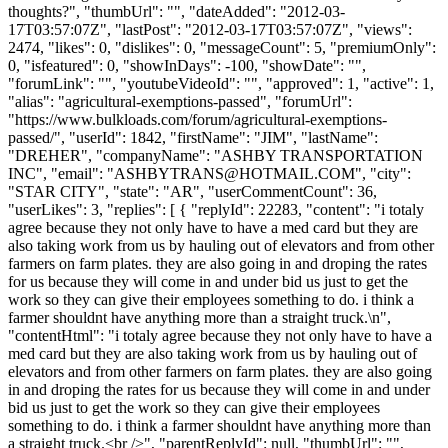
thoughts?", "thumbUrl": "", "dateAdded": "2012-03-
17T03:57:07Z", "lastPost": "2012-03-17T03:57:07Z", "views":
2474, "likes": 0, "dislikes": 0, "messageCount": 5, "premiumOnly":
0, "isfeatured": 0, "showInDays": -100, "showDate": "",
"forumLink": "", "youtubeVideoId": "", "approved": 1, "active": 1,
"alias": "agricultural-exemptions-passed", "forumUrl":
"https://www.bulkloads.com/forum/agricultural-exemptions-
passed/", "userId": 1842, "firstName": "JIM", "lastName":
"DREHER", "companyName": "ASHBY TRANSPORTATION
INC", "email": "
ASHBYTRANS@HOTMAIL.COM
", "city":
"STAR CITY", "state": "AR", "userCommentCount": 36,
"userLikes": 3, "replies": [ { "replyId": 22283, "content": "i totaly
agree because they not only have to have a med card but they are
also taking work from us by hauling out of elevators and from other
farmers on farm plates. they are also going in and droping the rates
for us because they will come in and under bid us just to get the
work so they can give their employees something to do. i think a
farmer shouldnt have anything more than a straight truck.\n",
"contentHtml": "i totaly agree because they not only have to have a
med card but they are also taking work from us by hauling out of
elevators and from other farmers on farm plates. they are also going
in and droping the rates for us because they will come in and under
bid us just to get the work so they can give their employees
something to do. i think a farmer shouldnt have anything more than
a straight truck.<br />", "parentReplyId": null, "thumbUrl": "",