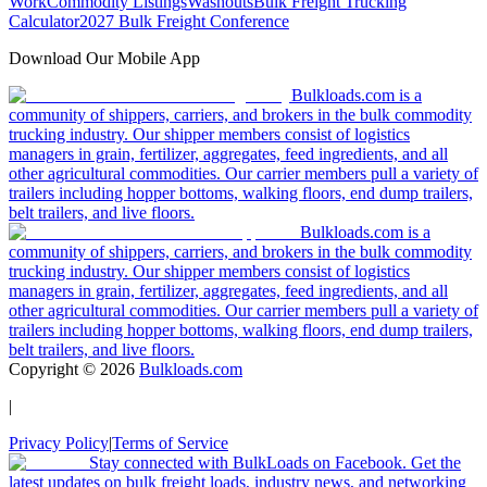
Work
Commodity Listings
Washouts
Bulk Freight Trucking
Calculator
2027 Bulk Freight Conference
Download Our Mobile App
Bulkloads.com is a
community of shippers, carriers, and brokers in the bulk commodity
trucking industry. Our shipper members consist of logistics
managers in grain, fertilizer, aggregates, feed ingredients, and all
other agricultural commodities. Our carrier members pull a variety of
trailers including hopper bottoms, walking floors, end dump trailers,
belt trailers, and live floors.
Bulkloads.com is a
community of shippers, carriers, and brokers in the bulk commodity
trucking industry. Our shipper members consist of logistics
managers in grain, fertilizer, aggregates, feed ingredients, and all
other agricultural commodities. Our carrier members pull a variety of
trailers including hopper bottoms, walking floors, end dump trailers,
belt trailers, and live floors.
Copyright ©
2026
Bulkloads.com
|
Privacy Policy
|
Terms of Service
Stay connected with BulkLoads on Facebook. Get the
latest updates on bulk freight loads, industry news, and networking