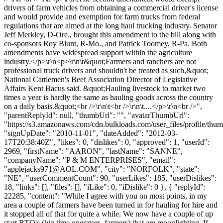
drivers of farm vehicles from obtaining a commercial driver's license
and would provide and exemption for farm trucks from federal
regulations that are aimed at the long haul trucking industry. Senator
Jeff Merkley, D-Ore., brought this amendment to the bill along with
co-sponsors Roy Blunt, R-Mo., and Patrick Toomey, R-Pa. Both
amendments have widespread support within the agriculture
industry.</p>\r\n<p>\r\n\t&quot;Farmers and ranchers are not
professional truck drivers and shouldn't be treated as such,&quot;
National Cattlemen's Beef Association Director of Legislative
Affairs Kent Bacus said. &quot;Hauling livestock to market two
times a year is hardly the same as hauling goods across the country
on a daily basis.&quot;<br />\r\n\t<br />\r\n\t....</p>\r\n<br />",
"parentReplyId": null, "thumbUrl": "", "avatarThumbUrl":
"https://s3.amazonaws.com/cdn.bulkloads.com/user_files/profile/thum
"signUpDate": "2010-11-01", "dateAdded": "2012-03-
17T20:38:40Z", "likes": 0, "dislikes": 0, "approved": 1, "userId":
2969, "firstName": "AARON", "lastName": "SANNE",
"companyName": "P & M ENTERPRISES", "email":
"
applejacks971@AOL.COM
", "city": "NORFOLK", "state":
"NE", "userCommentCount": 90, "userLikes": 185, "userDislikes":
18, "links": [], "files": [], "iLike": 0, "iDislike": 0 }, { "replyId":
22285, "content": "While I agree with you on most points, in my
area a couple of farmers have been turned in for hauling for hire and
it stopped all of that for quite a while. We now have a couple of up
start BTO's (big time operators, farmers) that are moonlighting. If