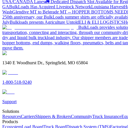
USA/CANADA
Lanes
🚛 Dedicated Dispatch Slot Available for Regi
GA
BulkLoads Has Acquired Livestock Network
Louisiana Harvest
H
Wash
Glendive MT to Belgrade MT -- HOPPER BOTTOMS NEE
250th anniversary, our BulkLoads summer shirts are officially availab
July
Bulkloads presents Agriculture Untold
ELI & ELI LOGISTICS
Ho
BulkLoads provides solution
transportation, connecting and interacting, through our community-dri
dry and liquid bulk truckload industry. Our shipper members are trader
hopper bottoms, end dumps, walking floors, pneumatics, belts and tank
move them.
1340 E Woodhurst Dr., Springfield, MO 65804
1-800-518-9240
Support
Solutions
Resources
Carriers
Shippers & Brokers
Community
Truck Insurance
Equ
Products
Ecosystem
Load Board
Truck Board
Dispatch System (TMS)
Factoring