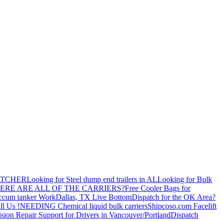
ATCHER
Looking for Steel dump end trailers in AL
Looking for Bulk
ERE ARE ALL OF THE CARRIERS?
Free Cooler Bags for
ccum tanker Work
Dallas, TX Live Bottom
Dispatch for the OK Area?
ll Us !
NEEDING Chemical liquid bulk carriers
Shipcoso.com Facelift
ision Repair Support for Drivers in Vancouver/Portland
Dispatch