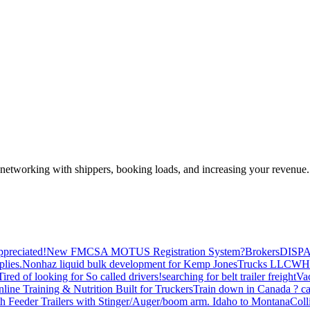
—networking with shippers, booking loads, and increasing your revenue.
preciated!
New FMCSA MOTUS Registration System?
Brokers
DISP
plies.
Nonhaz liquid bulk development for Kemp JonesTrucks LLC
WH
Tired of looking for So called drivers!
searching for belt trailer freight
Va
line Training & Nutrition Built for Truckers
Train down in Canada ? ca
th Feeder Trailers with Stinger/Auger/boom arm. Idaho to Montana
Coll