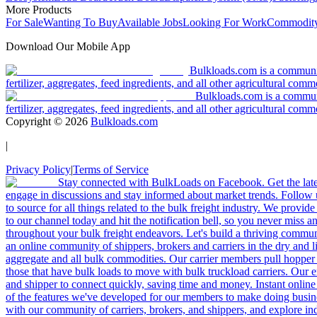
More Products
For Sale
Wanting To Buy
Available Jobs
Looking For Work
Commodity
Download Our Mobile App
Bulkloads.com is a community
fertilizer, aggregates, feed ingredients, and all other agricultural comm
Bulkloads.com is a communit
fertilizer, aggregates, feed ingredients, and all other agricultural comm
Copyright ©
2026
Bulkloads.com
|
Privacy Policy
|
Terms of Service
Stay connected with BulkLoads on Facebook. Get the latest
engage in discussions and stay informed about market trends. Follow 
to source for all things related to the bulk freight industry. We provide
to our channel today and hit the notification bell, so you never miss 
throughout your bulk freight endeavors. Let's build a thriving communit
an online community of shippers, brokers and carriers in the dry and li
aggregate and all bulk commodities. Our carrier members pull hopper
those that have bulk loads to move with bulk truckload carriers. Our 
and shipper to connect quickly, saving time and money. Instant online
of the features we've developed for our members to make doing busines
with our community of carriers, brokers, and shippers, and explore in