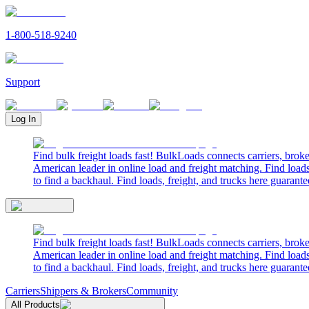
1-800-518-9240
Support
Log In
Find bulk freight loads fast! BulkLoads connects carriers, brok
American leader in online load and freight matching. Find loads
to find a backhaul. Find loads, freight, and trucks here guarante
Find bulk freight loads fast! BulkLoads connects carriers, brok
American leader in online load and freight matching. Find loads
to find a backhaul. Find loads, freight, and trucks here guarante
Carriers
Shippers & Brokers
Community
All Products