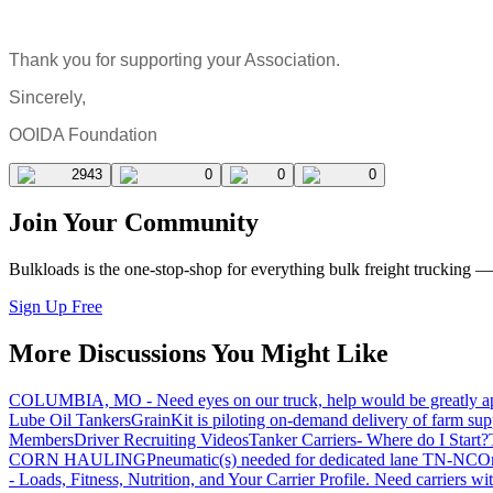
Thank you for supporting your Association.
Sincerely,
OOIDA Foundation
2943
0
0
0
Join Your Community
Bulkloads is the one-stop-shop for everything bulk freight trucking 
Sign Up Free
More Discussions You Might Like
COLUMBIA, MO - Need eyes on our truck, help would be greatly ap
Lube Oil Tankers
GrainKit is piloting on-demand delivery of farm sup
Members
Driver Recruiting Videos
Tanker Carriers- Where do I Start?
CORN HAULING
Pneumatic(s) needed for dedicated lane TN-NC
On
- Loads, Fitness, Nutrition, and Your Carrier Profile.
Need carriers wi