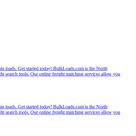
rain loads. Get started today! BulkLoads.com is the North
ght search tools. Our online freight matching services allow you
rain loads. Get started today! BulkLoads.com is the North
ght search tools. Our online freight matching services allow you