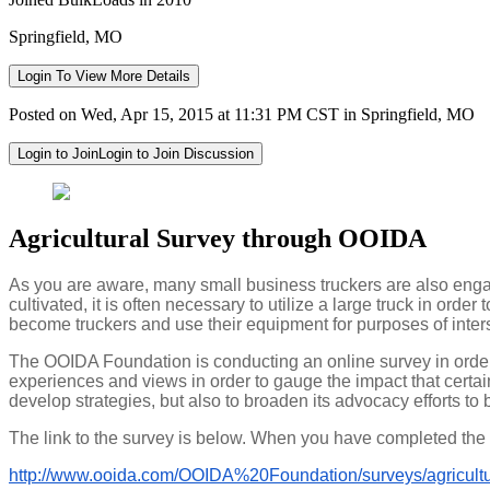
Springfield, MO
Login To View More Details
Posted on Wed, Apr 15, 2015 at 11:31 PM CST in Springfield, MO
Login to Join
Login to Join Discussion
Agricultural Survey through OOIDA
As you are aware, many small business truckers are also engag
cultivated, it is often necessary to utilize a large truck in or
become truckers and use their equipment for purposes of inter
The OOIDA Foundation is conducting an online survey in order
experiences and views in order to gauge the impact that certain 
develop strategies, but also to broaden its advocacy efforts to 
The link to the survey is below. When you have completed the s
http://www.ooida.com/OOIDA%
20Foundation/surveys/
agricult