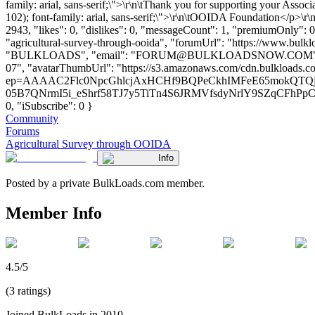
family: arial, sans-serif;\">\r\n\tThank you for supporting your Associa
102); font-family: arial, sans-serif;\">\r\n\tOOIDA Foundation</p
2943, "likes": 0, "dislikes": 0, "messageCount": 1, "premiumOnly": 0
"agricultural-survey-through-ooida", "forumUrl": "https://www.bulk
"BULKLOADS", "email": "
FORUM@BULKLOADSNOW.COM
07", "avatarThumbUrl": "https://s3.amazonaws.com/cdn.bulkloads.com/
ep=AAAAC2Flc0NpcGhlcjAxHCHf9BQPeCkhIMFeE65mokQTQjr
05B7QNrmI5i_eShrf58TJ7y5TiTn4S6JRMVfsdyNrlY9SZqCFhPpCX1j
0, "iSubscribe": 0 }
Community
Forums
Agricultural Survey through OOIDA
Info
Posted by a private BulkLoads.com member.
Member Info
4.5/5
(3 ratings)
Joined BulkLoads in 2010