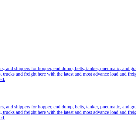
ers, and shippers for hopper, end dump, belts, tanker, pneumatic, and g
, trucks and freight here with the latest and most advance load and frei
ed.
ers, and shippers for hopper, end dump, belts, tanker, pneumatic, and g
, trucks and freight here with the latest and most advance load and frei
ed.