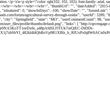
tion.</p>\r\n<p style=\"color: rgb(102, 102, 102); font-family: arial, sa
>\r\n</wbr></wbr></wbr></wbr>", "thumbUrl": "", "dateAdded": "2015
, "isfeatured": 0, "showInDays": -100, "showDate": "", "forumLink": ""
loads.com/forum/agricultural-survey-through-ooida/", "userId": 3289
", "city": "Springfield", "state": "MO", "userCommentCount": 98, "user
user_files/profile/thumbs/default.png", "links": [ "http://cqrcengage.
0NA5KoTT1eeDx6r_a48pAfdSLFlTUk7orQiEC-DtDDr-
7zbSbYI_482kl4l4QbBoVp9R1XBlz_b_RfUxPxfq8W6ACn0xPt7Q24goeX