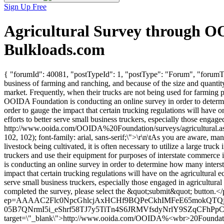
Sign Up Free
Agricultural Survey through O
Bulkloads.com
{ "forumId": 40081, "postTypeId": 1, "postType": "Forum", "forumTi
business of farming and ranching, and because of the size and quantity o
market. Frequently, when their trucks are not being used for farming 
OOIDA Foundation is conducting an online survey in order to determi
order to gauge the impact that certain trucking regulations will have o
efforts to better serve small business truckers, especially those engag
http://www.ooida.com/OOIDA%20Foundation/surveys/agricultural.asp 
102, 102); font-family: arial, sans-serif;\">\r\n\tAs you are aware, m
livestock being cultivated, it is often necessary to utilize a large tr
truckers and use their equipment for purposes of interstate commerce 
is conducting an online survey in order to determine how many inters
impact that certain trucking regulations will have on the agricultural e
serve small business truckers, especially those engaged in agricultural
completed the survey, please select the &quot;submit&quot; button.</p>
ep=AAAAC2Flc0NpcGhlcjAxHCHf9BQPeCkhIMFeE65mokQTQjr
05B7QNrmI5i_eShrf58TJ7y5TiTn4S6JRMVfsdyNrlY9SZqCFhPpCX1
target=\"_blank\">http://www.ooida.com/OOIDA%<wbr>20Foundation