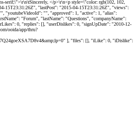
ns-serif;\">\r\n\tSincerely, </p>\r\n<p style=\"color: rgb(102, 102,
-04-15T23:31:26Z", "lastPost": "2015-04-15T23:31:26Z", "views":
, "youtubeVideoId": "", "approved": 1, "active": 1, "alias":
, "firstName": "Forum", "lastName": "Questions", "companyName":
Likes": 0, "replies": [], "userDislikes": 0, "signUpDate": "2010-12-
com/ooida/app/thru?
SA7D8v4&amp;lp=0" ], "files": [], "iLike": 0, "iDislike":