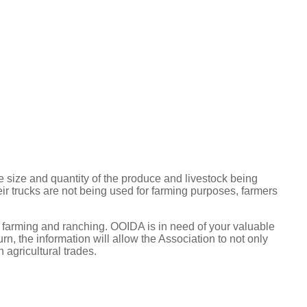
 size and quantity of the produce and livestock being
heir trucks are not being used for farming purposes, farmers
 farming and ranching. OOIDA is in need of your valuable
rn, the information will allow the Association to not only
 agricultural trades.