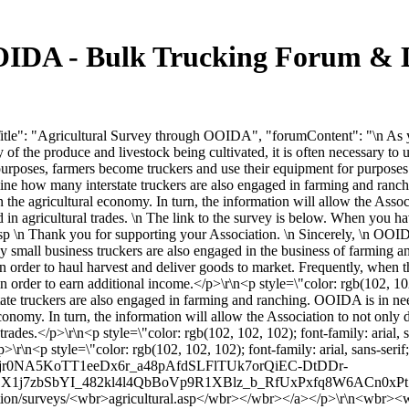
OIDA - Bulk Trucking Forum & 
tle": "Agricultural Survey through OOIDA", "forumContent": "\n As yo
f the produce and livestock being cultivated, it is often necessary to ut
purposes, farmers become truckers and use their equipment for purposes 
ne how many interstate truckers are also engaged in farming and ranc
n the agricultural economy. In turn, the information will allow the Assoc
ed in agricultural trades. \n The link to the survey is below. When you h
\n Thank you for supporting your Association. \n Sincerely, \n OOID
any small business truckers are also engaged in the business of farming 
uck in order to haul harvest and deliver goods to market. Frequently, whe
in order to earn additional income.</p>\r\n<p style=\"color: rgb(102, 10
tate truckers are also engaged in farming and ranching. OOIDA is in ne
conomy. In turn, the information will allow the Association to not only d
 trades.</p>\r\n<p style=\"color: rgb(102, 102, 102); font-family: arial,
\r\n<p style=\"color: rgb(102, 102, 102); font-family: arial, sans-serif
0NA5KoTT1eeDx6r_a48pAfdSLFlTUk7orQiEC-DtDDr-
j7zbSbYI_482kl4l4QbBoVp9R1XBlz_b_RfUxPxfq8W6ACn0xPt7Q24go
/surveys/<wbr>agricultural.asp</wbr></wbr></a></p>\r\n<wbr><wbr>