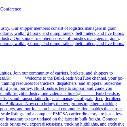
 Conference
ustry. Our shipper members consist of logistics managers in grain,
ttoms, walking floors, end dump trailers, belt trailers, and live floors.
dustry. Our shipper members consist of logistics managers in grain,
ttoms, walking floors, end dump trailers, belt trailers, and live floors.
ities. Join our community of carriers, brokers, and shippers to
ess.
Welcome to the BulkLoads YouTube channel, your go-
nd training resources for truckers, dispatchers, and shippers. Subscribe
tarting your journey, BulkLoads is here to support and guide you
e bulk freight industry, one video at a time!
BulkLoads is
sers and transportation logistics managers of grain, feed, fertilizer,
ilers. BulkLoadsNow.com brings the two groups together, matching
postings, and our focus on instant communication enables the carrier
 scale listings and a complete FMCSA carrier directory are just a few
 Instagram to stay updated on the latest in bulk freight. Connect
oads brings you expert discussions, trucking highlights, and exclusive