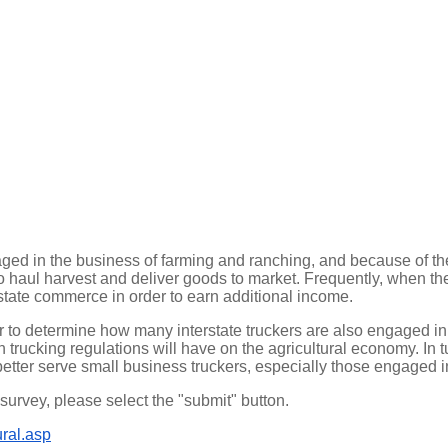
ed in the business of farming and ranching, and because of the
der to haul harvest and deliver goods to market. Frequently, when t
state commerce in order to earn additional income.
 to determine how many interstate truckers are also engaged in
trucking regulations will have on the agricultural economy. In tu
better serve small business truckers, especially those engaged in
urvey, please select the "submit" button.
ural.asp