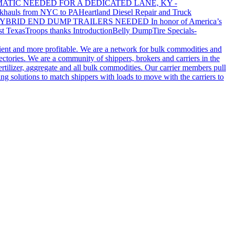
ATIC NEEDED FOR A DEDICATED LANE, KY -
khauls from NYC to PA
Heartland Diesel Repair and Truck
YBRID END DUMP TRAILERS NEEDED
In honor of America’s
t Texas
Troops thanks
Introduction
Belly Dump
Tire Specials-
cient and more profitable. We are a network for bulk commodities and
ctories. We are a community of shippers, brokers and carriers in the
ertilizer, aggregate and all bulk commodities. Our carrier members pull
g solutions to match shippers with loads to move with the carriers to