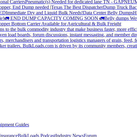
onal Carriers
Pneumatic(s) Needed for dedicated lane TN - GA
PNEUM
opper, End Dump needed |Texas
The Best Dispatcher
Dump Truck Bac
DED
Immediate Dry and Liquid Bulk Needs!
Data Center Belly Dumps
H
le!
🚛 END DUMP CAPACITY COMING SOON 🚛
Belly dumps Wes
pper Bottom Carrier Available for Agricultural & Bulk Freight
s to the bulk commodity industry that make business faster, more effi
ven load boards, forum discussions, instant messaging, and member dire
s, merchandisers and transportation logistics managers of grain, feed, f
er trailers. BulkLoads.com is driven by its community members, creatin
ipment Guides
Insurance
BulkLoads Podcast
Industry News
Forum