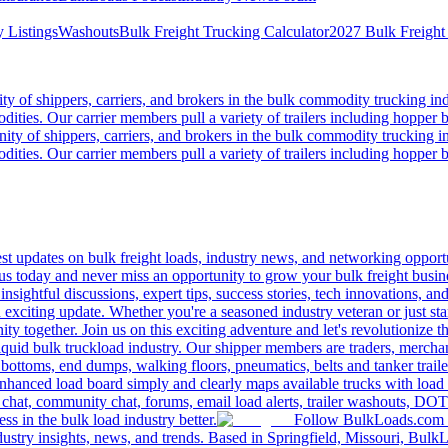
 Listings
Washouts
Bulk Freight Trucking Calculator
2027 Bulk Freight
 of shippers, carriers, and brokers in the bulk commodity trucking ind
odities. Our carrier members pull a variety of trailers including hopper bo
y of shippers, carriers, and brokers in the bulk commodity trucking in
odities. Our carrier members pull a variety of trailers including hopper bo
 updates on bulk freight loads, industry news, and networking opportun
us today and never miss an opportunity to grow your bulk freight busin
 insightful discussions, expert tips, success stories, tech innovations, a
an exciting update. Whether you're a seasoned industry veteran or just s
y together. Join us on this exciting adventure and let's revolutionize th
quid bulk truckload industry. Our shipper members are traders, merchandi
 bottoms, end dumps, walking floors, pneumatics, belts and tanker tra
enhanced load board simply and clearly maps available trucks with load 
 chat, community chat, forums, email load alerts, trailer washouts, DOT
s in the bulk load industry better.
Follow BulkLoads.com on
dustry insights, news, and trends. Based in Springfield, Missouri, BulkL