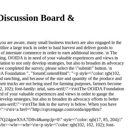
Discussion Board &
u are aware, many small business truckers are also engaged in the
ilize a large truck in order to haul harvest and deliver goods to
of interstate commerce in order to earn additional income. \n The
hing. OOIDA is in need of your valuable experiences and views in
iation to not only develop strategies, but also to broaden its advocacy
ave completed the survey, please select the \"submit\" button. \n
A Foundation ", "forumContentHtml": "<p style=\"color: rgb(102,
and ranching, and because of the size and quantity of the produce and
n their trucks are not being used for farming purposes, farmers become
2, 102); font-family: arial, sans-serif;\">\r\n\tThe OOIDA Foundation
ed of your valuable experiences and views in order to gauge the
evelop strategies, but also to broaden its advocacy efforts to better
 sans-serif;\">\r\n\tThe link to the survey is below. When you have
;\">\r\n\t<a href=\"http://cqrcengage.com/ooida/app/thru?
eXSA7D8v4&amp;lp=0\" style=\"color: rgb(17, 85, 204);\"
<wbr><wbr>\r\n<p style=\"color: rgb(102, 102, 102); font-