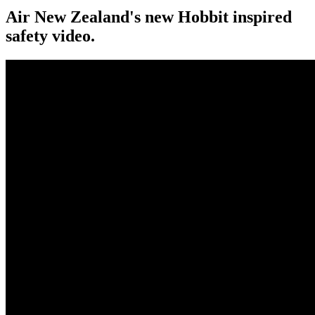
Air New Zealand's new Hobbit inspired
safety video.