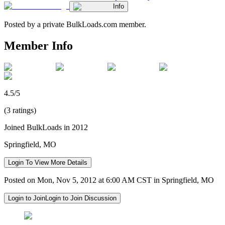
Info
Posted by a private BulkLoads.com member.
Member Info
4.5/5
(3 ratings)
Joined BulkLoads in 2012
Springfield, MO
Login To View More Details
Posted on Mon, Nov 5, 2012 at 6:00 AM CST in Springfield, MO
Login to Join
Login to Join Discussion