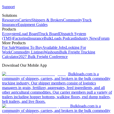
Support
Solutions
Resources
Carriers
Shippers & Brokers
Community
Truck
Insurance
Equipment Guides
Products
Ecosystem
Load Board
Truck Board
Dispatch System
(TMS)
Factoring
Insurance
BulkLoads Podcast
Industry News
Forum
More Products
For Sale
Wanting To Buy
Available Jobs
Looking For
Work
Commodity Listings
Washouts
Bulk Freight Trucking
Calculator
2027 Bulk Freight Conference
Download Our Mobile App
Bulkloads.com is a
community of shippers, carriers, and brokers in the bulk commodity
trucking industry. Our shipper members consist of logistics
managers in grain, fertilizer, aggregates, feed ingredients, and all
other agricultural commodities. Our carrier members pull a variety of
trailers including hopper bottoms, walking floors, end dump trailers,
belt trailers, and live floors.
Bulkloads.com is a
community of shippers, carriers, and brokers in the bulk commodity