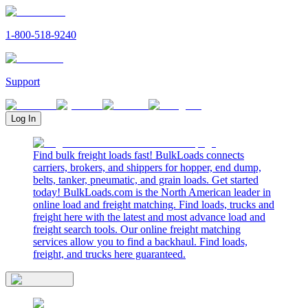
1-800-518-9240
Support
Log In
Find bulk freight loads fast! BulkLoads connects
carriers, brokers, and shippers for hopper, end dump,
belts, tanker, pneumatic, and grain loads. Get started
today! BulkLoads.com is the North American leader in
online load and freight matching. Find loads, trucks and
freight here with the latest and most advance load and
freight search tools. Our online freight matching
services allow you to find a backhaul. Find loads,
freight, and trucks here guaranteed.