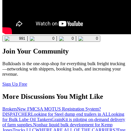
991
0
0
0
Join Your Community
Bulkloads is the one-stop-shop for everything bulk freight trucking
—networking with shippers, booking loads, and increasing your
revenue.
Sign Up Free
More Discussions You Might Like
Brokers
New FMCSA MOTUS Registration System?
DISPATCHER
Looking for Steel dump end trailers in AL
Looking
for Bulk Lube Oil Tankers
GrainKit is piloting on-demand delivery
of farm supplies.
Nonhaz liquid bulk development for Kemp
JonesTrucks LLC
WHERE ARE ALL OF THE CARRIERS?
Free