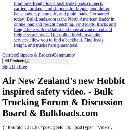
Find bulk freight loads fast! BulkLoads connects
carriers, brokers, and shippers for hopper, end dump,
belts, tanker, pneumatic, and grain loads. Get started
today! BulkLoads.com is the North American leader in
online load and freight matching. Find loads, trucks and
freight here with the latest and most advance load and
freight search tools. Our online freight matching
services allow you to find a backhaul. Find loads,
freight, and trucks here guaranteed.
Carriers
Shippers & Brokers
Community
All Products
Sign Up Free
Air New Zealand's new Hobbit
inspired safety video. - Bulk
Trucking Forum & Discussion
Board & Bulkloads.com
{ "forumId": 35136, "postTypeId": 9, "postType": "Video",