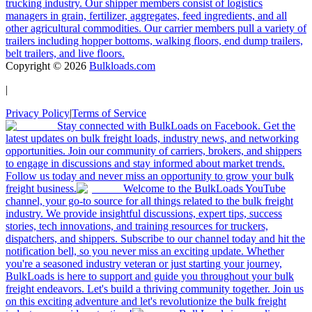
trucking industry. Our shipper members consist of logistics
managers in grain, fertilizer, aggregates, feed ingredients, and all
other agricultural commodities. Our carrier members pull a variety of
trailers including hopper bottoms, walking floors, end dump trailers,
belt trailers, and live floors.
Copyright ©
2026
Bulkloads.com
|
Privacy Policy
|
Terms of Service
Stay connected with BulkLoads on Facebook. Get the
latest updates on bulk freight loads, industry news, and networking
opportunities. Join our community of carriers, brokers, and shippers
to engage in discussions and stay informed about market trends.
Follow us today and never miss an opportunity to grow your bulk
freight business.
Welcome to the BulkLoads YouTube
channel, your go-to source for all things related to the bulk freight
industry. We provide insightful discussions, expert tips, success
stories, tech innovations, and training resources for truckers,
dispatchers, and shippers. Subscribe to our channel today and hit the
notification bell, so you never miss an exciting update. Whether
you're a seasoned industry veteran or just starting your journey,
BulkLoads is here to support and guide you throughout your bulk
freight endeavors. Let's build a thriving community together. Join us
on this exciting adventure and let's revolutionize the bulk freight