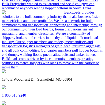
Bulk Freight
Just wanted to ask around and see if you guys can
recommend anybody renting hopper bottoms in South Texas
BulkLoads provides
solutions to the bulk commodity industry that make business faster,
more efficient and more profitable. We are a network for bulk
commodities and transportation, connecting and interacting, through
our community-driven load boards, forum discussions, instant
messaging, and member directories. We are a community of
shippers, brokers and carriers in the dry and liquid bulk truckload
industry. Our shipper members are traders, merchandisers and
transportation logistics managers of grain, feed, fertilizer, aggregate
and all bulk commodities. Our carrier members pull hopper bottoms,
end dumps, walking floors, pneumatics, belts and tanker trailers.
BulkLoads.com is driven by its community members, creating
solutions to match shippers with loads to move with the carriers to
move them.
1340 E Woodhurst Dr., Springfield, MO 65804
1-800-518-9240