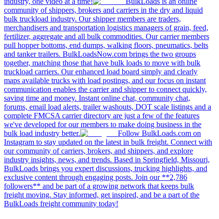
industry, one video at a time!
BulkLoads is an online
community of shippers, brokers and carriers in the dry and liquid
bulk truckload industry. Our shipper members are traders,
merchandisers and transportation logistics managers of grain, feed,
fertilizer, aggregate and all bulk commodities. Our carrier members
pull hopper bottoms, end dumps, walking floors, pneumatics, belts
and tanker trailers. BulkLoadsNow.com brings the two groups
together, matching those that have bulk loads to move with bulk
truckload carriers. Our enhanced load board simply and clearly
maps available trucks with load postings, and our focus on instant
communication enables the carrier and shipper to connect quickly,
saving time and money. Instant online chat, community chat,
forums, email load alerts, trailer washouts, DOT scale listings and a
complete FMCSA carrier directory are just a few of the features
we've developed for our members to make doing business in the
bulk load industry better.
Follow BulkLoads.com on
Instagram to stay updated on the latest in bulk freight. Connect with
our community of carriers, brokers, and shippers, and explore
industry insights, news, and trends. Based in Springfield, Missouri,
BulkLoads brings you expert discussions, trucking highlights, and
exclusive content through engaging posts. Join our **2,786
followers** and be part of a growing network that keeps bulk
freight moving. Stay informed, get inspired, and be a part of the
BulkLoads freight community today!