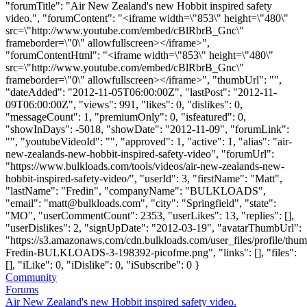
"forumTitle": "Air New Zealand's new Hobbit inspired safety
video.", "forumContent": "<iframe width=\"853\" height=\"480\"
src=\"http://www.youtube.com/embed/cBlRbrB_Gnc\"
frameborder=\"0\" allowfullscreen></iframe>",
"forumContentHtml": "<iframe width=\"853\" height=\"480\"
src=\"http://www.youtube.com/embed/cBlRbrB_Gnc\"
frameborder=\"0\" allowfullscreen></iframe>", "thumbUrl": "",
"dateAdded": "2012-11-05T06:00:00Z", "lastPost": "2012-11-
09T06:00:00Z", "views": 991, "likes": 0, "dislikes": 0,
"messageCount": 1, "premiumOnly": 0, "isfeatured": 0,
"showInDays": -5018, "showDate": "2012-11-09", "forumLink":
"", "youtubeVideoId": "", "approved": 1, "active": 1, "alias": "air-
new-zealands-new-hobbit-inspired-safety-video", "forumUrl":
"https://www.bulkloads.com/tools/videos/air-new-zealands-new-
hobbit-inspired-safety-video/", "userId": 3, "firstName": "Matt",
"lastName": "Fredin", "companyName": "BULKLOADS",
"email": "
matt@bulkloads.com
", "city": "Springfield", "state":
"MO", "userCommentCount": 2353, "userLikes": 13, "replies": [],
"userDislikes": 2, "signUpDate": "2012-03-19", "avatarThumbUrl":
"https://s3.amazonaws.com/cdn.bulkloads.com/user_files/profile/thum
Fredin-BULKLOADS-3-198392-picofme.png", "links": [], "files":
[], "iLike": 0, "iDislike": 0, "iSubscribe": 0 }
Community
Forums
Air New Zealand's new Hobbit inspired safety video.