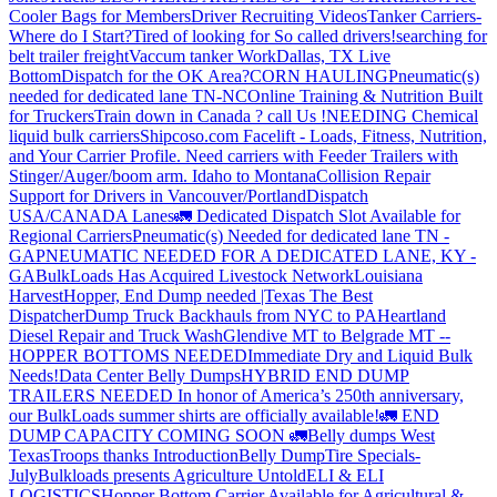
Cooler Bags for Members
Driver Recruiting Videos
Tanker Carriers-
Where do I Start?
Tired of looking for So called drivers!
searching for
belt trailer freight
Vaccum tanker Work
Dallas, TX Live
Bottom
Dispatch for the OK Area?
CORN HAULING
Pneumatic(s)
needed for dedicated lane TN-NC
Online Training & Nutrition Built
for Truckers
Train down in Canada ? call Us !
NEEDING Chemical
liquid bulk carriers
Shipcoso.com Facelift - Loads, Fitness, Nutrition,
and Your Carrier Profile.
Need carriers with Feeder Trailers with
Stinger/Auger/boom arm. Idaho to Montana
Collision Repair
Support for Drivers in Vancouver/Portland
Dispatch
USA/CANADA
Lanes
🚛 Dedicated Dispatch Slot Available for
Regional Carriers
Pneumatic(s) Needed for dedicated lane TN -
GA
PNEUMATIC NEEDED FOR A DEDICATED LANE, KY -
GA
BulkLoads Has Acquired Livestock Network
Louisiana
Harvest
Hopper, End Dump needed |Texas
The Best
Dispatcher
Dump Truck Backhauls from NYC to PA
Heartland
Diesel Repair and Truck Wash
Glendive MT to Belgrade MT --
HOPPER BOTTOMS NEEDED
Immediate Dry and Liquid Bulk
Needs!
Data Center Belly Dumps
HYBRID END DUMP
TRAILERS NEEDED
In honor of America’s 250th anniversary,
our BulkLoads summer shirts are officially available!
🚛 END
DUMP CAPACITY COMING SOON 🚛
Belly dumps West
Texas
Troops thanks
Introduction
Belly Dump
Tire Specials-
July
Bulkloads presents Agriculture Untold
ELI & ELI
LOGISTICS
Hopper Bottom Carrier Available for Agricultural &