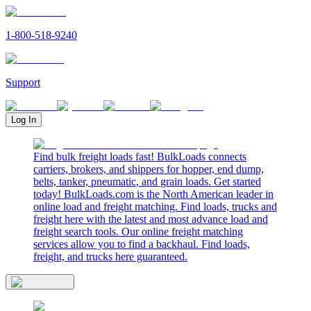
1-800-518-9240
Support
Log In
Find bulk freight loads fast! BulkLoads connects
carriers, brokers, and shippers for hopper, end dump,
belts, tanker, pneumatic, and grain loads. Get started
today! BulkLoads.com is the North American leader in
online load and freight matching. Find loads, trucks and
freight here with the latest and most advance load and
freight search tools. Our online freight matching
services allow you to find a backhaul. Find loads,
freight, and trucks here guaranteed.