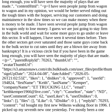
long enough, you will have seen the majority of plays that are
made.", "contentHtml": "<p>I have seen people jump from wagon
to wagon and in my opinion, we would be better served riding out
the tough times with the hopper, servicing our customers and doing
maintainence in the slow times so we can make money when there
is money to be made. I have seen several people jump from wagon
to wagon only to lose money. I guess we are just going to stay firm
in the bulk world and wait for some more guys to go under or leave
this sector. It will happen, I have seen it several times before. Then
the other sectors get over saturated and those same guys come back
to the bulk sector to cut rates until they are a blown tire away from
bankruptcy! It is a vicious circle but if you have been in the game
long enough, you will have seen the majority of plays that are made.
</p>", "parentReplyId": 70263, "thumbUrl": "",
"avatarThumbUrl":
"https://s3.amazonaws.com/cdn.bulkloads.com/user_files/profile/thum
"signUpDate": "2024-04-08", "dateAdded": "2026-05-
26T21:02:53Z", "likes": 1, "dislikes": 0, "approved": 1, "userId":
194824, "firstName": "Keith", "lastName": "Kemper",
"companyName": "ET TRUCKING LLC", "email":
"
keithkemper1966@live.com
", "city": "Casselton", "state": "ND",
"userCommentCount": 62, "userLikes": 6, "userDislikes": 0,
"links": [], "files": [], "iLike": 0, "iDislike": 0 }, { "replyId": 70293,
"content": "\nI bought my first new Wilkens walking floor in 1996. I
picked up my seventh new one yesterday. I've mostly been a one