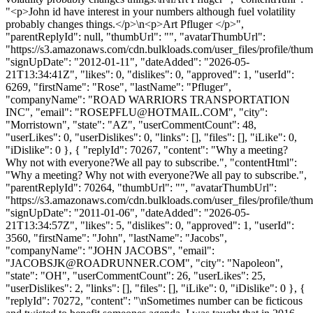
"<p>John id have interest in your numbers although fuel volatility
probably changes things.</p>\n<p>Art Pfluger </p>",
"parentReplyId": null, "thumbUrl": "", "avatarThumbUrl":
"https://s3.amazonaws.com/cdn.bulkloads.com/user_files/profile/thum
"signUpDate": "2012-01-11", "dateAdded": "2026-05-
21T13:34:41Z", "likes": 0, "dislikes": 0, "approved": 1, "userId":
6269, "firstName": "Rose", "lastName": "Pfluger",
"companyName": "ROAD WARRIORS TRANSPORTATION
INC", "email": "
ROSEPFLU@HOTMAIL.COM
", "city":
"Morristown", "state": "AZ", "userCommentCount": 48,
"userLikes": 0, "userDislikes": 0, "links": [], "files": [], "iLike": 0,
"iDislike": 0 }, { "replyId": 70267, "content": "Why a meeting?
Why not with everyone?We all pay to subscribe.", "contentHtml":
"Why a meeting? Why not with everyone?We all pay to subscribe.",
"parentReplyId": 70264, "thumbUrl": "", "avatarThumbUrl":
"https://s3.amazonaws.com/cdn.bulkloads.com/user_files/profile/thum
"signUpDate": "2011-01-06", "dateAdded": "2026-05-
21T13:34:57Z", "likes": 5, "dislikes": 0, "approved": 1, "userId":
3560, "firstName": "John", "lastName": "Jacobs",
"companyName": "JOHN JACOBS", "email":
"
JACOBSJK@ROADRUNNER.COM
", "city": "Napoleon",
"state": "OH", "userCommentCount": 26, "userLikes": 25,
"userDislikes": 2, "links": [], "files": [], "iLike": 0, "iDislike": 0 }, {
"replyId": 70272, "content": "\nSometimes number can be ficticous