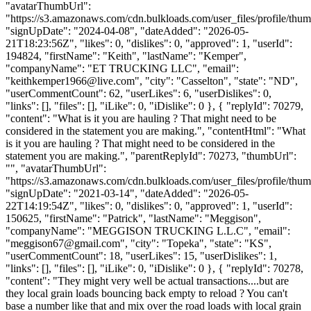
"avatarThumbUrl":
"https://s3.amazonaws.com/cdn.bulkloads.com/user_files/profile/thum
"signUpDate": "2024-04-08", "dateAdded": "2026-05-
21T18:23:56Z", "likes": 0, "dislikes": 0, "approved": 1, "userId":
194824, "firstName": "Keith", "lastName": "Kemper",
"companyName": "ET TRUCKING LLC", "email":
"
keithkemper1966@live.com
", "city": "Casselton", "state": "ND",
"userCommentCount": 62, "userLikes": 6, "userDislikes": 0,
"links": [], "files": [], "iLike": 0, "iDislike": 0 }, { "replyId": 70279,
"content": "What is it you are hauling ? That might need to be
considered in the statement you are making.", "contentHtml": "What
is it you are hauling ? That might need to be considered in the
statement you are making.", "parentReplyId": 70273, "thumbUrl":
"", "avatarThumbUrl":
"https://s3.amazonaws.com/cdn.bulkloads.com/user_files/profile/thum
"signUpDate": "2021-03-14", "dateAdded": "2026-05-
22T14:19:54Z", "likes": 0, "dislikes": 0, "approved": 1, "userId":
150625, "firstName": "Patrick", "lastName": "Meggison",
"companyName": "MEGGISON TRUCKING L.L.C", "email":
"
meggison67@gmail.com
", "city": "Topeka", "state": "KS",
"userCommentCount": 18, "userLikes": 15, "userDislikes": 1,
"links": [], "files": [], "iLike": 0, "iDislike": 0 }, { "replyId": 70278,
"content": "They might very well be actual transactions....but are
they local grain loads bouncing back empty to reload ? You can't
base a number like that and mix over the road loads with local grain