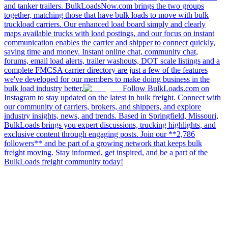
and tanker trailers. BulkLoadsNow.com brings the two groups
together, matching those that have bulk loads to move with bulk
truckload carriers. Our enhanced load board simply and clearly
maps available trucks with load postings, and our focus on instant
communication enables the carrier and shipper to connect quickly,
saving time and money. Instant online chat, community chat,
forums, email load alerts, trailer washouts, DOT scale listings and a
complete FMCSA carrier directory are just a few of the features
we've developed for our members to make doing business in the
bulk load industry better.
Follow BulkLoads.com on
Instagram to stay updated on the latest in bulk freight. Connect with
our community of carriers, brokers, and shippers, and explore
industry insights, news, and trends. Based in Springfield, Missouri,
BulkLoads brings you expert discussions, trucking highlights, and
exclusive content through engaging posts. Join our **2,786
followers** and be part of a growing network that keeps bulk
freight moving. Stay informed, get inspired, and be a part of the
BulkLoads freight community today!