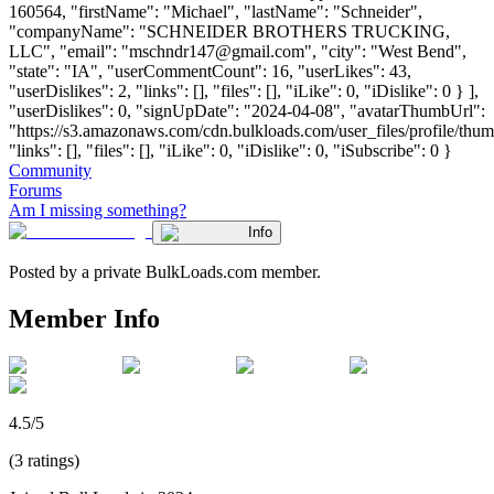
160564, "firstName": "Michael", "lastName": "Schneider",
"companyName": "SCHNEIDER BROTHERS TRUCKING,
LLC", "email": "
mschndr147@gmail.com
", "city": "West Bend",
"state": "IA", "userCommentCount": 16, "userLikes": 43,
"userDislikes": 2, "links": [], "files": [], "iLike": 0, "iDislike": 0 } ],
"userDislikes": 0, "signUpDate": "2024-04-08", "avatarThumbUrl":
"https://s3.amazonaws.com/cdn.bulkloads.com/user_files/profile/thum
"links": [], "files": [], "iLike": 0, "iDislike": 0, "iSubscribe": 0 }
Community
Forums
Am I missing something?
Info
Posted by a private BulkLoads.com member.
Member Info
4.5/5
(3 ratings)