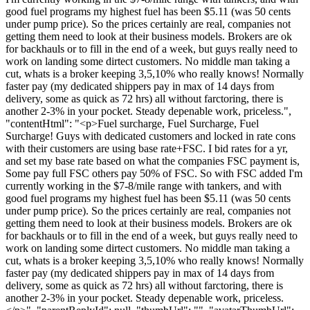
good fuel programs my highest fuel has been $5.11 (was 50 cents
under pump price). So the prices certainly are real, companies not
getting them need to look at their business models. Brokers are ok
for backhauls or to fill in the end of a week, but guys really need to
work on landing some dirtect customers. No middle man taking a
cut, whats is a broker keeping 3,5,10% who really knows! Normally
faster pay (my dedicated shippers pay in max of 14 days from
delivery, some as quick as 72 hrs) all without farctoring, there is
another 2-3% in your pocket. Steady depenable work, priceless.",
"contentHtml": "<p>Fuel surcharge, Fuel Surcharge, Fuel
Surcharge! Guys with dedicated customers and locked in rate cons
with their customers are using base rate+FSC. I bid rates for a yr,
and set my base rate based on what the companies FSC payment is,
Some pay full FSC others pay 50% of FSC. So with FSC added I'm
currently working in the $7-8/mile range with tankers, and with
good fuel programs my highest fuel has been $5.11 (was 50 cents
under pump price). So the prices certainly are real, companies not
getting them need to look at their business models. Brokers are ok
for backhauls or to fill in the end of a week, but guys really need to
work on landing some dirtect customers. No middle man taking a
cut, whats is a broker keeping 3,5,10% who really knows! Normally
faster pay (my dedicated shippers pay in max of 14 days from
delivery, some as quick as 72 hrs) all without farctoring, there is
another 2-3% in your pocket. Steady depenable work, priceless.