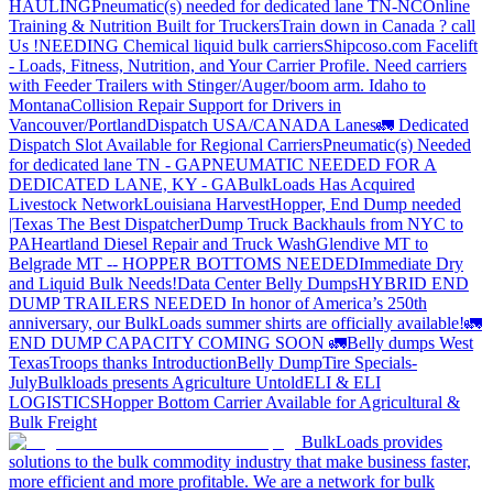
HAULING
Pneumatic(s) needed for dedicated lane TN-NC
Online
Training & Nutrition Built for Truckers
Train down in Canada ? call
Us !
NEEDING Chemical liquid bulk carriers
Shipcoso.com Facelift
- Loads, Fitness, Nutrition, and Your Carrier Profile.
Need carriers
with Feeder Trailers with Stinger/Auger/boom arm. Idaho to
Montana
Collision Repair Support for Drivers in
Vancouver/Portland
Dispatch USA/CANADA
Lanes
🚛 Dedicated
Dispatch Slot Available for Regional Carriers
Pneumatic(s) Needed
for dedicated lane TN - GA
PNEUMATIC NEEDED FOR A
DEDICATED LANE, KY - GA
BulkLoads Has Acquired
Livestock Network
Louisiana Harvest
Hopper, End Dump needed
|Texas
The Best Dispatcher
Dump Truck Backhauls from NYC to
PA
Heartland Diesel Repair and Truck Wash
Glendive MT to
Belgrade MT -- HOPPER BOTTOMS NEEDED
Immediate Dry
and Liquid Bulk Needs!
Data Center Belly Dumps
HYBRID END
DUMP TRAILERS NEEDED
In honor of America’s 250th
anniversary, our BulkLoads summer shirts are officially available!
🚛
END DUMP CAPACITY COMING SOON 🚛
Belly dumps West
Texas
Troops thanks
Introduction
Belly Dump
Tire Specials-
July
Bulkloads presents Agriculture Untold
ELI & ELI
LOGISTICS
Hopper Bottom Carrier Available for Agricultural &
Bulk Freight
BulkLoads provides
solutions to the bulk commodity industry that make business faster,
more efficient and more profitable. We are a network for bulk