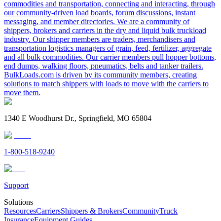
commodities and transportation, connecting and interacting, through
our community-driven load boards, forum discussions, instant
messaging, and member directories. We are a community of
shippers, brokers and carriers in the dry and liquid bulk truckload
industry. Our shipper members are traders, merchandisers and
transportation logistics managers of grain, feed, fertilizer, aggregate
and all bulk commodities. Our carrier members pull hopper bottoms,
end dumps, walking floors, pneumatics, belts and tanker trailers.
BulkLoads.com is driven by its community members, creating
solutions to match shippers with loads to move with the carriers to
move them.
1340 E Woodhurst Dr., Springfield, MO 65804
1-800-518-9240
Support
Solutions
Resources
Carriers
Shippers & Brokers
Community
Truck
Insurance
Equipment Guides