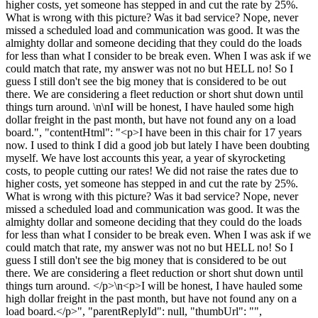
higher costs, yet someone has stepped in and cut the rate by 25%.
What is wrong with this picture? Was it bad service? Nope, never
missed a scheduled load and communication was good. It was the
almighty dollar and someone deciding that they could do the loads
for less than what I consider to be break even. When I was ask if we
could match that rate, my answer was not no but HELL no! So I
guess I still don't see the big money that is considered to be out
there. We are considering a fleet reduction or short shut down until
things turn around. \n\nI will be honest, I have hauled some high
dollar freight in the past month, but have not found any on a load
board.", "contentHtml": "<p>I have been in this chair for 17 years
now. I used to think I did a good job but lately I have been doubting
myself. We have lost accounts this year, a year of skyrocketing
costs, to people cutting our rates! We did not raise the rates due to
higher costs, yet someone has stepped in and cut the rate by 25%.
What is wrong with this picture? Was it bad service? Nope, never
missed a scheduled load and communication was good. It was the
almighty dollar and someone deciding that they could do the loads
for less than what I consider to be break even. When I was ask if we
could match that rate, my answer was not no but HELL no! So I
guess I still don't see the big money that is considered to be out
there. We are considering a fleet reduction or short shut down until
things turn around. </p>\n<p>I will be honest, I have hauled some
high dollar freight in the past month, but have not found any on a
load board.</p>", "parentReplyId": null, "thumbUrl": "",