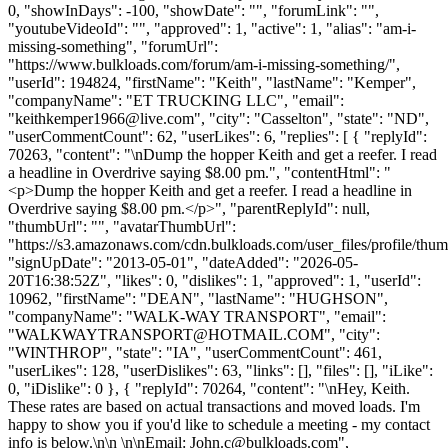
0, "showInDays": -100, "showDate": "", "forumLink": "",
"youtubeVideoId": "", "approved": 1, "active": 1, "alias": "am-i-
missing-something", "forumUrl":
"https://www.bulkloads.com/forum/am-i-missing-something/",
"userId": 194824, "firstName": "Keith", "lastName": "Kemper",
"companyName": "ET TRUCKING LLC", "email":
"
keithkemper1966@live.com
", "city": "Casselton", "state": "ND",
"userCommentCount": 62, "userLikes": 6, "replies": [ { "replyId":
70263, "content": "\nDump the hopper Keith and get a reefer. I read
a headline in Overdrive saying $8.00 pm.", "contentHtml": "
<p>Dump the hopper Keith and get a reefer. I read a headline in
Overdrive saying $8.00 pm.</p>", "parentReplyId": null,
"thumbUrl": "", "avatarThumbUrl":
"https://s3.amazonaws.com/cdn.bulkloads.com/user_files/profile/thum
"signUpDate": "2013-05-01", "dateAdded": "2026-05-
20T16:38:52Z", "likes": 0, "dislikes": 1, "approved": 1, "userId":
10962, "firstName": "DEAN", "lastName": "HUGHSON",
"companyName": "WALK-WAY TRANSPORT", "email":
"
WALKWAYTRANSPORT@HOTMAIL.COM
", "city":
"WINTHROP", "state": "IA", "userCommentCount": 461,
"userLikes": 128, "userDislikes": 63, "links": [], "files": [], "iLike":
0, "iDislike": 0 }, { "replyId": 70264, "content": "\nHey, Keith.
These rates are based on actual transactions and moved loads. I'm
happy to show you if you'd like to schedule a meeting - my contact
info is below.\n\n \n\nEmail:
John.c@bulkloads.com
",