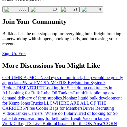
3335
18
21
4
Join Your Community
Bulkloads is the one-stop-shop for everything bulk freight trucking
—networking with shippers, booking loads, and increasing your
revenue.
Sign Up Free
More Discussions You Might Like
COLUMBIA, MO - Need eyes on our truck, help would be greatly
appreciated!
New FMCSA MOTUS Registration System?
Brokers
DISPATCHER
Looking for Steel dump end trailers in
AL
Looking for Bulk Lube Oil Tankers
GrainKit is piloting on-
demand delivery of farm supplies.
Nonhaz liquid bulk development
for Kemp JonesTrucks LLC
WHERE ARE ALL OF THE
CARRIERS?
Free Cooler Bags for Members
Driver Recruiting
Videos
Tanker Carriers- Where do I Start?
Tired of looking for So
called drivers!
searching for belt trailer freight
Vaccum tanker
Work
Dallas, TX Live Bottom
Dispatch for the OK Area?
CORN