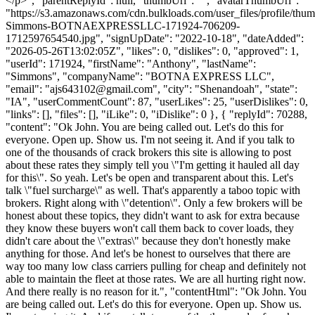
</p>", "parentReplyId": null, "thumbUrl": "", "avatarThumbUrl":
"https://s3.amazonaws.com/cdn.bulkloads.com/user_files/profile/thu
Simmons-BOTNAEXPRESSLLC-171924-706209-
1712597654540.jpg", "signUpDate": "2022-10-18", "dateAdded":
"2026-05-26T13:02:05Z", "likes": 0, "dislikes": 0, "approved": 1,
"userId": 171924, "firstName": "Anthony", "lastName":
"Simmons", "companyName": "BOTNA EXPRESS LLC",
"email": "
ajs643102@gmail.com
", "city": "Shenandoah", "state":
"IA", "userCommentCount": 87, "userLikes": 25, "userDislikes": 0,
"links": [], "files": [], "iLike": 0, "iDislike": 0 }, { "replyId": 70288,
"content": "Ok John. You are being called out. Let's do this for
everyone. Open up. Show us. I'm not seeing it. And if you talk to
one of the thousands of crack brokers this site is allowing to post
about these rates they simply tell you \"I'm getting it hauled all day
for this\". So yeah. Let's be open and transparent about this. Let's
talk \"fuel surcharge\" as well. That's apparently a taboo topic with
brokers. Right along with \"detention\". Only a few brokers will be
honest about these topics, they didn't want to ask for extra because
they know these buyers won't call them back to cover loads, they
didn't care about the \"extras\" because they don't honestly make
anything for those. And let's be honest to ourselves that there are
way too many low class carriers pulling for cheap and definitely not
able to maintain the fleet at those rates. We are all hurting right now.
And there really is no reason for it.", "contentHtml": "Ok John. You
are being called out. Let's do this for everyone. Open up. Show us.