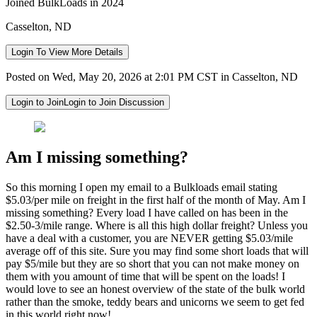
Joined BulkLoads in 2024
Casselton, ND
Login To View More Details
Posted on Wed, May 20, 2026 at 2:01 PM CST in Casselton, ND
Login to Join
Login to Join Discussion
Am I missing something?
So this morning I open my email to a Bulkloads email stating
$5.03/per mile on freight in the first half of the month of May. Am I
missing something? Every load I have called on has been in the
$2.50-3/mile range. Where is all this high dollar freight? Unless you
have a deal with a customer, you are NEVER getting $5.03/mile
average off of this site. Sure you may find some short loads that will
pay $5/mile but they are so short that you can not make money on
them with you amount of time that will be spent on the loads! I
would love to see an honest overview of the state of the bulk world
rather than the smoke, teddy bears and unicorns we seem to get fed
in this world right now!