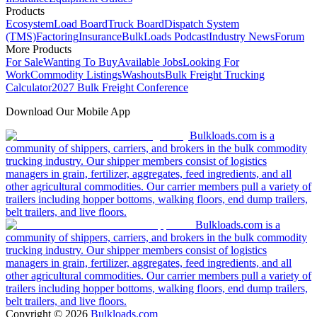
Products
Ecosystem
Load Board
Truck Board
Dispatch System
(TMS)
Factoring
Insurance
BulkLoads Podcast
Industry News
Forum
More Products
For Sale
Wanting To Buy
Available Jobs
Looking For
Work
Commodity Listings
Washouts
Bulk Freight Trucking
Calculator
2027 Bulk Freight Conference
Download Our Mobile App
Bulkloads.com is a
community of shippers, carriers, and brokers in the bulk commodity
trucking industry. Our shipper members consist of logistics
managers in grain, fertilizer, aggregates, feed ingredients, and all
other agricultural commodities. Our carrier members pull a variety of
trailers including hopper bottoms, walking floors, end dump trailers,
belt trailers, and live floors.
Bulkloads.com is a
community of shippers, carriers, and brokers in the bulk commodity
trucking industry. Our shipper members consist of logistics
managers in grain, fertilizer, aggregates, feed ingredients, and all
other agricultural commodities. Our carrier members pull a variety of
trailers including hopper bottoms, walking floors, end dump trailers,
belt trailers, and live floors.
Copyright ©
2026
Bulkloads.com