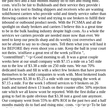
the past two and a half months mainly do to fuel and rising misc.
costs. \n\nTo be fair to Bulkloads and their service they provide i
find it a key tool to finding shippers and receivers who are wanting
solid/honest carriers who provide solid and timely service rather than
throwing caution to the wind and trying to use brokers to fulfill their
inbound or outbound product needs. With the FCSMA and all the
spotlight on shady brokers and carriers I believe this is a great time
to be in the bulk hauling industry despite high costs. As a whole the
services we carriers provide are needed more now than ever. We
need to keep our pencils sharp and do weekly cost overveiws and
not be afraid to say no to cheap rates. Tell them what you will haul it
for BEFORE they even shoot you a rate. Keep the ball in your court
not theirs. \n\nHave a great rest of the week ya'll\n\n ",
"contentHtml": "<p>Good morning to all. It was a great couple
weeks here at our small company with $7.15 a mile on a 545 mile
run to the low of $3.38 a mile on 250 mile runs. We run 70%
dedicated loads and fill in with a select few brokers that have proven
themselves to be solid companies to work with. Most brokered loads
paid between $3.38 to $5.25 a mile with one topping the week at
$7.15 a mile. For the week I offered services to 9 brokers on 26
loads and turned down 13 loads on their counter offer. 50% rejection
rate which we all know wont be reported. With the first dollar a mile
going to fuel its quite obvious that $3.38 isnt a good rate anymore.
Our company went from 55% to 40% ROI in the past two and a half
months mainly do to fuel and rising misc. costs. </p>\n<p>To be fair