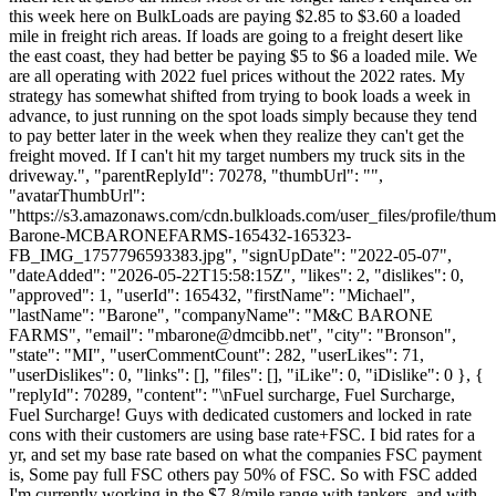
this week here on BulkLoads are paying $2.85 to $3.60 a loaded
mile in freight rich areas. If loads are going to a freight desert like
the east coast, they had better be paying $5 to $6 a loaded mile. We
are all operating with 2022 fuel prices without the 2022 rates. My
strategy has somewhat shifted from trying to book loads a week in
advance, to just running on the spot loads simply because they tend
to pay better later in the week when they realize they can't get the
freight moved. If I can't hit my target numbers my truck sits in the
driveway.", "parentReplyId": 70278, "thumbUrl": "",
"avatarThumbUrl":
"https://s3.amazonaws.com/cdn.bulkloads.com/user_files/profile/thu
Barone-MCBARONEFARMS-165432-165323-
FB_IMG_1757796593383.jpg", "signUpDate": "2022-05-07",
"dateAdded": "2026-05-22T15:58:15Z", "likes": 2, "dislikes": 0,
"approved": 1, "userId": 165432, "firstName": "Michael",
"lastName": "Barone", "companyName": "M&C BARONE
FARMS", "email": "
mbarone@dmcibb.net
", "city": "Bronson",
"state": "MI", "userCommentCount": 282, "userLikes": 71,
"userDislikes": 0, "links": [], "files": [], "iLike": 0, "iDislike": 0 }, {
"replyId": 70289, "content": "\nFuel surcharge, Fuel Surcharge,
Fuel Surcharge! Guys with dedicated customers and locked in rate
cons with their customers are using base rate+FSC. I bid rates for a
yr, and set my base rate based on what the companies FSC payment
is, Some pay full FSC others pay 50% of FSC. So with FSC added
I'm currently working in the $7-8/mile range with tankers, and with