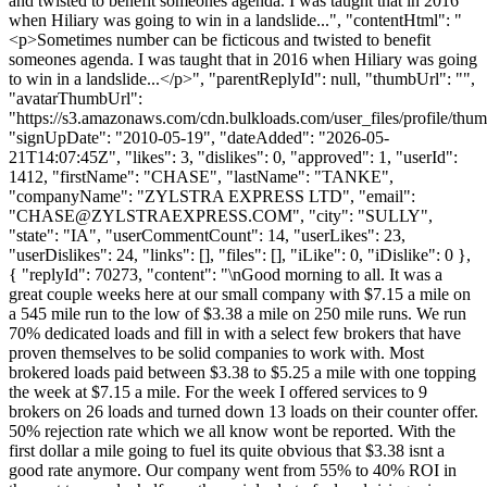
and twisted to benefit someones agenda. I was taught that in 2016
when Hiliary was going to win in a landslide...", "contentHtml": "
<p>Sometimes number can be ficticous and twisted to benefit
someones agenda. I was taught that in 2016 when Hiliary was going
to win in a landslide...</p>", "parentReplyId": null, "thumbUrl": "",
"avatarThumbUrl":
"https://s3.amazonaws.com/cdn.bulkloads.com/user_files/profile/thum
"signUpDate": "2010-05-19", "dateAdded": "2026-05-
21T14:07:45Z", "likes": 3, "dislikes": 0, "approved": 1, "userId":
1412, "firstName": "CHASE", "lastName": "TANKE",
"companyName": "ZYLSTRA EXPRESS LTD", "email":
"
CHASE@ZYLSTRAEXPRESS.COM
", "city": "SULLY",
"state": "IA", "userCommentCount": 14, "userLikes": 23,
"userDislikes": 24, "links": [], "files": [], "iLike": 0, "iDislike": 0 },
{ "replyId": 70273, "content": "\nGood morning to all. It was a
great couple weeks here at our small company with $7.15 a mile on
a 545 mile run to the low of $3.38 a mile on 250 mile runs. We run
70% dedicated loads and fill in with a select few brokers that have
proven themselves to be solid companies to work with. Most
brokered loads paid between $3.38 to $5.25 a mile with one topping
the week at $7.15 a mile. For the week I offered services to 9
brokers on 26 loads and turned down 13 loads on their counter offer.
50% rejection rate which we all know wont be reported. With the
first dollar a mile going to fuel its quite obvious that $3.38 isnt a
good rate anymore. Our company went from 55% to 40% ROI in