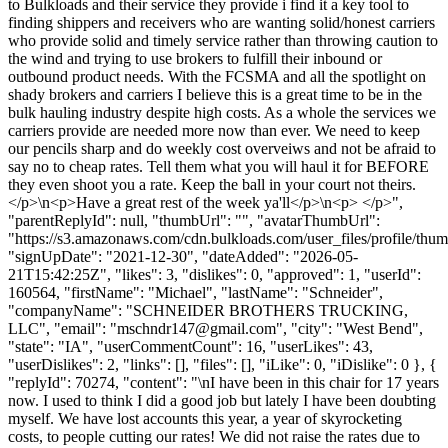
to Bulkloads and their service they provide i find it a key tool to
finding shippers and receivers who are wanting solid/honest carriers
who provide solid and timely service rather than throwing caution to
the wind and trying to use brokers to fulfill their inbound or
outbound product needs. With the FCSMA and all the spotlight on
shady brokers and carriers I believe this is a great time to be in the
bulk hauling industry despite high costs. As a whole the services we
carriers provide are needed more now than ever. We need to keep
our pencils sharp and do weekly cost overveiws and not be afraid to
say no to cheap rates. Tell them what you will haul it for BEFORE
they even shoot you a rate. Keep the ball in your court not theirs.
</p>\n<p>Have a great rest of the week ya'll</p>\n<p> </p>",
"parentReplyId": null, "thumbUrl": "", "avatarThumbUrl":
"https://s3.amazonaws.com/cdn.bulkloads.com/user_files/profile/thum
"signUpDate": "2021-12-30", "dateAdded": "2026-05-
21T15:42:25Z", "likes": 3, "dislikes": 0, "approved": 1, "userId":
160564, "firstName": "Michael", "lastName": "Schneider",
"companyName": "SCHNEIDER BROTHERS TRUCKING,
LLC", "email": "
mschndr147@gmail.com
", "city": "West Bend",
"state": "IA", "userCommentCount": 16, "userLikes": 43,
"userDislikes": 2, "links": [], "files": [], "iLike": 0, "iDislike": 0 }, {
"replyId": 70274, "content": "\nI have been in this chair for 17 years
now. I used to think I did a good job but lately I have been doubting
myself. We have lost accounts this year, a year of skyrocketing
costs, to people cutting our rates! We did not raise the rates due to