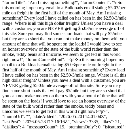
"forumTitle": "Am I missing something?", "forumContent": "\nSo
this morning I open my email to a Bulkloads email stating $5.03/per
mile on freight in the first half of the month of May. Am I missing
something? Every load I have called on has been in the $2.50-3/mile
range. Where is all this high dollar freight? Unless you have a deal
with a customer, you are NEVER getting $5.03/mile average off of
this site. Sure you may find some short loads that will pay $5/mile
but they are so short that you can not make money on them with you
amount of time that will be spent on the loads! I would love to see
an honest overview of the state of the bulk world rather than the
smoke, teddy bears and unicorns we seem to get fed in this world
right now!", "forumContentHtml": "<p>So this morning I open my
email to a Bulkloads email stating $5.03/per mile on freight in the
first half of the month of May. Am I missing something? Every load
I have called on has been in the $2.50-3/mile range. Where is all this
high dollar freight? Unless you have a deal with a customer, you are
NEVER getting $5.03/mile average off of this site. Sure you may
find some short loads that will pay $5/mile but they are so short that
you can not make money on them with you amount of time that will
be spent on the loads! I would love to see an honest overview of the
state of the bulk world rather than the smoke, teddy bears and
unicorns we seem to get fed in this world right now!</p>",
"thumbUrl": "", "dateAdded": "2026-05-20T14:01:04Z",
"lastPost": "2026-05-28T17:16:16Z", "views": 3335, "likes": 21,
"dislikes": 4, "messageCount": 19, "premiumOnly": 0, "isfeatured":