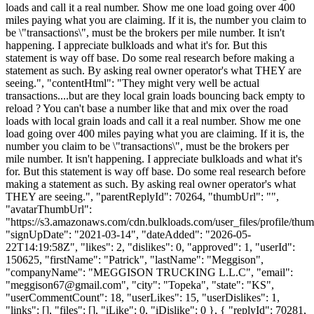
loads and call it a real number. Show me one load going over 400
miles paying what you are claiming. If it is, the number you claim to
be \"transactions\", must be the brokers per mile number. It isn't
happening. I appreciate bulkloads and what it's for. But this
statement is way off base. Do some real research before making a
statement as such. By asking real owner operator's what THEY are
seeing.", "contentHtml": "They might very well be actual
transactions....but are they local grain loads bouncing back empty to
reload ? You can't base a number like that and mix over the road
loads with local grain loads and call it a real number. Show me one
load going over 400 miles paying what you are claiming. If it is, the
number you claim to be \"transactions\", must be the brokers per
mile number. It isn't happening. I appreciate bulkloads and what it's
for. But this statement is way off base. Do some real research before
making a statement as such. By asking real owner operator's what
THEY are seeing.", "parentReplyId": 70264, "thumbUrl": "",
"avatarThumbUrl":
"https://s3.amazonaws.com/cdn.bulkloads.com/user_files/profile/thum
"signUpDate": "2021-03-14", "dateAdded": "2026-05-
22T14:19:58Z", "likes": 2, "dislikes": 0, "approved": 1, "userId":
150625, "firstName": "Patrick", "lastName": "Meggison",
"companyName": "MEGGISON TRUCKING L.L.C", "email":
"
meggison67@gmail.com
", "city": "Topeka", "state": "KS",
"userCommentCount": 18, "userLikes": 15, "userDislikes": 1,
"links": [], "files": [], "iLike": 0, "iDislike": 0 }, { "replyId": 70281,