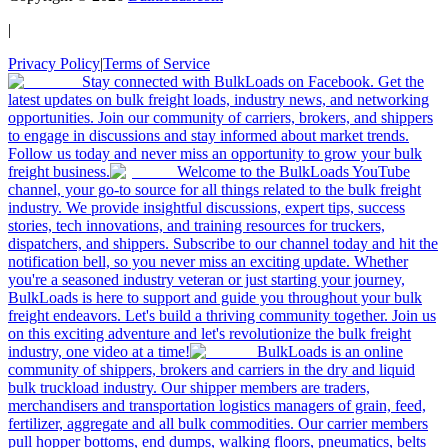
|
Privacy Policy
|
Terms of Service
Stay connected with BulkLoads on Facebook. Get the
latest updates on bulk freight loads, industry news, and networking
opportunities. Join our community of carriers, brokers, and shippers
to engage in discussions and stay informed about market trends.
Follow us today and never miss an opportunity to grow your bulk
freight business.
Welcome to the BulkLoads YouTube
channel, your go-to source for all things related to the bulk freight
industry. We provide insightful discussions, expert tips, success
stories, tech innovations, and training resources for truckers,
dispatchers, and shippers. Subscribe to our channel today and hit the
notification bell, so you never miss an exciting update. Whether
you're a seasoned industry veteran or just starting your journey,
BulkLoads is here to support and guide you throughout your bulk
freight endeavors. Let's build a thriving community together. Join us
on this exciting adventure and let's revolutionize the bulk freight
industry, one video at a time!
BulkLoads is an online
community of shippers, brokers and carriers in the dry and liquid
bulk truckload industry. Our shipper members are traders,
merchandisers and transportation logistics managers of grain, feed,
fertilizer, aggregate and all bulk commodities. Our carrier members
pull hopper bottoms, end dumps, walking floors, pneumatics, belts