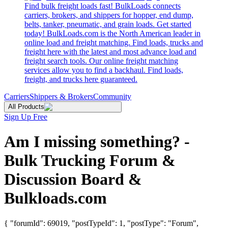
Find bulk freight loads fast! BulkLoads connects
carriers, brokers, and shippers for hopper, end dump,
belts, tanker, pneumatic, and grain loads. Get started
today! BulkLoads.com is the North American leader in
online load and freight matching. Find loads, trucks and
freight here with the latest and most advance load and
freight search tools. Our online freight matching
services allow you to find a backhaul. Find loads,
freight, and trucks here guaranteed.
Carriers
Shippers & Brokers
Community
All Products
Sign Up Free
Am I missing something? -
Bulk Trucking Forum &
Discussion Board &
Bulkloads.com
{ "forumId": 69019, "postTypeId": 1, "postType": "Forum",