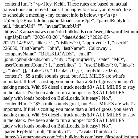
"contentHtml": "<p>Hey, Keith. These rates are based on actual
transactions and moved loads. I'm happy to show you if you'd like
to schedule a meeting - my contact info is below.</p>\n<p>
</p>\n<p>Email:
John.c@bulkloads.com
</p>", "parentReplyId":
null, "thumbUrl": "", "avatarThumbUrl":
"https://s3.amazonaws.com/cdn.bulkloads.com/user_files/profile/thum
"signUpDate": "2026-03-20", "dateAdded": "2026-05-
20T21:14:39Z", "likes": 2, "dislikes": 0, "approved": 1, "userId":
226650, "firstName": "John", "lastName": "Calloway",
"companyName": "BULKLOADS", "email":
"
john.c@bulkloads.com
", "city": "Springfield", "state": "MO",
"userCommentCount": 1, "userLikes": 1, "userDislikes": 0, "links":
[], "files": [], "iLike": 0, "iDislike": 0 }, { "replyId": 70265,
"content": "$5 a mile sounds great, but ALL MILES are what's
important. If fuel is costing you more than a 3rd of gross, you aren't
making much. With $6 diesel a truck needs $3+ ALL MILES to stay
in the black. I've been able to run a hopper for $3 ALL MILES
lately with loads booked on BulkLoads. Is it easy? No.",
"contentHtml": "$5 a mile sounds great, but ALL MILES are what's
important. If fuel is costing you more than a 3rd of gross, you aren't
making much. With $6 diesel a truck needs $3+ ALL MILES to stay
in the black. I've been able to run a hopper for $3 ALL MILES
lately with loads booked on BulkLoads. Is it easy? No.",
"parentReplyId": null, "thumbUrl": "", "avatarThumbUrl":
"https://s3.amazonaws.com/cdn.bulkloads.com/user_files/profile/thu