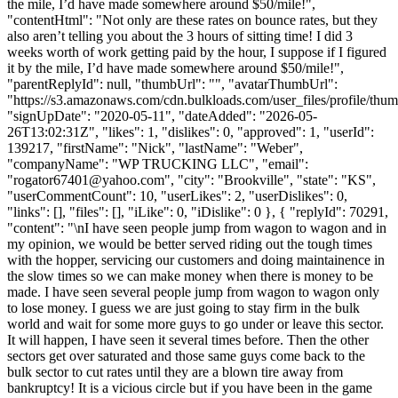
the mile, I’d have made somewhere around $50/mile!",
"contentHtml": "Not only are these rates on bounce rates, but they
also aren’t telling you about the 3 hours of sitting time! I did 3
weeks worth of work getting paid by the hour, I suppose if I figured
it by the mile, I’d have made somewhere around $50/mile!",
"parentReplyId": null, "thumbUrl": "", "avatarThumbUrl":
"https://s3.amazonaws.com/cdn.bulkloads.com/user_files/profile/thum
"signUpDate": "2020-05-11", "dateAdded": "2026-05-
26T13:02:31Z", "likes": 1, "dislikes": 0, "approved": 1, "userId":
139217, "firstName": "Nick", "lastName": "Weber",
"companyName": "WP TRUCKING LLC", "email":
"
rogator67401@yahoo.com
", "city": "Brookville", "state": "KS",
"userCommentCount": 10, "userLikes": 2, "userDislikes": 0,
"links": [], "files": [], "iLike": 0, "iDislike": 0 }, { "replyId": 70291,
"content": "\nI have seen people jump from wagon to wagon and in
my opinion, we would be better served riding out the tough times
with the hopper, servicing our customers and doing maintainence in
the slow times so we can make money when there is money to be
made. I have seen several people jump from wagon to wagon only
to lose money. I guess we are just going to stay firm in the bulk
world and wait for some more guys to go under or leave this sector.
It will happen, I have seen it several times before. Then the other
sectors get over saturated and those same guys come back to the
bulk sector to cut rates until they are a blown tire away from
bankruptcy! It is a vicious circle but if you have been in the game