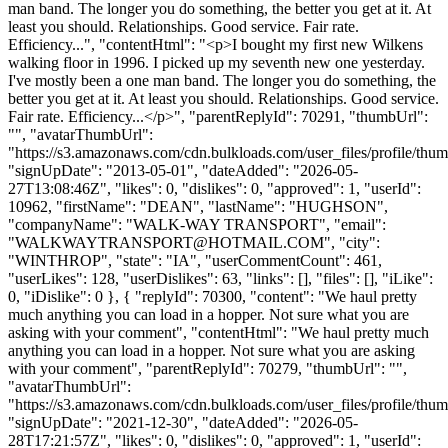
man band. The longer you do something, the better you get at it. At
least you should. Relationships. Good service. Fair rate.
Efficiency...", "contentHtml": "<p>I bought my first new Wilkens
walking floor in 1996. I picked up my seventh new one yesterday.
I've mostly been a one man band. The longer you do something, the
better you get at it. At least you should. Relationships. Good service.
Fair rate. Efficiency...</p>", "parentReplyId": 70291, "thumbUrl":
"", "avatarThumbUrl":
"https://s3.amazonaws.com/cdn.bulkloads.com/user_files/profile/thum
"signUpDate": "2013-05-01", "dateAdded": "2026-05-
27T13:08:46Z", "likes": 0, "dislikes": 0, "approved": 1, "userId":
10962, "firstName": "DEAN", "lastName": "HUGHSON",
"companyName": "WALK-WAY TRANSPORT", "email":
"
WALKWAYTRANSPORT@HOTMAIL.COM
", "city":
"WINTHROP", "state": "IA", "userCommentCount": 461,
"userLikes": 128, "userDislikes": 63, "links": [], "files": [], "iLike":
0, "iDislike": 0 }, { "replyId": 70300, "content": "We haul pretty
much anything you can load in a hopper. Not sure what you are
asking with your comment", "contentHtml": "We haul pretty much
anything you can load in a hopper. Not sure what you are asking
with your comment", "parentReplyId": 70279, "thumbUrl": "",
"avatarThumbUrl":
"https://s3.amazonaws.com/cdn.bulkloads.com/user_files/profile/thum
"signUpDate": "2021-12-30", "dateAdded": "2026-05-
28T17:21:57Z", "likes": 0, "dislikes": 0, "approved": 1, "userId":