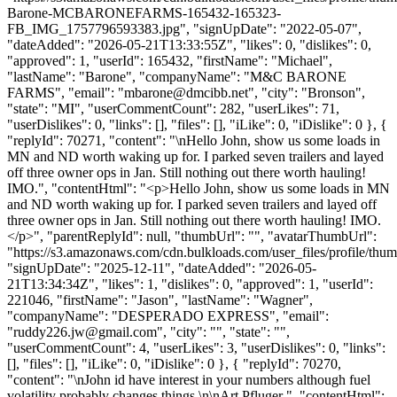
Barone-MCBARONEFARMS-165432-165323-
FB_IMG_1757796593383.jpg", "signUpDate": "2022-05-07",
"dateAdded": "2026-05-21T13:33:55Z", "likes": 0, "dislikes": 0,
"approved": 1, "userId": 165432, "firstName": "Michael",
"lastName": "Barone", "companyName": "M&C BARONE
FARMS", "email": "
mbarone@dmcibb.net
", "city": "Bronson",
"state": "MI", "userCommentCount": 282, "userLikes": 71,
"userDislikes": 0, "links": [], "files": [], "iLike": 0, "iDislike": 0 }, {
"replyId": 70271, "content": "\nHello John, show us some loads in
MN and ND worth waking up for. I parked seven trailers and layed
off three owner ops in Jan. Still nothing out there worth hauling!
IMO.", "contentHtml": "<p>Hello John, show us some loads in MN
and ND worth waking up for. I parked seven trailers and layed off
three owner ops in Jan. Still nothing out there worth hauling! IMO.
</p>", "parentReplyId": null, "thumbUrl": "", "avatarThumbUrl":
"https://s3.amazonaws.com/cdn.bulkloads.com/user_files/profile/thum
"signUpDate": "2025-12-11", "dateAdded": "2026-05-
21T13:34:34Z", "likes": 1, "dislikes": 0, "approved": 1, "userId":
221046, "firstName": "Jason", "lastName": "Wagner",
"companyName": "DESPERADO EXPRESS", "email":
"
ruddy226.jw@gmail.com
", "city": "", "state": "",
"userCommentCount": 4, "userLikes": 3, "userDislikes": 0, "links":
[], "files": [], "iLike": 0, "iDislike": 0 }, { "replyId": 70270,
"content": "\nJohn id have interest in your numbers although fuel
volatility probably changes things.\n\nArt Pfluger ", "contentHtml":