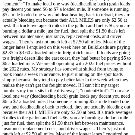
"content": "To make local one way (deadheading back) grain loads
pay decent you need $6 to $7 a loaded mile. If someone is running
$5 a mile loaded one way and deadheading back to reload, they are
actually bleeding out because their ALL MILES are only $2.50 at
best. If a truck averages 6 miles to the gallon and fuel is $6, you are
burning a dollar a mile just for fuel, then split the $1.50 that's left
between maintenance, insurance, replacement costs, and driver
wages... There's just not much left at $2.50 all miles. Most of the
longer lanes I enquired on this week here on BulkLoads are paying
$2.85 to $3.60 a loaded mile in freight rich areas. If loads are going
to a freight desert like the east coast, they had better be paying $5 to
$6 a loaded mile. We are all operating with 2022 fuel prices without
the 2022 rates. My strategy has somewhat shifted from trying to
book loads a week in advance, to just running on the spot loads
simply because they tend to pay better later in the week when they
realize they can't get the freight moved. If I can't hit my target
numbers my truck sits in the driveway.", "contentHtml": "To make
local one way (deadheading back) grain loads pay decent you need
$6 to $7 a loaded mile. If someone is running $5 a mile loaded one
way and deadheading back to reload, they are actually bleeding out
because their ALL MILES are only $2.50 at best. If a truck averages
6 miles to the gallon and fuel is $6, you are burning a dollar a mile
just for fuel, then split the $1.50 that's left between maintenance,
insurance, replacement costs, and driver wages... There's just not
much left at $2.50 all miles. Most of the longer lanes I enquired on