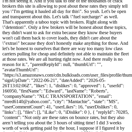
I'm not seeing it. And if you talk to one of the thousands of crack
brokers this site is allowing to post about these rates they simply tell
you \"I'm getting it hauled all day for this\". So yeah. Let's be open
and transparent about this. Let's talk \"fuel surcharge\" as well.
That's apparently a taboo topic with brokers. Right along with
\"detention\". Only a few brokers will be honest about these topics,
they didn't want to ask for extra because they know these buyers
won't call them back to cover loads, they didn't care about the
\"extras\" because they don't honestly make anything for those. And
let's be honest to ourselves that there are way too many low class
carriers pulling for cheap and definitely not able to maintain the fleet
at those rates. We are all hurting right now. And there really is no
reason for it.", "parentReplyId": null, "thumbUrl": "",
"avatarThumbUrl":
"https://s3.amazonaws.com/cdn.bulkloads.com/user_files/profile/thum
"signUpDate": "2022-06-21", "dateAdded": "2026-05-
26T13:02:06Z", "likes": 1, "dislikes": 0, "approved": 1, "userId":
166950, "firstName": "Edward", "lastName": "Roberts",
"companyName": "NLC TRANSPORTATION", "email":
"
mred6140@yahoo.com
", "city": "Mantachie", "state": "MS",
"userCommentCount": 41, "userLikes": 16, "userDislikes": 0,
"links": [], "files": [], "iLike": 0, "iDislike": 0 }, { "replyId": 70285,
"content": "Not only are these rates on bounce rates, but they also
aren’t telling you about the 3 hours of sitting time! I did 3 weeks
worth of work getting paid by the hour, I suppose if I figured it by