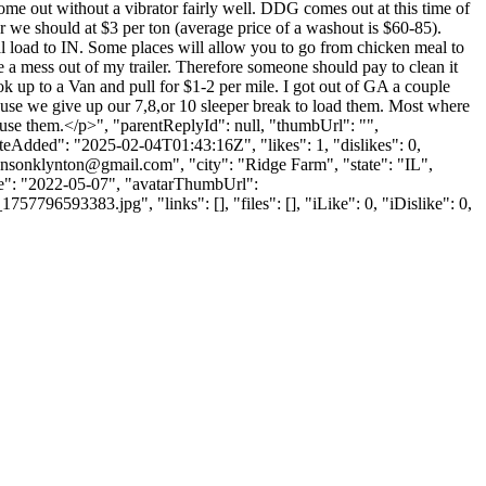
ome out without a vibrator fairly well. DDG comes out at this time of
or we should at $3 per ton (average price of a washout is $60-85).
l load to IN. Some places will allow you to go from chicken meal to
e a mess out of my trailer. Therefore someone should pay to clean it
to a Van and pull for $1-2 per mile. I got out of GA a couple
use we give up our 7,8,or 10 sleeper break to load them. Most where
o use them.</p>", "parentReplyId": null, "thumbUrl": "",
eAdded": "2025-02-04T01:43:16Z", "likes": 1, "dislikes": 0,
hnsonklynton@gmail.com
", "city": "Ridge Farm", "state": "IL",
Date": "2022-05-07", "avatarThumbUrl":
93383.jpg", "links": [], "files": [], "iLike": 0, "iDislike": 0,