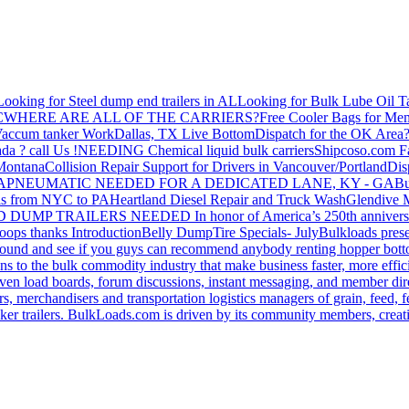
Looking for Steel dump end trailers in AL
Looking for Bulk Lube Oil T
C
WHERE ARE ALL OF THE CARRIERS?
Free Cooler Bags for Me
accum tanker Work
Dallas, TX Live Bottom
Dispatch for the OK Area
da ? call Us !
NEEDING Chemical liquid bulk carriers
Shipcoso.com Fac
 Montana
Collision Repair Support for Drivers in Vancouver/Portland
Di
GA
PNEUMATIC NEEDED FOR A DEDICATED LANE, KY - GA
Bu
s from NYC to PA
Heartland Diesel Repair and Truck Wash
Glendive
D DUMP TRAILERS NEEDED
In honor of America’s 250th anniversa
oops thanks
Introduction
Belly Dump
Tire Specials- July
Bulkloads prese
around and see if you guys can recommend anybody renting hopper bott
s to the bulk commodity industry that make business faster, more effi
ven load boards, forum discussions, instant messaging, and member dire
s, merchandisers and transportation logistics managers of grain, feed, f
er trailers. BulkLoads.com is driven by its community members, creatin