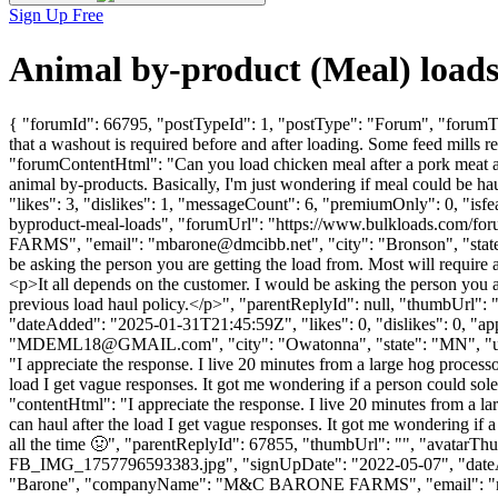
Sign Up Free
Animal by-product (Meal) load
{ "forumId": 66795, "postTypeId": 1, "postType": "Forum", "forumTi
that a washout is required before and after loading. Some feed mills re
"forumContentHtml": "Can you load chicken meal after a pork meat and 
animal by-products. Basically, I'm just wondering if meal could be
"likes": 3, "dislikes": 1, "messageCount": 6, "premiumOnly": 0, "isf
byproduct-meal-loads", "forumUrl": "https://www.bulkloads.com/f
FARMS", "email": "
mbarone@dmcibb.net
", "city": "Bronson", "sta
be asking the person you are getting the load from. Most will require 
<p>It all depends on the customer. I would be asking the person you ar
previous load haul policy.</p>", "parentReplyId": null, "thumbUrl":
"dateAdded": "2025-01-31T21:45:59Z", "likes": 0, "dislikes": 0, 
"
MDEML18@GMAIL.com
", "city": "Owatonna", "state": "MN", "us
"I appreciate the response. I live 20 minutes from a large hog processo
load I get vague responses. It got me wondering if a person could solely
"contentHtml": "I appreciate the response. I live 20 minutes from a la
can haul after the load I get vague responses. It got me wondering if a 
all the time 🤢", "parentReplyId": 67855, "thumbUrl": "", "avat
FB_IMG_1757796593383.jpg", "signUpDate": "2022-05-07", "dateAdde
"Barone", "companyName": "M&C BARONE FARMS", "email": "