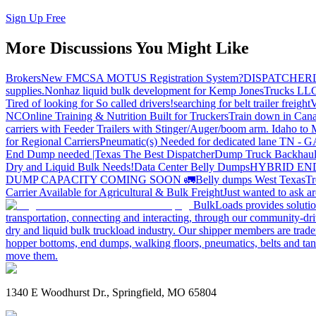
Sign Up Free
More Discussions You Might Like
Brokers
New FMCSA MOTUS Registration System?
DISPATCHER
supplies.
Nonhaz liquid bulk development for Kemp JonesTrucks LL
Tired of looking for So called drivers!
searching for belt trailer freight
V
NC
Online Training & Nutrition Built for Truckers
Train down in Cana
carriers with Feeder Trailers with Stinger/Auger/boom arm. Idaho to
for Regional Carriers
Pneumatic(s) Needed for dedicated lane TN - 
End Dump needed |Texas
The Best Dispatcher
Dump Truck Backhaul
Dry and Liquid Bulk Needs!
Data Center Belly Dumps
HYBRID EN
DUMP CAPACITY COMING SOON 🚛
Belly dumps West Texas
Tr
Carrier Available for Agricultural & Bulk Freight
Just wanted to ask 
BulkLoads provides solution
transportation, connecting and interacting, through our community-dri
dry and liquid bulk truckload industry. Our shipper members are trader
hopper bottoms, end dumps, walking floors, pneumatics, belts and tank
move them.
1340 E Woodhurst Dr., Springfield, MO 65804