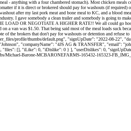
eef meal - anything with a four chambered stomach). Most chicken meals c
tter if it is direct or brokered should pay for washouts (if required) 
 washout after my last pork meat and bone meal to KC, and a blood mea
 industry. I gave somebody a clean trailer and somebody is going to mak
SE THE LOAD OR NEGOTIATE A HIGHER RATE!! We all could go hook up 
 on a van was $1.50. That being said most of the meal loads suck beca
te of the brokers that don't pay for washouts or detention and refuse t
_files/profile/thumbs/default.png", "signUpDate": "2022-08-22", "dat
me": "Johnson", "companyName": "4JS AG & TRANSFER", "email": "
jo
, "files": [], "iLike": 0, "iDislike": 0 } ], "userDislikes": 0, "signUp
thumbs/Michael-Barone-MCBARONEFARMS-165432-165323-FB_IMG_17577965