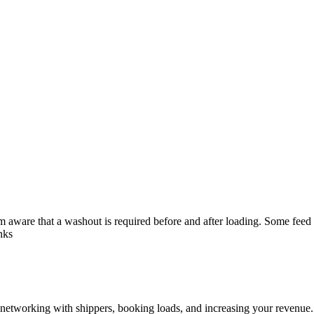
ware that a washout is required before and after loading. Some feed mil
nks
—networking with shippers, booking loads, and increasing your revenue.