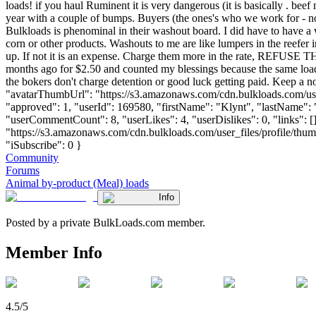
loads! if you haul Ruminent it is very dangerous (it is basically . b
year with a couple of bumps. Buyers (the ones's who we work for - noma
Bulkloads is phenominal in their washout board. I did have to have a
corn or other products. Washouts to me are like lumpers in the reefer
up. If not it is an expense. Charge them more in the rate, REFU
months ago for $2.50 and counted my blessings because the same load
the bokers don't charge detention or good luck getting paid. Keep a no
"avatarThumbUrl": "https://s3.amazonaws.com/cdn.bulkloads.com/user
"approved": 1, "userId": 169580, "firstName": "Klynt", "lastNa
"userCommentCount": 8, "userLikes": 4, "userDislikes": 0, "links": []
"https://s3.amazonaws.com/cdn.bulkloads.com/user_files/profile/
"iSubscribe": 0 }
Community
Forums
Animal by-product (Meal) loads
Info
Posted by a private BulkLoads.com member.
Member Info
4.5/5