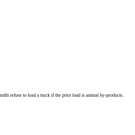
ls refuse to load a truck if the prior load is animal by-products.