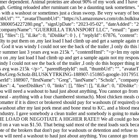
ustomer dependent. Animal proteins are about 90% of my work and I have
gh. Getting reloaded after ruminant can be a daunting task sometimes.
with a washout or sometimes just a clean sweep. Be very weary of bee
humbUrl": "", "avatarThumbUrl": "https://s3.amazonaws.com/cdn.bulklo
7280.png", "signUpDate": "2023-05-02", "dateAdded": "2025-02-
uez", "companyName": "GUERRILLA TRANSPORT LLC", "email": "
guer
, "files": [], "iLike": 0, "iDislike": 0 }, { "replyId": 67876, "conten
ilty to put them on ,my last load I had climb up and get a sample again 
God it was windy I could not see the back of the trailer ,I only do this h
 the summer last 3 years avg was 215k ", "contentHtml": "<p>Im my opin
em on ,my last load I had climb up and get a sample again not my responab
dy I could not see the back of the trailer ,I only do this hopper thing i
years avg was 215k </p>", "parentReplyId": null, "thumbUrl": "", "avata
e/thumbs/Greg-Scholz-BLUSKYTRKING-188907-151865-google-1017951
, "userId": 188907, "firstName": "Greg", "lastName": "Scholz", "co
 4, "userDislikes": 0, "links": [], "files": [], "iLike": 0, "iDislike": 
 will need a washout to haul just about anything. You cannot go from f
eef meal - anything with a four chambered stomach). Most chicken meals c
tter if it is direct or brokered should pay for washouts (if required) 
 washout after my last pork meat and bone meal to KC, and a blood mea
 industry. I gave somebody a clean trailer and somebody is going to mak
SE THE LOAD OR NEGOTIATE A HIGHER RATE!! We all could go hook up 
 on a van was $1.50. That being said most of the meal loads suck beca
te of the brokers that don't pay for washouts or detention and refuse to
 will need a washout to haul just about anything. You cannot go from f