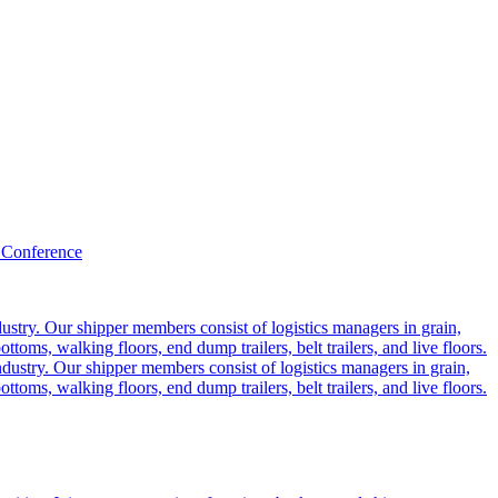
 Conference
ustry. Our shipper members consist of logistics managers in grain,
ttoms, walking floors, end dump trailers, belt trailers, and live floors.
dustry. Our shipper members consist of logistics managers in grain,
ttoms, walking floors, end dump trailers, belt trailers, and live floors.