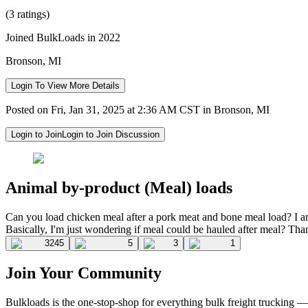
(3 ratings)
Joined BulkLoads in 2022
Bronson, MI
Login To View More Details
Posted on Fri, Jan 31, 2025 at 2:36 AM CST in Bronson, MI
Login to Join
Login to Join Discussion
Animal by-product (Meal) loads
Can you load chicken meal after a pork meat and bone meal load? I am a
Basically, I'm just wondering if meal could be hauled after meal? Tha
3245
5
3
1
Join Your Community
Bulkloads is the one-stop-shop for everything bulk freight trucking 