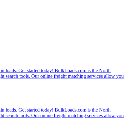
rain loads. Get started today! BulkLoads.com is the North
ght search tools. Our online freight matching services allow you
rain loads. Get started today! BulkLoads.com is the North
ght search tools. Our online freight matching services allow you