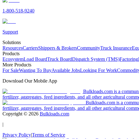
1-800-518-9240
Support
Solutions
Resources
Carriers
Shippers & Brokers
Community
Truck Insurance
Equ
Products
Ecosystem
Load Board
Truck Board
Dispatch System (TMS)
Factoring
More Products
For Sale
Wanting To Buy
Available Jobs
Looking For Work
Commodity
Download Our Mobile App
Bulkloads.com is a community
fertilizer, aggregates, feed ingredients, and all other agricultural comm
Bulkloads.com is a communit
fertilizer, aggregates, feed ingredients, and all other agricultural comm
Copyright ©
2026
Bulkloads.com
|
Privacy Policy
|
Terms of Service