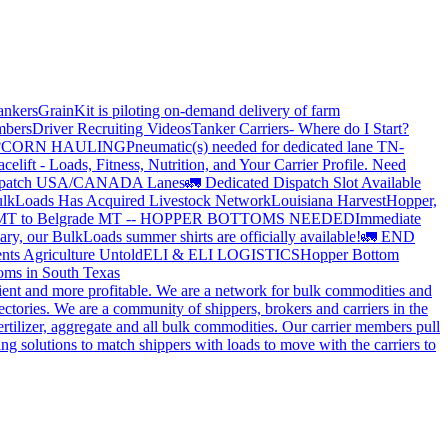
ankers
GrainKit is piloting on-demand delivery of farm
mbers
Driver Recruiting Videos
Tanker Carriers- Where do I Start?
?
CORN HAULING
Pneumatic(s) needed for dedicated lane TN-
elift - Loads, Fitness, Nutrition, and Your Carrier Profile.
Need
spatch USA/CANADA
Lanes
🚛 Dedicated Dispatch Slot Available
lkLoads Has Acquired Livestock Network
Louisiana Harvest
Hopper,
 MT to Belgrade MT -- HOPPER BOTTOMS NEEDED
Immediate
ry, our BulkLoads summer shirts are officially available!
🚛 END
nts Agriculture Untold
ELI & ELI LOGISTICS
Hopper Bottom
oms in South Texas
cient and more profitable. We are a network for bulk commodities and
ctories. We are a community of shippers, brokers and carriers in the
ertilizer, aggregate and all bulk commodities. Our carrier members pull
g solutions to match shippers with loads to move with the carriers to