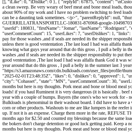
[], "iLike": 0, "iDislike": 0 }, { "replyId": 67875, "content": "\nC
a clean sweep. Be very weary of beef meat and bone meal loads, thou
about 90% of my work and I have no problem switching to feed loads 
can be a daunting task sometimes. </p>", "parentReplyId": null, "t
GUERRILLATRANSPORTLLC-180831-876968-google-10498703380005422
"userId": 180831, "firstName": "Jomar", "lastName": "Rodrig
"userCommentCount": 15, "userLikes": 7, "userDislikes": 1, "links": []
pay for those washes ,and if seals are needed its the shipper responsib
unless there is good vententation ,The last load I had was alfalfa thank 
knowing what guys year around that do this gross , I pull a belly in
washes ,and if seals are needed its the shipper responsibilty to put th
good vententation ,The last load I had was alfalfa thank God it was win
year around that do this gross , I pull a belly in the summer last 3 
"https://s3.amazonaws.com/cdn.bulkloads.com/user_files/profil
"2025-02-01T23:48:35Z", "likes": 0, "dislikes": 0, "approved": 1
"city": "Cohasset", "state": "MN", "userCommentCount": 30, "userLikes":
months but here is my thoughts. Pork meat and bone or blood meal you
loads! if you haul Ruminent it is very dangerous (it is basically . b
year with a couple of bumps. Buyers (the ones's who we work for - noma
Bulkloads is phenominal in their washout board. I did have to have a
corn or other products. Washouts to me are like lumpers in the reefer
up. If not it is an expense. Charge them more in the rate, REFU
months ago for $2.50 and counted my blessings because the same load
the bokers don't charge detention or good luck getting paid. Keep a no
months but here is my thoughts. Pork meat and bone or blood meal you