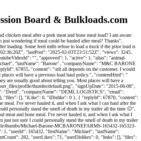
ussion Board & Bulkloads.com
ad chicken meal after a pork meat and bone meal load? I am aware
 I'm just wondering if meal could be hauled after meal? Thanks",
loading. Some feed mills refuse to load a truck if the prior load is
1T02:36:20Z", "lastPost": "2025-02-03T23:51:52Z", "views": 3245,
tubeVideoId": "", "approved": 1, "active": 1, "alias": "animal-
": "Michael", "lastName": "Barone", "companyName": "M&C BARONE
plyId": 67855, "content": "\nIt all depends on the customer. I would
 places will have a previous load haul policy.", "contentHtml": "
hey are usually good about telling you. Most places will have a
ser_files/profile/thumbs/default.png", "signUpDate": "2015-06-08",
stName": "Deml", "companyName": "DEML LOGISTICS", "email":
files": [], "iLike": 0, "iDislike": 0 }, { "replyId": 67870, "content":
ne meal. I've never hauled it, and when I ask what I can haul after the
uld personally stand the smell of death in my trailer all the time 🤢",
haul meat and bone meal. I've never hauled it, and when I ask what I
 just not sure I could personally stand the smell of death in my trailer
les/profile/thumbs/Michael-Barone-MCBARONEFARMS-165432-165323-
1, "userId": 165432, "firstName": "Michael", "lastName":
Count": 282, "userLikes": 71, "userDislikes": 0, "links": [], "files":