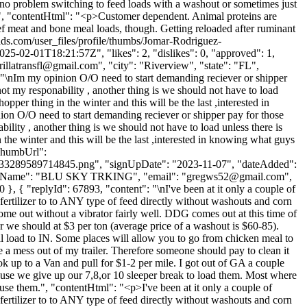
 no problem switching to feed loads with a washout or sometimes just
 ", "contentHtml": "<p>Customer dependent. Animal proteins are
f meat and bone meal loads, though. Getting reloaded after ruminant
ads.com/user_files/profile/thumbs/Jomar-Rodriguez-
01T18:21:57Z", "likes": 2, "dislikes": 0, "approved": 1,
rillatransfl@gmail.com
", "city": "Riverview", "state": "FL",
t": "\nIm my opinion O/O need to start demanding reciever or shipper
not my responability , another thing is we should not have to load
opper thing in the winter and this will be the last ,interested in
ion O/O need to start demanding reciever or shipper pay for those
ility , another thing is we should not have to load unless there is
n the winter and this will be the last ,interested in knowing what guys
rThumbUrl":
33289589714845.png", "signUpDate": "2023-11-07", "dateAdded":
mpanyName": "BLU SKY TRKING", "email": "
gregws52@gmail.com
",
0 }, { "replyId": 67893, "content": "\nI've been at it only a couple of
ertilizer to to ANY type of feed directly without washouts and corn
ome out without a vibrator fairly well. DDG comes out at this time of
or we should at $3 per ton (average price of a washout is $60-85).
l load to IN. Some places will allow you to go from chicken meal to
e a mess out of my trailer. Therefore someone should pay to clean it
to a Van and pull for $1-2 per mile. I got out of GA a couple
use we give up our 7,8,or 10 sleeper break to load them. Most where
 use them.", "contentHtml": "<p>I've been at it only a couple of
ertilizer to to ANY type of feed directly without washouts and corn