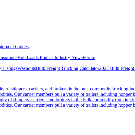
ipment Guides
Insurance
BulkLoads Podcast
Industry News
Forum
 Listings
Washouts
Bulk Freight Trucking Calculator
2027 Bulk Freight
 of shippers, carriers, and brokers in the bulk commodity trucking ind
odities. Our carrier members pull a variety of trailers including hopper bo
y of shippers, carriers, and brokers in the bulk commodity trucking in
odities. Our carrier members pull a variety of trailers including hopper bo