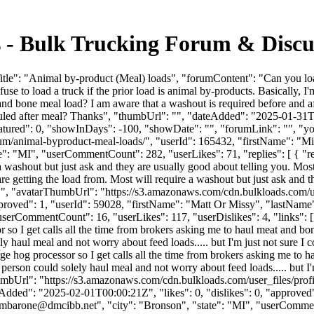
s - Bulk Trucking Forum & Disc
tle": "Animal by-product (Meal) loads", "forumContent": "Can you lo
fuse to load a truck if the prior load is animal by-products. Basically,
bone meal load? I am aware that a washout is required before and after 
 hauled after meal? Thanks", "thumbUrl": "", "dateAdded": "2025-01-3
eatured": 0, "showInDays": -100, "showDate": "", "forumLink": "", "you
orum/animal-byproduct-meal-loads/", "userId": 165432, "firstName
te": "MI", "userCommentCount": 282, "userLikes": 71, "replies": [ { "re
a washout but just ask and they are usually good about telling you. Most
e getting the load from. Most will require a washout but just ask and t
 "", "avatarThumbUrl": "https://s3.amazonaws.com/cdn.bulkloads.com/u
"approved": 1, "userId": 59028, "firstName": "Matt Or Missy", "la
erCommentCount": 16, "userLikes": 117, "userDislikes": 4, "links": [], "
r so I get calls all the time from brokers asking me to haul meat and bo
 haul meal and not worry about feed loads..... but I'm just not sure I co
rge hog processor so I get calls all the time from brokers asking me to 
person could solely haul meal and not worry about feed loads..... but I'm
arThumbUrl": "https://s3.amazonaws.com/cdn.bulkloads.com/user_fi
d": "2025-02-01T00:00:21Z", "likes": 0, "dislikes": 0, "approved": 
mbarone@dmcibb.net
", "city": "Bronson", "state": "MI", "userComment