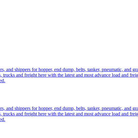
ers, and shippers for hopper, end dump, belts, tanker, pneumatic, and g
, trucks and freight here with the latest and most advance load and frei
ed.
ers, and shippers for hopper, end dump, belts, tanker, pneumatic, and g
, trucks and freight here with the latest and most advance load and frei
ed.