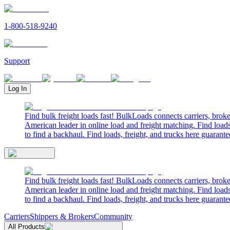
1-800-518-9240
Support
Log In
Find bulk freight loads fast! BulkLoads connects carriers, brok
American leader in online load and freight matching. Find loads
to find a backhaul. Find loads, freight, and trucks here guarante
Find bulk freight loads fast! BulkLoads connects carriers, brok
American leader in online load and freight matching. Find loads
to find a backhaul. Find loads, freight, and trucks here guarante
Carriers
Shippers & Brokers
Community
All Products