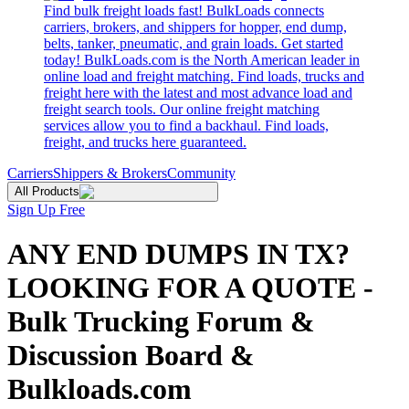
Find bulk freight loads fast! BulkLoads connects
carriers, brokers, and shippers for hopper, end dump,
belts, tanker, pneumatic, and grain loads. Get started
today! BulkLoads.com is the North American leader in
online load and freight matching. Find loads, trucks and
freight here with the latest and most advance load and
freight search tools. Our online freight matching
services allow you to find a backhaul. Find loads,
freight, and trucks here guaranteed.
Carriers
Shippers & Brokers
Community
All Products
Sign Up Free
ANY END DUMPS IN TX?
LOOKING FOR A QUOTE -
Bulk Trucking Forum &
Discussion Board &
Bulkloads.com