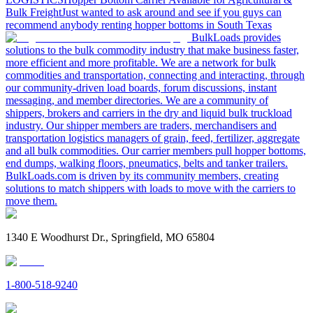
Bulk Freight
Just wanted to ask around and see if you guys can
recommend anybody renting hopper bottoms in South Texas
BulkLoads provides
solutions to the bulk commodity industry that make business faster,
more efficient and more profitable. We are a network for bulk
commodities and transportation, connecting and interacting, through
our community-driven load boards, forum discussions, instant
messaging, and member directories. We are a community of
shippers, brokers and carriers in the dry and liquid bulk truckload
industry. Our shipper members are traders, merchandisers and
transportation logistics managers of grain, feed, fertilizer, aggregate
and all bulk commodities. Our carrier members pull hopper bottoms,
end dumps, walking floors, pneumatics, belts and tanker trailers.
BulkLoads.com is driven by its community members, creating
solutions to match shippers with loads to move with the carriers to
move them.
1340 E Woodhurst Dr., Springfield, MO 65804
1-800-518-9240