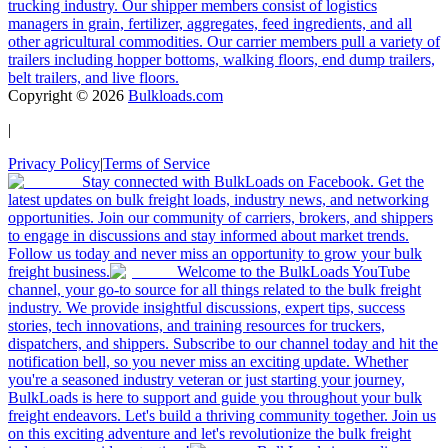
trucking industry. Our shipper members consist of logistics
managers in grain, fertilizer, aggregates, feed ingredients, and all
other agricultural commodities. Our carrier members pull a variety of
trailers including hopper bottoms, walking floors, end dump trailers,
belt trailers, and live floors.
Copyright ©
2026
Bulkloads.com
|
Privacy Policy
|
Terms of Service
Stay connected with BulkLoads on Facebook. Get the
latest updates on bulk freight loads, industry news, and networking
opportunities. Join our community of carriers, brokers, and shippers
to engage in discussions and stay informed about market trends.
Follow us today and never miss an opportunity to grow your bulk
freight business.
Welcome to the BulkLoads YouTube
channel, your go-to source for all things related to the bulk freight
industry. We provide insightful discussions, expert tips, success
stories, tech innovations, and training resources for truckers,
dispatchers, and shippers. Subscribe to our channel today and hit the
notification bell, so you never miss an exciting update. Whether
you're a seasoned industry veteran or just starting your journey,
BulkLoads is here to support and guide you throughout your bulk
freight endeavors. Let's build a thriving community together. Join us
on this exciting adventure and let's revolutionize the bulk freight