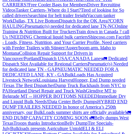
CARRIERS?
Free Cooler Bags for Members
Driver Recruiting
Videos
Tanker Carriers- Where do I Start?
Tired of looking for So
called drivers!
searching for belt trailer freight
Vaccum tanker
Work
Dallas, TX Live Bottom
Dispatch for the OK Area?
CORN
HAULING
Pneumatic(s) needed for dedicated lane TN-NC
Online
Training & Nutrition Built for Truckers
Train down in Canada ? call
Us !
NEEDING Chemical liquid bulk carriers
Shipcoso.com Facelift
- Loads, Fitness, Nutrition, and Your Carrier Profile.
Need carriers
with Feeder Trailers with Stinger/Auger/boom arm. Idaho to
Montana
Collision Repair Support for Drivers in
Vancouver/Portland
Dispatch USA/CANADA
Lanes
🚛 Dedicated
Dispatch Slot Available for Regional Carriers
Pneumatic(s) Needed
for dedicated lane TN - GA
PNEUMATIC NEEDED FOR A
DEDICATED LANE, KY - GA
BulkLoads Has Acquired
Livestock Network
Louisiana Harvest
Hopper, End Dump needed
|Texas
The Best Dispatcher
Dump Truck Backhauls from NYC to
PA
Heartland Diesel Repair and Truck Wash
Glendive MT to
Belgrade MT -- HOPPER BOTTOMS NEEDED
Immediate Dry
and Liquid Bulk Needs!
Data Center Belly Dumps
HYBRID END
DUMP TRAILERS NEEDED
In honor of America’s 250th
anniversary, our BulkLoads summer shirts are officially available!
🚛
END DUMP CAPACITY COMING SOON 🚛
Belly dumps West
Texas
Troops thanks
Introduction
Belly Dump
Tire Specials-
July
Bulkloads presents Agriculture Untold
ELI & ELI
LOGISTICS
Hopper Bottom Carrier Available for Agricultural &