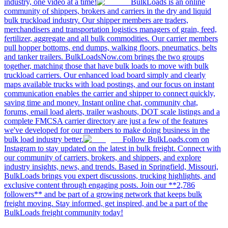
industry, one video at a time!
BulkLoads is an online
community of shippers, brokers and carriers in the dry and liquid
bulk truckload industry. Our shipper members are traders,
merchandisers and transportation logistics managers of grain, feed,
fertilizer, aggregate and all bulk commodities. Our carrier members
pull hopper bottoms, end dumps, walking floors, pneumatics, belts
and tanker trailers. BulkLoadsNow.com brings the two groups
together, matching those that have bulk loads to move with bulk
truckload carriers. Our enhanced load board simply and clearly
maps available trucks with load postings, and our focus on instant
communication enables the carrier and shipper to connect quickly,
saving time and money. Instant online chat, community chat,
forums, email load alerts, trailer washouts, DOT scale listings and a
complete FMCSA carrier directory are just a few of the features
we've developed for our members to make doing business in the
bulk load industry better.
Follow BulkLoads.com on
Instagram to stay updated on the latest in bulk freight. Connect with
our community of carriers, brokers, and shippers, and explore
industry insights, news, and trends. Based in Springfield, Missouri,
BulkLoads brings you expert discussions, trucking highlights, and
exclusive content through engaging posts. Join our **2,786
followers** and be part of a growing network that keeps bulk
freight moving. Stay informed, get inspired, and be a part of the
BulkLoads freight community today!