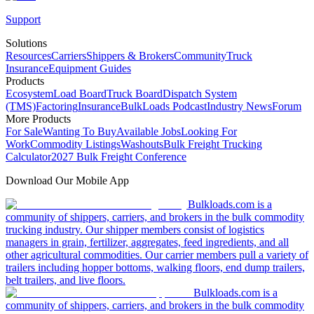
Support
Solutions
Resources
Carriers
Shippers & Brokers
Community
Truck
Insurance
Equipment Guides
Products
Ecosystem
Load Board
Truck Board
Dispatch System
(TMS)
Factoring
Insurance
BulkLoads Podcast
Industry News
Forum
More Products
For Sale
Wanting To Buy
Available Jobs
Looking For
Work
Commodity Listings
Washouts
Bulk Freight Trucking
Calculator
2027 Bulk Freight Conference
Download Our Mobile App
Bulkloads.com is a
community of shippers, carriers, and brokers in the bulk commodity
trucking industry. Our shipper members consist of logistics
managers in grain, fertilizer, aggregates, feed ingredients, and all
other agricultural commodities. Our carrier members pull a variety of
trailers including hopper bottoms, walking floors, end dump trailers,
belt trailers, and live floors.
Bulkloads.com is a
community of shippers, carriers, and brokers in the bulk commodity