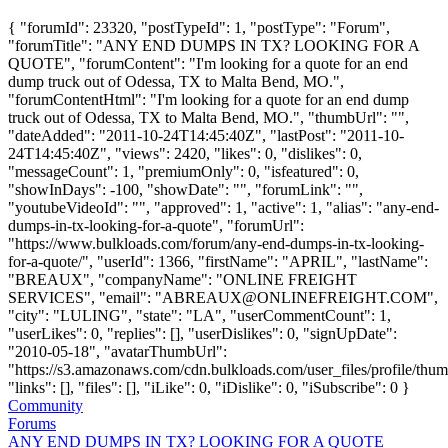
{ "forumId": 23320, "postTypeId": 1, "postType": "Forum",
"forumTitle": "ANY END DUMPS IN TX? LOOKING FOR A
QUOTE", "forumContent": "I'm looking for a quote for an end
dump truck out of Odessa, TX to Malta Bend, MO.",
"forumContentHtml": "I'm looking for a quote for an end dump
truck out of Odessa, TX to Malta Bend, MO.", "thumbUrl": "",
"dateAdded": "2011-10-24T14:45:40Z", "lastPost": "2011-10-
24T14:45:40Z", "views": 2420, "likes": 0, "dislikes": 0,
"messageCount": 1, "premiumOnly": 0, "isfeatured": 0,
"showInDays": -100, "showDate": "", "forumLink": "",
"youtubeVideoId": "", "approved": 1, "active": 1, "alias": "any-end-
dumps-in-tx-looking-for-a-quote", "forumUrl":
"https://www.bulkloads.com/forum/any-end-dumps-in-tx-looking-
for-a-quote/", "userId": 1366, "firstName": "APRIL", "lastName":
"BREAUX", "companyName": "ONLINE FREIGHT
SERVICES", "email": "
ABREAUX@ONLINEFREIGHT.COM
",
"city": "LULING", "state": "LA", "userCommentCount": 1,
"userLikes": 0, "replies": [], "userDislikes": 0, "signUpDate":
"2010-05-18", "avatarThumbUrl":
"https://s3.amazonaws.com/cdn.bulkloads.com/user_files/profile/thum
"links": [], "files": [], "iLike": 0, "iDislike": 0, "iSubscribe": 0 }
Community
Forums
ANY END DUMPS IN TX? LOOKING FOR A QUOTE