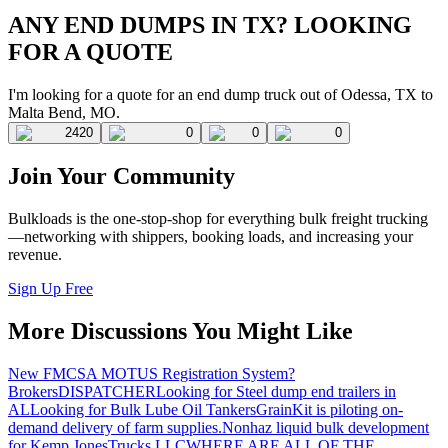
ANY END DUMPS IN TX? LOOKING
FOR A QUOTE
I'm looking for a quote for an end dump truck out of Odessa, TX to
Malta Bend, MO.
2420
0
0
0
Join Your Community
Bulkloads is the one-stop-shop for everything bulk freight trucking
—networking with shippers, booking loads, and increasing your
revenue.
Sign Up Free
More Discussions You Might Like
New FMCSA MOTUS Registration System?
Brokers
DISPATCHER
Looking for Steel dump end trailers in
AL
Looking for Bulk Lube Oil Tankers
GrainKit is piloting on-
demand delivery of farm supplies.
Nonhaz liquid bulk development
for Kemp JonesTrucks LLC
WHERE ARE ALL OF THE