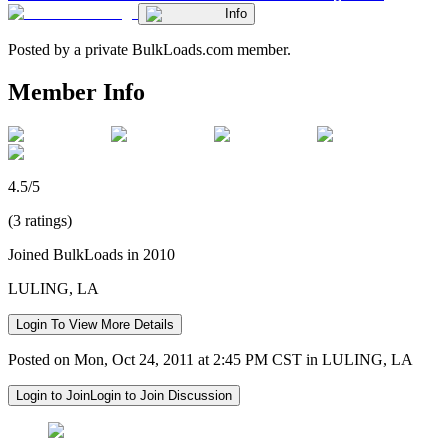
Info
Posted by a private BulkLoads.com member.
Member Info
4.5/5
(3 ratings)
Joined BulkLoads in 2010
LULING, LA
Login To View More Details
Posted on Mon, Oct 24, 2011 at 2:45 PM CST in LULING, LA
Login to Join
Login to Join Discussion