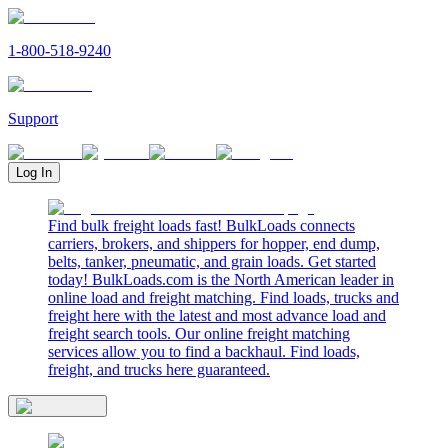
1-800-518-9240
Support
Log In
Find bulk freight loads fast! BulkLoads connects
carriers, brokers, and shippers for hopper, end dump,
belts, tanker, pneumatic, and grain loads. Get started
today! BulkLoads.com is the North American leader in
online load and freight matching. Find loads, trucks and
freight here with the latest and most advance load and
freight search tools. Our online freight matching
services allow you to find a backhaul. Find loads,
freight, and trucks here guaranteed.