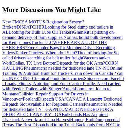
More Discussions You Might Like
New FMCSA MOTUS Registration System?
Brokers
DISPATCHER
Looking for Steel dump end trailers in
AL
Looking for Bulk Lube Oil Tankers
GrainKit is piloting on-
demand delivery of farm supplies.
Nonhaz liquid bulk development
for Kemp JonesTrucks LLC
WHERE ARE ALL OF THE
CARRIERS?
Free Cooler Bags for Members
Driver Recruiting
Videos
Tanker Carriers- Where do I Start?
Tired of looking for So
called drivers!
searching for belt trailer freight
Vaccum tanker
Work
Dallas, TX Live Bottom
Dispatch for the OK Area?
CORN
HAULING
Pneumatic(s) needed for dedicated lane TN-NC
Online
Training & Nutrition Built for Truckers
Train down in Canada ? call
Us !
NEEDING Chemical liquid bulk carriers
Shipcoso.com Facelift
- Loads, Fitness, Nutrition, and Your Carrier Profile.
Need carriers
with Feeder Trailers with Stinger/Auger/boom arm. Idaho to
Montana
Collision Repair Support for Drivers in
Vancouver/Portland
Dispatch USA/CANADA
Lanes
🚛 Dedicated
Dispatch Slot Available for Regional Carriers
Pneumatic(s) Needed
for dedicated lane TN - GA
PNEUMATIC NEEDED FOR A
DEDICATED LANE, KY - GA
BulkLoads Has Acquired
Livestock Network
Louisiana Harvest
Hopper, End Dump needed
|Texas
The Best Dispatcher
Dump Truck Backhauls from NYC to