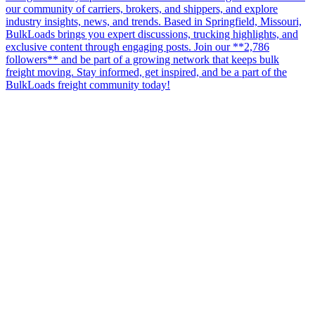
our community of carriers, brokers, and shippers, and explore
industry insights, news, and trends. Based in Springfield, Missouri,
BulkLoads brings you expert discussions, trucking highlights, and
exclusive content through engaging posts. Join our **2,786
followers** and be part of a growing network that keeps bulk
freight moving. Stay informed, get inspired, and be a part of the
BulkLoads freight community today!