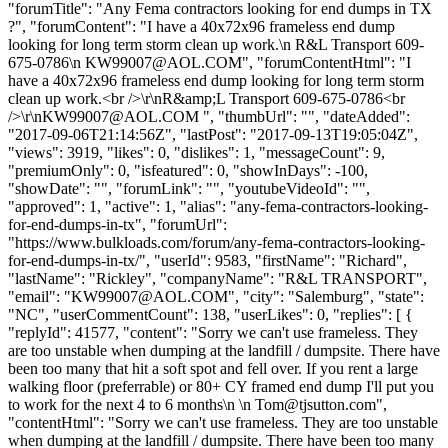
"forumTitle": "Any Fema contractors looking for end dumps in TX
?", "forumContent": "I have a 40x72x96 frameless end dump
looking for long term storm clean up work.\n R&L Transport 609-
675-0786\n
KW99007@AOL.COM
", "forumContentHtml": "I
have a 40x72x96 frameless end dump looking for long term storm
clean up work.<br />\r\nR&amp;L Transport 609-675-0786<br
/>\r\
nKW99007@AOL.COM
", "thumbUrl": "", "dateAdded":
"2017-09-06T21:14:56Z", "lastPost": "2017-09-13T19:05:04Z",
"views": 3919, "likes": 0, "dislikes": 1, "messageCount": 9,
"premiumOnly": 0, "isfeatured": 0, "showInDays": -100,
"showDate": "", "forumLink": "", "youtubeVideoId": "",
"approved": 1, "active": 1, "alias": "any-fema-contractors-looking-
for-end-dumps-in-tx", "forumUrl":
"https://www.bulkloads.com/forum/any-fema-contractors-looking-
for-end-dumps-in-tx/", "userId": 9583, "firstName": "Richard",
"lastName": "Rickley", "companyName": "R&L TRANSPORT",
"email": "
KW99007@AOL.COM
", "city": "Salemburg", "state":
"NC", "userCommentCount": 138, "userLikes": 0, "replies": [ {
"replyId": 41577, "content": "Sorry we can't use frameless. They
are too unstable when dumping at the landfill / dumpsite. There have
been too many that hit a soft spot and fell over. If you rent a large
walking floor (preferrable) or 80+ CY framed end dump I'll put you
to work for the next 4 to 6 months\n \n
Tom@tjsutton.com
",
"contentHtml": "Sorry we can't use frameless. They are too unstable
when dumping at the landfill / dumpsite. There have been too many