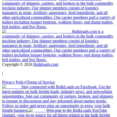
community of shippers, carriers, and brokers in the bulk commodity
trucking industry. Our shipper members consist of logistics
managers in grain, fertilizer, aggregates, feed ingredients, and all
other agricultural commodities. Our carrier members pull a variety of
trailers including hopper bottoms, walking floors, end dump trailers,
belt trailers, and live floors.
Bulkloads.com is a
community of shippers, carriers, and brokers in the bulk commodity
trucking industry. Our shipper members consist of logistics
managers in grain, fertilizer, aggregates, feed ingredients, and all
other agricultural commodities. Our carrier members pull a variety of
trailers including hopper bottoms, walking floors, end dump trailers,
belt trailers, and live floors.
Copyright ©
2026
Bulkloads.com
|
Privacy Policy
|
Terms of Service
Stay connected with BulkLoads on Facebook. Get the
latest updates on bulk freight loads, industry news, and networking
opportunities. Join our community of carriers, brokers, and shippers
to engage in discussions and stay informed about market trends.
Follow us today and never miss an opportunity to grow your bulk
freight business.
Welcome to the BulkLoads YouTube
channel, your go-to source for all things related to the bulk freight