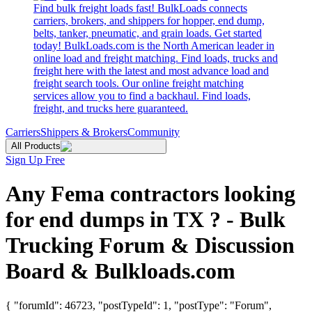
Find bulk freight loads fast! BulkLoads connects
carriers, brokers, and shippers for hopper, end dump,
belts, tanker, pneumatic, and grain loads. Get started
today! BulkLoads.com is the North American leader in
online load and freight matching. Find loads, trucks and
freight here with the latest and most advance load and
freight search tools. Our online freight matching
services allow you to find a backhaul. Find loads,
freight, and trucks here guaranteed.
Carriers
Shippers & Brokers
Community
All Products
Sign Up Free
Any Fema contractors looking
for end dumps in TX ? - Bulk
Trucking Forum & Discussion
Board & Bulkloads.com
{ "forumId": 46723, "postTypeId": 1, "postType": "Forum",