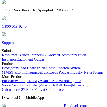
1340 E Woodhurst Dr., Springfield, MO 65804
1-800-518-9240
Support
Solutions
Resources
Carriers
Shippers & Brokers
Community
Truck
Insurance
Equipment Guides
Products
Ecosystem
Load Board
Truck Board
Dispatch System
(TMS)
Factoring
Insurance
BulkLoads Podcast
Industry News
Forum
More Products
For Sale
Wanting To Buy
Available Jobs
Looking For
Work
Commodity Listings
Washouts
Bulk Freight Trucking
Calculator
2027 Bulk Freight Conference
Download Our Mobile App
Bulkloads.com is a