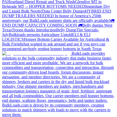
PA
Heartland Diesel Repair and Truck Wash
Glendive MT to
Belgrade MT -- HOPPER BOTTOMS NEEDED
Immediate Dry
and Liquid Bulk Needs!
Data Center Belly Dumps
HYBRID END
DUMP TRAILERS NEEDED
In honor of America’s 250th
anniversary, our BulkLoads summer shirts are officially available!
🚛
END DUMP CAPACITY COMING SOON 🚛
Belly dumps West
Texas
Troops thanks
Introduction
Belly Dump
Tire Specials-
July
Bulkloads presents Agriculture Untold
ELI & ELI
LOGISTICS
Hopper Bottom Carrier Available for Agricultural &
Bulk Freight
Just wanted to ask around and see if you guys can
recommend anybody renting hopper bottoms in South Texas
BulkLoads provides
solutions to the bulk commodity industry that make business faster,
more efficient and more profitable. We are a network for bulk
commodities and transportation, connecting and interacting, through
our community-driven load boards, forum discussions, instant
messaging, and member directories. We are a community of
shippers, brokers and carriers in the dry and liquid bulk truckload
industry. Our shipper members are traders, merchandisers and
transportation logistics managers of grain, feed, fertilizer, aggregate
and all bulk commodities. Our carrier members pull hopper bottoms,
end dumps, walking floors, pneumatics, belts and tanker trailers.
BulkLoads.com is driven by its community members, creating
solutions to match shippers with loads to move with the carriers to
move them.