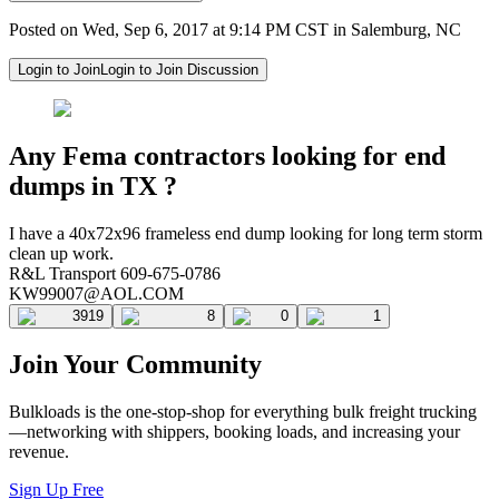
Posted on Wed, Sep 6, 2017 at 9:14 PM CST in Salemburg, NC
Login to Join
Login to Join Discussion
Any Fema contractors looking for end
dumps in TX ?
I have a 40x72x96 frameless end dump looking for long term storm
clean up work.
R&L Transport 609-675-0786
KW99007@AOL.COM
3919
8
0
1
Join Your Community
Bulkloads is the one-stop-shop for everything bulk freight trucking
—networking with shippers, booking loads, and increasing your
revenue.
Sign Up Free