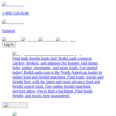
1-800-518-9240
Support
Log In
Find bulk freight loads fast! BulkLoads connects
carriers, brokers, and shippers for hopper, end dump,
belts, tanker, pneumatic, and grain loads. Get started
today! BulkLoads.com is the North American leader in
online load and freight matching. Find loads, trucks and
freight here with the latest and most advance load and
freight search tools. Our online freight matching
services allow you to find a backhaul. Find loads,
freight, and trucks here guaranteed.