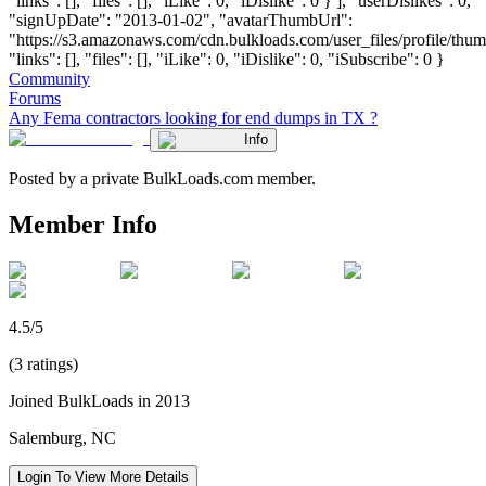
"links": [], "files": [], "iLike": 0, "iDislike": 0 } ], "userDislikes": 0,
"signUpDate": "2013-01-02", "avatarThumbUrl":
"https://s3.amazonaws.com/cdn.bulkloads.com/user_files/profile/thum
"links": [], "files": [], "iLike": 0, "iDislike": 0, "iSubscribe": 0 }
Community
Forums
Any Fema contractors looking for end dumps in TX ?
Info
Posted by a private BulkLoads.com member.
Member Info
4.5/5
(3 ratings)
Joined BulkLoads in 2013
Salemburg, NC
Login To View More Details