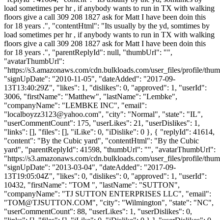
load sometimes per hr , if anybody wants to run in TX with walking
floors give a call 309 208 1827 ask for Matt I have been doin this
for 18 years .", "contentHtml": "Its usually by the yd, somtimes by
load sometimes per hr , if anybody wants to run in TX with walking
floors give a call 309 208 1827 ask for Matt I have been doin this
for 18 years .", "parentReplyId": null, "thumbUrl": "",
"avatarThumbUrl":
"https://s3.amazonaws.com/cdn.bulkloads.com/user_files/profile/thum
"signUpDate": "2010-11-05", "dateAdded": "2017-09-
13T13:40:29Z", "likes": 1, "dislikes": 0, "approved": 1, "userId":
3006, "firstName": "Matthew", "lastName": "Lembke",
"companyName": "LEMBKE INC", "email":
"
localboyzz3123@yahoo.com
", "city": "Normal", "state": "IL",
"userCommentCount": 175, "userLikes": 21, "userDislikes": 1,
"links": [], "files": [], "iLike": 0, "iDislike": 0 }, { "replyId": 41614,
"content": "By the Cubic yard", "contentHtml": "By the Cubic
yard", "parentReplyId": 41598, "thumbUrl": "", "avatarThumbUrl":
"https://s3.amazonaws.com/cdn.bulkloads.com/user_files/profile/thum
"signUpDate": "2013-03-04", "dateAdded": "2017-09-
13T19:05:04Z", "likes": 0, "dislikes": 0, "approved": 1, "userId":
10432, "firstName": "TOM ", "lastName": "SUTTON",
"companyName": "TJ SUTTON ENTERPRISES LLC", "email":
"
TOM@TJSUTTON.COM
", "city": "Wilmington", "state": "NC",
"userCommentCount": 88, "userLikes": 1, "userDislikes": 0,