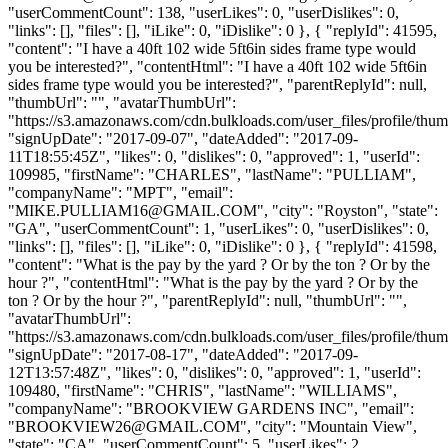
"userCommentCount": 138, "userLikes": 0, "userDislikes": 0,
"links": [], "files": [], "iLike": 0, "iDislike": 0 }, { "replyId": 41595,
"content": "I have a 40ft 102 wide 5ft6in sides frame type would
you be interested?", "contentHtml": "I have a 40ft 102 wide 5ft6in
sides frame type would you be interested?", "parentReplyId": null,
"thumbUrl": "", "avatarThumbUrl":
"https://s3.amazonaws.com/cdn.bulkloads.com/user_files/profile/thum
"signUpDate": "2017-09-07", "dateAdded": "2017-09-
11T18:55:45Z", "likes": 0, "dislikes": 0, "approved": 1, "userId":
109985, "firstName": "CHARLES", "lastName": "PULLIAM",
"companyName": "MPT", "email":
"
MIKE.PULLIAM16@GMAIL.COM
", "city": "Royston", "state":
"GA", "userCommentCount": 1, "userLikes": 0, "userDislikes": 0,
"links": [], "files": [], "iLike": 0, "iDislike": 0 }, { "replyId": 41598,
"content": "What is the pay by the yard ? Or by the ton ? Or by the
hour ?", "contentHtml": "What is the pay by the yard ? Or by the
ton ? Or by the hour ?", "parentReplyId": null, "thumbUrl": "",
"avatarThumbUrl":
"https://s3.amazonaws.com/cdn.bulkloads.com/user_files/profile/thum
"signUpDate": "2017-08-17", "dateAdded": "2017-09-
12T13:57:48Z", "likes": 0, "dislikes": 0, "approved": 1, "userId":
109480, "firstName": "CHRIS", "lastName": "WILLIAMS",
"companyName": "BROOKVIEW GARDENS INC", "email":
"
BROOKVIEW26@GMAIL.COM
", "city": "Mountain View",
"state": "CA", "userCommentCount": 5, "userLikes": 2,