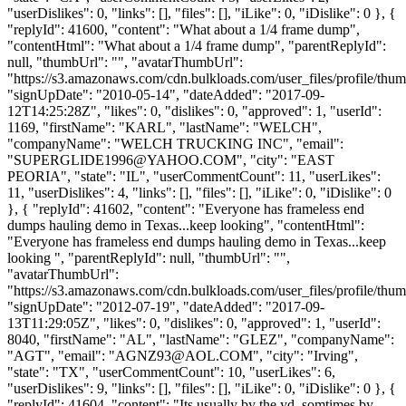
"userDislikes": 0, "links": [], "files": [], "iLike": 0, "iDislike": 0 }, {
"replyId": 41600, "content": "What about a 1/4 frame dump",
"contentHtml": "What about a 1/4 frame dump", "parentReplyId":
null, "thumbUrl": "", "avatarThumbUrl":
"https://s3.amazonaws.com/cdn.bulkloads.com/user_files/profile/thum
"signUpDate": "2010-05-14", "dateAdded": "2017-09-
12T14:25:28Z", "likes": 0, "dislikes": 0, "approved": 1, "userId":
1169, "firstName": "KARL", "lastName": "WELCH",
"companyName": "WELCH TRUCKING INC", "email":
"
SUPERGLIDE1996@YAHOO.COM
", "city": "EAST
PEORIA", "state": "IL", "userCommentCount": 11, "userLikes":
11, "userDislikes": 4, "links": [], "files": [], "iLike": 0, "iDislike": 0
}, { "replyId": 41602, "content": "Everyone has frameless end
dumps hauling demo in Texas...keep looking", "contentHtml":
"Everyone has frameless end dumps hauling demo in Texas...keep
looking ", "parentReplyId": null, "thumbUrl": "",
"avatarThumbUrl":
"https://s3.amazonaws.com/cdn.bulkloads.com/user_files/profile/thum
"signUpDate": "2012-07-19", "dateAdded": "2017-09-
13T11:29:05Z", "likes": 0, "dislikes": 0, "approved": 1, "userId":
8040, "firstName": "AL", "lastName": "GLEZ", "companyName":
"AGT", "email": "
AGNZ93@AOL.COM
", "city": "Irving",
"state": "TX", "userCommentCount": 10, "userLikes": 6,
"userDislikes": 9, "links": [], "files": [], "iLike": 0, "iDislike": 0 }, {
"replyId": 41604, "content": "Its usually by the yd, somtimes by