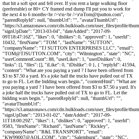
that hit a soft spot and fell over. If you rent a large walking floor
(preferrable) or 80+ CY framed end dump I'll put you to work for
the next 4 to 6 months<br />\r\n<br />\r\
nTom@tjsutton.com
",
"parentReplyId": null, "thumbUrl": "", "avatarThumbUrl":
"https://s3.amazonaws.com/cdn.bulkloads.com/user_files/profile/thum
"signUpDate": "2013-03-04", "dateAdded": "2017-09-
09T18:47:16Z", "likes": 0, "dislikes": 0, "approved": 1, "userId":
10432, "firstName": "TOM ", "lastName": "SUTTON",
"companyName": "TJ SUTTON ENTERPRISES LLC", "email":
"
TOM@TJSUTTON.COM
", "city": "Wilmington", "state": "NC",
"userCommentCount": 88, "userLikes": 1, "userDislikes": 0,
"links": [], "files": [], "iLike": 0, "iDislike": 0 }, { "replyId": 41594,
"content": "What are you paying a yard ? I have been offered from
$3 to $7.50 a yard. It's a joke half the trucks have pulled out of TX
to go to FL. Let the bidding wars begin.", "contentHtml": "What are
you paying a yard ? I have been offered from $3 to $7.50 a yard. It's
a joke half the trucks have pulled out of TX to go to FL. Let the
bidding wars begin.", "parentReplyId": null, "thumbUrl": "",
"avatarThumbUrl":
"https://s3.amazonaws.com/cdn.bulkloads.com/user_files/profile/thum
"signUpDate": "2013-01-02", "dateAdded": "2017-09-
11T18:00:29Z", "likes": 1, "dislikes": 0, "approved": 1, "userId":
9583, "firstName": "Richard", "lastName": "Rickley",
"companyName": "R&L TRANSPORT", "email":
"
KW99007@AOL.COM
", "city": "Salemburg", "state": "NC",