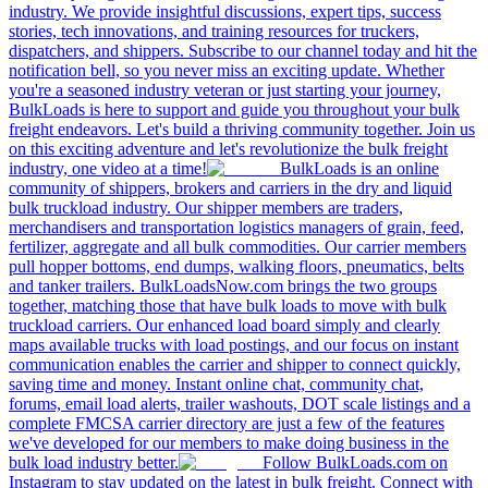
industry. We provide insightful discussions, expert tips, success
stories, tech innovations, and training resources for truckers,
dispatchers, and shippers. Subscribe to our channel today and hit the
notification bell, so you never miss an exciting update. Whether
you're a seasoned industry veteran or just starting your journey,
BulkLoads is here to support and guide you throughout your bulk
freight endeavors. Let's build a thriving community together. Join us
on this exciting adventure and let's revolutionize the bulk freight
industry, one video at a time!
BulkLoads is an online
community of shippers, brokers and carriers in the dry and liquid
bulk truckload industry. Our shipper members are traders,
merchandisers and transportation logistics managers of grain, feed,
fertilizer, aggregate and all bulk commodities. Our carrier members
pull hopper bottoms, end dumps, walking floors, pneumatics, belts
and tanker trailers. BulkLoadsNow.com brings the two groups
together, matching those that have bulk loads to move with bulk
truckload carriers. Our enhanced load board simply and clearly
maps available trucks with load postings, and our focus on instant
communication enables the carrier and shipper to connect quickly,
saving time and money. Instant online chat, community chat,
forums, email load alerts, trailer washouts, DOT scale listings and a
complete FMCSA carrier directory are just a few of the features
we've developed for our members to make doing business in the
bulk load industry better.
Follow BulkLoads.com on
Instagram to stay updated on the latest in bulk freight. Connect with