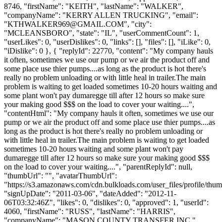
8746, "firstName": "KEITH", "lastName": "WALKER",
"companyName": "KERRY ALLEN TRUCKING", "email":
"
KTHWALKER969@GMAIL.COM
", "city":
"MCLEANSBORO", "state": "IL", "userCommentCount": 1,
"userLikes": 0, "userDislikes": 0, "links": [], "files": [], "iLike": 0,
"iDislike": 0 }, { "replyId": 22770, "content": "My company hauls
it often, sometimes we use our pump or we air the product off and
some place use thier pumps....as long as the product is hot there's
really no problem unloading or with little heal in trailer.The main
problem is waiting to get loaded sometimes 10-20 hours waiting and
some plant won't pay dumaregge till after 12 hours so make sure
your making good $$$ on the load to cover your waiting....",
"contentHtml": "My company hauls it often, sometimes we use our
pump or we air the product off and some place use thier pumps....as
long as the product is hot there's really no problem unloading or
with little heal in trailer.The main problem is waiting to get loaded
sometimes 10-20 hours waiting and some plant won't pay
dumaregge till after 12 hours so make sure your making good $$$
on the load to cover your waiting....", "parentReplyId": null,
"thumbUrl": "", "avatarThumbUrl":
"https://s3.amazonaws.com/cdn.bulkloads.com/user_files/profile/thum
"signUpDate": "2011-03-06", "dateAdded": "2012-11-
06T03:32:46Z", "likes": 0, "dislikes": 0, "approved": 1, "userId":
4060, "firstName": "RUSS", "lastName": "HARRIS",
"companyName": "MASON COUNTY TRANSFER INC.",