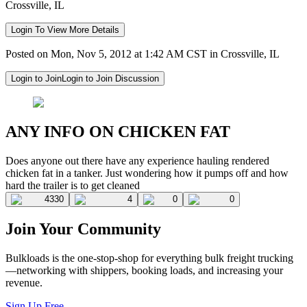
Crossville, IL
Login To View More Details
Posted on Mon, Nov 5, 2012 at 1:42 AM CST in Crossville, IL
Login to Join
Login to Join Discussion
ANY INFO ON CHICKEN FAT
Does anyone out there have any experience hauling rendered
chicken fat in a tanker. Just wondering how it pumps off and how
hard the trailer is to get cleaned
4330
4
0
0
Join Your Community
Bulkloads is the one-stop-shop for everything bulk freight trucking
—networking with shippers, booking loads, and increasing your
revenue.
Sign Up Free