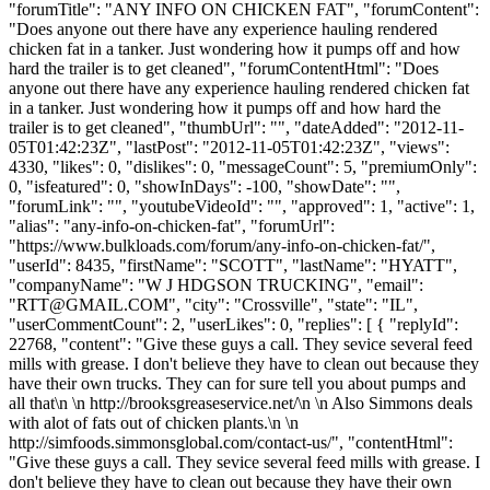
"forumTitle": "ANY INFO ON CHICKEN FAT", "forumContent":
"Does anyone out there have any experience hauling rendered
chicken fat in a tanker. Just wondering how it pumps off and how
hard the trailer is to get cleaned", "forumContentHtml": "Does
anyone out there have any experience hauling rendered chicken fat
in a tanker. Just wondering how it pumps off and how hard the
trailer is to get cleaned", "thumbUrl": "", "dateAdded": "2012-11-
05T01:42:23Z", "lastPost": "2012-11-05T01:42:23Z", "views":
4330, "likes": 0, "dislikes": 0, "messageCount": 5, "premiumOnly":
0, "isfeatured": 0, "showInDays": -100, "showDate": "",
"forumLink": "", "youtubeVideoId": "", "approved": 1, "active": 1,
"alias": "any-info-on-chicken-fat", "forumUrl":
"https://www.bulkloads.com/forum/any-info-on-chicken-fat/",
"userId": 8435, "firstName": "SCOTT", "lastName": "HYATT",
"companyName": "W J HDGSON TRUCKING", "email":
"
RTT@GMAIL.COM
", "city": "Crossville", "state": "IL",
"userCommentCount": 2, "userLikes": 0, "replies": [ { "replyId":
22768, "content": "Give these guys a call. They sevice several feed
mills with grease. I don't believe they have to clean out because they
have their own trucks. They can for sure tell you about pumps and
all that\n \n http://brooksgreaseservice.net/\n \n Also Simmons deals
with alot of fats out of chicken plants.\n \n
http://simfoods.simmonsglobal.com/contact-us/", "contentHtml":
"Give these guys a call. They sevice several feed mills with grease. I
don't believe they have to clean out because they have their own