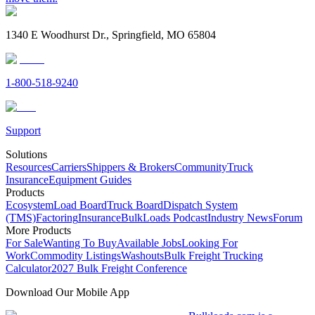
1340 E Woodhurst Dr., Springfield, MO 65804
1-800-518-9240
Support
Solutions
Resources
Carriers
Shippers & Brokers
Community
Truck
Insurance
Equipment Guides
Products
Ecosystem
Load Board
Truck Board
Dispatch System
(TMS)
Factoring
Insurance
BulkLoads Podcast
Industry News
Forum
More Products
For Sale
Wanting To Buy
Available Jobs
Looking For
Work
Commodity Listings
Washouts
Bulk Freight Trucking
Calculator
2027 Bulk Freight Conference
Download Our Mobile App