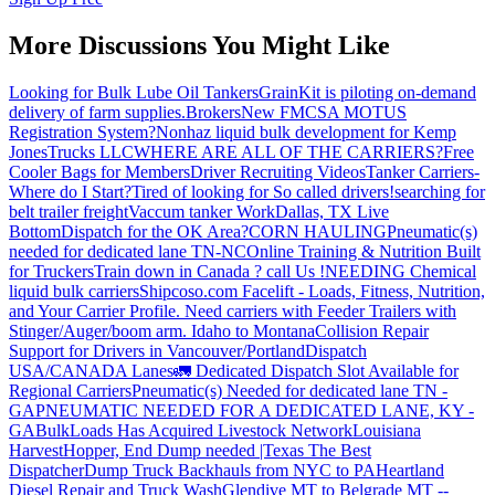
More Discussions You Might Like
Looking for Bulk Lube Oil Tankers
GrainKit is piloting on-demand
delivery of farm supplies.
Brokers
New FMCSA MOTUS
Registration System?
Nonhaz liquid bulk development for Kemp
JonesTrucks LLC
WHERE ARE ALL OF THE CARRIERS?
Free
Cooler Bags for Members
Driver Recruiting Videos
Tanker Carriers-
Where do I Start?
Tired of looking for So called drivers!
searching for
belt trailer freight
Vaccum tanker Work
Dallas, TX Live
Bottom
Dispatch for the OK Area?
CORN HAULING
Pneumatic(s)
needed for dedicated lane TN-NC
Online Training & Nutrition Built
for Truckers
Train down in Canada ? call Us !
NEEDING Chemical
liquid bulk carriers
Shipcoso.com Facelift - Loads, Fitness, Nutrition,
and Your Carrier Profile.
Need carriers with Feeder Trailers with
Stinger/Auger/boom arm. Idaho to Montana
Collision Repair
Support for Drivers in Vancouver/Portland
Dispatch
USA/CANADA
Lanes
🚛 Dedicated Dispatch Slot Available for
Regional Carriers
Pneumatic(s) Needed for dedicated lane TN -
GA
PNEUMATIC NEEDED FOR A DEDICATED LANE, KY -
GA
BulkLoads Has Acquired Livestock Network
Louisiana
Harvest
Hopper, End Dump needed |Texas
The Best
Dispatcher
Dump Truck Backhauls from NYC to PA
Heartland
Diesel Repair and Truck Wash
Glendive MT to Belgrade MT --