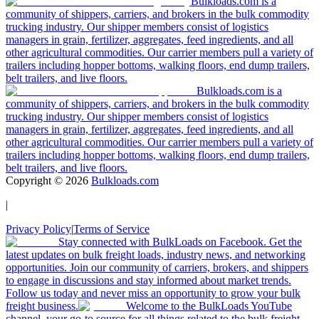
Bulkloads.com is a
community of shippers, carriers, and brokers in the bulk commodity
trucking industry. Our shipper members consist of logistics
managers in grain, fertilizer, aggregates, feed ingredients, and all
other agricultural commodities. Our carrier members pull a variety of
trailers including hopper bottoms, walking floors, end dump trailers,
belt trailers, and live floors.
Bulkloads.com is a
community of shippers, carriers, and brokers in the bulk commodity
trucking industry. Our shipper members consist of logistics
managers in grain, fertilizer, aggregates, feed ingredients, and all
other agricultural commodities. Our carrier members pull a variety of
trailers including hopper bottoms, walking floors, end dump trailers,
belt trailers, and live floors.
Copyright ©
2026
Bulkloads.com
|
Privacy Policy
|
Terms of Service
Stay connected with BulkLoads on Facebook. Get the
latest updates on bulk freight loads, industry news, and networking
opportunities. Join our community of carriers, brokers, and shippers
to engage in discussions and stay informed about market trends.
Follow us today and never miss an opportunity to grow your bulk
freight business.
Welcome to the BulkLoads YouTube
channel, your go-to source for all things related to the bulk freight