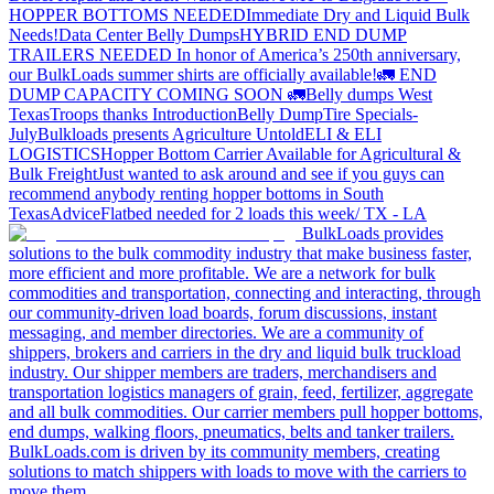
HOPPER BOTTOMS NEEDED
Immediate Dry and Liquid Bulk
Needs!
Data Center Belly Dumps
HYBRID END DUMP
TRAILERS NEEDED
In honor of America’s 250th anniversary,
our BulkLoads summer shirts are officially available!
🚛 END
DUMP CAPACITY COMING SOON 🚛
Belly dumps West
Texas
Troops thanks
Introduction
Belly Dump
Tire Specials-
July
Bulkloads presents Agriculture Untold
ELI & ELI
LOGISTICS
Hopper Bottom Carrier Available for Agricultural &
Bulk Freight
Just wanted to ask around and see if you guys can
recommend anybody renting hopper bottoms in South
Texas
Advice
Flatbed needed for 2 loads this week/ TX - LA
BulkLoads provides
solutions to the bulk commodity industry that make business faster,
more efficient and more profitable. We are a network for bulk
commodities and transportation, connecting and interacting, through
our community-driven load boards, forum discussions, instant
messaging, and member directories. We are a community of
shippers, brokers and carriers in the dry and liquid bulk truckload
industry. Our shipper members are traders, merchandisers and
transportation logistics managers of grain, feed, fertilizer, aggregate
and all bulk commodities. Our carrier members pull hopper bottoms,
end dumps, walking floors, pneumatics, belts and tanker trailers.
BulkLoads.com is driven by its community members, creating
solutions to match shippers with loads to move with the carriers to
move them.