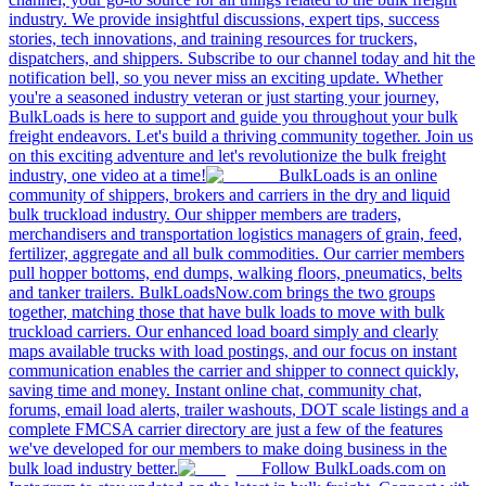
industry. We provide insightful discussions, expert tips, success
stories, tech innovations, and training resources for truckers,
dispatchers, and shippers. Subscribe to our channel today and hit the
notification bell, so you never miss an exciting update. Whether
you're a seasoned industry veteran or just starting your journey,
BulkLoads is here to support and guide you throughout your bulk
freight endeavors. Let's build a thriving community together. Join us
on this exciting adventure and let's revolutionize the bulk freight
industry, one video at a time!
BulkLoads is an online
community of shippers, brokers and carriers in the dry and liquid
bulk truckload industry. Our shipper members are traders,
merchandisers and transportation logistics managers of grain, feed,
fertilizer, aggregate and all bulk commodities. Our carrier members
pull hopper bottoms, end dumps, walking floors, pneumatics, belts
and tanker trailers. BulkLoadsNow.com brings the two groups
together, matching those that have bulk loads to move with bulk
truckload carriers. Our enhanced load board simply and clearly
maps available trucks with load postings, and our focus on instant
communication enables the carrier and shipper to connect quickly,
saving time and money. Instant online chat, community chat,
forums, email load alerts, trailer washouts, DOT scale listings and a
complete FMCSA carrier directory are just a few of the features
we've developed for our members to make doing business in the
bulk load industry better.
Follow BulkLoads.com on