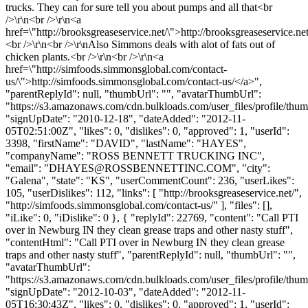
trucks. They can for sure tell you about pumps and all that<br
/>\r\n<br />\r\n<a
href=\"http://brooksgreaseservice.net/\">http://brooksgreaseservice.ne
<br />\r\n<br />\r\nAlso Simmons deals with alot of fats out of
chicken plants.<br />\r\n<br />\r\n<a
href=\"http://simfoods.simmonsglobal.com/contact-
us/\">http://simfoods.simmonsglobal.com/contact-us/</a>",
"parentReplyId": null, "thumbUrl": "", "avatarThumbUrl":
"https://s3.amazonaws.com/cdn.bulkloads.com/user_files/profile/thum
"signUpDate": "2010-12-18", "dateAdded": "2012-11-
05T02:51:00Z", "likes": 0, "dislikes": 0, "approved": 1, "userId":
3398, "firstName": "DAVID", "lastName": "HAYES",
"companyName": "ROSS BENNETT TRUCKING INC",
"email": "
DHAYES@ROSSBENNETTINC.COM
", "city":
"Galena", "state": "KS", "userCommentCount": 236, "userLikes":
105, "userDislikes": 112, "links": [ "http://brooksgreaseservice.net/",
"http://simfoods.simmonsglobal.com/contact-us/" ], "files": [],
"iLike": 0, "iDislike": 0 }, { "replyId": 22769, "content": "Call PTI
over in Newburg IN they clean grease traps and other nasty stuff",
"contentHtml": "Call PTI over in Newburg IN they clean grease
traps and other nasty stuff", "parentReplyId": null, "thumbUrl": "",
"avatarThumbUrl":
"https://s3.amazonaws.com/cdn.bulkloads.com/user_files/profile/thum
"signUpDate": "2012-10-03", "dateAdded": "2012-11-
05T16:30:43Z", "likes": 0, "dislikes": 0, "approved": 1, "userId":