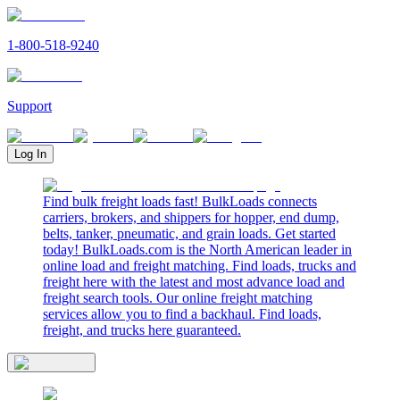
1-800-518-9240
Support
Log In
Find bulk freight loads fast! BulkLoads connects
carriers, brokers, and shippers for hopper, end dump,
belts, tanker, pneumatic, and grain loads. Get started
today! BulkLoads.com is the North American leader in
online load and freight matching. Find loads, trucks and
freight here with the latest and most advance load and
freight search tools. Our online freight matching
services allow you to find a backhaul. Find loads,
freight, and trucks here guaranteed.