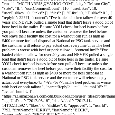
"email": "
MCTHARRIS@YAHOO.COM
", "city": "Mason City",
"state": "IL", "userCommentCount": 110, "userLikes": 18,
"userDislikes": 0, "links": [], "files": [], "iLike": 0, "iDislike": 0 }, {
"replyId": 22771, "content": "I've hauled chicken tallow for over 40
years and NEVER pulled a single load that didn't leave a good bit of
bone heel in the trailer. Be sure YOU check for heel issues before
you pull off because unless the customer removes the heel before
you leave their facility the cost for a washout can run as high as
$400 or more for heel disposal at National or PSC tank service and
the customer will refuse to pay actual cost everytime.\n \n The heel
problem is worse with beef or pork tallow.", "contentHtml": "I've
hauled chicken tallow for over 40 years and NEVER pulled a single
load that didn't leave a good bit of bone heel in the trailer. Be sure
YOU check for heel issues before you pull off because unless the
customer removes the heel before you leave their facility the cost for
a washout can run as high as $400 or more for heel disposal at
National or PSC tank service and the customer will refuse to pay
actual cost everytime.<br />\r\n<br />\r\nThe heel problem is worse
with beef or pork tallow.", "parentReplyId": null, "thumbUrl": "",
"avatarThumbUrl":
"https://s3.amazonaws.com/cdn.bulkloads.com/user_files/profile/thum
"signUpDate": "2012-06-18", "dateAdded": "2012-11-
14T02:11:59Z", "likes": 0, "dislikes": 0, "approved": 1, "userId":
7792, "firstName": "JERRY", "lastName": "BECK",
"companyName": "BECK BULK", "email":