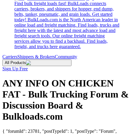
Find bulk freight loads fast! BulkLoads connects
carriers, brokers, and shippers for hopper, end dump,
belts, tanker, pneumatic, and grain loads. Get started
today! BulkLoads.com is the North American leader in
online load and freight matching. Find loads, trucks and
freight here with the latest and most advance load and
freight search tools. Our online freight matching
services allow you to find a backhaul. Find loads,
freight, and trucks here guaranteed.
Carriers
Shippers & Brokers
Community
All Products
Sign Up Free
ANY INFO ON CHICKEN
FAT - Bulk Trucking Forum &
Discussion Board &
Bulkloads.com
{ "forumId": 23781, "postTypeId": 1, "postType": "Forum",