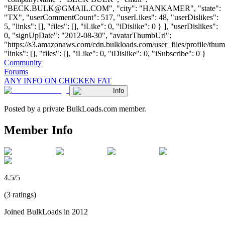
"
BECK.BULK@GMAIL.COM
", "city": "HANKAMER", "state":
"TX", "userCommentCount": 517, "userLikes": 48, "userDislikes":
5, "links": [], "files": [], "iLike": 0, "iDislike": 0 } ], "userDislikes":
0, "signUpDate": "2012-08-30", "avatarThumbUrl":
"https://s3.amazonaws.com/cdn.bulkloads.com/user_files/profile/thum
"links": [], "files": [], "iLike": 0, "iDislike": 0, "iSubscribe": 0 }
Community
Forums
ANY INFO ON CHICKEN FAT
Info
Posted by a private BulkLoads.com member.
Member Info
4.5/5
(3 ratings)
Joined BulkLoads in 2012