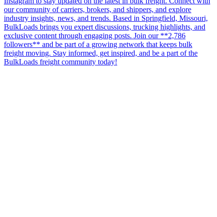
Instagram to stay updated on the latest in bulk freight. Connect with
our community of carriers, brokers, and shippers, and explore
industry insights, news, and trends. Based in Springfield, Missouri,
BulkLoads brings you expert discussions, trucking highlights, and
exclusive content through engaging posts. Join our **2,786
followers** and be part of a growing network that keeps bulk
freight moving. Stay informed, get inspired, and be a part of the
BulkLoads freight community today!