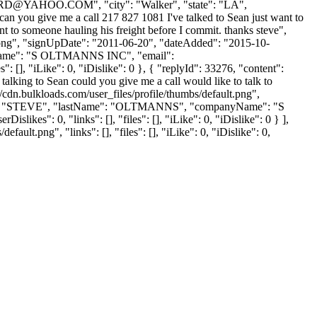
RD@YAHOO.COM
", "city": "Walker", "state": "LA",
 "can you give me a call 217 827 1081 I've talked to Sean just want to
t to someone hauling his freight before I commit. thanks steve",
t.png", "signUpDate": "2011-06-20", "dateAdded": "2015-10-
nyName": "S OLTMANNS INC", "email":
": [], "iLike": 0, "iDislike": 0 }, { "replyId": 33276, "content":
alking to Sean could you give me a call would like to talk to
n.bulkloads.com/user_files/profile/thumbs/default.png",
tName": "STEVE", "lastName": "OLTMANNS", "companyName": "S
slikes": 0, "links": [], "files": [], "iLike": 0, "iDislike": 0 } ],
lt.png", "links": [], "files": [], "iLike": 0, "iDislike": 0,