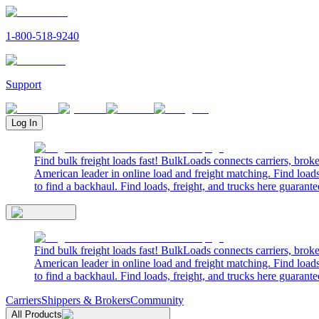
1-800-518-9240
Support
Log In
Find bulk freight loads fast! BulkLoads connects carriers, brok
American leader in online load and freight matching. Find loads
to find a backhaul. Find loads, freight, and trucks here guarante
Find bulk freight loads fast! BulkLoads connects carriers, brok
American leader in online load and freight matching. Find loads
to find a backhaul. Find loads, freight, and trucks here guarante
Carriers
Shippers & Brokers
Community
All Products