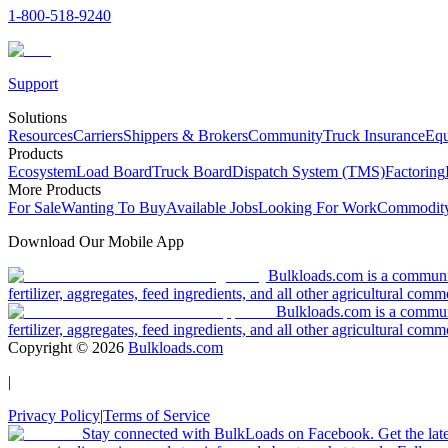
1-800-518-9240
Support
Solutions
Resources
Carriers
Shippers & Brokers
Community
Truck Insurance
Equ
Products
Ecosystem
Load Board
Truck Board
Dispatch System (TMS)
Factoring
More Products
For Sale
Wanting To Buy
Available Jobs
Looking For Work
Commodity
Download Our Mobile App
Bulkloads.com is a community
fertilizer, aggregates, feed ingredients, and all other agricultural comm
Bulkloads.com is a communit
fertilizer, aggregates, feed ingredients, and all other agricultural comm
Copyright ©
2026
Bulkloads.com
|
Privacy Policy
|
Terms of Service
Stay connected with BulkLoads on Facebook. Get the latest