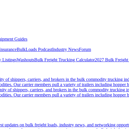
ipment Guides
Insurance
BulkLoads Podcast
Industry News
Forum
 Listings
Washouts
Bulk Freight Trucking Calculator
2027 Bulk Freight
 of shippers, carriers, and brokers in the bulk commodity trucking ind
odities. Our carrier members pull a variety of trailers including hopper bo
y of shippers, carriers, and brokers in the bulk commodity trucking in
odities. Our carrier members pull a variety of trailers including hopper bo
 updates on bulk freight loads, industry news, and networking opportun