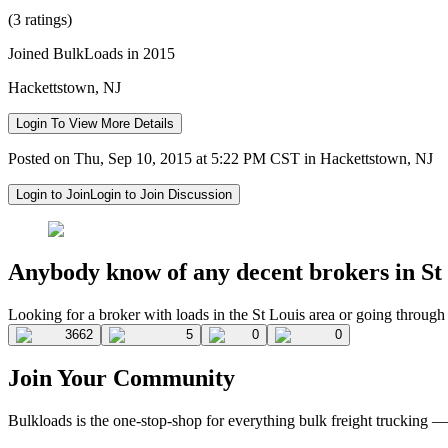
(3 ratings)
Joined BulkLoads in 2015
Hackettstown, NJ
Login To View More Details
Posted on Thu, Sep 10, 2015 at 5:22 PM CST in Hackettstown, NJ
Login to Join
Login to Join Discussion
Anybody know of any decent brokers in S
Looking for a broker with loads in the St Louis area or going through
3662
5
0
0
Join Your Community
Bulkloads is the one-stop-shop for everything bulk freight trucking 