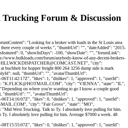
k Trucking Forum & Discussion
rumContent": "Looking for a broker with loads in the St Louis area
h there every couple of weeks ", "thumbUrl": "", "dateAdded": "2015-
isfeatured": 0, "showInDays": -100, "showDate": "", "forumLink":
https://www.bulkloads.com/forum/anybody-know-of-any-decent-brokers-
HILLWICKDISPATCHER@COMCAST.NET
", "city":
r at buchheit for hopper freight 800 264 3256 dump side is mark
plyId": null, "thumbUrl": "", "avatarThumbUrl":
6T11:42:17Z", "likes": 1, "dislikes": 1, "approved": 1, "userId":
: "
K.FLICK@HOTMAIL.COM
", "city": "VIENNA", "state": "IL",
nt": "Depending on where you're wanting to go I know a couple good
ll, "thumbUrl": "", "avatarThumbUrl":
6T14:16:07Z", "likes": 0, "dislikes": 1, "approved": 1, "userId":
GMAIL.COM
", "city": "Fair Grove", "state": "MO",
": "Mid West Teucking. Talk to Ty. I absolutely love pulling for him.
Ty. I absolutely love pulling for him. Average $7000 a week. 48
8T15:55:07Z", "likes": 0, "dislikes": 1, "approved": 1, "userId":