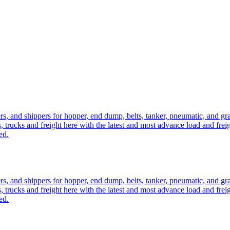
ers, and shippers for hopper, end dump, belts, tanker, pneumatic, and g
, trucks and freight here with the latest and most advance load and frei
ed.
ers, and shippers for hopper, end dump, belts, tanker, pneumatic, and g
, trucks and freight here with the latest and most advance load and frei
ed.