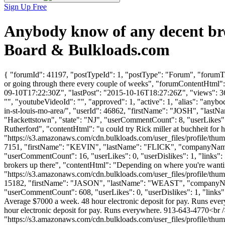
Sign Up Free
Anybody know of any decent br
Board & Bulkloads.com
{ "forumId": 41197, "postTypeId": 1, "postType": "Forum", "forumTi
or going through there every couple of weeks", "forumContentHtml": 
09-10T17:22:30Z", "lastPost": "2015-10-16T18:27:26Z", "views": 366
"", "youtubeVideoId": "", "approved": 1, "active": 1, "alias": "an
in-st-louis-mo-area/", "userId": 46862, "firstName": "JOSH", "
"Hackettstown", "state": "NJ", "userCommentCount": 8, "userLikes": 1
Rutherford", "contentHtml": "u could try Rick miller at buchheit fo
"https://s3.amazonaws.com/cdn.bulkloads.com/user_files/profile/thum
7151, "firstName": "KEVIN", "lastName": "FLICK", "compa
"userCommentCount": 16, "userLikes": 0, "userDislikes": 1, "links": [
brokers up there", "contentHtml": "Depending on where you're wanti
"https://s3.amazonaws.com/cdn.bulkloads.com/user_files/profile/thum
15182, "firstName": "JASON", "lastName": "WEAST", "compan
"userCommentCount": 608, "userLikes": 0, "userDislikes": 1, "links": []
Average $7000 a week. 48 hour electronic deposit for pay. Runs ever
hour electronic deposit for pay. Runs everywhere. 913-643-4770<br /
"https://s3.amazonaws.com/cdn.bulkloads.com/user_files/profile/thum