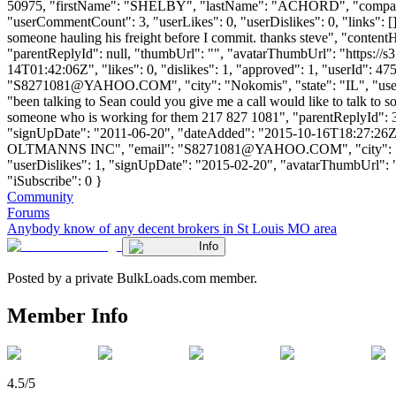
50975, "firstName": "SHELBY", "lastName": "ACHORD", "com
"userCommentCount": 3, "userLikes": 0, "userDislikes": 0, "links": [], 
someone hauling his freight before I commit. thanks steve", "contentH
"parentReplyId": null, "thumbUrl": "", "avatarThumbUrl": "https://
14T01:42:06Z", "likes": 0, "dislikes": 1, "approved": 1, "user
"
S8271081@YAHOO.COM
", "city": "Nokomis", "state": "IL", "use
"been talking to Sean could you give me a call would like to talk to
someone who is working for them 217 827 1081", "parentReplyId": 3
"signUpDate": "2011-06-20", "dateAdded": "2015-10-16T18:27:26Z"
OLTMANNS INC", "email": "
S8271081@YAHOO.COM
", "city":
"userDislikes": 1, "signUpDate": "2015-02-20", "avatarThumbUrl": "htt
"iSubscribe": 0 }
Community
Forums
Anybody know of any decent brokers in St Louis MO area
Info
Posted by a private BulkLoads.com member.
Member Info
4.5/5