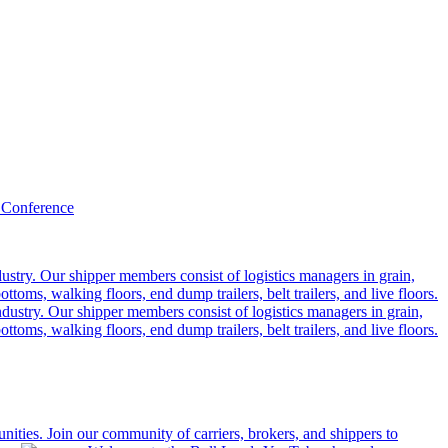
 Conference
ustry. Our shipper members consist of logistics managers in grain,
ttoms, walking floors, end dump trailers, belt trailers, and live floors.
dustry. Our shipper members consist of logistics managers in grain,
ttoms, walking floors, end dump trailers, belt trailers, and live floors.
ities. Join our community of carriers, brokers, and shippers to