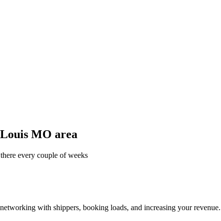
t Louis MO area
 there every couple of weeks
—networking with shippers, booking loads, and increasing your revenue.