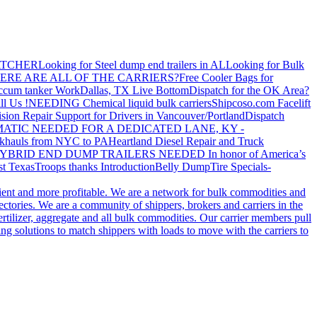
ATCHER
Looking for Steel dump end trailers in AL
Looking for Bulk
ERE ARE ALL OF THE CARRIERS?
Free Cooler Bags for
ccum tanker Work
Dallas, TX Live Bottom
Dispatch for the OK Area?
ll Us !
NEEDING Chemical liquid bulk carriers
Shipcoso.com Facelift
ision Repair Support for Drivers in Vancouver/Portland
Dispatch
ATIC NEEDED FOR A DEDICATED LANE, KY -
khauls from NYC to PA
Heartland Diesel Repair and Truck
YBRID END DUMP TRAILERS NEEDED
In honor of America’s
t Texas
Troops thanks
Introduction
Belly Dump
Tire Specials-
cient and more profitable. We are a network for bulk commodities and
ctories. We are a community of shippers, brokers and carriers in the
ertilizer, aggregate and all bulk commodities. Our carrier members pull
g solutions to match shippers with loads to move with the carriers to