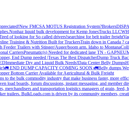
preciated!
New FMCSA MOTUS Registration System?
Brokers
DISP
plies.
Nonhaz liquid bulk development for Kemp JonesTrucks LLC
WH
Tired of looking for So called drivers!
searching for belt trailer freight
Va
line Training & Nutrition Built for Truckers
Train down in Canada ? ca
th Feeder Trailers with Stinger/Auger/boom arm. Idaho to Montana
Coll
onal Carriers
Pneumatic(s) Needed for dedicated lane TN - GA
PNEUM
opper, End Dump needed |Texas
The Best Dispatcher
Dump Truck Bac
DED
Immediate Dry and Liquid Bulk Needs!
Data Center Belly Dumps
H
le!
🚛 END DUMP CAPACITY COMING SOON 🚛
Belly dumps Wes
pper Bottom Carrier Available for Agricultural & Bulk Freight
s to the bulk commodity industry that make business faster, more effi
ven load boards, forum discussions, instant messaging, and member dire
s, merchandisers and transportation logistics managers of grain, feed, f
er trailers. BulkLoads.com is driven by its community members, creatin