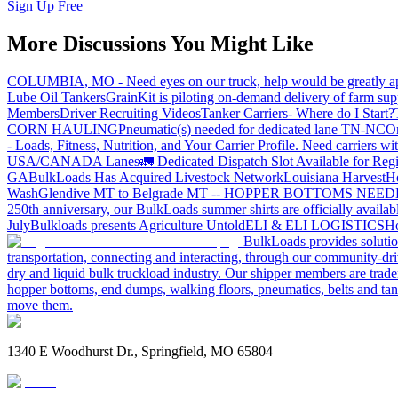
Sign Up Free
More Discussions You Might Like
COLUMBIA, MO - Need eyes on our truck, help would be greatly ap
Lube Oil Tankers
GrainKit is piloting on-demand delivery of farm sup
Members
Driver Recruiting Videos
Tanker Carriers- Where do I Start?
CORN HAULING
Pneumatic(s) needed for dedicated lane TN-NC
On
- Loads, Fitness, Nutrition, and Your Carrier Profile.
Need carriers wi
USA/CANADA
Lanes
🚛 Dedicated Dispatch Slot Available for Regi
GA
BulkLoads Has Acquired Livestock Network
Louisiana Harvest
H
Wash
Glendive MT to Belgrade MT -- HOPPER BOTTOMS NEE
250th anniversary, our BulkLoads summer shirts are officially availab
July
Bulkloads presents Agriculture Untold
ELI & ELI LOGISTICS
Ho
BulkLoads provides solution
transportation, connecting and interacting, through our community-dri
dry and liquid bulk truckload industry. Our shipper members are trader
hopper bottoms, end dumps, walking floors, pneumatics, belts and tank
move them.
1340 E Woodhurst Dr., Springfield, MO 65804