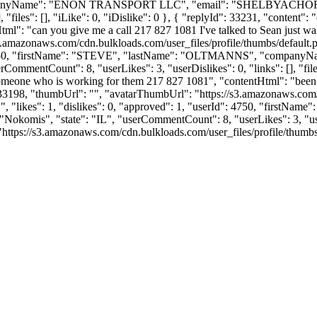
panyName": "ENON TRANSPORT LLC", "email": "
SHELBYACHO
"files": [], "iLike": 0, "iDislike": 0 }, { "replyId": 33231, "content":
tml": "can you give me a call 217 827 1081 I've talked to Sean just wan
s3.amazonaws.com/cdn.bulkloads.com/user_files/profile/thumbs/defaul
Id": 4750, "firstName": "STEVE", "lastName": "OLTMANNS", "compa
rCommentCount": 8, "userLikes": 3, "userDislikes": 0, "links": [], "files
 someone who is working for them 217 827 1081", "contentHtml": "been t
3198, "thumbUrl": "", "avatarThumbUrl": "https://s3.amazonaws.com/cd
, "likes": 1, "dislikes": 0, "approved": 1, "userId": 4750, "firs
 "Nokomis", "state": "IL", "userCommentCount": 8, "userLikes": 3, "userDi
ps://s3.amazonaws.com/cdn.bulkloads.com/user_files/profile/thumbs/defau