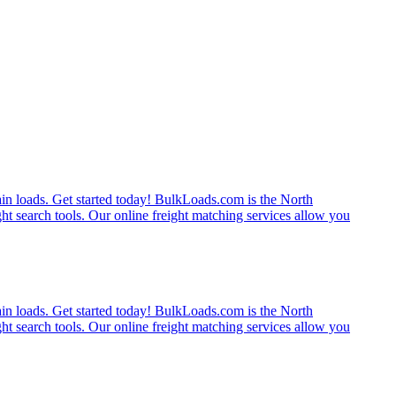
rain loads. Get started today! BulkLoads.com is the North
ght search tools. Our online freight matching services allow you
rain loads. Get started today! BulkLoads.com is the North
ght search tools. Our online freight matching services allow you