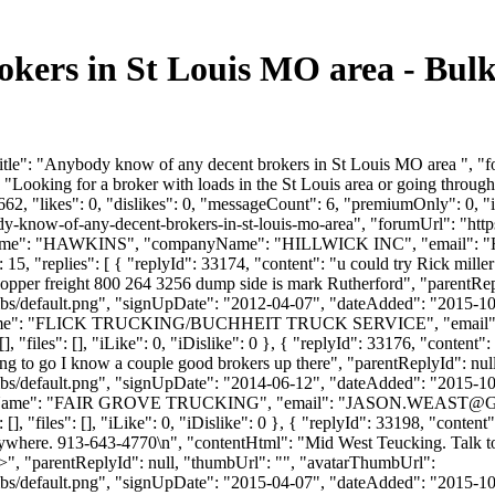
okers in St Louis MO area - Bul
tle": "Anybody know of any decent brokers in St Louis MO area ", "fo
"Looking for a broker with loads in the St Louis area or going throug
2, "likes": 0, "dislikes": 0, "messageCount": 6, "premiumOnly": 0, "
ybody-know-of-any-decent-brokers-in-st-louis-mo-area", "forumUrl": "
lastName": "HAWKINS", "companyName": "HILLWICK INC", "email": "
5, "replies": [ { "replyId": 33174, "content": "u could try Rick mille
r hopper freight 800 264 3256 dump side is mark Rutherford", "parentRe
bs/default.png", "signUpDate": "2012-04-07", "dateAdded": "2015-10-0
nyName": "FLICK TRUCKING/BUCHHEIT TRUCK SERVICE", "email"
], "files": [], "iLike": 0, "iDislike": 0 }, { "replyId": 33176, "conte
ng to go I know a couple good brokers up there", "parentReplyId": nu
bs/default.png", "signUpDate": "2014-06-12", "dateAdded": "2015-10-0
yName": "FAIR GROVE TRUCKING", "email": "
JASON.WEAST@
, "files": [], "iLike": 0, "iDislike": 0 }, { "replyId": 33198, "content
ywhere. 913-643-4770\n", "contentHtml": "Mid West Teucking. Talk to 
>", "parentReplyId": null, "thumbUrl": "", "avatarThumbUrl":
bs/default.png", "signUpDate": "2015-04-07", "dateAdded": "2015-10-0