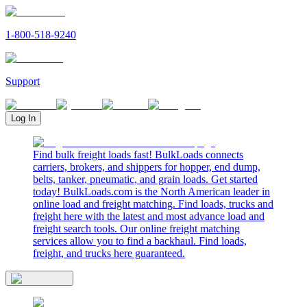
1-800-518-9240
Support
Log In
Find bulk freight loads fast! BulkLoads connects
carriers, brokers, and shippers for hopper, end dump,
belts, tanker, pneumatic, and grain loads. Get started
today! BulkLoads.com is the North American leader in
online load and freight matching. Find loads, trucks and
freight here with the latest and most advance load and
freight search tools. Our online freight matching
services allow you to find a backhaul. Find loads,
freight, and trucks here guaranteed.