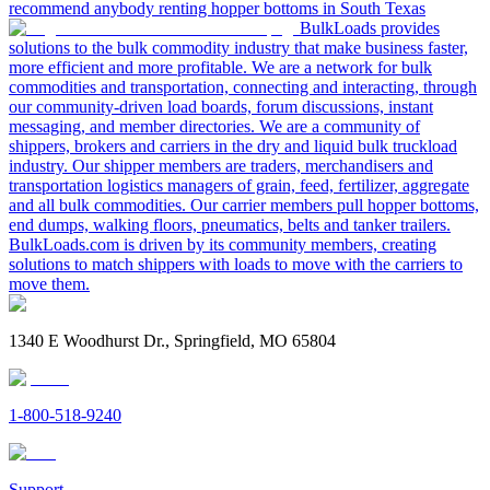
recommend anybody renting hopper bottoms in South Texas
BulkLoads provides
solutions to the bulk commodity industry that make business faster,
more efficient and more profitable. We are a network for bulk
commodities and transportation, connecting and interacting, through
our community-driven load boards, forum discussions, instant
messaging, and member directories. We are a community of
shippers, brokers and carriers in the dry and liquid bulk truckload
industry. Our shipper members are traders, merchandisers and
transportation logistics managers of grain, feed, fertilizer, aggregate
and all bulk commodities. Our carrier members pull hopper bottoms,
end dumps, walking floors, pneumatics, belts and tanker trailers.
BulkLoads.com is driven by its community members, creating
solutions to match shippers with loads to move with the carriers to
move them.
1340 E Woodhurst Dr., Springfield, MO 65804
1-800-518-9240
Support