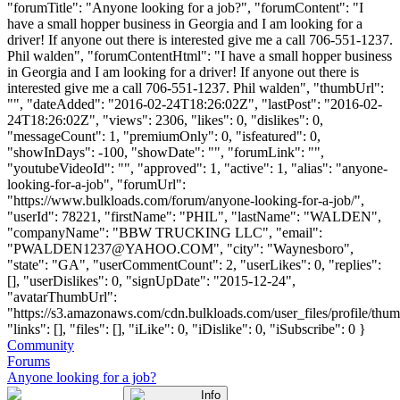
"forumTitle": "Anyone looking for a job?", "forumContent": "I
have a small hopper business in Georgia and I am looking for a
driver! If anyone out there is interested give me a call 706-551-1237.
Phil walden", "forumContentHtml": "I have a small hopper business
in Georgia and I am looking for a driver! If anyone out there is
interested give me a call 706-551-1237. Phil walden", "thumbUrl":
"", "dateAdded": "2016-02-24T18:26:02Z", "lastPost": "2016-02-
24T18:26:02Z", "views": 2306, "likes": 0, "dislikes": 0,
"messageCount": 1, "premiumOnly": 0, "isfeatured": 0,
"showInDays": -100, "showDate": "", "forumLink": "",
"youtubeVideoId": "", "approved": 1, "active": 1, "alias": "anyone-
looking-for-a-job", "forumUrl":
"https://www.bulkloads.com/forum/anyone-looking-for-a-job/",
"userId": 78221, "firstName": "PHIL", "lastName": "WALDEN",
"companyName": "BBW TRUCKING LLC", "email":
"
PWALDEN1237@YAHOO.COM
", "city": "Waynesboro",
"state": "GA", "userCommentCount": 2, "userLikes": 0, "replies":
[], "userDislikes": 0, "signUpDate": "2015-12-24",
"avatarThumbUrl":
"https://s3.amazonaws.com/cdn.bulkloads.com/user_files/profile/thum
"links": [], "files": [], "iLike": 0, "iDislike": 0, "iSubscribe": 0 }
Community
Forums
Anyone looking for a job?
Info