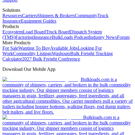
Solutions
Resources
Carriers
Shippers & Brokers
Community
Truck
Insurance
Equipment Guides
Products
Ecosystem
Load Board
Truck Board
Dispatch System
(TMS)
Factoring
Insurance
BulkLoads Podcast
Industry News
Forum
More Products
For Sale
Wanting To Buy
Available Jobs
Looking For
Work
Commodity Listings
Washouts
Bulk Freight Trucking
Calculator
2027 Bulk Freight Conference
Download Our Mobile App
Bulkloads.com is a
community of shippers, carriers, and brokers in the bulk commodity
trucking industry. Our shipper members consist of logistics
managers in grain, fertilizer, aggregates, feed ingredients, and all
other agricultural commodities. Our carrier members pull a variety of
trailers including hopper bottoms, walking floors, end dump trailers,
belt trailers, and live floors.
Bulkloads.com is a
community of shippers, carriers, and brokers in the bulk commodity
trucking industry. Our shipper members consist of logistics
managers in grain, fertilizer, aggregates, feed ingredients, and all