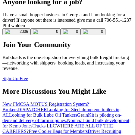
Anyone looking for a job?
I have a small hopper business in Georgia and I am looking for a
driver! If anyone out there is interested give me a call 706-551-1237.
Phil walden
2306
0
0
0
Join Your Community
Bulkloads is the one-stop-shop for everything bulk freight trucking
—networking with shippers, booking loads, and increasing your
revenue.
Sign Up Free
More Discussions You Might Like
New FMCSA MOTUS Registration System?
Brokers
DISPATCHER
Looking for Steel dump end trailers in
AL
Looking for Bulk Lube Oil Tankers
GrainKit is piloting on-
demand delivery of farm supplies.
Nonhaz liquid bulk development
for Kemp JonesTrucks LLC
WHERE ARE ALL OF THE
CARRIERS?
Free Cooler Bags for Members
Driver Recruiting