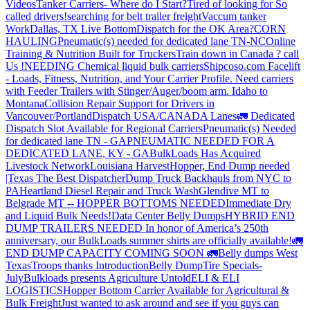
Videos
Tanker Carriers- Where do I Start?
Tired of looking for So
called drivers!
searching for belt trailer freight
Vaccum tanker
Work
Dallas, TX Live Bottom
Dispatch for the OK Area?
CORN
HAULING
Pneumatic(s) needed for dedicated lane TN-NC
Online
Training & Nutrition Built for Truckers
Train down in Canada ? call
Us !
NEEDING Chemical liquid bulk carriers
Shipcoso.com Facelift
- Loads, Fitness, Nutrition, and Your Carrier Profile.
Need carriers
with Feeder Trailers with Stinger/Auger/boom arm. Idaho to
Montana
Collision Repair Support for Drivers in
Vancouver/Portland
Dispatch USA/CANADA
Lanes
🚛 Dedicated
Dispatch Slot Available for Regional Carriers
Pneumatic(s) Needed
for dedicated lane TN - GA
PNEUMATIC NEEDED FOR A
DEDICATED LANE, KY - GA
BulkLoads Has Acquired
Livestock Network
Louisiana Harvest
Hopper, End Dump needed
|Texas
The Best Dispatcher
Dump Truck Backhauls from NYC to
PA
Heartland Diesel Repair and Truck Wash
Glendive MT to
Belgrade MT -- HOPPER BOTTOMS NEEDED
Immediate Dry
and Liquid Bulk Needs!
Data Center Belly Dumps
HYBRID END
DUMP TRAILERS NEEDED
In honor of America’s 250th
anniversary, our BulkLoads summer shirts are officially available!
🚛
END DUMP CAPACITY COMING SOON 🚛
Belly dumps West
Texas
Troops thanks
Introduction
Belly Dump
Tire Specials-
July
Bulkloads presents Agriculture Untold
ELI & ELI
LOGISTICS
Hopper Bottom Carrier Available for Agricultural &
Bulk Freight
Just wanted to ask around and see if you guys can