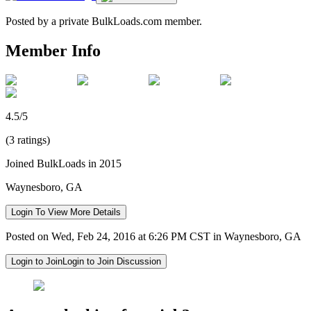
Posted by a private BulkLoads.com member.
Member Info
4.5/5
(3 ratings)
Joined BulkLoads in 2015
Waynesboro, GA
Login To View More Details
Posted on Wed, Feb 24, 2016 at 6:26 PM CST in Waynesboro, GA
Login to Join
Login to Join Discussion