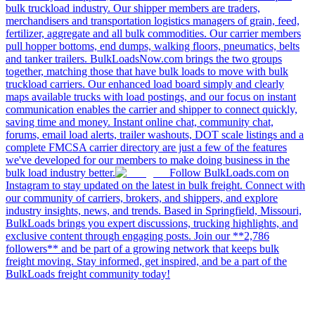
bulk truckload industry. Our shipper members are traders,
merchandisers and transportation logistics managers of grain, feed,
fertilizer, aggregate and all bulk commodities. Our carrier members
pull hopper bottoms, end dumps, walking floors, pneumatics, belts
and tanker trailers. BulkLoadsNow.com brings the two groups
together, matching those that have bulk loads to move with bulk
truckload carriers. Our enhanced load board simply and clearly
maps available trucks with load postings, and our focus on instant
communication enables the carrier and shipper to connect quickly,
saving time and money. Instant online chat, community chat,
forums, email load alerts, trailer washouts, DOT scale listings and a
complete FMCSA carrier directory are just a few of the features
we've developed for our members to make doing business in the
bulk load industry better.
Follow BulkLoads.com on
Instagram to stay updated on the latest in bulk freight. Connect with
our community of carriers, brokers, and shippers, and explore
industry insights, news, and trends. Based in Springfield, Missouri,
BulkLoads brings you expert discussions, trucking highlights, and
exclusive content through engaging posts. Join our **2,786
followers** and be part of a growing network that keeps bulk
freight moving. Stay informed, get inspired, and be a part of the
BulkLoads freight community today!