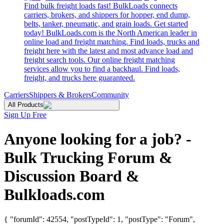
Find bulk freight loads fast! BulkLoads connects
carriers, brokers, and shippers for hopper, end dump,
belts, tanker, pneumatic, and grain loads. Get started
today! BulkLoads.com is the North American leader in
online load and freight matching. Find loads, trucks and
freight here with the latest and most advance load and
freight search tools. Our online freight matching
services allow you to find a backhaul. Find loads,
freight, and trucks here guaranteed.
Carriers
Shippers & Brokers
Community
All Products
Sign Up Free
Anyone looking for a job? -
Bulk Trucking Forum &
Discussion Board &
Bulkloads.com
{ "forumId": 42554, "postTypeId": 1, "postType": "Forum",