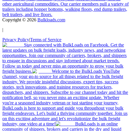
other agricultural commodities. Our carrier members pull a variety of
trailers including hopper bottoms, walking floors, end dump trailers,
belt trailers, and live floors.
Copyright ©
2026
Bulkloads.com
|
Privacy Policy
|
Terms of Service
Stay connected with BulkLoads on Facebook. Get the
latest updates on bulk freight loads, industry news, and networking
opportunities. Join our community of carriers, brokers, and shippers
to engage in discussions and stay informed about market trends.
Follow us today and never miss an opportunity to grow your bulk
freight business.
Welcome to the BulkLoads YouTube
channel, your go-to source for all things related to the bulk freight
industry. We provide insightful discussions, expert tips, success
stories, tech innovations, and training resources for truckers,
dispatchers, and shippers. Subscribe to our channel today and hit the
notification bell, so you never miss an exciting update. Whether
you're a seasoned industry veteran or just starting your journey,
BulkLoads is here to support and guide you throughout your bulk
freight endeavors. Let's build a thriving community together. Join us
on this exciting adventure and let's revolutionize the bulk freight
industry, one video at a time!
BulkLoads is an online
community of shippers, brokers and carriers in the dry and liquid