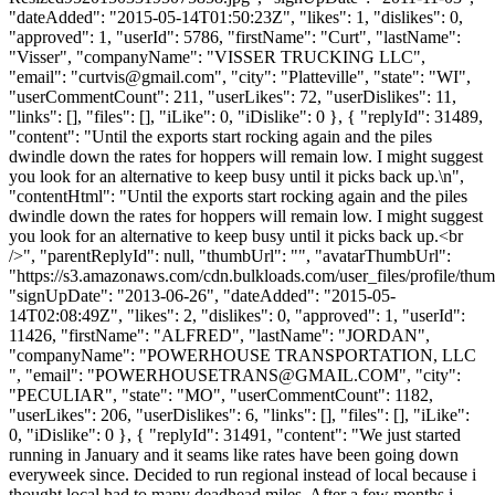
"dateAdded": "2015-05-14T01:50:23Z", "likes": 1, "dislikes": 0,
"approved": 1, "userId": 5786, "firstName": "Curt", "lastName":
"Visser", "companyName": "VISSER TRUCKING LLC",
"email": "
curtvis@gmail.com
", "city": "Platteville", "state": "WI",
"userCommentCount": 211, "userLikes": 72, "userDislikes": 11,
"links": [], "files": [], "iLike": 0, "iDislike": 0 }, { "replyId": 31489,
"content": "Until the exports start rocking again and the piles
dwindle down the rates for hoppers will remain low. I might suggest
you look for an alternative to keep busy until it picks back up.\n",
"contentHtml": "Until the exports start rocking again and the piles
dwindle down the rates for hoppers will remain low. I might suggest
you look for an alternative to keep busy until it picks back up.<br
/>", "parentReplyId": null, "thumbUrl": "", "avatarThumbUrl":
"https://s3.amazonaws.com/cdn.bulkloads.com/user_files/profile/thum
"signUpDate": "2013-06-26", "dateAdded": "2015-05-
14T02:08:49Z", "likes": 2, "dislikes": 0, "approved": 1, "userId":
11426, "firstName": "ALFRED", "lastName": "JORDAN",
"companyName": "POWERHOUSE TRANSPORTATION, LLC
", "email": "
POWERHOUSETRANS@GMAIL.COM
", "city":
"PECULIAR", "state": "MO", "userCommentCount": 1182,
"userLikes": 206, "userDislikes": 6, "links": [], "files": [], "iLike":
0, "iDislike": 0 }, { "replyId": 31491, "content": "We just started
running in January and it seams like rates have been going down
everyweek since. Decided to run regional instead of local because i
thought local had to many deadhead miles. After a few months i