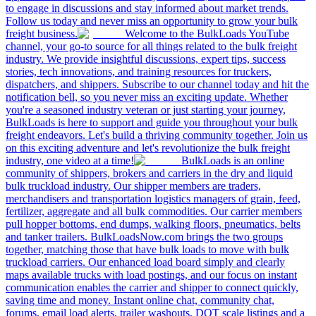
to engage in discussions and stay informed about market trends.
Follow us today and never miss an opportunity to grow your bulk
freight business.
Welcome to the BulkLoads YouTube
channel, your go-to source for all things related to the bulk freight
industry. We provide insightful discussions, expert tips, success
stories, tech innovations, and training resources for truckers,
dispatchers, and shippers. Subscribe to our channel today and hit the
notification bell, so you never miss an exciting update. Whether
you're a seasoned industry veteran or just starting your journey,
BulkLoads is here to support and guide you throughout your bulk
freight endeavors. Let's build a thriving community together. Join us
on this exciting adventure and let's revolutionize the bulk freight
industry, one video at a time!
BulkLoads is an online
community of shippers, brokers and carriers in the dry and liquid
bulk truckload industry. Our shipper members are traders,
merchandisers and transportation logistics managers of grain, feed,
fertilizer, aggregate and all bulk commodities. Our carrier members
pull hopper bottoms, end dumps, walking floors, pneumatics, belts
and tanker trailers. BulkLoadsNow.com brings the two groups
together, matching those that have bulk loads to move with bulk
truckload carriers. Our enhanced load board simply and clearly
maps available trucks with load postings, and our focus on instant
communication enables the carrier and shipper to connect quickly,
saving time and money. Instant online chat, community chat,
forums, email load alerts, trailer washouts, DOT scale listings and a