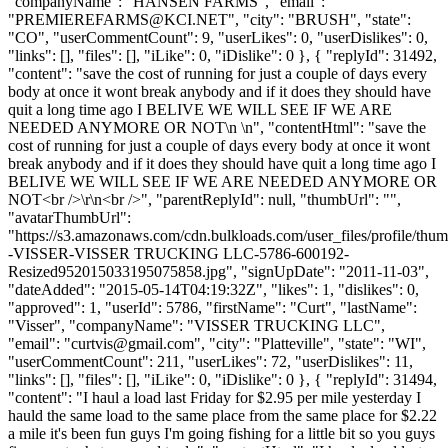
"companyName": "HANSEN FARMS", "email":
"
PREMIEREFARMS@KCI.NET
", "city": "BRUSH", "state":
"CO", "userCommentCount": 9, "userLikes": 0, "userDislikes": 0,
"links": [], "files": [], "iLike": 0, "iDislike": 0 }, { "replyId": 31492,
"content": "save the cost of running for just a couple of days every
body at once it wont break anybody and if it does they should have
quit a long time ago I BELIVE WE WILL SEE IF WE ARE
NEEDED ANYMORE OR NOT\n \n", "contentHtml": "save the
cost of running for just a couple of days every body at once it wont
break anybody and if it does they should have quit a long time ago I
BELIVE WE WILL SEE IF WE ARE NEEDED ANYMORE OR
NOT<br />\r\n<br />", "parentReplyId": null, "thumbUrl": "",
"avatarThumbUrl":
"https://s3.amazonaws.com/cdn.bulkloads.com/user_files/profile/t
-VISSER-VISSER TRUCKING LLC-5786-600192-
Resized952015033195075858.jpg", "signUpDate": "2011-11-03",
"dateAdded": "2015-05-14T04:19:32Z", "likes": 1, "dislikes": 0,
"approved": 1, "userId": 5786, "firstName": "Curt", "lastName":
"Visser", "companyName": "VISSER TRUCKING LLC",
"email": "
curtvis@gmail.com
", "city": "Platteville", "state": "WI",
"userCommentCount": 211, "userLikes": 72, "userDislikes": 11,
"links": [], "files": [], "iLike": 0, "iDislike": 0 }, { "replyId": 31494,
"content": "I haul a load last Friday for $2.95 per mile yesterday I
hauld the same load to the same place from the same place for $2.22
a mile it's been fun guys I'm going fishing for a little bit so you guys