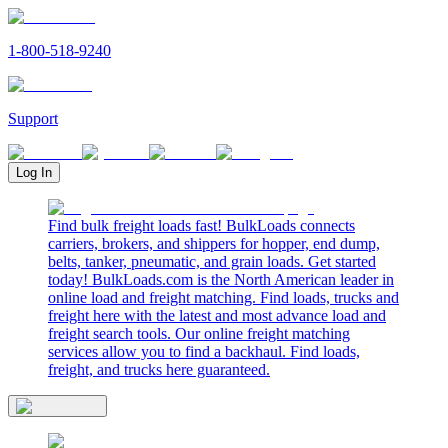
1-800-518-9240
Support
Log In
Find bulk freight loads fast! BulkLoads connects
carriers, brokers, and shippers for hopper, end dump,
belts, tanker, pneumatic, and grain loads. Get started
today! BulkLoads.com is the North American leader in
online load and freight matching. Find loads, trucks and
freight here with the latest and most advance load and
freight search tools. Our online freight matching
services allow you to find a backhaul. Find loads,
freight, and trucks here guaranteed.