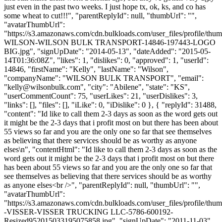
just even in the past two weeks. I just hope tx, ok, ks, and co has
some wheat to cut!!!", "parentReplyId": null, "thumbUrl": "",
"avatarThumbUrl":
"https://s3.amazonaws.com/cdn.bulkloads.com/user_files/profile/th
WILSON-WILSON BULK TRANSPORT-14846-197443-LOGO
BIG.jpg", "signUpDate": "2014-05-13", "dateAdded": "2015-05-
14T01:36:08Z", "likes": 1, "dislikes": 0, "approved": 1, "userId":
14846, "firstName": "Kelly", "lastName": "Wilson",
"companyName": "WILSON BULK TRANSPORT", "email":
"
kelly@wilsonbulk.com
", "city": "Abilene", "state": "KS",
"userCommentCount": 75, "userLikes": 21, "userDislikes": 3,
"links": [], "files": [], "iLike": 0, "iDislike": 0 }, { "replyId": 31488,
"content": "Id like to call them 2-3 days as soon as the word gets out
it might be the 2-3 days that i profit most on but there has been about
55 views so far and you are the only one so far that see themselves
as believing that there services should be as worthy as anyone
elses\n", "contentHtml": "Id like to call them 2-3 days as soon as the
word gets out it might be the 2-3 days that i profit most on but there
has been about 55 views so far and you are the only one so far that
see themselves as believing that there services should be as worthy
as anyone elses<br />", "parentReplyId": null, "thumbUrl": "",
"avatarThumbUrl":
"https://s3.amazonaws.com/cdn.bulkloads.com/user_files/profile/t
-VISSER-VISSER TRUCKING LLC-5786-600192-
Resized952015033195075858.jpg", "signUpDate": "2011-11-03",