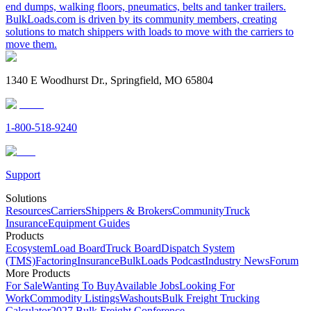
end dumps, walking floors, pneumatics, belts and tanker trailers.
BulkLoads.com is driven by its community members, creating
solutions to match shippers with loads to move with the carriers to
move them.
1340 E Woodhurst Dr., Springfield, MO 65804
1-800-518-9240
Support
Solutions
Resources
Carriers
Shippers & Brokers
Community
Truck
Insurance
Equipment Guides
Products
Ecosystem
Load Board
Truck Board
Dispatch System
(TMS)
Factoring
Insurance
BulkLoads Podcast
Industry News
Forum
More Products
For Sale
Wanting To Buy
Available Jobs
Looking For
Work
Commodity Listings
Washouts
Bulk Freight Trucking
Calculator
2027 Bulk Freight Conference