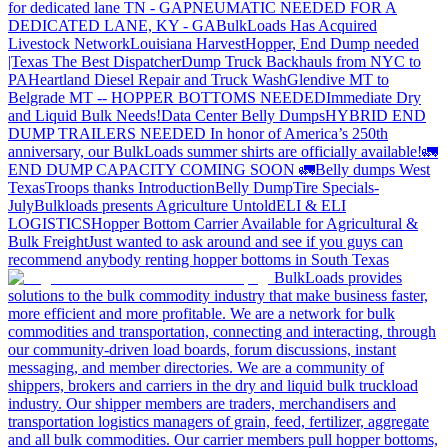
for dedicated lane TN - GA
PNEUMATIC NEEDED FOR A
DEDICATED LANE, KY - GA
BulkLoads Has Acquired
Livestock Network
Louisiana Harvest
Hopper, End Dump needed
|Texas
The Best Dispatcher
Dump Truck Backhauls from NYC to
PA
Heartland Diesel Repair and Truck Wash
Glendive MT to
Belgrade MT -- HOPPER BOTTOMS NEEDED
Immediate Dry
and Liquid Bulk Needs!
Data Center Belly Dumps
HYBRID END
DUMP TRAILERS NEEDED
In honor of America’s 250th
anniversary, our BulkLoads summer shirts are officially available!
🚛
END DUMP CAPACITY COMING SOON 🚛
Belly dumps West
Texas
Troops thanks
Introduction
Belly Dump
Tire Specials-
July
Bulkloads presents Agriculture Untold
ELI & ELI
LOGISTICS
Hopper Bottom Carrier Available for Agricultural &
Bulk Freight
Just wanted to ask around and see if you guys can
recommend anybody renting hopper bottoms in South Texas
BulkLoads provides
solutions to the bulk commodity industry that make business faster,
more efficient and more profitable. We are a network for bulk
commodities and transportation, connecting and interacting, through
our community-driven load boards, forum discussions, instant
messaging, and member directories. We are a community of
shippers, brokers and carriers in the dry and liquid bulk truckload
industry. Our shipper members are traders, merchandisers and
transportation logistics managers of grain, feed, fertilizer, aggregate
and all bulk commodities. Our carrier members pull hopper bottoms,