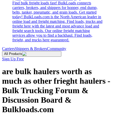
Find bulk freight loads fast! BulkLoads connects
carriers, brokers, and shippers for hopper, end dump,
belts, tanker, pneumatic, and grain loads. Get started
today! BulkLoads.com is the North American leader in
online load and freight matching. Find loads, trucks and
freight here with the latest and most advance load and
freight search tools. Our online freight matching
services allow you to find a backhaul. Find loads,
freight, and trucks here guaranteed.
Carriers
Shippers & Brokers
Community
All Products
Sign Up Free
are bulk haulers worth as
much as other frieght haulers -
Bulk Trucking Forum &
Discussion Board &
Bulkloads.com