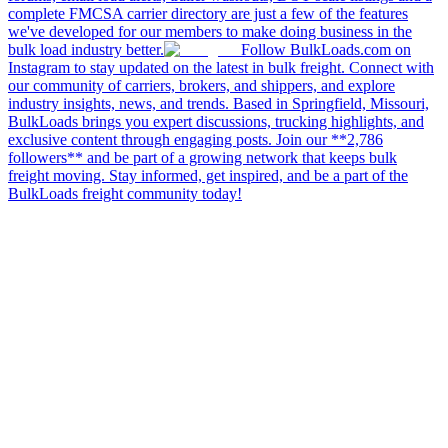
complete FMCSA carrier directory are just a few of the features
we've developed for our members to make doing business in the
bulk load industry better.
Follow BulkLoads.com on
Instagram to stay updated on the latest in bulk freight. Connect with
our community of carriers, brokers, and shippers, and explore
industry insights, news, and trends. Based in Springfield, Missouri,
BulkLoads brings you expert discussions, trucking highlights, and
exclusive content through engaging posts. Join our **2,786
followers** and be part of a growing network that keeps bulk
freight moving. Stay informed, get inspired, and be a part of the
BulkLoads freight community today!