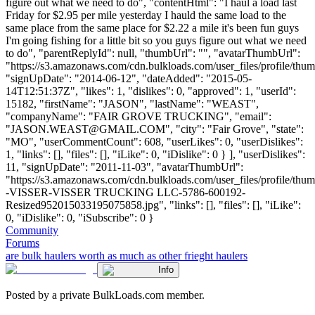
figure out what we need to do", "contentHtml": "I haul a load last
Friday for $2.95 per mile yesterday I hauld the same load to the
same place from the same place for $2.22 a mile it's been fun guys
I'm going fishing for a little bit so you guys figure out what we need
to do", "parentReplyId": null, "thumbUrl": "", "avatarThumbUrl":
"https://s3.amazonaws.com/cdn.bulkloads.com/user_files/profile/thum
"signUpDate": "2014-06-12", "dateAdded": "2015-05-
14T12:51:37Z", "likes": 1, "dislikes": 0, "approved": 1, "userId":
15182, "firstName": "JASON", "lastName": "WEAST",
"companyName": "FAIR GROVE TRUCKING", "email":
"
JASON.WEAST@GMAIL.COM
", "city": "Fair Grove", "state":
"MO", "userCommentCount": 608, "userLikes": 0, "userDislikes":
1, "links": [], "files": [], "iLike": 0, "iDislike": 0 } ], "userDislikes":
11, "signUpDate": "2011-11-03", "avatarThumbUrl":
"https://s3.amazonaws.com/cdn.bulkloads.com/user_files/profile/t
-VISSER-VISSER TRUCKING LLC-5786-600192-
Resized952015033195075858.jpg", "links": [], "files": [], "iLike":
0, "iDislike": 0, "iSubscribe": 0 }
Community
Forums
are bulk haulers worth as much as other frieght haulers
Info
Posted by a private BulkLoads.com member.