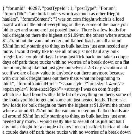
{ "forumId": 40297, "postTypeId": 1, "postType": "Forum",
"forumTitle": "are bulk haulers worth as much as other frieght
haulers", "forumContent": "I was on com frieght which is a load
board with a little bit of everything on there. some of the loads you
bid to get and some are just posted loads. There is a few loads for
bulk frieght on there the highest at $1.99/mi the others where around
$1.25/mi but the van and reefer and flatbed loads are all around
$3/mi Im relly starting to thing us bulk haulers just arnt needed any
more. I would really like to see all of us just not haul any bulk
frieght for a couple of days I mean just kick back and take a couple
days off park those trucks with no worries of a break down or a flat
tire or anything like that just give ourselves a 2-3 day vacation and
see if we are of any value to anybody out there anymore because
with our bulk frieght rates out there thats what im beginning to
think", "forumContentHtml": "<span style=\"font-size:1.4em;\">
<span style=\"font-size:16px;\"><strong>I was on com frieght
which is a load board with a little bit of everything on there. some of
the loads you bid to get and some are just posted loads. There is a
few loads for bulk frieght on there the highest at $1.99/mi the others
where around $1.25/mi but the van and reefer and flatbed loads are
all around $3/mi Im relly starting to thing us bulk haulers just arnt
needed any more. I would really like to see all of us just not haul
any bulk frieght for a couple of days I mean just kick back and take
a couple days off park those trucks with no worries of a break down