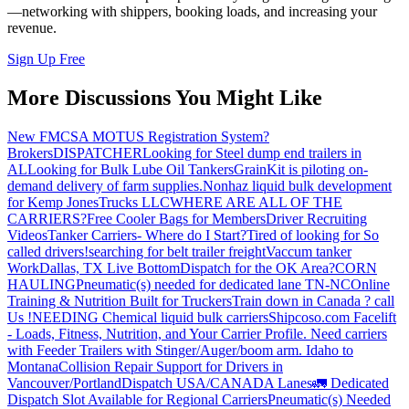
—networking with shippers, booking loads, and increasing your
revenue.
Sign Up Free
More Discussions You Might Like
New FMCSA MOTUS Registration System?
Brokers
DISPATCHER
Looking for Steel dump end trailers in
AL
Looking for Bulk Lube Oil Tankers
GrainKit is piloting on-
demand delivery of farm supplies.
Nonhaz liquid bulk development
for Kemp JonesTrucks LLC
WHERE ARE ALL OF THE
CARRIERS?
Free Cooler Bags for Members
Driver Recruiting
Videos
Tanker Carriers- Where do I Start?
Tired of looking for So
called drivers!
searching for belt trailer freight
Vaccum tanker
Work
Dallas, TX Live Bottom
Dispatch for the OK Area?
CORN
HAULING
Pneumatic(s) needed for dedicated lane TN-NC
Online
Training & Nutrition Built for Truckers
Train down in Canada ? call
Us !
NEEDING Chemical liquid bulk carriers
Shipcoso.com Facelift
- Loads, Fitness, Nutrition, and Your Carrier Profile.
Need carriers
with Feeder Trailers with Stinger/Auger/boom arm. Idaho to
Montana
Collision Repair Support for Drivers in
Vancouver/Portland
Dispatch USA/CANADA
Lanes
🚛 Dedicated
Dispatch Slot Available for Regional Carriers
Pneumatic(s) Needed