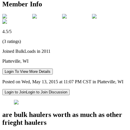
Member Info
4.5/5
(3 ratings)
Joined BulkLoads in 2011
Platteville, WI
Login To View More Details
Posted on Wed, May 13, 2015 at 11:07 PM CST in Platteville, WI
Login to Join
Login to Join Discussion
are bulk haulers worth as much as other
frieght haulers