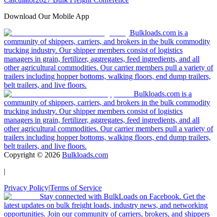
Download Our Mobile App
Bulkloads.com is a
community of shippers, carriers, and brokers in the bulk commodity
trucking industry. Our shipper members consist of logistics
managers in grain, fertilizer, aggregates, feed ingredients, and all
other agricultural commodities. Our carrier members pull a variety of
trailers including hopper bottoms, walking floors, end dump trailers,
belt trailers, and live floors.
Bulkloads.com is a
community of shippers, carriers, and brokers in the bulk commodity
trucking industry. Our shipper members consist of logistics
managers in grain, fertilizer, aggregates, feed ingredients, and all
other agricultural commodities. Our carrier members pull a variety of
trailers including hopper bottoms, walking floors, end dump trailers,
belt trailers, and live floors.
Copyright ©
2026
Bulkloads.com
|
Privacy Policy
|
Terms of Service
Stay connected with BulkLoads on Facebook. Get the
latest updates on bulk freight loads, industry news, and networking
opportunities. Join our community of carriers, brokers, and shippers