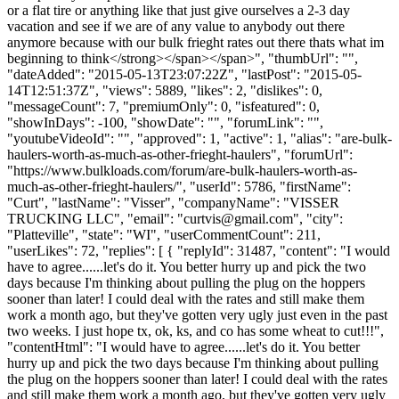
or a flat tire or anything like that just give ourselves a 2-3 day
vacation and see if we are of any value to anybody out there
anymore because with our bulk frieght rates out there thats what im
beginning to think</strong></span></span>", "thumbUrl": "",
"dateAdded": "2015-05-13T23:07:22Z", "lastPost": "2015-05-
14T12:51:37Z", "views": 5889, "likes": 2, "dislikes": 0,
"messageCount": 7, "premiumOnly": 0, "isfeatured": 0,
"showInDays": -100, "showDate": "", "forumLink": "",
"youtubeVideoId": "", "approved": 1, "active": 1, "alias": "are-bulk-
haulers-worth-as-much-as-other-frieght-haulers", "forumUrl":
"https://www.bulkloads.com/forum/are-bulk-haulers-worth-as-
much-as-other-frieght-haulers/", "userId": 5786, "firstName":
"Curt", "lastName": "Visser", "companyName": "VISSER
TRUCKING LLC", "email": "
curtvis@gmail.com
", "city":
"Platteville", "state": "WI", "userCommentCount": 211,
"userLikes": 72, "replies": [ { "replyId": 31487, "content": "I would
have to agree......let's do it. You better hurry up and pick the two
days because I'm thinking about pulling the plug on the hoppers
sooner than later! I could deal with the rates and still make them
work a month ago, but they've gotten very ugly just even in the past
two weeks. I just hope tx, ok, ks, and co has some wheat to cut!!!",
"contentHtml": "I would have to agree......let's do it. You better
hurry up and pick the two days because I'm thinking about pulling
the plug on the hoppers sooner than later! I could deal with the rates
and still make them work a month ago, but they've gotten very ugly