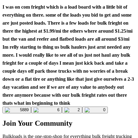
I was on com frieght which is a load board with a little bit of
everything on there. some of the loads you bid to get and some
are just posted loads. There is a few loads for bulk frieght on
there the highest at $1.99/mi the others where around $1.25/mi
but the van and reefer and flatbed loads are all around $3/mi
Im relly starting to thing us bulk haulers just arnt needed any
more. I would really like to see all of us just not haul any bulk
frieght for a couple of days I mean just kick back and take a
couple days off park those trucks with no worries of a break
down or a flat tire or anything like that just give ourselves a 2-3
day vacation and see if we are of any value to anybody out
there anymore because with our bulk frieght rates out there
thats what im beginning to think
5889
6
2
0
Join Your Community
Bulkloads is the one-stop-shop for everything bulk freight trucking