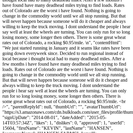
have found have many deadhead miles trying to find loads. Rates
out of Colorado are the worst i have found. Nothing is going to
change in the commodity world until we all stop running. But that
will never happen because someone will do it cheaper and always
willing to keep the truck moving. I dont understand the people i hear
say well at least the wheels are turning. You can only run for so long
losing money, some longer then others. There is some great wheat
rates out of Colorado, a rocking $0.95/mile. \n", "contentHtml":
"We just started running in January and it seams like rates have been
going down everyweek since. Decided to run regional instead of
local because i thought local had to many deadhead miles. After a
few months i have found have many deadhead miles trying to find
loads. Rates out of Colorado are the worst i have found. Nothing is
going to change in the commodity world until we all stop running.
But that will never happen because someone will do it cheaper and
always willing to keep the truck moving. I dont understand the
people i hear say well at least the wheels are turning. You can only
run for so long losing money, some longer then others. There is
some great wheat rates out of Colorado, a rocking $0.95/mile. <br
/>", "parentReplyId": null, "thumbUrl": "", "avatarThumbUrl":
"https://s3.amazonaws.com/cdn.bulkloads.com/user_files/profile/thum
"signUpDate": "2014-08-01", "dateAdded": "2015-05-
14T03:57:34Z", "likes": 1, "dislikes": 0, "approved": 1, "userId":
15604, "firstName": "KEVIN", "lastName": "HANSEN",