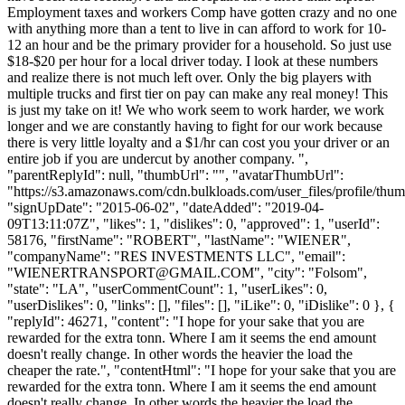
Employment taxes and workers Comp have gotten crazy and no one
with anything more than a tent to live in can afford to work for 10-
12 an hour and be the primary provider for a household. So just use
$18-$20 per hour for a local driver today. I look at these numbers
and realize there is not much left over. Only the big players with
multiple trucks and first tier on pay can make any real money! This
is just my take on it! We who work seem to work harder, we work
longer and we are constantly having to fight for our work because
there is very little loyalty and a $1/hr can cost you your driver or an
entire job if you are undercut by another company. ",
"parentReplyId": null, "thumbUrl": "", "avatarThumbUrl":
"https://s3.amazonaws.com/cdn.bulkloads.com/user_files/profile/thum
"signUpDate": "2015-06-02", "dateAdded": "2019-04-
09T13:11:07Z", "likes": 1, "dislikes": 0, "approved": 1, "userId":
58176, "firstName": "ROBERT", "lastName": "WIENER",
"companyName": "RES INVESTMENTS LLC", "email":
"
WIENERTRANSPORT@GMAIL.COM
", "city": "Folsom",
"state": "LA", "userCommentCount": 1, "userLikes": 0,
"userDislikes": 0, "links": [], "files": [], "iLike": 0, "iDislike": 0 }, {
"replyId": 46271, "content": "I hope for your sake that you are
rewarded for the extra tonn. Where I am it seems the end amount
doesn't really change. In other words the heavier the load the
cheaper the rate.", "contentHtml": "I hope for your sake that you are
rewarded for the extra tonn. Where I am it seems the end amount
doesn't really change. In other words the heavier the load the