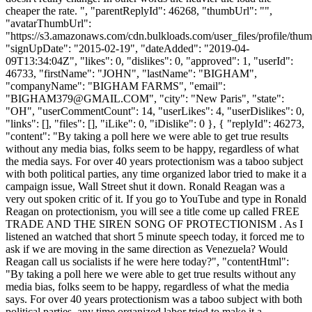
cheaper the rate. ", "parentReplyId": 46268, "thumbUrl": "",
"avatarThumbUrl":
"https://s3.amazonaws.com/cdn.bulkloads.com/user_files/profile/thum
"signUpDate": "2015-02-19", "dateAdded": "2019-04-
09T13:34:04Z", "likes": 0, "dislikes": 0, "approved": 1, "userId":
46733, "firstName": "JOHN", "lastName": "BIGHAM",
"companyName": "BIGHAM FARMS", "email":
"
BIGHAM379@GMAIL.COM
", "city": "New Paris", "state":
"OH", "userCommentCount": 14, "userLikes": 4, "userDislikes": 0,
"links": [], "files": [], "iLike": 0, "iDislike": 0 }, { "replyId": 46273,
"content": "By taking a poll here we were able to get true results
without any media bias, folks seem to be happy, regardless of what
the media says. For over 40 years protectionism was a taboo subject
with both political parties, any time organized labor tried to make it a
campaign issue, Wall Street shut it down. Ronald Reagan was a
very out spoken critic of it. If you go to YouTube and type in Ronald
Reagan on protectionism, you will see a title come up called FREE
TRADE AND THE SIREN SONG OF PROTECTIONISM . As I
listened an watched that short 5 minute speech today, it forced me to
ask if we are moving in the same direction as Venezuela? Would
Reagan call us socialists if he were here today?", "contentHtml":
"By taking a poll here we were able to get true results without any
media bias, folks seem to be happy, regardless of what the media
says. For over 40 years protectionism was a taboo subject with both
political parties, any time organized labor tried to make it a