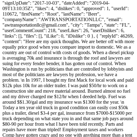
"signUpDate": "2017-10-03", "dateAdded": "2019-04-
09T13:10:35Z", "likes": 4, "dislikes": 0, "approved": 1, "userId":
110672, "firstName": "Root", "lastName": "Beer",
"companyName": "AWTRANSPORTATIONLLC", "email":
"
awtransportationllc@gmail.com
", "city": "Tampa", "state": "FL",
"userCommentCount": 218, "userLikes": 26, "userDislikes": 6,
"links": [], "files": [], "iLike": 0, "iDislike": 0 }, { "replyId": 46269,
"content": "Here are my quick thoughts. We are better off with more
equally price good when you compare import to domestic. We as a
country are out of control with costs of goods. When a diesel pickup
is averaging 70k and insurance is through the roof and lawyers are
suing for every fender bender, it has gotten out of control. When
Washington is run by politicians that are controlled by lobbyists and
most of the politicians are lawyers by profession, we have a
problem. \n In 1997, I bought my first Mack for local work and paid
$12k plus 10k for an older trailer. I was paid $50/hr to work on a
construction site and move material around. Burned almost no fuel
and my driver charged me $12/hr when I deeded help. Fuel was
around $$1.30/gal and my insurance was $1300 for the year. \n
Today a ten year old truck in good condition can easily cost $50k
plus a trailer, diesel $3-4 per gal, insurance from $7000-$15000 per
truck depending on what state you in and that same job pays around
$80-90 per hour from what I have been told recently. Parts and
repairs have more than tripled! Employment taxes and workers
Comp have gotten crazy and no one with anything more than a tent