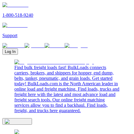
1-800-518-9240
Support
Log In
Find bulk freight loads fast! BulkLoads connects
carriers, brokers, and shippers for hopper, end dump,
belts, tanker, pneumatic, and grain loads. Get started
today! BulkLoads.com is the North American leader in
online load and freight matching. Find loads, trucks and
freight here with the latest and most advance load and
freight search tools. Our online freight matching
services allow you to find a backhaul. Find loads,
freight, and trucks here guaranteed.