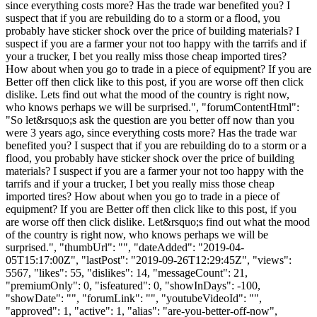
since everything costs more? Has the trade war benefited you? I
suspect that if you are rebuilding do to a storm or a flood, you
probably have sticker shock over the price of building materials? I
suspect if you are a farmer your not too happy with the tarrifs and if
your a trucker, I bet you really miss those cheap imported tires?
How about when you go to trade in a piece of equipment? If you are
Better off then click like to this post, if you are worse off then click
dislike. Lets find out what the mood of the country is right now,
who knows perhaps we will be surprised.", "forumContentHtml":
"So let&rsquo;s ask the question are you better off now than you
were 3 years ago, since everything costs more? Has the trade war
benefited you? I suspect that if you are rebuilding do to a storm or a
flood, you probably have sticker shock over the price of building
materials? I suspect if you are a farmer your not too happy with the
tarrifs and if your a trucker, I bet you really miss those cheap
imported tires? How about when you go to trade in a piece of
equipment? If you are Better off then click like to this post, if you
are worse off then click dislike. Let&rsquo;s find out what the mood
of the country is right now, who knows perhaps we will be
surprised.", "thumbUrl": "", "dateAdded": "2019-04-
05T15:17:00Z", "lastPost": "2019-09-26T12:29:45Z", "views":
5567, "likes": 55, "dislikes": 14, "messageCount": 21,
"premiumOnly": 0, "isfeatured": 0, "showInDays": -100,
"showDate": "", "forumLink": "", "youtubeVideoId": "",
"approved": 1, "active": 1, "alias": "are-you-better-off-now",