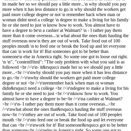
its made her so we should pay a little more...\n why should you pay
more when it has less distance to go.\n why should the workers get
paid more college degree or not \n remember back when man or
woman didnt need a college \n degree to make a living for his family
he or she need to just \n know how to work. You almost have to
have a degree to be\n a cashier at Walmart? \n - I rather pay them
more than it come overseas...\n what about the ones thats hauling the
stuff overseas now\n they are out of work. Take food out of 100
peoples mouth \n to feed one or break the food up and let everyone
that can \n work for it! But someones got to be better than
someone\n else in America right. So some one got to loose out right.
\n \n", "contentHtml": "The only problem with what you said is as
followed <br />\r\n- it&rsquo;s made her so we should pay a little
more...<br />\r\nwhy should you pay more when it has less distance
to go.<br />\r\nwhy should the workers get paid more college
degree or not <br />\r\nremember back when man or woman
didn&rsquo;t need a college <br />\r\ndegree to make a living for his
family he or she need to just <br />\r\nknow how to work. You
almost have to have a degree to be<br />\r\na cashier at Walmart?
<br />\r\n- I rather pay them more than it come overseas...<br
/>\r\nwhat about the ones that&rsquo;s hauling the stuff overseas
now<br />\r\nthey are out of work. Take food out of 100 peoples
mouth <br />\r\nto feed one or break the food up and let everyone
that can <br />\r\nwork for it! But someone&rsquo;s got to be better
than someone<br />\r\nelse in America right. So some one got to