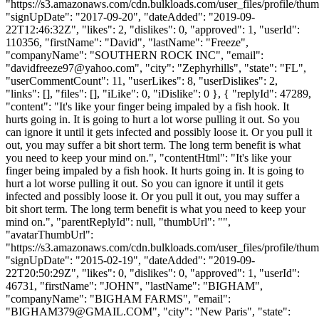
"https://s3.amazonaws.com/cdn.bulkloads.com/user_files/profile/thum
"signUpDate": "2017-09-20", "dateAdded": "2019-09-
22T12:46:32Z", "likes": 2, "dislikes": 0, "approved": 1, "userId":
110356, "firstName": "David", "lastName": "Freeze",
"companyName": "SOUTHERN ROCK INC", "email":
"
davidfreeze97@yahoo.com
", "city": "Zephyrhills", "state": "FL",
"userCommentCount": 11, "userLikes": 8, "userDislikes": 2,
"links": [], "files": [], "iLike": 0, "iDislike": 0 }, { "replyId": 47289,
"content": "It's like your finger being impaled by a fish hook. It
hurts going in. It is going to hurt a lot worse pulling it out. So you
can ignore it until it gets infected and possibly loose it. Or you pull it
out, you may suffer a bit short term. The long term benefit is what
you need to keep your mind on.", "contentHtml": "It's like your
finger being impaled by a fish hook. It hurts going in. It is going to
hurt a lot worse pulling it out. So you can ignore it until it gets
infected and possibly loose it. Or you pull it out, you may suffer a
bit short term. The long term benefit is what you need to keep your
mind on.", "parentReplyId": null, "thumbUrl": "",
"avatarThumbUrl":
"https://s3.amazonaws.com/cdn.bulkloads.com/user_files/profile/thum
"signUpDate": "2015-02-19", "dateAdded": "2019-09-
22T20:50:29Z", "likes": 0, "dislikes": 0, "approved": 1, "userId":
46731, "firstName": "JOHN", "lastName": "BIGHAM",
"companyName": "BIGHAM FARMS", "email":
"
BIGHAM379@GMAIL.COM
", "city": "New Paris", "state":