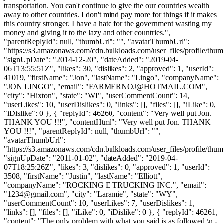
transportation. You can't continue to give the our countries wealth
away to other countries. I don't mind pay more for things if it makes
this country stronger. I have a hate for the government wasting my
money and giving it to the lazy and other countries.",
"parentReplyId": null, "thumbUrl": "", "avatarThumbUrl":
"https://s3.amazonaws.com/cdn.bulkloads.com/user_files/profile/thum
"signUpDate": "2014-12-20", "dateAdded": "2019-04-
06T13:55:51Z", "likes": 30, "dislikes": 2, "approved": 1, "userId":
41019, "firstName": "Jon", "lastName": "Lingo", "companyName":
"JON LINGO", "email": "
FARMERNOJ@HOTMAIL.COM
",
"city": "Hixton", "state": "WI", "userCommentCount": 14,
"userLikes": 10, "userDislikes": 0, "links": [], "files": [], "iLike": 0,
"iDislike": 0 }, { "replyId": 46260, "content": "Very well put Jon.
THANK YOU !!!", "contentHtml": "Very well put Jon. THANK
YOU !!!", "parentReplyId": null, "thumbUrl": "",
"avatarThumbUrl":
"https://s3.amazonaws.com/cdn.bulkloads.com/user_files/profile/thum
"signUpDate": "2011-01-02", "dateAdded": "2019-04-
07T18:25:26Z", "likes": 3, "dislikes": 0, "approved": 1, "userId":
3508, "firstName": "Justin", "lastName": "Elliott",
"companyName": "ROCKING E TRUCKING INC.", "email":
"
1234@gmail.com
", "city": "Laramie", "state": "WY",
"userCommentCount": 10, "userLikes": 7, "userDislikes": 1,
"links": [], "files": [], "iLike": 0, "iDislike": 0 }, { "replyId": 46261,
"content": "The only problem with what you said is as followed \n -