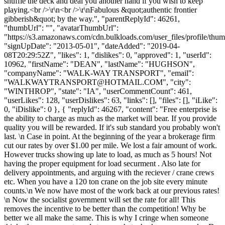
shuffle the deck and deal you another hand if you wish to keep
playing.<br />\r\n<br />\r\nFabulous &quot;authentic frontier
gibberish&quot; by the way.", "parentReplyId": 46261,
"thumbUrl": "", "avatarThumbUrl":
"https://s3.amazonaws.com/cdn.bulkloads.com/user_files/profile/thum
"signUpDate": "2013-05-01", "dateAdded": "2019-04-
08T20:29:52Z", "likes": 1, "dislikes": 0, "approved": 1, "userId":
10962, "firstName": "DEAN", "lastName": "HUGHSON",
"companyName": "WALK-WAY TRANSPORT", "email":
"
WALKWAYTRANSPORT@HOTMAIL.COM
", "city":
"WINTHROP", "state": "IA", "userCommentCount": 461,
"userLikes": 128, "userDislikes": 63, "links": [], "files": [], "iLike":
0, "iDislike": 0 }, { "replyId": 46267, "content": "Free enterprise is
the ability to charge as much as the market will bear. If you provide
quality you will be rewarded. If it's sub standard you probably won't
last. \n Case in point. At the beginning of the year a brokerage firm
cut our rates by over $1.00 per mile. We lost a fair amount of work.
However trucks showing up late to load, as much as 5 hours! Not
having the proper equipment for load securment . Also late for
delivery appointments, and arguing with the reciever / crane crews
etc. When you have a 120 ton crane on the job site every minute
counts.\n We now have most of the work back at our previous rates!
\n Now the socialist government will set the rate for all! This
removes the incentive to be better than the competition! Why be
better we all make the same. This is why I cringe when someone