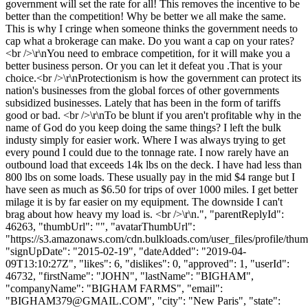
government will set the rate for all! This removes the incentive to be
better than the competition! Why be better we all make the same.
This is why I cringe when someone thinks the government needs to
cap what a brokerage can make. Do you want a cap on your rates?
<br />\r\nYou need to embrace competition, for it will make you a
better business person. Or you can let it defeat you .That is your
choice.<br />\r\nProtectionism is how the government can protect its
nation's businesses from the global forces of other governments
subsidized businesses. Lately that has been in the form of tariffs
good or bad. <br />\r\nTo be blunt if you aren't profitable why in the
name of God do you keep doing the same things? I left the bulk
industy simply for easier work. Where I was always trying to get
every pound I could due to the tonnage rate. I now rarely have an
outbound load that exceeds 14k lbs on the deck. I have had less than
800 lbs on some loads. These usually pay in the mid $4 range but I
have seen as much as $6.50 for trips of over 1000 miles. I get better
milage it is by far easier on my equipment. The downside I can't
brag about how heavy my load is. <br />\r\n.", "parentReplyId":
46263, "thumbUrl": "", "avatarThumbUrl":
"https://s3.amazonaws.com/cdn.bulkloads.com/user_files/profile/thum
"signUpDate": "2015-02-19", "dateAdded": "2019-04-
09T13:10:27Z", "likes": 6, "dislikes": 0, "approved": 1, "userId":
46732, "firstName": "JOHN", "lastName": "BIGHAM",
"companyName": "BIGHAM FARMS", "email":
"
BIGHAM379@GMAIL.COM
", "city": "New Paris", "state":