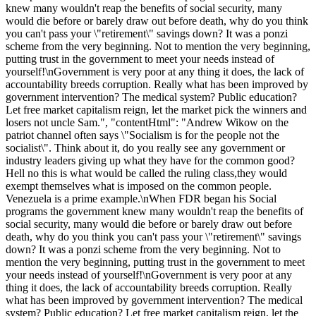
knew many wouldn't reap the benefits of social security, many
would die before or barely draw out before death, why do you think
you can't pass your \"retirement\" savings down? It was a ponzi
scheme from the very beginning. Not to mention the very beginning,
putting trust in the government to meet your needs instead of
yourself!\nGovernment is very poor at any thing it does, the lack of
accountability breeds corruption. Really what has been improved by
government intervention? The medical system? Public education?
Let free market capitalism reign, let the market pick the winners and
losers not uncle Sam.", "contentHtml": "Andrew Wikow on the
patriot channel often says \"Socialism is for the people not the
socialist\". Think about it, do you really see any government or
industry leaders giving up what they have for the common good?
Hell no this is what would be called the ruling class,they would
exempt themselves what is imposed on the common people.
Venezuela is a prime example.\nWhen FDR began his Social
programs the government knew many wouldn't reap the benefits of
social security, many would die before or barely draw out before
death, why do you think you can't pass your \"retirement\" savings
down? It was a ponzi scheme from the very beginning. Not to
mention the very beginning, putting trust in the government to meet
your needs instead of yourself!\nGovernment is very poor at any
thing it does, the lack of accountability breeds corruption. Really
what has been improved by government intervention? The medical
system? Public education? Let free market capitalism reign, let the