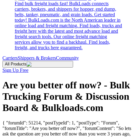
Find bulk freight loads fast! BulkLoads connects
carriers, brokers, and shippers for hopper, end dump,
belts, tanker, pneumatic, and grain loads. Get started
today! BulkLoads.com is the North American leader in
online load and freight matching. Find loads, trucks and
freight here with the latest and most advance load and
freight search tools. Our online freight matching
services allow you to find a backhaul. Find loads,
freight, and trucks here guaranteed.
Carriers
Shippers & Brokers
Community
All Products
Sign Up Free
Are you better off now? - Bulk
Trucking Forum & Discussion
Board & Bulkloads.com
{ "forumId": 51214, "postTypeId": 1, "postType": "Forum",
"forumTitle": "Are you better off now?", "forumContent": "So lets
ask the question are you better off now than you were 3 years ago,