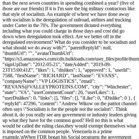
than the next seven countries in spending combined a year? (five of
those are our friends) If it is I'm sure the big military contractors like
that style of socialism. An example of where we have done away
with socialism is the deregulation of railroad, airlines and trucking
under Carter in the 70's. The government dictated everything
including what you could charge in those days and cost did go
down when deregulation took effect. Are we better off in the
deregulated environment? What do you consider to be socialism and
what should we do away with?", "parentReplyId": null,
"thumbUrl": "", "avatarThumbUrl":
"https://s3.amazonaws.com/cdn.bulkloads.com/user_files/profile/thum
"signUpDate": "2012-05-21", "dateAdded": "2019-09-
23T15:00:41Z", "likes": 1, "dislikes": 1, "approved": 1, "userId":
7588, "firstName": "RICHARD", "lastName": "EVANS",
"companyName": "VP LOGISTICS", "email":
"
REVANS@VALLEYPROTEINS.COM
", "city": "Winchester",
"state": "VA", "userCommentCount": 26, "userLikes": 1,
"userDislikes": 0, "links": [], "files": [], "iLike": 0, "iDislike": 0 }, {
"replyId": 47296, "content": "Andrew Wikow on the patriot channel
often says \"Socialism is for the people not the socialist\". Think
about it, do you really see any government or industry leaders giving
up what they have for the common good? Hell no this is what
would be called the ruling class,they would exempt themselves what
is imposed on the common people. Venezuela is a prime
example.\nWhen FDR began his Social programs the government