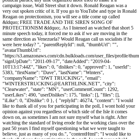
campaign issue, Wall Street shut it down. Ronald Reagan was a
very out spoken critic of it. If you go to YouTube and type in Ronald
Reagan on protectionism, you will see a title come up called
&ldquo; FREE TRADE AND THE SIREN SONG OF
PROTECTIONISM &ldquo;. As I listened an watched that short 5
minute speech today, it forced me to ask if we are moving in the
same direction as Venezuela? Would Reagan call us socialists if he
were here today? ", "parentReplyId": null, "thumbUrl": "",
"avatarThumbUrl":
"https://s3.amazonaws.com/cdn.bulkloads.com/user_files/profile/thum
"signUpDate": "2011-09-17", "dateAdded": "2019-04-
10T13:17:44Z", "likes": 0, "dislikes": 0, "approved": 1, "userId":
5383, "firstName": "Dave", "lastName": "Winters",
"companyName": "DWT TRUCKING", "email":
"
WINTERSTRUCKING@EARTHLINK.NET
", "city":
"Clearwater", "state": "MN", "userCommentCount": 1292,
"userLikes": 490, "userDislikes": 175, "links": [], "files": [],
"iLike": 0, "iDislike": 0 }, { "replyId": 46274, "content": "I would
like to thank all of you for participating in the poll, I wont hold your
opinion against you regardless of which side of the Isle it comes
down on, as sometimes I am not sure myself what is right. After
watching the standard of living erode for the working class over the
past 50 years I find myself questioning what we were taught to
believe, just as many of you do.", "contentHtml": "I would like to