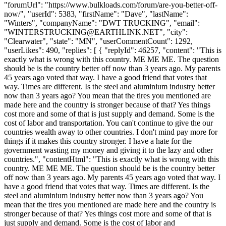
"forumUrl": "https://www.bulkloads.com/forum/are-you-better-off-
now/", "userId": 5383, "firstName": "Dave", "lastName":
"Winters", "companyName": "DWT TRUCKING", "email":
"
WINTERSTRUCKING@EARTHLINK.NET
", "city":
"Clearwater", "state": "MN", "userCommentCount": 1292,
"userLikes": 490, "replies": [ { "replyId": 46257, "content": "This is
exactly what is wrong with this country. ME ME ME. The question
should be is the country better off now than 3 years ago. My parents
45 years ago voted that way. I have a good friend that votes that
way. Times are different. Is the steel and aluminium industry better
now than 3 years ago? You mean that the tires you mentioned are
made here and the country is stronger because of that? Yes things
cost more and some of that is just supply and demand. Some is the
cost of labor and transportation. You can't continue to give the our
countries wealth away to other countries. I don't mind pay more for
things if it makes this country stronger. I have a hate for the
government wasting my money and giving it to the lazy and other
countries.", "contentHtml": "This is exactly what is wrong with this
country. ME ME ME. The question should be is the country better
off now than 3 years ago. My parents 45 years ago voted that way. I
have a good friend that votes that way. Times are different. Is the
steel and aluminium industry better now than 3 years ago? You
mean that the tires you mentioned are made here and the country is
stronger because of that? Yes things cost more and some of that is
just supply and demand. Some is the cost of labor and