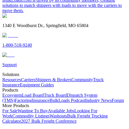
BulkLoads.com is driven by its community members, creating
solutions to match shippers with loads to move with the carriers to
move them.
1340 E Woodhurst Dr., Springfield, MO 65804
1-800-518-9240
Support
Solutions
Resources
Carriers
Shippers & Brokers
Community
Truck
Insurance
Equipment Guides
Products
Ecosystem
Load Board
Truck Board
Dispatch System
(TMS)
Factoring
Insurance
BulkLoads Podcast
Industry News
Forum
More Products
For Sale
Wanting To Buy
Available Jobs
Looking For
Work
Commodity Listings
Washouts
Bulk Freight Trucking
Calculator
2027 Bulk Freight Conference