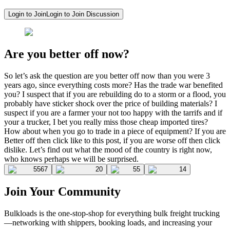
Login to Join
Login to Join Discussion
Are you better off now?
So let’s ask the question are you better off now than you were 3
years ago, since everything costs more? Has the trade war benefited
you? I suspect that if you are rebuilding do to a storm or a flood, you
probably have sticker shock over the price of building materials? I
suspect if you are a farmer your not too happy with the tarrifs and if
your a trucker, I bet you really miss those cheap imported tires?
How about when you go to trade in a piece of equipment? If you are
Better off then click like to this post, if you are worse off then click
dislike. Let’s find out what the mood of the country is right now,
who knows perhaps we will be surprised.
5567
20
55
14
Join Your Community
Bulkloads is the one-stop-shop for everything bulk freight trucking
—networking with shippers, booking loads, and increasing your