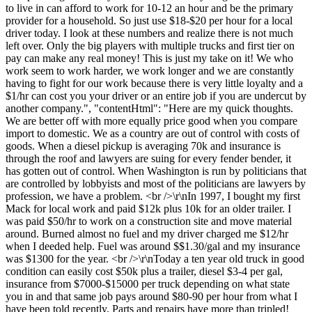
to live in can afford to work for 10-12 an hour and be the primary
provider for a household. So just use $18-$20 per hour for a local
driver today. I look at these numbers and realize there is not much
left over. Only the big players with multiple trucks and first tier on
pay can make any real money! This is just my take on it! We who
work seem to work harder, we work longer and we are constantly
having to fight for our work because there is very little loyalty and a
$1/hr can cost you your driver or an entire job if you are undercut by
another company.", "contentHtml": "Here are my quick thoughts.
We are better off with more equally price good when you compare
import to domestic. We as a country are out of control with costs of
goods. When a diesel pickup is averaging 70k and insurance is
through the roof and lawyers are suing for every fender bender, it
has gotten out of control. When Washington is run by politicians that
are controlled by lobbyists and most of the politicians are lawyers by
profession, we have a problem. <br />\r\nIn 1997, I bought my first
Mack for local work and paid $12k plus 10k for an older trailer. I
was paid $50/hr to work on a construction site and move material
around. Burned almost no fuel and my driver charged me $12/hr
when I deeded help. Fuel was around $$1.30/gal and my insurance
was $1300 for the year. <br />\r\nToday a ten year old truck in good
condition can easily cost $50k plus a trailer, diesel $3-4 per gal,
insurance from $7000-$15000 per truck depending on what state
you in and that same job pays around $80-90 per hour from what I
have been told recently. Parts and repairs have more than tripled!