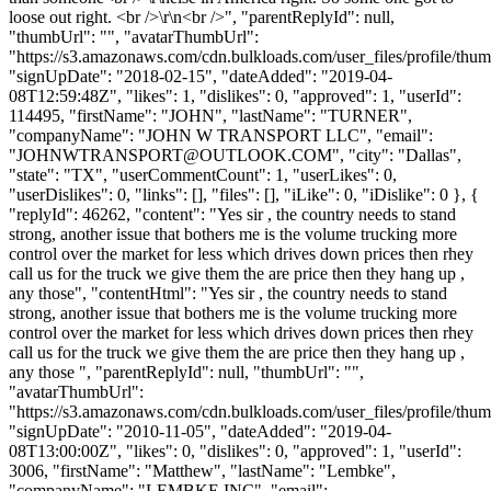
loose out right. <br />\r\n<br />", "parentReplyId": null,
"thumbUrl": "", "avatarThumbUrl":
"https://s3.amazonaws.com/cdn.bulkloads.com/user_files/profile/thum
"signUpDate": "2018-02-15", "dateAdded": "2019-04-
08T12:59:48Z", "likes": 1, "dislikes": 0, "approved": 1, "userId":
114495, "firstName": "JOHN", "lastName": "TURNER",
"companyName": "JOHN W TRANSPORT LLC", "email":
"
JOHNWTRANSPORT@OUTLOOK.COM
", "city": "Dallas",
"state": "TX", "userCommentCount": 1, "userLikes": 0,
"userDislikes": 0, "links": [], "files": [], "iLike": 0, "iDislike": 0 }, {
"replyId": 46262, "content": "Yes sir , the country needs to stand
strong, another issue that bothers me is the volume trucking more
control over the market for less which drives down prices then rhey
call us for the truck we give them the are price then they hang up ,
any those", "contentHtml": "Yes sir , the country needs to stand
strong, another issue that bothers me is the volume trucking more
control over the market for less which drives down prices then rhey
call us for the truck we give them the are price then they hang up ,
any those ", "parentReplyId": null, "thumbUrl": "",
"avatarThumbUrl":
"https://s3.amazonaws.com/cdn.bulkloads.com/user_files/profile/thum
"signUpDate": "2010-11-05", "dateAdded": "2019-04-
08T13:00:00Z", "likes": 0, "dislikes": 0, "approved": 1, "userId":
3006, "firstName": "Matthew", "lastName": "Lembke",
"companyName": "LEMBKE INC", "email":