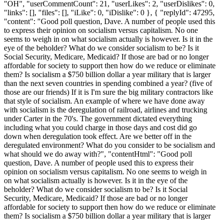
"OH", "userCommentCount": 21, "userLikes": 2, "userDislikes": 0,
"links": [], "files": [], "iLike": 0, "iDislike": 0 }, { "replyId": 47295,
"content": "Good poll question, Dave. A number of people used this
to express their opinion on socialism versus capitalism. No one
seems to weigh in on what socialism actually is however. Is it in the
eye of the beholder? What do we consider socialism to be? Is it
Social Security, Medicare, Medicaid? If those are bad or no longer
affordable for society to support then how do we reduce or eliminate
them? Is socialism a $750 billion dollar a year military that is larger
than the next seven countries in spending combined a year? (five of
those are our friends) If it is I'm sure the big military contractors like
that style of socialism. An example of where we have done away
with socialism is the deregulation of railroad, airlines and trucking
under Carter in the 70's. The government dictated everything
including what you could charge in those days and cost did go
down when deregulation took effect. Are we better off in the
deregulated environment? What do you consider to be socialism and
what should we do away with?", "contentHtml": "Good poll
question, Dave. A number of people used this to express their
opinion on socialism versus capitalism. No one seems to weigh in
on what socialism actually is however. Is it in the eye of the
beholder? What do we consider socialism to be? Is it Social
Security, Medicare, Medicaid? If those are bad or no longer
affordable for society to support then how do we reduce or eliminate
them? Is socialism a $750 billion dollar a year military that is larger