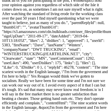
thank all of you for participating in the poll, I won&rsquo;t hold
your opinion against you regardless of which side of the Isle it
comes down on, as sometimes I am not sure myself what is right.
After watching the standard of living erode for the working class
over the past 50 years I find myself questioning what we were
taught to believe, just as many of you do.", "parentReplyId": null,
"thumbUrl": "", "avatarThumbUrl":
"https://s3.amazonaws.com/cdn.bulkloads.com/user_files/profile/thum
"signUpDate": "2011-09-17", "dateAdded": "2019-04-
10T13:18:05Z", "likes": 2, "dislikes": 1, "approved": 1, "userId":
5383, "firstName": "Dave", "lastName": "Winters",
"companyName": "DWT TRUCKING", "email":
"
WINTERSTRUCKING@EARTHLINK.NET
", "city":
"Clearwater", "state": "MN", "userCommentCount": 1292,
"userLikes": 490, "userDislikes": 175, "links": [], "files": [],
"iLike": 0, "iDislike": 0 }, { "replyId": 46278, "content": "The nine
scariest words in the English lanuage, \"I'm from the goverment and
I'm here to help.\" Yes Reagan would think we've gotten to
socialism. Really we have been for some time and I'm not sure we
can work our way out of it. I avoid every aspect of it that I can but
it's tough. It's sad that many may never know real freedom.\n \n I
will say in the free market there is no greater satisfaction than
beating a cheater. Those getting hand outs etc. They don't operate
efficiently and complain.", "contentHtml": "The nine scariest words
in the English lanuage, &quot;I'm from the goverment and I'm here