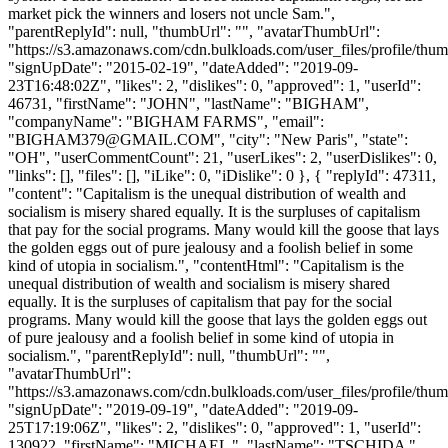
market pick the winners and losers not uncle Sam.",
"parentReplyId": null, "thumbUrl": "", "avatarThumbUrl":
"https://s3.amazonaws.com/cdn.bulkloads.com/user_files/profile/thum
"signUpDate": "2015-02-19", "dateAdded": "2019-09-
23T16:48:02Z", "likes": 2, "dislikes": 0, "approved": 1, "userId":
46731, "firstName": "JOHN", "lastName": "BIGHAM",
"companyName": "BIGHAM FARMS", "email":
"
BIGHAM379@GMAIL.COM
", "city": "New Paris", "state":
"OH", "userCommentCount": 21, "userLikes": 2, "userDislikes": 0,
"links": [], "files": [], "iLike": 0, "iDislike": 0 }, { "replyId": 47311,
"content": "Capitalism is the unequal distribution of wealth and
socialism is misery shared equally. It is the surpluses of capitalism
that pay for the social programs. Many would kill the goose that lays
the golden eggs out of pure jealousy and a foolish belief in some
kind of utopia in socialism.", "contentHtml": "Capitalism is the
unequal distribution of wealth and socialism is misery shared
equally. It is the surpluses of capitalism that pay for the social
programs. Many would kill the goose that lays the golden eggs out
of pure jealousy and a foolish belief in some kind of utopia in
socialism.", "parentReplyId": null, "thumbUrl": "",
"avatarThumbUrl":
"https://s3.amazonaws.com/cdn.bulkloads.com/user_files/profile/thum
"signUpDate": "2019-09-19", "dateAdded": "2019-09-
25T17:19:06Z", "likes": 2, "dislikes": 0, "approved": 1, "userId":
130922, "firstName": "MICHAEL ", "lastName": "TSCHIDA ",