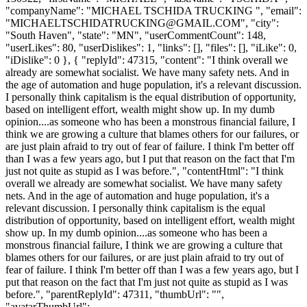
"companyName": "MICHAEL TSCHIDA TRUCKING ", "email":
"
MICHAELTSCHIDATRUCKING@GMAIL.COM
", "city":
"South Haven", "state": "MN", "userCommentCount": 148,
"userLikes": 80, "userDislikes": 1, "links": [], "files": [], "iLike": 0,
"iDislike": 0 }, { "replyId": 47315, "content": "I think overall we
already are somewhat socialist. We have many safety nets. And in
the age of automation and huge population, it's a relevant discussion.
I personally think capitalism is the equal distribution of opportunity,
based on intelligent effort, wealth might show up. In my dumb
opinion....as someone who has been a monstrous financial failure, I
think we are growing a culture that blames others for our failures, or
are just plain afraid to try out of fear of failure. I think I'm better off
than I was a few years ago, but I put that reason on the fact that I'm
just not quite as stupid as I was before.", "contentHtml": "I think
overall we already are somewhat socialist. We have many safety
nets. And in the age of automation and huge population, it's a
relevant discussion. I personally think capitalism is the equal
distribution of opportunity, based on intelligent effort, wealth might
show up. In my dumb opinion....as someone who has been a
monstrous financial failure, I think we are growing a culture that
blames others for our failures, or are just plain afraid to try out of
fear of failure. I think I'm better off than I was a few years ago, but I
put that reason on the fact that I'm just not quite as stupid as I was
before.", "parentReplyId": 47311, "thumbUrl": "",
"avatarThumbUrl":