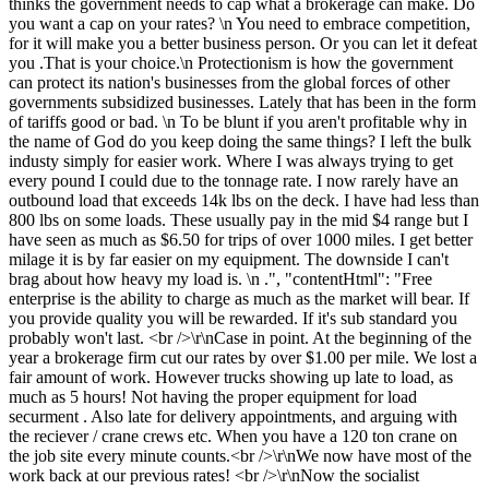
thinks the government needs to cap what a brokerage can make. Do
you want a cap on your rates? \n You need to embrace competition,
for it will make you a better business person. Or you can let it defeat
you .That is your choice.\n Protectionism is how the government
can protect its nation's businesses from the global forces of other
governments subsidized businesses. Lately that has been in the form
of tariffs good or bad. \n To be blunt if you aren't profitable why in
the name of God do you keep doing the same things? I left the bulk
industy simply for easier work. Where I was always trying to get
every pound I could due to the tonnage rate. I now rarely have an
outbound load that exceeds 14k lbs on the deck. I have had less than
800 lbs on some loads. These usually pay in the mid $4 range but I
have seen as much as $6.50 for trips of over 1000 miles. I get better
milage it is by far easier on my equipment. The downside I can't
brag about how heavy my load is. \n .", "contentHtml": "Free
enterprise is the ability to charge as much as the market will bear. If
you provide quality you will be rewarded. If it's sub standard you
probably won't last. <br />\r\nCase in point. At the beginning of the
year a brokerage firm cut our rates by over $1.00 per mile. We lost a
fair amount of work. However trucks showing up late to load, as
much as 5 hours! Not having the proper equipment for load
securment . Also late for delivery appointments, and arguing with
the reciever / crane crews etc. When you have a 120 ton crane on
the job site every minute counts.<br />\r\nWe now have most of the
work back at our previous rates! <br />\r\nNow the socialist