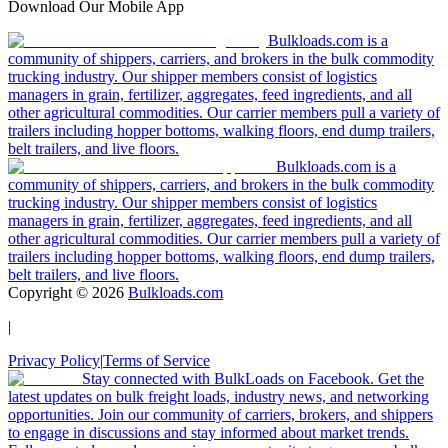
Download Our Mobile App
Bulkloads.com is a
community of shippers, carriers, and brokers in the bulk commodity
trucking industry. Our shipper members consist of logistics
managers in grain, fertilizer, aggregates, feed ingredients, and all
other agricultural commodities. Our carrier members pull a variety of
trailers including hopper bottoms, walking floors, end dump trailers,
belt trailers, and live floors.
Bulkloads.com is a
community of shippers, carriers, and brokers in the bulk commodity
trucking industry. Our shipper members consist of logistics
managers in grain, fertilizer, aggregates, feed ingredients, and all
other agricultural commodities. Our carrier members pull a variety of
trailers including hopper bottoms, walking floors, end dump trailers,
belt trailers, and live floors.
Copyright ©
2026
Bulkloads.com
|
Privacy Policy
|
Terms of Service
Stay connected with BulkLoads on Facebook. Get the
latest updates on bulk freight loads, industry news, and networking
opportunities. Join our community of carriers, brokers, and shippers
to engage in discussions and stay informed about market trends.