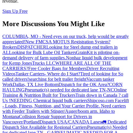
revenue.
Sign Up Free
More Discussions You Might Like
COLUMBIA, MO - Need eyes on our truck, help would be greatly
appreciated!
New FMCSA MOTUS Registration System?
Brokers
DISPATCHER
Looking for Steel dump end trailers in
AL
Looking for Bulk Lube Oil Tankers
GrainKit is piloting on-
demand delivery of farm supplies.
Nonhaz liquid bulk development
for Kemp JonesTrucks LLC
WHERE ARE ALL OF THE
CARRIERS?
Free Cooler Bags for Members
Driver Recruiting
Videos
Tanker Carriers- Where do I Start?
Tired of looking for So
called drivers!
searching for belt trailer freight
Vaccum tanker
Work
Dallas, TX Live Bottom
Dispatch for the OK Area?
CORN
HAULING
Pneumatic(s) needed for dedicated lane TN-NC
Online
Training & Nutrition Built for Truckers
Train down in Canada ? call
Us !
NEEDING Chemical liquid bulk carriers
Shipcoso.com Facelift
- Loads, Fitness, Nutrition, and Your Carrier Profile.
Need carriers
with Feeder Trailers with Stinger/Auger/boom arm. Idaho to
Montana
Collision Repair Support for Drivers in
Vancouver/Portland
Dispatch USA/CANADA
Lanes
🚛 Dedicated
Dispatch Slot Available for Regional Carriers
Pneumatic(s) Needed
for dedicated lane TN - GA
PNEUMATIC NEEDED FOR A