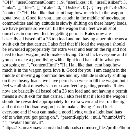
"OH", "userCommentCount": 19, "userLikes": 8, "userDislikes": 3,
"links": [], "files": [], "iLike": 0, "iDislike": 0 }, { "replyId": 46268,
"content": "Ha Ha i like that. cant brag how much is in the wagon
gotta love it. Good for you. i am caught in the middle of moving ag
commodities and my attitude is slowly shifting on these heavy loads.
we have permits so we can fill the wagon but i feel we all shot
ourselves in our own feet by getting permits. Rates now are
basically all based off a 33 ton load and not having a permit means a
swift exit for that carrier. I also feel that if i load the wagon i should
be rewarded appropriately for extra wear and tear on the rig and not
need to load wagon just to make a living. Good luck everyone and if
you can make a good living with a light load hats off to what you
got going on.", "contentHtml": "Ha Ha i like that. cant brag how
much is in the wagon gotta love it. Good for you. i am caught in the
middle of moving ag commodities and my attitude is slowly shifting
on these heavy loads. we have permits so we can fill the wagon but i
feel we all shot ourselves in our own feet by getting permits. Rates
now are basically all based off a 33 ton load and not having a permit
means a swift exit for that carrier. I also feel that if i load the wagon i
should be rewarded appropriately for extra wear and tear on the rig
and not need to load wagon just to make a living. Good luck
everyone and if you can make a good living with a light load hats
off to what you got going on.", "parentReplyId": null, "thumbUrl":
"", "avatarThumbUrl":
"https://s3.amazonaws.com/cdn.bulkloads.com/user_files/profile/thum