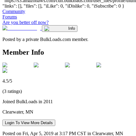
"https://s3.amazonaws.com/cdn.bulkloads.com/user_files/profile/thum
"links": [], "files": [], "iLike": 0, "iDislike": 0, "iSubscribe": 0 }
Community
Forums
Are you better off now?
Info
Posted by a private BulkLoads.com member.
Member Info
4.5/5
(3 ratings)
Joined BulkLoads in 2011
Clearwater, MN
Login To View More Details
Posted on Fri, Apr 5, 2019 at 3:17 PM CST in Clearwater, MN