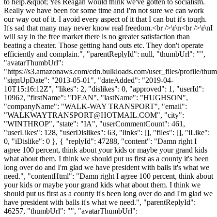
to help.&quot; Yes Reagan would think we've gotten to socialism.
Really we have been for some time and I'm not sure we can work
our way out of it. I avoid every aspect of it that I can but it's tough.
It's sad that many may never know real freedom.<br />\r\n<br />\r\nI
will say in the free market there is no greater satisfaction than
beating a cheater. Those getting hand outs etc. They don't operate
efficiently and complain.", "parentReplyId": null, "thumbUrl": "",
"avatarThumbUrl":
"https://s3.amazonaws.com/cdn.bulkloads.com/user_files/profile/thum
"signUpDate": "2013-05-01", "dateAdded": "2019-04-
10T15:16:12Z", "likes": 2, "dislikes": 0, "approved": 1, "userId":
10962, "firstName": "DEAN", "lastName": "HUGHSON",
"companyName": "WALK-WAY TRANSPORT", "email":
"
WALKWAYTRANSPORT@HOTMAIL.COM
", "city":
"WINTHROP", "state": "IA", "userCommentCount": 461,
"userLikes": 128, "userDislikes": 63, "links": [], "files": [], "iLike":
0, "iDislike": 0 }, { "replyId": 47288, "content": "Damn right I
agree 100 percent, think about your kids or maybe your grand kids
what about them. I think we should put us first as a county it's been
long over do and I'm glad we have president with balls it's what we
need.", "contentHtml": "Damn right I agree 100 percent, think about
your kids or maybe your grand kids what about them. I think we
should put us first as a county it's been long over do and I'm glad we
have president with balls it's what we need.", "parentReplyId":
46257, "thumbUrl": "", "avatarThumbUrl":