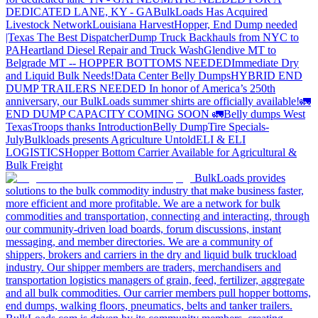
DEDICATED LANE, KY - GA
BulkLoads Has Acquired
Livestock Network
Louisiana Harvest
Hopper, End Dump needed
|Texas
The Best Dispatcher
Dump Truck Backhauls from NYC to
PA
Heartland Diesel Repair and Truck Wash
Glendive MT to
Belgrade MT -- HOPPER BOTTOMS NEEDED
Immediate Dry
and Liquid Bulk Needs!
Data Center Belly Dumps
HYBRID END
DUMP TRAILERS NEEDED
In honor of America’s 250th
anniversary, our BulkLoads summer shirts are officially available!
🚛
END DUMP CAPACITY COMING SOON 🚛
Belly dumps West
Texas
Troops thanks
Introduction
Belly Dump
Tire Specials-
July
Bulkloads presents Agriculture Untold
ELI & ELI
LOGISTICS
Hopper Bottom Carrier Available for Agricultural &
Bulk Freight
BulkLoads provides
solutions to the bulk commodity industry that make business faster,
more efficient and more profitable. We are a network for bulk
commodities and transportation, connecting and interacting, through
our community-driven load boards, forum discussions, instant
messaging, and member directories. We are a community of
shippers, brokers and carriers in the dry and liquid bulk truckload
industry. Our shipper members are traders, merchandisers and
transportation logistics managers of grain, feed, fertilizer, aggregate
and all bulk commodities. Our carrier members pull hopper bottoms,
end dumps, walking floors, pneumatics, belts and tanker trailers.