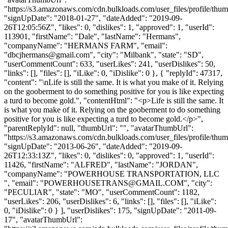
"https://s3.amazonaws.com/cdn.bulkloads.com/user_files/profile/thum
"signUpDate": "2018-01-27", "dateAdded": "2019-09-
26T12:05:56Z", "likes": 0, "dislikes": 1, "approved": 1, "userId":
113901, "firstName": "Dale", "lastName": "Hermans",
"companyName": "HERMANS FARM", "email":
"
dbcjhermans@gmail.com
", "city": "Milbank", "state": "SD",
"userCommentCount": 633, "userLikes": 241, "userDislikes": 50,
"links": [], "files": [], "iLike": 0, "iDislike": 0 }, { "replyId": 47317,
"content": "\nLife is still the same. It is what you make of it. Relying
on the gooberment to do something positive for you is like expecting
a turd to become gold.", "contentHtml": "<p>Life is still the same. It
is what you make of it. Relying on the gooberment to do something
positive for you is like expecting a turd to become gold.</p>",
"parentReplyId": null, "thumbUrl": "", "avatarThumbUrl":
"https://s3.amazonaws.com/cdn.bulkloads.com/user_files/profile/thum
"signUpDate": "2013-06-26", "dateAdded": "2019-09-
26T12:33:13Z", "likes": 0, "dislikes": 0, "approved": 1, "userId":
11426, "firstName": "ALFRED", "lastName": "JORDAN",
"companyName": "POWERHOUSE TRANSPORTATION, LLC
", "email": "
POWERHOUSETRANS@GMAIL.COM
", "city":
"PECULIAR", "state": "MO", "userCommentCount": 1182,
"userLikes": 206, "userDislikes": 6, "links": [], "files": [], "iLike":
0, "iDislike": 0 } ], "userDislikes": 175, "signUpDate": "2011-09-
17", "avatarThumbUrl":