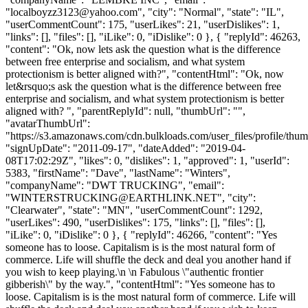
"
localboyzz3123@yahoo.com
", "city": "Normal", "state": "IL",
"userCommentCount": 175, "userLikes": 21, "userDislikes": 1,
"links": [], "files": [], "iLike": 0, "iDislike": 0 }, { "replyId": 46263,
"content": "Ok, now lets ask the question what is the difference
between free enterprise and socialism, and what system
protectionism is better aligned with?", "contentHtml": "Ok, now
let&rsquo;s ask the question what is the difference between free
enterprise and socialism, and what system protectionism is better
aligned with? ", "parentReplyId": null, "thumbUrl": "",
"avatarThumbUrl":
"https://s3.amazonaws.com/cdn.bulkloads.com/user_files/profile/thum
"signUpDate": "2011-09-17", "dateAdded": "2019-04-
08T17:02:29Z", "likes": 0, "dislikes": 1, "approved": 1, "userId":
5383, "firstName": "Dave", "lastName": "Winters",
"companyName": "DWT TRUCKING", "email":
"
WINTERSTRUCKING@EARTHLINK.NET
", "city":
"Clearwater", "state": "MN", "userCommentCount": 1292,
"userLikes": 490, "userDislikes": 175, "links": [], "files": [],
"iLike": 0, "iDislike": 0 }, { "replyId": 46266, "content": "Yes
someone has to loose. Capitalism is is the most natural form of
commerce. Life will shuffle the deck and deal you another hand if
you wish to keep playing.\n \n Fabulous \"authentic frontier
gibberish\" by the way.", "contentHtml": "Yes someone has to
loose. Capitalism is is the most natural form of commerce. Life will