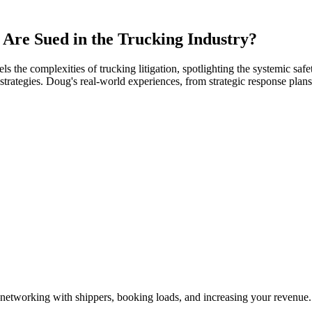
Are Sued in the Trucking Industry?
the complexities of trucking litigation, spotlighting the systemic safety
trategies. Doug's real-world experiences, from strategic response plans 
—networking with shippers, booking loads, and increasing your revenue.