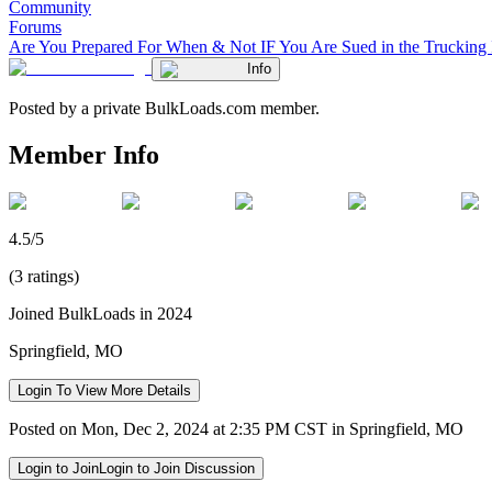
Community
Forums
Are You Prepared For When & Not IF You Are Sued in the Trucking 
Info
Posted by a private BulkLoads.com member.
Member Info
4.5/5
(3 ratings)
Joined BulkLoads in 2024
Springfield, MO
Login To View More Details
Posted on Mon, Dec 2, 2024 at 2:35 PM CST in Springfield, MO
Login to Join
Login to Join Discussion