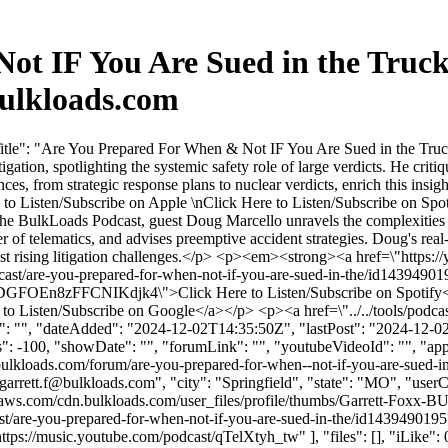
t IF You Are Sued in the Truck
ulkloads.com
tle": "Are You Prepared For When & Not IF You Are Sued in the Truck
gation, spotlighting the systemic safety role of large verdicts. He criti
ces, from strategic response plans to nuclear verdicts, enrich this insi
 to Listen/Subscribe on Apple \nClick Here to Listen/Subscribe on Spo
 BulkLoads Podcast, guest Doug Marcello unravels the complexities of tr
r of telematics, and advises preemptive accident strategies. Doug's real
idst rising litigation challenges.</p> <p><em><strong><a href=\"http
cast/are-you-prepared-for-when-not-if-you-are-sued-in-the/id1439490
zKDGFOEn8zFFCNIKdjk4\">Click Here to Listen/Subscribe on Spotif
o Listen/Subscribe on Google</a></p> <p><a href=\"../../tools/podcast
: "", "dateAdded": "2024-12-02T14:35:50Z", "lastPost": "2024-12-02T1
 -100, "showDate": "", "forumLink": "", "youtubeVideoId": "", "approv
ulkloads.com/forum/are-you-prepared-for-when--not-if-you-are-sued-in-
garrett.f@bulkloads.com
", "city": "Springfield", "state": "MO", "user
naws.com/cdn.bulkloads.com/user_files/profile/thumbs/Garrett-Foxx
cast/are-you-prepared-for-when-not-if-you-are-sued-in-the/id1439490
/music.youtube.com/podcast/qTelXtyh_tw" ], "files": [], "iLike": 0, 