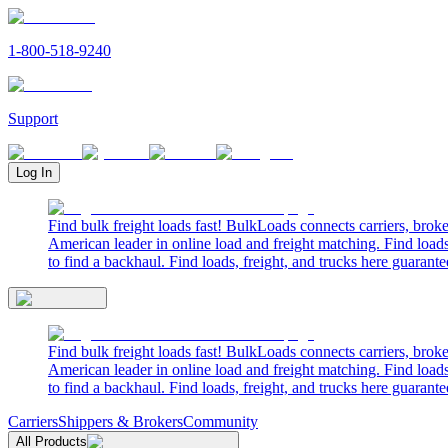
1-800-518-9240
Support
Log In
Find bulk freight loads fast! BulkLoads connects carriers, brok
American leader in online load and freight matching. Find loads
to find a backhaul. Find loads, freight, and trucks here guarante
Find bulk freight loads fast! BulkLoads connects carriers, brok
American leader in online load and freight matching. Find loads
to find a backhaul. Find loads, freight, and trucks here guarante
Carriers
Shippers & Brokers
Community
All Products