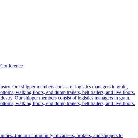
 Conference
ustry. Our shipper members consist of logistics managers in grain,
ttoms, walking floors, end dump trailers, belt trailers, and live floors.
dustry. Our shipper members consist of logistics managers in grain,
ttoms, walking floors, end dump trailers, belt trailers, and live floors.
ities. Join our community of carriers, brokers, and shippers to