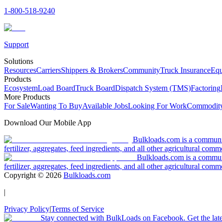
1-800-518-9240
Support
Solutions
Resources
Carriers
Shippers & Brokers
Community
Truck Insurance
Equ
Products
Ecosystem
Load Board
Truck Board
Dispatch System (TMS)
Factoring
More Products
For Sale
Wanting To Buy
Available Jobs
Looking For Work
Commodity
Download Our Mobile App
Bulkloads.com is a community
fertilizer, aggregates, feed ingredients, and all other agricultural comm
Bulkloads.com is a communit
fertilizer, aggregates, feed ingredients, and all other agricultural comm
Copyright ©
2026
Bulkloads.com
|
Privacy Policy
|
Terms of Service
Stay connected with BulkLoads on Facebook. Get the latest