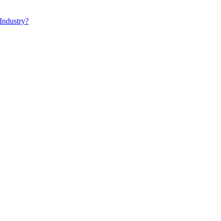
Industry?