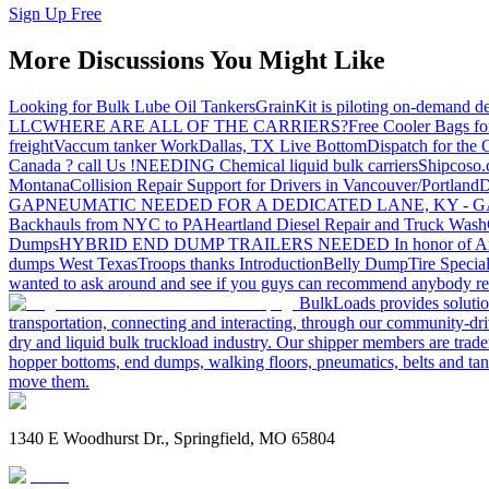
Sign Up Free
More Discussions You Might Like
Looking for Bulk Lube Oil Tankers
GrainKit is piloting on-demand de
LLC
WHERE ARE ALL OF THE CARRIERS?
Free Cooler Bags f
freight
Vaccum tanker Work
Dallas, TX Live Bottom
Dispatch for the
Canada ? call Us !
NEEDING Chemical liquid bulk carriers
Shipcoso.c
Montana
Collision Repair Support for Drivers in Vancouver/Portland
D
GA
PNEUMATIC NEEDED FOR A DEDICATED LANE, KY - G
Backhauls from NYC to PA
Heartland Diesel Repair and Truck Wash
Dumps
HYBRID END DUMP TRAILERS NEEDED
In honor of A
dumps West Texas
Troops thanks
Introduction
Belly Dump
Tire Special
wanted to ask around and see if you guys can recommend anybody re
BulkLoads provides solution
transportation, connecting and interacting, through our community-dri
dry and liquid bulk truckload industry. Our shipper members are trader
hopper bottoms, end dumps, walking floors, pneumatics, belts and tank
move them.
1340 E Woodhurst Dr., Springfield, MO 65804