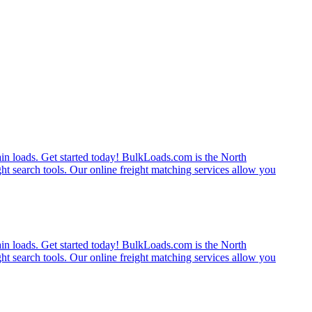
rain loads. Get started today! BulkLoads.com is the North
ght search tools. Our online freight matching services allow you
rain loads. Get started today! BulkLoads.com is the North
ght search tools. Our online freight matching services allow you