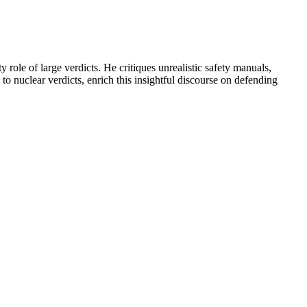
 role of large verdicts. He critiques unrealistic safety manuals,
to nuclear verdicts, enrich this insightful discourse on defending