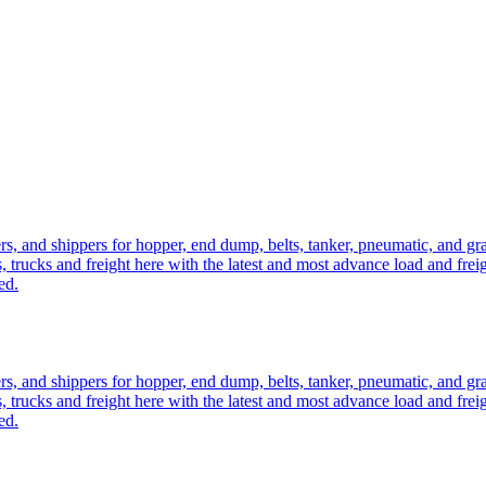
ers, and shippers for hopper, end dump, belts, tanker, pneumatic, and g
, trucks and freight here with the latest and most advance load and frei
ed.
ers, and shippers for hopper, end dump, belts, tanker, pneumatic, and g
, trucks and freight here with the latest and most advance load and frei
ed.