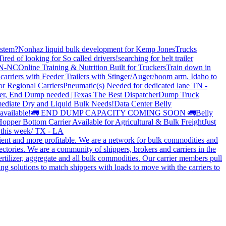
stem?
Nonhaz liquid bulk development for Kemp JonesTrucks
Tired of looking for So called drivers!
searching for belt trailer
 TN-NC
Online Training & Nutrition Built for Truckers
Train down in
carriers with Feeder Trailers with Stinger/Auger/boom arm. Idaho to
or Regional Carriers
Pneumatic(s) Needed for dedicated lane TN -
r, End Dump needed |Texas
The Best Dispatcher
Dump Truck
ediate Dry and Liquid Bulk Needs!
Data Center Belly
available!
🚛 END DUMP CAPACITY COMING SOON 🚛
Belly
opper Bottom Carrier Available for Agricultural & Bulk Freight
Just
s this week/ TX - LA
cient and more profitable. We are a network for bulk commodities and
ctories. We are a community of shippers, brokers and carriers in the
ertilizer, aggregate and all bulk commodities. Our carrier members pull
g solutions to match shippers with loads to move with the carriers to