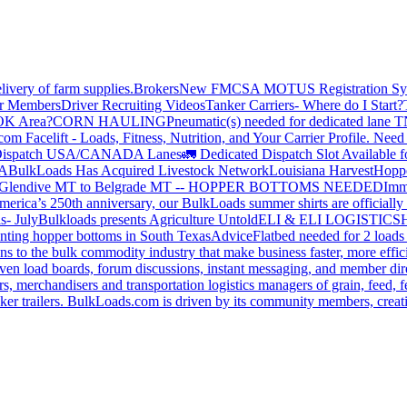
livery of farm supplies.
Brokers
New FMCSA MOTUS Registration Sy
or Members
Driver Recruiting Videos
Tanker Carriers- Where do I Start?
 OK Area?
CORN HAULING
Pneumatic(s) needed for dedicated lane
om Facelift - Loads, Fitness, Nutrition, and Your Carrier Profile.
Need 
ispatch USA/CANADA
Lanes
🚛 Dedicated Dispatch Slot Available f
A
BulkLoads Has Acquired Livestock Network
Louisiana Harvest
Hoppe
Glendive MT to Belgrade MT -- HOPPER BOTTOMS NEEDED
Imm
merica’s 250th anniversary, our BulkLoads summer shirts are officially 
s- July
Bulkloads presents Agriculture Untold
ELI & ELI LOGISTICS
H
nting hopper bottoms in South Texas
Advice
Flatbed needed for 2 load
s to the bulk commodity industry that make business faster, more effi
ven load boards, forum discussions, instant messaging, and member dire
s, merchandisers and transportation logistics managers of grain, feed, f
er trailers. BulkLoads.com is driven by its community members, creatin