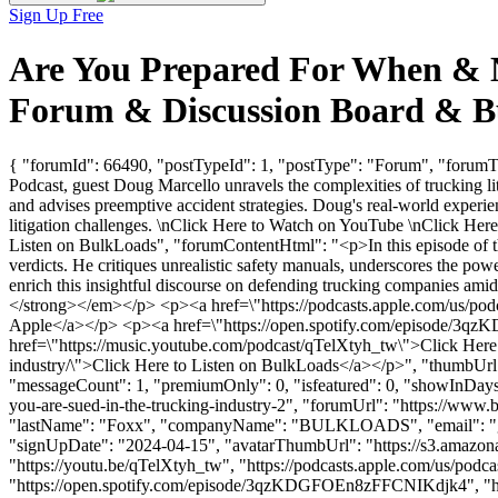
Sign Up Free
Are You Prepared For When & No
Forum & Discussion Board & B
{ "forumId": 66490, "postTypeId": 1, "postType": "Forum", "forumTi
Podcast, guest Doug Marcello unravels the complexities of trucking liti
and advises preemptive accident strategies. Doug's real-world experien
litigation challenges. \nClick Here to Watch on YouTube \nClick Here
Listen on BulkLoads", "forumContentHtml": "<p>In this episode of the
verdicts. He critiques unrealistic safety manuals, underscores the powe
enrich this insightful discourse on defending trucking companies am
</strong></em></p> <p><a href=\"https://podcasts.apple.com/us/pod
Apple</a></p> <p><a href=\"https://open.spotify.com/episode/3q
href=\"https://music.youtube.com/podcast/qTelXtyh_tw\">Click Here t
industry/\">Click Here to Listen on BulkLoads</a></p>", "thumbUrl"
"messageCount": 1, "premiumOnly": 0, "isfeatured": 0, "showInDays":
you-are-sued-in-the-trucking-industry-2", "forumUrl": "https://www.b
"lastName": "Foxx", "companyName": "BULKLOADS", "email": "
"signUpDate": "2024-04-15", "avatarThumbUrl": "https://s3.amazo
"https://youtu.be/qTelXtyh_tw", "https://podcasts.apple.com/us/pod
"https://open.spotify.com/episode/3qzKDGFOEn8zFFCNIKdjk4", "https:/