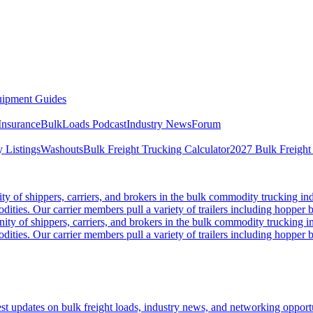
ipment Guides
Insurance
BulkLoads Podcast
Industry News
Forum
 Listings
Washouts
Bulk Freight Trucking Calculator
2027 Bulk Freight
 of shippers, carriers, and brokers in the bulk commodity trucking ind
odities. Our carrier members pull a variety of trailers including hopper bo
y of shippers, carriers, and brokers in the bulk commodity trucking in
odities. Our carrier members pull a variety of trailers including hopper bo
 updates on bulk freight loads, industry news, and networking opportun