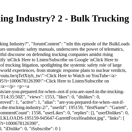
ing Industry? 2 - Bulk Trucking
ing Industry?", "forumContent": "\nIn this episode of the BulkLoads
ques unrealistic safety manuals, underscores the power of telematics,
ghtful discourse on defending trucking companies amidst rising
tify \nClick Here to Listen/Subscribe on Google \nClick Here to
ucking litigation, spotlighting the systemic safety role of large
-world experiences, from strategic response plans to nuclear verdicts,
s://youtu.be/qTelXtyh_tw\">Click Here to Watch on YouTube</a>
195?i=1000678126390\">Click Here to Listen/Subscribe on
y</a></p> <p><a
s/are-you-prepared-for-when--not-if-you-are-sued-in-the-trucking-
4:35:50Z", "views": 1553, "likes": 0, "dislikes": 0,
ed": 1, "active": 1, "alias": "are-you-prepared-for-when--not-if-
the-trucking-industry-2/", "userId": 195159, "firstName": "Garrett",
CommentCount": 1558, "userLikes": 0, "replies": [], "userDislikes": 0,
-BULKLOADS-195159-945647-GarrettFoxxHeadshot.jpg", "links": [
195?i=1000678126390",
"iDislike": 0, "iSubscribe": 0 }