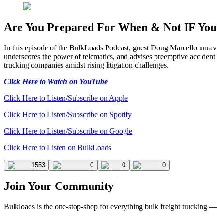
Are You Prepared For When & Not IF You 
In this episode of the BulkLoads Podcast, guest Doug Marcello unravels 
underscores the power of telematics, and advises preemptive accident s
trucking companies amidst rising litigation challenges.
Click Here to Watch on YouTube
Click Here to Listen/Subscribe on Apple
Click Here to Listen/Subscribe on Spotify
Click Here to Listen/Subscribe on Google
Click Here to Listen on BulkLoads
1553
0
0
0
Join Your Community
Bulkloads is the one-stop-shop for everything bulk freight trucking 