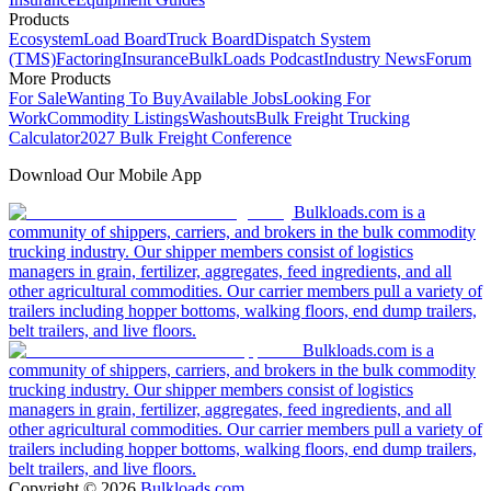
Products
Ecosystem
Load Board
Truck Board
Dispatch System
(TMS)
Factoring
Insurance
BulkLoads Podcast
Industry News
Forum
More Products
For Sale
Wanting To Buy
Available Jobs
Looking For
Work
Commodity Listings
Washouts
Bulk Freight Trucking
Calculator
2027 Bulk Freight Conference
Download Our Mobile App
Bulkloads.com is a
community of shippers, carriers, and brokers in the bulk commodity
trucking industry. Our shipper members consist of logistics
managers in grain, fertilizer, aggregates, feed ingredients, and all
other agricultural commodities. Our carrier members pull a variety of
trailers including hopper bottoms, walking floors, end dump trailers,
belt trailers, and live floors.
Bulkloads.com is a
community of shippers, carriers, and brokers in the bulk commodity
trucking industry. Our shipper members consist of logistics
managers in grain, fertilizer, aggregates, feed ingredients, and all
other agricultural commodities. Our carrier members pull a variety of
trailers including hopper bottoms, walking floors, end dump trailers,
belt trailers, and live floors.
Copyright ©
2026
Bulkloads.com