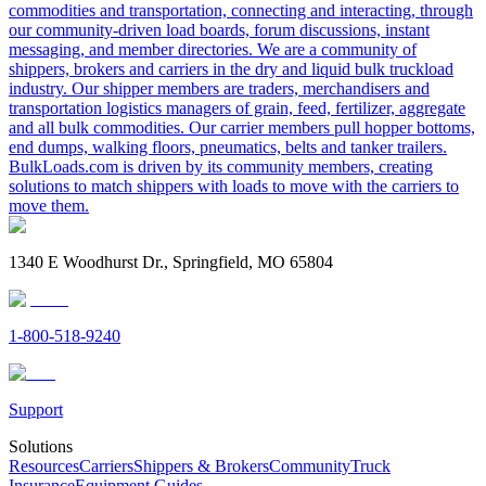
commodities and transportation, connecting and interacting, through
our community-driven load boards, forum discussions, instant
messaging, and member directories. We are a community of
shippers, brokers and carriers in the dry and liquid bulk truckload
industry. Our shipper members are traders, merchandisers and
transportation logistics managers of grain, feed, fertilizer, aggregate
and all bulk commodities. Our carrier members pull hopper bottoms,
end dumps, walking floors, pneumatics, belts and tanker trailers.
BulkLoads.com is driven by its community members, creating
solutions to match shippers with loads to move with the carriers to
move them.
1340 E Woodhurst Dr., Springfield, MO 65804
1-800-518-9240
Support
Solutions
Resources
Carriers
Shippers & Brokers
Community
Truck
Insurance
Equipment Guides