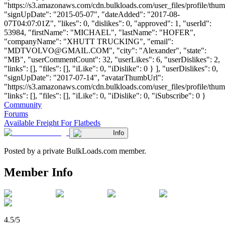
"https://s3.amazonaws.com/cdn.bulkloads.com/user_files/profile/thum
"signUpDate": "2015-05-07", "dateAdded": "2017-08-
07T04:07:01Z", "likes": 0, "dislikes": 0, "approved": 1, "userId":
53984, "firstName": "MICHAEL", "lastName": "HOFER",
"companyName": "XHUTT TRUCKING", "email":
"
MDTVOLVO@GMAIL.COM
", "city": "Alexander", "state":
"MB", "userCommentCount": 32, "userLikes": 6, "userDislikes": 2,
"links": [], "files": [], "iLike": 0, "iDislike": 0 } ], "userDislikes": 0,
"signUpDate": "2017-07-14", "avatarThumbUrl":
"https://s3.amazonaws.com/cdn.bulkloads.com/user_files/profile/thum
"links": [], "files": [], "iLike": 0, "iDislike": 0, "iSubscribe": 0 }
Community
Forums
Available Freight For Flatbeds
Info
Posted by a private BulkLoads.com member.
Member Info
4.5/5