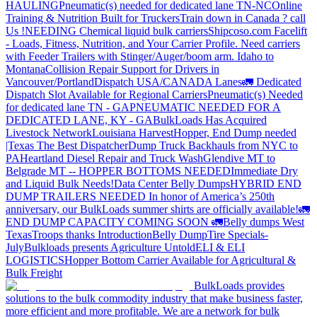
HAULING
Pneumatic(s) needed for dedicated lane TN-NC
Online
Training & Nutrition Built for Truckers
Train down in Canada ? call
Us !
NEEDING Chemical liquid bulk carriers
Shipcoso.com Facelift
- Loads, Fitness, Nutrition, and Your Carrier Profile.
Need carriers
with Feeder Trailers with Stinger/Auger/boom arm. Idaho to
Montana
Collision Repair Support for Drivers in
Vancouver/Portland
Dispatch USA/CANADA
Lanes
🚛 Dedicated
Dispatch Slot Available for Regional Carriers
Pneumatic(s) Needed
for dedicated lane TN - GA
PNEUMATIC NEEDED FOR A
DEDICATED LANE, KY - GA
BulkLoads Has Acquired
Livestock Network
Louisiana Harvest
Hopper, End Dump needed
|Texas
The Best Dispatcher
Dump Truck Backhauls from NYC to
PA
Heartland Diesel Repair and Truck Wash
Glendive MT to
Belgrade MT -- HOPPER BOTTOMS NEEDED
Immediate Dry
and Liquid Bulk Needs!
Data Center Belly Dumps
HYBRID END
DUMP TRAILERS NEEDED
In honor of America’s 250th
anniversary, our BulkLoads summer shirts are officially available!
🚛
END DUMP CAPACITY COMING SOON 🚛
Belly dumps West
Texas
Troops thanks
Introduction
Belly Dump
Tire Specials-
July
Bulkloads presents Agriculture Untold
ELI & ELI
LOGISTICS
Hopper Bottom Carrier Available for Agricultural &
Bulk Freight
BulkLoads provides
solutions to the bulk commodity industry that make business faster,
more efficient and more profitable. We are a network for bulk