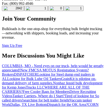
Fax: (800) 992-4946
2842
1
0
1
Join Your Community
Bulkloads is the one-stop-shop for everything bulk freight trucking
—networking with shippers, booking loads, and increasing your
revenue.
Sign Up Free
More Discussions You Might Like
COLUMBIA, MO - Need eyes on our truck, help would be greatly
appreciated!
New FMCSA MOTUS Registration System?
Brokers
DISPATCHER
Looking for Steel dump end trailers in
AL
Looking for Bulk Lube Oil Tankers
GrainKit is piloting on-
demand delivery of farm supplies.
Nonhaz liquid bulk development
for Kemp JonesTrucks LLC
WHERE ARE ALL OF THE
CARRIERS?
Free Cooler Bags for Members
Driver Recruiting
Videos
Tanker Carriers- Where do I Start?
Tired of looking for So
called drivers!
searching for belt trailer freight
Vaccum tanker
Work
Dallas, TX Live Bottom
Dispatch for the OK Area?
CORN