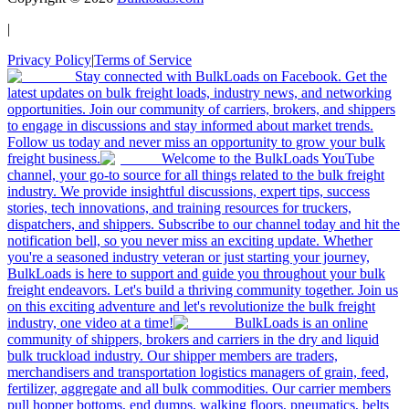
|
Privacy Policy
|
Terms of Service
Stay connected with BulkLoads on Facebook. Get the
latest updates on bulk freight loads, industry news, and networking
opportunities. Join our community of carriers, brokers, and shippers
to engage in discussions and stay informed about market trends.
Follow us today and never miss an opportunity to grow your bulk
freight business.
Welcome to the BulkLoads YouTube
channel, your go-to source for all things related to the bulk freight
industry. We provide insightful discussions, expert tips, success
stories, tech innovations, and training resources for truckers,
dispatchers, and shippers. Subscribe to our channel today and hit the
notification bell, so you never miss an exciting update. Whether
you're a seasoned industry veteran or just starting your journey,
BulkLoads is here to support and guide you throughout your bulk
freight endeavors. Let's build a thriving community together. Join us
on this exciting adventure and let's revolutionize the bulk freight
industry, one video at a time!
BulkLoads is an online
community of shippers, brokers and carriers in the dry and liquid
bulk truckload industry. Our shipper members are traders,
merchandisers and transportation logistics managers of grain, feed,
fertilizer, aggregate and all bulk commodities. Our carrier members
pull hopper bottoms, end dumps, walking floors, pneumatics, belts