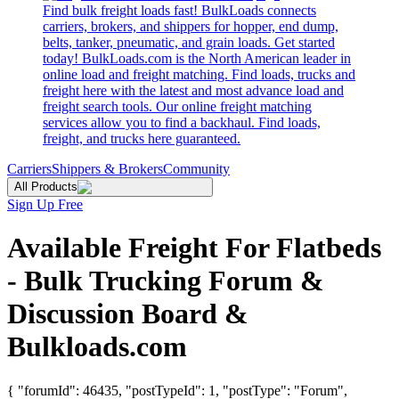
Find bulk freight loads fast! BulkLoads connects
carriers, brokers, and shippers for hopper, end dump,
belts, tanker, pneumatic, and grain loads. Get started
today! BulkLoads.com is the North American leader in
online load and freight matching. Find loads, trucks and
freight here with the latest and most advance load and
freight search tools. Our online freight matching
services allow you to find a backhaul. Find loads,
freight, and trucks here guaranteed.
Carriers
Shippers & Brokers
Community
All Products
Sign Up Free
Available Freight For Flatbeds
- Bulk Trucking Forum &
Discussion Board &
Bulkloads.com
{ "forumId": 46435, "postTypeId": 1, "postType": "Forum",