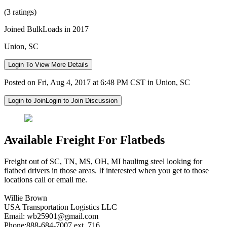
(3 ratings)
Joined BulkLoads in 2017
Union, SC
Login To View More Details
Posted on Fri, Aug 4, 2017 at 6:48 PM CST in Union, SC
Login to Join
Login to Join Discussion
Available Freight For Flatbeds
Freight out of SC, TN, MS, OH, MI haulimg steel looking for
flatbed drivers in those areas. If interested when you get to those
locations call or email me.
Willie Brown
USA Transportation Logistics LLC
Email:
wb25901@gmail.com
Phone:888-684-7007 ext. 716