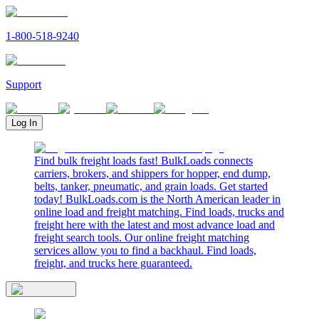
1-800-518-9240
Support
Log In
Find bulk freight loads fast! BulkLoads connects
carriers, brokers, and shippers for hopper, end dump,
belts, tanker, pneumatic, and grain loads. Get started
today! BulkLoads.com is the North American leader in
online load and freight matching. Find loads, trucks and
freight here with the latest and most advance load and
freight search tools. Our online freight matching
services allow you to find a backhaul. Find loads,
freight, and trucks here guaranteed.