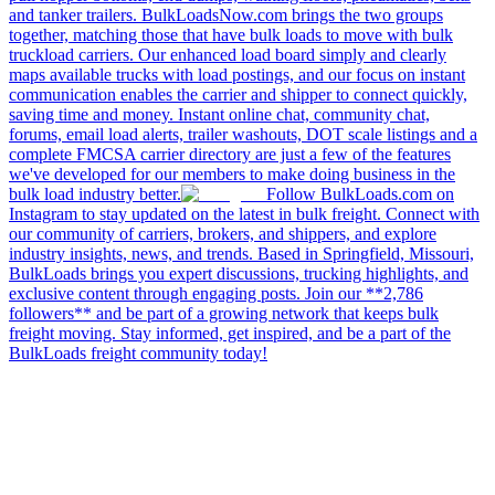
and tanker trailers. BulkLoadsNow.com brings the two groups
together, matching those that have bulk loads to move with bulk
truckload carriers. Our enhanced load board simply and clearly
maps available trucks with load postings, and our focus on instant
communication enables the carrier and shipper to connect quickly,
saving time and money. Instant online chat, community chat,
forums, email load alerts, trailer washouts, DOT scale listings and a
complete FMCSA carrier directory are just a few of the features
we've developed for our members to make doing business in the
bulk load industry better.
Follow BulkLoads.com on
Instagram to stay updated on the latest in bulk freight. Connect with
our community of carriers, brokers, and shippers, and explore
industry insights, news, and trends. Based in Springfield, Missouri,
BulkLoads brings you expert discussions, trucking highlights, and
exclusive content through engaging posts. Join our **2,786
followers** and be part of a growing network that keeps bulk
freight moving. Stay informed, get inspired, and be a part of the
BulkLoads freight community today!