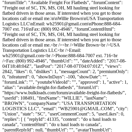
"forumTitle": "Available Freight For Flatbeds", "forumContent":
"Freight out of SC, TN, MS, OH, MI haulimg steel looking for
flatbed drivers in those areas. If interested when you get to those
locations call or email me.\n\nWillie Brown\nUSA Transportation
Logistics LLC\nEmail:
wb25901@gmail.com
\nPhone:888-684-
7007 ext. 716\nFax: (800) 992-4946", "forumContentHtml":
"Freight out of SC, TN, MS, OH, MI haulimg steel looking for
flatbed drivers in those areas. If interested when you get to those
locations call or email me.<br /><br />Willie Brown<br />USA
Transportation Logistics LLC<br />Email:
wb25901@gmail.com
<br />Phone:888-684-7007 ext. 716<br
/>Fax: (800) 992-4946", "thumbUrl": "", "dateAdded": "2017-08-
04T18:48:04Z", "lastPost": "2017-08-07T04:07:01Z", "views":
2842, "likes": 0, "dislikes": 1, "messageCount": 2, "premiumOnly":
0, "isfeatured": 0, "showInDays": -100, "showDate": "",
"forumLink": "", "youtubeVideoId": "", "approved": 1, "active": 1,
"alias": "available-freight-for-flatbeds", "forumUrl":
"https://www.bulkloads.com/forum/available-freight-for-flatbeds/",
"userId": 108491, "firstName": "WILLIE", "lastName":
"BROWN", "companyName": "USA TRANSPORTATION
LOGISTICS LLC", "email": "
WB25901@GMAIL.COM
", "city":
"Union", "state": "SC", "userCommentCount": 5, "userLikes": 0,
"replies": [ { "replyId": 41335, "content": "do u haul loads to
canada", "contentHtml": "do u haul loads to canada",
"parentReplyId": null, "thumbUrl": "", "avatarThumbUrl":