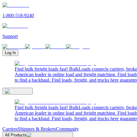
1-800-518-9240
Support
Log In
Find bulk freight loads fast! BulkLoads connects carriers, brok
American leader in online load and freight matching. Find loads
to find a backhaul. Find loads, freight, and trucks here guarante
Find bulk freight loads fast! BulkLoads connects carriers, brok
American leader in online load and freight matching. Find loads
to find a backhaul. Find loads, freight, and trucks here guarante
Carriers
Shippers & Brokers
Community
All Products