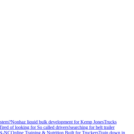
stem?
Nonhaz liquid bulk development for Kemp JonesTrucks
Tired of looking for So called drivers!
searching for belt trailer
 TN-NC
Online Training & Nutrition Built for Truckers
Train down in