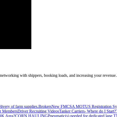
—networking with shippers, booking loads, and increasing your revenue.
livery of farm supplies.
Brokers
New FMCSA MOTUS Registration Sy
or Members
Driver Recruiting Videos
Tanker Carriers- Where do I Start?
 OK Area?
CORN HAULING
Pneumatic(s) needed for dedicated lane