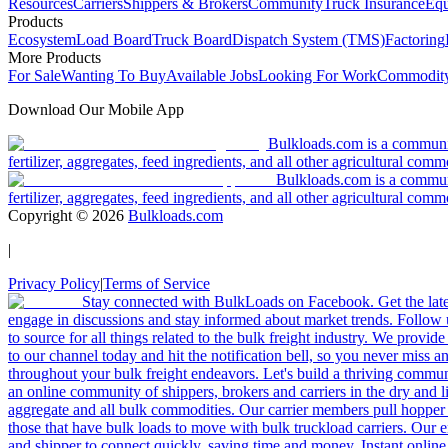
Resources
Carriers
Shippers & Brokers
Community
Truck Insurance
Equ
Products
Ecosystem
Load Board
Truck Board
Dispatch System (TMS)
Factoring
More Products
For Sale
Wanting To Buy
Available Jobs
Looking For Work
Commodity
Download Our Mobile App
Bulkloads.com is a community
fertilizer, aggregates, feed ingredients, and all other agricultural comm
Bulkloads.com is a communit
fertilizer, aggregates, feed ingredients, and all other agricultural comm
Copyright ©
2026
Bulkloads.com
|
Privacy Policy
|
Terms of Service
Stay connected with BulkLoads on Facebook. Get the latest
engage in discussions and stay informed about market trends. Follow 
to source for all things related to the bulk freight industry. We provide
to our channel today and hit the notification bell, so you never miss 
throughout your bulk freight endeavors. Let's build a thriving communit
an online community of shippers, brokers and carriers in the dry and li
aggregate and all bulk commodities. Our carrier members pull hopper
those that have bulk loads to move with bulk truckload carriers. Our 
and shipper to connect quickly, saving time and money. Instant online