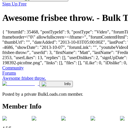
Sign Up Free
Awesome frisbee throw. - Bulk
{ "forumId": 35468, "postTypeId": 9, "postType": "Video", "forum
frameborder=\"0\" allowfullscreen></iframe>", "forumContentHtml"
"thumbUrl": "", "dateAdded": "2013-10-03T05:00:00Z", "lastPost": "
-4686, "showDate": "2013-10-07", "forumLink": "", "youtubeVideoId"
frisbee-throw/", "userId": 3, "firstName": "Matt", "lastName": "
2353, "userLikes": 13, "replies": [], "userDislikes": 2, "signUpD
198392-picofme.png", "links": [], "files": [], "iLike": 0, "iDislike": 0
Community
Forums
Awesome frisbee throw.
Info
Posted by a private BulkLoads.com member.
Member Info