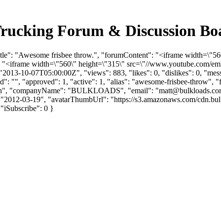
 Trucking Forum & Discussion B
Title": "Awesome frisbee throw.", "forumContent": "<iframe width=\
: "<iframe width=\"560\" height=\"315\" src=\"//www.youtube.com/e
2013-10-07T05:00:00Z", "views": 883, "likes": 0, "dislikes": 0, "me
: "", "approved": 1, "active": 1, "alias": "awesome-frisbee-throw", 
Fredin", "companyName": "BULKLOADS", "email": "
matt@bulkloads.c
ate": "2012-03-19", "avatarThumbUrl": "https://s3.amazonaws.com/cdn
, "iSubscribe": 0 }