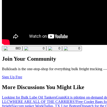
883
0
0
0
Join Your Community
Bulkloads is the one-stop-shop for everything bulk freight trucking 
Sign Up Free
More Discussions You Might Like
Looking for Bulk Lube Oil Tankers
GrainKit is piloting on-demand de
LLC
WHERE ARE ALL OF THE CARRIERS?
Free Cooler Bags f
freight
Vaccum tanker Work
Dallas, TX Live Bottom
Dispatch for the