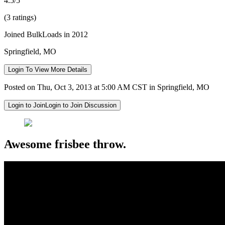
4.5/5
(3 ratings)
Joined BulkLoads in 2012
Springfield, MO
Login To View More Details
Posted on Thu, Oct 3, 2013 at 5:00 AM CST in Springfield, MO
Login to Join
Login to Join Discussion
Awesome frisbee throw.