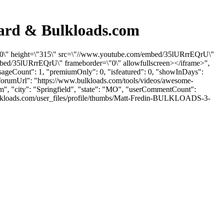
oard & Bulkloads.com
"560\" height=\"315\" src=\"//www.youtube.com/embed/35lURrrEQrU\"
mbed/35lURrrEQrU\" frameborder=\"0\" allowfullscreen></iframe>",
ssageCount": 1, "premiumOnly": 0, "isfeatured": 0, "showInDays":
"forumUrl": "https://www.bulkloads.com/tools/videos/awesome-
om
", "city": "Springfield", "state": "MO", "userCommentCount":
.bulkloads.com/user_files/profile/thumbs/Matt-Fredin-BULKLOADS-3-