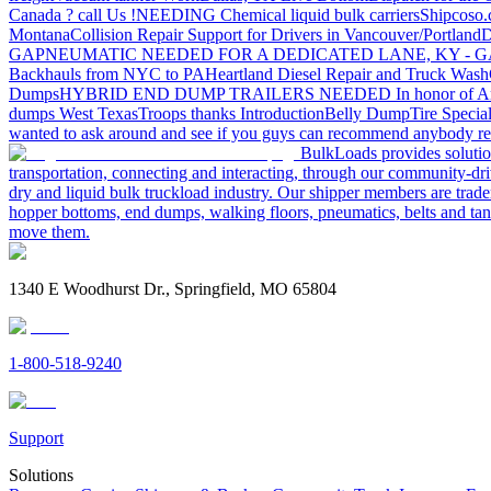
Canada ? call Us !
NEEDING Chemical liquid bulk carriers
Shipcoso.c
Montana
Collision Repair Support for Drivers in Vancouver/Portland
D
GA
PNEUMATIC NEEDED FOR A DEDICATED LANE, KY - G
Backhauls from NYC to PA
Heartland Diesel Repair and Truck Wash
Dumps
HYBRID END DUMP TRAILERS NEEDED
In honor of A
dumps West Texas
Troops thanks
Introduction
Belly Dump
Tire Special
wanted to ask around and see if you guys can recommend anybody re
BulkLoads provides solution
transportation, connecting and interacting, through our community-dri
dry and liquid bulk truckload industry. Our shipper members are trader
hopper bottoms, end dumps, walking floors, pneumatics, belts and tank
move them.
1340 E Woodhurst Dr., Springfield, MO 65804
1-800-518-9240
Support
Solutions