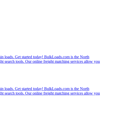
rain loads. Get started today! BulkLoads.com is the North
ght search tools. Our online freight matching services allow you
rain loads. Get started today! BulkLoads.com is the North
ght search tools. Our online freight matching services allow you