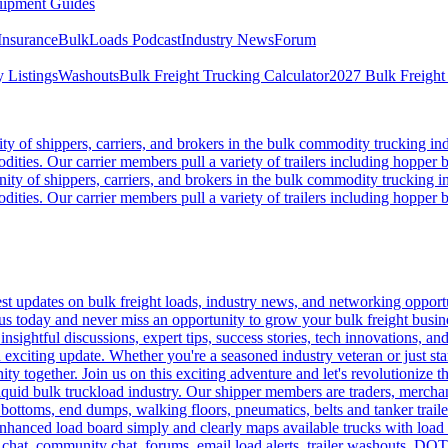
ipment Guides
Insurance
BulkLoads Podcast
Industry News
Forum
 Listings
Washouts
Bulk Freight Trucking Calculator
2027 Bulk Freight
 of shippers, carriers, and brokers in the bulk commodity trucking ind
odities. Our carrier members pull a variety of trailers including hopper bo
y of shippers, carriers, and brokers in the bulk commodity trucking in
odities. Our carrier members pull a variety of trailers including hopper bo
 updates on bulk freight loads, industry news, and networking opportun
us today and never miss an opportunity to grow your bulk freight busin
 insightful discussions, expert tips, success stories, tech innovations, a
an exciting update. Whether you're a seasoned industry veteran or just s
y together. Join us on this exciting adventure and let's revolutionize th
quid bulk truckload industry. Our shipper members are traders, merchandi
 bottoms, end dumps, walking floors, pneumatics, belts and tanker tra
enhanced load board simply and clearly maps available trucks with load 
 chat, community chat, forums, email load alerts, trailer washouts, DOT