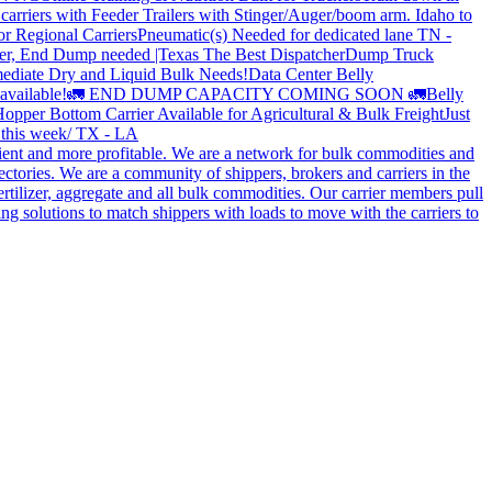
carriers with Feeder Trailers with Stinger/Auger/boom arm. Idaho to
or Regional Carriers
Pneumatic(s) Needed for dedicated lane TN -
r, End Dump needed |Texas
The Best Dispatcher
Dump Truck
ediate Dry and Liquid Bulk Needs!
Data Center Belly
available!
🚛 END DUMP CAPACITY COMING SOON 🚛
Belly
opper Bottom Carrier Available for Agricultural & Bulk Freight
Just
s this week/ TX - LA
cient and more profitable. We are a network for bulk commodities and
ctories. We are a community of shippers, brokers and carriers in the
ertilizer, aggregate and all bulk commodities. Our carrier members pull
g solutions to match shippers with loads to move with the carriers to