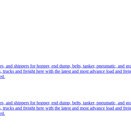
ers, and shippers for hopper, end dump, belts, tanker, pneumatic, and g
, trucks and freight here with the latest and most advance load and frei
ed.
ers, and shippers for hopper, end dump, belts, tanker, pneumatic, and g
, trucks and freight here with the latest and most advance load and frei
ed.