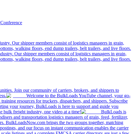
 Conference
ustry. Our shipper members consist of logistics managers in grain,
ttoms, walking floors, end dump trailers, belt trailers, and live floors.
dustry. Our shipper members consist of logistics managers in grain,
ttoms, walking floors, end dump trailers, belt trailers, and live floors.
ities. Join our community of carriers, brokers, and shippers to
ess.
Welcome to the BulkLoads YouTube channel, your go-
nd training resources for truckers, dispatchers, and shippers. Subscribe
tarting your journey, BulkLoads is here to support and guide you
e bulk freight industry, one video at a time!
BulkLoads is
sers and transportation logistics managers of grain, feed, fertilizer,
ilers. BulkLoadsNow.com brings the two groups together, matching
postings, and our focus on instant communication enables the carrier
 scale listings and a complete FMCSA carrier directory are just a few