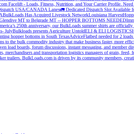
om Facelift - Loads, Fitness, Nutrition, and Your Carrier Profile.
Need 
ispatch USA/CANADA
Lanes
🚛 Dedicated Dispatch Slot Available f
A
BulkLoads Has Acquired Livestock Network
Louisiana Harvest
Hoppe
Glendive MT to Belgrade MT -- HOPPER BOTTOMS NEEDED
Imm
merica’s 250th anniversary, our BulkLoads summer shirts are officially 
s- July
Bulkloads presents Agriculture Untold
ELI & ELI LOGISTICS
H
nting hopper bottoms in South Texas
Advice
Flatbed needed for 2 load
s to the bulk commodity industry that make business faster, more effi
ven load boards, forum discussions, instant messaging, and member dire
s, merchandisers and transportation logistics managers of grain, feed, f
er trailers. BulkLoads.com is driven by its community members, creatin