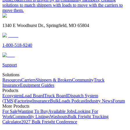
solutions to match shippers with loads to move with the carriers to
move them.
1340 E Woodhurst Dr., Springfield, MO 65804
1-800-518-9240
Support
Solutions
Resources
Carriers
Shippers & Brokers
Community
Truck
Insurance
Equipment Guides
Products
Ecosystem
Load Board
Truck Board
Dispatch System
(TMS)
Factoring
Insurance
BulkLoads Podcast
Industry News
Forum
More Products
For Sale
Wanting To Buy
Available Jobs
Looking For
Work
Commodity Listings
Washouts
Bulk Freight Trucking
Calculator
2027 Bulk Freight Conference