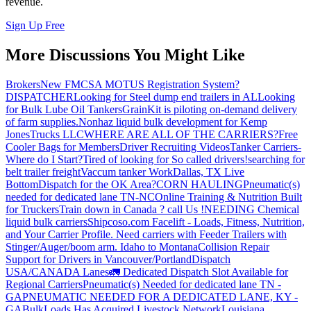
revenue.
Sign Up Free
More Discussions You Might Like
Brokers
New FMCSA MOTUS Registration System?
DISPATCHER
Looking for Steel dump end trailers in AL
Looking
for Bulk Lube Oil Tankers
GrainKit is piloting on-demand delivery
of farm supplies.
Nonhaz liquid bulk development for Kemp
JonesTrucks LLC
WHERE ARE ALL OF THE CARRIERS?
Free
Cooler Bags for Members
Driver Recruiting Videos
Tanker Carriers-
Where do I Start?
Tired of looking for So called drivers!
searching for
belt trailer freight
Vaccum tanker Work
Dallas, TX Live
Bottom
Dispatch for the OK Area?
CORN HAULING
Pneumatic(s)
needed for dedicated lane TN-NC
Online Training & Nutrition Built
for Truckers
Train down in Canada ? call Us !
NEEDING Chemical
liquid bulk carriers
Shipcoso.com Facelift - Loads, Fitness, Nutrition,
and Your Carrier Profile.
Need carriers with Feeder Trailers with
Stinger/Auger/boom arm. Idaho to Montana
Collision Repair
Support for Drivers in Vancouver/Portland
Dispatch
USA/CANADA
Lanes
🚛 Dedicated Dispatch Slot Available for
Regional Carriers
Pneumatic(s) Needed for dedicated lane TN -
GA
PNEUMATIC NEEDED FOR A DEDICATED LANE, KY -
GA
BulkLoads Has Acquired Livestock Network
Louisiana