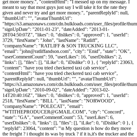
get more money.", "contentHtml": "I messed up on my message. I
meant to say that most guys just say I will take it for the rate they
given and never try and get more money.", "parentReplyId": null,
"thumbUrl": "", "avatarThumbUrl":
"https://s3.amazonaws.com/cdn.bulkloads.com/user_files/profile/thum
"signUpDate": "2011-01-23", "dateAdded": "2013-01-
28T04:50:07Z", "likes": 0, "dislikes": 0, "approved": 1, "userId":
3729, "firstName": "John", "lastName": "Ratliff",
"companyName": "RATLIFF & SON TRUCKING LLC",
"email": "
john@ratliffandson.com
", "city": "Enid", "state": "OK",
"userCommentCount": 59, "userLikes": 16, "userDislikes": 2,
"links": [], "files": [], "iLike": 0, "iDislike": 0 }, { "replyId": 23063,
"content": "have you tried checkered taxi cab service",
"contentHtml": "have you tried checkered taxi cab service",
"parentReplyId": null, "thumbUrl": "", "avatarThumbUrl":
"https://s3.amazonaws.com/cdn.bulkloads.com/user_files/profile/thum
"signUpDate": "2010-09-02", "dateAdded": "2013-02-
14T20:40:16Z", "likes": 0, "dislikes": 0, "approved": 1, "userId":
2518, "firstName": "BILL ", "lastName": "NORWOOD",
"companyName": "POLECAT", "email":
"
WTITHEPRODUCER@GMAIL.COM
", "city": "Concord",
"state": "GA", "userCommentCount": 53, "userLikes": 6,
"userDislikes": 0, "links": [], "files": [], "iLike": 0, "iDislike": 0 }, {
"replyId": 23064, "content": "\n My question is how do they move
the freight ? i thought its was by truck ? if it is,it's the trucker and the