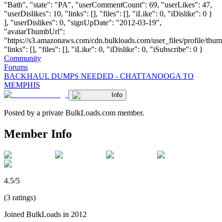
"Bath", "state": "PA", "userCommentCount": 69, "userLikes": 47,
"userDislikes": 10, "links": [], "files": [], "iLike": 0, "iDislike": 0 }
], "userDislikes": 0, "signUpDate": "2012-03-19",
"avatarThumbUrl":
"https://s3.amazonaws.com/cdn.bulkloads.com/user_files/profile/thum
"links": [], "files": [], "iLike": 0, "iDislike": 0, "iSubscribe": 0 }
Community
Forums
BACKHAUL DUMPS NEEDED - CHATTANOOGA TO
MEMPHIS
Info
Posted by a private BulkLoads.com member.
Member Info
4.5/5
(3 ratings)
Joined BulkLoads in 2012