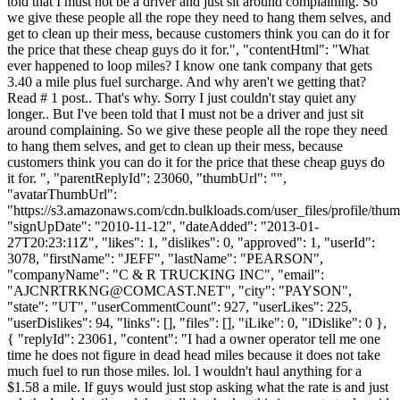
told that I must not be a driver and just sit around complaining. So
we give these people all the rope they need to hang them selves, and
get to clean up their mess, because customers think you can do it for
the price that these cheap guys do it for.", "contentHtml": "What
ever happened to loop miles? I know one tank company that gets
3.40 a mile plus fuel surcharge. And why aren't we getting that?
Read # 1 post.. That's why. Sorry I just couldn't stay quiet any
longer.. But I've been told that I must not be a driver and just sit
around complaining. So we give these people all the rope they need
to hang them selves, and get to clean up their mess, because
customers think you can do it for the price that these cheap guys do
it for. ", "parentReplyId": 23060, "thumbUrl": "",
"avatarThumbUrl":
"https://s3.amazonaws.com/cdn.bulkloads.com/user_files/profile/thum
"signUpDate": "2010-11-12", "dateAdded": "2013-01-
27T20:23:11Z", "likes": 1, "dislikes": 0, "approved": 1, "userId":
3078, "firstName": "JEFF", "lastName": "PEARSON",
"companyName": "C & R TRUCKING INC", "email":
"
AJCNRTRKNG@COMCAST.NET
", "city": "PAYSON",
"state": "UT", "userCommentCount": 927, "userLikes": 225,
"userDislikes": 94, "links": [], "files": [], "iLike": 0, "iDislike": 0 },
{ "replyId": 23061, "content": "I had a owner operator tell me one
time he does not figure in dead head miles because it does not take
much fuel to run those miles. lol. I wouldn't haul anything for a
$1.58 a mile. If guys would just stop asking what the rate is and just