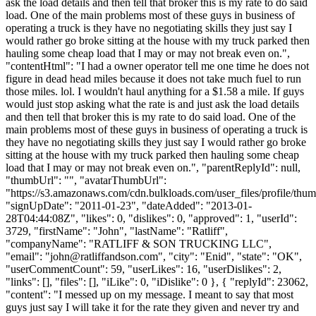
ask the load details and then tell that broker this is my rate to do said
load. One of the main problems most of these guys in business of
operating a truck is they have no negotiating skills they just say I
would rather go broke sitting at the house with my truck parked then
hauling some cheap load that I may or may not break even on.",
"contentHtml": "I had a owner operator tell me one time he does not
figure in dead head miles because it does not take much fuel to run
those miles. lol. I wouldn't haul anything for a $1.58 a mile. If guys
would just stop asking what the rate is and just ask the load details
and then tell that broker this is my rate to do said load. One of the
main problems most of these guys in business of operating a truck is
they have no negotiating skills they just say I would rather go broke
sitting at the house with my truck parked then hauling some cheap
load that I may or may not break even on.", "parentReplyId": null,
"thumbUrl": "", "avatarThumbUrl":
"https://s3.amazonaws.com/cdn.bulkloads.com/user_files/profile/thum
"signUpDate": "2011-01-23", "dateAdded": "2013-01-
28T04:44:08Z", "likes": 0, "dislikes": 0, "approved": 1, "userId":
3729, "firstName": "John", "lastName": "Ratliff",
"companyName": "RATLIFF & SON TRUCKING LLC",
"email": "
john@ratliffandson.com
", "city": "Enid", "state": "OK",
"userCommentCount": 59, "userLikes": 16, "userDislikes": 2,
"links": [], "files": [], "iLike": 0, "iDislike": 0 }, { "replyId": 23062,
"content": "I messed up on my message. I meant to say that most
guys just say I will take it for the rate they given and never try and