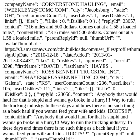
"companyName": "CORNERSTONE HAULING", "email":
"
JWEEKLEY2@COMC.COM
", "city": "Jacobsburg", "state":
"OH", "userCommentCount": 1, "userLikes": 1, "userDislikes": 1,
"links": [], "files": [], "iLike": 0, "iDislike": 0 }, { "replyId": 23057,
"content": "316 miles and 500 dollars. Comes out at a 1.58 a loaded
mile.", "contentHtml": "316 miles and 500 dollars. Comes out at a
1.58 a loaded mile.", "parentReplyId": null, "thumbUrl": "",
"avatarThumbUrl":
"https://s3.amazonaws.com/cdn.bulkloads.com/user_files/profile/thum
"signUpDate": "2010-12-18", "dateAdded": "2013-01-
26T13:03:44Z", "likes": 0, "dislikes": 1, "approved": 1, "userId":
3398, "firstName": "DAVID", "lastName": "HAYES",
"companyName": "ROSS BENNETT TRUCKING INC",
"email": "
DHAYES@ROSSBENNETTINC.COM
", "city":
"Galena", "state": "KS", "userCommentCount": 236, "userLikes":
105, "userDislikes": 112, "links": [], "files": [], "iLike": 0,
"iDislike": 0 }, { "replyId": 23058, "content": "Anybody that would
haul for that is stupid and wanna go broke in a hurry!!! Way to ruin
the trucking industry. In these days and times there is no such thing
as a back haul if you wanna feed your wife and kids. IDIOTS!!!",
"contentHtml": "Anybody that would haul for that is stupid and
wanna go broke in a hurry!!! Way to ruin the trucking industry. In
these days and times there is no such thing as a back haul if you
wanna feed your wife and kids. IDIOTS!!!", "parentReplyId": null,
"thumbUrl": "", "avatarThumbUrl":