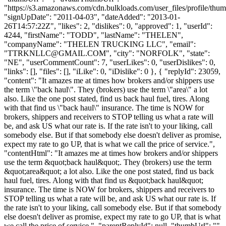
"https://s3.amazonaws.com/cdn.bulkloads.com/user_files/profile/thum
"signUpDate": "2011-04-03", "dateAdded": "2013-01-
26T14:57:22Z", "likes": 2, "dislikes": 0, "approved": 1, "userId":
4244, "firstName": "TODD", "lastName": "THELEN",
"companyName": "THELEN TRUCKING LLC", "email":
"
TTRKNLLC@GMAIL.COM
", "city": "NORFOLK", "state":
"NE", "userCommentCount": 7, "userLikes": 0, "userDislikes": 0,
"links": [], "files": [], "iLike": 0, "iDislike": 0 }, { "replyId": 23059,
"content": "It amazes me at times how brokers and/or shippers use
the term \"back haul\". They (brokers) use the term \"area\" a lot
also. Like the one post stated, find us back haul fuel, tires. Along
with that find us \"back haul\" insurance. The time is NOW for
brokers, shippers and receivers to STOP telling us what a rate will
be, and ask US what our rate is. If the rate isn't to your liking, call
somebody else. But if that somebody else doesn't deliver as promise,
expect my rate to go UP, that is what we call the price of service.",
"contentHtml": "It amazes me at times how brokers and/or shippers
use the term &quot;back haul&quot;. They (brokers) use the term
&quot;area&quot; a lot also. Like the one post stated, find us back
haul fuel, tires. Along with that find us &quot;back haul&quot;
insurance. The time is NOW for brokers, shippers and receivers to
STOP telling us what a rate will be, and ask US what our rate is. If
the rate isn't to your liking, call somebody else. But if that somebody
else doesn't deliver as promise, expect my rate to go UP, that is what
we call the price of service.", "parentReplyId": null, "thumbUrl": "",