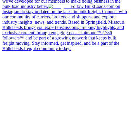
we've developed for our members to make doing business in the
bulk load industry better.
Follow BulkLoads.com on
Instagram to stay updated on the latest in bulk freight. Connect with
our community of carriers, brokers, and shippers, and explore
industry insights, news, and trends. Based in Springfield, Missouri,
BulkLoads brings you expert discussions, trucking highlights, and
exclusive content through engaging posts. Join our **2,786
followers** and be part of a growing network that keeps bulk
freight moving. Stay informed, get inspired, and be a part of the
BulkLoads freight community today!