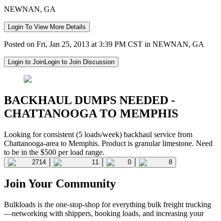
NEWNAN, GA
Login To View More Details
Posted on Fri, Jan 25, 2013 at 3:39 PM CST in NEWNAN, GA
Login to Join
Login to Join Discussion
BACKHAUL DUMPS NEEDED -
CHATTANOOGA TO MEMPHIS
Looking for consistent (5 loads/week) backhaul service from
Chattanooga-area to Memphis. Product is granular limestone. Need
to be in the $500 per load range.
2714
11
0
8
Join Your Community
Bulkloads is the one-stop-shop for everything bulk freight trucking
—networking with shippers, booking loads, and increasing your