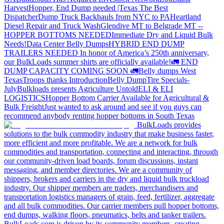
Harvest
Hopper, End Dump needed |Texas
The Best
Dispatcher
Dump Truck Backhauls from NYC to PA
Heartland
Diesel Repair and Truck Wash
Glendive MT to Belgrade MT --
HOPPER BOTTOMS NEEDED
Immediate Dry and Liquid Bulk
Needs!
Data Center Belly Dumps
HYBRID END DUMP
TRAILERS NEEDED
In honor of America’s 250th anniversary,
our BulkLoads summer shirts are officially available!
🚛 END
DUMP CAPACITY COMING SOON 🚛
Belly dumps West
Texas
Troops thanks
Introduction
Belly Dump
Tire Specials-
July
Bulkloads presents Agriculture Untold
ELI & ELI
LOGISTICS
Hopper Bottom Carrier Available for Agricultural &
Bulk Freight
Just wanted to ask around and see if you guys can
recommend anybody renting hopper bottoms in South Texas
BulkLoads provides
solutions to the bulk commodity industry that make business faster,
more efficient and more profitable. We are a network for bulk
commodities and transportation, connecting and interacting, through
our community-driven load boards, forum discussions, instant
messaging, and member directories. We are a community of
shippers, brokers and carriers in the dry and liquid bulk truckload
industry. Our shipper members are traders, merchandisers and
transportation logistics managers of grain, feed, fertilizer, aggregate
and all bulk commodities. Our carrier members pull hopper bottoms,
end dumps, walking floors, pneumatics, belts and tanker trailers.
BulkLoads.com is driven by its community members, creating