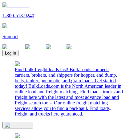
1-800-518-9240
Support
Log In
Find bulk freight loads fast! BulkLoads connects
carriers, brokers, and shippers for hopper, end dump,
belts, tanker, pneumatic, and grain loads. Get started
today! BulkLoads.com is the North American leader in
online load and freight matching. Find loads, trucks and
freight here with the latest and most advance load and
freight search tools. Our online freight matching
services allow you to find a backhaul. Find loads,
freight, and trucks here guaranteed.