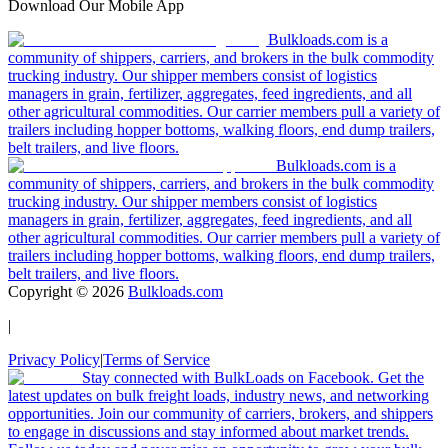
Download Our Mobile App
Bulkloads.com is a
community of shippers, carriers, and brokers in the bulk commodity
trucking industry. Our shipper members consist of logistics
managers in grain, fertilizer, aggregates, feed ingredients, and all
other agricultural commodities. Our carrier members pull a variety of
trailers including hopper bottoms, walking floors, end dump trailers,
belt trailers, and live floors.
Bulkloads.com is a
community of shippers, carriers, and brokers in the bulk commodity
trucking industry. Our shipper members consist of logistics
managers in grain, fertilizer, aggregates, feed ingredients, and all
other agricultural commodities. Our carrier members pull a variety of
trailers including hopper bottoms, walking floors, end dump trailers,
belt trailers, and live floors.
Copyright ©
2026
Bulkloads.com
|
Privacy Policy
|
Terms of Service
Stay connected with BulkLoads on Facebook. Get the
latest updates on bulk freight loads, industry news, and networking
opportunities. Join our community of carriers, brokers, and shippers
to engage in discussions and stay informed about market trends.