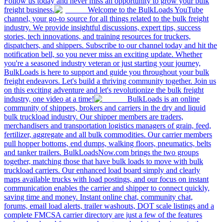
Follow us today and never miss an opportunity to grow your bulk
freight business.
Welcome to the BulkLoads YouTube
channel, your go-to source for all things related to the bulk freight
industry. We provide insightful discussions, expert tips, success
stories, tech innovations, and training resources for truckers,
dispatchers, and shippers. Subscribe to our channel today and hit the
notification bell, so you never miss an exciting update. Whether
you're a seasoned industry veteran or just starting your journey,
BulkLoads is here to support and guide you throughout your bulk
freight endeavors. Let's build a thriving community together. Join us
on this exciting adventure and let's revolutionize the bulk freight
industry, one video at a time!
BulkLoads is an online
community of shippers, brokers and carriers in the dry and liquid
bulk truckload industry. Our shipper members are traders,
merchandisers and transportation logistics managers of grain, feed,
fertilizer, aggregate and all bulk commodities. Our carrier members
pull hopper bottoms, end dumps, walking floors, pneumatics, belts
and tanker trailers. BulkLoadsNow.com brings the two groups
together, matching those that have bulk loads to move with bulk
truckload carriers. Our enhanced load board simply and clearly
maps available trucks with load postings, and our focus on instant
communication enables the carrier and shipper to connect quickly,
saving time and money. Instant online chat, community chat,
forums, email load alerts, trailer washouts, DOT scale listings and a
complete FMCSA carrier directory are just a few of the features