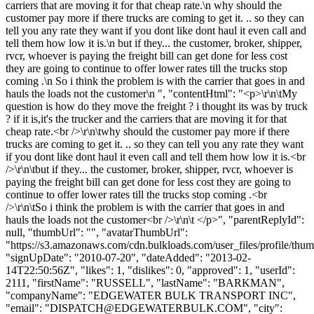
carriers that are moving it for that cheap rate.\n why should the
customer pay more if there trucks are coming to get it. .. so they can
tell you any rate they want if you dont like dont haul it even call and
tell them how low it is.\n but if they... the customer, broker, shipper,
rvcr, whoever is paying the freight bill can get done for less cost
they are going to continue to offer lower rates till the trucks stop
coming .\n So i think the problem is with the carrier that goes in and
hauls the loads not the customer\n ", "contentHtml": "<p>\r\n\tMy
question is how do they move the freight ? i thought its was by truck
? if it is,it's the trucker and the carriers that are moving it for that
cheap rate.<br />\r\n\twhy should the customer pay more if there
trucks are coming to get it. .. so they can tell you any rate they want
if you dont like dont haul it even call and tell them how low it is.<br
/>\r\n\tbut if they... the customer, broker, shipper, rvcr, whoever is
paying the freight bill can get done for less cost they are going to
continue to offer lower rates till the trucks stop coming .<br
/>\r\n\tSo i think the problem is with the carrier that goes in and
hauls the loads not the customer<br />\r\n\t </p>", "parentReplyId":
null, "thumbUrl": "", "avatarThumbUrl":
"https://s3.amazonaws.com/cdn.bulkloads.com/user_files/profile/thum
"signUpDate": "2010-07-20", "dateAdded": "2013-02-
14T22:50:56Z", "likes": 1, "dislikes": 0, "approved": 1, "userId":
2111, "firstName": "RUSSELL", "lastName": "BARKMAN",
"companyName": "EDGEWATER BULK TRANSPORT INC",
"email": "
DISPATCH@EDGEWATERBULK.COM
", "city":