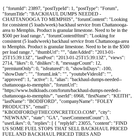
{ "forumId": 23897, "postTypeId": 1, "postType": "Forum",
"forumTitle": "BACKHAUL DUMPS NEEDED -
CHATTANOOGA TO MEMPHIS", "forumContent": "Looking
for consistent (5 loads/week) backhaul service from Chattanooga-
area to Memphis. Product is granular limestone. Need to be in the
$500 per load range.", "forumContentHtml": "Looking for
consistent (5 loads/week) backhaul service from Chattanooga-area
to Memphis. Product is granular limestone. Need to be in the $500
per load range.", "thumbUrl": "", "dateAdded": "2013-01-
25T15:39:13Z", "lastPost": "2013-01-25T15:39:13Z", "views":
2714, "likes": 0, "dislikes": 8, "messageCount": 12,
"premiumOnly": 0, "isfeatured": 0, "showInDays": -100,
"showDate": "", "forumLink": "", "youtubeVideoId": "",
"approved": 1, "active": 1, "alias": "backhaul-dumps-needed--
chattanooga-to-memphis", "forumUrl":
"https://www.bulkloads.com/forum/backhaul-dumps-needed--
chattanooga-to-memphis/", "userId": 6968, "firstName": "KEITH",
"lastName": "BODIFORD", "companyName": "FOLEY
PRODUCTS", "email":
"
KBODIFORD@THECONCRETECO.COM
", "city":
"NEWNAN", "state": "GA", "userCommentCount": 3,
"userLikes": 0, "replies": [ { "replyId": 23055, "content": "FIND
US SOME FUEL STOPS THAT SELL BACKHAUL PRICED
FUEL AND BACKHAUL PRICED TIRES AND