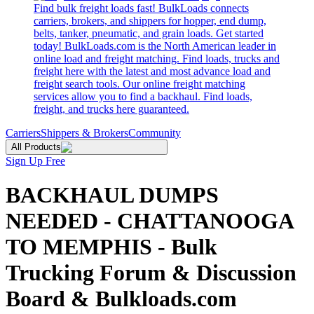
Find bulk freight loads fast! BulkLoads connects
carriers, brokers, and shippers for hopper, end dump,
belts, tanker, pneumatic, and grain loads. Get started
today! BulkLoads.com is the North American leader in
online load and freight matching. Find loads, trucks and
freight here with the latest and most advance load and
freight search tools. Our online freight matching
services allow you to find a backhaul. Find loads,
freight, and trucks here guaranteed.
Carriers
Shippers & Brokers
Community
All Products
Sign Up Free
BACKHAUL DUMPS
NEEDED - CHATTANOOGA
TO MEMPHIS - Bulk
Trucking Forum & Discussion
Board & Bulkloads.com