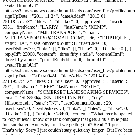
"avatarThumbUrl":
"https://s3.amazonaws.com/cdn.bulkloads.com/user_files/profile/thum
"signUpDate": "2011-11-24", "dateAdded": "2013-01-
26T18:55:25Z", "likes": 5, "dislikes": 0, "approved": 1, "userId":
5951, "firstName": "LARRY ", "lastName": "KEMP",
"companyName": "MJL TRANSPORT", "email":
"
MJLTRANSPORT303@GMAIL.COM
", "city": "DUBUQUE",
"state": "IA", "userCommentCount": 8, "userLikes": 0,
"userDislikes": 0, "links": [], "files": [], "iLike": 0, "iDislike": 0 }, {
"replyId": 23060, "content": "three fifty a mile", "contentHtml":
"three fifty a mile", "parentReplyId": null, "thumbUrl": "",
"avatarThumbUrl":
"https://s3.amazonaws.com/cdn.bulkloads.com/user_files/profile/thum
"signUpDate": "2010-09-24", "dateAdded": "2013-01-
27T19:37:41Z", "likes": 1, "dislikes": 0, "approved": 1, "userId":
2671, "firstName": "JEFF", "lastName": "ROTH",
"companyName": "SOMERSET LANDSCAPING SERVICES",
"email": "
SLS900@CENTURYLINK.NET
", "city":
"Hillsborough", "state": "NJ", "userCommentCount": 29,
"userLikes": 0, "userDislikes": 1, "links": [], "files": [], "iLike": 0,
"iDislike": 0 }, { "replyId": 28490, "content": "What ever happened
to loop miles? I know one tank company that gets 3.40 a mile plus
fuel surcharge. And why aren't we getting that? Read # 1 post..
That's why. Sorry I just couldn't stay quiet any longer.. But I've been