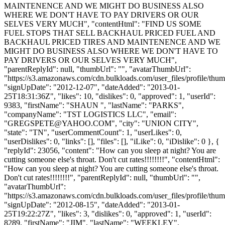
MAINTENENCE AND WE MIGHT DO BUSINESS ALSO
WHERE WE DON'T HAVE TO PAY DRIVERS OR OUR
SELVES VERY MUCH", "contentHtml": "FIND US SOME
FUEL STOPS THAT SELL BACKHAUL PRICED FUEL AND
BACKHAUL PRICED TIRES AND MAINTENENCE AND WE
MIGHT DO BUSINESS ALSO WHERE WE DON'T HAVE TO
PAY DRIVERS OR OUR SELVES VERY MUCH",
"parentReplyId": null, "thumbUrl": "", "avatarThumbUrl":
"https://s3.amazonaws.com/cdn.bulkloads.com/user_files/profile/thum
"signUpDate": "2012-12-07", "dateAdded": "2013-01-
25T18:31:36Z", "likes": 10, "dislikes": 0, "approved": 1, "userId":
9383, "firstName": "SHAUN ", "lastName": "PARKS",
"companyName": "TST LOGISTICS LLC", "email":
"
GREGSPETE@YAHOO.COM
", "city": "UNION CITY",
"state": "TN", "userCommentCount": 1, "userLikes": 0,
"userDislikes": 0, "links": [], "files": [], "iLike": 0, "iDislike": 0 }, {
"replyId": 23056, "content": "How can you sleep at night? You are
cutting someone else's throat. Don't cut rates!!!!!!!!", "contentHtml":
"How can you sleep at night? You are cutting someone else's throat.
Don't cut rates!!!!!!!!", "parentReplyId": null, "thumbUrl": "",
"avatarThumbUrl":
"https://s3.amazonaws.com/cdn.bulkloads.com/user_files/profile/thum
"signUpDate": "2012-08-15", "dateAdded": "2013-01-
25T19:22:27Z", "likes": 3, "dislikes": 0, "approved": 1, "userId":
8289, "firstName": "JIM", "lastName": "WEEKLEY",