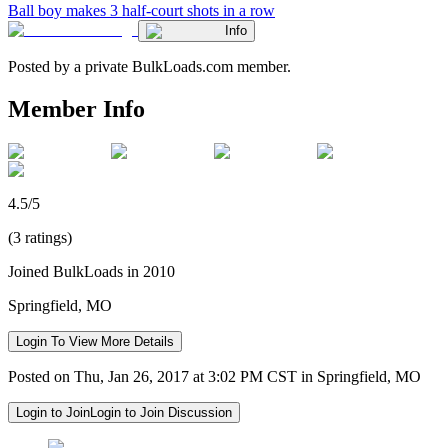
Ball boy makes 3 half-court shots in a row
Info
Posted by a private BulkLoads.com member.
Member Info
4.5/5
(3 ratings)
Joined BulkLoads in 2010
Springfield, MO
Login To View More Details
Posted on Thu, Jan 26, 2017 at 3:02 PM CST in Springfield, MO
Login to Join
Login to Join Discussion