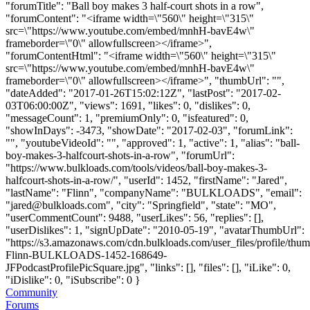
"forumTitle": "Ball boy makes 3 half-court shots in a row",
"forumContent": "<iframe width=\"560\" height=\"315\"
src=\"https://www.youtube.com/embed/mnhH-bavE4w\"
frameborder=\"0\" allowfullscreen></iframe>",
"forumContentHtml": "<iframe width=\"560\" height=\"315\"
src=\"https://www.youtube.com/embed/mnhH-bavE4w\"
frameborder=\"0\" allowfullscreen></iframe>", "thumbUrl": "",
"dateAdded": "2017-01-26T15:02:12Z", "lastPost": "2017-02-
03T06:00:00Z", "views": 1691, "likes": 0, "dislikes": 0,
"messageCount": 1, "premiumOnly": 0, "isfeatured": 0,
"showInDays": -3473, "showDate": "2017-02-03", "forumLink":
"", "youtubeVideoId": "", "approved": 1, "active": 1, "alias": "ball-
boy-makes-3-halfcourt-shots-in-a-row", "forumUrl":
"https://www.bulkloads.com/tools/videos/ball-boy-makes-3-
halfcourt-shots-in-a-row/", "userId": 1452, "firstName": "Jared",
"lastName": "Flinn", "companyName": "BULKLOADS", "email":
"
jared@bulkloads.com
", "city": "Springfield", "state": "MO",
"userCommentCount": 9488, "userLikes": 56, "replies": [],
"userDislikes": 1, "signUpDate": "2010-05-19", "avatarThumbUrl":
"https://s3.amazonaws.com/cdn.bulkloads.com/user_files/profile/thum
Flinn-BULKLOADS-1452-168649-
JFPodcastProfilePicSquare.jpg", "links": [], "files": [], "iLike": 0,
"iDislike": 0, "iSubscribe": 0 }
Community
Forums