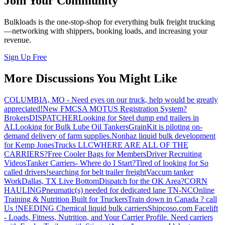
Join Your Community
Bulkloads is the one-stop-shop for everything bulk freight trucking
—networking with shippers, booking loads, and increasing your
revenue.
Sign Up Free
More Discussions You Might Like
COLUMBIA, MO - Need eyes on our truck, help would be greatly
appreciated!
New FMCSA MOTUS Registration System?
Brokers
DISPATCHER
Looking for Steel dump end trailers in
AL
Looking for Bulk Lube Oil Tankers
GrainKit is piloting on-
demand delivery of farm supplies.
Nonhaz liquid bulk development
for Kemp JonesTrucks LLC
WHERE ARE ALL OF THE
CARRIERS?
Free Cooler Bags for Members
Driver Recruiting
Videos
Tanker Carriers- Where do I Start?
Tired of looking for So
called drivers!
searching for belt trailer freight
Vaccum tanker
Work
Dallas, TX Live Bottom
Dispatch for the OK Area?
CORN
HAULING
Pneumatic(s) needed for dedicated lane TN-NC
Online
Training & Nutrition Built for Truckers
Train down in Canada ? call
Us !
NEEDING Chemical liquid bulk carriers
Shipcoso.com Facelift
- Loads, Fitness, Nutrition, and Your Carrier Profile.
Need carriers