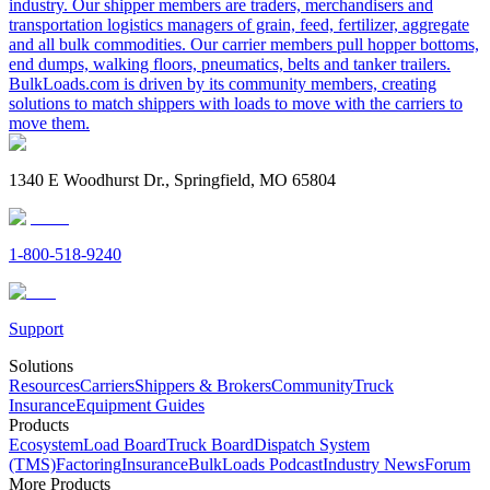
industry. Our shipper members are traders, merchandisers and
transportation logistics managers of grain, feed, fertilizer, aggregate
and all bulk commodities. Our carrier members pull hopper bottoms,
end dumps, walking floors, pneumatics, belts and tanker trailers.
BulkLoads.com is driven by its community members, creating
solutions to match shippers with loads to move with the carriers to
move them.
1340 E Woodhurst Dr., Springfield, MO 65804
1-800-518-9240
Support
Solutions
Resources
Carriers
Shippers & Brokers
Community
Truck
Insurance
Equipment Guides
Products
Ecosystem
Load Board
Truck Board
Dispatch System
(TMS)
Factoring
Insurance
BulkLoads Podcast
Industry News
Forum
More Products