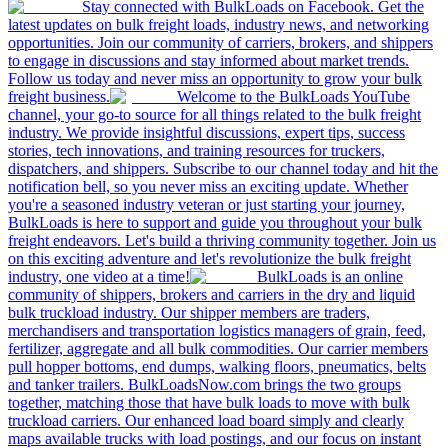
Stay connected with BulkLoads on Facebook. Get the
latest updates on bulk freight loads, industry news, and networking
opportunities. Join our community of carriers, brokers, and shippers
to engage in discussions and stay informed about market trends.
Follow us today and never miss an opportunity to grow your bulk
freight business.
Welcome to the BulkLoads YouTube
channel, your go-to source for all things related to the bulk freight
industry. We provide insightful discussions, expert tips, success
stories, tech innovations, and training resources for truckers,
dispatchers, and shippers. Subscribe to our channel today and hit the
notification bell, so you never miss an exciting update. Whether
you're a seasoned industry veteran or just starting your journey,
BulkLoads is here to support and guide you throughout your bulk
freight endeavors. Let's build a thriving community together. Join us
on this exciting adventure and let's revolutionize the bulk freight
industry, one video at a time!
BulkLoads is an online
community of shippers, brokers and carriers in the dry and liquid
bulk truckload industry. Our shipper members are traders,
merchandisers and transportation logistics managers of grain, feed,
fertilizer, aggregate and all bulk commodities. Our carrier members
pull hopper bottoms, end dumps, walking floors, pneumatics, belts
and tanker trailers. BulkLoadsNow.com brings the two groups
together, matching those that have bulk loads to move with bulk
truckload carriers. Our enhanced load board simply and clearly
maps available trucks with load postings, and our focus on instant