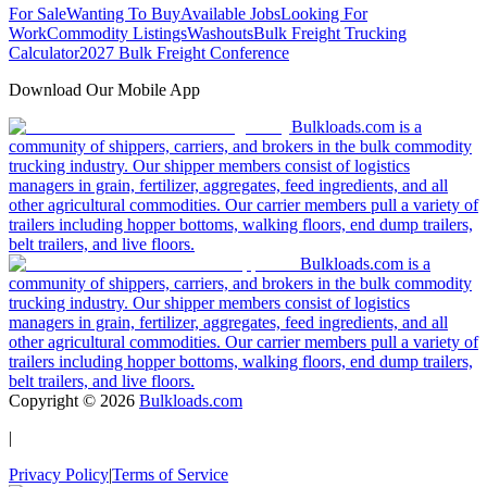
For Sale
Wanting To Buy
Available Jobs
Looking For
Work
Commodity Listings
Washouts
Bulk Freight Trucking
Calculator
2027 Bulk Freight Conference
Download Our Mobile App
Bulkloads.com is a
community of shippers, carriers, and brokers in the bulk commodity
trucking industry. Our shipper members consist of logistics
managers in grain, fertilizer, aggregates, feed ingredients, and all
other agricultural commodities. Our carrier members pull a variety of
trailers including hopper bottoms, walking floors, end dump trailers,
belt trailers, and live floors.
Bulkloads.com is a
community of shippers, carriers, and brokers in the bulk commodity
trucking industry. Our shipper members consist of logistics
managers in grain, fertilizer, aggregates, feed ingredients, and all
other agricultural commodities. Our carrier members pull a variety of
trailers including hopper bottoms, walking floors, end dump trailers,
belt trailers, and live floors.
Copyright ©
2026
Bulkloads.com
|
Privacy Policy
|
Terms of Service