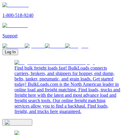
1-800-518-9240
Support
Log In
Find bulk freight loads fast! BulkLoads connects
carriers, brokers, and shippers for hopper, end dump,
belts, tanker, pneumatic, and grain loads. Get started
today! BulkLoads.com is the North American leader in
online load and freight matching. Find loads, trucks and
freight here with the latest and most advance load and
freight search tools. Our online freight matching
services allow you to find a backhaul. Find loads,
freight, and trucks here guaranteed.