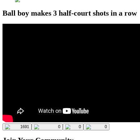
Ball boy makes 3 half-court shots in a row
1691
0
0
0