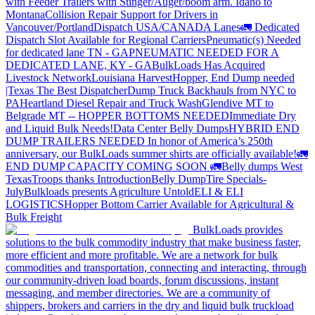
with Feeder Trailers with Stinger/Auger/boom arm. Idaho to
Montana
Collision Repair Support for Drivers in
Vancouver/Portland
Dispatch USA/CANADA
Lanes
🚛 Dedicated
Dispatch Slot Available for Regional Carriers
Pneumatic(s) Needed
for dedicated lane TN - GA
PNEUMATIC NEEDED FOR A
DEDICATED LANE, KY - GA
BulkLoads Has Acquired
Livestock Network
Louisiana Harvest
Hopper, End Dump needed
|Texas
The Best Dispatcher
Dump Truck Backhauls from NYC to
PA
Heartland Diesel Repair and Truck Wash
Glendive MT to
Belgrade MT -- HOPPER BOTTOMS NEEDED
Immediate Dry
and Liquid Bulk Needs!
Data Center Belly Dumps
HYBRID END
DUMP TRAILERS NEEDED
In honor of America’s 250th
anniversary, our BulkLoads summer shirts are officially available!
🚛
END DUMP CAPACITY COMING SOON 🚛
Belly dumps West
Texas
Troops thanks
Introduction
Belly Dump
Tire Specials-
July
Bulkloads presents Agriculture Untold
ELI & ELI
LOGISTICS
Hopper Bottom Carrier Available for Agricultural &
Bulk Freight
BulkLoads provides
solutions to the bulk commodity industry that make business faster,
more efficient and more profitable. We are a network for bulk
commodities and transportation, connecting and interacting, through
our community-driven load boards, forum discussions, instant
messaging, and member directories. We are a community of
shippers, brokers and carriers in the dry and liquid bulk truckload