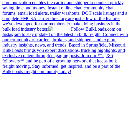
communication enables the carrier and shipper to connect quickly,
saving time and money. Instant online chat, community chat,
forums, email load alerts, trailer washouts, DOT scale listings and a
complete FMCSA carrier directory are just a few of the features
we've developed for our members to make doing business in the
bulk load industry better.
Follow BulkLoads.com on
Instagram to stay updated on the latest in bulk freight. Connect with
our community of carriers, brokers, and shippers, and explore
industry insights, news, and trends. Based in Springfield, Missouri,
BulkLoads brings you expert discussions, trucking highlights, and
exclusive content through engaging posts. Join our **2,786
followers** and be part of a growing network that keeps bulk
freight moving. Stay informed, get inspired, and be a part of the
BulkLoads freight community today!