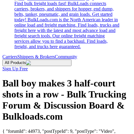
Find bulk freight loads fast! BulkLoads connects
carriers, brokers, and shippers for hopper, end dump,
belts, tanker, pneumatic, and grain loads. Get started
today! BulkLoads.com is the North American leader in
online load and freight matching. Find loads, trucks and
freight here with the latest and most advance load and
freight search tools. Our online freight matching
services allow you to find a backhaul. Find loads,
freight, and trucks here guaranteed.
Carriers
Shippers & Brokers
Community
All Products
Sign Up Free
Ball boy makes 3 half-court
shots in a row - Bulk Trucking
Forum & Discussion Board &
Bulkloads.com
{ "forumId": 44973, "postTypeId": 9, "postType": "Video",