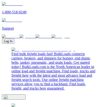
1-800-518-9240
Support
Log In
Find bulk freight loads fast! BulkLoads connects
carriers, brokers, and shippers for hopper, end dump,
belts, tanker, pneumatic, and grain loads. Get started
today! BulkLoads.com is the North American leader in
online load and freight matching. Find loads, trucks and
freight here with the latest and most advance load and
freight search tools. Our online freight matching
services allow you to find a backhaul. Find loads,
freight, and trucks here guaranteed.