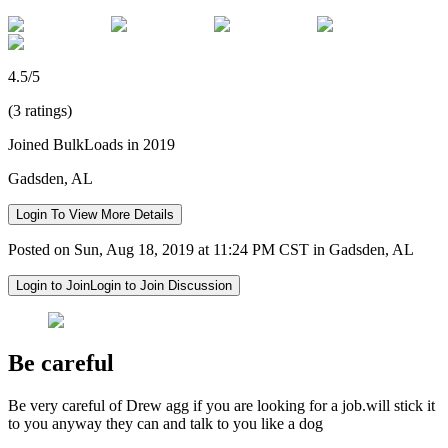
4.5/5
(3 ratings)
Joined BulkLoads in 2019
Gadsden, AL
Login To View More Details
Posted on Sun, Aug 18, 2019 at 11:24 PM CST in Gadsden, AL
Login to Join
Login to Join Discussion
Be careful
Be very careful of Drew agg if you are looking for a job.will stick it
to you anyway they can and talk to you like a dog