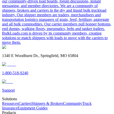
our community-driven load boards, forum discussions, instant
messaging, and member directories. We are a community of
shippers, brokers and carriers in the dry and liquid bulk truckload
industry. Our shipper members are traders, merchandisers and
transportation logistics managers of grain, feed, fertilizer, aggregate
and all bulk commodities. Our carrier members pull hopper bottoms,
end dumps, walking floors, pneumatics, belts and tanker trailers.
BulkLoads.com is driven by its community members, creating
solutions to match shippers with loads to move with the carriers to
move them.
1340 E Woodhurst Dr., Springfield, MO 65804
1-800-518-9240
Support
Solutions
Resources
Carriers
Shippers & Brokers
Community
Truck
Insurance
Equipment Guides
Products