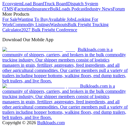
Ecosystem
Load Board
Truck Board
Dispatch System
(TMS)
Factoring
Insurance
BulkLoads Podcast
Industry News
Forum
More Products
For Sale
Wanting To Buy
Available Jobs
Looking For
Work
Commodity Listings
Washouts
Bulk Freight Trucking
Calculator
2027 Bulk Freight Conference
Download Our Mobile App
Bulkloads.com is a
community of shippers, carriers, and brokers in the bulk commodity
trucking industry. Our shipper members consist of logistics
managers in grain, fertilizer, aggregates, feed ingredients, and all
other agricultural commodities. Our carrier members pull a variety of
trailers including hopper bottoms, walking floors, end dump trailers,
belt trailers, and live floors.
Bulkloads.com is a
community of shippers, carriers, and brokers in the bulk commodity
trucking industry. Our shipper members consist of logistics
managers in grain, fertilizer, aggregates, feed ingredients, and all
other agricultural commodities. Our carrier members pull a variety of
trailers including hopper bottoms, walking floors, end dump trailers,
belt trailers, and live floors.
Copyright ©
2026
Bulkloads.com