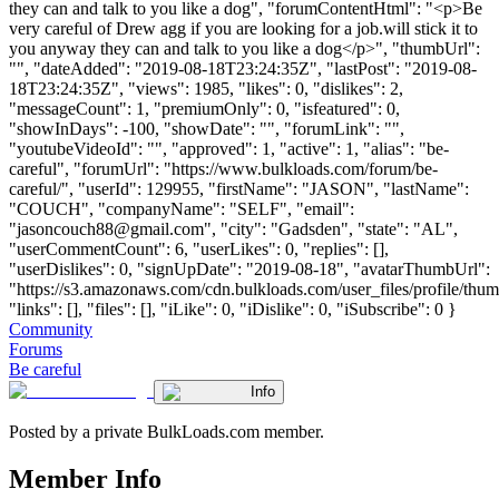
they can and talk to you like a dog", "forumContentHtml": "<p>Be
very careful of Drew agg if you are looking for a job.will stick it to
you anyway they can and talk to you like a dog</p>", "thumbUrl":
"", "dateAdded": "2019-08-18T23:24:35Z", "lastPost": "2019-08-
18T23:24:35Z", "views": 1985, "likes": 0, "dislikes": 2,
"messageCount": 1, "premiumOnly": 0, "isfeatured": 0,
"showInDays": -100, "showDate": "", "forumLink": "",
"youtubeVideoId": "", "approved": 1, "active": 1, "alias": "be-
careful", "forumUrl": "https://www.bulkloads.com/forum/be-
careful/", "userId": 129955, "firstName": "JASON", "lastName":
"COUCH", "companyName": "SELF", "email":
"
jasoncouch88@gmail.com
", "city": "Gadsden", "state": "AL",
"userCommentCount": 6, "userLikes": 0, "replies": [],
"userDislikes": 0, "signUpDate": "2019-08-18", "avatarThumbUrl":
"https://s3.amazonaws.com/cdn.bulkloads.com/user_files/profile/thum
"links": [], "files": [], "iLike": 0, "iDislike": 0, "iSubscribe": 0 }
Community
Forums
Be careful
Info
Posted by a private BulkLoads.com member.
Member Info