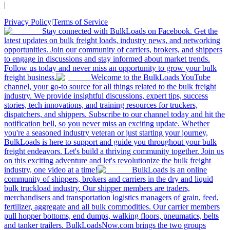
|
Privacy Policy
|
Terms of Service
Stay connected with BulkLoads on Facebook. Get the
latest updates on bulk freight loads, industry news, and networking
opportunities. Join our community of carriers, brokers, and shippers
to engage in discussions and stay informed about market trends.
Follow us today and never miss an opportunity to grow your bulk
freight business.
Welcome to the BulkLoads YouTube
channel, your go-to source for all things related to the bulk freight
industry. We provide insightful discussions, expert tips, success
stories, tech innovations, and training resources for truckers,
dispatchers, and shippers. Subscribe to our channel today and hit the
notification bell, so you never miss an exciting update. Whether
you're a seasoned industry veteran or just starting your journey,
BulkLoads is here to support and guide you throughout your bulk
freight endeavors. Let's build a thriving community together. Join us
on this exciting adventure and let's revolutionize the bulk freight
industry, one video at a time!
BulkLoads is an online
community of shippers, brokers and carriers in the dry and liquid
bulk truckload industry. Our shipper members are traders,
merchandisers and transportation logistics managers of grain, feed,
fertilizer, aggregate and all bulk commodities. Our carrier members
pull hopper bottoms, end dumps, walking floors, pneumatics, belts
and tanker trailers. BulkLoadsNow.com brings the two groups