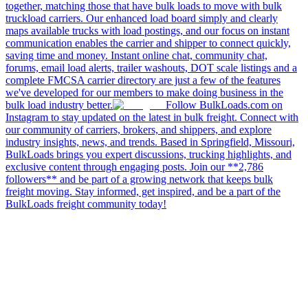
together, matching those that have bulk loads to move with bulk
truckload carriers. Our enhanced load board simply and clearly
maps available trucks with load postings, and our focus on instant
communication enables the carrier and shipper to connect quickly,
saving time and money. Instant online chat, community chat,
forums, email load alerts, trailer washouts, DOT scale listings and a
complete FMCSA carrier directory are just a few of the features
we've developed for our members to make doing business in the
bulk load industry better.
Follow BulkLoads.com on
Instagram to stay updated on the latest in bulk freight. Connect with
our community of carriers, brokers, and shippers, and explore
industry insights, news, and trends. Based in Springfield, Missouri,
BulkLoads brings you expert discussions, trucking highlights, and
exclusive content through engaging posts. Join our **2,786
followers** and be part of a growing network that keeps bulk
freight moving. Stay informed, get inspired, and be a part of the
BulkLoads freight community today!