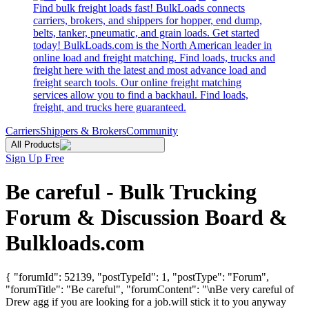
Find bulk freight loads fast! BulkLoads connects
carriers, brokers, and shippers for hopper, end dump,
belts, tanker, pneumatic, and grain loads. Get started
today! BulkLoads.com is the North American leader in
online load and freight matching. Find loads, trucks and
freight here with the latest and most advance load and
freight search tools. Our online freight matching
services allow you to find a backhaul. Find loads,
freight, and trucks here guaranteed.
Carriers
Shippers & Brokers
Community
All Products
Sign Up Free
Be careful - Bulk Trucking
Forum & Discussion Board &
Bulkloads.com
{ "forumId": 52139, "postTypeId": 1, "postType": "Forum",
"forumTitle": "Be careful", "forumContent": "\nBe very careful of
Drew agg if you are looking for a job.will stick it to you anyway