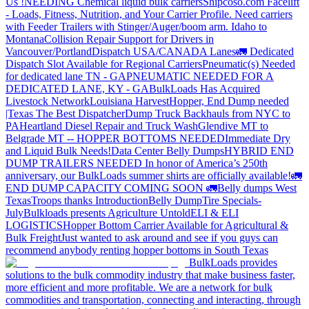
Us !
NEEDING Chemical liquid bulk carriers
Shipcoso.com Facelift
- Loads, Fitness, Nutrition, and Your Carrier Profile.
Need carriers
with Feeder Trailers with Stinger/Auger/boom arm. Idaho to
Montana
Collision Repair Support for Drivers in
Vancouver/Portland
Dispatch USA/CANADA
Lanes
🚛 Dedicated
Dispatch Slot Available for Regional Carriers
Pneumatic(s) Needed
for dedicated lane TN - GA
PNEUMATIC NEEDED FOR A
DEDICATED LANE, KY - GA
BulkLoads Has Acquired
Livestock Network
Louisiana Harvest
Hopper, End Dump needed
|Texas
The Best Dispatcher
Dump Truck Backhauls from NYC to
PA
Heartland Diesel Repair and Truck Wash
Glendive MT to
Belgrade MT -- HOPPER BOTTOMS NEEDED
Immediate Dry
and Liquid Bulk Needs!
Data Center Belly Dumps
HYBRID END
DUMP TRAILERS NEEDED
In honor of America’s 250th
anniversary, our BulkLoads summer shirts are officially available!
🚛
END DUMP CAPACITY COMING SOON 🚛
Belly dumps West
Texas
Troops thanks
Introduction
Belly Dump
Tire Specials-
July
Bulkloads presents Agriculture Untold
ELI & ELI
LOGISTICS
Hopper Bottom Carrier Available for Agricultural &
Bulk Freight
Just wanted to ask around and see if you guys can
recommend anybody renting hopper bottoms in South Texas
BulkLoads provides
solutions to the bulk commodity industry that make business faster,
more efficient and more profitable. We are a network for bulk
commodities and transportation, connecting and interacting, through