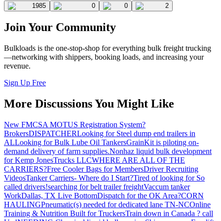
1985
0
0
2
Join Your Community
Bulkloads is the one-stop-shop for everything bulk freight trucking
—networking with shippers, booking loads, and increasing your
revenue.
Sign Up Free
More Discussions You Might Like
New FMCSA MOTUS Registration System?
Brokers
DISPATCHER
Looking for Steel dump end trailers in
AL
Looking for Bulk Lube Oil Tankers
GrainKit is piloting on-
demand delivery of farm supplies.
Nonhaz liquid bulk development
for Kemp JonesTrucks LLC
WHERE ARE ALL OF THE
CARRIERS?
Free Cooler Bags for Members
Driver Recruiting
Videos
Tanker Carriers- Where do I Start?
Tired of looking for So
called drivers!
searching for belt trailer freight
Vaccum tanker
Work
Dallas, TX Live Bottom
Dispatch for the OK Area?
CORN
HAULING
Pneumatic(s) needed for dedicated lane TN-NC
Online
Training & Nutrition Built for Truckers
Train down in Canada ? call