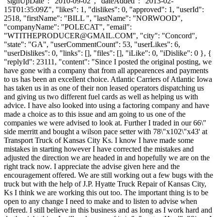
"signUpDate": "2010-09-02", "dateAdded": "2013-02-
15T01:35:09Z", "likes": 1, "dislikes": 0, "approved": 1, "userId":
2518, "firstName": "BILL ", "lastName": "NORWOOD",
"companyName": "POLECAT", "email":
"
WTITHEPRODUCER@GMAIL.COM
", "city": "Concord",
"state": "GA", "userCommentCount": 53, "userLikes": 6,
"userDislikes": 0, "links": [], "files": [], "iLike": 0, "iDislike": 0 }, {
"replyId": 23111, "content": "Since I posted the original posting, we
have gone with a company that from all appearences and payments
to us has been an excellent choice. Atlantic Carriers of Atlantic Iowa
has taken us in as one of their non leased operators dispatching us
and giving us two different fuel cards as well as helping us with
advice. I have also looked into using a factoring company and have
made a choice as to this issue and am going to us one of the
companies we were advised to look at. Further I traded in our 66\"
side merritt and bought a wilson pace setter with 78\"x102\"x43' at
Transport Truck of Kansas City Ks. I know I have made some
mistakes in starting however I have corrected the mistakes and
adjusted the direction we are headed in and hopefully we are on the
right track now. I appreciate the advise given here and the
encouragement offered. We are still working out a few bugs with the
truck but with the help of J.P. Hyatte Truck Repair of Kansas City,
Ks I think we are working this out too. The important thing is to be
open to any change I need to make and to listen to advise when
offered. I still believe in this business and as long as I work hard and