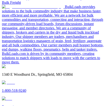
Bulk Freight
BulkLoads provides
solutions to the bulk commodity industry that make business faster,
more efficient and more profitable. We are a network for bulk
commodities and transportation, connecting and interacting, through
our community-driven load boards, forum discussions, instant
messaging, and member directories. We are a community of
shippers, brokers and carriers in the dry and liquid bulk truckload
industry. Our shipper members are traders, merchandisers and
transportation logistics managers of grain, feed, fertilizer, aggregate
and all bulk commodities. Our carrier members pull hopper bottoms,
end dumps, walking floors, pneumatics, belts and tanker trailers.
BulkLoads.com is driven by its community members, creating
solutions to match shippers with loads to move with the carriers to
move them.
1340 E Woodhurst Dr., Springfield, MO 65804
1-800-518-9240