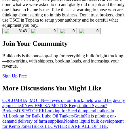
done what we were asked to do and gladly did our job and the only
one I have to blame is me. Take this as a warning to those who are
thinking about starting up in this business. Don't trust brokers, don't
use TSCI in Topeka to setup your authority and be careful what
equipment you buy.
3143
9
0
0
Join Your Community
Bulkloads is the one-stop-shop for everything bulk freight trucking
—networking with shippers, booking loads, and increasing your
revenue.
Sign Up Free
More Discussions You Might Like
COLUMBIA, MO - Need eyes on our truck, help would be greatly
appreciated!
New FMCSA MOTUS Registration System?
Brokers
DISPATCHER
Looking for Steel dump end trailers in
AL
Looking for Bulk Lube Oil Tankers
GrainKit is piloting on-
demand delivery of farm supplies.
Nonhaz liquid bulk development
for Kemp JonesTrucks LLC
WHERE ARE ALL OF THE