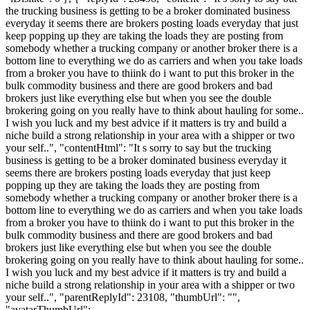
the trucking business is getting to be a broker dominated business
everyday it seems there are brokers posting loads everyday that just
keep popping up they are taking the loads they are posting from
somebody whether a trucking company or another broker there is a
bottom line to everything we do as carriers and when you take loads
from a broker you have to thiink do i want to put this broker in the
bulk commodity business and there are good brokers and bad
brokers just like everything else but when you see the double
brokering going on you really have to think about hauling for some..
I wish you luck and my best advice if it matters is try and build a
niche build a strong relationship in your area with a shipper or two
your self..", "contentHtml": "It s sorry to say but the trucking
business is getting to be a broker dominated business everyday it
seems there are brokers posting loads everyday that just keep
popping up they are taking the loads they are posting from
somebody whether a trucking company or another broker there is a
bottom line to everything we do as carriers and when you take loads
from a broker you have to thiink do i want to put this broker in the
bulk commodity business and there are good brokers and bad
brokers just like everything else but when you see the double
brokering going on you really have to think about hauling for some..
I wish you luck and my best advice if it matters is try and build a
niche build a strong relationship in your area with a shipper or two
your self..", "parentReplyId": 23108, "thumbUrl": "",
"avatarThumbUrl":