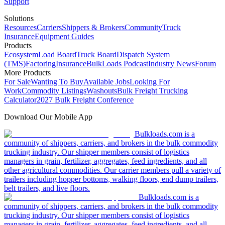
Support
Solutions
Resources
Carriers
Shippers & Brokers
Community
Truck
Insurance
Equipment Guides
Products
Ecosystem
Load Board
Truck Board
Dispatch System
(TMS)
Factoring
Insurance
BulkLoads Podcast
Industry News
Forum
More Products
For Sale
Wanting To Buy
Available Jobs
Looking For
Work
Commodity Listings
Washouts
Bulk Freight Trucking
Calculator
2027 Bulk Freight Conference
Download Our Mobile App
Bulkloads.com is a
community of shippers, carriers, and brokers in the bulk commodity
trucking industry. Our shipper members consist of logistics
managers in grain, fertilizer, aggregates, feed ingredients, and all
other agricultural commodities. Our carrier members pull a variety of
trailers including hopper bottoms, walking floors, end dump trailers,
belt trailers, and live floors.
Bulkloads.com is a
community of shippers, carriers, and brokers in the bulk commodity
trucking industry. Our shipper members consist of logistics
managers in grain, fertilizer, aggregates, feed ingredients, and all