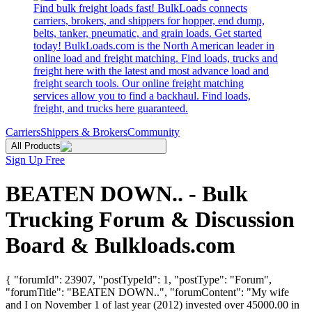
Find bulk freight loads fast! BulkLoads connects
carriers, brokers, and shippers for hopper, end dump,
belts, tanker, pneumatic, and grain loads. Get started
today! BulkLoads.com is the North American leader in
online load and freight matching. Find loads, trucks and
freight here with the latest and most advance load and
freight search tools. Our online freight matching
services allow you to find a backhaul. Find loads,
freight, and trucks here guaranteed.
Carriers
Shippers & Brokers
Community
All Products
Sign Up Free
BEATEN DOWN.. - Bulk
Trucking Forum & Discussion
Board & Bulkloads.com
{ "forumId": 23907, "postTypeId": 1, "postType": "Forum",
"forumTitle": "BEATEN DOWN..", "forumContent": "My wife
and I on November 1 of last year (2012) invested over 45000.00 in