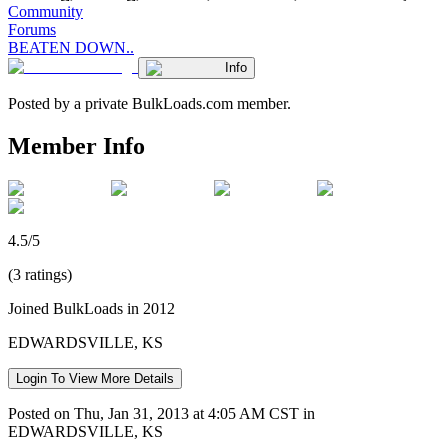
Community
Forums
BEATEN DOWN..
Info
Posted by a private BulkLoads.com member.
Member Info
4.5/5
(3 ratings)
Joined BulkLoads in 2012
EDWARDSVILLE, KS
Login To View More Details
Posted on Thu, Jan 31, 2013 at 4:05 AM CST in
EDWARDSVILLE, KS