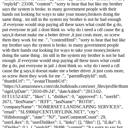
"replyId": 23108, "content": "sorry to hear that but like my brother
says the system is broke. to many government people with their
hands out looking for ways to take your money,brokers doing the
same thing . im still in the system my brother is not he had enough
.if everyone would stop paying all these taxes what could the g do,
put everyone in jail .i dont think so. why do i need a cdl cause the g
says,it doesnt make me a better driver ,it just costs more, so screw
them they work for me .", "contentHtml": "sorry to hear that but like
my brother says the system is broke. to many government people
with their hands out looking for ways to take your money,brokers
doing the same thing . im still in the system my brother is not he had
enough .if everyone would stop paying all these taxes what could
the g do, put everyone in jail .i dont think so. why do i need a cdl
cause the g says,it doesnt make me a better driver ,it just costs more,
so screw them they work for me .", "parentReplyId": null,
"thumbUrl": "", "avatarThumbUrl":
"https://s3.amazonaws.com/cdn.bulkloads.com/user_files/profile/thum
"signUpDate": "2010-09-24", "dateAdded": "2013-02-
01T13:52:43Z", "likes": 1, "dislikes": 0, "approved": 1, "userId":
2671, "firstName": "JEFF", "lastName": "ROTH",
"companyName": "SOMERSET LANDSCAPING SERVICES",
"email": "
SLS900@CENTURYLINK.NET
", "city":
"Hillsborough", "state": "NJ", "userCommentCount": 29,
"userLikes": 0, "userDislikes": 1, "links": [], "files": [], "iLike": 0,
"iDislike": 0 }, { "replyId": 28498, "content": "It s sorry to say but