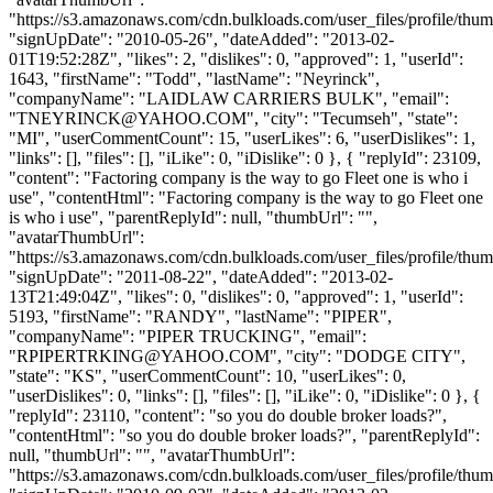
"https://s3.amazonaws.com/cdn.bulkloads.com/user_files/profile/thum
"signUpDate": "2010-05-26", "dateAdded": "2013-02-
01T19:52:28Z", "likes": 2, "dislikes": 0, "approved": 1, "userId":
1643, "firstName": "Todd", "lastName": "Neyrinck",
"companyName": "LAIDLAW CARRIERS BULK", "email":
"
TNEYRINCK@YAHOO.COM
", "city": "Tecumseh", "state":
"MI", "userCommentCount": 15, "userLikes": 6, "userDislikes": 1,
"links": [], "files": [], "iLike": 0, "iDislike": 0 }, { "replyId": 23109,
"content": "Factoring company is the way to go Fleet one is who i
use", "contentHtml": "Factoring company is the way to go Fleet one
is who i use", "parentReplyId": null, "thumbUrl": "",
"avatarThumbUrl":
"https://s3.amazonaws.com/cdn.bulkloads.com/user_files/profile/thum
"signUpDate": "2011-08-22", "dateAdded": "2013-02-
13T21:49:04Z", "likes": 0, "dislikes": 0, "approved": 1, "userId":
5193, "firstName": "RANDY", "lastName": "PIPER",
"companyName": "PIPER TRUCKING", "email":
"
RPIPERTRKING@YAHOO.COM
", "city": "DODGE CITY",
"state": "KS", "userCommentCount": 10, "userLikes": 0,
"userDislikes": 0, "links": [], "files": [], "iLike": 0, "iDislike": 0 }, {
"replyId": 23110, "content": "so you do double broker loads?",
"contentHtml": "so you do double broker loads?", "parentReplyId":
null, "thumbUrl": "", "avatarThumbUrl":
"https://s3.amazonaws.com/cdn.bulkloads.com/user_files/profile/thum