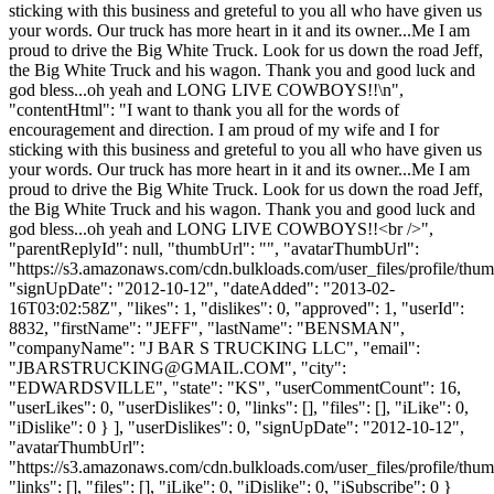
sticking with this business and greteful to you all who have given us
your words. Our truck has more heart in it and its owner...Me I am
proud to drive the Big White Truck. Look for us down the road Jeff,
the Big White Truck and his wagon. Thank you and good luck and
god bless...oh yeah and LONG LIVE COWBOYS!!\n",
"contentHtml": "I want to thank you all for the words of
encouragement and direction. I am proud of my wife and I for
sticking with this business and greteful to you all who have given us
your words. Our truck has more heart in it and its owner...Me I am
proud to drive the Big White Truck. Look for us down the road Jeff,
the Big White Truck and his wagon. Thank you and good luck and
god bless...oh yeah and LONG LIVE COWBOYS!!<br />",
"parentReplyId": null, "thumbUrl": "", "avatarThumbUrl":
"https://s3.amazonaws.com/cdn.bulkloads.com/user_files/profile/thum
"signUpDate": "2012-10-12", "dateAdded": "2013-02-
16T03:02:58Z", "likes": 1, "dislikes": 0, "approved": 1, "userId":
8832, "firstName": "JEFF", "lastName": "BENSMAN",
"companyName": "J BAR S TRUCKING LLC", "email":
"
JBARSTRUCKING@GMAIL.COM
", "city":
"EDWARDSVILLE", "state": "KS", "userCommentCount": 16,
"userLikes": 0, "userDislikes": 0, "links": [], "files": [], "iLike": 0,
"iDislike": 0 } ], "userDislikes": 0, "signUpDate": "2012-10-12",
"avatarThumbUrl":
"https://s3.amazonaws.com/cdn.bulkloads.com/user_files/profile/thum
"links": [], "files": [], "iLike": 0, "iDislike": 0, "iSubscribe": 0 }