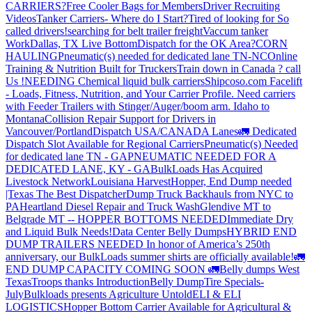
CARRIERS?
Free Cooler Bags for Members
Driver Recruiting
Videos
Tanker Carriers- Where do I Start?
Tired of looking for So
called drivers!
searching for belt trailer freight
Vaccum tanker
Work
Dallas, TX Live Bottom
Dispatch for the OK Area?
CORN
HAULING
Pneumatic(s) needed for dedicated lane TN-NC
Online
Training & Nutrition Built for Truckers
Train down in Canada ? call
Us !
NEEDING Chemical liquid bulk carriers
Shipcoso.com Facelift
- Loads, Fitness, Nutrition, and Your Carrier Profile.
Need carriers
with Feeder Trailers with Stinger/Auger/boom arm. Idaho to
Montana
Collision Repair Support for Drivers in
Vancouver/Portland
Dispatch USA/CANADA
Lanes
🚛 Dedicated
Dispatch Slot Available for Regional Carriers
Pneumatic(s) Needed
for dedicated lane TN - GA
PNEUMATIC NEEDED FOR A
DEDICATED LANE, KY - GA
BulkLoads Has Acquired
Livestock Network
Louisiana Harvest
Hopper, End Dump needed
|Texas
The Best Dispatcher
Dump Truck Backhauls from NYC to
PA
Heartland Diesel Repair and Truck Wash
Glendive MT to
Belgrade MT -- HOPPER BOTTOMS NEEDED
Immediate Dry
and Liquid Bulk Needs!
Data Center Belly Dumps
HYBRID END
DUMP TRAILERS NEEDED
In honor of America’s 250th
anniversary, our BulkLoads summer shirts are officially available!
🚛
END DUMP CAPACITY COMING SOON 🚛
Belly dumps West
Texas
Troops thanks
Introduction
Belly Dump
Tire Specials-
July
Bulkloads presents Agriculture Untold
ELI & ELI
LOGISTICS
Hopper Bottom Carrier Available for Agricultural &