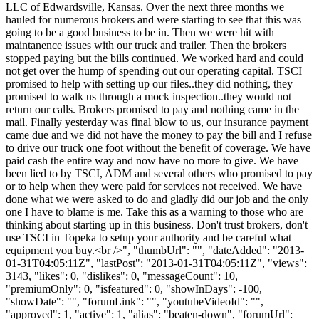
LLC of Edwardsville, Kansas. Over the next three months we
hauled for numerous brokers and were starting to see that this was
going to be a good business to be in. Then we were hit with
maintanence issues with our truck and trailer. Then the brokers
stopped paying but the bills continued. We worked hard and could
not get over the hump of spending out our operating capital. TSCI
promised to help with setting up our files..they did nothing, they
promised to walk us through a mock inspection..they would not
return our calls. Brokers promised to pay and nothing came in the
mail. Finally yesterday was final blow to us, our insurance payment
came due and we did not have the money to pay the bill and I refuse
to drive our truck one foot without the benefit of coverage. We have
paid cash the entire way and now have no more to give. We have
been lied to by TSCI, ADM and several others who promised to pay
or to help when they were paid for services not received. We have
done what we were asked to do and gladly did our job and the only
one I have to blame is me. Take this as a warning to those who are
thinking about starting up in this business. Don't trust brokers, don't
use TSCI in Topeka to setup your authority and be careful what
equipment you buy.<br />", "thumbUrl": "", "dateAdded": "2013-
01-31T04:05:11Z", "lastPost": "2013-01-31T04:05:11Z", "views":
3143, "likes": 0, "dislikes": 0, "messageCount": 10,
"premiumOnly": 0, "isfeatured": 0, "showInDays": -100,
"showDate": "", "forumLink": "", "youtubeVideoId": "",
"approved": 1, "active": 1, "alias": "beaten-down", "forumUrl":