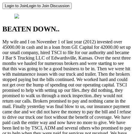
Login to Join
Login to Join Discussion
BEATEN DOWN..
My wife and I on November 1 of last year (2012) invested over
45000.00 in cash and in a loan from GE Capital for 42000.00 set up
our small company, hired TSCI to file for our authority and became
J Bar S Trucking LLC of Edwardsville, Kansas. Over the next three
months we hauled for numerous brokers and were starting to see
that this was going to be a good business to be in. Then we were hit
with maintanence issues with our truck and trailer. Then the brokers
stopped paying but the bills continued. We worked hard and could
not get over the hump of spending out our operating capital. TSCI
promised to help with setting up our files..they did nothing, they
promised to walk us through a mock inspection..they would not
return our calls. Brokers promised to pay and nothing came in the
mail. Finally yesterday was final blow to us, our insurance payment
came due and we did not have the money to pay the bill and I refuse
to drive our truck one foot without the benefit of coverage. We have
paid cash the entire way and now have no more to give. We have
been lied to by TSCI, ADM and several others who promised to pay
or to help when they were paid for services not received. We have