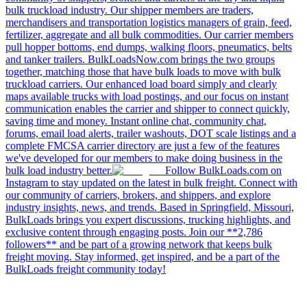
bulk truckload industry. Our shipper members are traders,
merchandisers and transportation logistics managers of grain, feed,
fertilizer, aggregate and all bulk commodities. Our carrier members
pull hopper bottoms, end dumps, walking floors, pneumatics, belts
and tanker trailers. BulkLoadsNow.com brings the two groups
together, matching those that have bulk loads to move with bulk
truckload carriers. Our enhanced load board simply and clearly
maps available trucks with load postings, and our focus on instant
communication enables the carrier and shipper to connect quickly,
saving time and money. Instant online chat, community chat,
forums, email load alerts, trailer washouts, DOT scale listings and a
complete FMCSA carrier directory are just a few of the features
we've developed for our members to make doing business in the
bulk load industry better.
Follow BulkLoads.com on
Instagram to stay updated on the latest in bulk freight. Connect with
our community of carriers, brokers, and shippers, and explore
industry insights, news, and trends. Based in Springfield, Missouri,
BulkLoads brings you expert discussions, trucking highlights, and
exclusive content through engaging posts. Join our **2,786
followers** and be part of a growing network that keeps bulk
freight moving. Stay informed, get inspired, and be a part of the
BulkLoads freight community today!