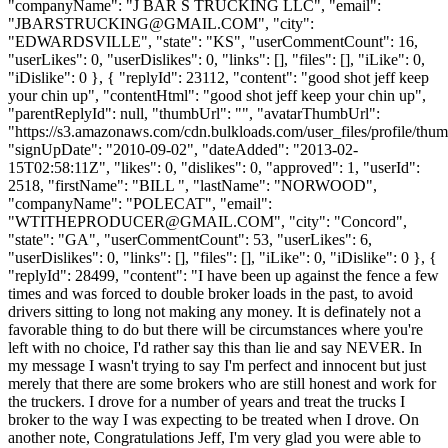
"companyName": "J BAR S TRUCKING LLC", "email":
"
JBARSTRUCKING@GMAIL.COM
", "city":
"EDWARDSVILLE", "state": "KS", "userCommentCount": 16,
"userLikes": 0, "userDislikes": 0, "links": [], "files": [], "iLike": 0,
"iDislike": 0 }, { "replyId": 23112, "content": "good shot jeff keep
your chin up", "contentHtml": "good shot jeff keep your chin up",
"parentReplyId": null, "thumbUrl": "", "avatarThumbUrl":
"https://s3.amazonaws.com/cdn.bulkloads.com/user_files/profile/thum
"signUpDate": "2010-09-02", "dateAdded": "2013-02-
15T02:58:11Z", "likes": 0, "dislikes": 0, "approved": 1, "userId":
2518, "firstName": "BILL ", "lastName": "NORWOOD",
"companyName": "POLECAT", "email":
"
WTITHEPRODUCER@GMAIL.COM
", "city": "Concord",
"state": "GA", "userCommentCount": 53, "userLikes": 6,
"userDislikes": 0, "links": [], "files": [], "iLike": 0, "iDislike": 0 }, {
"replyId": 28499, "content": "I have been up against the fence a few
times and was forced to double broker loads in the past, to avoid
drivers sitting to long not making any money. It is definately not a
favorable thing to do but there will be circumstances where you're
left with no choice, I'd rather say this than lie and say NEVER. In
my message I wasn't trying to say I'm perfect and innocent but just
merely that there are some brokers who are still honest and work for
the truckers. I drove for a number of years and treat the trucks I
broker to the way I was expecting to be treated when I drove. On
another note, Congratulations Jeff, I'm very glad you were able to