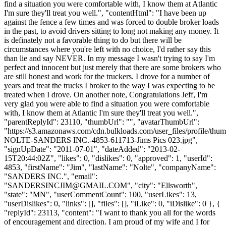
find a situation you were comfortable with, I know them at Atlantic
I'm sure they'll treat you well.", "contentHtml": "I have been up
against the fence a few times and was forced to double broker loads
in the past, to avoid drivers sitting to long not making any money. It
is definately not a favorable thing to do but there will be
circumstances where you're left with no choice, I'd rather say this
than lie and say NEVER. In my message I wasn't trying to say I'm
perfect and innocent but just merely that there are some brokers who
are still honest and work for the truckers. I drove for a number of
years and treat the trucks I broker to the way I was expecting to be
treated when I drove. On another note, Congratulations Jeff, I'm
very glad you were able to find a situation you were comfortable
with, I know them at Atlantic I'm sure they'll treat you well.",
"parentReplyId": 23110, "thumbUrl": "", "avatarThumbUrl":
"https://s3.amazonaws.com/cdn.bulkloads.com/user_files/profile/thu
NOLTE-SANDERS INC.-4853-611713-Jims Pics 023.jpg",
"signUpDate": "2011-07-01", "dateAdded": "2013-02-
15T20:44:02Z", "likes": 0, "dislikes": 0, "approved": 1, "userId":
4853, "firstName": "Jim", "lastName": "Nolte", "companyName":
"SANDERS INC.", "email":
"
SANDERSINCJIM@GMAIL.COM
", "city": "Ellsworth",
"state": "MN", "userCommentCount": 100, "userLikes": 13,
"userDislikes": 0, "links": [], "files": [], "iLike": 0, "iDislike": 0 }, {
"replyId": 23113, "content": "I want to thank you all for the words
of encouragement and direction. I am proud of my wife and I for