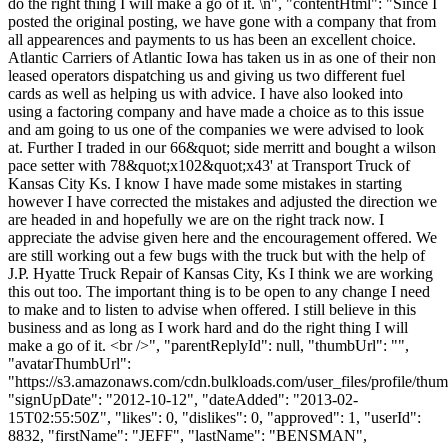
do the right thing I will make a go of it. \n", "contentHtml": "Since I
posted the original posting, we have gone with a company that from
all appearences and payments to us has been an excellent choice.
Atlantic Carriers of Atlantic Iowa has taken us in as one of their non
leased operators dispatching us and giving us two different fuel
cards as well as helping us with advice. I have also looked into
using a factoring company and have made a choice as to this issue
and am going to us one of the companies we were advised to look
at. Further I traded in our 66&quot; side merritt and bought a wilson
pace setter with 78&quot;x102&quot;x43' at Transport Truck of
Kansas City Ks. I know I have made some mistakes in starting
however I have corrected the mistakes and adjusted the direction we
are headed in and hopefully we are on the right track now. I
appreciate the advise given here and the encouragement offered. We
are still working out a few bugs with the truck but with the help of
J.P. Hyatte Truck Repair of Kansas City, Ks I think we are working
this out too. The important thing is to be open to any change I need
to make and to listen to advise when offered. I still believe in this
business and as long as I work hard and do the right thing I will
make a go of it. <br />", "parentReplyId": null, "thumbUrl": "",
"avatarThumbUrl":
"https://s3.amazonaws.com/cdn.bulkloads.com/user_files/profile/thum
"signUpDate": "2012-10-12", "dateAdded": "2013-02-
15T02:55:50Z", "likes": 0, "dislikes": 0, "approved": 1, "userId":
8832, "firstName": "JEFF", "lastName": "BENSMAN",