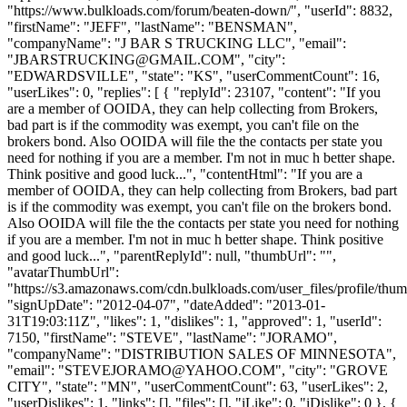
"https://www.bulkloads.com/forum/beaten-down/", "userId": 8832,
"firstName": "JEFF", "lastName": "BENSMAN",
"companyName": "J BAR S TRUCKING LLC", "email":
"
JBARSTRUCKING@GMAIL.COM
", "city":
"EDWARDSVILLE", "state": "KS", "userCommentCount": 16,
"userLikes": 0, "replies": [ { "replyId": 23107, "content": "If you
are a member of OOIDA, they can help collecting from Brokers,
bad part is if the commodity was exempt, you can't file on the
brokers bond. Also OOIDA will file the the contacts per state you
need for nothing if you are a member. I'm not in muc h better shape.
Think positive and good luck...", "contentHtml": "If you are a
member of OOIDA, they can help collecting from Brokers, bad part
is if the commodity was exempt, you can't file on the brokers bond.
Also OOIDA will file the the contacts per state you need for nothing
if you are a member. I'm not in muc h better shape. Think positive
and good luck...", "parentReplyId": null, "thumbUrl": "",
"avatarThumbUrl":
"https://s3.amazonaws.com/cdn.bulkloads.com/user_files/profile/thum
"signUpDate": "2012-04-07", "dateAdded": "2013-01-
31T19:03:11Z", "likes": 1, "dislikes": 1, "approved": 1, "userId":
7150, "firstName": "STEVE", "lastName": "JORAMO",
"companyName": "DISTRIBUTION SALES OF MINNESOTA",
"email": "
STEVEJORAMO@YAHOO.COM
", "city": "GROVE
CITY", "state": "MN", "userCommentCount": 63, "userLikes": 2,
"userDislikes": 1, "links": [], "files": [], "iLike": 0, "iDislike": 0 }, {