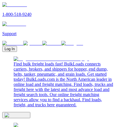
1-800-518-9240
Support
Log In
Find bulk freight loads fast! BulkLoads connects
carriers, brokers, and shippers for hopper, end dump,
belts, tanker, pneumatic, and grain loads. Get started
today! BulkLoads.com is the North American leader in
online load and freight matching. Find loads, trucks and
freight here with the latest and most advance load and
freight search tools. Our online freight matching
services allow you to find a backhaul. Find loads,
freight, and trucks here guaranteed.