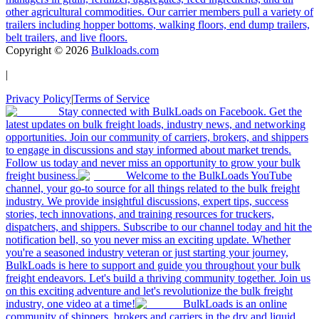
other agricultural commodities. Our carrier members pull a variety of
trailers including hopper bottoms, walking floors, end dump trailers,
belt trailers, and live floors.
Copyright ©
2026
Bulkloads.com
|
Privacy Policy
|
Terms of Service
Stay connected with BulkLoads on Facebook. Get the
latest updates on bulk freight loads, industry news, and networking
opportunities. Join our community of carriers, brokers, and shippers
to engage in discussions and stay informed about market trends.
Follow us today and never miss an opportunity to grow your bulk
freight business.
Welcome to the BulkLoads YouTube
channel, your go-to source for all things related to the bulk freight
industry. We provide insightful discussions, expert tips, success
stories, tech innovations, and training resources for truckers,
dispatchers, and shippers. Subscribe to our channel today and hit the
notification bell, so you never miss an exciting update. Whether
you're a seasoned industry veteran or just starting your journey,
BulkLoads is here to support and guide you throughout your bulk
freight endeavors. Let's build a thriving community together. Join us
on this exciting adventure and let's revolutionize the bulk freight
industry, one video at a time!
BulkLoads is an online
community of shippers, brokers and carriers in the dry and liquid