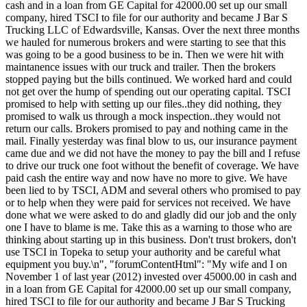
cash and in a loan from GE Capital for 42000.00 set up our small
company, hired TSCI to file for our authority and became J Bar S
Trucking LLC of Edwardsville, Kansas. Over the next three months
we hauled for numerous brokers and were starting to see that this
was going to be a good business to be in. Then we were hit with
maintanence issues with our truck and trailer. Then the brokers
stopped paying but the bills continued. We worked hard and could
not get over the hump of spending out our operating capital. TSCI
promised to help with setting up our files..they did nothing, they
promised to walk us through a mock inspection..they would not
return our calls. Brokers promised to pay and nothing came in the
mail. Finally yesterday was final blow to us, our insurance payment
came due and we did not have the money to pay the bill and I refuse
to drive our truck one foot without the benefit of coverage. We have
paid cash the entire way and now have no more to give. We have
been lied to by TSCI, ADM and several others who promised to pay
or to help when they were paid for services not received. We have
done what we were asked to do and gladly did our job and the only
one I have to blame is me. Take this as a warning to those who are
thinking about starting up in this business. Don't trust brokers, don't
use TSCI in Topeka to setup your authority and be careful what
equipment you buy.\n", "forumContentHtml": "My wife and I on
November 1 of last year (2012) invested over 45000.00 in cash and
in a loan from GE Capital for 42000.00 set up our small company,
hired TSCI to file for our authority and became J Bar S Trucking