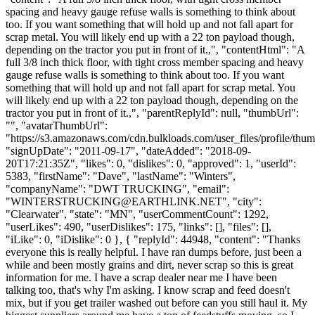
spacing and heavy gauge refuse walls is something to think about
too. If you want something that will hold up and not fall apart for
scrap metal. You will likely end up with a 22 ton payload though,
depending on the tractor you put in front of it.,", "contentHtml": "A
full 3/8 inch thick floor, with tight cross member spacing and heavy
gauge refuse walls is something to think about too. If you want
something that will hold up and not fall apart for scrap metal. You
will likely end up with a 22 ton payload though, depending on the
tractor you put in front of it.,", "parentReplyId": null, "thumbUrl":
"", "avatarThumbUrl":
"https://s3.amazonaws.com/cdn.bulkloads.com/user_files/profile/thum
"signUpDate": "2011-09-17", "dateAdded": "2018-09-
20T17:21:35Z", "likes": 0, "dislikes": 0, "approved": 1, "userId":
5383, "firstName": "Dave", "lastName": "Winters",
"companyName": "DWT TRUCKING", "email":
"
WINTERSTRUCKING@EARTHLINK.NET
", "city":
"Clearwater", "state": "MN", "userCommentCount": 1292,
"userLikes": 490, "userDislikes": 175, "links": [], "files": [],
"iLike": 0, "iDislike": 0 }, { "replyId": 44948, "content": "Thanks
everyone this is really helpful. I have ran dumps before, just been a
while and been mostly grains and dirt, never scrap so this is great
information for me. I have a scrap dealer near me I have been
talking too, that's why I'm asking. I know scrap and feed doesn't
mix, but if you get trailer washed out before can you still haul it. My