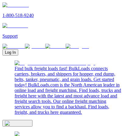
1-800-518-9240
Support
Log In
Find bulk freight loads fast! BulkLoads connects
carriers, brokers, and shippers for hopper, end dump,
belts, tanker, pneumatic, and grain loads. Get started
today! BulkLoads.com is the North American leader in
online load and freight matching. Find loads, trucks and
freight here with the latest and most advance load and
freight search tools. Our online freight matching
services allow you to find a backhaul. Find loads,
freight, and trucks here guaranteed.