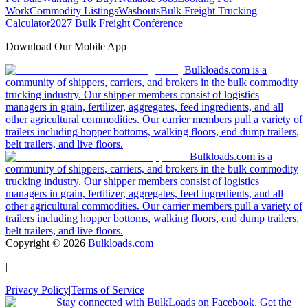
Work
Commodity Listings
Washouts
Bulk Freight Trucking
Calculator
2027 Bulk Freight Conference
Download Our Mobile App
Bulkloads.com is a
community of shippers, carriers, and brokers in the bulk commodity
trucking industry. Our shipper members consist of logistics
managers in grain, fertilizer, aggregates, feed ingredients, and all
other agricultural commodities. Our carrier members pull a variety of
trailers including hopper bottoms, walking floors, end dump trailers,
belt trailers, and live floors.
Bulkloads.com is a
community of shippers, carriers, and brokers in the bulk commodity
trucking industry. Our shipper members consist of logistics
managers in grain, fertilizer, aggregates, feed ingredients, and all
other agricultural commodities. Our carrier members pull a variety of
trailers including hopper bottoms, walking floors, end dump trailers,
belt trailers, and live floors.
Copyright ©
2026
Bulkloads.com
|
Privacy Policy
|
Terms of Service
Stay connected with BulkLoads on Facebook. Get the