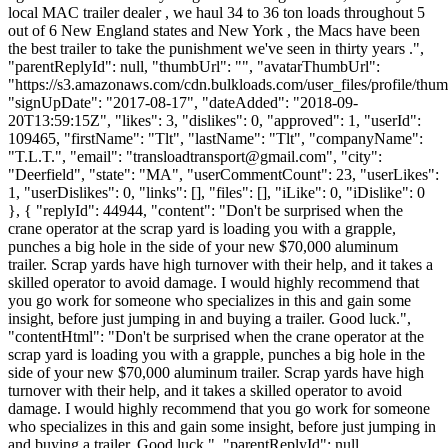
local MAC trailer dealer , we haul 34 to 36 ton loads throughout 5
out of 6 New England states and New York , the Macs have been
the best trailer to take the punishment we've seen in thirty years .",
"parentReplyId": null, "thumbUrl": "", "avatarThumbUrl":
"https://s3.amazonaws.com/cdn.bulkloads.com/user_files/profile/thum
"signUpDate": "2017-08-17", "dateAdded": "2018-09-
20T13:59:15Z", "likes": 3, "dislikes": 0, "approved": 1, "userId":
109465, "firstName": "Tlt", "lastName": "Tlt", "companyName":
"T.L.T.", "email": "
transloadtransport@gmail.com
", "city":
"Deerfield", "state": "MA", "userCommentCount": 23, "userLikes":
1, "userDislikes": 0, "links": [], "files": [], "iLike": 0, "iDislike": 0
}, { "replyId": 44944, "content": "Don't be surprised when the
crane operator at the scrap yard is loading you with a grapple,
punches a big hole in the side of your new $70,000 aluminum
trailer. Scrap yards have high turnover with their help, and it takes a
skilled operator to avoid damage. I would highly recommend that
you go work for someone who specializes in this and gain some
insight, before just jumping in and buying a trailer. Good luck.",
"contentHtml": "Don't be surprised when the crane operator at the
scrap yard is loading you with a grapple, punches a big hole in the
side of your new $70,000 aluminum trailer. Scrap yards have high
turnover with their help, and it takes a skilled operator to avoid
damage. I would highly recommend that you go work for someone
who specializes in this and gain some insight, before just jumping in
and buying a trailer. Good luck.", "parentReplyId": null,