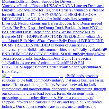
Montana
Collision Repair Support for Drivers in
Vancouver/Portland
Dispatch USA/CANADA
Lanes
🚛 Dedicated
Dispatch Slot Available for Regional Carriers
Pneumatic(s) Needed
for dedicated lane TN - GA
PNEUMATIC NEEDED FOR A
DEDICATED LANE, KY - GA
BulkLoads Has Acquired
Livestock Network
Louisiana Harvest
Hopper, End Dump needed
|Texas
The Best Dispatcher
Dump Truck Backhauls from NYC to
PA
Heartland Diesel Repair and Truck Wash
Glendive MT to
Belgrade MT -- HOPPER BOTTOMS NEEDED
Immediate Dry
and Liquid Bulk Needs!
Data Center Belly Dumps
HYBRID END
DUMP TRAILERS NEEDED
In honor of America’s 250th
anniversary, our BulkLoads summer shirts are officially available!
🚛
END DUMP CAPACITY COMING SOON 🚛
Belly dumps West
Texas
Troops thanks
Introduction
Belly Dump
Tire Specials-
July
Bulkloads presents Agriculture Untold
ELI & ELI
LOGISTICS
Hopper Bottom Carrier Available for Agricultural &
Bulk Freight
BulkLoads provides
solutions to the bulk commodity industry that make business faster,
more efficient and more profitable. We are a network for bulk
commodities and transportation, connecting and interacting, through
our community-driven load boards, forum discussions, instant
messaging, and member directories. We are a community of
shippers, brokers and carriers in the dry and liquid bulk truckload
industry. Our shipper members are traders, merchandisers and