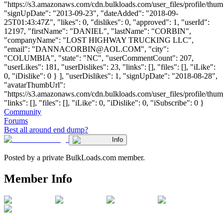
"https://s3.amazonaws.com/cdn.bulkloads.com/user_files/profile/thum
"signUpDate": "2013-09-23", "dateAdded": "2018-09-
25T01:43:47Z", "likes": 0, "dislikes": 0, "approved": 1, "userId":
12197, "firstName": "DANIEL", "lastName": "CORBIN",
"companyName": "LOST HIGHWAY TRUCKING LLC",
"email": "
DANNACORBIN@AOL.COM
", "city":
"COLUMBIA", "state": "NC", "userCommentCount": 207,
"userLikes": 181, "userDislikes": 23, "links": [], "files": [], "iLike":
0, "iDislike": 0 } ], "userDislikes": 1, "signUpDate": "2018-08-28",
"avatarThumbUrl":
"https://s3.amazonaws.com/cdn.bulkloads.com/user_files/profile/thum
"links": [], "files": [], "iLike": 0, "iDislike": 0, "iSubscribe": 0 }
Community
Forums
Best all around end dump?
Info
Posted by a private BulkLoads.com member.
Member Info