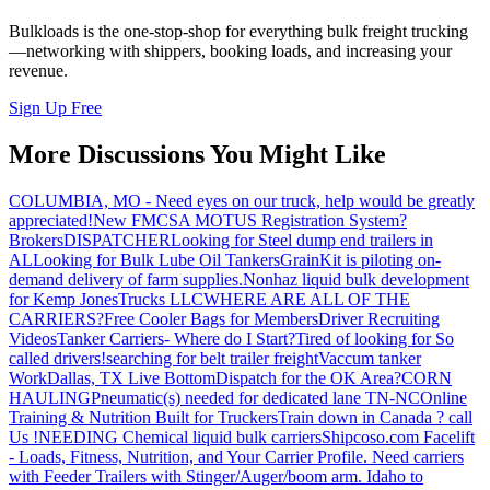
Bulkloads is the one-stop-shop for everything bulk freight trucking
—networking with shippers, booking loads, and increasing your
revenue.
Sign Up Free
More Discussions You Might Like
COLUMBIA, MO - Need eyes on our truck, help would be greatly
appreciated!
New FMCSA MOTUS Registration System?
Brokers
DISPATCHER
Looking for Steel dump end trailers in
AL
Looking for Bulk Lube Oil Tankers
GrainKit is piloting on-
demand delivery of farm supplies.
Nonhaz liquid bulk development
for Kemp JonesTrucks LLC
WHERE ARE ALL OF THE
CARRIERS?
Free Cooler Bags for Members
Driver Recruiting
Videos
Tanker Carriers- Where do I Start?
Tired of looking for So
called drivers!
searching for belt trailer freight
Vaccum tanker
Work
Dallas, TX Live Bottom
Dispatch for the OK Area?
CORN
HAULING
Pneumatic(s) needed for dedicated lane TN-NC
Online
Training & Nutrition Built for Truckers
Train down in Canada ? call
Us !
NEEDING Chemical liquid bulk carriers
Shipcoso.com Facelift
- Loads, Fitness, Nutrition, and Your Carrier Profile.
Need carriers
with Feeder Trailers with Stinger/Auger/boom arm. Idaho to