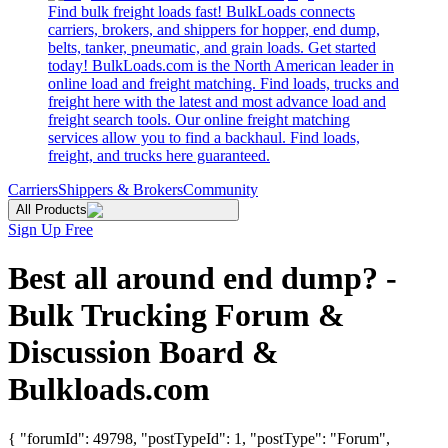
Find bulk freight loads fast! BulkLoads connects
carriers, brokers, and shippers for hopper, end dump,
belts, tanker, pneumatic, and grain loads. Get started
today! BulkLoads.com is the North American leader in
online load and freight matching. Find loads, trucks and
freight here with the latest and most advance load and
freight search tools. Our online freight matching
services allow you to find a backhaul. Find loads,
freight, and trucks here guaranteed.
Carriers
Shippers & Brokers
Community
All Products
Sign Up Free
Best all around end dump? -
Bulk Trucking Forum &
Discussion Board &
Bulkloads.com
{ "forumId": 49798, "postTypeId": 1, "postType": "Forum",