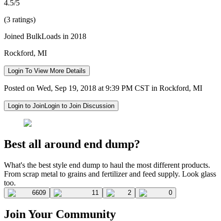
4.5/5
(3 ratings)
Joined BulkLoads in 2018
Rockford, MI
Login To View More Details
Posted on Wed, Sep 19, 2018 at 9:39 PM CST in Rockford, MI
Login to Join
Login to Join Discussion
Best all around end dump?
What's the best style end dump to haul the most different products.
From scrap metal to grains and fertilizer and feed supply. Look glass
too.
6609
11
2
0
Join Your Community