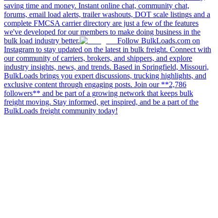
saving time and money. Instant online chat, community chat,
forums, email load alerts, trailer washouts, DOT scale listings and a
complete FMCSA carrier directory are just a few of the features
we've developed for our members to make doing business in the
bulk load industry better.
Follow BulkLoads.com on
Instagram to stay updated on the latest in bulk freight. Connect with
our community of carriers, brokers, and shippers, and explore
industry insights, news, and trends. Based in Springfield, Missouri,
BulkLoads brings you expert discussions, trucking highlights, and
exclusive content through engaging posts. Join our **2,786
followers** and be part of a growing network that keeps bulk
freight moving. Stay informed, get inspired, and be a part of the
BulkLoads freight community today!