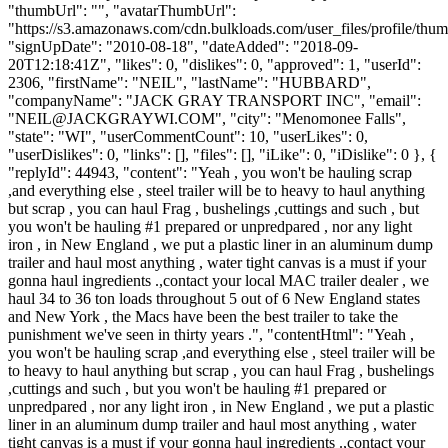
"thumbUrl": "", "avatarThumbUrl":
"https://s3.amazonaws.com/cdn.bulkloads.com/user_files/profile/thum
"signUpDate": "2010-08-18", "dateAdded": "2018-09-
20T12:18:41Z", "likes": 0, "dislikes": 0, "approved": 1, "userId":
2306, "firstName": "NEIL", "lastName": "HUBBARD",
"companyName": "JACK GRAY TRANSPORT INC", "email":
"
NEIL@JACKGRAYWI.COM
", "city": "Menomonee Falls",
"state": "WI", "userCommentCount": 10, "userLikes": 0,
"userDislikes": 0, "links": [], "files": [], "iLike": 0, "iDislike": 0 }, {
"replyId": 44943, "content": "Yeah , you won't be hauling scrap
,and everything else , steel trailer will be to heavy to haul anything
but scrap , you can haul Frag , bushelings ,cuttings and such , but
you won't be hauling #1 prepared or unpredpared , nor any light
iron , in New England , we put a plastic liner in an aluminum dump
trailer and haul most anything , water tight canvas is a must if your
gonna haul ingredients .,contact your local MAC trailer dealer , we
haul 34 to 36 ton loads throughout 5 out of 6 New England states
and New York , the Macs have been the best trailer to take the
punishment we've seen in thirty years .", "contentHtml": "Yeah ,
you won't be hauling scrap ,and everything else , steel trailer will be
to heavy to haul anything but scrap , you can haul Frag , bushelings
,cuttings and such , but you won't be hauling #1 prepared or
unpredpared , nor any light iron , in New England , we put a plastic
liner in an aluminum dump trailer and haul most anything , water
tight canvas is a must if your gonna haul ingredients .,contact your