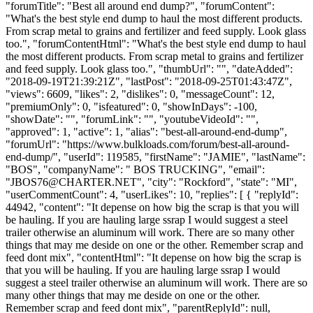
"forumTitle": "Best all around end dump?", "forumContent":
"What's the best style end dump to haul the most different products.
From scrap metal to grains and fertilizer and feed supply. Look glass
too.", "forumContentHtml": "What's the best style end dump to haul
the most different products. From scrap metal to grains and fertilizer
and feed supply. Look glass too.", "thumbUrl": "", "dateAdded":
"2018-09-19T21:39:21Z", "lastPost": "2018-09-25T01:43:47Z",
"views": 6609, "likes": 2, "dislikes": 0, "messageCount": 12,
"premiumOnly": 0, "isfeatured": 0, "showInDays": -100,
"showDate": "", "forumLink": "", "youtubeVideoId": "",
"approved": 1, "active": 1, "alias": "best-all-around-end-dump",
"forumUrl": "https://www.bulkloads.com/forum/best-all-around-
end-dump/", "userId": 119585, "firstName": "JAMIE", "lastName":
"BOS", "companyName": " BOS TRUCKING", "email":
"
JBOS76@CHARTER.NET
", "city": "Rockford", "state": "MI",
"userCommentCount": 4, "userLikes": 10, "replies": [ { "replyId":
44942, "content": "It depense on how big the scrap is that you will
be hauling. If you are hauling large ssrap I would suggest a steel
trailer otherwise an aluminum will work. There are so many other
things that may me deside on one or the other. Remember scrap and
feed dont mix", "contentHtml": "It depense on how big the scrap is
that you will be hauling. If you are hauling large ssrap I would
suggest a steel trailer otherwise an aluminum will work. There are so
many other things that may me deside on one or the other.
Remember scrap and feed dont mix", "parentReplyId": null,