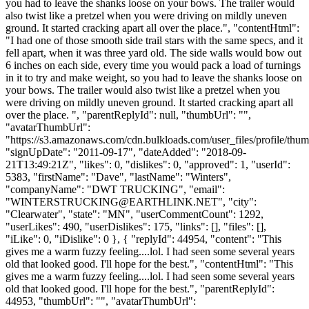
you had to leave the shanks loose on your bows. The trailer would
also twist like a pretzel when you were driving on mildly uneven
ground. It started cracking apart all over the place.", "contentHtml":
"I had one of those smooth side trail stars with the same specs, and it
fell apart, when it was three yard old. The side walls would bow out
6 inches on each side, every time you would pack a load of turnings
in it to try and make weight, so you had to leave the shanks loose on
your bows. The trailer would also twist like a pretzel when you
were driving on mildly uneven ground. It started cracking apart all
over the place. ", "parentReplyId": null, "thumbUrl": "",
"avatarThumbUrl":
"https://s3.amazonaws.com/cdn.bulkloads.com/user_files/profile/thum
"signUpDate": "2011-09-17", "dateAdded": "2018-09-
21T13:49:21Z", "likes": 0, "dislikes": 0, "approved": 1, "userId":
5383, "firstName": "Dave", "lastName": "Winters",
"companyName": "DWT TRUCKING", "email":
"
WINTERSTRUCKING@EARTHLINK.NET
", "city":
"Clearwater", "state": "MN", "userCommentCount": 1292,
"userLikes": 490, "userDislikes": 175, "links": [], "files": [],
"iLike": 0, "iDislike": 0 }, { "replyId": 44954, "content": "This
gives me a warm fuzzy feeling....lol. I had seen some several years
old that looked good. I'll hope for the best.", "contentHtml": "This
gives me a warm fuzzy feeling....lol. I had seen some several years
old that looked good. I'll hope for the best.", "parentReplyId":
44953, "thumbUrl": "", "avatarThumbUrl":