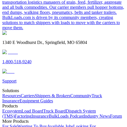
transportation logistics managers of grain, feed, fertilizer, aggregate
and all bulk commodities. Our carrier members pull hopper bottoms,
end dumps, walking floors, pneumatics, belts and tanker trailers.
BulkLoads.com is driven by its community members, creating
solutions to match shippers with loads to move with the carriers to
move them.
1340 E Woodhurst Dr., Springfield, MO 65804
1-800-518-9240
Support
Solutions
Resources
Carriers
Shippers & Brokers
Community
Truck
Insurance
Equipment Guides
Products
Ecosystem
Load Board
Truck Board
Dispatch System
(TMS)
Factoring
Insurance
BulkLoads Podcast
Industry News
Forum
More Products
For Sale
Wanting To Buy
Available Jobs
Looking For