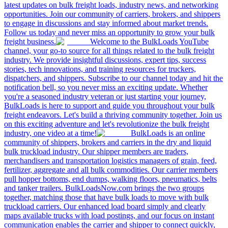
latest updates on bulk freight loads, industry news, and networking
opportunities. Join our community of carriers, brokers, and shippers
to engage in discussions and stay informed about market trends.
Follow us today and never miss an opportunity to grow your bulk
freight business.
Welcome to the BulkLoads YouTube
channel, your go-to source for all things related to the bulk freight
industry. We provide insightful discussions, expert tips, success
stories, tech innovations, and training resources for truckers,
dispatchers, and shippers. Subscribe to our channel today and hit the
notification bell, so you never miss an exciting update. Whether
you're a seasoned industry veteran or just starting your journey,
BulkLoads is here to support and guide you throughout your bulk
freight endeavors. Let's build a thriving community together. Join us
on this exciting adventure and let's revolutionize the bulk freight
industry, one video at a time!
BulkLoads is an online
community of shippers, brokers and carriers in the dry and liquid
bulk truckload industry. Our shipper members are traders,
merchandisers and transportation logistics managers of grain, feed,
fertilizer, aggregate and all bulk commodities. Our carrier members
pull hopper bottoms, end dumps, walking floors, pneumatics, belts
and tanker trailers. BulkLoadsNow.com brings the two groups
together, matching those that have bulk loads to move with bulk
truckload carriers. Our enhanced load board simply and clearly
maps available trucks with load postings, and our focus on instant
communication enables the carrier and shipper to connect quickly,