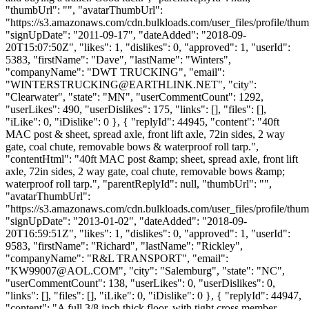
"thumbUrl": "", "avatarThumbUrl":
"https://s3.amazonaws.com/cdn.bulkloads.com/user_files/profile/thum
"signUpDate": "2011-09-17", "dateAdded": "2018-09-
20T15:07:50Z", "likes": 1, "dislikes": 0, "approved": 1, "userId":
5383, "firstName": "Dave", "lastName": "Winters",
"companyName": "DWT TRUCKING", "email":
"
WINTERSTRUCKING@EARTHLINK.NET
", "city":
"Clearwater", "state": "MN", "userCommentCount": 1292,
"userLikes": 490, "userDislikes": 175, "links": [], "files": [],
"iLike": 0, "iDislike": 0 }, { "replyId": 44945, "content": "40ft
MAC post & sheet, spread axle, front lift axle, 72in sides, 2 way
gate, coal chute, removable bows & waterproof roll tarp.",
"contentHtml": "40ft MAC post &amp; sheet, spread axle, front lift
axle, 72in sides, 2 way gate, coal chute, removable bows &amp;
waterproof roll tarp.", "parentReplyId": null, "thumbUrl": "",
"avatarThumbUrl":
"https://s3.amazonaws.com/cdn.bulkloads.com/user_files/profile/thum
"signUpDate": "2013-01-02", "dateAdded": "2018-09-
20T16:59:51Z", "likes": 1, "dislikes": 0, "approved": 1, "userId":
9583, "firstName": "Richard", "lastName": "Rickley",
"companyName": "R&L TRANSPORT", "email":
"
KW99007@AOL.COM
", "city": "Salemburg", "state": "NC",
"userCommentCount": 138, "userLikes": 0, "userDislikes": 0,
"links": [], "files": [], "iLike": 0, "iDislike": 0 }, { "replyId": 44947,
"content": "A full 3/8 inch thick floor, with tight cross member