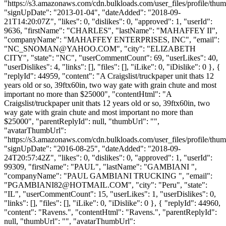
"https://s3.amazonaws.com/cdn.bulkloads.com/user_files/profile/thum
"signUpDate": "2013-01-04", "dateAdded": "2018-09-
21T14:20:07Z", "likes": 0, "dislikes": 0, "approved": 1, "userId":
9636, "firstName": "CHARLES", "lastName": "MAHAFFEY II",
"companyName": "MAHAFFEY ENTERPRISES, INC", "email":
"
NC_SNOMAN@YAHOO.COM
", "city": "ELIZABETH
CITY", "state": "NC", "userCommentCount": 69, "userLikes": 40,
"userDislikes": 4, "links": [], "files": [], "iLike": 0, "iDislike": 0 }, {
"replyId": 44959, "content": "A Craigslist/truckpaper unit thats 12
years old or so, 39ftx60in, two way gate with grain chute and most
important no more than $25000", "contentHtml": "A
Craigslist/truckpaper unit thats 12 years old or so, 39ftx60in, two
way gate with grain chute and most important no more than
$25000", "parentReplyId": null, "thumbUrl": "",
"avatarThumbUrl":
"https://s3.amazonaws.com/cdn.bulkloads.com/user_files/profile/thum
"signUpDate": "2016-08-25", "dateAdded": "2018-09-
24T20:57:42Z", "likes": 0, "dislikes": 0, "approved": 1, "userId":
99309, "firstName": "PAUL", "lastName": "GAMBIANI ",
"companyName": "PAUL GAMBIANI TRUCKING ", "email":
"
PGAMBIANI82@HOTMAIL.COM
", "city": "Peru", "state":
"IL", "userCommentCount": 15, "userLikes": 1, "userDislikes": 0,
"links": [], "files": [], "iLike": 0, "iDislike": 0 }, { "replyId": 44960,
"content": "Ravens.", "contentHtml": "Ravens.", "parentReplyId":
null, "thumbUrl": "", "avatarThumbUrl":