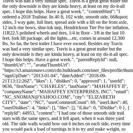
Travis was had a very similar spec. Travis is a great great trailer but
the only downside is they are kinda heavy, at least on my do-it-all
spec. I hope this helps. Have a great week.", "contentHtml": "I
ordered a 2018 Trailstar. Its 40 ft, 102 wide, smooth side, 66&quot;
sides, 3 way gate, full liner, spread axle with a lift on the front axle,
12 inch rise bows, shur-lok tarp, Hendrickson Tire Pro tire inflation,
11R22.5 polished wheels and tires, 1/4 in floor - 3/8 in the last 10
feet, fork lift package, all the lights....etc, comes in around 12,300
lbs. So far, the best trailer I have ever owned. Besides my Travis
was had a very similar spec. Travis is a great great trailer but the
only downside is they are kinda heavy, at least on my do-it-all spec.
I hope this helps. Have a great week.", "parentReplyId": null,
"thumbUrl": "", "avatarThumbUrl":
"https://s3.amazonaws.com/cdn.bulkloads.com/user_files/profile/thum
"signUpDate": "2013-01-04", "dateAdded": "2018-09-
21T13:12:26Z", "likes": 1, "dislikes": 0, "approved": 1, "userId":
9636, "firstName": "CHARLES", "lastName": "MAHAFFEY II",
"companyName": "MAHAFFEY ENTERPRISES, INC", "email":
"
NC_SNOMAN@YAHOO.COM
", "city": "ELIZABETH
CITY", "state": "NC", "userCommentCount": 69, "userLikes": 40,
"userDislikes": 4, "links": [], "files": [], "iLike": 0, "iDislike": 0 }, {
"replyId": 44953, "content": "I had one of those smooth side trail
stars with the same specs, and it fell apart, when it was three yard
old. The side walls would bow out 6 inches on each side, every time
you would pack a load of turnings in it to try and make weight, so