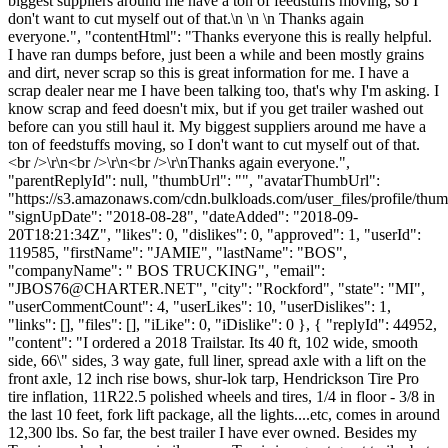
biggest suppliers around me have a ton of feedstuffs moving, so I
don't want to cut myself out of that.\n \n \n Thanks again
everyone.", "contentHtml": "Thanks everyone this is really helpful.
I have ran dumps before, just been a while and been mostly grains
and dirt, never scrap so this is great information for me. I have a
scrap dealer near me I have been talking too, that's why I'm asking. I
know scrap and feed doesn't mix, but if you get trailer washed out
before can you still haul it. My biggest suppliers around me have a
ton of feedstuffs moving, so I don't want to cut myself out of that.
<br />\r\n<br />\r\n<br />\r\nThanks again everyone.",
"parentReplyId": null, "thumbUrl": "", "avatarThumbUrl":
"https://s3.amazonaws.com/cdn.bulkloads.com/user_files/profile/thum
"signUpDate": "2018-08-28", "dateAdded": "2018-09-
20T18:21:34Z", "likes": 0, "dislikes": 0, "approved": 1, "userId":
119585, "firstName": "JAMIE", "lastName": "BOS",
"companyName": " BOS TRUCKING", "email":
"
JBOS76@CHARTER.NET
", "city": "Rockford", "state": "MI",
"userCommentCount": 4, "userLikes": 10, "userDislikes": 1,
"links": [], "files": [], "iLike": 0, "iDislike": 0 }, { "replyId": 44952,
"content": "I ordered a 2018 Trailstar. Its 40 ft, 102 wide, smooth
side, 66\" sides, 3 way gate, full liner, spread axle with a lift on the
front axle, 12 inch rise bows, shur-lok tarp, Hendrickson Tire Pro
tire inflation, 11R22.5 polished wheels and tires, 1/4 in floor - 3/8 in
the last 10 feet, fork lift package, all the lights....etc, comes in around
12,300 lbs. So far, the best trailer I have ever owned. Besides my