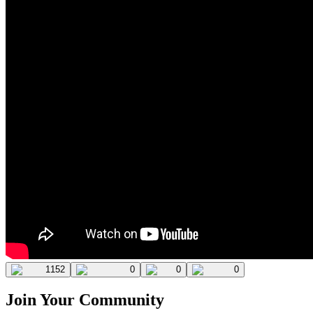
1152
0
0
0
Join Your Community