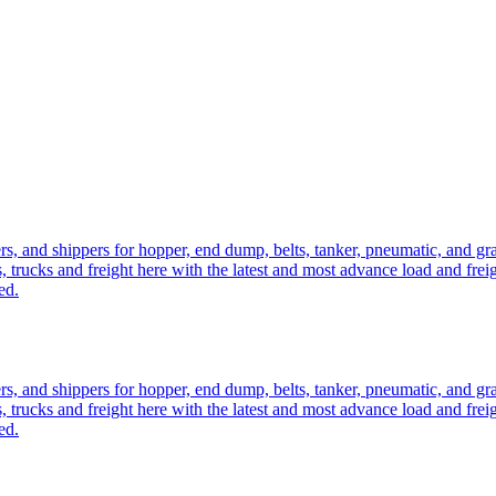
ers, and shippers for hopper, end dump, belts, tanker, pneumatic, and g
, trucks and freight here with the latest and most advance load and frei
ed.
ers, and shippers for hopper, end dump, belts, tanker, pneumatic, and g
, trucks and freight here with the latest and most advance load and frei
ed.