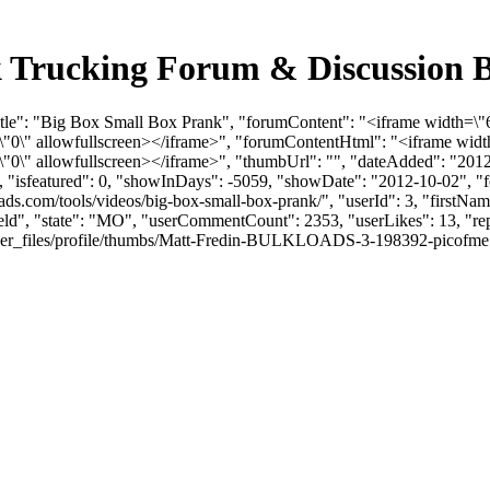
k Trucking Forum & Discussion 
itle": "Big Box Small Box Prank", "forumContent": "<iframe width=\"
0\" allowfullscreen></iframe>", "forumContentHtml": "<iframe width
\" allowfullscreen></iframe>", "thumbUrl": "", "dateAdded": "2012
0, "isfeatured": 0, "showInDays": -5059, "showDate": "2012-10-02", "f
oads.com/tools/videos/big-box-small-box-prank/", "userId": 3, "first
field", "state": "MO", "userCommentCount": 2353, "userLikes": 13, "rep
files/profile/thumbs/Matt-Fredin-BULKLOADS-3-198392-picofme.png", "l