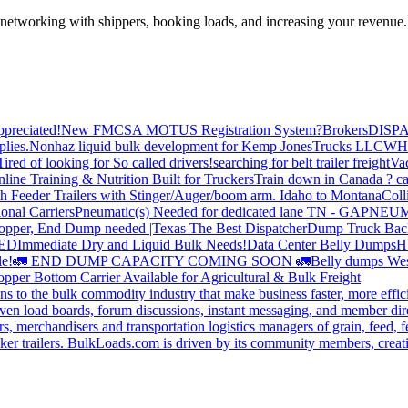
—networking with shippers, booking loads, and increasing your revenue.
preciated!
New FMCSA MOTUS Registration System?
Brokers
DISP
plies.
Nonhaz liquid bulk development for Kemp JonesTrucks LLC
WH
Tired of looking for So called drivers!
searching for belt trailer freight
Va
line Training & Nutrition Built for Truckers
Train down in Canada ? ca
th Feeder Trailers with Stinger/Auger/boom arm. Idaho to Montana
Coll
onal Carriers
Pneumatic(s) Needed for dedicated lane TN - GA
PNEUM
opper, End Dump needed |Texas
The Best Dispatcher
Dump Truck Bac
DED
Immediate Dry and Liquid Bulk Needs!
Data Center Belly Dumps
H
le!
🚛 END DUMP CAPACITY COMING SOON 🚛
Belly dumps Wes
pper Bottom Carrier Available for Agricultural & Bulk Freight
s to the bulk commodity industry that make business faster, more effi
ven load boards, forum discussions, instant messaging, and member dire
s, merchandisers and transportation logistics managers of grain, feed, f
er trailers. BulkLoads.com is driven by its community members, creatin