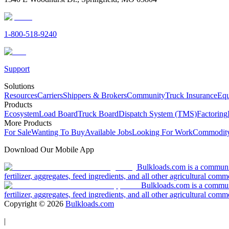
1-800-518-9240
Support
Solutions
Resources
Carriers
Shippers & Brokers
Community
Truck Insurance
Equ
Products
Ecosystem
Load Board
Truck Board
Dispatch System (TMS)
Factoring
More Products
For Sale
Wanting To Buy
Available Jobs
Looking For Work
Commodity
Download Our Mobile App
Bulkloads.com is a community
fertilizer, aggregates, feed ingredients, and all other agricultural comm
Bulkloads.com is a communit
fertilizer, aggregates, feed ingredients, and all other agricultural comm
Copyright ©
2026
Bulkloads.com
|