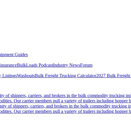
ipment Guides
Insurance
BulkLoads Podcast
Industry News
Forum
 Listings
Washouts
Bulk Freight Trucking Calculator
2027 Bulk Freight
 of shippers, carriers, and brokers in the bulk commodity trucking ind
odities. Our carrier members pull a variety of trailers including hopper bo
y of shippers, carriers, and brokers in the bulk commodity trucking in
odities. Our carrier members pull a variety of trailers including hopper bo