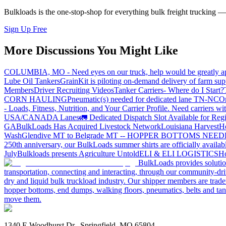
Bulkloads is the one-stop-shop for everything bulk freight trucking 
Sign Up Free
More Discussions You Might Like
COLUMBIA, MO - Need eyes on our truck, help would be greatly ap
Lube Oil Tankers
GrainKit is piloting on-demand delivery of farm sup
Members
Driver Recruiting Videos
Tanker Carriers- Where do I Start?
CORN HAULING
Pneumatic(s) needed for dedicated lane TN-NC
On
- Loads, Fitness, Nutrition, and Your Carrier Profile.
Need carriers wi
USA/CANADA
Lanes
🚛 Dedicated Dispatch Slot Available for Regi
GA
BulkLoads Has Acquired Livestock Network
Louisiana Harvest
H
Wash
Glendive MT to Belgrade MT -- HOPPER BOTTOMS NEE
250th anniversary, our BulkLoads summer shirts are officially availab
July
Bulkloads presents Agriculture Untold
ELI & ELI LOGISTICS
Ho
BulkLoads provides solution
transportation, connecting and interacting, through our community-dri
dry and liquid bulk truckload industry. Our shipper members are trader
hopper bottoms, end dumps, walking floors, pneumatics, belts and tank
move them.
1340 E Woodhurst Dr., Springfield, MO 65804