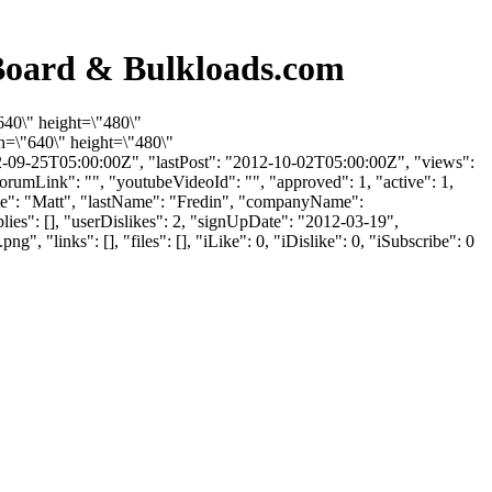
Board & Bulkloads.com
640\" height=\"480\"
=\"640\" height=\"480\"
-09-25T05:00:00Z", "lastPost": "2012-10-02T05:00:00Z", "views":
orumLink": "", "youtubeVideoId": "", "approved": 1, "active": 1,
Name": "Matt", "lastName": "Fredin", "companyName":
lies": [], "userDislikes": 2, "signUpDate": "2012-03-19",
inks": [], "files": [], "iLike": 0, "iDislike": 0, "iSubscribe": 0