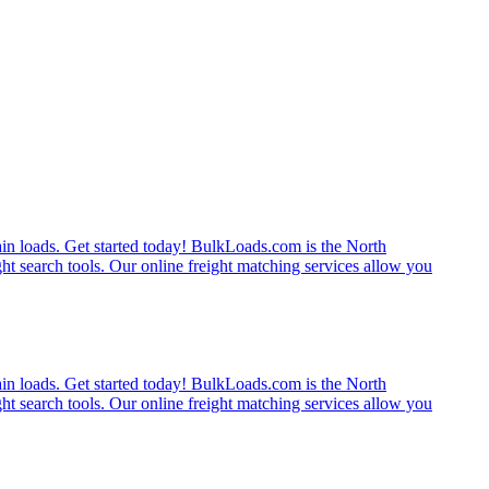
rain loads. Get started today! BulkLoads.com is the North
ght search tools. Our online freight matching services allow you
rain loads. Get started today! BulkLoads.com is the North
ght search tools. Our online freight matching services allow you