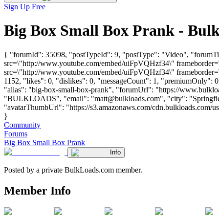
Sign Up Free
Big Box Small Box Prank - Bul
{ "forumId": 35098, "postTypeId": 9, "postType": "Video", "forumT
src=\"http://www.youtube.com/embed/uiFpVQHzf34\" frameborder=\"
src=\"http://www.youtube.com/embed/uiFpVQHzf34\" frameborder=\"0
1152, "likes": 0, "dislikes": 0, "messageCount": 1, "premiumOnly": 
"alias": "big-box-small-box-prank", "forumUrl": "https://www.bulkl
"BULKLOADS", "email": "
matt@bulkloads.com
", "city": "Spring
"avatarThumbUrl": "https://s3.amazonaws.com/cdn.bulkloads.com/user_
}
Community
Forums
Big Box Small Box Prank
Info
Posted by a private BulkLoads.com member.
Member Info