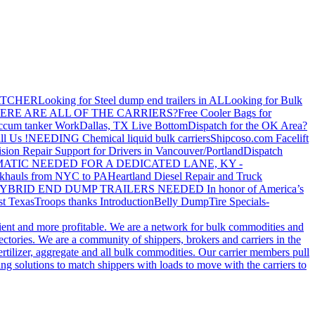
ATCHER
Looking for Steel dump end trailers in AL
Looking for Bulk
ERE ARE ALL OF THE CARRIERS?
Free Cooler Bags for
ccum tanker Work
Dallas, TX Live Bottom
Dispatch for the OK Area?
ll Us !
NEEDING Chemical liquid bulk carriers
Shipcoso.com Facelift
ision Repair Support for Drivers in Vancouver/Portland
Dispatch
ATIC NEEDED FOR A DEDICATED LANE, KY -
khauls from NYC to PA
Heartland Diesel Repair and Truck
YBRID END DUMP TRAILERS NEEDED
In honor of America’s
t Texas
Troops thanks
Introduction
Belly Dump
Tire Specials-
cient and more profitable. We are a network for bulk commodities and
ctories. We are a community of shippers, brokers and carriers in the
ertilizer, aggregate and all bulk commodities. Our carrier members pull
g solutions to match shippers with loads to move with the carriers to