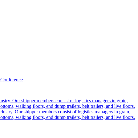
 Conference
ustry. Our shipper members consist of logistics managers in grain,
ttoms, walking floors, end dump trailers, belt trailers, and live floors.
dustry. Our shipper members consist of logistics managers in grain,
ttoms, walking floors, end dump trailers, belt trailers, and live floors.