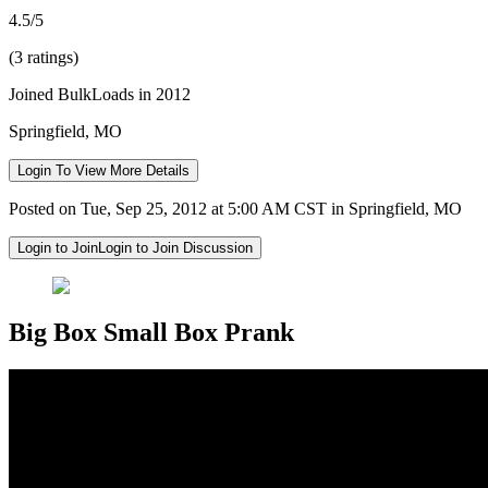
4.5/5
(3 ratings)
Joined BulkLoads in 2012
Springfield, MO
Login To View More Details
Posted on Tue, Sep 25, 2012 at 5:00 AM CST in Springfield, MO
Login to Join
Login to Join Discussion
Big Box Small Box Prank