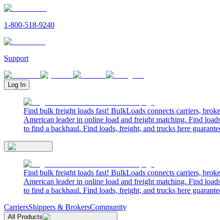
1-800-518-9240
Support
Log In
Find bulk freight loads fast! BulkLoads connects carriers, brok
American leader in online load and freight matching. Find loads
to find a backhaul. Find loads, freight, and trucks here guarante
Find bulk freight loads fast! BulkLoads connects carriers, brok
American leader in online load and freight matching. Find loads
to find a backhaul. Find loads, freight, and trucks here guarante
Carriers
Shippers & Brokers
Community
All Products