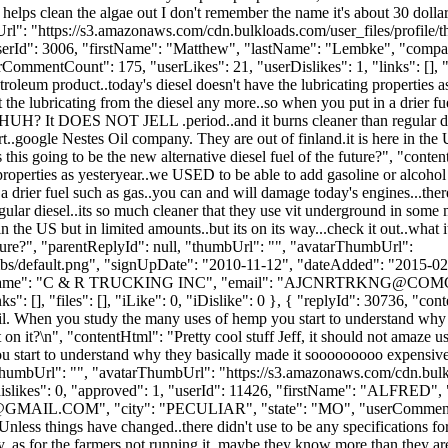
 and helps clean the algae out I don't remember the name it's about 30 dol
bUrl": "https://s3.amazonaws.com/cdn.bulkloads.com/user_files/profil
, "userId": 3006, "firstName": "Matthew", "lastName": "Lembke", "
rCommentCount": 175, "userLikes": 21, "userDislikes": 1, "links": [], "fi
troleum product..today's diesel doesn't have the lubricating properties 
t the lubricating from the diesel any more..so when you put in a drier fu
l..HUH? It DOES NOT JELL .period..and it burns cleaner than regular di
.google Nestes Oil company. They are out of finland.it is here in the US 
s this going to be the new alternative diesel fuel of the future?", "cont
properties as yesteryear..we USED to be able to add gasoline or alcohol 
a drier fuel such as gas..you can and will damage today's engines...ther
ar diesel..its so much cleaner that they use vit underground in some 
n the US but in limited amounts..but its on its way...check it out..what i
 future?", "parentReplyId": null, "thumbUrl": "", "avatarThumbUrl":
bs/default.png", "signUpDate": "2010-11-12", "dateAdded": "2015-02-2
Name": "C & R TRUCKING INC", "email": "
AJCNRTRKNG@COMC
 [], "files": [], "iLike": 0, "iDislike": 0 }, { "replyId": 30736, "conte
il. When you study the many uses of hemp you start to understand why 
n it?\n", "contentHtml": "Pretty cool stuff Jeff, it should not amaze u
start to understand why they basically made it sooooooooo expensive 
"thumbUrl": "", "avatarThumbUrl": "https://s3.amazonaws.com/cdn.bulk
, "dislikes": 0, "approved": 1, "userId": 11426, "firstName": "
GMAIL.COM
", "city": "PECULIAR", "state": "MO", "userCommentCou
 "Unless things have changed..there didn't use to be any specifications fo
lobby..as for the farmers not running it..maybe they know more than they a