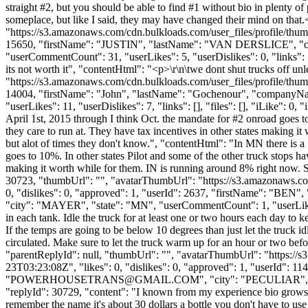
straight #2, but you should be able to find #1 without bio in plenty of
someplace, but like I said, they may have changed their mind on tha
"https://s3.amazonaws.com/cdn.bulkloads.com/user_files/profile/thum
15650, "firstName": "JUSTIN", "lastName": "VAN DERSLICE",
"userCommentCount": 31, "userLikes": 5, "userDislikes": 0, "links": [],
its not worth it", "contentHtml": "<p>\r\n\twe dont shut trucks off un
"https://s3.amazonaws.com/cdn.bulkloads.com/user_files/profile/thum
14004, "firstName": "John", "lastName": "Gochenour", "compan
"userLikes": 11, "userDislikes": 7, "links": [], "files": [], "iLike": 
April 1st, 2015 through I think Oct. the mandate for #2 onroad goes t
they care to run at. They have tax incentives in other states making i
but alot of times they don't know.", "contentHtml": "In MN there is a
goes to 10%. In other states Pilot and some of the other truck stops h
making it worth while for them. IN is running around 8% right now. So
30723, "thumbUrl": "", "avatarThumbUrl": "https://s3.amazonaws.co
0, "dislikes": 0, "approved": 1, "userId": 2637, "firstName"
"city": "MAYER", "state": "MN", "userCommentCount": 1, "userLikes": 0
in each tank. Idle the truck for at least one or two hours each day to 
If the temps are going to be below 10 degrees than just let the truck i
circulated. Make sure to let the truck warm up for an hour or two befor
"parentReplyId": null, "thumbUrl": "", "avatarThumbUrl": "https://
23T03:23:08Z", "likes": 0, "dislikes": 0, "approved": 1, "us
"
POWERHOUSETRANS@GMAIL.COM
", "city": "PECULIAR", "s
"replyId": 30729, "content": "I known from my experience bio grows the 
remember the name it's about 30 dollars a bottle you don't have to u