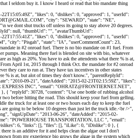
 that I seldom buy it. I know I heard or read that bio mandate thing
2T15:05:49Z", "likes": 0, "dislikes": 0, "approved": 1, "userId":
PORT@GMAIL.COM
", "city": "SEWARD", "state": "NE",
 "\n we dont shut trucks off unless its going to stay above 20 degrees.
ReplyId": null, "thumbUrl": "", "avatarThumbUrl":
2T17:55:41Z", "likes": 0, "dislikes": 0, "approved": 1, "userId":
M
", "city": "Pisgah", "state": "IA", "userCommentCount": 23,
bio mandate in #2 onroad fuel. There is no bio mandate on #1 fuel. From
der pumps. Meaning there fuel is blended on site with bio, whatever
are as high as 20%. You have to ask the attendents what there % is at,
 From April 1st, 2015 through I think Oct. the mandate for #2 onroad
er they care to run at. They have tax incentives in other states
e % is at, but alot of times they don't know.", "parentReplyId":
Date": "2010-09-21", "dateAdded": "2015-02-23T02:15:59Z", "likes":
R EXPRESS INC", "email": "
OHRATZ@FRONTIERNET.NET
",
 }, { "replyId": 30728, "content": "Use one bottle of rubbing alcohol
or two before hitting the road. This should keep your fuel from gelling.
dle the truck for at least one or two hours each day to keep the fuel
 are going to be below 10 degrees than just let the truck idle.<br />",
t.png", "signUpDate": "2013-06-26", "dateAdded": "2015-02-
ompanyName": "POWERHOUSE TRANSPORTATION, LLC ", "email":
": 6, "links": [], "files": [], "iLike": 0, "iDislike": 0 }, {
ere is an additive for it and helps clean the algae out I don't
"I known from my experience bio grows the algae in the system which