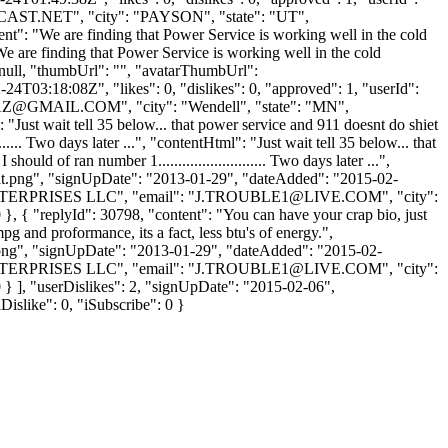
AST.NET
", "city": "PAYSON", "state": "UT",
tent": "We are finding that Power Service is working well in the cold
We are finding that Power Service is working well in the cold
: null, "thumbUrl": "", "avatarThumbUrl":
4T03:18:08Z", "likes": 0, "dislikes": 0, "approved": 1, "userId":
Z@GMAIL.COM
", "city": "Wendell", "state": "MN",
: "Just wait tell 35 below... that power service and 911 doesnt do shiet
..... Two days later ...", "contentHtml": "Just wait tell 35 below... that
ld of ran number 1........................... Two days later ...",
ult.png", "signUpDate": "2013-01-29", "dateAdded": "2015-02-
 ENTERPRISES LLC", "email": "
J.TROUBLE1@LIVE.COM
", "city":
0 }, { "replyId": 30798, "content": "You can have your crap bio, just
pg and proformance, its a fact, less btu's of energy.",
t.png", "signUpDate": "2013-01-29", "dateAdded": "2015-02-
 ENTERPRISES LLC", "email": "
J.TROUBLE1@LIVE.COM
", "city":
 0 } ], "userDislikes": 2, "signUpDate": "2015-02-06",
Dislike": 0, "iSubscribe": 0 }