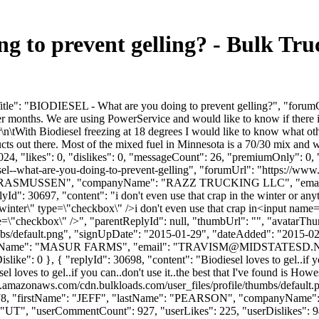
 to prevent gelling? - Bulk Tr
le": "BIODIESEL - What are you doing to prevent gelling?", "forumCon
er months. We are using PowerService and would like to know if there is
tWith Biodiesel freezing at 18 degrees I would like to know what othe
ucts out there. Most of the mixed fuel in Minnesota is a 70/30 mix an
4, "likes": 0, "dislikes": 0, "messageCount": 26, "premiumOnly": 0, 
iesel--what-are-you-doing-to-prevent-gelling", "forumUrl": "https://ww
me": "RASMUSSEN", "companyName": "RAZZ TRUCKING LLC", "email
d": 30697, "content": "i don't even use that crap in the winter or any
 winter\" type=\"checkbox\" />i don't even use that crap in<input nam
pe=\"checkbox\" />", "parentReplyId": null, "thumbUrl": "", "avatarTh
bs/default.png", "signUpDate": "2015-01-29", "dateAdded": "2015-02-2
yName": "MASUR FARMS", "email": "
TRAVISM@MIDSTATESD.
"iDislike": 0 }, { "replyId": 30698, "content": "Biodiesel loves to gel..if 
l loves to gel..if you can..don't use it..the best that I've found is How
s3.amazonaws.com/cdn.bulkloads.com/user_files/profile/thumbs/defaul
d": 3078, "firstName": "JEFF", "lastName": "PEARSON", "companyNa
UT", "userCommentCount": 927, "userLikes": 225, "userDislikes": 94, "li