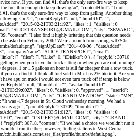
vice now. If you can find #1, that's the only sure-fire way to keep
eep the fuel thin enough to keep flowing.\n", "contentHtml": "I quit
#1, that's the only sure-fire way to keep from gelling. Another thing
keep flowing.<br />", "parentReplyId": null, "thumbUrl": "",
eAdded": "2015-02-21T03:21:19Z", "likes": 1, "dislikes": 0,
il": "
SLICETRANSPORT@GMAIL.COM
", "city": "SEWARD",
, "content": "I also find it highly irritating that this question needs
s to be asked on February 20th! We're a month from spring, wtf?!<br
thumbs/default.png", "signUpDate": "2014-08-06", "dateAdded":
RSLICE", "companyName": "SLICE TRANSPORT", "email":
s": [], "files": [], "iLike": 0, "iDislike": 0 }, { "replyId": 30710,
u gelling when you leave the truck sitting or when you are out running?
degrees. 1 or 1.5 gallons an hour is still far cheaper than a tow truck.
you can find it. I think all fuel sold in Mn. has 2% bio in it. Are you
t have apu on truck i would not even turn truck off if temp is below
"parentReplyId": null, "thumbUrl": "", "avatarThumbUrl":
1T03:39:00Z", "likes": 0, "dislikes": 0, "approved": 1, "userId":
ER7@GMAIL.COM
", "city": "GRAND MEADOW", "state": "MN",
nt": "It was -17 degrees in St. Cloud wednesday morning. We had a
 years ago.", "parentReplyId": 30709, "thumbUrl": "",
eAdded": "2015-02-21T03:51:01Z", "likes": 0, "dislikes": 0,
ED", "email": "
CSTIER7@GMAIL.COM
", "city": "GRAND
{ "replyId": 30718, "content": "If we had a choice we wouldn't run it
wouldn't run it either; however, finding stations in West Central
m/cdn.bulkloads.com/user_files/profile/thumbs/default.png",