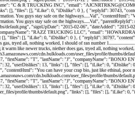
Name": "C & R TRUCKING INC", "email": "
AJCNRTRKNG@COMC
: [], "files": [], "iLike": 0, "iDislike": 0 }, { "replyId": 30743, "con
formation. You guys stay safe on the highways.....Val", "contentHtml": "
nformation. You guys stay safe on the highways.....Val", "parentReplyId"
bs/default.png", "signUpDate": "2015-02-06", "dateAdded": "2015-02-2
"companyName": "RAZZ TRUCKING LLC", "email": "
HOWARDRA
, "files": [], "iLike": 0, "iDislike": 0 }, { "replyId": 30797, "content"
s, tryed all, nothing worked, I should of ran number 1......................
warm like newer trucks, niether does gas, tryed all, nothing worked, I shou
//s3.amazonaws.com/cdn.bulkloads.com/user_files/profile/thumbs/defa
": 9967, "firstName": "T", "lastName": "J", "companyName": "BONJO
2, "userDislikes": 13, "links": [], "files": [], "iLike": 0, "iDislike": 
.", "contentHtml": "You can have your crap bio, just like ethinal, poor m
s3.amazonaws.com/cdn.bulkloads.com/user_files/profile/thumbs/defaul
": 9967, "firstName": "T", "lastName": "J", "companyName": "BONJO
2, "userDislikes": 13, "links": [], "files": [], "iLike": 0, "iDislike":
es/profile/thumbs/default.png", "links": [], "files": [], "iLike": 0, "i