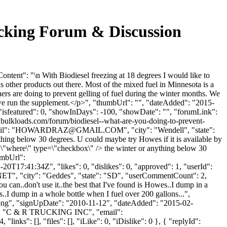
ucking Forum & Discussion
tent": "\n With Biodiesel freezing at 18 degrees I would like to
 other products out there. Most of the mixed fuel in Minnesota is a
rs are doing to prevent gelling of fuel during the winter months. We
d we run the supplement.</p>", "thumbUrl": "", "dateAdded": "2015-
"isfeatured": 0, "showInDays": -100, "showDate": "", "forumLink":
w.bulkloads.com/forum/biodiesel--what-are-you-doing-to-prevent-
": "
HOWARDRAZ@GMAIL.COM
", "city": "Wendell", "state":
thing below 30 degrees. U could maybe try Howes if it is available by
e=\"where\" type=\"checkbox\" /> the winter or anything below 30
umbUrl":
0T17:41:34Z", "likes": 0, "dislikes": 0, "approved": 1, "userId":
NET
", "city": "Geddes", "state": "SD", "userCommentCount": 2,
you can..don't use it..the best that I've found is Howes..I dump in a
es..I dump in a whole bottle when I fuel over 200 gallons...",
t.png", "signUpDate": "2010-11-12", "dateAdded": "2015-02-
me": "C & R TRUCKING INC", "email":
nks": [], "files": [], "iLike": 0, "iDislike": 0 }, { "replyId":