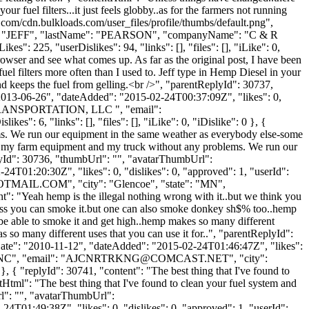
ur fuel filters...it just feels globby..as for the farmers not running
.com/cdn.bulkloads.com/user_files/profile/thumbs/default.png",
Name": "JEFF", "lastName": "PEARSON", "companyName": "C & R
": 225, "userDislikes": 94, "links": [], "files": [], "iLike": 0,
browser and see what comes up. As far as the original post, I have been
el filters more often than I used to. Jeff type in Hemp Diesel in your
nd keeps the fuel from gelling.<br />", "parentReplyId": 30737,
"2013-06-26", "dateAdded": "2015-02-24T00:37:09Z", "likes": 0,
 TRANSPORTATION, LLC ", "email":
": 6, "links": [], "files": [], "iLike": 0, "iDislike": 0 }, {
ems. We run our equipment in the same weather as everybody else-some
 of my farm equipment and my truck without any problems. We run our
lyId": 30736, "thumbUrl": "", "avatarThumbUrl":
4T01:20:30Z", "likes": 0, "dislikes": 0, "approved": 1, "userId":
OTMAIL.COM
", "city": "Glencoe", "state": "MN",
ent": "Yeah hemp is the illegal nothing wrong with it..but we think you
uess you can smoke it.but one can also smoke donkey sh$% too..hemp
t be able to smoke it and get high..hemp makes so many different
so many different uses that you can use it for..", "parentReplyId":
Date": "2010-11-12", "dateAdded": "2015-02-24T01:46:47Z", "likes":
C", "email": "
AJCNRTRKNG@COMCAST.NET
", "city":
, { "replyId": 30741, "content": "The best thing that I've found to
tHtml": "The best thing that I've found to clean your fuel system and
rl": "", "avatarThumbUrl":
4T01:49:38Z", "likes": 0, "dislikes": 0, "approved": 1, "userId":