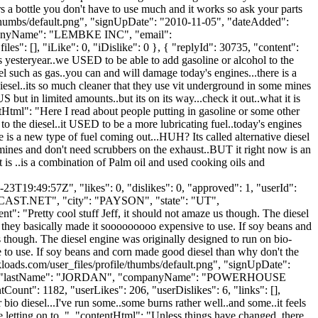
lars a bottle you don't have to use much and it works so ask your parts
e/thumbs/default.png", "signUpDate": "2010-11-05", "dateAdded":
companyName": "LEMBKE INC", "email":
les": [], "iLike": 0, "iDislike": 0 }, { "replyId": 30735, "content":
as yesteryear..we USED to be able to add gasoline or alcohol to the
el such as gas..you can and will damage today's engines...there is a
esel..its so much cleaner that they use vit underground in some mines
but in limited amounts..but its on its way...check it out..what it is
entHtml": "Here I read about people putting in gasoline or some other
to the diesel..it USED to be a more lubricating fuel..today's engines
e is a new type of fuel coming out...HUH? Its called alternative diesel
mines and don't need scrubbers on the exhaust..BUT it right now is an
t is ..is a combination of Palm oil and used cooking oils and
3T19:49:57Z", "likes": 0, "dislikes": 0, "approved": 1, "userId":
AST.NET
", "city": "PAYSON", "state": "UT",
nt": "Pretty cool stuff Jeff, it should not amaze us though. The diesel
they basically made it sooooooooo expensive to use. If soy beans and
s though. The diesel engine was originally designed to run on bio-
to use. If soy beans and corn made good diesel than why don't the
loads.com/user_files/profile/thumbs/default.png", "signUpDate":
ALFRED", "lastName": "JORDAN", "companyName": "POWERHOUSE
nt": 1182, "userLikes": 206, "userDislikes": 6, "links": [],
r bio diesel...I've run some..some burns rather well..and some..it feels
re letting on to..", "contentHtml": "Unless things have changed..there