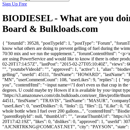
Sign Up Free
BIODIESEL - What are you doing
Board & Bulkloads.com
{ "forumId": 39528, "postTypeId": 1, "postType": "Forum", "forumTit
know what others are doing to prevent gelling of fuel during the wint
70/30 mix and we run the supplement.", "forumContentHtml": "<p>\r\n\
are using PowerService and would like to know if there is other prod
02-20T17:14:57Z", "lastPost": "2015-02-27T05:10:40Z", "views": 602
"", "youtubeVideoId": "", "approved": 1, "active": 1, "alias": "biod
gelling/", "userId": 45111, "firstName": "HOWARD", "lastNa
"MN", "userCommentCount": 108, "userLikes": 9, "replies": [ { "replyI
you", "contentHtml": "<input name=\"I don't even us that crap in the
degrees. U could maybe try Howes if it is available by you<input ty
"https://s3.amazonaws.com/cdn.bulkloads.com/user_files/profile/thum
44511, "firstName": "TRAVIS", "lastName": "MASUR", "compan
"userLikes": 0, "userDislikes": 0, "links": [], "files": [], "iLike": 0, 
whole bottle when I fuel over 200 gallons...", "contentHtml": "Biodiese
"parentReplyId": null, "thumbUrl": "", "avatarThumbUrl": "https://
20T17:42:19Z", "likes": 0, "dislikes": 0, "approved": 1, "userI
"
AJCNRTRKNG@COMCAST.NET
", "city": "PAYSON", "state": "