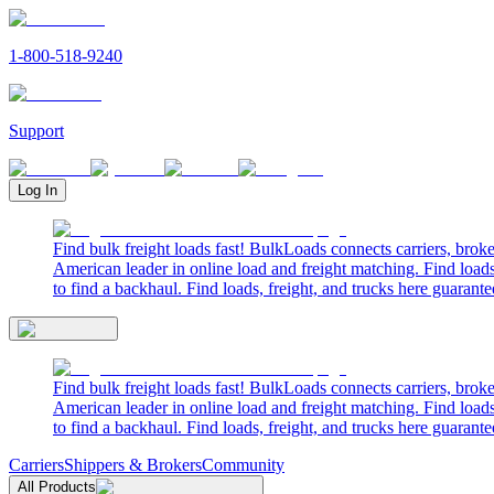
1-800-518-9240
Support
Log In
Find bulk freight loads fast! BulkLoads connects carriers, brok
American leader in online load and freight matching. Find loads
to find a backhaul. Find loads, freight, and trucks here guarante
Find bulk freight loads fast! BulkLoads connects carriers, brok
American leader in online load and freight matching. Find loads
to find a backhaul. Find loads, freight, and trucks here guarante
Carriers
Shippers & Brokers
Community
All Products