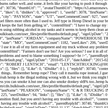
burns rather well..and some..it feels like your having to push it through yo
lyId": 30736, "thumbUrl": "", "avatarThumbUrl": "https://s3.amazonaws
 "likes": 0, "dislikes": 0, "approved": 1, "userId": 3078, "first
, "city": "PAYSON", "state": "UT", "userCommentCount": 927, "userLikes
uel filters more often than I used to. Jeff type in Hemp Diesel in your 
keeps the fuel from gelling.\n", "contentHtml": "I have to change my fu
en using rubbing alcohol in my tanks and it seems to keep them clean a
ulkloads.com/user_files/profile/thumbs/default.png", "signUpDate": 
: "ALFRED", "lastName": "JORDAN", "companyName": "POWERHOUSE
tate": "MO", "userCommentCount": 1182, "userLikes": 206, "userDislikes
s? I use it in all of my farm equipment and my truck without any probl
ontentHtml": "Farmers don't use bio? Are you serious? I use it in all
 problems and need to blame something I suppose!<br />", "parentRep
bs/default.png", "signUpDate": "2010-05-13", "dateAdded": "2015-02-2
ame": "ROBERT J LENTSCH", "email": "
LENTSCHTRUCKING@H
 [], "files": [], "iLike": 0, "iDislike": 0 }, { "replyId": 30740, "cont
t things.. Remember hemp rope? They call it manilla rope instead..I g
 "Yeah hemp is the illegal nothing wrong with it..but we think you migh
ess you can smoke it.but one can also smoke donkey sh$% too..hemp has 
m/cdn.bulkloads.com/user_files/profile/thumbs/default.png", "signUp
"JEFF", "lastName": "PEARSON", "companyName": "C & R TRUCKING IN
userDislikes": 94, "links": [], "files": [], "iLike": 0, "iDislike": 0 }
nsition fluid..but you aren't having any trouble with alcohol?", "conten
en't having any trouble with alcohol?", "parentReplyId": 30740, "thumbU
bs/default.png", "signUpDate": "2010-11-12", "dateAdded": "2015-02-2