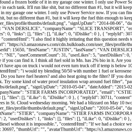
und a frozen bottle of it in my garage one winter. I only use Power Ser
in each tank. It'll run like shit, but no different than #1, but it will k
 in my garage one winter. I only use Power Service now. If you can find 
e shit, but no different than #1, but it will keep the fuel thin enough to 
_files/profile/thumbs/default.png", "signUpDate": "2014-08-06", "dat
tName": "VAN DERSLICE", "companyName": "SLICE TRANSPORT", "ema
, "links": [], "files": [], "iLike": 0, "iDislike": 0 }, { "replyId": 30709
"contentHtml": "I also find it highly irritating that this question need
Url": "https://s3.amazonaws.com/cdn.bulkloads.com/user_files/profile/
 1, "userId": 15650, "firstName": "JUSTIN", "lastName": "VAN DE
 "NE", "userCommentCount": 31, "userLikes": 5, "userDislikes": 0, "link
if you can find it. I think all fuel sold in Mn. has 2% bio in it. Are yo
't have apu on truck i would not even turn truck off if temp is below 10 
tentHtml": "i would try blending 50/50 with number 1 fuel or kerosene if 
Do you have fuel heaters? and also heat going to the filter? IF you don'
ruck. Try some kind of water proof insulation wrap around fuel filter", 
bs/default.png", "signUpDate": "2010-05-04", "dateAdded": "2015-02-2
companyName": "STIER FARMS INCORPORATED", "email": "
CSTI
[], "files": [], "iLike": 0, "iDislike": 0 }, { "replyId": 30711, "conte
rees in St. Cloud wednesday morning. We had a blizzard on May 10 two
_files/profile/thumbs/default.png", "signUpDate": "2010-05-04", "dat
 "lastName": "STIER", "companyName": "STIER FARMS INCORPORAT
rDislikes": 1, "links": [], "files": [], "iLike": 0, "iDislike": 0 }, 
iesel without it is impossible.", "contentHtml": "If we had a choice we 
d": 30697, "thumbUrl": "", "avatarThumbUrl": "https://s3.amazonaws.co