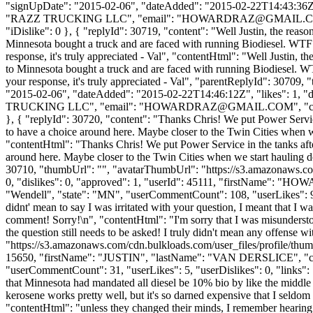
"signUpDate": "2015-02-06", "dateAdded": "2015-02-22T14:43:36Z
"RAZZ TRUCKING LLC", "email": "
HOWARDRAZ@GMAIL.
"iDislike": 0 }, { "replyId": 30719, "content": "Well Justin, the rea
Minnesota bought a truck and are faced with running Biodiesel. WTF! I
response, it's truly appreciated - Val", "contentHtml": "Well Justin,
to Minnesota bought a truck and are faced with running Biodiesel. WTF!
your response, it's truly appreciated - Val", "parentReplyId": 3070
"2015-02-06", "dateAdded": "2015-02-22T14:46:12Z", "likes": 1,
TRUCKING LLC", "email": "
HOWARDRAZ@GMAIL.COM
", "
}, { "replyId": 30720, "content": "Thanks Chris! We put Power Service
to have a choice around here. Maybe closer to the Twin Cities when w
"contentHtml": "Thanks Chris! We put Power Service in the tanks afte
around here. Maybe closer to the Twin Cities when we start hauling d
30710, "thumbUrl": "", "avatarThumbUrl": "https://s3.amazonaws.co
0, "dislikes": 0, "approved": 1, "userId": 45111, "firstName
"Wendell", "state": "MN", "userCommentCount": 108, "userLikes": 9, "us
didnt' mean to say I was irritated with your question, I meant that I was
comment! Sorry!\n", "contentHtml": "I'm sorry that I was misunderstood.
the question still needs to be asked! I truly didn't mean any offens
"https://s3.amazonaws.com/cdn.bulkloads.com/user_files/profile/thum
15650, "firstName": "JUSTIN", "lastName": "VAN DERSLICE",
"userCommentCount": 31, "userLikes": 5, "userDislikes": 0, "links": []
that Minnesota had mandated all diesel be 10% bio by like the middle o
kerosene works pretty well, but it's so darned expensive that I seldom
"contentHtml": "unless they changed their minds, I remember hearing 