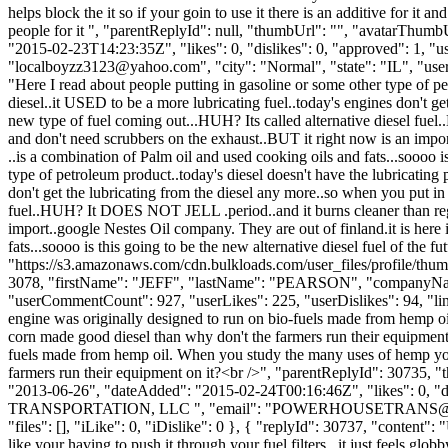
helps block the it so if your goin to use it there is an additive for it
people for it ", "parentReplyId": null, "thumbUrl": "", "avatarThum
"2015-02-23T14:23:35Z", "likes": 0, "dislikes": 0, "approved": 1
"
localboyzz3123@yahoo.com
", "city": "Normal", "state": "IL", "use
"Here I read about people putting in gasoline or some other type of pe
diesel..it USED to be a more lubricating fuel..today's engines don't ge
new type of fuel coming out...HUH? Its called alternative diesel fue
and don't need scrubbers on the exhaust..BUT it right now is an import.
..is a combination of Palm oil and used cooking oils and fats...soooo i
type of petroleum product..today's diesel doesn't have the lubricating 
don't get the lubricating from the diesel any more..so when you put in 
fuel..HUH? It DOES NOT JELL .period..and it burns cleaner than regul
import..google Nestes Oil company. They are out of finland.it is here i
fats...soooo is this going to be the new alternative diesel fuel of the
"https://s3.amazonaws.com/cdn.bulkloads.com/user_files/profile/thum
3078, "firstName": "JEFF", "lastName": "PEARSON", "company
"userCommentCount": 927, "userLikes": 225, "userDislikes": 94, "links":
engine was originally designed to run on bio-fuels made from hemp o
corn made good diesel than why don't the farmers run their equipment o
fuels made from hemp oil. When you study the many uses of hemp you 
farmers run their equipment on it?<br />", "parentReplyId": 30735, 
"2013-06-26", "dateAdded": "2015-02-24T00:16:46Z", "likes": 0
TRANSPORTATION, LLC ", "email": "
POWERHOUSETRANS@
"files": [], "iLike": 0, "iDislike": 0 }, { "replyId": 30737, "content":
like your having to push it through your fuel filters...it just feels g