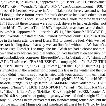
", "likes": 0, "dislikes": 0, "approved": 1, "userId": 45111, "f
COM
", "city": "Wendell", "state": "MN", "userCommentCount": 108, "userL
son I asked is because we were in North Dakota for three years and we 
 thought these forums were for truck drivers to help each other, not ma
 the reason I asked is because we were in North Dakota for three years
 I thought these forums were for truck drivers to help each other, not 
9, "thumbUrl": "", "avatarThumbUrl": "https://s3.amazonaws.com/cdn.bul
 "dislikes": 0, "approved": 1, "userId": 45111, "firstName": "H
city": "Wendell", "state": "MN", "userCommentCount": 108, "userLikes": 9,
 in the tanks after we used Diesel 911 to ungel the fuel. Wish we had 
e start hauling down that way we can find fuel without it. We haven't 
r we used Diesel 911 to ungel the fuel. Wish we had a choice not to ru
own that way we can find fuel without it. We haven't even had luck fin
m/cdn.bulkloads.com/user_files/profile/thumbs/default.png", "signUp
": "HOWARD", "lastName": "RASMUSSEN", "companyName": "RAZZ TR
erDislikes": 2, "links": [], "files": [], "iLike": 0, "iDislike": 0 }, {
 irritated with the weather for it being this late in the winter and the q
 I didnt' mean to say I was irritated with your question, I meant that I 
e with my comment! Sorry!<br />", "parentReplyId": 30719, "thumbUrl":
bs/default.png", "signUpDate": "2014-08-06", "dateAdded": "2015-02-2
 "companyName": "SLICE TRANSPORT", "email": "
SLICETRANS
, "files": [], "iLike": 0, "iDislike": 0 }, { "replyId": 30722, "content
f 2014.If so, you're not going to go anywhere and find straight #2, but
 buy it. I know I heard or read that bio mandate thing someplace, but li
on the radio that Minnesota had mandated all diesel be 10% bio by like