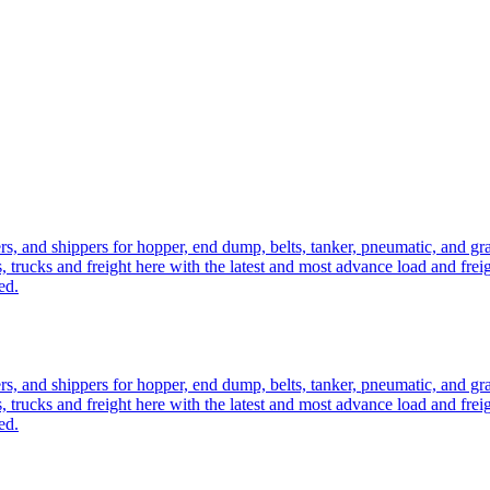
ers, and shippers for hopper, end dump, belts, tanker, pneumatic, and g
, trucks and freight here with the latest and most advance load and frei
ed.
ers, and shippers for hopper, end dump, belts, tanker, pneumatic, and g
, trucks and freight here with the latest and most advance load and frei
ed.