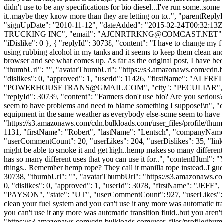
didn't use to be any specifications for bio diesel...I've run some..some 
it..maybe they know more than they are letting on to..", "parentRep
"signUpDate": "2010-11-12", "dateAdded": "2015-02-24T00:32:13Z",
TRUCKING INC", "email": "
AJCNRTRKNG@COMCAST.NET
"
"iDislike": 0 }, { "replyId": 30738, "content": "I have to change my f
using rubbing alcohol in my tanks and it seems to keep them clean and 
browser and see what comes up. As far as the original post, I have be
"thumbUrl": "", "avatarThumbUrl": "https://s3.amazonaws.com/cdn.b
"dislikes": 0, "approved": 1, "userId": 11426, "firstName"
"
POWERHOUSETRANS@GMAIL.COM
", "city": "PECULIAR", "s
"replyId": 30739, "content": "Farmers don't use bio? Are you seriou
seem to have problems and need to blame something I suppose!\n", "c
equipment in the same weather as everybody else-some seem to have
"https://s3.amazonaws.com/cdn.bulkloads.com/user_files/profile/thum
1131, "firstName": "Robert", "lastName": "Lentsch", "companyN
"userCommentCount": 20, "userLikes": 204, "userDislikes": 35, "links":
might be able to smoke it and get high..hemp makes so many differen
has so many different uses that you can use it for..", "contentHtml":
things.. Remember hemp rope? They call it manilla rope instead..I gu
30738, "thumbUrl": "", "avatarThumbUrl": "https://s3.amazonaws.co
0, "dislikes": 0, "approved": 1, "userId": 3078, "firstName": 
"PAYSON", "state": "UT", "userCommentCount": 927, "userLikes": 225, "
clean your fuel system and you can't use it any more was automatic tra
you can't use it any more was automatic transition fluid..but you ar
"https://s3.amazonaws.com/cdn.bulkloads.com/user_files/profile/thum