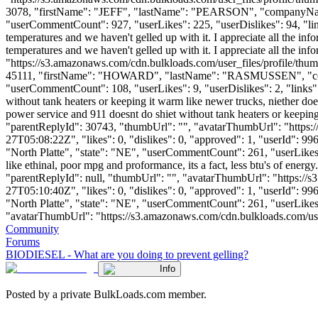
3078, "firstName": "JEFF", "lastName": "PEARSON", "company
"userCommentCount": 927, "userLikes": 225, "userDislikes": 94, "links"
temperatures and we haven't gelled up with it. I appreciate all the in
temperatures and we haven't gelled up with it. I appreciate all the i
"https://s3.amazonaws.com/cdn.bulkloads.com/user_files/profile/thum
45111, "firstName": "HOWARD", "lastName": "RASMUSSEN", 
"userCommentCount": 108, "userLikes": 9, "userDislikes": 2, "links": []
without tank heaters or keeping it warm like newer trucks, niether does ga
power service and 911 doesnt do shiet without tank heaters or keeping it 
"parentReplyId": 30743, "thumbUrl": "", "avatarThumbUrl": "https:
27T05:08:22Z", "likes": 0, "dislikes": 0, "approved": 1, "userId
"North Platte", "state": "NE", "userCommentCount": 261, "userLikes": 3
like ethinal, poor mpg and proformance, its a fact, less btu's of energy
"parentReplyId": null, "thumbUrl": "", "avatarThumbUrl": "https://
27T05:10:40Z", "likes": 0, "dislikes": 0, "approved": 1, "userId
"North Platte", "state": "NE", "userCommentCount": 261, "userLikes": 3
"avatarThumbUrl": "https://s3.amazonaws.com/cdn.bulkloads.com/user_fil
Community
Forums
BIODIESEL - What are you doing to prevent gelling?
Info
Posted by a private BulkLoads.com member.