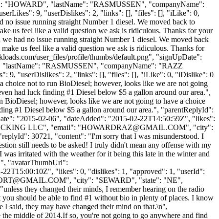
irstName": "HOWARD", "lastName": "RASMUSSEN", "companyName":
ikes": 9, "userDislikes": 2, "links": [], "files": [], "iLike": 0,
had no issue running straight Number 1 diesel. We moved back to
ke us feel like a valid question we ask is ridiculous. Thanks for your
 and we had no issue running straight Number 1 diesel. We moved back
make us feel like a valid question we ask is ridiculous. Thanks for
kloads.com/user_files/profile/thumbs/default.png", "signUpDate":
OWARD", "lastName": "RASMUSSEN", "companyName": "RAZZ
 "userDislikes": 2, "links": [], "files": [], "iLike": 0, "iDislike": 0
a choice not to run BioDiesel; however, looks like we are not going
even had luck finding #1 Diesel below $5 a gallon around our area.",
n BioDiesel; however, looks like we are not going to have a choice
ding #1 Diesel below $5 a gallon around our area.", "parentReplyId":
Date": "2015-02-06", "dateAdded": "2015-02-22T14:50:59Z", "likes":
UCKING LLC", "email": "
HOWARDRAZ@GMAIL.COM
", "city":
 "replyId": 30721, "content": "I'm sorry that I was misunderstood. I
uestion still needs to be asked! I truly didn't mean any offense with my
was irritated with the weather for it being this late in the winter and
 "", "avatarThumbUrl":
2T15:00:10Z", "likes": 0, "dislikes": 1, "approved": 1, "userId":
PORT@GMAIL.COM
", "city": "SEWARD", "state": "NE",
": "unless they changed their minds, I remember hearing on the radio
 you should be able to find #1 without bio in plenty of places. I know
ke I said, they may have changed their mind on that.\n",
 the middle of 2014.If so, you're not going to go anywhere and find