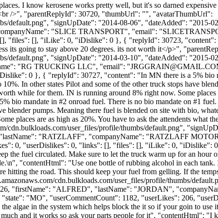
 places. I know kerosene works pretty well, but it's so darned expensive
t.<br />", "parentReplyId": 30720, "thumbUrl": "", "avatarThumbUrl":
bs/default.png", "signUpDate": "2014-08-06", "dateAdded": "2015-02-2
 "companyName": "SLICE TRANSPORT", "email": "
SLICETRANS
 "files": [], "iLike": 0, "iDislike": 0 }, { "replyId": 30723, "content":
less its going to stay above 20 degrees. its not worth it</p>", "parent
bs/default.png", "signUpDate": "2014-03-10", "dateAdded": "2015-02-2
yName": "RG TRUCKING LLC", "email": "
JRGGRAIN@GMAIL.CO
0, "iDislike": 0 }, { "replyId": 30727, "content": "In MN there is a 5% 
o 10%. In other states Pilot and some of the other truck stops have blen
t worth while for them. IN is running around 8% right now. Some places 
 5% bio mandate in #2 onroad fuel. There is no bio mandate on #1 fuel.
ave blender pumps. Meaning there fuel is blended on site with bio, whatev
me places are as high as 20%. You have to ask the attendents what ther
m/cdn.bulkloads.com/user_files/profile/thumbs/default.png", "signUp
: "BEN", "lastName": "RATZLAFF", "companyName": "RATZLAFF MOTO
, "userDislikes": 0, "links": [], "files": [], "iLike": 0, "iDislike": 0
keep the fuel circulated. Make sure to let the truck warm up for an hour 
dle.\n", "contentHtml": "Use one bottle of rubbing alcohol in each tank. I
e hitting the road. This should keep your fuel from gelling. If the temps
s3.amazonaws.com/cdn.bulkloads.com/user_files/profile/thumbs/defaul
erId": 11426, "firstName": "ALFRED", "lastName": "JORDAN", "c
tate": "MO", "userCommentCount": 1182, "userLikes": 206, "userDislikes
algae in the system which helps block the it so if your goin to use it th
se much and it works so ask your parts people for it", "contentHtml": 