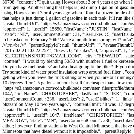
30708, "content": "I quit using Howes about 3 or 4 years ago when I fo
from gelling. Another thing that helps is just dump 1 gallon of gasoline 
using Howes about 3 or 4 years ago when I found a frozen bottle of it
that helps is just dump 1 gallon of gasoline in each tank. It'll run lik
"avatarThumbUrl": "https://s3.amazonaws.com/cdn.bulkloads.com/user
"approved": 1, "userId": 15650, "firstName": "JUSTIN", "las
"state": "NE", "userCommentCount": 31, "userLikes": 5, "userDislikes": 0
to be asked on February 20th! We're a month from spring, wtf?!\n \n", 
/>\r\n<br />", "parentReplyId": null, "thumbUrl": "", "avatarThumb
"2015-02-21T03:22:25Z", "likes": 0, "dislikes": 0, "approved":
"
SLICETRANSPORT@GMAIL.COM
", "city": "SEWARD", "state":
"content": "i would try blending 50/50 with number 1 fuel or kerosene 
Do you have fuel heaters? and also heat going to the filter? IF you don
Try some kind of water proof insulation wrap around fuel filter", "con
gelling when you leave the truck sitting or when you are out running? 
10 degrees. 1 or 1.5 gallons an hour is still far cheaper than a tow t
"https://s3.amazonaws.com/cdn.bulkloads.com/user_files/profile/thum
1047, "firstName": "CHRISTOPHER", "lastName": "STIER", "
"userCommentCount": 236, "userLikes": 2, "userDislikes": 1, "links": 
blizzard on May 10 two years ago.", "contentHtml": "It was -17 deg
"avatarThumbUrl": "https://s3.amazonaws.com/cdn.bulkloads.com/user
"approved": 1, "userId": 1047, "firstName": "CHRISTOPHER",
MEADOW", "state": "MN", "userCommentCount": 236, "userLikes": 2, "use
either; however, finding stations in West Central Minnesota that have d
Minnesota that have diesel without it is impossible.", "parentReplyI