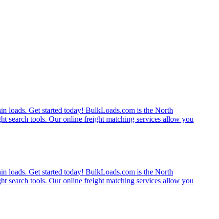
rain loads. Get started today! BulkLoads.com is the North
ght search tools. Our online freight matching services allow you
rain loads. Get started today! BulkLoads.com is the North
ght search tools. Our online freight matching services allow you