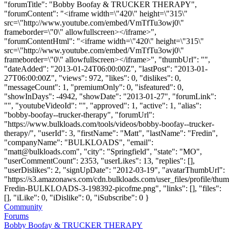
"forumTitle": "Bobby Boofay & TRUCKER THERAPY",
"forumContent": "<iframe width=\"420\" height=\"315\"
src=\"http://www.youtube.com/embed/VmTfTu3owj0\"
frameborder=\"0\" allowfullscreen></iframe>",
"forumContentHtml": "<iframe width=\"420\" height=\"315\"
src=\"http://www.youtube.com/embed/VmTfTu3owj0\"
frameborder=\"0\" allowfullscreen></iframe>", "thumbUrl": "",
"dateAdded": "2013-01-24T06:00:00Z", "lastPost": "2013-01-
27T06:00:00Z", "views": 972, "likes": 0, "dislikes": 0,
"messageCount": 1, "premiumOnly": 0, "isfeatured": 0,
"showInDays": -4942, "showDate": "2013-01-27", "forumLink":
"", "youtubeVideoId": "", "approved": 1, "active": 1, "alias":
"bobby-boofay--trucker-therapy", "forumUrl":
"https://www.bulkloads.com/tools/videos/bobby-boofay--trucker-
therapy/", "userId": 3, "firstName": "Matt", "lastName": "Fredin",
"companyName": "BULKLOADS", "email":
"
matt@bulkloads.com
", "city": "Springfield", "state": "MO",
"userCommentCount": 2353, "userLikes": 13, "replies": [],
"userDislikes": 2, "signUpDate": "2012-03-19", "avatarThumbUrl":
"https://s3.amazonaws.com/cdn.bulkloads.com/user_files/profile/thum
Fredin-BULKLOADS-3-198392-picofme.png", "links": [], "files":
[], "iLike": 0, "iDislike": 0, "iSubscribe": 0 }
Community
Forums
Bobby Boofay & TRUCKER THERAPY