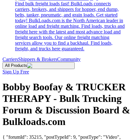
Find bulk freight loads fast! BulkLoads connects
carriers, brokers, and shippers for hopper, end dump,
belts, tanker, pneumatic, and grain loads. Get started
today! BulkLoads.com is the North American leader in
online load and freight matching. Find loads, trucks and
freight here with the latest and most advance load and
freight search tools. Our online freight matching
services allow you to find a backhaul. Find loads,
freight, and trucks here guaranteed.
Carriers
Shippers & Brokers
Community
All Products
Sign Up Free
Bobby Boofay & TRUCKER
THERAPY - Bulk Trucking
Forum & Discussion Board &
Bulkloads.com
{ "forumId": 35215, "postTypeId": 9, "postType": "Video",