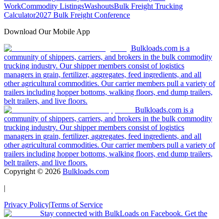
Work
Commodity Listings
Washouts
Bulk Freight Trucking
Calculator
2027 Bulk Freight Conference
Download Our Mobile App
Bulkloads.com is a
community of shippers, carriers, and brokers in the bulk commodity
trucking industry. Our shipper members consist of logistics
managers in grain, fertilizer, aggregates, feed ingredients, and all
other agricultural commodities. Our carrier members pull a variety of
trailers including hopper bottoms, walking floors, end dump trailers,
belt trailers, and live floors.
Bulkloads.com is a
community of shippers, carriers, and brokers in the bulk commodity
trucking industry. Our shipper members consist of logistics
managers in grain, fertilizer, aggregates, feed ingredients, and all
other agricultural commodities. Our carrier members pull a variety of
trailers including hopper bottoms, walking floors, end dump trailers,
belt trailers, and live floors.
Copyright ©
2026
Bulkloads.com
|
Privacy Policy
|
Terms of Service
Stay connected with BulkLoads on Facebook. Get the