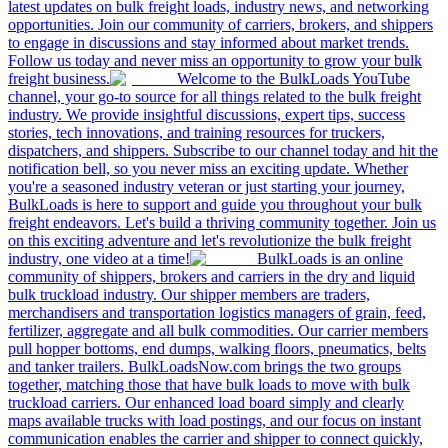
latest updates on bulk freight loads, industry news, and networking
opportunities. Join our community of carriers, brokers, and shippers
to engage in discussions and stay informed about market trends.
Follow us today and never miss an opportunity to grow your bulk
freight business.
Welcome to the BulkLoads YouTube
channel, your go-to source for all things related to the bulk freight
industry. We provide insightful discussions, expert tips, success
stories, tech innovations, and training resources for truckers,
dispatchers, and shippers. Subscribe to our channel today and hit the
notification bell, so you never miss an exciting update. Whether
you're a seasoned industry veteran or just starting your journey,
BulkLoads is here to support and guide you throughout your bulk
freight endeavors. Let's build a thriving community together. Join us
on this exciting adventure and let's revolutionize the bulk freight
industry, one video at a time!
BulkLoads is an online
community of shippers, brokers and carriers in the dry and liquid
bulk truckload industry. Our shipper members are traders,
merchandisers and transportation logistics managers of grain, feed,
fertilizer, aggregate and all bulk commodities. Our carrier members
pull hopper bottoms, end dumps, walking floors, pneumatics, belts
and tanker trailers. BulkLoadsNow.com brings the two groups
together, matching those that have bulk loads to move with bulk
truckload carriers. Our enhanced load board simply and clearly
maps available trucks with load postings, and our focus on instant
communication enables the carrier and shipper to connect quickly,