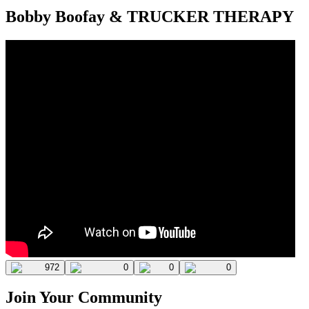
Bobby Boofay & TRUCKER THERAPY
972
0
0
0
Join Your Community