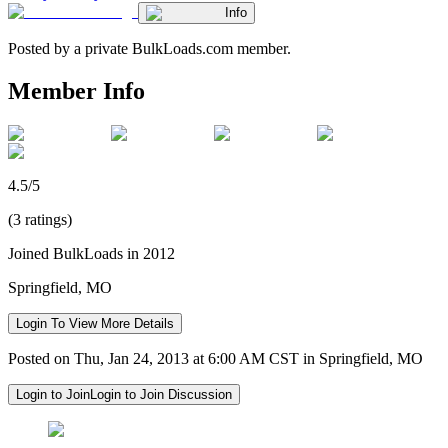
Info
Posted by a private BulkLoads.com member.
Member Info
4.5/5
(3 ratings)
Joined BulkLoads in 2012
Springfield, MO
Login To View More Details
Posted on Thu, Jan 24, 2013 at 6:00 AM CST in Springfield, MO
Login to Join
Login to Join Discussion