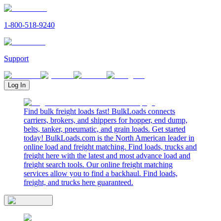
1-800-518-9240
Support
Log In
Find bulk freight loads fast! BulkLoads connects
carriers, brokers, and shippers for hopper, end dump,
belts, tanker, pneumatic, and grain loads. Get started
today! BulkLoads.com is the North American leader in
online load and freight matching. Find loads, trucks and
freight here with the latest and most advance load and
freight search tools. Our online freight matching
services allow you to find a backhaul. Find loads,
freight, and trucks here guaranteed.