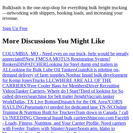
Bulkloads is the one-stop-shop for everything bulk freight trucking
—networking with shippers, booking loads, and increasing your
revenue.
Sign Up Free
More Discussions You Might Like
COLUMBIA, MO - Need eyes on our truck, help would be greatly
appreciated!
New FMCSA MOTUS Registration System?
Brokers
DISPATCHER
Looking for Steel dump end trailers in
AL
Looking for Bulk Lube Oil Tankers
GrainKit is piloting on-
demand delivery of farm supplies.
Nonhaz liquid bulk development
for Kemp JonesTrucks LLC
WHERE ARE ALL OF THE
CARRIERS?
Free Cooler Bags for Members
Driver Recruiting
Videos
Tanker Carriers- Where do I Start?
Tired of looking for So
called drivers!
searching for belt trailer freight
Vaccum tanker
Work
Dallas, TX Live Bottom
Dispatch for the OK Area?
CORN
HAULING
Pneumatic(s) needed for dedicated lane TN-NC
Online
Training & Nutrition Built for Truckers
Train down in Canada ? call
Us !
NEEDING Chemical liquid bulk carriers
Shipcoso.com Facelift
- Loads, Fitness, Nutrition, and Your Carrier Profile.
Need carriers
with Feeder Trailers with Stinger/Auger/boom arm. Idaho to