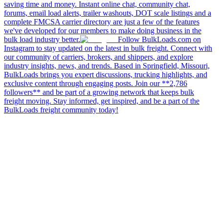
saving time and money. Instant online chat, community chat,
forums, email load alerts, trailer washouts, DOT scale listings and a
complete FMCSA carrier directory are just a few of the features
we've developed for our members to make doing business in the
bulk load industry better.
Follow BulkLoads.com on
Instagram to stay updated on the latest in bulk freight. Connect with
our community of carriers, brokers, and shippers, and explore
industry insights, news, and trends. Based in Springfield, Missouri,
BulkLoads brings you expert discussions, trucking highlights, and
exclusive content through engaging posts. Join our **2,786
followers** and be part of a growing network that keeps bulk
freight moving. Stay informed, get inspired, and be a part of the
BulkLoads freight community today!