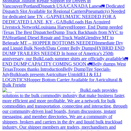
Montana
Collision Repair Support for Drivers in
Vancouver/Portland
Dispatch USA/CANADA
Lanes
🚛 Dedicated
Dispatch Slot Available for Regional Carriers
Pneumatic(s) Needed
for dedicated lane TN - GA
PNEUMATIC NEEDED FOR A
DEDICATED LANE, KY - GA
BulkLoads Has Acquired
Livestock Network
Louisiana Harvest
Hopper, End Dump needed
|Texas
The Best Dispatcher
Dump Truck Backhauls from NYC to
PA
Heartland Diesel Repair and Truck Wash
Glendive MT to
Belgrade MT -- HOPPER BOTTOMS NEEDED
Immediate Dry
and Liquid Bulk Needs!
Data Center Belly Dumps
HYBRID END
DUMP TRAILERS NEEDED
In honor of America’s 250th
anniversary, our BulkLoads summer shirts are officially available!
🚛
END DUMP CAPACITY COMING SOON 🚛
Belly dumps West
Texas
Troops thanks
Introduction
Belly Dump
Tire Specials-
July
Bulkloads presents Agriculture Untold
ELI & ELI
LOGISTICS
Hopper Bottom Carrier Available for Agricultural &
Bulk Freight
BulkLoads provides
solutions to the bulk commodity industry that make business faster,
more efficient and more profitable. We are a network for bulk
commodities and transportation, connecting and interacting, through
our community-driven load boards, forum discussions, instant
messaging, and member directories. We are a community of
shippers, brokers and carriers in the dry and liquid bulk truckload
industry. Our shipper members are traders, merchandisers and