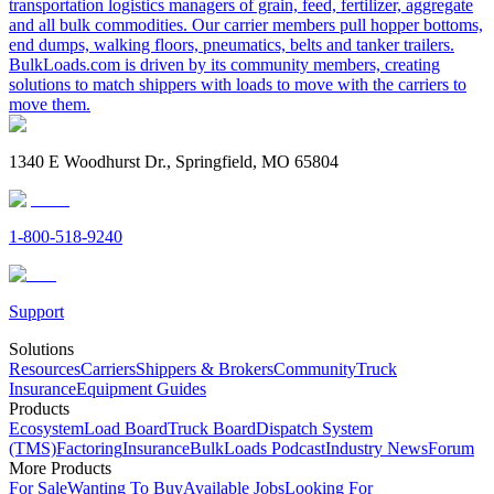
transportation logistics managers of grain, feed, fertilizer, aggregate
and all bulk commodities. Our carrier members pull hopper bottoms,
end dumps, walking floors, pneumatics, belts and tanker trailers.
BulkLoads.com is driven by its community members, creating
solutions to match shippers with loads to move with the carriers to
move them.
1340 E Woodhurst Dr., Springfield, MO 65804
1-800-518-9240
Support
Solutions
Resources
Carriers
Shippers & Brokers
Community
Truck
Insurance
Equipment Guides
Products
Ecosystem
Load Board
Truck Board
Dispatch System
(TMS)
Factoring
Insurance
BulkLoads Podcast
Industry News
Forum
More Products
For Sale
Wanting To Buy
Available Jobs
Looking For