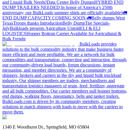
and Liquid Bulk Needs!
Data Center Belly Dumps
HYBRID END
DUMP TRAILERS NEEDED
In honor of America’s 250th
anniversary, our BulkLoads summer shirts are officially available!
🚛
END DUMP CAPACITY COMING SOON 🚛
Belly dumps West
Texas
Troops thanks
Introduction
Belly Dump
Tire Specials-
July
Bulkloads presents Agriculture Untold
ELI & ELI
LOGISTICS
Hopper Bottom Carrier Available for Agricultural &
Bulk Freight
BulkLoads provides
solutions to the bulk commodity industry that make business faster,
more efficient and more profitable. We are a network for bulk
commodities and transportation, connecting and interacting, through
our community-driven load boards, forum discussions, instant
messaging, and member directories. We are a community of
shippers, brokers and carriers in the dry and liquid bulk truckload
industry. Our shipper members are traders, merchandisers and
transportation logistics managers of grain, feed, fertilizer, aggregate
and all bulk commodities. Our carrier members pull hopper bottoms,
end dumps, walking floors, pneumatics, belts and tanker trailers.
BulkLoads.com is driven by its community members, creating
solutions to match shippers with loads to move with the carriers to
move them.
1340 E Woodhurst Dr., Springfield, MO 65804