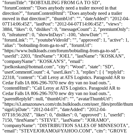
"forumTitle": "BOBTAILING FROM GA TO SD",
"forumContent": "Does anybody need a trailer moved in that
direction?", "forumContentHtml": "Does anybody need a trailer
moved in that direction?", "thumbUrl": "", "dateAdded": "2012-04-
07T14:06:45Z", "lastPost": "2012-04-07T14:06:45Z", "views":
3884, "likes": 0, "dislikes": 0, "messageCount": 2, "premiumOnly":
0, "isfeatured": 0, "showInDays": -100, "showDate": "",
"forumLink": "", "youtubeVideoId": "", "approved": 1, "active": 1,
"alias": "bobtailing-from-ga-to-sd", "forumUrl":
"https://www.bulkloads.com/forum/bobtailing-from-ga-to-sd/",
"userId": 2203, "firstName": "JOEL", "lastName": "KOSKAN",
"companyName": "KOSKAN'S", "email":
"
joelkoskan@hotmail.com
", "city": "Wood", "state": "SD",
"userCommentCount": 4, "userLikes": 3, "replies": [ { "replyId":
22318, "content": "Call Leroy at ATS Logistics. Paragould AR to
Cedar Falls IA 806-296-7070 new dry van no load outs.",
"contentHtml": "Call Leroy at ATS Logistics. Paragould AR to
Cedar Falls IA 806-296-7070 new dry van no load outs.",
"parentReplyId": null, "thumbUrl": "", "avatarThumbUrl":
"https://s3.amazonaws.com/cdn.bulkloads.com/user_files/profile/thum
"signUpDate": "2012-04-07", "dateAdded": "2012-04-
07T18:56:20Z", "likes": 0, "dislikes": 0, "approved": 1, "userId":
7150, "firstName": "STEVE", "lastName": "JORAMO",
"companyName": "DISTRIBUTION SALES OF MINNESOTA",
"email": "
STEVEJORAMO@YAHOO.COM
", "city": "GROVE