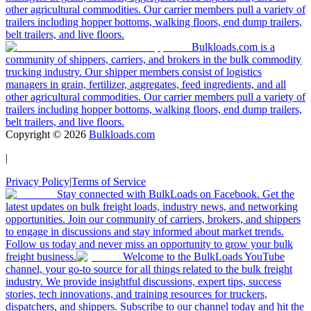
other agricultural commodities. Our carrier members pull a variety of
trailers including hopper bottoms, walking floors, end dump trailers,
belt trailers, and live floors.
Bulkloads.com is a
community of shippers, carriers, and brokers in the bulk commodity
trucking industry. Our shipper members consist of logistics
managers in grain, fertilizer, aggregates, feed ingredients, and all
other agricultural commodities. Our carrier members pull a variety of
trailers including hopper bottoms, walking floors, end dump trailers,
belt trailers, and live floors.
Copyright ©
2026
Bulkloads.com
|
Privacy Policy
|
Terms of Service
Stay connected with BulkLoads on Facebook. Get the
latest updates on bulk freight loads, industry news, and networking
opportunities. Join our community of carriers, brokers, and shippers
to engage in discussions and stay informed about market trends.
Follow us today and never miss an opportunity to grow your bulk
freight business.
Welcome to the BulkLoads YouTube
channel, your go-to source for all things related to the bulk freight
industry. We provide insightful discussions, expert tips, success
stories, tech innovations, and training resources for truckers,
dispatchers, and shippers. Subscribe to our channel today and hit the