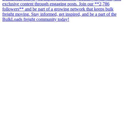
exclusive content through engaging posts. Join our **2,786
followers** and be part of a growing network that keeps bulk
freight moving. Stay informed, get inspired, and be a part of the
BulkLoads freight community today!