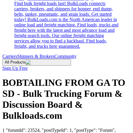
Find bulk freight loads fast! BulkLoads connects
carriers, brokers, and shippers for hopper, end dump,
belts, tanker, pneumatic, and grain loads. Get started
today! BulkLoads.com is the North American leader in
online load and freight matching. Find loads, trucks and
freight here with the latest and most advance load and
freight search tools. Our online freight matching
services allow you to find a backhaul. Find loads,
freight, and trucks here guaranteed.
Carriers
Shippers & Brokers
Community
All Products
Sign Up Free
BOBTAILING FROM GA TO
SD - Bulk Trucking Forum &
Discussion Board &
Bulkloads.com
{ "forumId": 23524, "postTypeId": 1, "postType": "Forum",