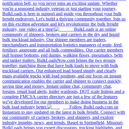
notification bell, so you never miss an exciting update. Whether
you're a seasoned industry veteran or just starting your journey,
BulkLoads is here to support and guide you throughout your bulk
freight endeavors. Let's build a thriving community together. Join us
on this exciting adventure and let's revolutionize the bulk freight
industry, one video at a time!
BulkLoads is an online
community of shippers, brokers and carriers in the dry and liquid
bulk truckload industry. Our shipper members are traders,
merchandisers and transportation logistics managers of grain, feed,
fertilizer, aggregate and all bulk commodities. Our carrier members
pull hopper bottoms, end dumps, walking floors, pneumatics, belts
and tanker trailers. BulkLoadsNow.com brings the two groups
together, matching those that have bulk loads to move with bulk
truckload carriers. Our enhanced load board simply and clearly
maps available trucks with load postings, and our focus on instant
communication enables the carrier and shipper to connect quickly,
saving time and money. Instant online chat, community chat,
forums, email load alerts, trailer washouts, DOT scale listings and a
complete FMCSA carrier directory are just a few of the features
we've developed for our members to make doing business in the
bulk load industry better.
Follow BulkLoads.com on
Instagram to stay updated on the latest in bulk freight. Connect with
our community of carriers, brokers, and shippers, and explore
industry insights, news, and trends. Based in Springfield, Missouri,
BulkLoads brings you expert discussions, trucking highlights, and