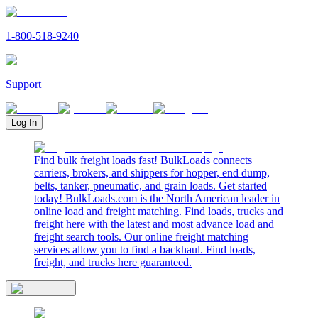
1-800-518-9240
Support
Log In
Find bulk freight loads fast! BulkLoads connects
carriers, brokers, and shippers for hopper, end dump,
belts, tanker, pneumatic, and grain loads. Get started
today! BulkLoads.com is the North American leader in
online load and freight matching. Find loads, trucks and
freight here with the latest and most advance load and
freight search tools. Our online freight matching
services allow you to find a backhaul. Find loads,
freight, and trucks here guaranteed.