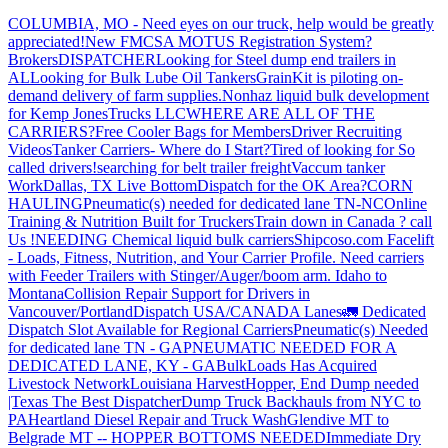
COLUMBIA, MO - Need eyes on our truck, help would be greatly
appreciated!
New FMCSA MOTUS Registration System?
Brokers
DISPATCHER
Looking for Steel dump end trailers in
AL
Looking for Bulk Lube Oil Tankers
GrainKit is piloting on-
demand delivery of farm supplies.
Nonhaz liquid bulk development
for Kemp JonesTrucks LLC
WHERE ARE ALL OF THE
CARRIERS?
Free Cooler Bags for Members
Driver Recruiting
Videos
Tanker Carriers- Where do I Start?
Tired of looking for So
called drivers!
searching for belt trailer freight
Vaccum tanker
Work
Dallas, TX Live Bottom
Dispatch for the OK Area?
CORN
HAULING
Pneumatic(s) needed for dedicated lane TN-NC
Online
Training & Nutrition Built for Truckers
Train down in Canada ? call
Us !
NEEDING Chemical liquid bulk carriers
Shipcoso.com Facelift
- Loads, Fitness, Nutrition, and Your Carrier Profile.
Need carriers
with Feeder Trailers with Stinger/Auger/boom arm. Idaho to
Montana
Collision Repair Support for Drivers in
Vancouver/Portland
Dispatch USA/CANADA
Lanes
🚛 Dedicated
Dispatch Slot Available for Regional Carriers
Pneumatic(s) Needed
for dedicated lane TN - GA
PNEUMATIC NEEDED FOR A
DEDICATED LANE, KY - GA
BulkLoads Has Acquired
Livestock Network
Louisiana Harvest
Hopper, End Dump needed
|Texas
The Best Dispatcher
Dump Truck Backhauls from NYC to
PA
Heartland Diesel Repair and Truck Wash
Glendive MT to
Belgrade MT -- HOPPER BOTTOMS NEEDED
Immediate Dry