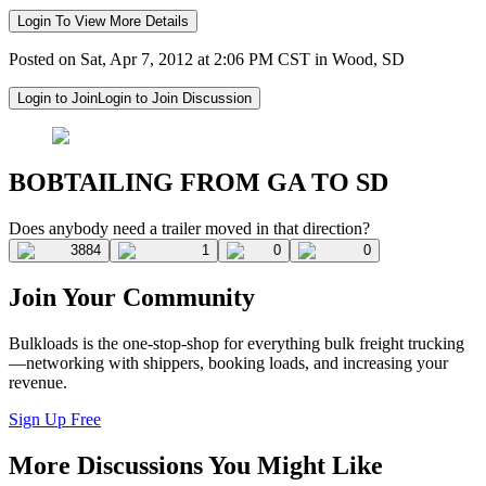
Login To View More Details
Posted on Sat, Apr 7, 2012 at 2:06 PM CST in Wood, SD
Login to Join
Login to Join Discussion
BOBTAILING FROM GA TO SD
Does anybody need a trailer moved in that direction?
3884
1
0
0
Join Your Community
Bulkloads is the one-stop-shop for everything bulk freight trucking
—networking with shippers, booking loads, and increasing your
revenue.
Sign Up Free
More Discussions You Might Like