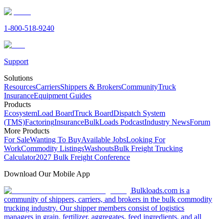
1-800-518-9240
Support
Solutions
Resources
Carriers
Shippers & Brokers
Community
Truck
Insurance
Equipment Guides
Products
Ecosystem
Load Board
Truck Board
Dispatch System
(TMS)
Factoring
Insurance
BulkLoads Podcast
Industry News
Forum
More Products
For Sale
Wanting To Buy
Available Jobs
Looking For
Work
Commodity Listings
Washouts
Bulk Freight Trucking
Calculator
2027 Bulk Freight Conference
Download Our Mobile App
Bulkloads.com is a
community of shippers, carriers, and brokers in the bulk commodity
trucking industry. Our shipper members consist of logistics
managers in grain, fertilizer, aggregates, feed ingredients, and all