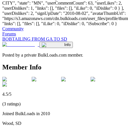
CITY", "state": "MN", "userCommentCount": 63, "userLikes": 2,
"userDislikes": 1, "links": [], "files": [], "iLike": 0, "iDislike": 0 } ],
"userDislikes": 2, "signUpDate": "2010-08-02", "avatarThumbUrl":
"https://s3.amazonaws.com/cdn.bulkloads.com/user_files/profile/thum
"links": [], "files": [], "iLike": 0, "iDislike": 0, "iSubscribe": 0 }
Community
Forums
BOBTAILING FROM GA TO SD
Info
Posted by a private BulkLoads.com member.
Member Info
4.5/5
(3 ratings)
Joined BulkLoads in 2010
Wood, SD