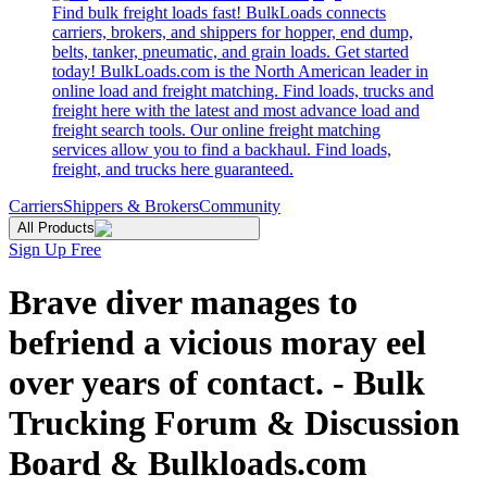
Find bulk freight loads fast! BulkLoads connects
carriers, brokers, and shippers for hopper, end dump,
belts, tanker, pneumatic, and grain loads. Get started
today! BulkLoads.com is the North American leader in
online load and freight matching. Find loads, trucks and
freight here with the latest and most advance load and
freight search tools. Our online freight matching
services allow you to find a backhaul. Find loads,
freight, and trucks here guaranteed.
Carriers
Shippers & Brokers
Community
All Products
Sign Up Free
Brave diver manages to
befriend a vicious moray eel
over years of contact. - Bulk
Trucking Forum & Discussion
Board & Bulkloads.com