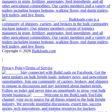
managers in grain, fertilizer, aggregates, feed ingredients, and all
other agricultural commodities. Our carrier members pull a variety of
trailers including hopper bottoms, walking floors, end dump trailers,
belt trailers, and live floors.
Bulkloads.com is a
community of shippers, carriers, and brokers in the bulk commodity
trucking industry. Our shipper members consist of logistics
managers in grain, fertilizer, aggregates, feed ingredients, and all
other agricultural commodities. Our carrier members pull a variety of
trailers including hopper bottoms, walking floors, end dump trailers,
belt trailers, and live floors.
Copyright ©
2026
Bulkloads.com
|
Privacy Policy
|
Terms of Service
Stay connected with BulkLoads on Facebook. Get the
latest updates on bulk freight loads, industry news, and networking
opportunities. Join our community of carriers, brokers, and shippers
to engage in discussions and stay informed about market trends.
Follow us today and never miss an opportunity to grow your bulk
freight business.
Welcome to the BulkLoads YouTube
channel, your go-to source for all things related to the bulk freight
industry. We provide insightful discussions, expert tips, success
stories, tech innovations, and training resources for truckers,