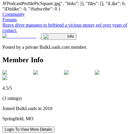
JFPodcastProfilePicSquare.jpg", "links": [], "files": [], "iLike": 0,
"iDislike": 0, "iSubscribe": 0 }
Community
Forums
Brave diver manages to befriend a vicious moray eel over years of
contact.
Info
Posted by a private BulkLoads.com member.
Member Info
4.5/5
(3 ratings)
Joined BulkLoads in 2010
Springfield, MO
Login To View More Details