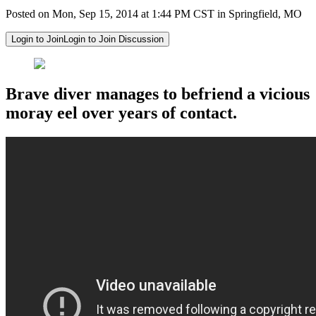
Posted on Mon, Sep 15, 2014 at 1:44 PM CST in Springfield, MO
Login to Join
Login to Join Discussion
Brave diver manages to befriend a vicious
moray eel over years of contact.