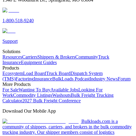
1-800-518-9240
Support
Solutions
Resources
Carriers
Shippers & Brokers
Community
Truck
Insurance
Equipment Guides
Products
Ecosystem
Load Board
Truck Board
Dispatch System
(TMS)
Factoring
Insurance
BulkLoads Podcast
Industry News
Forum
More Products
For Sale
Wanting To Buy
Available Jobs
Looking For
Work
Commodity Listings
Washouts
Bulk Freight Trucking
Calculator
2027 Bulk Freight Conference
Download Our Mobile App
Bulkloads.com is a
community of shippers, carriers, and brokers in the bulk commodity
trucking industry. Our shipper members consist of logistics