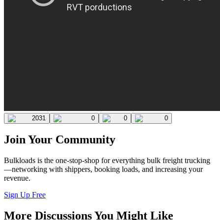
2031
0
0
0
Join Your Community
Bulkloads is the one-stop-shop for everything bulk freight trucking
—networking with shippers, booking loads, and increasing your
revenue.
Sign Up Free
More Discussions You Might Like