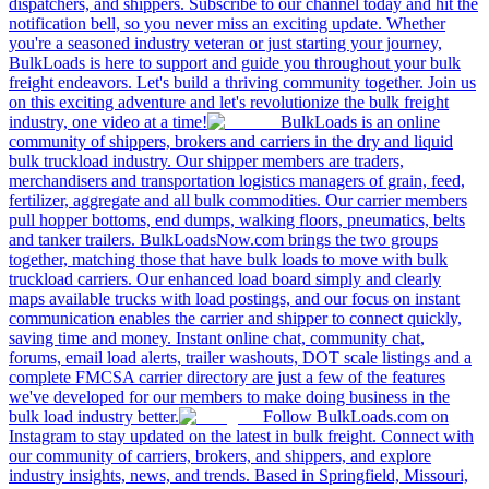
dispatchers, and shippers. Subscribe to our channel today and hit the
notification bell, so you never miss an exciting update. Whether
you're a seasoned industry veteran or just starting your journey,
BulkLoads is here to support and guide you throughout your bulk
freight endeavors. Let's build a thriving community together. Join us
on this exciting adventure and let's revolutionize the bulk freight
industry, one video at a time!
BulkLoads is an online
community of shippers, brokers and carriers in the dry and liquid
bulk truckload industry. Our shipper members are traders,
merchandisers and transportation logistics managers of grain, feed,
fertilizer, aggregate and all bulk commodities. Our carrier members
pull hopper bottoms, end dumps, walking floors, pneumatics, belts
and tanker trailers. BulkLoadsNow.com brings the two groups
together, matching those that have bulk loads to move with bulk
truckload carriers. Our enhanced load board simply and clearly
maps available trucks with load postings, and our focus on instant
communication enables the carrier and shipper to connect quickly,
saving time and money. Instant online chat, community chat,
forums, email load alerts, trailer washouts, DOT scale listings and a
complete FMCSA carrier directory are just a few of the features
we've developed for our members to make doing business in the
bulk load industry better.
Follow BulkLoads.com on
Instagram to stay updated on the latest in bulk freight. Connect with
our community of carriers, brokers, and shippers, and explore
industry insights, news, and trends. Based in Springfield, Missouri,