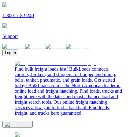
1-800-518-9240
Support
Log In
Find bulk freight loads fast! BulkLoads connects
carriers, brokers, and shippers for hopper, end dump,
belts, tanker, pneumatic, and grain loads. Get started
today! BulkLoads.com is the North American leader in
online load and freight matching. Find loads, trucks and
freight here with the latest and most advance load and
freight search tools. Our online freight matching
services allow you to find a backhaul. Find loads,
freight, and trucks here guaranteed.