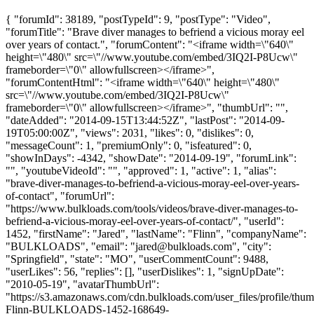
{ "forumId": 38189, "postTypeId": 9, "postType": "Video",
"forumTitle": "Brave diver manages to befriend a vicious moray eel
over years of contact.", "forumContent": "<iframe width=\"640\"
height=\"480\" src=\"//www.youtube.com/embed/3IQ2I-P8Ucw\"
frameborder=\"0\" allowfullscreen></iframe>",
"forumContentHtml": "<iframe width=\"640\" height=\"480\"
src=\"//www.youtube.com/embed/3IQ2I-P8Ucw\"
frameborder=\"0\" allowfullscreen></iframe>", "thumbUrl": "",
"dateAdded": "2014-09-15T13:44:52Z", "lastPost": "2014-09-
19T05:00:00Z", "views": 2031, "likes": 0, "dislikes": 0,
"messageCount": 1, "premiumOnly": 0, "isfeatured": 0,
"showInDays": -4342, "showDate": "2014-09-19", "forumLink":
"", "youtubeVideoId": "", "approved": 1, "active": 1, "alias":
"brave-diver-manages-to-befriend-a-vicious-moray-eel-over-years-
of-contact", "forumUrl":
"https://www.bulkloads.com/tools/videos/brave-diver-manages-to-
befriend-a-vicious-moray-eel-over-years-of-contact/", "userId":
1452, "firstName": "Jared", "lastName": "Flinn", "companyName":
"BULKLOADS", "email": "
jared@bulkloads.com
", "city":
"Springfield", "state": "MO", "userCommentCount": 9488,
"userLikes": 56, "replies": [], "userDislikes": 1, "signUpDate":
"2010-05-19", "avatarThumbUrl":
"https://s3.amazonaws.com/cdn.bulkloads.com/user_files/profile/thum
Flinn-BULKLOADS-1452-168649-