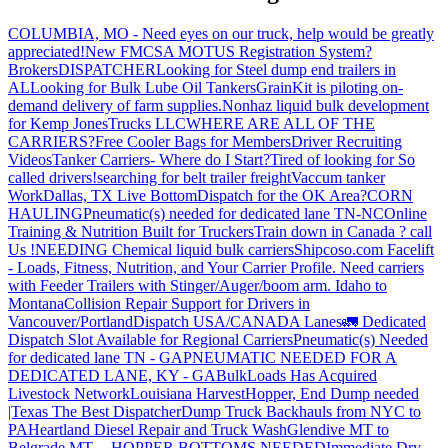
COLUMBIA, MO - Need eyes on our truck, help would be greatly
appreciated!
New FMCSA MOTUS Registration System?
Brokers
DISPATCHER
Looking for Steel dump end trailers in
AL
Looking for Bulk Lube Oil Tankers
GrainKit is piloting on-
demand delivery of farm supplies.
Nonhaz liquid bulk development
for Kemp JonesTrucks LLC
WHERE ARE ALL OF THE
CARRIERS?
Free Cooler Bags for Members
Driver Recruiting
Videos
Tanker Carriers- Where do I Start?
Tired of looking for So
called drivers!
searching for belt trailer freight
Vaccum tanker
Work
Dallas, TX Live Bottom
Dispatch for the OK Area?
CORN
HAULING
Pneumatic(s) needed for dedicated lane TN-NC
Online
Training & Nutrition Built for Truckers
Train down in Canada ? call
Us !
NEEDING Chemical liquid bulk carriers
Shipcoso.com Facelift
- Loads, Fitness, Nutrition, and Your Carrier Profile.
Need carriers
with Feeder Trailers with Stinger/Auger/boom arm. Idaho to
Montana
Collision Repair Support for Drivers in
Vancouver/Portland
Dispatch USA/CANADA
Lanes
🚛 Dedicated
Dispatch Slot Available for Regional Carriers
Pneumatic(s) Needed
for dedicated lane TN - GA
PNEUMATIC NEEDED FOR A
DEDICATED LANE, KY - GA
BulkLoads Has Acquired
Livestock Network
Louisiana Harvest
Hopper, End Dump needed
|Texas
The Best Dispatcher
Dump Truck Backhauls from NYC to
PA
Heartland Diesel Repair and Truck Wash
Glendive MT to
Belgrade MT -- HOPPER BOTTOMS NEEDED
Immediate Dry