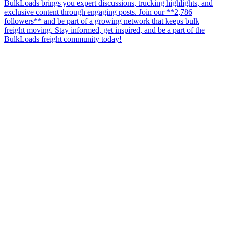
BulkLoads brings you expert discussions, trucking highlights, and
exclusive content through engaging posts. Join our **2,786
followers** and be part of a growing network that keeps bulk
freight moving. Stay informed, get inspired, and be a part of the
BulkLoads freight community today!