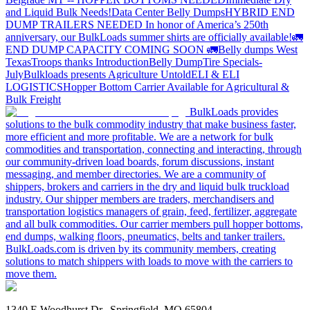
and Liquid Bulk Needs!
Data Center Belly Dumps
HYBRID END
DUMP TRAILERS NEEDED
In honor of America’s 250th
anniversary, our BulkLoads summer shirts are officially available!
🚛
END DUMP CAPACITY COMING SOON 🚛
Belly dumps West
Texas
Troops thanks
Introduction
Belly Dump
Tire Specials-
July
Bulkloads presents Agriculture Untold
ELI & ELI
LOGISTICS
Hopper Bottom Carrier Available for Agricultural &
Bulk Freight
BulkLoads provides
solutions to the bulk commodity industry that make business faster,
more efficient and more profitable. We are a network for bulk
commodities and transportation, connecting and interacting, through
our community-driven load boards, forum discussions, instant
messaging, and member directories. We are a community of
shippers, brokers and carriers in the dry and liquid bulk truckload
industry. Our shipper members are traders, merchandisers and
transportation logistics managers of grain, feed, fertilizer, aggregate
and all bulk commodities. Our carrier members pull hopper bottoms,
end dumps, walking floors, pneumatics, belts and tanker trailers.
BulkLoads.com is driven by its community members, creating
solutions to match shippers with loads to move with the carriers to
move them.
1340 E Woodhurst Dr., Springfield, MO 65804