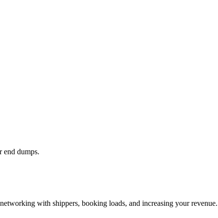
or end dumps.
—networking with shippers, booking loads, and increasing your revenue.