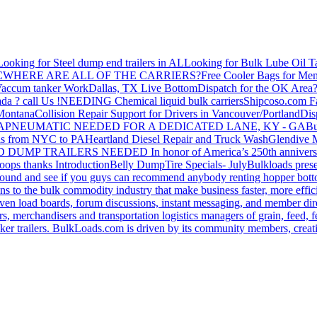
Looking for Steel dump end trailers in AL
Looking for Bulk Lube Oil T
C
WHERE ARE ALL OF THE CARRIERS?
Free Cooler Bags for Me
accum tanker Work
Dallas, TX Live Bottom
Dispatch for the OK Area
da ? call Us !
NEEDING Chemical liquid bulk carriers
Shipcoso.com Fac
 Montana
Collision Repair Support for Drivers in Vancouver/Portland
Di
GA
PNEUMATIC NEEDED FOR A DEDICATED LANE, KY - GA
Bu
s from NYC to PA
Heartland Diesel Repair and Truck Wash
Glendive
D DUMP TRAILERS NEEDED
In honor of America’s 250th anniversa
oops thanks
Introduction
Belly Dump
Tire Specials- July
Bulkloads prese
around and see if you guys can recommend anybody renting hopper bott
s to the bulk commodity industry that make business faster, more effi
ven load boards, forum discussions, instant messaging, and member dire
s, merchandisers and transportation logistics managers of grain, feed, f
er trailers. BulkLoads.com is driven by its community members, creatin