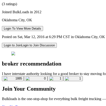
(3 ratings)
Joined BulkLoads in 2012
Oklahoma City, OK
Login To View More Details
Posted on Sat, Mar 12, 2016 at 6:29 PM CST in Oklahoma City, OK
Login to Join
Login to Join Discussion
broker recommendation
I have interstate authority looking for a good broker to stay moving f
1885
0
1
1
Join Your Community
Bulkloads is the one-stop-shop for everything bulk freight trucking 