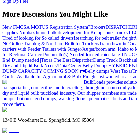
Sign Up Free
More Discussions You Might Like
New FMCSA MOTUS Registration System?
Brokers
DISPATCHER
supplies.
Nonhaz liquid bulk development for Kemp JonesTrucks LL
Tired of looking for So called drivers!
searching for belt trailer freight
V
NC
Online Training & Nutrition Built for Truckers
Train down in Cana
carriers with Feeder Trailers with Stinger/Auger/boom arm. Idaho to
for Regional Carriers
Pneumatic(s) Needed for dedicated lane TN - 
End Dump needed |Texas
The Best Dispatcher
Dump Truck Backhaul
Dry and Liquid Bulk Needs!
Data Center Belly Dumps
HYBRID EN
DUMP CAPACITY COMING SOON 🚛
Belly dumps West Texas
Tr
Carrier Available for Agricultural & Bulk Freight
Just wanted to ask 
BulkLoads provides solution
transportation, connecting and interacting, through our community-dri
dry and liquid bulk truckload industry. Our shipper members are trader
hopper bottoms, end dumps, walking floors, pneumatics, belts and tank
move them.
1340 E Woodhurst Dr., Springfield, MO 65804