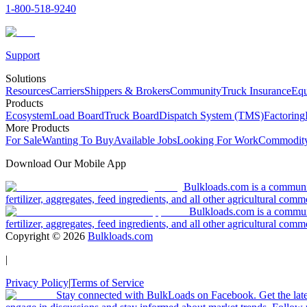
1-800-518-9240
Support
Solutions
Resources
Carriers
Shippers & Brokers
Community
Truck Insurance
Equ
Products
Ecosystem
Load Board
Truck Board
Dispatch System (TMS)
Factoring
More Products
For Sale
Wanting To Buy
Available Jobs
Looking For Work
Commodity
Download Our Mobile App
Bulkloads.com is a community
fertilizer, aggregates, feed ingredients, and all other agricultural comm
Bulkloads.com is a communit
fertilizer, aggregates, feed ingredients, and all other agricultural comm
Copyright ©
2026
Bulkloads.com
|
Privacy Policy
|
Terms of Service
Stay connected with BulkLoads on Facebook. Get the latest