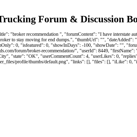
 Trucking Forum & Discussion B
le": "broker recommendation ", "forumContent": "I have interstate aut
d broker to stay moving for end dumps.", "thumbUrl": "", "dateAdded"
mOnly": 0, "isfeatured": 0, "showInDays": -100, "showDate": "", "foru
loads.com/forum/broker-recommendation/", "userId": 8449, "firstNa
ity", "state": "OK", "userCommentCount": 4, "userLikes": 0, "replies"
es/profile/thumbs/default.png", "links": [], "files": [], "iLike": 0, "i