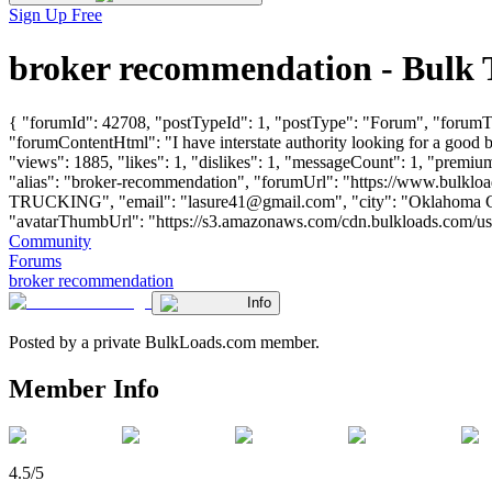
Sign Up Free
broker recommendation - Bulk
{ "forumId": 42708, "postTypeId": 1, "postType": "Forum", "forumTit
"forumContentHtml": "I have interstate authority looking for a goo
"views": 1885, "likes": 1, "dislikes": 1, "messageCount": 1, "premiu
"alias": "broker-recommendation", "forumUrl": "https://www.bulk
TRUCKING", "email": "
lasure41@gmail.com
", "city": "Oklahoma C
"avatarThumbUrl": "https://s3.amazonaws.com/cdn.bulkloads.com/user_fil
Community
Forums
broker recommendation
Info
Posted by a private BulkLoads.com member.
Member Info
4.5/5