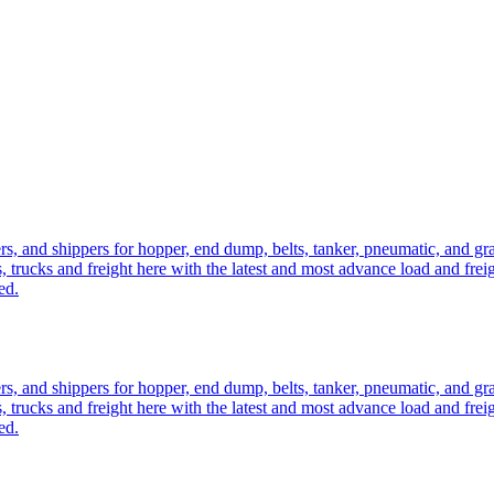
ers, and shippers for hopper, end dump, belts, tanker, pneumatic, and g
, trucks and freight here with the latest and most advance load and frei
ed.
ers, and shippers for hopper, end dump, belts, tanker, pneumatic, and g
, trucks and freight here with the latest and most advance load and frei
ed.