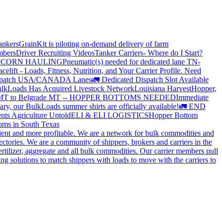
ankers
GrainKit is piloting on-demand delivery of farm
mbers
Driver Recruiting Videos
Tanker Carriers- Where do I Start?
?
CORN HAULING
Pneumatic(s) needed for dedicated lane TN-
elift - Loads, Fitness, Nutrition, and Your Carrier Profile.
Need
spatch USA/CANADA
Lanes
🚛 Dedicated Dispatch Slot Available
lkLoads Has Acquired Livestock Network
Louisiana Harvest
Hopper,
 MT to Belgrade MT -- HOPPER BOTTOMS NEEDED
Immediate
ry, our BulkLoads summer shirts are officially available!
🚛 END
nts Agriculture Untold
ELI & ELI LOGISTICS
Hopper Bottom
oms in South Texas
cient and more profitable. We are a network for bulk commodities and
ctories. We are a community of shippers, brokers and carriers in the
ertilizer, aggregate and all bulk commodities. Our carrier members pull
g solutions to match shippers with loads to move with the carriers to