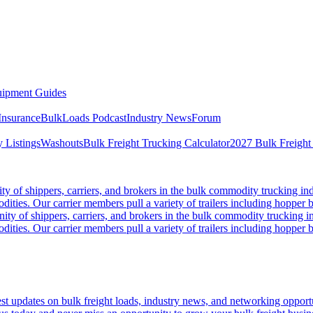
ipment Guides
Insurance
BulkLoads Podcast
Industry News
Forum
 Listings
Washouts
Bulk Freight Trucking Calculator
2027 Bulk Freight
 of shippers, carriers, and brokers in the bulk commodity trucking ind
odities. Our carrier members pull a variety of trailers including hopper bo
y of shippers, carriers, and brokers in the bulk commodity trucking in
odities. Our carrier members pull a variety of trailers including hopper bo
 updates on bulk freight loads, industry news, and networking opportun