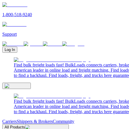
1-800-518-9240
Support
Log In
Find bulk freight loads fast! BulkLoads connects carriers, brok
American leader in online load and freight matching. Find loads
to find a backhaul. Find loads, freight, and trucks here guarante
Find bulk freight loads fast! BulkLoads connects carriers, brok
American leader in online load and freight matching. Find loads
to find a backhaul. Find loads, freight, and trucks here guarante
Carriers
Shippers & Brokers
Community
All Products