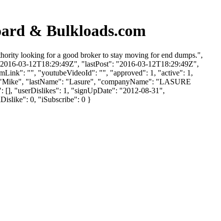
oard & Bulkloads.com
hority looking for a good broker to stay moving for end dumps.",
: "2016-03-12T18:29:49Z", "lastPost": "2016-03-12T18:29:49Z",
mLink": "", "youtubeVideoId": "", "approved": 1, "active": 1,
me": "Mike", "lastName": "Lasure", "companyName": "LASURE
: [], "userDislikes": 1, "signUpDate": "2012-08-31",
Dislike": 0, "iSubscribe": 0 }