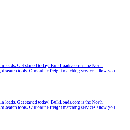
rain loads. Get started today! BulkLoads.com is the North
ght search tools. Our online freight matching services allow you
rain loads. Get started today! BulkLoads.com is the North
ght search tools. Our online freight matching services allow you