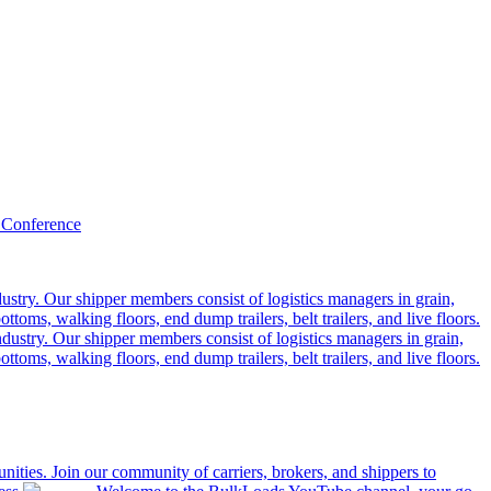
 Conference
ustry. Our shipper members consist of logistics managers in grain,
ttoms, walking floors, end dump trailers, belt trailers, and live floors.
dustry. Our shipper members consist of logistics managers in grain,
ttoms, walking floors, end dump trailers, belt trailers, and live floors.
ities. Join our community of carriers, brokers, and shippers to