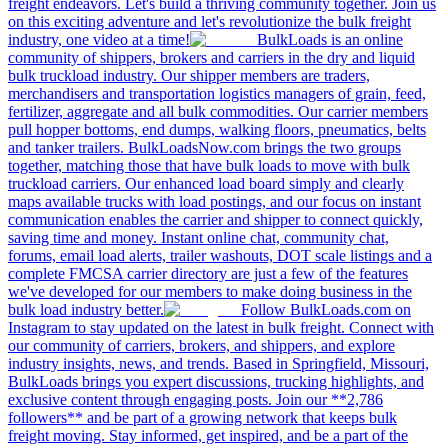
freight endeavors. Let's build a thriving community together. Join us
on this exciting adventure and let's revolutionize the bulk freight
industry, one video at a time!
BulkLoads is an online
community of shippers, brokers and carriers in the dry and liquid
bulk truckload industry. Our shipper members are traders,
merchandisers and transportation logistics managers of grain, feed,
fertilizer, aggregate and all bulk commodities. Our carrier members
pull hopper bottoms, end dumps, walking floors, pneumatics, belts
and tanker trailers. BulkLoadsNow.com brings the two groups
together, matching those that have bulk loads to move with bulk
truckload carriers. Our enhanced load board simply and clearly
maps available trucks with load postings, and our focus on instant
communication enables the carrier and shipper to connect quickly,
saving time and money. Instant online chat, community chat,
forums, email load alerts, trailer washouts, DOT scale listings and a
complete FMCSA carrier directory are just a few of the features
we've developed for our members to make doing business in the
bulk load industry better.
Follow BulkLoads.com on
Instagram to stay updated on the latest in bulk freight. Connect with
our community of carriers, brokers, and shippers, and explore
industry insights, news, and trends. Based in Springfield, Missouri,
BulkLoads brings you expert discussions, trucking highlights, and
exclusive content through engaging posts. Join our **2,786
followers** and be part of a growing network that keeps bulk
freight moving. Stay informed, get inspired, and be a part of the