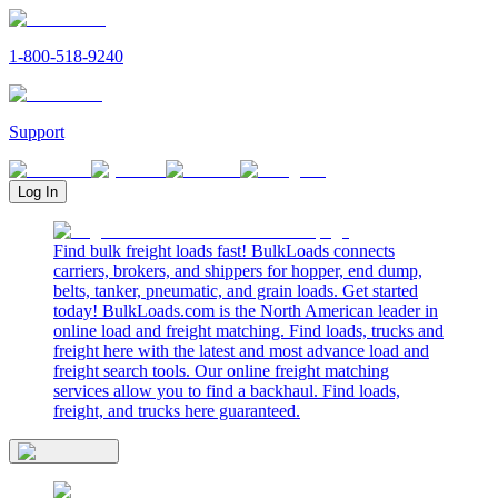
1-800-518-9240
Support
Log In
Find bulk freight loads fast! BulkLoads connects
carriers, brokers, and shippers for hopper, end dump,
belts, tanker, pneumatic, and grain loads. Get started
today! BulkLoads.com is the North American leader in
online load and freight matching. Find loads, trucks and
freight here with the latest and most advance load and
freight search tools. Our online freight matching
services allow you to find a backhaul. Find loads,
freight, and trucks here guaranteed.