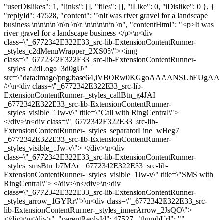
"userDislikes": 1, "links": [], "files": [], "iLike": 0, "iDislike": 0 }, {
"replyId": 47528, "content": "\nIt was river gravel for a landscape
business \n\n\n\n \n\n \n\n \n\n\n\n\n \n", "contentHtml": "<p>It was
river gravel for a landscape business </p>\n<div
class=\"_6772342E322E33_src-lib-ExtensionContentRunner-
_styles_c2dMenuWrapper_2XS05\"><img
class=\"_6772342E322E33_src-lib-ExtensionContentRunner-
_styles_c2dLogo_3d0gU\"
src=\"data:image/png;base64,iVBORw0KGgoAAAANSUhEU
/>\n<div class=\"_6772342E322E33_src-lib-
ExtensionContentRunner-_styles_callBtn_g4JAI
_6772342E322E33_src-lib-ExtensionContentRunner-
_styles_visible_1Jw-v\" title=\"Call with RingCentral\">
</div>\n<div class=\"_6772342E322E33_src-lib-
ExtensionContentRunner-_styles_separatorLine_wHeg7
_6772342E322E33_src-lib-ExtensionContentRunner-
_styles_visible_1Jw-v\"> </div>\n<div
class=\"_6772342E322E33_src-lib-ExtensionContentRunner-
_styles_smsBtn_b7MAc _6772342E322E33_src-lib-
ExtensionContentRunner-_styles_visible_1Jw-v\" title=\"SMS with
RingCentral\"> </div>\n</div>\n<div
class=\"_6772342E322E33_src-lib-ExtensionContentRunner-
_styles_arrow_1GYRr\">\n<div class=\"_6772342E322E33_src-
lib-ExtensionContentRunner-_styles_innerArrow_2JsQO\">
</div>\n</div>", "parentReplyId": 47527, "thumbUrl": "",