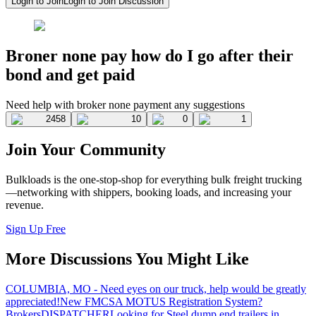
Login to Join
Login to Join Discussion
Broner none pay how do I go after their
bond and get paid
Need help with broker none payment any suggestions
2458
10
0
1
Join Your Community
Bulkloads is the one-stop-shop for everything bulk freight trucking
—networking with shippers, booking loads, and increasing your
revenue.
Sign Up Free
More Discussions You Might Like
COLUMBIA, MO - Need eyes on our truck, help would be greatly
appreciated!
New FMCSA MOTUS Registration System?
Brokers
DISPATCHER
Looking for Steel dump end trailers in