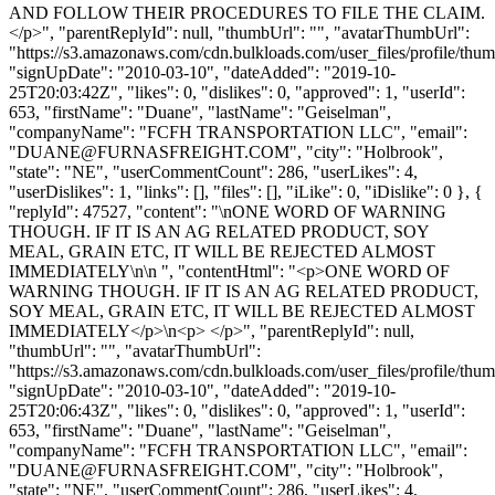
AND FOLLOW THEIR PROCEDURES TO FILE THE CLAIM.
</p>", "parentReplyId": null, "thumbUrl": "", "avatarThumbUrl":
"https://s3.amazonaws.com/cdn.bulkloads.com/user_files/profile/thum
"signUpDate": "2010-03-10", "dateAdded": "2019-10-
25T20:03:42Z", "likes": 0, "dislikes": 0, "approved": 1, "userId":
653, "firstName": "Duane", "lastName": "Geiselman",
"companyName": "FCFH TRANSPORTATION LLC", "email":
"
DUANE@FURNASFREIGHT.COM
", "city": "Holbrook",
"state": "NE", "userCommentCount": 286, "userLikes": 4,
"userDislikes": 1, "links": [], "files": [], "iLike": 0, "iDislike": 0 }, {
"replyId": 47527, "content": "\nONE WORD OF WARNING
THOUGH. IF IT IS AN AG RELATED PRODUCT, SOY
MEAL, GRAIN ETC, IT WILL BE REJECTED ALMOST
IMMEDIATELY\n\n ", "contentHtml": "<p>ONE WORD OF
WARNING THOUGH. IF IT IS AN AG RELATED PRODUCT,
SOY MEAL, GRAIN ETC, IT WILL BE REJECTED ALMOST
IMMEDIATELY</p>\n<p> </p>", "parentReplyId": null,
"thumbUrl": "", "avatarThumbUrl":
"https://s3.amazonaws.com/cdn.bulkloads.com/user_files/profile/thum
"signUpDate": "2010-03-10", "dateAdded": "2019-10-
25T20:06:43Z", "likes": 0, "dislikes": 0, "approved": 1, "userId":
653, "firstName": "Duane", "lastName": "Geiselman",
"companyName": "FCFH TRANSPORTATION LLC", "email":
"
DUANE@FURNASFREIGHT.COM
", "city": "Holbrook",
"state": "NE", "userCommentCount": 286, "userLikes": 4,