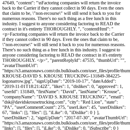
47649, "content": "\nFactoring companies will return the invoice
back to the Carrier if they cannot collect in 90 days. Even the ones
that claim to be, \"non-recourse\" will still send it back to you for
numerous reasons. There's no such thing as a free lunch in this
industry. I suggest to anyone considering factoring to READ the
contract in it's entirety THOROUGHLY. ", "contentHtml": "
<p>Factoring companies will return the invoice back to the Carrier
if they cannot collect in 90 days. Even the ones that claim to be,
\"non-recourse\" will still send it back to you for numerous reasons.
There's no such thing as a free lunch in this industry. I suggest to
anyone considering factoring to READ the contract in it's entirety
THOROUGHLY. </p>", "parentReplyId": 47535, "thumbUrl": "",
"avatarThumbUrl":
"https://s3.amazonaws.com/cdn.bulkloads.com/user_files/profile/th
KROUSE-DAVID S. KROUSE TRUCKING-131849-384225-
logonarrow.jpg", "signUpDate": "2019-10-17", "dateAdded":
"2019-11-01T18:21:42Z", "likes": 1, "dislikes": 0, "approved": 1,
"userId": 131849, "firstName": "David", "lastName": "Krouse",
"companyName": "DAVID S. KROUSE TRUCKING", "email":
"
dsk@davidskrousetrucking.com
", "city": "Red Lion", "state":
"PA", "userCommentCount": 275, "userLikes": 45, "userDislikes":
67, "links": [], "files": [], "iLike": 0, "iDislike": 0 } ],
"userDislikes": 2, "signUpDate": "2017-07-30", "avatarThumbUrl":
"https://s3.amazonaws.com/cdn.bulkloads.com/user_files/profile/thum
"links": [], "files": [], "iLike": 0, "iDislike": 0, "iSubscribe": 0 }