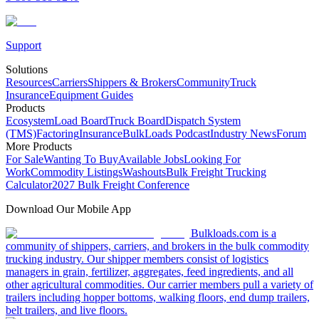
Support
Solutions
Resources
Carriers
Shippers & Brokers
Community
Truck
Insurance
Equipment Guides
Products
Ecosystem
Load Board
Truck Board
Dispatch System
(TMS)
Factoring
Insurance
BulkLoads Podcast
Industry News
Forum
More Products
For Sale
Wanting To Buy
Available Jobs
Looking For
Work
Commodity Listings
Washouts
Bulk Freight Trucking
Calculator
2027 Bulk Freight Conference
Download Our Mobile App
Bulkloads.com is a
community of shippers, carriers, and brokers in the bulk commodity
trucking industry. Our shipper members consist of logistics
managers in grain, fertilizer, aggregates, feed ingredients, and all
other agricultural commodities. Our carrier members pull a variety of
trailers including hopper bottoms, walking floors, end dump trailers,
belt trailers, and live floors.