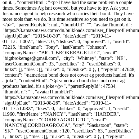
on it.", "contentHtml": "<p>I have had the same problem a couple
times. Sometimes Ag isnt covered, but you have to try. Ask your
Insurance agent to help research who carries their bond. They have
more tools than we do. It is time sensitive so you need to get on it.
</p>", "parentReplyId": null, "thumbUrl": "", "avatarThumbUrl":
"https://s3.amazonaws.com/cdn.bulkloads.com/user_files/profile/thum
"signUpDate": "2015-10-30", "dateAdded": "2019-11-
01T12:11:00Z", "likes": 0, "dislikes": 0, "approved": 1, "userId":
73215, "firstName": "Tony", "lastName": "Johnson",
"companyName": "BIG T BROKERAGE LLC", "email":
"
bigtbrokerage@gmail.com
", "city": "Whitney", "state": "NE",
"userCommentCount": 33, "userLikes": 2, "userDislikes": 0,
"links": [], "files": [], "iLike": 0, "iDislike": 0 }, { "replyId": 47648,
"content": "\namerican bond does not cover ag products hauled, it's
a joke", "contentHtml": "<p>american bond does not cover ag
products hauled, it's a joke</p>", "parentReplyId": 47534,
"thumbUrl": "", "avatarThumbUrl":
"https://s3.amazonaws.com/cdn.bulkloads.com/user_files/profile/thum
"signUpDate": "2013-08-26", "dateAdded": "2019-11-
01T17:51:08Z", "likes": 0, "dislikes": 0, "approved": 1, "userId":
11960, "firstName": "NANCY", "lastName": "HARDER",
"companyName": "CORBO AGRO LTD.", "email":
"
NANCY@CORBOAGRO.CA
", "city": "Saskatoon", "state":
"SK", "userCommentCount": 120, "userLikes": 63, "userDislikes":
1, "links": [], "files": [], "iLike": 0, "iDislike": 0 }, { "replyId":