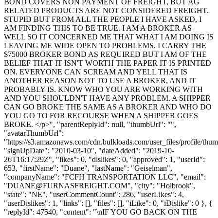
BOND COVERS NON PAYMENT OF FREIGHT, BUT AG
RELATED PRODUCTS ARE NOT CONSIDERED FREIGHT.
STUPID BUT FROM ALL THE PEOPLE I HAVE ASKED, I
AM FINDING THIS TO BE TRUE. I AM A BROKER AS
WELL SO IT CONCERNED ME THAT WHAT I AM DOING IS
LEAVING ME WIDE OPEN TO PROBLEMS. I CARRY THE
$75000 BROKER BOND AS REQUIRED BUT I AM OF THE
BELIEF THAT IT ISN'T WORTH THE PAPER IT IS PRINTED
ON. EVERYONE CAN SCREAM AND YELL THAT IS
ANOTHER REASON NOT TO USE A BROKER, AND IT
PROBABLY IS. KNOW WHO YOU ARE WORKING WITH
AND YOU SHOULDN'T HAVE ANY PROBLEM. A SHIPPER
CAN GO BROKE THE SAME AS A BROKER AND WHO DO
YOU GO TO FOR RECOURSE WHEN A SHIPPER GOES
BROKE. </p>", "parentReplyId": null, "thumbUrl": "",
"avatarThumbUrl":
"https://s3.amazonaws.com/cdn.bulkloads.com/user_files/profile/thum
"signUpDate": "2010-03-10", "dateAdded": "2019-10-
26T16:17:29Z", "likes": 0, "dislikes": 0, "approved": 1, "userId":
653, "firstName": "Duane", "lastName": "Geiselman",
"companyName": "FCFH TRANSPORTATION LLC", "email":
"
DUANE@FURNASFREIGHT.COM
", "city": "Holbrook",
"state": "NE", "userCommentCount": 286, "userLikes": 4,
"userDislikes": 1, "links": [], "files": [], "iLike": 0, "iDislike": 0 }, {
"replyId": 47540, "content": "\nIF YOU GO BACK ON THE