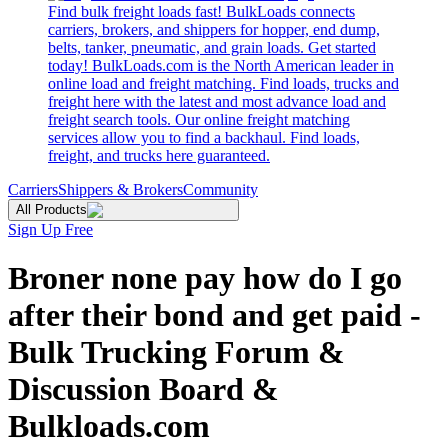
Find bulk freight loads fast! BulkLoads connects
carriers, brokers, and shippers for hopper, end dump,
belts, tanker, pneumatic, and grain loads. Get started
today! BulkLoads.com is the North American leader in
online load and freight matching. Find loads, trucks and
freight here with the latest and most advance load and
freight search tools. Our online freight matching
services allow you to find a backhaul. Find loads,
freight, and trucks here guaranteed.
Carriers
Shippers & Brokers
Community
All Products
Sign Up Free
Broner none pay how do I go
after their bond and get paid -
Bulk Trucking Forum &
Discussion Board &
Bulkloads.com