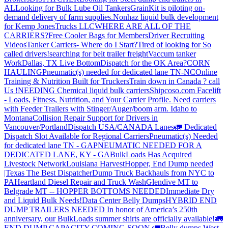
AL
Looking for Bulk Lube Oil Tankers
GrainKit is piloting on-
demand delivery of farm supplies.
Nonhaz liquid bulk development
for Kemp JonesTrucks LLC
WHERE ARE ALL OF THE
CARRIERS?
Free Cooler Bags for Members
Driver Recruiting
Videos
Tanker Carriers- Where do I Start?
Tired of looking for So
called drivers!
searching for belt trailer freight
Vaccum tanker
Work
Dallas, TX Live Bottom
Dispatch for the OK Area?
CORN
HAULING
Pneumatic(s) needed for dedicated lane TN-NC
Online
Training & Nutrition Built for Truckers
Train down in Canada ? call
Us !
NEEDING Chemical liquid bulk carriers
Shipcoso.com Facelift
- Loads, Fitness, Nutrition, and Your Carrier Profile.
Need carriers
with Feeder Trailers with Stinger/Auger/boom arm. Idaho to
Montana
Collision Repair Support for Drivers in
Vancouver/Portland
Dispatch USA/CANADA
Lanes
🚛 Dedicated
Dispatch Slot Available for Regional Carriers
Pneumatic(s) Needed
for dedicated lane TN - GA
PNEUMATIC NEEDED FOR A
DEDICATED LANE, KY - GA
BulkLoads Has Acquired
Livestock Network
Louisiana Harvest
Hopper, End Dump needed
|Texas
The Best Dispatcher
Dump Truck Backhauls from NYC to
PA
Heartland Diesel Repair and Truck Wash
Glendive MT to
Belgrade MT -- HOPPER BOTTOMS NEEDED
Immediate Dry
and Liquid Bulk Needs!
Data Center Belly Dumps
HYBRID END
DUMP TRAILERS NEEDED
In honor of America’s 250th
anniversary, our BulkLoads summer shirts are officially available!
🚛
END DUMP CAPACITY COMING SOON 🚛
Belly dumps West