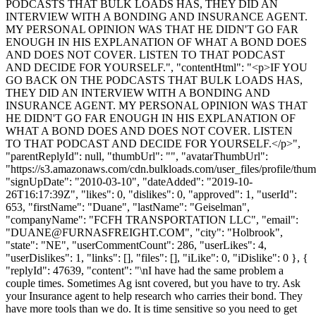
PODCASTS THAT BULK LOADS HAS, THEY DID AN
INTERVIEW WITH A BONDING AND INSURANCE AGENT.
MY PERSONAL OPINION WAS THAT HE DIDN'T GO FAR
ENOUGH IN HIS EXPLANATION OF WHAT A BOND DOES
AND DOES NOT COVER. LISTEN TO THAT PODCAST
AND DECIDE FOR YOURSELF.", "contentHtml": "<p>IF YOU
GO BACK ON THE PODCASTS THAT BULK LOADS HAS,
THEY DID AN INTERVIEW WITH A BONDING AND
INSURANCE AGENT. MY PERSONAL OPINION WAS THAT
HE DIDN'T GO FAR ENOUGH IN HIS EXPLANATION OF
WHAT A BOND DOES AND DOES NOT COVER. LISTEN
TO THAT PODCAST AND DECIDE FOR YOURSELF.</p>",
"parentReplyId": null, "thumbUrl": "", "avatarThumbUrl":
"https://s3.amazonaws.com/cdn.bulkloads.com/user_files/profile/thum
"signUpDate": "2010-03-10", "dateAdded": "2019-10-
26T16:17:39Z", "likes": 0, "dislikes": 0, "approved": 1, "userId":
653, "firstName": "Duane", "lastName": "Geiselman",
"companyName": "FCFH TRANSPORTATION LLC", "email":
"
DUANE@FURNASFREIGHT.COM
", "city": "Holbrook",
"state": "NE", "userCommentCount": 286, "userLikes": 4,
"userDislikes": 1, "links": [], "files": [], "iLike": 0, "iDislike": 0 }, {
"replyId": 47639, "content": "\nI have had the same problem a
couple times. Sometimes Ag isnt covered, but you have to try. Ask
your Insurance agent to help research who carries their bond. They
have more tools than we do. It is time sensitive so you need to get