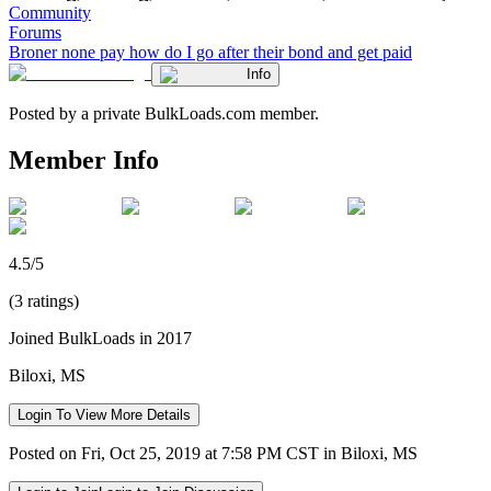
Community
Forums
Broner none pay how do I go after their bond and get paid
Info
Posted by a private BulkLoads.com member.
Member Info
4.5/5
(3 ratings)
Joined BulkLoads in 2017
Biloxi, MS
Login To View More Details
Posted on Fri, Oct 25, 2019 at 7:58 PM CST in Biloxi, MS