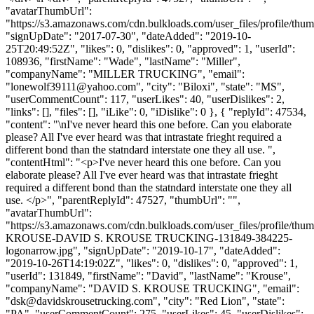
"avatarThumbUrl":
"https://s3.amazonaws.com/cdn.bulkloads.com/user_files/profile/thum
"signUpDate": "2017-07-30", "dateAdded": "2019-10-
25T20:49:52Z", "likes": 0, "dislikes": 0, "approved": 1, "userId":
108936, "firstName": "Wade", "lastName": "Miller",
"companyName": "MILLER TRUCKING", "email":
"
lonewolf39111@yahoo.com
", "city": "Biloxi", "state": "MS",
"userCommentCount": 117, "userLikes": 40, "userDislikes": 2,
"links": [], "files": [], "iLike": 0, "iDislike": 0 }, { "replyId": 47534,
"content": "\nI've never heard this one before. Can you elaborate
please? All I've ever heard was that intrastate frieght required a
different bond than the statndard interstate one they all use. ",
"contentHtml": "<p>I've never heard this one before. Can you
elaborate please? All I've ever heard was that intrastate frieght
required a different bond than the statndard interstate one they all
use. </p>", "parentReplyId": 47527, "thumbUrl": "",
"avatarThumbUrl":
"https://s3.amazonaws.com/cdn.bulkloads.com/user_files/profile/th
KROUSE-DAVID S. KROUSE TRUCKING-131849-384225-
logonarrow.jpg", "signUpDate": "2019-10-17", "dateAdded":
"2019-10-26T14:19:02Z", "likes": 0, "dislikes": 0, "approved": 1,
"userId": 131849, "firstName": "David", "lastName": "Krouse",
"companyName": "DAVID S. KROUSE TRUCKING", "email":
"
dsk@davidskrousetrucking.com
", "city": "Red Lion", "state":
"PA", "userCommentCount": 275, "userLikes": 45, "userDislikes":