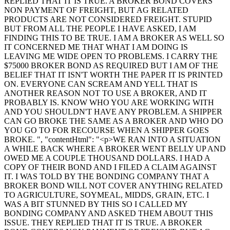
REPLIED THAT IT IS TRUE. A BROKER BOND COVERS
NON PAYMENT OF FREIGHT, BUT AG RELATED
PRODUCTS ARE NOT CONSIDERED FREIGHT. STUPID
BUT FROM ALL THE PEOPLE I HAVE ASKED, I AM
FINDING THIS TO BE TRUE. I AM A BROKER AS WELL SO
IT CONCERNED ME THAT WHAT I AM DOING IS
LEAVING ME WIDE OPEN TO PROBLEMS. I CARRY THE
$75000 BROKER BOND AS REQUIRED BUT I AM OF THE
BELIEF THAT IT ISN'T WORTH THE PAPER IT IS PRINTED
ON. EVERYONE CAN SCREAM AND YELL THAT IS
ANOTHER REASON NOT TO USE A BROKER, AND IT
PROBABLY IS. KNOW WHO YOU ARE WORKING WITH
AND YOU SHOULDN'T HAVE ANY PROBLEM. A SHIPPER
CAN GO BROKE THE SAME AS A BROKER AND WHO DO
YOU GO TO FOR RECOURSE WHEN A SHIPPER GOES
BROKE. ", "contentHtml": "<p>WE RAN INTO A SITUATION
A WHILE BACK WHERE A BROKER WENT BELLY UP AND
OWED ME A COUPLE THOUSAND DOLLARS. I HAD A
COPY OF THEIR BOND AND I FILED A CLAIM AGAINST
IT. I WAS TOLD BY THE BONDING COMPANY THAT A
BROKER BOND WILL NOT COVER ANYTHING RELATED
TO AGRICULTURE, SOYMEAL, MIDDS, GRAIN, ETC. I
WAS A BIT STUNNED BY THIS SO I CALLED MY
BONDING COMPANY AND ASKED THEM ABOUT THIS
ISSUE. THEY REPLIED THAT IT IS TRUE. A BROKER