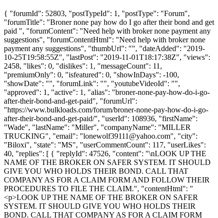
{ "forumId": 52803, "postTypeId": 1, "postType": "Forum",
"forumTitle": "Broner none pay how do I go after their bond and get
paid ", "forumContent": "Need help with broker none payment any
suggestions", "forumContentHtml": "Need help with broker none
payment any suggestions", "thumbUrl": "", "dateAdded": "2019-
10-25T19:58:55Z", "lastPost": "2019-11-01T18:17:38Z", "views":
2458, "likes": 0, "dislikes": 1, "messageCount": 11,
"premiumOnly": 0, "isfeatured": 0, "showInDays": -100,
"showDate": "", "forumLink": "", "youtubeVideoId": "",
"approved": 1, "active": 1, "alias": "broner-none-pay-how-do-i-go-
after-their-bond-and-get-paid", "forumUrl":
"https://www.bulkloads.com/forum/broner-none-pay-how-do-i-go-
after-their-bond-and-get-paid/", "userId": 108936, "firstName":
"Wade", "lastName": "Miller", "companyName": "MILLER
TRUCKING", "email": "
lonewolf39111@yahoo.com
", "city":
"Biloxi", "state": "MS", "userCommentCount": 117, "userLikes":
40, "replies": [ { "replyId": 47526, "content": "\nLOOK UP THE
NAME OF THE BROKER ON SAFER SYSTEM. IT SHOULD
GIVE YOU WHO HOLDS THEIR BOND. CALL THAT
COMPANY AS FOR A CLAIM FORM AND FOLLOW THEIR
PROCEDURES TO FILE THE CLAIM.", "contentHtml": "
<p>LOOK UP THE NAME OF THE BROKER ON SAFER
SYSTEM. IT SHOULD GIVE YOU WHO HOLDS THEIR
BOND. CALL THAT COMPANY AS FOR A CLAIM FORM