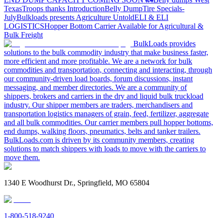
Texas
Troops thanks
Introduction
Belly Dump
Tire Specials-
July
Bulkloads presents Agriculture Untold
ELI & ELI
LOGISTICS
Hopper Bottom Carrier Available for Agricultural &
Bulk Freight
BulkLoads provides
solutions to the bulk commodity industry that make business faster,
more efficient and more profitable. We are a network for bulk
commodities and transportation, connecting and interacting, through
our community-driven load boards, forum discussions, instant
messaging, and member directories. We are a community of
shippers, brokers and carriers in the dry and liquid bulk truckload
industry. Our shipper members are traders, merchandisers and
transportation logistics managers of grain, feed, fertilizer, aggregate
and all bulk commodities. Our carrier members pull hopper bottoms,
end dumps, walking floors, pneumatics, belts and tanker trailers.
BulkLoads.com is driven by its community members, creating
solutions to match shippers with loads to move with the carriers to
move them.
1340 E Woodhurst Dr., Springfield, MO 65804
1-800-518-9240