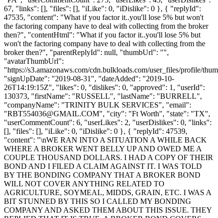
67, "links": [], "files": [], "iLike": 0, "iDislike": 0 }, { "replyId":
47535, "content": "What if you factor it..you'll lose 5% but won't
the factoring company have to deal with collecting from the broker
then?", "contentHtml": "What if you factor it..you'll lose 5% but
won't the factoring company have to deal with collecting from the
broker then?", "parentReplyId": null, "thumbUrl": "",
"avatarThumbUrl":
"https://s3.amazonaws.com/cdn.bulkloads.com/user_files/profile/thum
"signUpDate": "2019-08-31", "dateAdded": "2019-10-
26T14:19:15Z", "likes": 0, "dislikes": 0, "approved": 1, "userId":
130373, "firstName": "RUSSELL", "lastName": "BURRELL",
"companyName": "TRINITY BULK SERVICES", "email":
"
RBT554036@GMAIL.COM
", "city": "Ft Worth", "state": "TX",
"userCommentCount": 6, "userLikes": 2, "userDislikes": 0, "links":
[], "files": [], "iLike": 0, "iDislike": 0 }, { "replyId": 47539,
"content": "\nWE RAN INTO A SITUATION A WHILE BACK
WHERE A BROKER WENT BELLY UP AND OWED ME A
COUPLE THOUSAND DOLLARS. I HAD A COPY OF THEIR
BOND AND I FILED A CLAIM AGAINST IT. I WAS TOLD
BY THE BONDING COMPANY THAT A BROKER BOND
WILL NOT COVER ANYTHING RELATED TO
AGRICULTURE, SOYMEAL, MIDDS, GRAIN, ETC. I WAS A
BIT STUNNED BY THIS SO I CALLED MY BONDING
COMPANY AND ASKED THEM ABOUT THIS ISSUE. THEY