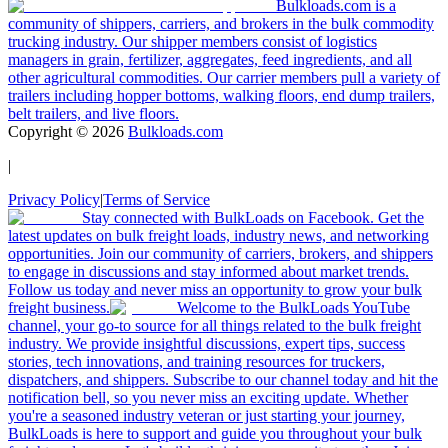
Bulkloads.com is a
community of shippers, carriers, and brokers in the bulk commodity
trucking industry. Our shipper members consist of logistics
managers in grain, fertilizer, aggregates, feed ingredients, and all
other agricultural commodities. Our carrier members pull a variety of
trailers including hopper bottoms, walking floors, end dump trailers,
belt trailers, and live floors.
Copyright ©
2026
Bulkloads.com
|
Privacy Policy
|
Terms of Service
Stay connected with BulkLoads on Facebook. Get the
latest updates on bulk freight loads, industry news, and networking
opportunities. Join our community of carriers, brokers, and shippers
to engage in discussions and stay informed about market trends.
Follow us today and never miss an opportunity to grow your bulk
freight business.
Welcome to the BulkLoads YouTube
channel, your go-to source for all things related to the bulk freight
industry. We provide insightful discussions, expert tips, success
stories, tech innovations, and training resources for truckers,
dispatchers, and shippers. Subscribe to our channel today and hit the
notification bell, so you never miss an exciting update. Whether
you're a seasoned industry veteran or just starting your journey,
BulkLoads is here to support and guide you throughout your bulk