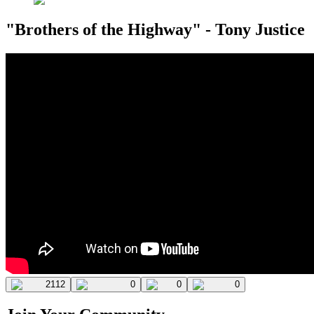
"Brothers of the Highway" - Tony Justice
2112
0
0
0