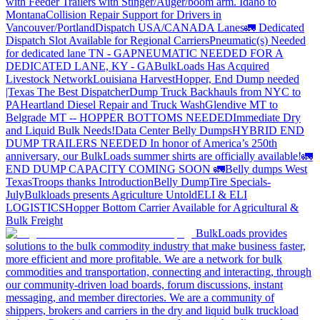
with Feeder Trailers with Stinger/Auger/boom arm. Idaho to
Montana
Collision Repair Support for Drivers in
Vancouver/Portland
Dispatch USA/CANADA
Lanes
🚛 Dedicated
Dispatch Slot Available for Regional Carriers
Pneumatic(s) Needed
for dedicated lane TN - GA
PNEUMATIC NEEDED FOR A
DEDICATED LANE, KY - GA
BulkLoads Has Acquired
Livestock Network
Louisiana Harvest
Hopper, End Dump needed
|Texas
The Best Dispatcher
Dump Truck Backhauls from NYC to
PA
Heartland Diesel Repair and Truck Wash
Glendive MT to
Belgrade MT -- HOPPER BOTTOMS NEEDED
Immediate Dry
and Liquid Bulk Needs!
Data Center Belly Dumps
HYBRID END
DUMP TRAILERS NEEDED
In honor of America’s 250th
anniversary, our BulkLoads summer shirts are officially available!
🚛
END DUMP CAPACITY COMING SOON 🚛
Belly dumps West
Texas
Troops thanks
Introduction
Belly Dump
Tire Specials-
July
Bulkloads presents Agriculture Untold
ELI & ELI
LOGISTICS
Hopper Bottom Carrier Available for Agricultural &
Bulk Freight
BulkLoads provides
solutions to the bulk commodity industry that make business faster,
more efficient and more profitable. We are a network for bulk
commodities and transportation, connecting and interacting, through
our community-driven load boards, forum discussions, instant
messaging, and member directories. We are a community of
shippers, brokers and carriers in the dry and liquid bulk truckload