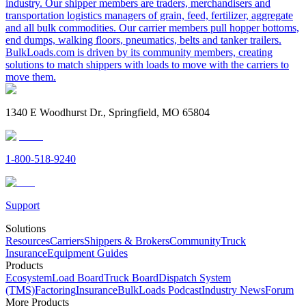
industry. Our shipper members are traders, merchandisers and
transportation logistics managers of grain, feed, fertilizer, aggregate
and all bulk commodities. Our carrier members pull hopper bottoms,
end dumps, walking floors, pneumatics, belts and tanker trailers.
BulkLoads.com is driven by its community members, creating
solutions to match shippers with loads to move with the carriers to
move them.
1340 E Woodhurst Dr., Springfield, MO 65804
1-800-518-9240
Support
Solutions
Resources
Carriers
Shippers & Brokers
Community
Truck
Insurance
Equipment Guides
Products
Ecosystem
Load Board
Truck Board
Dispatch System
(TMS)
Factoring
Insurance
BulkLoads Podcast
Industry News
Forum
More Products