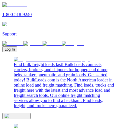
1-800-518-9240
Support
Log In
Find bulk freight loads fast! BulkLoads connects
carriers, brokers, and shippers for hopper, end dump,
belts, tanker, pneumatic, and grain loads. Get started
today! BulkLoads.com is the North American leader in
online load and freight matching. Find loads, trucks and
freight here with the latest and most advance load and
freight search tools. Our online freight matching
services allow you to find a backhaul. Find loads,
freight, and trucks here guaranteed.