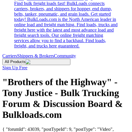
Find bulk freight loads fast! BulkLoads connects
carriers, brokers, and shippers for hopper, end dump,
belts, tanker, pneumatic, and grain loads. Get started
today! BulkLoads.com is the North American leader in
online load and freight matching. Find loads, trucks and
freight here with the latest and most advance load and
freight search tools. Our online freight matching
services allow you to find a backhaul. Find loads,
freight, and trucks here guaranteed.
Carriers
Shippers & Brokers
Community
All Products
Sign Up Free
"Brothers of the Highway" -
Tony Justice - Bulk Trucking
Forum & Discussion Board &
Bulkloads.com
{ "forumId": 43039, "postTypeId": 9, "postType": "Video",