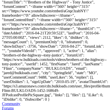
"forumTitle": "\"Brothers of the Highway\" - Tony Justice",
"forumContent": "<iframe width=\"560\" height=\"315\"
src=\"https://www.youtube.com/embed/aGtqe3zabNY\"
frameborder=\"0\" allowfullscreen></iframe>",
"forumContentHtml": "<iframe width=\"560\" height=\"315\"
src=\"https://www.youtube.com/embed/aGtqe3zabNY\"
frameborder=\"0\" allowfullscreen></iframe>", "thumbUrl": "",
"dateAdded": "2016-04-21T20:59:52Z", "lastPost": "2016-04-
27T05:00:00Z", "views": 2112, "likes": 0, "dislikes": 0,
"messageCount": 1, "premiumOnly": 0, "isfeatured": 0,
"showInDays": -3756, "showDate": "2016-04-27", "forumLink":
"", "youtubeVideoId": "", "approved": 1, "active": 1, "alias":
"brothers-of-the-highway--tony-justice", "forumUrl":
"https://www.bulkloads.com/tools/videos/brothers-of-the-highway--
tony-justice/", "userId": 1452, "firstName": "Jared", "lastName":
"Flinn", "companyName": "BULKLOADS", "email":
"
jared@bulkloads.com
", "city": "Springfield", "state": "MO",
"userCommentCount": 9488, "userLikes": 56, "replies": [],
"userDislikes": 1, "signUpDate": "2010-05-19", "avatarThumbUrl":
"https://s3.amazonaws.com/cdn.bulkloads.com/user_files/profile/thum
Flinn-BULKLOADS-1452-168649-
JFPodcastProfilePicSquare.jpg", "links": [], "files": [], "iLike": 0,
"iDislike": 0, "iSubscribe": 0 }
Community
Forums