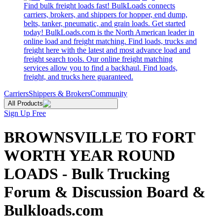
Find bulk freight loads fast! BulkLoads connects
carriers, brokers, and shippers for hopper, end dump,
belts, tanker, pneumatic, and grain loads. Get started
today! BulkLoads.com is the North American leader in
online load and freight matching. Find loads, trucks and
freight here with the latest and most advance load and
freight search tools. Our online freight matching
services allow you to find a backhaul. Find loads,
freight, and trucks here guaranteed.
Carriers
Shippers & Brokers
Community
All Products
Sign Up Free
BROWNSVILLE TO FORT
WORTH YEAR ROUND
LOADS - Bulk Trucking
Forum & Discussion Board &
Bulkloads.com