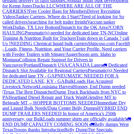
demand delivery of farm supplies.
Nonhaz liquid bulk development
for Kemp JonesTrucks LLC
WHERE ARE ALL OF THE
CARRIERS?
Free Cooler Bags for Members
Driver Recruiting
Videos
Tanker Carriers- Where do I Start?
Tired of looking for So
called drivers!
searching for belt trailer freight
Vaccum tanker
Work
Dallas, TX Live Bottom
Dispatch for the OK Area?
CORN
HAULING
Pneumatic(s) needed for dedicated lane TN-NC
Online
Training & Nutrition Built for Truckers
Train down in Canada ? call
Us !
NEEDING Chemical liquid bulk carriers
Shipcoso.com Facelift
- Loads, Fitness, Nutrition, and Your Carrier Profile.
Need carriers
with Feeder Trailers with Stinger/Auger/boom arm. Idaho to
Montana
Collision Repair Support for Drivers in
Vancouver/Portland
Dispatch USA/CANADA
Lanes
🚛 Dedicated
Dispatch Slot Available for Regional Carriers
Pneumatic(s) Needed
for dedicated lane TN - GA
PNEUMATIC NEEDED FOR A
DEDICATED LANE, KY - GA
BulkLoads Has Acquired
Livestock Network
Louisiana Harvest
Hopper, End Dump needed
|Texas
The Best Dispatcher
Dump Truck Backhauls from NYC to
PA
Heartland Diesel Repair and Truck Wash
Glendive MT to
Belgrade MT -- HOPPER BOTTOMS NEEDED
Immediate Dry
and Liquid Bulk Needs!
Data Center Belly Dumps
HYBRID END
DUMP TRAILERS NEEDED
In honor of America’s 250th
anniversary, our BulkLoads summer shirts are officially available!
🚛
END DUMP CAPACITY COMING SOON 🚛
Belly dumps West
Texas
Troops thanks
Introduction
Belly Dump
Tire Specials-