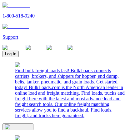
1-800-518-9240
Support
Log In
Find bulk freight loads fast! BulkLoads connects
carriers, brokers, and shippers for hopper, end dump,
belts, tanker, pneumatic, and grain loads. Get started
today! BulkLoads.com is the North American leader in
online load and freight matching. Find loads, trucks and
freight here with the latest and most advance load and
freight search tools. Our online freight matching
services allow you to find a backhaul. Find loads,
freight, and trucks here guaranteed.