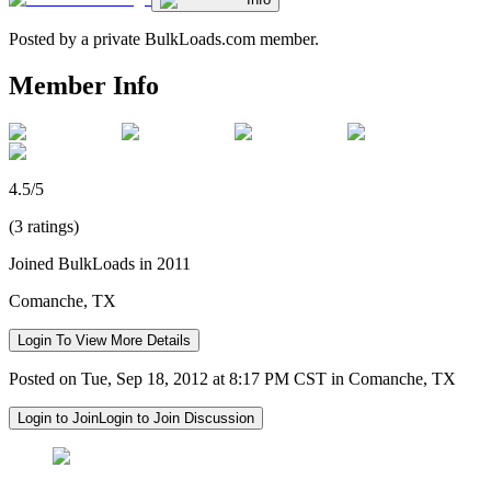
Posted by a private BulkLoads.com member.
Member Info
4.5/5
(3 ratings)
Joined BulkLoads in 2011
Comanche, TX
Login To View More Details
Posted on Tue, Sep 18, 2012 at 8:17 PM CST in Comanche, TX
Login to Join
Login to Join Discussion