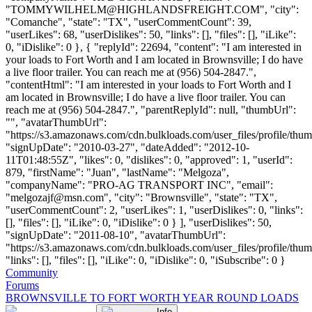
"
TOMMYWILHELM@HIGHLANDSFREIGHT.COM
", "city":
"Comanche", "state": "TX", "userCommentCount": 39,
"userLikes": 68, "userDislikes": 50, "links": [], "files": [], "iLike":
0, "iDislike": 0 }, { "replyId": 22694, "content": "I am interested in
your loads to Fort Worth and I am located in Brownsville; I do have
a live floor trailer. You can reach me at (956) 504-2847.",
"contentHtml": "I am interested in your loads to Fort Worth and I
am located in Brownsville; I do have a live floor trailer. You can
reach me at (956) 504-2847.", "parentReplyId": null, "thumbUrl":
"", "avatarThumbUrl":
"https://s3.amazonaws.com/cdn.bulkloads.com/user_files/profile/thum
"signUpDate": "2010-03-27", "dateAdded": "2012-10-
11T01:48:55Z", "likes": 0, "dislikes": 0, "approved": 1, "userId":
879, "firstName": "Juan", "lastName": "Melgoza",
"companyName": "PRO-AG TRANSPORT INC", "email":
"
melgozajf@msn.com
", "city": "Brownsville", "state": "TX",
"userCommentCount": 2, "userLikes": 1, "userDislikes": 0, "links":
[], "files": [], "iLike": 0, "iDislike": 0 } ], "userDislikes": 50,
"signUpDate": "2011-08-10", "avatarThumbUrl":
"https://s3.amazonaws.com/cdn.bulkloads.com/user_files/profile/thum
"links": [], "files": [], "iLike": 0, "iDislike": 0, "iSubscribe": 0 }
Community
Forums
BROWNSVILLE TO FORT WORTH YEAR ROUND LOADS
Info