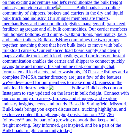
on this exciting adventure and let's revolutionize the bulk freight
industry, one video at a time!
BulkLoads is an online
community of shippers, brokers and carriers in the dry and liquid
bulk truckload industry. Our shipper members are traders,
merchandisers and transportation logistics managers of grain, feed,
fertilizer, aggregate and all bulk commodities. Our carrier members
pull hopper bottoms, end dumps, walking floors, pneumatics, belts
and tanker trailers. BulkLoadsNow.com brings the two groups
together, matching those that have bulk loads to move with bulk
truckload carriers. Our enhanced load board simply and clearly
maps available trucks with load postings, and our focus on instant
communication enables the carrier and shipper to connect quickly,
saving time and money. Instant online chat, community chat,
forums, email load alerts, trailer washouts, DOT scale listings and a
complete FMCSA carrier directory are just a few of the features
we've developed for our members to make doing business in the
bulk load industry better.
Follow BulkLoads.com on
Instagram to stay updated on the latest in bulk freight. Connect with
our community of carriers, brokers, and shippers, and explore
industry insights, news, and trends. Based in Springfield, Missouri,
BulkLoads brings you expert discussions, trucking highlights, and
exclusive content through engaging posts. Join our **2,786
followers** and be part of a growing network that keeps bulk
freight moving. Stay informed, get inspired, and be a part of the
BulkLoads freight community today!