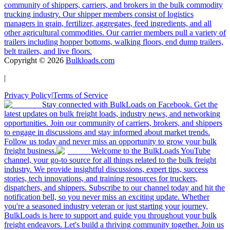
community of shippers, carriers, and brokers in the bulk commodity
trucking industry. Our shipper members consist of logistics
managers in grain, fertilizer, aggregates, feed ingredients, and all
other agricultural commodities. Our carrier members pull a variety of
trailers including hopper bottoms, walking floors, end dump trailers,
belt trailers, and live floors.
Copyright ©
2026
Bulkloads.com
|
Privacy Policy
|
Terms of Service
Stay connected with BulkLoads on Facebook. Get the
latest updates on bulk freight loads, industry news, and networking
opportunities. Join our community of carriers, brokers, and shippers
to engage in discussions and stay informed about market trends.
Follow us today and never miss an opportunity to grow your bulk
freight business.
Welcome to the BulkLoads YouTube
channel, your go-to source for all things related to the bulk freight
industry. We provide insightful discussions, expert tips, success
stories, tech innovations, and training resources for truckers,
dispatchers, and shippers. Subscribe to our channel today and hit the
notification bell, so you never miss an exciting update. Whether
you're a seasoned industry veteran or just starting your journey,
BulkLoads is here to support and guide you throughout your bulk
freight endeavors. Let's build a thriving community together. Join us