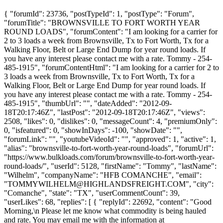
{ "forumId": 23736, "postTypeId": 1, "postType": "Forum",
"forumTitle": "BROWNSVILLE TO FORT WORTH YEAR
ROUND LOADS", "forumContent": "I am looking for a carrier for
2 to 3 loads a week from Brownsville, Tx to Fort Worth, Tx for a
Walking Floor, Belt or Large End Dump for year round loads. If
you have any interest please contact me with a rate. Tommy - 254-
485-1915", "forumContentHtml": "I am looking for a carrier for 2 to
3 loads a week from Brownsville, Tx to Fort Worth, Tx for a
Walking Floor, Belt or Large End Dump for year round loads. If
you have any interest please contact me with a rate. Tommy - 254-
485-1915", "thumbUrl": "", "dateAdded": "2012-09-
18T20:17:46Z", "lastPost": "2012-09-18T20:17:46Z", "views":
2508, "likes": 0, "dislikes": 0, "messageCount": 4, "premiumOnly":
0, "isfeatured": 0, "showInDays": -100, "showDate": "",
"forumLink": "", "youtubeVideoId": "", "approved": 1, "active": 1,
"alias": "brownsville-to-fort-worth-year-round-loads", "forumUrl":
"https://www.bulkloads.com/forum/brownsville-to-fort-worth-year-
round-loads/", "userId": 5128, "firstName": "Tommy", "lastName":
"Wilhelm", "companyName": "HFB COMANCHE", "email":
"
TOMMYWILHELM@HIGHLANDSFREIGHT.COM
", "city":
"Comanche", "state": "TX", "userCommentCount": 39,
"userLikes": 68, "replies": [ { "replyId": 22692, "content": "Good
Morning,\n Please let me know what commodity is being hauled
and rate. You may email me with the information at