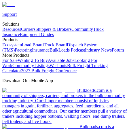
Support
Solutions
Resources
Carriers
Shippers & Brokers
Community
Truck
Insurance
Equipment Guides
Products
Ecosystem
Load Board
Truck Board
Dispatch System
(TMS)
Factoring
Insurance
BulkLoads Podcast
Industry News
Forum
More Products
For Sale
Wanting To Buy
Available Jobs
Looking For
Work
Commodity Listings
Washouts
Bulk Freight Trucking
Calculator
2027 Bulk Freight Conference
Download Our Mobile App
Bulkloads.com is a
community of shippers, carriers, and brokers in the bulk commodity
trucking industry. Our shipper members consist of logistics
managers in grain, fertilizer, aggregates, feed ingredients, and all
other agricultural commodities. Our carrier members pull a variety of
trailers including hopper bottoms, walking floors, end dump trailers,
belt trailers, and live floors.
Bulkloads.com is a