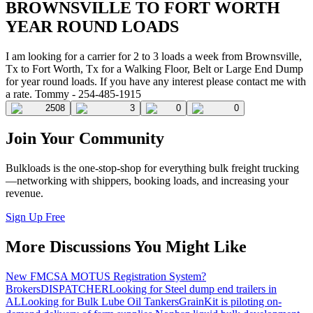
BROWNSVILLE TO FORT WORTH
YEAR ROUND LOADS
I am looking for a carrier for 2 to 3 loads a week from Brownsville,
Tx to Fort Worth, Tx for a Walking Floor, Belt or Large End Dump
for year round loads. If you have any interest please contact me with
a rate. Tommy - 254-485-1915
2508
3
0
0
Join Your Community
Bulkloads is the one-stop-shop for everything bulk freight trucking
—networking with shippers, booking loads, and increasing your
revenue.
Sign Up Free
More Discussions You Might Like
New FMCSA MOTUS Registration System?
Brokers
DISPATCHER
Looking for Steel dump end trailers in
AL
Looking for Bulk Lube Oil Tankers
GrainKit is piloting on-