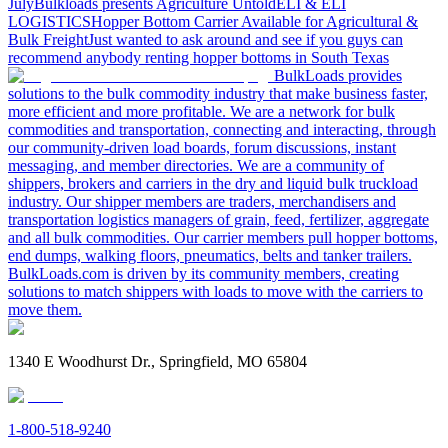
July
Bulkloads presents Agriculture Untold
ELI & ELI
LOGISTICS
Hopper Bottom Carrier Available for Agricultural &
Bulk Freight
Just wanted to ask around and see if you guys can
recommend anybody renting hopper bottoms in South Texas
BulkLoads provides
solutions to the bulk commodity industry that make business faster,
more efficient and more profitable. We are a network for bulk
commodities and transportation, connecting and interacting, through
our community-driven load boards, forum discussions, instant
messaging, and member directories. We are a community of
shippers, brokers and carriers in the dry and liquid bulk truckload
industry. Our shipper members are traders, merchandisers and
transportation logistics managers of grain, feed, fertilizer, aggregate
and all bulk commodities. Our carrier members pull hopper bottoms,
end dumps, walking floors, pneumatics, belts and tanker trailers.
BulkLoads.com is driven by its community members, creating
solutions to match shippers with loads to move with the carriers to
move them.
1340 E Woodhurst Dr., Springfield, MO 65804
1-800-518-9240