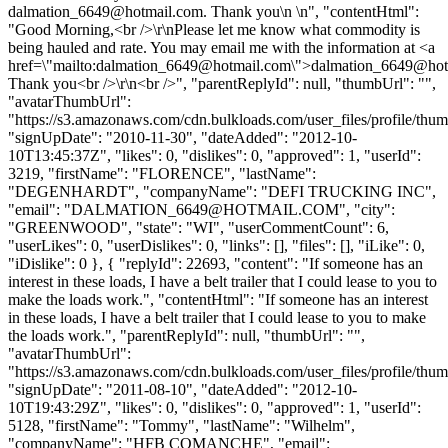
dalmation_6649@hotmail.com
. Thank you\n \n", "contentHtml":
"Good Morning,<br />\r\nPlease let me know what commodity is
being hauled and rate. You may email me with the information at <a
href=\"mailto:
dalmation_6649@hotmail.com
\">
dalmation_6649@hot
Thank you<br />\r\n<br />", "parentReplyId": null, "thumbUrl": "",
"avatarThumbUrl":
"https://s3.amazonaws.com/cdn.bulkloads.com/user_files/profile/thum
"signUpDate": "2010-11-30", "dateAdded": "2012-10-
10T13:45:37Z", "likes": 0, "dislikes": 0, "approved": 1, "userId":
3219, "firstName": "FLORENCE", "lastName":
"DEGENHARDT", "companyName": "DEFI TRUCKING INC",
"email": "
DALMATION_6649@HOTMAIL.COM
", "city":
"GREENWOOD", "state": "WI", "userCommentCount": 6,
"userLikes": 0, "userDislikes": 0, "links": [], "files": [], "iLike": 0,
"iDislike": 0 }, { "replyId": 22693, "content": "If someone has an
interest in these loads, I have a belt trailer that I could lease to you to
make the loads work.", "contentHtml": "If someone has an interest
in these loads, I have a belt trailer that I could lease to you to make
the loads work.", "parentReplyId": null, "thumbUrl": "",
"avatarThumbUrl":
"https://s3.amazonaws.com/cdn.bulkloads.com/user_files/profile/thum
"signUpDate": "2011-08-10", "dateAdded": "2012-10-
10T19:43:29Z", "likes": 0, "dislikes": 0, "approved": 1, "userId":
5128, "firstName": "Tommy", "lastName": "Wilhelm",
"companyName": "HFB COMANCHE", "email":