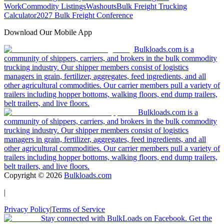
Work
Commodity Listings
Washouts
Bulk Freight Trucking
Calculator
2027 Bulk Freight Conference
Download Our Mobile App
Bulkloads.com is a
community of shippers, carriers, and brokers in the bulk commodity
trucking industry. Our shipper members consist of logistics
managers in grain, fertilizer, aggregates, feed ingredients, and all
other agricultural commodities. Our carrier members pull a variety of
trailers including hopper bottoms, walking floors, end dump trailers,
belt trailers, and live floors.
Bulkloads.com is a
community of shippers, carriers, and brokers in the bulk commodity
trucking industry. Our shipper members consist of logistics
managers in grain, fertilizer, aggregates, feed ingredients, and all
other agricultural commodities. Our carrier members pull a variety of
trailers including hopper bottoms, walking floors, end dump trailers,
belt trailers, and live floors.
Copyright ©
2026
Bulkloads.com
|
Privacy Policy
|
Terms of Service
Stay connected with BulkLoads on Facebook. Get the