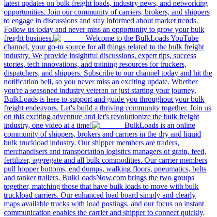
latest updates on bulk freight loads, industry news, and networking
opportunities. Join our community of carriers, brokers, and shippers
to engage in discussions and stay informed about market trends.
Follow us today and never miss an opportunity to grow your bulk
freight business.
Welcome to the BulkLoads YouTube
channel, your go-to source for all things related to the bulk freight
industry. We provide insightful discussions, expert tips, success
stories, tech innovations, and training resources for truckers,
dispatchers, and shippers. Subscribe to our channel today and hit the
notification bell, so you never miss an exciting update. Whether
you're a seasoned industry veteran or just starting your journey,
BulkLoads is here to support and guide you throughout your bulk
freight endeavors. Let's build a thriving community together. Join us
on this exciting adventure and let's revolutionize the bulk freight
industry, one video at a time!
BulkLoads is an online
community of shippers, brokers and carriers in the dry and liquid
bulk truckload industry. Our shipper members are traders,
merchandisers and transportation logistics managers of grain, feed,
fertilizer, aggregate and all bulk commodities. Our carrier members
pull hopper bottoms, end dumps, walking floors, pneumatics, belts
and tanker trailers. BulkLoadsNow.com brings the two groups
together, matching those that have bulk loads to move with bulk
truckload carriers. Our enhanced load board simply and clearly
maps available trucks with load postings, and our focus on instant
communication enables the carrier and shipper to connect quickly,