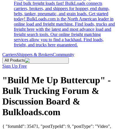
Find bulk freight loads fast! BulkLoads connects
carriers, brokers, and shippers for hopper, end dump,
belts, tanker, pneumatic, and grain loads. Get started
today! BulkLoads.com is the North American leader in
online load and freight matching. Find loads, trucks and
freight here with the latest and most advance load and
freight search tools. Our online freight matching
services allow you to find a backhaul. Find loads,
freight, and trucks here guaranteed.
Carriers
Shippers & Brokers
Community
All Products
Sign Up Free
"Build Me Up Buttercup" -
Bulk Trucking Forum &
Discussion Board &
Bulkloads.com
{ "forumId": 35471, "postTypeId": 9, "postType": "Video",