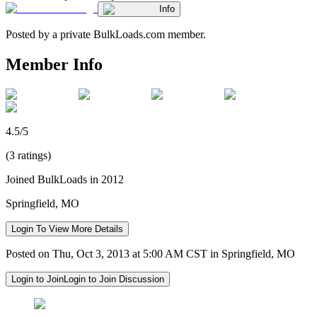
Info
Posted by a private BulkLoads.com member.
Member Info
4.5/5
(3 ratings)
Joined BulkLoads in 2012
Springfield, MO
Login To View More Details
Posted on Thu, Oct 3, 2013 at 5:00 AM CST in Springfield, MO
Login to Join
Login to Join Discussion