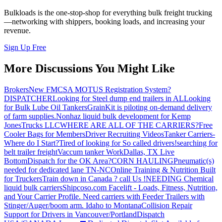
Bulkloads is the one-stop-shop for everything bulk freight trucking
—networking with shippers, booking loads, and increasing your
revenue.
Sign Up Free
More Discussions You Might Like
Brokers
New FMCSA MOTUS Registration System?
DISPATCHER
Looking for Steel dump end trailers in AL
Looking
for Bulk Lube Oil Tankers
GrainKit is piloting on-demand delivery
of farm supplies.
Nonhaz liquid bulk development for Kemp
JonesTrucks LLC
WHERE ARE ALL OF THE CARRIERS?
Free
Cooler Bags for Members
Driver Recruiting Videos
Tanker Carriers-
Where do I Start?
Tired of looking for So called drivers!
searching for
belt trailer freight
Vaccum tanker Work
Dallas, TX Live
Bottom
Dispatch for the OK Area?
CORN HAULING
Pneumatic(s)
needed for dedicated lane TN-NC
Online Training & Nutrition Built
for Truckers
Train down in Canada ? call Us !
NEEDING Chemical
liquid bulk carriers
Shipcoso.com Facelift - Loads, Fitness, Nutrition,
and Your Carrier Profile.
Need carriers with Feeder Trailers with
Stinger/Auger/boom arm. Idaho to Montana
Collision Repair
Support for Drivers in Vancouver/Portland
Dispatch