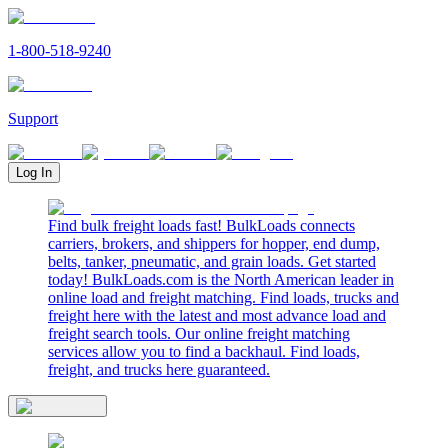
1-800-518-9240
Support
Log In
Find bulk freight loads fast! BulkLoads connects
carriers, brokers, and shippers for hopper, end dump,
belts, tanker, pneumatic, and grain loads. Get started
today! BulkLoads.com is the North American leader in
online load and freight matching. Find loads, trucks and
freight here with the latest and most advance load and
freight search tools. Our online freight matching
services allow you to find a backhaul. Find loads,
freight, and trucks here guaranteed.