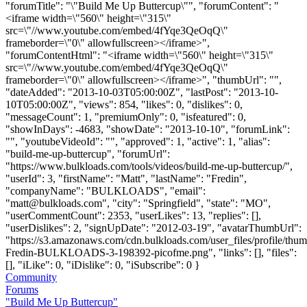
"forumTitle": "\"Build Me Up Buttercup\"", "forumContent": "
<iframe width=\"560\" height=\"315\"
src=\"//www.youtube.com/embed/4fYqe3QeOqQ\"
frameborder=\"0\" allowfullscreen></iframe>",
"forumContentHtml": "<iframe width=\"560\" height=\"315\"
src=\"//www.youtube.com/embed/4fYqe3QeOqQ\"
frameborder=\"0\" allowfullscreen></iframe>", "thumbUrl": "",
"dateAdded": "2013-10-03T05:00:00Z", "lastPost": "2013-10-
10T05:00:00Z", "views": 854, "likes": 0, "dislikes": 0,
"messageCount": 1, "premiumOnly": 0, "isfeatured": 0,
"showInDays": -4683, "showDate": "2013-10-10", "forumLink":
"", "youtubeVideoId": "", "approved": 1, "active": 1, "alias":
"build-me-up-buttercup", "forumUrl":
"https://www.bulkloads.com/tools/videos/build-me-up-buttercup/",
"userId": 3, "firstName": "Matt", "lastName": "Fredin",
"companyName": "BULKLOADS", "email":
"
matt@bulkloads.com
", "city": "Springfield", "state": "MO",
"userCommentCount": 2353, "userLikes": 13, "replies": [],
"userDislikes": 2, "signUpDate": "2012-03-19", "avatarThumbUrl":
"https://s3.amazonaws.com/cdn.bulkloads.com/user_files/profile/thum
Fredin-BULKLOADS-3-198392-picofme.png", "links": [], "files":
[], "iLike": 0, "iDislike": 0, "iSubscribe": 0 }
Community
Forums
"Build Me Up Buttercup"