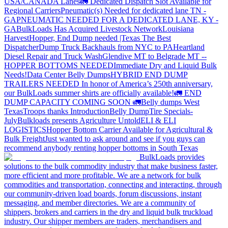
USA/CANADA
Lanes
🚛 Dedicated Dispatch Slot Available for
Regional Carriers
Pneumatic(s) Needed for dedicated lane TN -
GA
PNEUMATIC NEEDED FOR A DEDICATED LANE, KY -
GA
BulkLoads Has Acquired Livestock Network
Louisiana
Harvest
Hopper, End Dump needed |Texas
The Best
Dispatcher
Dump Truck Backhauls from NYC to PA
Heartland
Diesel Repair and Truck Wash
Glendive MT to Belgrade MT --
HOPPER BOTTOMS NEEDED
Immediate Dry and Liquid Bulk
Needs!
Data Center Belly Dumps
HYBRID END DUMP
TRAILERS NEEDED
In honor of America’s 250th anniversary,
our BulkLoads summer shirts are officially available!
🚛 END
DUMP CAPACITY COMING SOON 🚛
Belly dumps West
Texas
Troops thanks
Introduction
Belly Dump
Tire Specials-
July
Bulkloads presents Agriculture Untold
ELI & ELI
LOGISTICS
Hopper Bottom Carrier Available for Agricultural &
Bulk Freight
Just wanted to ask around and see if you guys can
recommend anybody renting hopper bottoms in South Texas
BulkLoads provides
solutions to the bulk commodity industry that make business faster,
more efficient and more profitable. We are a network for bulk
commodities and transportation, connecting and interacting, through
our community-driven load boards, forum discussions, instant
messaging, and member directories. We are a community of
shippers, brokers and carriers in the dry and liquid bulk truckload
industry. Our shipper members are traders, merchandisers and