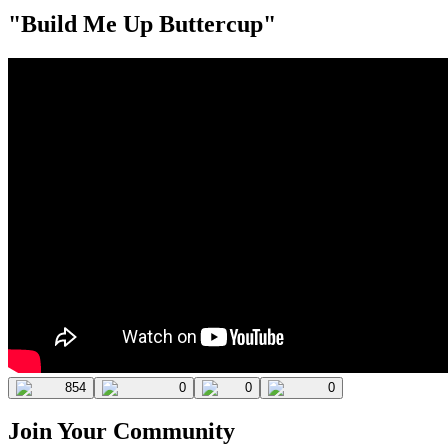
"Build Me Up Buttercup"
854
0
0
0
Join Your Community