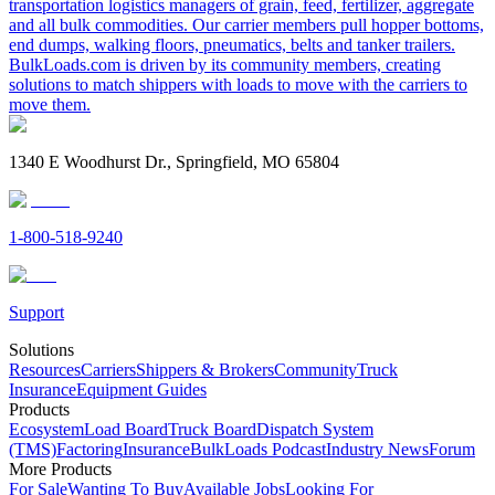
transportation logistics managers of grain, feed, fertilizer, aggregate
and all bulk commodities. Our carrier members pull hopper bottoms,
end dumps, walking floors, pneumatics, belts and tanker trailers.
BulkLoads.com is driven by its community members, creating
solutions to match shippers with loads to move with the carriers to
move them.
1340 E Woodhurst Dr., Springfield, MO 65804
1-800-518-9240
Support
Solutions
Resources
Carriers
Shippers & Brokers
Community
Truck
Insurance
Equipment Guides
Products
Ecosystem
Load Board
Truck Board
Dispatch System
(TMS)
Factoring
Insurance
BulkLoads Podcast
Industry News
Forum
More Products
For Sale
Wanting To Buy
Available Jobs
Looking For