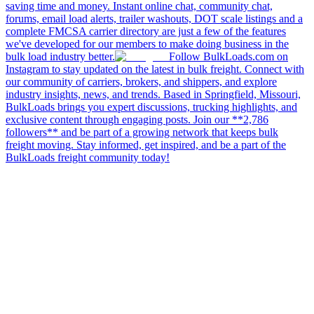
saving time and money. Instant online chat, community chat,
forums, email load alerts, trailer washouts, DOT scale listings and a
complete FMCSA carrier directory are just a few of the features
we've developed for our members to make doing business in the
bulk load industry better.
Follow BulkLoads.com on
Instagram to stay updated on the latest in bulk freight. Connect with
our community of carriers, brokers, and shippers, and explore
industry insights, news, and trends. Based in Springfield, Missouri,
BulkLoads brings you expert discussions, trucking highlights, and
exclusive content through engaging posts. Join our **2,786
followers** and be part of a growing network that keeps bulk
freight moving. Stay informed, get inspired, and be a part of the
BulkLoads freight community today!