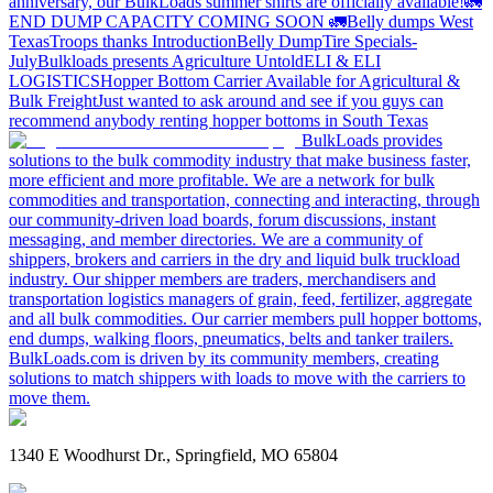
anniversary, our BulkLoads summer shirts are officially available!
🚛
END DUMP CAPACITY COMING SOON 🚛
Belly dumps West
Texas
Troops thanks
Introduction
Belly Dump
Tire Specials-
July
Bulkloads presents Agriculture Untold
ELI & ELI
LOGISTICS
Hopper Bottom Carrier Available for Agricultural &
Bulk Freight
Just wanted to ask around and see if you guys can
recommend anybody renting hopper bottoms in South Texas
BulkLoads provides
solutions to the bulk commodity industry that make business faster,
more efficient and more profitable. We are a network for bulk
commodities and transportation, connecting and interacting, through
our community-driven load boards, forum discussions, instant
messaging, and member directories. We are a community of
shippers, brokers and carriers in the dry and liquid bulk truckload
industry. Our shipper members are traders, merchandisers and
transportation logistics managers of grain, feed, fertilizer, aggregate
and all bulk commodities. Our carrier members pull hopper bottoms,
end dumps, walking floors, pneumatics, belts and tanker trailers.
BulkLoads.com is driven by its community members, creating
solutions to match shippers with loads to move with the carriers to
move them.
1340 E Woodhurst Dr., Springfield, MO 65804