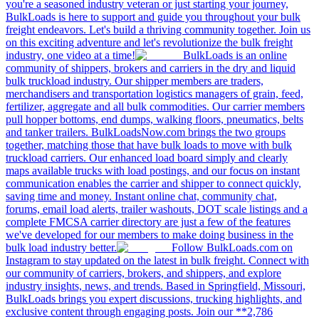
you're a seasoned industry veteran or just starting your journey,
BulkLoads is here to support and guide you throughout your bulk
freight endeavors. Let's build a thriving community together. Join us
on this exciting adventure and let's revolutionize the bulk freight
industry, one video at a time!
BulkLoads is an online
community of shippers, brokers and carriers in the dry and liquid
bulk truckload industry. Our shipper members are traders,
merchandisers and transportation logistics managers of grain, feed,
fertilizer, aggregate and all bulk commodities. Our carrier members
pull hopper bottoms, end dumps, walking floors, pneumatics, belts
and tanker trailers. BulkLoadsNow.com brings the two groups
together, matching those that have bulk loads to move with bulk
truckload carriers. Our enhanced load board simply and clearly
maps available trucks with load postings, and our focus on instant
communication enables the carrier and shipper to connect quickly,
saving time and money. Instant online chat, community chat,
forums, email load alerts, trailer washouts, DOT scale listings and a
complete FMCSA carrier directory are just a few of the features
we've developed for our members to make doing business in the
bulk load industry better.
Follow BulkLoads.com on
Instagram to stay updated on the latest in bulk freight. Connect with
our community of carriers, brokers, and shippers, and explore
industry insights, news, and trends. Based in Springfield, Missouri,
BulkLoads brings you expert discussions, trucking highlights, and
exclusive content through engaging posts. Join our **2,786