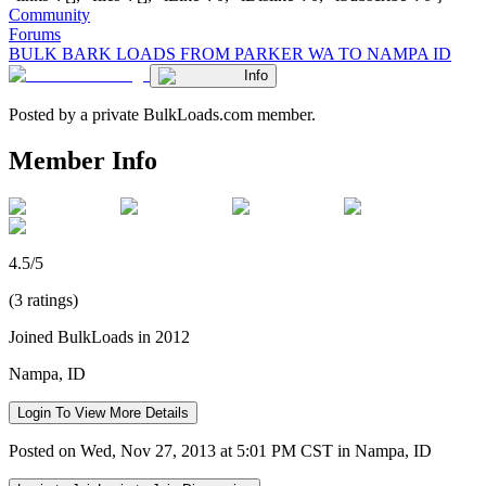
Community
Forums
BULK BARK LOADS FROM PARKER WA TO NAMPA ID
Info
Posted by a private BulkLoads.com member.
Member Info
4.5/5
(3 ratings)
Joined BulkLoads in 2012
Nampa, ID
Login To View More Details
Posted on Wed, Nov 27, 2013 at 5:01 PM CST in Nampa, ID