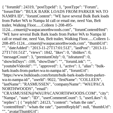
{ "forumId": 24319, "postTypeId": 1, "postType": "Forum",
"forumTitle": "BULK BARK LOADS FROM PARKER WA TO
NAMPA ID", "forumContent": "WE have several Bulk Bark loads
from Parker WA to Nampa Id call or email me, need Van, Belt
trailer, Walking Floor......Colleen
1-208-495-
1124....cmueri@waupacanorthwoods.com
", "forumContentHtml":
"WE have several Bulk Bark loads from Parker WA to Nampa Id
call or email me, need Van, Belt trailer, Walking Floor......Colleen
1-
208-495-1124....cmueri@waupacanorthwoods.com
", "thumbUrl":
"", "dateAdded": "2013-11-27T17:01:51Z", "lastPost": "2013-11-
27T17:01:51Z", "views": 1842, "likes": 0, "dislikes": 0,
"messageCount": 3, "premiumOnly": 0, "isfeatured": 0,
"showInDays": -100, "showDate": "", "forumLink": "",
"youtubeVideoId": "", "approved": 1, "active": 1, "alias": "bulk-
bark-loads-from-parker-wa-to-nampa-id", "forumUrl":
"https://www.bulkloads.com/forum/bulk-bark-loads-from-parker-
wa-to-nampa-id/", "userId": 9022, "firstName": "COLLEEN",
"lastName": "RASMUSSEN", "companyName": "WAUPACA
NORTHWOODS", "email":
"
CRASMUSSEN@WAUPACANORTHWOODS.COM
", "city":
"Nampa", "state": "ID", "userCommentCount": 5, "userLikes": 0,
"replies": [ { "replyId": 24123, "content": "whats the rate",
"contentHtml": "whats the rate", "parentReplyId": null, "thumbUrl":
"", "avatarThumbUrl":