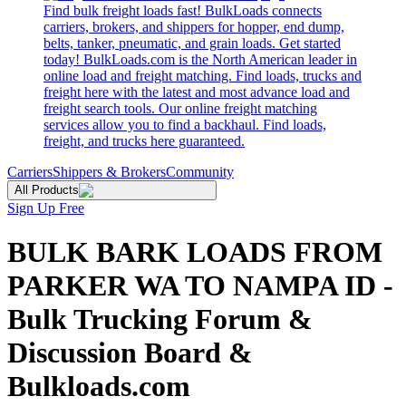
Find bulk freight loads fast! BulkLoads connects
carriers, brokers, and shippers for hopper, end dump,
belts, tanker, pneumatic, and grain loads. Get started
today! BulkLoads.com is the North American leader in
online load and freight matching. Find loads, trucks and
freight here with the latest and most advance load and
freight search tools. Our online freight matching
services allow you to find a backhaul. Find loads,
freight, and trucks here guaranteed.
Carriers
Shippers & Brokers
Community
All Products
Sign Up Free
BULK BARK LOADS FROM
PARKER WA TO NAMPA ID -
Bulk Trucking Forum &
Discussion Board &
Bulkloads.com