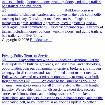
trailers including hopper bottoms, walking floors, end dump trailers,
belt trailers, and live floors.
Bulkloads.com is a
community of shippers, carriers, and brokers in the bulk commodity
trucking industry. Our shipper members consist of logistics
managers in grain, fertilizer, aggregates, feed ingredients, and all
other agricultural commodities. Our carrier members pull a variety of
trailers including hopper bottoms, walking floors, end dump trailers,
belt trailers, and live floors.
Copyright ©
2026
Bulkloads.com
|
Privacy Policy
|
Terms of Service
Stay connected with BulkLoads on Facebook. Get the
latest updates on bulk freight loads, industry news, and networking
opportunities. Join our community of carriers, brokers, and shippers
to engage in discussions and stay informed about market trends.
Follow us today and never miss an opportunity to grow your bulk
freight business.
Welcome to the BulkLoads YouTube
channel, your go-to source for all things related to the bulk freight
industry. We provide insightful discussions, expert tips, success
stories, tech innovations, and training resources for truckers,
dispatchers, and shippers. Subscribe to our channel today and hit the
notification bell, so you never miss an exciting update. Whether