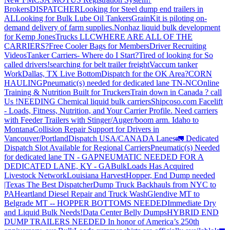
Brokers
DISPATCHER
Looking for Steel dump end trailers in
AL
Looking for Bulk Lube Oil Tankers
GrainKit is piloting on-
demand delivery of farm supplies.
Nonhaz liquid bulk development
for Kemp JonesTrucks LLC
WHERE ARE ALL OF THE
CARRIERS?
Free Cooler Bags for Members
Driver Recruiting
Videos
Tanker Carriers- Where do I Start?
Tired of looking for So
called drivers!
searching for belt trailer freight
Vaccum tanker
Work
Dallas, TX Live Bottom
Dispatch for the OK Area?
CORN
HAULING
Pneumatic(s) needed for dedicated lane TN-NC
Online
Training & Nutrition Built for Truckers
Train down in Canada ? call
Us !
NEEDING Chemical liquid bulk carriers
Shipcoso.com Facelift
- Loads, Fitness, Nutrition, and Your Carrier Profile.
Need carriers
with Feeder Trailers with Stinger/Auger/boom arm. Idaho to
Montana
Collision Repair Support for Drivers in
Vancouver/Portland
Dispatch USA/CANADA
Lanes
🚛 Dedicated
Dispatch Slot Available for Regional Carriers
Pneumatic(s) Needed
for dedicated lane TN - GA
PNEUMATIC NEEDED FOR A
DEDICATED LANE, KY - GA
BulkLoads Has Acquired
Livestock Network
Louisiana Harvest
Hopper, End Dump needed
|Texas
The Best Dispatcher
Dump Truck Backhauls from NYC to
PA
Heartland Diesel Repair and Truck Wash
Glendive MT to
Belgrade MT -- HOPPER BOTTOMS NEEDED
Immediate Dry
and Liquid Bulk Needs!
Data Center Belly Dumps
HYBRID END
DUMP TRAILERS NEEDED
In honor of America’s 250th