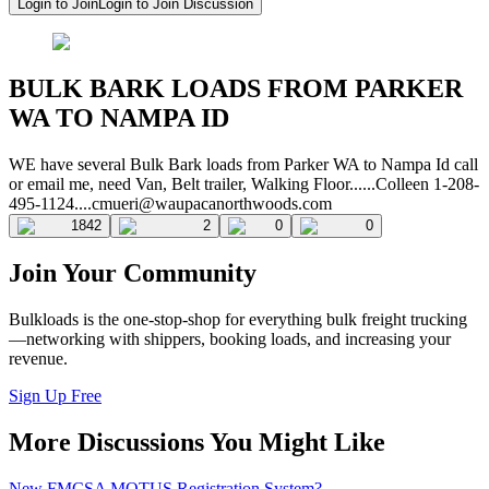
Login to Join
Login to Join Discussion
BULK BARK LOADS FROM PARKER
WA TO NAMPA ID
WE have several Bulk Bark loads from Parker WA to Nampa Id call
or email me, need Van, Belt trailer, Walking Floor......Colleen
1-208-
495-1124....cmueri@waupacanorthwoods.com
1842
2
0
0
Join Your Community
Bulkloads is the one-stop-shop for everything bulk freight trucking
—networking with shippers, booking loads, and increasing your
revenue.
Sign Up Free
More Discussions You Might Like
New FMCSA MOTUS Registration System?