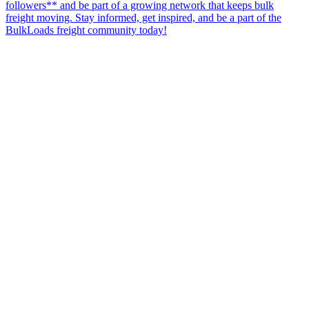
followers** and be part of a growing network that keeps bulk
freight moving. Stay informed, get inspired, and be a part of the
BulkLoads freight community today!