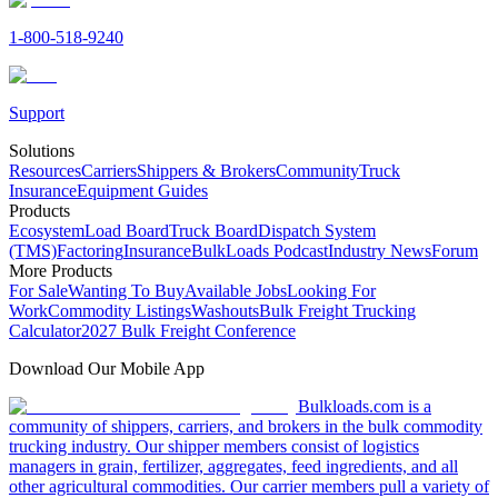
1-800-518-9240
Support
Solutions
Resources
Carriers
Shippers & Brokers
Community
Truck
Insurance
Equipment Guides
Products
Ecosystem
Load Board
Truck Board
Dispatch System
(TMS)
Factoring
Insurance
BulkLoads Podcast
Industry News
Forum
More Products
For Sale
Wanting To Buy
Available Jobs
Looking For
Work
Commodity Listings
Washouts
Bulk Freight Trucking
Calculator
2027 Bulk Freight Conference
Download Our Mobile App
Bulkloads.com is a
community of shippers, carriers, and brokers in the bulk commodity
trucking industry. Our shipper members consist of logistics
managers in grain, fertilizer, aggregates, feed ingredients, and all
other agricultural commodities. Our carrier members pull a variety of