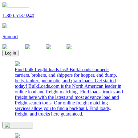
1-800-518-9240
Support
Log In
Find bulk freight loads fast! BulkLoads connects
carriers, brokers, and shippers for hopper, end dump,
belts, tanker, pneumatic, and grain loads. Get started
today! BulkLoads.com is the North American leader in
online load and freight matching. Find loads, trucks and
freight here with the latest and most advance load and
freight search tools. Our online freight matching
services allow you to find a backhaul. Find loads,
freight, and trucks here guaranteed.