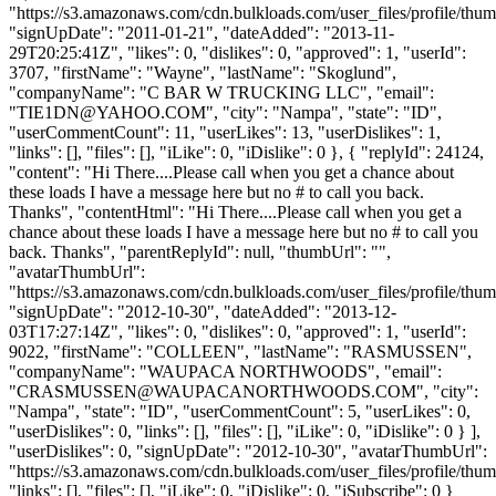
"https://s3.amazonaws.com/cdn.bulkloads.com/user_files/profile/thum
"signUpDate": "2011-01-21", "dateAdded": "2013-11-
29T20:25:41Z", "likes": 0, "dislikes": 0, "approved": 1, "userId":
3707, "firstName": "Wayne", "lastName": "Skoglund",
"companyName": "C BAR W TRUCKING LLC", "email":
"
TIE1DN@YAHOO.COM
", "city": "Nampa", "state": "ID",
"userCommentCount": 11, "userLikes": 13, "userDislikes": 1,
"links": [], "files": [], "iLike": 0, "iDislike": 0 }, { "replyId": 24124,
"content": "Hi There....Please call when you get a chance about
these loads I have a message here but no # to call you back.
Thanks", "contentHtml": "Hi There....Please call when you get a
chance about these loads I have a message here but no # to call you
back. Thanks", "parentReplyId": null, "thumbUrl": "",
"avatarThumbUrl":
"https://s3.amazonaws.com/cdn.bulkloads.com/user_files/profile/thum
"signUpDate": "2012-10-30", "dateAdded": "2013-12-
03T17:27:14Z", "likes": 0, "dislikes": 0, "approved": 1, "userId":
9022, "firstName": "COLLEEN", "lastName": "RASMUSSEN",
"companyName": "WAUPACA NORTHWOODS", "email":
"
CRASMUSSEN@WAUPACANORTHWOODS.COM
", "city":
"Nampa", "state": "ID", "userCommentCount": 5, "userLikes": 0,
"userDislikes": 0, "links": [], "files": [], "iLike": 0, "iDislike": 0 } ],
"userDislikes": 0, "signUpDate": "2012-10-30", "avatarThumbUrl":
"https://s3.amazonaws.com/cdn.bulkloads.com/user_files/profile/thum
"links": [], "files": [], "iLike": 0, "iDislike": 0, "iSubscribe": 0 }