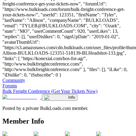
freight-conference-get-your-tickets-now", "forumUrl":
"https://www.bulkloads.com/forum/bulk-freight-conference-get-
your-tickets-now/", "userId": 123351, "firstName": "Tyler",
"lastName": "Allison", "companyName": "BULKLOADS",
"email": "
TYLER@BULKLOADS.COM
", "city": "Ozark",
"state": "MO", "userCommentCount": 920, "userLikes": 13,
"replies": [], "userDislikes": 0, "signUpDate": "2019-01-02",
"avatarThumbUrl":
"https://s3.amazonaws.com/cdn.bulkloads.com/user_files/profile/thum
Allison-BULKLOADS-123351-518139-BLHeadshot-133.jpg",
"links": [ "https://konexial.com/hos-for-ag/",
"http://www.bulkfreightconference.com/",
"http://www.bulkfreightconference.com/" ], "files": [], "iLike": 0,
"iDislike": 0, "iSubscribe": 0 }
Community
Forums
Bulk Freight Conference (Get Your Tickets Now)
Info
Posted by a private BulkLoads.com member.
Member Info