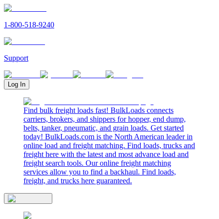
1-800-518-9240
Support
Log In
Find bulk freight loads fast! BulkLoads connects
carriers, brokers, and shippers for hopper, end dump,
belts, tanker, pneumatic, and grain loads. Get started
today! BulkLoads.com is the North American leader in
online load and freight matching. Find loads, trucks and
freight here with the latest and most advance load and
freight search tools. Our online freight matching
services allow you to find a backhaul. Find loads,
freight, and trucks here guaranteed.