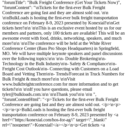
"forumTitle": "Bulk Freight Conference (Get Your Tickets Now)",
"forumContent": "\nTickets for the first-ever Bulk Freight
Conference are going fast and they are almost sold out. \n\n
\n\nBulkLoads is hosting the first-ever bulk freight transportation
conference on February 8-9, 2023 presented by Konexial!\n\nGet
tickets here!\n\n \n\nThis is an exclusive event hosted by us for our
members and partners, only 100 tickets are available! This will be an
awesome event with food, drinks, networking, speakers, and much
more!\n\n \n\nThe conference will be held at the White River
Conference Center (Bass Pro Shops Headquarters) in Springfield,
MO. We will have multiple keynote speakers and panel discussions
over the following topics:\n\n \n\n- Double Brokering\n\n-
Technology in the Bulk Industry\n\n- Safety & Compliance\n\n-
Freight Cost Outlook\n\n- Connecting with Customers on a Load
Board and Vetting Them\n\n- Trends/Forecast in Truck Numbers for
Bulk Freight & much more!\n\n \n\nVisit
www.bulkfreightconference.com for more information and to get
tickets!\n\n \n\nIf you have questions, please email
tyler@bulkloads.com
.\n\n \n\nThank you!\n\n \n\n ",
"forumContentHtml": "<p>Tickets for the first-ever Bulk Freight
Conference are going fast and they are almost sold out. </p>\n<p>
</p>\n<p>BulkLoads is hosting the first-ever bulk freight
transportation conference on February 8-9, 2023 presented by <a
href=\"https://konexial.com/hos-for-ag/\" target=\"_blank\"
rel=\"noopener\">Konexial!</a></p>\n<p>Get tickets <a