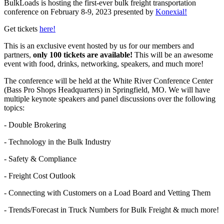
BulkLoads is hosting the first-ever bulk freight transportation
conference on February 8-9, 2023 presented by
Konexial!
Get tickets
here!
This is an exclusive event hosted by us for our members and
partners,
only 100 tickets are available!
This will be an awesome
event with food, drinks, networking, speakers, and much more!
The conference will be held at the White River Conference Center
(Bass Pro Shops Headquarters) in Springfield, MO. We will have
multiple keynote speakers and panel discussions over the following
topics:
- Double Brokering
- Technology in the Bulk Industry
- Safety & Compliance
- Freight Cost Outlook
- Connecting with Customers on a Load Board and Vetting Them
- Trends/Forecast in Truck Numbers for Bulk Freight & much more!