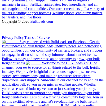
trucking industry. Our shipper members consist of logistics
managers in grain, fertilizer, aggregates, feed ingredients, and all
other agricultural commodities. Our carrier members pull a variety of
trailers including hopper bottoms, walking floors, end dump trailers,
belt trailers, and live floors.
Copyright ©
2026
Bulkloads.com
|
Privacy Policy
|
Terms of Service
Stay connected with BulkLoads on Facebook. Get the
latest updates on bulk freight loads, industry news, and networking
opportunities. Join our community of carriers, brokers, and shippers
to engage in discussions and stay informed about market trends.
Follow us today and never miss an opportunity to grow your bulk
freight business.
Welcome to the BulkLoads YouTube
channel, your go-to source for all things related to the bulk freight
industry. We provide insightful discussions, expert tips, success
stories, tech innovations, and training resources for truckers,
dispatchers, and shippers. Subscribe to our channel today and hit the
notification bell, so you never miss an exciting update. Whether
you're a seasoned industry veteran or just starting your journey,
BulkLoads is here to support and guide you throughout your bulk
freight endeavors. Let's build a thriving community together. Join us
on this exciting adventure and let's revolutionize the bulk freight
industry, one video at a time!
BulkLoads is an online