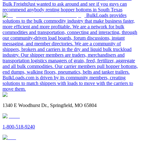
Bulk Freight
Just wanted to ask around and see if you guys can
recommend anybody renting hopper bottoms in South Texas
BulkLoads provides
solutions to the bulk commodity industry that make business faster,
more efficient and more profitable. We are a network for bulk
commodities and transportation, connecting and interacting, through
our community-driven load boards, forum discussions, instant
messaging, and member directories. We are a community of
shippers, brokers and carriers in the dry and liquid bulk truckload
industry. Our shipper members are traders, merchandisers and
transportation logistics managers of grain, feed, fertilizer, aggregate
and all bulk commodities. Our carrier members pull hopper bottoms,
end dumps, walking floors, pneumatics, belts and tanker trailers.
BulkLoads.com is driven by its community members, creating
solutions to match shippers with loads to move with the carriers to
move them.
1340 E Woodhurst Dr., Springfield, MO 65804
1-800-518-9240