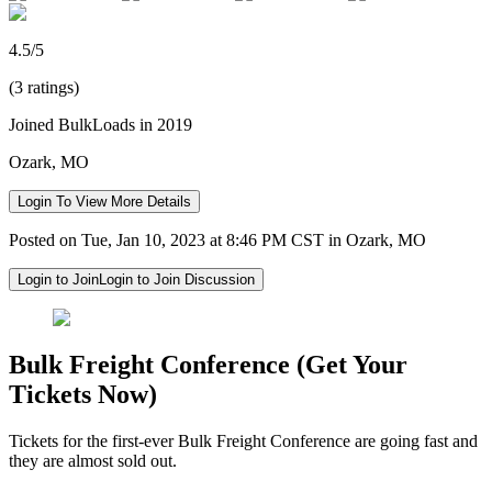
4.5/5
(3 ratings)
Joined BulkLoads in 2019
Ozark, MO
Login To View More Details
Posted on Tue, Jan 10, 2023 at 8:46 PM CST in Ozark, MO
Login to Join
Login to Join Discussion
Bulk Freight Conference (Get Your
Tickets Now)
Tickets for the first-ever Bulk Freight Conference are going fast and
they are almost sold out.