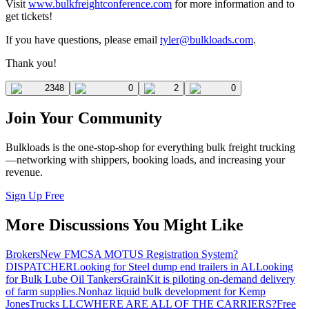
Visit
www.bulkfreightconference.com
for more information and to
get tickets!
If you have questions, please email
tyler@bulkloads.com
.
Thank you!
2348
0
2
0
Join Your Community
Bulkloads is the one-stop-shop for everything bulk freight trucking
—networking with shippers, booking loads, and increasing your
revenue.
Sign Up Free
More Discussions You Might Like
Brokers
New FMCSA MOTUS Registration System?
DISPATCHER
Looking for Steel dump end trailers in AL
Looking
for Bulk Lube Oil Tankers
GrainKit is piloting on-demand delivery
of farm supplies.
Nonhaz liquid bulk development for Kemp
JonesTrucks LLC
WHERE ARE ALL OF THE CARRIERS?
Free