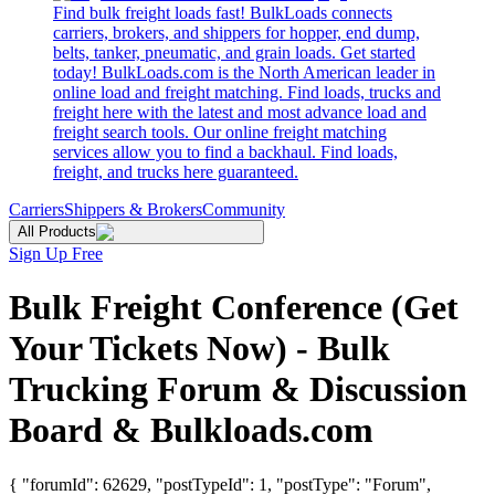
Find bulk freight loads fast! BulkLoads connects
carriers, brokers, and shippers for hopper, end dump,
belts, tanker, pneumatic, and grain loads. Get started
today! BulkLoads.com is the North American leader in
online load and freight matching. Find loads, trucks and
freight here with the latest and most advance load and
freight search tools. Our online freight matching
services allow you to find a backhaul. Find loads,
freight, and trucks here guaranteed.
Carriers
Shippers & Brokers
Community
All Products
Sign Up Free
Bulk Freight Conference (Get
Your Tickets Now) - Bulk
Trucking Forum & Discussion
Board & Bulkloads.com
{ "forumId": 62629, "postTypeId": 1, "postType": "Forum",