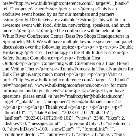
href=\"http://www.bulkfreightconference.com/\" target=\"_blank\"
rel=\"noopener\">here!</a></p>\n<p> </p>\n<p>This is an
exclusive event hosted by us for our members and partners,
<strong>only 100 tickets are available! </strong>This will be an
awesome event with food, drinks, networking, speakers, and much
more!</p>\n<p> </p>\n<p>The conference will be held at the
White River Conference Center (Bass Pro Shops Headquarters) in
Springfield, MO. We will have multiple keynote speakers and panel
discussions over the following topics:</p>\n<p> </p>\n<p>- Double
Brokering</p>\n<p>- Technology in the Bulk Industry</p>\n<p>-
Safety &amp; Compliance</p>\n<p>- Freight Cost
Outlook</p>\n<p>- Connecting with Customers on a Load Board
and Vetting Them</p>\n<p>- Trends/Forecast in Truck Numbers for
Bulk Freight &amp; much more!</p>\n<p> </p>\n<p>Visit <a
href=\"http://www.bulkfreightconference.com/\" target=\"_blank\"
rel=\"noopener\">www.bulkfreightconference.com</a> for more
information and to get tickets!</p>\n<p> </p>\n<p>If you have
questions, please email <a href=\"mailto:
tyler@bulkloads.com
\"
target=\"_blank\" rel=\"noopener\">
tyler@bulkloads.com
</a>.
</p>\n<p> </p>\n<p>Thank you!</p>\n<p> </p>\n<p> </p>",
"thumbUrl": "", "dateAdded": "2023-01-10T20:46:10Z",
"lastPost": "2023-01-10T20:46:10Z", "views": 2348, "likes": 2,
"dislikes": 0, "messageCount": 1, "premiumOnly": 0, "isfeatured":
0, "showInDays": -100, "showDate": "", "forumLink": "",
"youtubeVideoId": "", "approved": 1, "active": 1, "alias": "bulk-