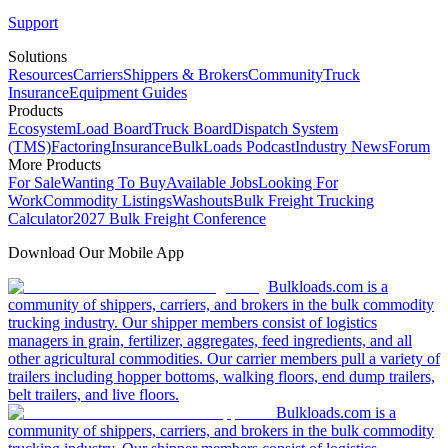
Support
Solutions
Resources
Carriers
Shippers & Brokers
Community
Truck
Insurance
Equipment Guides
Products
Ecosystem
Load Board
Truck Board
Dispatch System
(TMS)
Factoring
Insurance
BulkLoads Podcast
Industry News
Forum
More Products
For Sale
Wanting To Buy
Available Jobs
Looking For
Work
Commodity Listings
Washouts
Bulk Freight Trucking
Calculator
2027 Bulk Freight Conference
Download Our Mobile App
Bulkloads.com is a
community of shippers, carriers, and brokers in the bulk commodity
trucking industry. Our shipper members consist of logistics
managers in grain, fertilizer, aggregates, feed ingredients, and all
other agricultural commodities. Our carrier members pull a variety of
trailers including hopper bottoms, walking floors, end dump trailers,
belt trailers, and live floors.
Bulkloads.com is a
community of shippers, carriers, and brokers in the bulk commodity