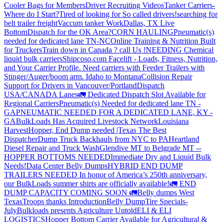
Cooler Bags for Members
Driver Recruiting Videos
Tanker Carriers-
Where do I Start?
Tired of looking for So called drivers!
searching for
belt trailer freight
Vaccum tanker Work
Dallas, TX Live
Bottom
Dispatch for the OK Area?
CORN HAULING
Pneumatic(s)
needed for dedicated lane TN-NC
Online Training & Nutrition Built
for Truckers
Train down in Canada ? call Us !
NEEDING Chemical
liquid bulk carriers
Shipcoso.com Facelift - Loads, Fitness, Nutrition,
and Your Carrier Profile.
Need carriers with Feeder Trailers with
Stinger/Auger/boom arm. Idaho to Montana
Collision Repair
Support for Drivers in Vancouver/Portland
Dispatch
USA/CANADA
Lanes
🚛 Dedicated Dispatch Slot Available for
Regional Carriers
Pneumatic(s) Needed for dedicated lane TN -
GA
PNEUMATIC NEEDED FOR A DEDICATED LANE, KY -
GA
BulkLoads Has Acquired Livestock Network
Louisiana
Harvest
Hopper, End Dump needed |Texas
The Best
Dispatcher
Dump Truck Backhauls from NYC to PA
Heartland
Diesel Repair and Truck Wash
Glendive MT to Belgrade MT --
HOPPER BOTTOMS NEEDED
Immediate Dry and Liquid Bulk
Needs!
Data Center Belly Dumps
HYBRID END DUMP
TRAILERS NEEDED
In honor of America’s 250th anniversary,
our BulkLoads summer shirts are officially available!
🚛 END
DUMP CAPACITY COMING SOON 🚛
Belly dumps West
Texas
Troops thanks
Introduction
Belly Dump
Tire Specials-
July
Bulkloads presents Agriculture Untold
ELI & ELI
LOGISTICS
Hopper Bottom Carrier Available for Agricultural &