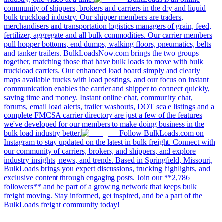
community of shippers, brokers and carriers in the dry and liquid
bulk truckload industry. Our shipper members are traders,
merchandisers and transportation logistics managers of grain, feed,
fertilizer, aggregate and all bulk commodities. Our carrier members
pull hopper bottoms, end dumps, walking floors, pneumatics, belts
and tanker trailers. BulkLoadsNow.com brings the two groups
together, matching those that have bulk loads to move with bulk
truckload carriers. Our enhanced load board simply and clearly
maps available trucks with load postings, and our focus on instant
communication enables the carrier and shipper to connect quickly,
saving time and money. Instant online chat, community chat,
forums, email load alerts, trailer washouts, DOT scale listings and a
complete FMCSA carrier directory are just a few of the features
we've developed for our members to make doing business in the
bulk load industry better.
Follow BulkLoads.com on
Instagram to stay updated on the latest in bulk freight. Connect with
our community of carriers, brokers, and shippers, and explore
industry insights, news, and trends. Based in Springfield, Missouri,
BulkLoads brings you expert discussions, trucking highlights, and
exclusive content through engaging posts. Join our **2,786
followers** and be part of a growing network that keeps bulk
freight moving. Stay informed, get inspired, and be a part of the
BulkLoads freight community today!