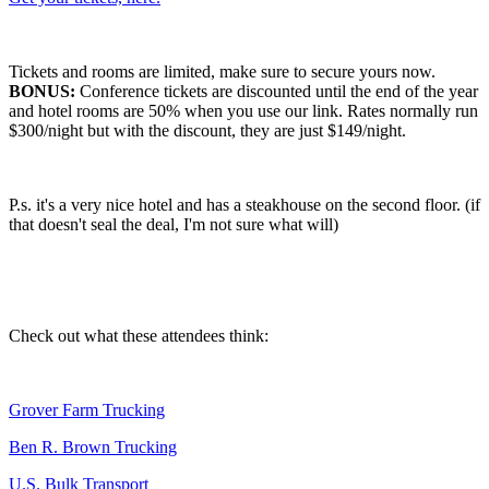
Tickets and rooms are limited, make sure to secure yours now.
BONUS:
Conference tickets are discounted until the end of the year
and hotel rooms are 50% when you use our link. Rates normally run
$300/night but with the discount, they are just $149/night.
P.s. it's a very nice hotel and has a steakhouse on the second floor. (if
that doesn't seal the deal, I'm not sure what will)
Check out what these attendees think:
Grover Farm Trucking
Ben R. Brown Trucking
U.S. Bulk Transport