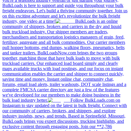
you're a seasoned industry veteran or just starting your journey,
BulkLoads is here to support and guide you throughout your bulk
freight endeavors. Let's build a thriving community together. Join us
on this exciting adventure and let's revolutionize the bulk freight
industry, one video at a time!
BulkLoads is an online
community of shippers, brokers and carriers in the dry and liquid
bulk truckload industry. Our shipper members are traders,
merchandisers and transportation logistics managers of grain, feed,
fertilizer, aggregate and all bulk commodities. Our carrier members
pull hopper bottoms, end dumps, walking floors, pneumatics, belts
and tanker trailers. BulkLoadsNow.com brings the two groups
together, matching those that have bulk loads to move with bulk
truckload carriers. Our enhanced load board simply and clearly
maps available trucks with load postings, and our focus on instant
communication enables the carrier and shipper to connect quickly,
saving time and money. Instant online chat, community chat,
forums, email load alerts, trailer washouts, DOT scale listings and a
complete FMCSA carrier directory are just a few of the features
we've developed for our members to make doing business in the
bulk load industry better.
Follow BulkLoads.com on
Instagram to stay updated on the latest in bulk freight. Connect with
our community of carriers, brokers, and shippers, and explore
industry insights, news, and trends. Based in Springfield, Missouri,
BulkLoads brings you expert discussions, trucking highlights, and
exclusive content through engaging posts. Join our **2,786