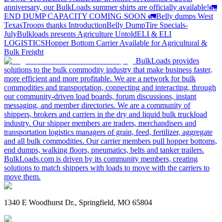
anniversary, our BulkLoads summer shirts are officially available!
🚛
END DUMP CAPACITY COMING SOON 🚛
Belly dumps West
Texas
Troops thanks
Introduction
Belly Dump
Tire Specials-
July
Bulkloads presents Agriculture Untold
ELI & ELI
LOGISTICS
Hopper Bottom Carrier Available for Agricultural &
Bulk Freight
BulkLoads provides
solutions to the bulk commodity industry that make business faster,
more efficient and more profitable. We are a network for bulk
commodities and transportation, connecting and interacting, through
our community-driven load boards, forum discussions, instant
messaging, and member directories. We are a community of
shippers, brokers and carriers in the dry and liquid bulk truckload
industry. Our shipper members are traders, merchandisers and
transportation logistics managers of grain, feed, fertilizer, aggregate
and all bulk commodities. Our carrier members pull hopper bottoms,
end dumps, walking floors, pneumatics, belts and tanker trailers.
BulkLoads.com is driven by its community members, creating
solutions to match shippers with loads to move with the carriers to
move them.
1340 E Woodhurst Dr., Springfield, MO 65804