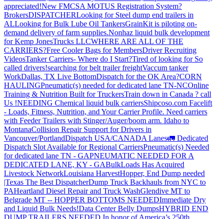
appreciated!
New FMCSA MOTUS Registration System?
Brokers
DISPATCHER
Looking for Steel dump end trailers in
AL
Looking for Bulk Lube Oil Tankers
GrainKit is piloting on-
demand delivery of farm supplies.
Nonhaz liquid bulk development
for Kemp JonesTrucks LLC
WHERE ARE ALL OF THE
CARRIERS?
Free Cooler Bags for Members
Driver Recruiting
Videos
Tanker Carriers- Where do I Start?
Tired of looking for So
called drivers!
searching for belt trailer freight
Vaccum tanker
Work
Dallas, TX Live Bottom
Dispatch for the OK Area?
CORN
HAULING
Pneumatic(s) needed for dedicated lane TN-NC
Online
Training & Nutrition Built for Truckers
Train down in Canada ? call
Us !
NEEDING Chemical liquid bulk carriers
Shipcoso.com Facelift
- Loads, Fitness, Nutrition, and Your Carrier Profile.
Need carriers
with Feeder Trailers with Stinger/Auger/boom arm. Idaho to
Montana
Collision Repair Support for Drivers in
Vancouver/Portland
Dispatch USA/CANADA
Lanes
🚛 Dedicated
Dispatch Slot Available for Regional Carriers
Pneumatic(s) Needed
for dedicated lane TN - GA
PNEUMATIC NEEDED FOR A
DEDICATED LANE, KY - GA
BulkLoads Has Acquired
Livestock Network
Louisiana Harvest
Hopper, End Dump needed
|Texas
The Best Dispatcher
Dump Truck Backhauls from NYC to
PA
Heartland Diesel Repair and Truck Wash
Glendive MT to
Belgrade MT -- HOPPER BOTTOMS NEEDED
Immediate Dry
and Liquid Bulk Needs!
Data Center Belly Dumps
HYBRID END
DUMP TRAILERS NEEDED
In honor of America’s 250th