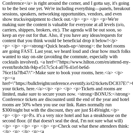
Conference</a> is right around the corner, and I gotta say, it's going
to be the best one yet. We're including everything—panels, breakout
sessions, speakers, networking opportunities, vendors, and even
show trucks/equipment to check out.</p> <p> </p> <p>We're
making sure the content is valuable for everyone at all levels (o/o,
carriers, shippers, brokers, etc). The agenda will be out soon, so
keep an eye out for that. Also, if you have any ideas/requests for
content that you think would be beneficial drop it below!</p>
<p> </p> <p><strong>Quick heads-up</strong>: the hotel rooms
are going FAST. Last year, we heard loud and clear how much folks
wanted to stay on-site (avoiding the commute, especially with
cocktails involved). <a href=\"https://www.hilton.com/en/attend-my-
event/hrobchh-94p-e517c5c4-a076-41ef-be6d-
76ce1fa7fb47/\">Make sure to book your rooms, here.</a> </p>
<p><a
href=\"https://bulkfreightconference.eventify.io/t2/tickets/DC837E\">
your tickets, here.</a></p> <p> </p> <p>Tickets and rooms are
limited, make sure to secure yours now. <strong>BONUS:</strong>
Conference tickets are discounted until the end of the year and hotel
rooms are 50% when you use our link. Rates normally run
$300/night but with the discount, they are just $149/night.</p>
<p> </p> <p>P.s. it's a very nice hotel and has a steakhouse on the
second floor. (if that doesn't seal the deal, I'm not sure what will)
</p> <p> </p> <p> </p> <p>Check out what these attendees think:
</p> <p> </p> <p><a