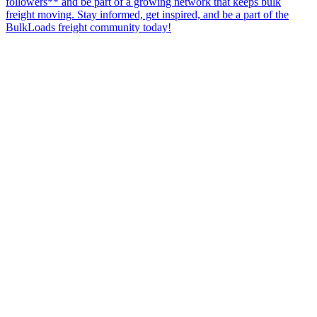
followers** and be part of a growing network that keeps bulk
freight moving. Stay informed, get inspired, and be a part of the
BulkLoads freight community today!