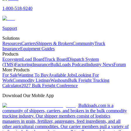
1-800-518-9240
Support
Solutions
Resources
Carriers
Shippers & Brokers
Community
Truck
Insurance
Equipment Guides
Products
Ecosystem
Load Board
Truck Board
Dispatch System
(TMS)
Factoring
Insurance
BulkLoads Podcast
Industry News
Forum
More Products
For Sale
Wanting To Buy
Available Jobs
Looking For
Work
Commodity Listings
Washouts
Bulk Freight Trucking
Calculator
2027 Bulk Freight Conference
Download Our Mobile App
Bulkloads.com is a
community of shippers, carriers, and brokers in the bulk commodity
trucking industry. Our shipper members consist of logistics
managers in grain, fertilizer, aggregates, feed ingredients, and all
other agricultural commodities. Our carrier members pull a variety of