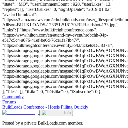
"state": "MO", "userCommentCount": 920, "userLikes": 13,
"replies": [], "userDislikes": 0, "signUpDate": "2019-01-02",
"avatarThumbUrl":
"https://s3.amazonaws.com/cdn.bulkloads.com/user_files/profile/thum
Allison-BULKLOADS-123351-518139-BLHeadshot-133.jpg",
"links": [ "https://www.bulkfreightconference.com/",
"https://www.hilton.com/en/attend-my-event/hrobchh-94p-
e517c5c4-a076-41ef-be6d-76ce1fa7fb47/",
"https://bulkfreightconference.eventify.io/t2/tickets/DC837E",
"https://storage.googleapis.com/msgsndr/l61qPxOwBWqAGXNJNvc
"https://storage.googleapis.com/msgsndr/l61qPxOwBWqAGXNJNvcf
"https://storage.googleapis.com/msgsndr/l61qPxOwBWqAGXNJNvc
"https://storage.googleapis.com/msgsndr/l61qPxOwBWqAGXNJNvc
"https://storage.googleapis.com/msgsndr/l61qPxOwBWqAGXNJNvc
"https://storage.googleapis.com/msgsndr/l61qPxOwBWqAGXNJNvc
"https://storage.googleapis.com/msgsndr/l61qPxOwBWqAGXNJNvc
"https://storage.googleapis.com/msgsndr/l61qPxOwBWqAGXNJNv
], "files": [], "iLike": 0, "iDislike": 0, "iSubscribe": 0 }
Community
Forums
BulkLoads Conference - Hotels Filling Quickly
Info
Posted by a private BulkLoads.com member.