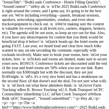
"forumTitle": "BulkLoads Conference - Hotels Filling Quickly",
"forumContent": "\nHey all, \n \nThe 2025 BulkLoads Conference
is right around the corner, and I gotta say, it's going to be the best
one yet. We're including everything—panels, breakout sessions,
speakers, networking opportunities, vendors, and even show
trucks/equipment to check out. \n \nWe're making sure the content
is valuable for everyone at all levels (o/o, carriers, shippers, brokers,
etc). The agenda will be out soon, so keep an eye out for that. Also,
if you have any ideas/requests for content that you think would be
beneficial drop it below! \n \nQuick heads-up: the hotel rooms are
going FAST. Last year, we heard loud and clear how much folks
wanted to stay on-site (avoiding the commute, especially with
cocktails involved). Make sure to book your rooms, here. \nGet your
tickets, here. \n \nTickets and rooms are limited, make sure to secure
yours now. BONUS: Conference tickets are discounted until the end
of the year and hotel rooms are 50% when you use our link. Rates
normally run $300/night but with the discount, they are just
$149/night. \n \nP.s. it's a very nice hotel and has a steakhouse on
the second floor. (if that doesn't seal the deal, I'm not sure what will)
\n \n \nCheck out what these attendees think: \n \nGrover Farm
Trucking \nBen R. Brown Trucking \nU.S. Bulk Transport \nCPC
Commodities \nIntelliship LLC \nFlint Creek Transport \nWilson
Bulk \nOC Transport", "forumContentHtml": "<p>Hey all,</p>
<p> </p> <p>The <a
href=\"https://www.bulkfreightconference.com/\">2025 BulkLoads