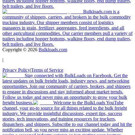
trailers including hopper bottoms, walking floors, end dump trailers,
belt trailers, and live floors.
Bulkloads.com is a
community of shippers, carriers, and brokers in the bulk commodity
trucking industry. Our shipper members consist of logistics
managers in grain, fertilizer, aggregates, feed ingredients, and all
other agricultural commodities. Our carrier members pull a variety of
trailers including hopper bottoms, walking floors, end dump trailers,
belt trailers, and live floors.
Copyright ©
2026
Bulkloads.com
|
Privacy Policy
|
Terms of Service
Stay connected with BulkLoads on Facebook. Get the
latest updates on bulk freight loads, industry news, and networking
opportunities. Join our community of carriers, brokers, and shippers
to engage in discussions and stay informed about market trends.
Follow us today and never miss an opportunity to grow your bulk
freight business.
Welcome to the BulkLoads YouTube
channel, your go-to source for all things related to the bulk freight
industry. We provide insightful discussions, expert tips, success
stories, tech innovations, and training resources for truckers,
dispatchers, and shippers. Subscribe to our channel today and hit the
notification bell, so you never miss an exciting update. Whether