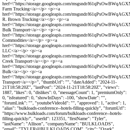
href=\"https://storage.googleapis.com/msgsndr/l61qPxOwBWqAG
Farm Trucking</a></p> <p><a
href=\"https://storage.googleapis.com/msgsndr/l61qPxOwBWqAGX
R. Brown Trucking</a></p> <p><a
href=\"https://storage.googleapis.com/msgsndr/l61qPxOwBWqAG
Bulk Transport</a></p> <p><a
href=\"https://storage.googleapis.com/msgsndr/l61qPxOwBWqA
Commodities</a></p> <p><a
href=\"https://storage.googleapis.com/msgsndr/l61qPxOwBWqAGXN
LLC</a></p> <p><a
href=\"https://storage.googleapis.com/msgsndr/l61qPxOwBWqAGX
Creek Transport</a></p> <p><a
href=\"https://storage.googleapis.com/msgsndr/l61qPxOwBWqAG
Bulk</a></p> <p><a
href=\"https://storage.googleapis.com/msgsndr/l61qPxOwBWqAG
Transport</a></p>", "thumbUrl": "", "dateAdded": "2024-11-
21T18:58:20Z", "lastPost": "2024-11-21T18:58:20Z", "views":
1887, "likes": 0, "dislikes": 0, "messageCount": 1, "premiumOnly":
0, "isfeatured": 0, "showInDays": -100, "showDate": "",
"forumLink": "", "youtubeVideoId": "", "approved": 1, "active": 1,
"alias": "bulkloads-conference--hotels-filling-quickly", "forumUrl":
"https://www.bulkloads.com/forum/bulkloads-conference--hotels-
filling-quickly/", "userId": 123351, "firstName": "Tyler",
"lastName": "Allison", "companyName": "BULKLOADS",
"email": "
TYLER@BULKLOADS.COM
", "city": "Ozark",