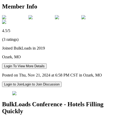
Member Info
4.5/5
(3 ratings)
Joined BulkLoads in 2019
Ozark, MO
Login To View More Details
Posted on Thu, Nov 21, 2024 at 6:58 PM CST in Ozark, MO
Login to Join
Login to Join Discussion
BulkLoads Conference - Hotels Filling
Quickly