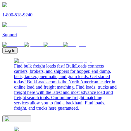
1-800-518-9240
Support
Log In
Find bulk freight loads fast! BulkLoads connects
carriers, brokers, and shippers for hopper, end dump,
belts, tanker, pneumatic, and grain loads. Get started
today! BulkLoads.com is the North American leader in
online load and freight matching. Find loads, trucks and
freight here with the latest and most advance load and
freight search tools. Our online freight matching
services allow you to find a backhaul. Find loads,
freight, and trucks here guaranteed.