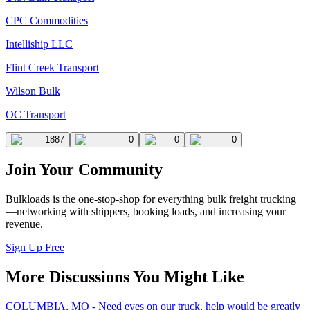
CPC Commodities
Intelliship LLC
Flint Creek Transport
Wilson Bulk
OC Transport
1887
0
0
0
Join Your Community
Bulkloads is the one-stop-shop for everything bulk freight trucking
—networking with shippers, booking loads, and increasing your
revenue.
Sign Up Free
More Discussions You Might Like
COLUMBIA, MO - Need eyes on our truck, help would be greatly