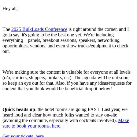
Hey all,
The
2025 BulkLoads Conference
is right around the corner, and I
gotta say, it's going to be the best one yet. We're including
everything—panels, breakout sessions, speakers, networking
opportunities, vendors, and even show trucks/equipment to check
out.
We're making sure the content is valuable for everyone at all levels
(o/o, carriers, shippers, brokers, etc). The agenda will be out soon,
so keep an eye out for that. Also, if you have any ideas/requests for
content that you think would be beneficial drop it below!
Quick heads-up
: the hotel rooms are going FAST. Last year, we
heard loud and clear how much folks wanted to stay on-site
(avoiding the commute, especially with cocktails involved).
Make
sure to book your rooms, here.
Get your tickets, here.