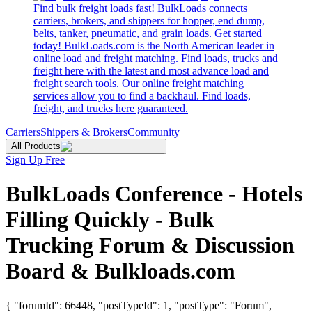
Find bulk freight loads fast! BulkLoads connects
carriers, brokers, and shippers for hopper, end dump,
belts, tanker, pneumatic, and grain loads. Get started
today! BulkLoads.com is the North American leader in
online load and freight matching. Find loads, trucks and
freight here with the latest and most advance load and
freight search tools. Our online freight matching
services allow you to find a backhaul. Find loads,
freight, and trucks here guaranteed.
Carriers
Shippers & Brokers
Community
All Products
Sign Up Free
BulkLoads Conference - Hotels
Filling Quickly - Bulk
Trucking Forum & Discussion
Board & Bulkloads.com
{ "forumId": 66448, "postTypeId": 1, "postType": "Forum",