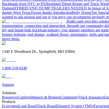
Backhauls from NYC to PA
Heartland Diesel Repair and Truck Wash
Dumps
HYBRID END DUMP TRAILERS NEEDED
In honor of A
dumps West Texas
Troops thanks
Introduction
Belly Dump
Tire Special
wanted to ask around and see if you guys can recommend anybody re
BulkLoads provides solution
transportation, connecting and interacting, through our community-dri
dry and liquid bulk truckload industry. Our shipper members are trader
hopper bottoms, end dumps, walking floors, pneumatics, belts and tank
move them.
1340 E Woodhurst Dr., Springfield, MO 65804
1-800-518-9240
Support
Solutions
Resources
Carriers
Shippers & Brokers
Community
Truck Insurance
Equ
Products
Ecosystem
Load Board
Truck Board
Dispatch System (TMS)
Factoring