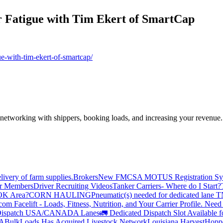
r Fatigue with Tim Ekert of SmartCap
ue-with-tim-ekert-of-smartcap/
—networking with shippers, booking loads, and increasing your revenue.
livery of farm supplies.
Brokers
New FMCSA MOTUS Registration Sy
or Members
Driver Recruiting Videos
Tanker Carriers- Where do I Start?
 OK Area?
CORN HAULING
Pneumatic(s) needed for dedicated lane
om Facelift - Loads, Fitness, Nutrition, and Your Carrier Profile.
Need 
ispatch USA/CANADA
Lanes
🚛 Dedicated Dispatch Slot Available f
A
BulkLoads Has Acquired Livestock Network
Louisiana Harvest
Hoppe