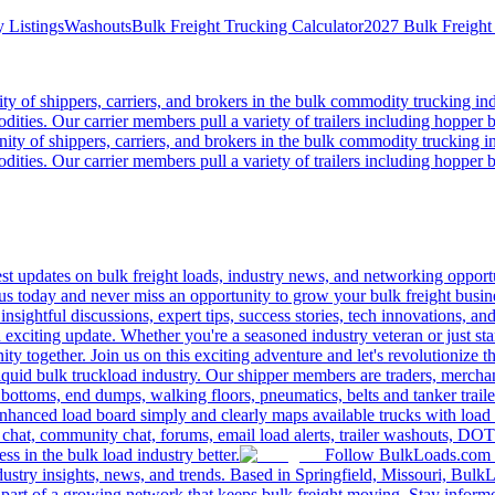
 Listings
Washouts
Bulk Freight Trucking Calculator
2027 Bulk Freight
 of shippers, carriers, and brokers in the bulk commodity trucking ind
odities. Our carrier members pull a variety of trailers including hopper bo
y of shippers, carriers, and brokers in the bulk commodity trucking in
odities. Our carrier members pull a variety of trailers including hopper bo
 updates on bulk freight loads, industry news, and networking opportun
us today and never miss an opportunity to grow your bulk freight busin
 insightful discussions, expert tips, success stories, tech innovations, a
an exciting update. Whether you're a seasoned industry veteran or just s
y together. Join us on this exciting adventure and let's revolutionize th
quid bulk truckload industry. Our shipper members are traders, merchandi
 bottoms, end dumps, walking floors, pneumatics, belts and tanker tra
enhanced load board simply and clearly maps available trucks with load 
 chat, community chat, forums, email load alerts, trailer washouts, DOT
s in the bulk load industry better.
Follow BulkLoads.com on
dustry insights, news, and trends. Based in Springfield, Missouri, BulkL
part of a growing network that keeps bulk freight moving. Stay informe