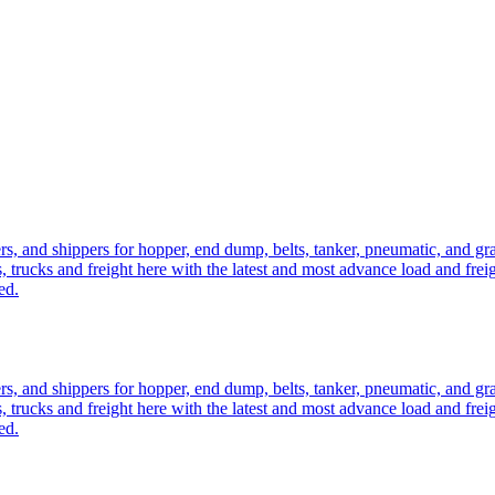
ers, and shippers for hopper, end dump, belts, tanker, pneumatic, and g
, trucks and freight here with the latest and most advance load and frei
ed.
ers, and shippers for hopper, end dump, belts, tanker, pneumatic, and g
, trucks and freight here with the latest and most advance load and frei
ed.