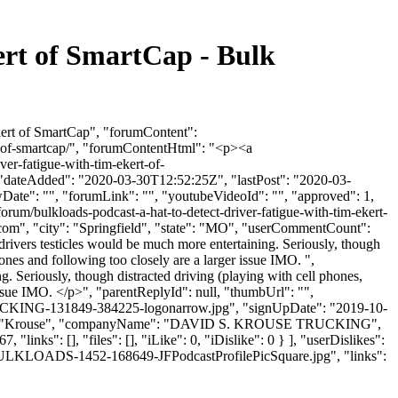
ert of SmartCap - Bulk
kert of SmartCap", "forumContent":
rt-of-smartcap/", "forumContentHtml": "<p><a
ver-fatigue-with-tim-ekert-of-
", "dateAdded": "2020-03-30T12:52:25Z", "lastPost": "2020-03-
wDate": "", "forumLink": "", "youtubeVideoId": "", "approved": 1,
forum/bulkloads-podcast-a-hat-to-detect-driver-fatigue-with-tim-ekert-
.com
", "city": "Springfield", "state": "MO", "userCommentCount":
 drivers testicles would be much more entertaining. Seriously, though
ones and following too closely are a larger issue IMO. ",
. Seriously, though distracted driving (playing with cell phones,
issue IMO. </p>", "parentReplyId": null, "thumbUrl": "",
CKING-131849-384225-logonarrow.jpg", "signUpDate": "2019-10-
astName": "Krouse", "companyName": "DAVID S. KROUSE TRUCKING",
links": [], "files": [], "iLike": 0, "iDislike": 0 } ], "userDislikes":
n-BULKLOADS-1452-168649-JFPodcastProfilePicSquare.jpg", "links":