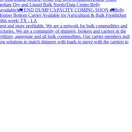
ediate Dry and Liquid Bulk Needs!
Data Center Belly
available!
🚛 END DUMP CAPACITY COMING SOON 🚛
Belly
opper Bottom Carrier Available for Agricultural & Bulk Freight
Just
s this week/ TX - LA
cient and more profitable. We are a network for bulk commodities and
ctories. We are a community of shippers, brokers and carriers in the
ertilizer, aggregate and all bulk commodities. Our carrier members pull
g solutions to match shippers with loads to move with the carriers to