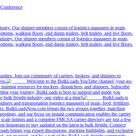
 Conference
ustry. Our shipper members consist of logistics managers in grain,
ttoms, walking floors, end dump trailers, belt trailers, and live floors.
dustry. Our shipper members consist of logistics managers in grain,
ttoms, walking floors, end dump trailers, belt trailers, and live floors.
ities. Join our community of carriers, brokers, and shippers to
ess.
Welcome to the BulkLoads YouTube channel, your go-
nd training resources for truckers, dispatchers, and shippers. Subscribe
tarting your journey, BulkLoads is here to support and guide you
e bulk freight industry, one video at a time!
BulkLoads is
sers and transportation logistics managers of grain, feed, fertilizer,
ilers. BulkLoadsNow.com brings the two groups together, matching
postings, and our focus on instant communication enables the carrier
 scale listings and a complete FMCSA carrier directory are just a few
 Instagram to stay updated on the latest in bulk freight. Connect
oads brings you expert discussions, trucking highlights, and exclusive
d, get inspired, and be a part of the BulkLoads freight community