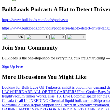
BulkLoads Podcast: A Hat to Detect Drive
https://www.bulkloads.com/tools/podcasts/
https://www.bulkloads.com/tools/podcasts/a-hat-to-detect-driver-fatig
1386
1
0
1
Join Your Community
Bulkloads is the one-stop-shop for everything bulk freight trucking 
Sign Up Free
More Discussions You Might Like
Looking for Bulk Lube Oil Tankers
GrainKit is piloting on-demand de
LLC
WHERE ARE ALL OF THE CARRIERS?
Free Cooler Bags f
freight
Vaccum tanker Work
Dallas, TX Live Bottom
Dispatch for the
Canada ? call Us !
NEEDING Chemical liquid bulk carriers
Shipcoso.c
Montana
Collision Repair Support for Drivers in Vancouver/Portland
D
GA
PNEUMATIC NEEDED FOR A DEDICATED LANE, KY - G