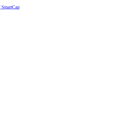
of SmartCap