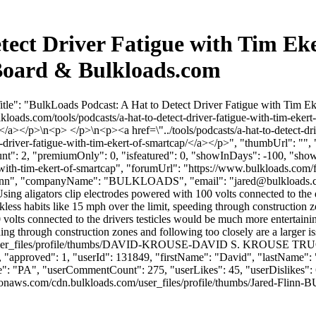
tect Driver Fatigue with Tim Ek
Board & Bulkloads.com
tle": "BulkLoads Podcast: A Hat to Detect Driver Fatigue with Tim E
lkloads.com/tools/podcasts/a-hat-to-detect-driver-fatigue-with-tim-eke
</a></p>\n<p> </p>\n<p><a href=\"../tools/podcasts/a-hat-to-detect-dri
t-driver-fatigue-with-tim-ekert-of-smartcap/</a></p>", "thumbUrl": "
unt": 2, "premiumOnly": 0, "isfeatured": 0, "showInDays": -100, "sho
ue-with-tim-ekert-of-smartcap", "forumUrl": "https://www.bulkloads.com/
: "Flinn", "companyName": "BULKLOADS", "email": "
jared@bulkloads
Using aligators clip electrodes powered with 100 volts connected to the
less habits like 15 mph over the limit, speeding through construction z
olts connected to the drivers testicles would be much more entertaining
ing through construction zones and following too closely are a larger 
om/user_files/profile/thumbs/DAVID-KROUSE-DAVID S. KROUSE TRU
s": 0, "approved": 1, "userId": 131849, "firstName": "David", "l
e": "PA", "userCommentCount": 275, "userLikes": 45, "userDislikes": 67, "
zonaws.com/cdn.bulkloads.com/user_files/profile/thumbs/Jared-Flin