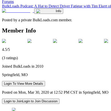
Forums
BulkLoads Podcast: A Hat to Detect Driver Fatigue with Tim Ekert 
Info
Posted by a private BulkLoads.com member.
Member Info
4.5/5
(3 ratings)
Joined BulkLoads in 2010
Springfield, MO
Login To View More Details
Posted on Mon, Mar 30, 2020 at 12:52 PM CST in Springfield, MO
Login to Join
Login to Join Discussion