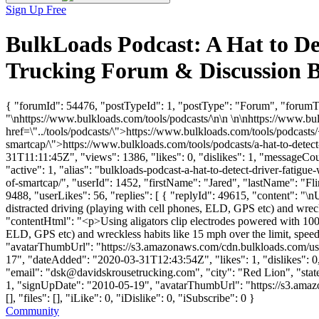
Sign Up Free
BulkLoads Podcast: A Hat to De
Trucking Forum & Discussion 
{ "forumId": 54476, "postTypeId": 1, "postType": "Forum", "forumTi
"\nhttps://www.bulkloads.com/tools/podcasts/\n\n \n\nhttps://www.bu
href=\"../tools/podcasts/\">https://www.bulkloads.com/tools/podcasts/
smartcap/\">https://www.bulkloads.com/tools/podcasts/a-hat-to-detec
31T11:11:45Z", "views": 1386, "likes": 0, "dislikes": 1, "messageCo
"active": 1, "alias": "bulkloads-podcast-a-hat-to-detect-driver-fatig
of-smartcap/", "userId": 1452, "firstName": "Jared", "lastName"
9488, "userLikes": 56, "replies": [ { "replyId": 49615, "content": "\n
distracted driving (playing with cell phones, ELD, GPS etc) and wreck
"contentHtml": "<p>Using aligators clip electrodes powered with 100 v
ELD, GPS etc) and wreckless habits like 15 mph over the limit, speed
"avatarThumbUrl": "https://s3.amazonaws.com/cdn.bulkloads.c
17", "dateAdded": "2020-03-31T12:43:54Z", "likes": 1, "dislike
"email": "
dsk@davidskrousetrucking.com
", "city": "Red Lion", "stat
1, "signUpDate": "2010-05-19", "avatarThumbUrl": "https://s3.ama
[], "files": [], "iLike": 0, "iDislike": 0, "iSubscribe": 0 }
Community