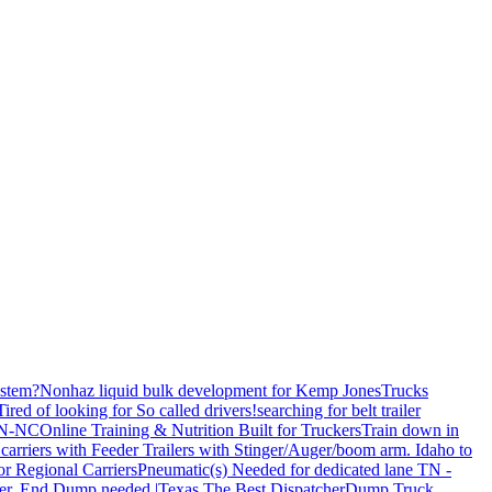
stem?
Nonhaz liquid bulk development for Kemp JonesTrucks
Tired of looking for So called drivers!
searching for belt trailer
 TN-NC
Online Training & Nutrition Built for Truckers
Train down in
carriers with Feeder Trailers with Stinger/Auger/boom arm. Idaho to
or Regional Carriers
Pneumatic(s) Needed for dedicated lane TN -
r, End Dump needed |Texas
The Best Dispatcher
Dump Truck