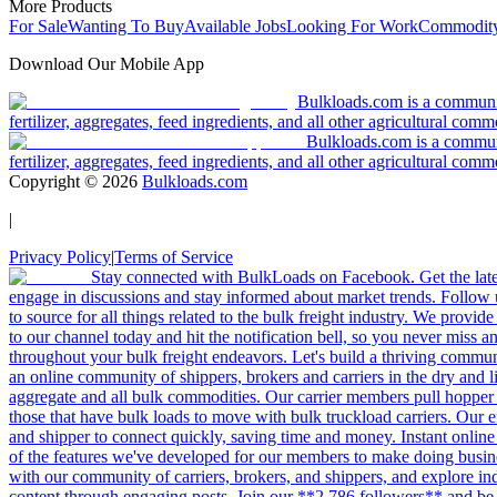
More Products
For Sale
Wanting To Buy
Available Jobs
Looking For Work
Commodity
Download Our Mobile App
Bulkloads.com is a community
fertilizer, aggregates, feed ingredients, and all other agricultural comm
Bulkloads.com is a communit
fertilizer, aggregates, feed ingredients, and all other agricultural comm
Copyright ©
2026
Bulkloads.com
|
Privacy Policy
|
Terms of Service
Stay connected with BulkLoads on Facebook. Get the latest
engage in discussions and stay informed about market trends. Follow 
to source for all things related to the bulk freight industry. We provide
to our channel today and hit the notification bell, so you never miss 
throughout your bulk freight endeavors. Let's build a thriving communit
an online community of shippers, brokers and carriers in the dry and li
aggregate and all bulk commodities. Our carrier members pull hopper
those that have bulk loads to move with bulk truckload carriers. Our 
and shipper to connect quickly, saving time and money. Instant online
of the features we've developed for our members to make doing busines
with our community of carriers, brokers, and shippers, and explore in
content through engaging posts. Join our **2,786 followers** and be 