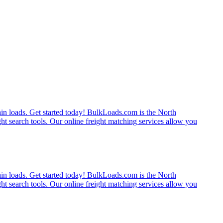
rain loads. Get started today! BulkLoads.com is the North
ght search tools. Our online freight matching services allow you
rain loads. Get started today! BulkLoads.com is the North
ght search tools. Our online freight matching services allow you