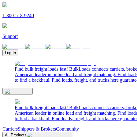
1-800-518-9240
Support
Log In
Find bulk freight loads fast! BulkLoads connects carriers, brok
American leader in online load and freight matching. Find loads
to find a backhaul. Find loads, freight, and trucks here guarante
Find bulk freight loads fast! BulkLoads connects carriers, brok
American leader in online load and freight matching. Find loads
to find a backhaul. Find loads, freight, and trucks here guarante
Carriers
Shippers & Brokers
Community
All Products