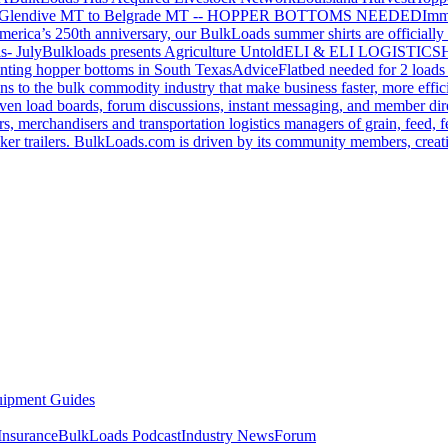
Glendive MT to Belgrade MT -- HOPPER BOTTOMS NEEDED
Imm
merica’s 250th anniversary, our BulkLoads summer shirts are officially 
s- July
Bulkloads presents Agriculture Untold
ELI & ELI LOGISTICS
H
nting hopper bottoms in South Texas
Advice
Flatbed needed for 2 load
s to the bulk commodity industry that make business faster, more effi
ven load boards, forum discussions, instant messaging, and member dire
s, merchandisers and transportation logistics managers of grain, feed, f
er trailers. BulkLoads.com is driven by its community members, creatin
ipment Guides
Insurance
BulkLoads Podcast
Industry News
Forum