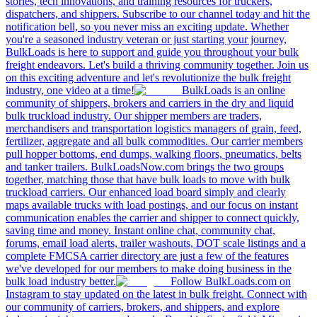
stories, tech innovations, and training resources for truckers,
dispatchers, and shippers. Subscribe to our channel today and hit the
notification bell, so you never miss an exciting update. Whether
you're a seasoned industry veteran or just starting your journey,
BulkLoads is here to support and guide you throughout your bulk
freight endeavors. Let's build a thriving community together. Join us
on this exciting adventure and let's revolutionize the bulk freight
industry, one video at a time!
BulkLoads is an online
community of shippers, brokers and carriers in the dry and liquid
bulk truckload industry. Our shipper members are traders,
merchandisers and transportation logistics managers of grain, feed,
fertilizer, aggregate and all bulk commodities. Our carrier members
pull hopper bottoms, end dumps, walking floors, pneumatics, belts
and tanker trailers. BulkLoadsNow.com brings the two groups
together, matching those that have bulk loads to move with bulk
truckload carriers. Our enhanced load board simply and clearly
maps available trucks with load postings, and our focus on instant
communication enables the carrier and shipper to connect quickly,
saving time and money. Instant online chat, community chat,
forums, email load alerts, trailer washouts, DOT scale listings and a
complete FMCSA carrier directory are just a few of the features
we've developed for our members to make doing business in the
bulk load industry better.
Follow BulkLoads.com on
Instagram to stay updated on the latest in bulk freight. Connect with
our community of carriers, brokers, and shippers, and explore