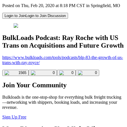
Posted on Thu, Feb 20, 2020 at 8:18 PM CST in Springfield, MO
Login to Join
Login to Join Discussion
BulkLoads Podcast: Ray Roche with US
Trans on Acquisitions and Future Growth
https://www.bulkloads.com/tools/podcasts/blp-83-the-growth-of-us-
trans-with-ray-royce/
1565
0
0
0
Join Your Community
Bulkloads is the one-stop-shop for everything bulk freight trucking
—networking with shippers, booking loads, and increasing your
revenue.
Sign Up Free