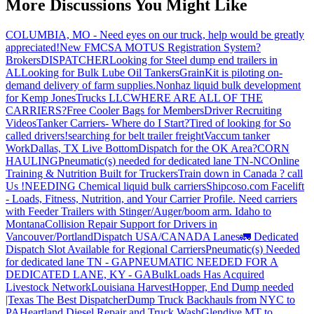
More Discussions You Might Like
COLUMBIA, MO - Need eyes on our truck, help would be greatly
appreciated!
New FMCSA MOTUS Registration System?
Brokers
DISPATCHER
Looking for Steel dump end trailers in
AL
Looking for Bulk Lube Oil Tankers
GrainKit is piloting on-
demand delivery of farm supplies.
Nonhaz liquid bulk development
for Kemp JonesTrucks LLC
WHERE ARE ALL OF THE
CARRIERS?
Free Cooler Bags for Members
Driver Recruiting
Videos
Tanker Carriers- Where do I Start?
Tired of looking for So
called drivers!
searching for belt trailer freight
Vaccum tanker
Work
Dallas, TX Live Bottom
Dispatch for the OK Area?
CORN
HAULING
Pneumatic(s) needed for dedicated lane TN-NC
Online
Training & Nutrition Built for Truckers
Train down in Canada ? call
Us !
NEEDING Chemical liquid bulk carriers
Shipcoso.com Facelift
- Loads, Fitness, Nutrition, and Your Carrier Profile.
Need carriers
with Feeder Trailers with Stinger/Auger/boom arm. Idaho to
Montana
Collision Repair Support for Drivers in
Vancouver/Portland
Dispatch USA/CANADA
Lanes
🚛 Dedicated
Dispatch Slot Available for Regional Carriers
Pneumatic(s) Needed
for dedicated lane TN - GA
PNEUMATIC NEEDED FOR A
DEDICATED LANE, KY - GA
BulkLoads Has Acquired
Livestock Network
Louisiana Harvest
Hopper, End Dump needed
|Texas
The Best Dispatcher
Dump Truck Backhauls from NYC to
PA
Heartland Diesel Repair and Truck Wash
Glendive MT to