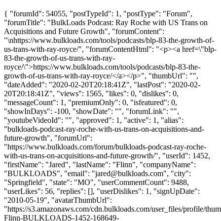
{ "forumId": 54055, "postTypeId": 1, "postType": "Forum",
"forumTitle": "BulkLoads Podcast: Ray Roche with US Trans on
Acquisitions and Future Growth", "forumContent":
"\nhttps://www.bulkloads.com/tools/podcasts/blp-83-the-growth-of-
us-trans-with-ray-royce/", "forumContentHtml": "<p><a href=\"blp-
83-the-growth-of-us-trans-with-ray-
royce/\">https://www.bulkloads.com/tools/podcasts/blp-83-the-
growth-of-us-trans-with-ray-royce/</a></p>", "thumbUrl": "",
"dateAdded": "2020-02-20T20:18:41Z", "lastPost": "2020-02-
20T20:18:41Z", "views": 1565, "likes": 0, "dislikes": 0,
"messageCount": 1, "premiumOnly": 0, "isfeatured": 0,
"showInDays": -100, "showDate": "", "forumLink": "",
"youtubeVideoId": "", "approved": 1, "active": 1, "alias":
"bulkloads-podcast-ray-roche-with-us-trans-on-acquisitions-and-
future-growth", "forumUrl":
"https://www.bulkloads.com/forum/bulkloads-podcast-ray-roche-
with-us-trans-on-acquisitions-and-future-growth/", "userId": 1452,
"firstName": "Jared", "lastName": "Flinn", "companyName":
"BULKLOADS", "email": "
jared@bulkloads.com
", "city":
"Springfield", "state": "MO", "userCommentCount": 9488,
"userLikes": 56, "replies": [], "userDislikes": 1, "signUpDate":
"2010-05-19", "avatarThumbUrl":
"https://s3.amazonaws.com/cdn.bulkloads.com/user_files/profile/thum
Flinn-BULKLOADS-1452-168649-