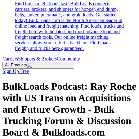
Find bulk freight loads fast! BulkLoads connects
carriers, brokers, and shippers for hopper, end dump,
belts, tanker, pneumatic, and grain loads. Get started
today! BulkLoads.com is the North American leader in
online load and freight matching. Find loads, trucks and
freight here with the latest and most advance load and
freight search tools. Our online freight matching
services allow you to find a backhaul. Find loads,
freight, and trucks here guaranteed.
Carriers
Shippers & Brokers
Community
All Products
Sign Up Free
BulkLoads Podcast: Ray Roche
with US Trans on Acquisitions
and Future Growth - Bulk
Trucking Forum & Discussion
Board & Bulkloads.com