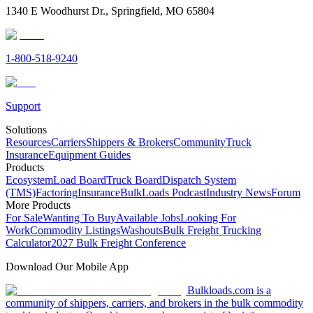
1340 E Woodhurst Dr., Springfield, MO 65804
1-800-518-9240
Support
Solutions
Resources
Carriers
Shippers & Brokers
Community
Truck
Insurance
Equipment Guides
Products
Ecosystem
Load Board
Truck Board
Dispatch System
(TMS)
Factoring
Insurance
BulkLoads Podcast
Industry News
Forum
More Products
For Sale
Wanting To Buy
Available Jobs
Looking For
Work
Commodity Listings
Washouts
Bulk Freight Trucking
Calculator
2027 Bulk Freight Conference
Download Our Mobile App
Bulkloads.com is a
community of shippers, carriers, and brokers in the bulk commodity