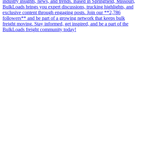
industry insights, news, and trends. Based in Springfield, Missouri,
BulkLoads brings you expert discussions, trucking highlights, and
exclusive content through engaging posts. Join our **2,786
followers** and be part of a growing network that keeps bulk
freight moving. Stay informed, get inspired, and be a part of the
BulkLoads freight community today!