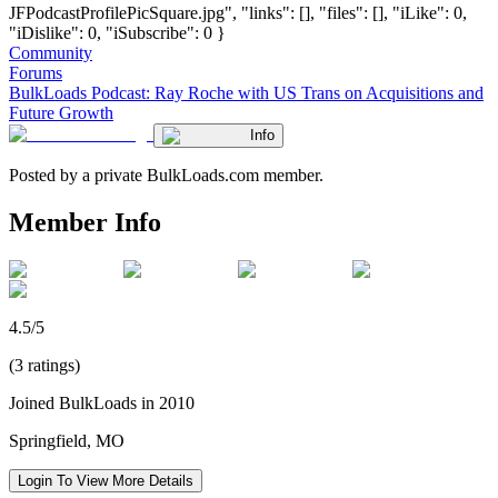
JFPodcastProfilePicSquare.jpg", "links": [], "files": [], "iLike": 0,
"iDislike": 0, "iSubscribe": 0 }
Community
Forums
BulkLoads Podcast: Ray Roche with US Trans on Acquisitions and
Future Growth
Info
Posted by a private BulkLoads.com member.
Member Info
4.5/5
(3 ratings)
Joined BulkLoads in 2010
Springfield, MO
Login To View More Details