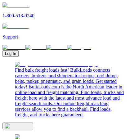
1-800-518-9240
Support
Log In
Find bulk freight loads fast! BulkLoads connects
carriers, brokers, and shippers for hopper, end dump,
belts, tanker, pneumatic, and grain loads. Get started
today! BulkLoads.com is the North American leader in
online load and freight matching. Find loads, trucks and
freight here with the latest and most advance load and
freight search tools. Our online freight matching
services allow you to find a backhaul. Find loads,
freight, and trucks here guaranteed.