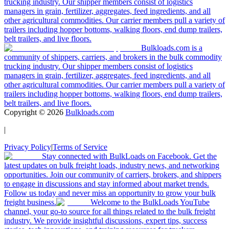
trucking industry. Our shipper members consist of logistics
managers in grain, fertilizer, aggregates, feed ingredients, and all
other agricultural commodities. Our carrier members pull a variety of
trailers including hopper bottoms, walking floors, end dump trailers,
belt trailers, and live floors.
Bulkloads.com is a
community of shippers, carriers, and brokers in the bulk commodity
trucking industry. Our shipper members consist of logistics
managers in grain, fertilizer, aggregates, feed ingredients, and all
other agricultural commodities. Our carrier members pull a variety of
trailers including hopper bottoms, walking floors, end dump trailers,
belt trailers, and live floors.
Copyright ©
2026
Bulkloads.com
|
Privacy Policy
|
Terms of Service
Stay connected with BulkLoads on Facebook. Get the
latest updates on bulk freight loads, industry news, and networking
opportunities. Join our community of carriers, brokers, and shippers
to engage in discussions and stay informed about market trends.
Follow us today and never miss an opportunity to grow your bulk
freight business.
Welcome to the BulkLoads YouTube
channel, your go-to source for all things related to the bulk freight
industry. We provide insightful discussions, expert tips, success