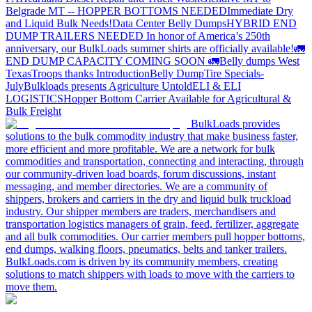
Belgrade MT -- HOPPER BOTTOMS NEEDED
Immediate Dry
and Liquid Bulk Needs!
Data Center Belly Dumps
HYBRID END
DUMP TRAILERS NEEDED
In honor of America’s 250th
anniversary, our BulkLoads summer shirts are officially available!
🚛
END DUMP CAPACITY COMING SOON 🚛
Belly dumps West
Texas
Troops thanks
Introduction
Belly Dump
Tire Specials-
July
Bulkloads presents Agriculture Untold
ELI & ELI
LOGISTICS
Hopper Bottom Carrier Available for Agricultural &
Bulk Freight
BulkLoads provides
solutions to the bulk commodity industry that make business faster,
more efficient and more profitable. We are a network for bulk
commodities and transportation, connecting and interacting, through
our community-driven load boards, forum discussions, instant
messaging, and member directories. We are a community of
shippers, brokers and carriers in the dry and liquid bulk truckload
industry. Our shipper members are traders, merchandisers and
transportation logistics managers of grain, feed, fertilizer, aggregate
and all bulk commodities. Our carrier members pull hopper bottoms,
end dumps, walking floors, pneumatics, belts and tanker trailers.
BulkLoads.com is driven by its community members, creating
solutions to match shippers with loads to move with the carriers to
move them.