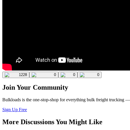
1228
0
0
0
Join Your Community
Bulkloads is the one-stop-shop for everything bulk freight trucking 
Sign Up Free
More Discussions You Might Like