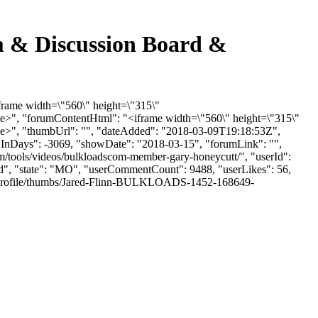
 & Discussion Board &
frame width=\"560\" height=\"315\"
>", "forumContentHtml": "<iframe width=\"560\" height=\"315\"
e>", "thumbUrl": "", "dateAdded": "2018-03-09T19:18:53Z",
howInDays": -3069, "showDate": "2018-03-15", "forumLink": "",
m/tools/videos/bulkloadscom-member-gary-honeycutt/", "userId":
eld", "state": "MO", "userCommentCount": 9488, "userLikes": 56,
les/profile/thumbs/Jared-Flinn-BULKLOADS-1452-168649-