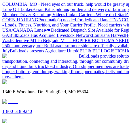
COLUMBIA, MO - Need eyes on our truck, help would be greatly ap
Lube Oil Tankers
GrainKit is piloting on-demand delivery of farm sup
Members
Driver Recruiting Videos
Tanker Carriers- Where do I Start?
CORN HAULING
Pneumatic(s) needed for dedicated lane TN-NC
On
- Loads, Fitness, Nutrition, and Your Carrier Profile.
Need carriers wi
USA/CANADA
Lanes
🚛 Dedicated Dispatch Slot Available for Regi
GA
BulkLoads Has Acquired Livestock Network
Louisiana Harvest
H
Wash
Glendive MT to Belgrade MT -- HOPPER BOTTOMS NEE
250th anniversary, our BulkLoads summer shirts are officially availab
July
Bulkloads presents Agriculture Untold
ELI & ELI LOGISTICS
Ho
BulkLoads provides solution
transportation, connecting and interacting, through our community-dri
dry and liquid bulk truckload industry. Our shipper members are trader
hopper bottoms, end dumps, walking floors, pneumatics, belts and tank
move them.
1340 E Woodhurst Dr., Springfield, MO 65804
1-800-518-9240