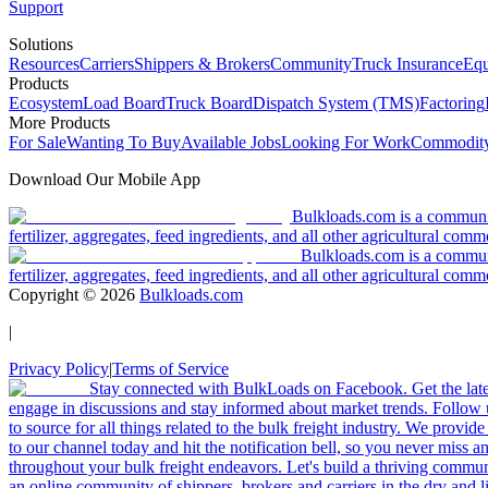
Support
Solutions
Resources
Carriers
Shippers & Brokers
Community
Truck Insurance
Equ
Products
Ecosystem
Load Board
Truck Board
Dispatch System (TMS)
Factoring
More Products
For Sale
Wanting To Buy
Available Jobs
Looking For Work
Commodity
Download Our Mobile App
Bulkloads.com is a community
fertilizer, aggregates, feed ingredients, and all other agricultural comm
Bulkloads.com is a communit
fertilizer, aggregates, feed ingredients, and all other agricultural comm
Copyright ©
2026
Bulkloads.com
|
Privacy Policy
|
Terms of Service
Stay connected with BulkLoads on Facebook. Get the latest
engage in discussions and stay informed about market trends. Follow 
to source for all things related to the bulk freight industry. We provide
to our channel today and hit the notification bell, so you never miss 
throughout your bulk freight endeavors. Let's build a thriving communit
an online community of shippers, brokers and carriers in the dry and li