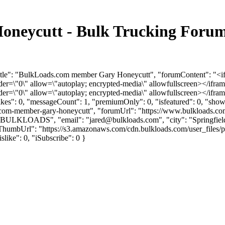
neycutt - Bulk Trucking Forum
Title": "BulkLoads.com member Gary Honeycutt", "forumContent": "<i
"0\" allow=\"autoplay; encrypted-media\" allowfullscreen></iframe
"0\" allow=\"autoplay; encrypted-media\" allowfullscreen></ifram
slikes": 0, "messageCount": 1, "premiumOnly": 0, "isfeatured": 0, "s
adscom-member-gary-honeycutt", "forumUrl": "https://www.bulkloads.co
": "BULKLOADS", "email": "
jared@bulkloads.com
", "city": "Springfi
vatarThumbUrl": "https://s3.amazonaws.com/cdn.bulkloads.com/user_fi
islike": 0, "iSubscribe": 0 }