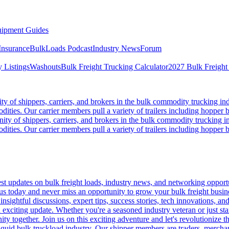
ipment Guides
Insurance
BulkLoads Podcast
Industry News
Forum
 Listings
Washouts
Bulk Freight Trucking Calculator
2027 Bulk Freight
 of shippers, carriers, and brokers in the bulk commodity trucking ind
odities. Our carrier members pull a variety of trailers including hopper bo
y of shippers, carriers, and brokers in the bulk commodity trucking in
odities. Our carrier members pull a variety of trailers including hopper bo
 updates on bulk freight loads, industry news, and networking opportun
us today and never miss an opportunity to grow your bulk freight busin
 insightful discussions, expert tips, success stories, tech innovations, a
an exciting update. Whether you're a seasoned industry veteran or just s
y together. Join us on this exciting adventure and let's revolutionize th
quid bulk truckload industry. Our shipper members are traders, merchandi