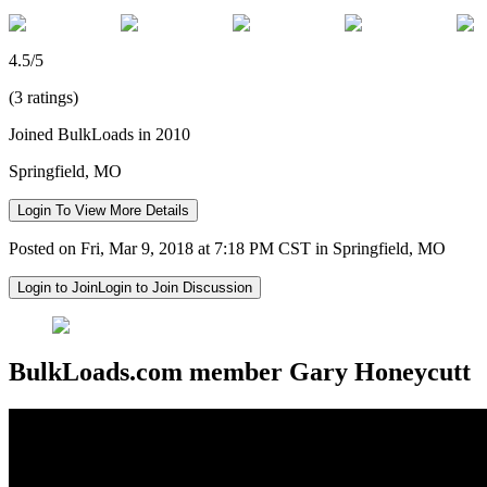
4.5/5
(3 ratings)
Joined BulkLoads in 2010
Springfield, MO
Login To View More Details
Posted on Fri, Mar 9, 2018 at 7:18 PM CST in Springfield, MO
Login to Join
Login to Join Discussion
BulkLoads.com member Gary Honeycutt