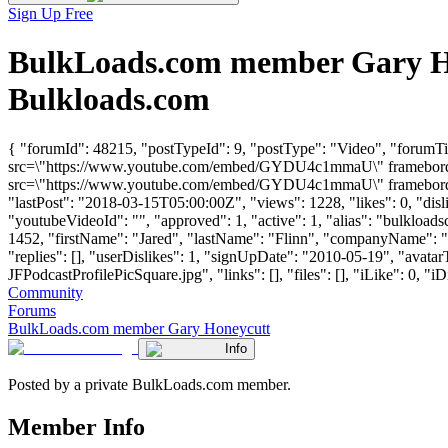
Sign Up Free
BulkLoads.com member Gary Ho
Bulkloads.com
{ "forumId": 48215, "postTypeId": 9, "postType": "Video", "forum
src=\"https://www.youtube.com/embed/GYDU4c1mmaU\" frameborder=\
src=\"https://www.youtube.com/embed/GYDU4c1mmaU\" frameborder=\
"lastPost": "2018-03-15T05:00:00Z", "views": 1228, "likes": 0, "di
"youtubeVideoId": "", "approved": 1, "active": 1, "alias": "bulklo
1452, "firstName": "Jared", "lastName": "Flinn", "companyName
"replies": [], "userDislikes": 1, "signUpDate": "2010-05-19", "a
JFPodcastProfilePicSquare.jpg", "links": [], "files": [], "iLike": 0, "iD
Community
Forums
BulkLoads.com member Gary Honeycutt
Info
Posted by a private BulkLoads.com member.
Member Info