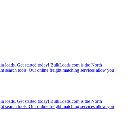
rain loads. Get started today! BulkLoads.com is the North
ght search tools. Our online freight matching services allow you
rain loads. Get started today! BulkLoads.com is the North
ght search tools. Our online freight matching services allow you