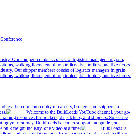
 Conference
ustry. Our shipper members consist of logistics managers in grain,
ttoms, walking floors, end dump trailers, belt trailers, and live floors.
dustry. Our shipper members consist of logistics managers in grain,
ttoms, walking floors, end dump trailers, belt trailers, and live floors.
ities. Join our community of carriers, brokers, and shippers to
ess.
Welcome to the BulkLoads YouTube channel, your go-
nd training resources for truckers, dispatchers, and shippers. Subscribe
tarting your journey, BulkLoads is here to support and guide you
e bulk freight industry, one video at a time!
BulkLoads is
sers and transportation logistics managers of grain, feed, fertilizer,