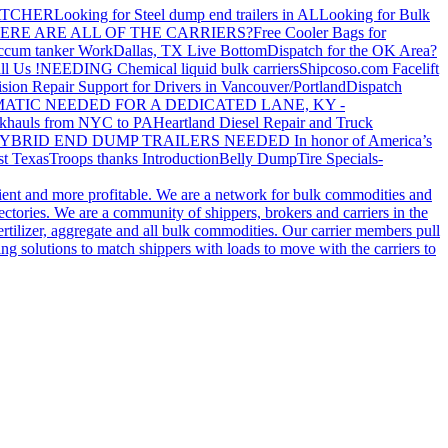
ATCHER
Looking for Steel dump end trailers in AL
Looking for Bulk
ERE ARE ALL OF THE CARRIERS?
Free Cooler Bags for
ccum tanker Work
Dallas, TX Live Bottom
Dispatch for the OK Area?
ll Us !
NEEDING Chemical liquid bulk carriers
Shipcoso.com Facelift
ision Repair Support for Drivers in Vancouver/Portland
Dispatch
ATIC NEEDED FOR A DEDICATED LANE, KY -
khauls from NYC to PA
Heartland Diesel Repair and Truck
YBRID END DUMP TRAILERS NEEDED
In honor of America’s
t Texas
Troops thanks
Introduction
Belly Dump
Tire Specials-
cient and more profitable. We are a network for bulk commodities and
ctories. We are a community of shippers, brokers and carriers in the
ertilizer, aggregate and all bulk commodities. Our carrier members pull
g solutions to match shippers with loads to move with the carriers to