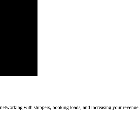
—networking with shippers, booking loads, and increasing your revenue.