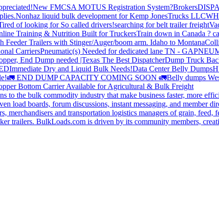
preciated!
New FMCSA MOTUS Registration System?
Brokers
DISP
plies.
Nonhaz liquid bulk development for Kemp JonesTrucks LLC
WH
Tired of looking for So called drivers!
searching for belt trailer freight
Va
line Training & Nutrition Built for Truckers
Train down in Canada ? ca
th Feeder Trailers with Stinger/Auger/boom arm. Idaho to Montana
Coll
onal Carriers
Pneumatic(s) Needed for dedicated lane TN - GA
PNEUM
opper, End Dump needed |Texas
The Best Dispatcher
Dump Truck Bac
DED
Immediate Dry and Liquid Bulk Needs!
Data Center Belly Dumps
H
le!
🚛 END DUMP CAPACITY COMING SOON 🚛
Belly dumps Wes
pper Bottom Carrier Available for Agricultural & Bulk Freight
s to the bulk commodity industry that make business faster, more effi
ven load boards, forum discussions, instant messaging, and member dire
s, merchandisers and transportation logistics managers of grain, feed, f
er trailers. BulkLoads.com is driven by its community members, creatin