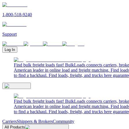
1-800-518-9240
Support
Log In
Find bulk freight loads fast! BulkLoads connects carriers, brok
American leader in online load and freight matching. Find loads
to find a backhaul. Find loads, freight, and trucks here guarante
Find bulk freight loads fast! BulkLoads connects carriers, brok
American leader in online load and freight matching. Find loads
to find a backhaul. Find loads, freight, and trucks here guarante
Carriers
Shippers & Brokers
Community
All Products