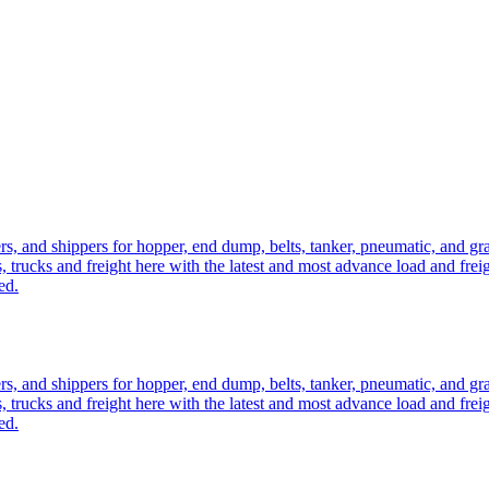
ers, and shippers for hopper, end dump, belts, tanker, pneumatic, and g
, trucks and freight here with the latest and most advance load and frei
ed.
ers, and shippers for hopper, end dump, belts, tanker, pneumatic, and g
, trucks and freight here with the latest and most advance load and frei
ed.