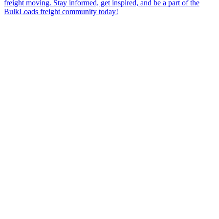
freight moving. Stay informed, get inspired, and be a part of the
BulkLoads freight community today!