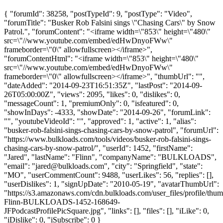
{ "forumId": 38258, "postTypeId": 9, "postType": "Video",
"forumTitle": "Busker Rob Falsini sings \"Chasing Cars\" by Snow
Patrol.", "forumContent": "<iframe width=\"853\" height=\"480\"
src=\"//www.youtube.com/embed/edHwDnyoFWw\"
frameborder=\"0\" allowfullscreen></iframe>",
"forumContentHtml": "<iframe width=\"853\" height=\"480\"
src=\"//www.youtube.com/embed/edHwDnyoFWw\"
frameborder=\"0\" allowfullscreen></iframe>", "thumbUrl": "",
"dateAdded": "2014-09-23T16:51:35Z", "lastPost": "2014-09-
26T05:00:00Z", "views": 2095, "likes": 0, "dislikes": 0,
"messageCount": 1, "premiumOnly": 0, "isfeatured": 0,
"showInDays": -4333, "showDate": "2014-09-26", "forumLink":
"", "youtubeVideoId": "", "approved": 1, "active": 1, "alias":
"busker-rob-falsini-sings-chasing-cars-by-snow-patrol", "forumUrl":
"https://www.bulkloads.com/tools/videos/busker-rob-falsini-sings-
chasing-cars-by-snow-patrol/", "userId": 1452, "firstName":
"Jared", "lastName": "Flinn", "companyName": "BULKLOADS",
"email": "
jared@bulkloads.com
", "city": "Springfield", "state":
"MO", "userCommentCount": 9488, "userLikes": 56, "replies": [],
"userDislikes": 1, "signUpDate": "2010-05-19", "avatarThumbUrl":
"https://s3.amazonaws.com/cdn.bulkloads.com/user_files/profile/thum
Flinn-BULKLOADS-1452-168649-
JFPodcastProfilePicSquare.jpg", "links": [], "files": [], "iLike": 0,
"iDislike": 0, "iSubscribe": 0 }