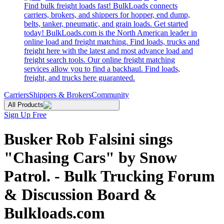
Find bulk freight loads fast! BulkLoads connects
carriers, brokers, and shippers for hopper, end dump,
belts, tanker, pneumatic, and grain loads. Get started
today! BulkLoads.com is the North American leader in
online load and freight matching. Find loads, trucks and
freight here with the latest and most advance load and
freight search tools. Our online freight matching
services allow you to find a backhaul. Find loads,
freight, and trucks here guaranteed.
Carriers
Shippers & Brokers
Community
All Products
Sign Up Free
Busker Rob Falsini sings
"Chasing Cars" by Snow
Patrol. - Bulk Trucking Forum
& Discussion Board &
Bulkloads.com