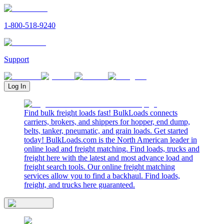
1-800-518-9240
Support
Log In
Find bulk freight loads fast! BulkLoads connects
carriers, brokers, and shippers for hopper, end dump,
belts, tanker, pneumatic, and grain loads. Get started
today! BulkLoads.com is the North American leader in
online load and freight matching. Find loads, trucks and
freight here with the latest and most advance load and
freight search tools. Our online freight matching
services allow you to find a backhaul. Find loads,
freight, and trucks here guaranteed.