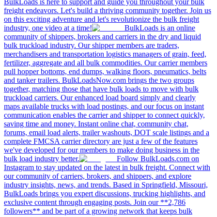
BulkLoads is here to support and guide you throughout your bulk
freight endeavors. Let's build a thriving community together. Join us
on this exciting adventure and let's revolutionize the bulk freight
industry, one video at a time!
BulkLoads is an online
community of shippers, brokers and carriers in the dry and liquid
bulk truckload industry. Our shipper members are traders,
merchandisers and transportation logistics managers of grain, feed,
fertilizer, aggregate and all bulk commodities. Our carrier members
pull hopper bottoms, end dumps, walking floors, pneumatics, belts
and tanker trailers. BulkLoadsNow.com brings the two groups
together, matching those that have bulk loads to move with bulk
truckload carriers. Our enhanced load board simply and clearly
maps available trucks with load postings, and our focus on instant
communication enables the carrier and shipper to connect quickly,
saving time and money. Instant online chat, community chat,
forums, email load alerts, trailer washouts, DOT scale listings and a
complete FMCSA carrier directory are just a few of the features
we've developed for our members to make doing business in the
bulk load industry better.
Follow BulkLoads.com on
Instagram to stay updated on the latest in bulk freight. Connect with
our community of carriers, brokers, and shippers, and explore
industry insights, news, and trends. Based in Springfield, Missouri,
BulkLoads brings you expert discussions, trucking highlights, and
exclusive content through engaging posts. Join our **2,786
followers** and be part of a growing network that keeps bulk