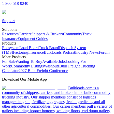
1-800-518-9240
Support
Solutions
Resources
Carriers
Shippers & Brokers
Community
Truck
Insurance
Equipment Guides
Products
Ecosystem
Load Board
Truck Board
Dispatch System
(TMS)
Factoring
Insurance
BulkLoads Podcast
Industry News
Forum
More Products
For Sale
Wanting To Buy
Available Jobs
Looking For
Work
Commodity Listings
Washouts
Bulk Freight Trucking
Calculator
2027 Bulk Freight Conference
Download Our Mobile App
Bulkloads.com is a
community of shippers, carriers, and brokers in the bulk commodity
trucking industry. Our shipper members consist of logistics
managers in grain, fertilizer, aggregates, feed ingredients, and all
other agricultural commodities. Our carrier members pull a variety of
trailers including hopper bottoms, walking floors, end dump trailers,