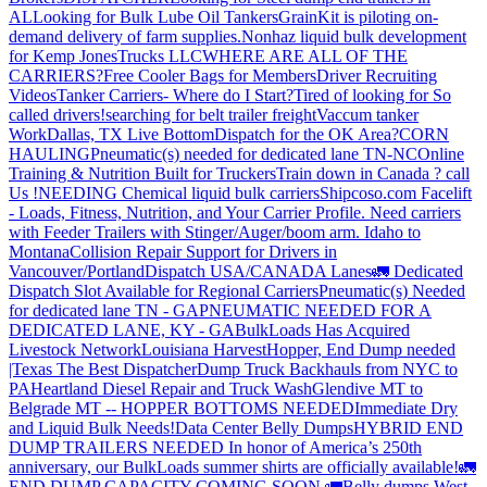
AL
Looking for Bulk Lube Oil Tankers
GrainKit is piloting on-
demand delivery of farm supplies.
Nonhaz liquid bulk development
for Kemp JonesTrucks LLC
WHERE ARE ALL OF THE
CARRIERS?
Free Cooler Bags for Members
Driver Recruiting
Videos
Tanker Carriers- Where do I Start?
Tired of looking for So
called drivers!
searching for belt trailer freight
Vaccum tanker
Work
Dallas, TX Live Bottom
Dispatch for the OK Area?
CORN
HAULING
Pneumatic(s) needed for dedicated lane TN-NC
Online
Training & Nutrition Built for Truckers
Train down in Canada ? call
Us !
NEEDING Chemical liquid bulk carriers
Shipcoso.com Facelift
- Loads, Fitness, Nutrition, and Your Carrier Profile.
Need carriers
with Feeder Trailers with Stinger/Auger/boom arm. Idaho to
Montana
Collision Repair Support for Drivers in
Vancouver/Portland
Dispatch USA/CANADA
Lanes
🚛 Dedicated
Dispatch Slot Available for Regional Carriers
Pneumatic(s) Needed
for dedicated lane TN - GA
PNEUMATIC NEEDED FOR A
DEDICATED LANE, KY - GA
BulkLoads Has Acquired
Livestock Network
Louisiana Harvest
Hopper, End Dump needed
|Texas
The Best Dispatcher
Dump Truck Backhauls from NYC to
PA
Heartland Diesel Repair and Truck Wash
Glendive MT to
Belgrade MT -- HOPPER BOTTOMS NEEDED
Immediate Dry
and Liquid Bulk Needs!
Data Center Belly Dumps
HYBRID END
DUMP TRAILERS NEEDED
In honor of America’s 250th
anniversary, our BulkLoads summer shirts are officially available!
🚛
END DUMP CAPACITY COMING SOON 🚛
Belly dumps West