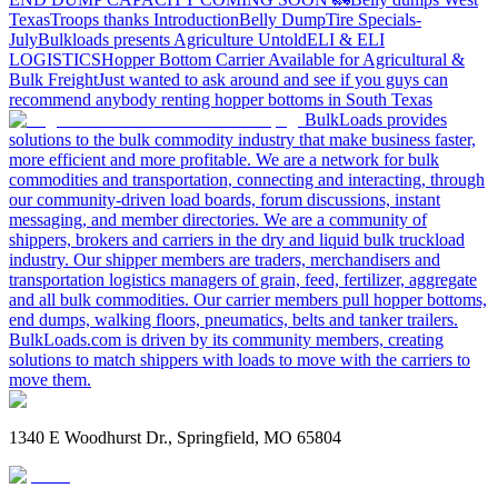
Texas
Troops thanks
Introduction
Belly Dump
Tire Specials-
July
Bulkloads presents Agriculture Untold
ELI & ELI
LOGISTICS
Hopper Bottom Carrier Available for Agricultural &
Bulk Freight
Just wanted to ask around and see if you guys can
recommend anybody renting hopper bottoms in South Texas
BulkLoads provides
solutions to the bulk commodity industry that make business faster,
more efficient and more profitable. We are a network for bulk
commodities and transportation, connecting and interacting, through
our community-driven load boards, forum discussions, instant
messaging, and member directories. We are a community of
shippers, brokers and carriers in the dry and liquid bulk truckload
industry. Our shipper members are traders, merchandisers and
transportation logistics managers of grain, feed, fertilizer, aggregate
and all bulk commodities. Our carrier members pull hopper bottoms,
end dumps, walking floors, pneumatics, belts and tanker trailers.
BulkLoads.com is driven by its community members, creating
solutions to match shippers with loads to move with the carriers to
move them.
1340 E Woodhurst Dr., Springfield, MO 65804