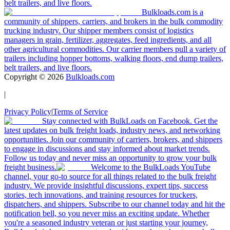
belt trailers, and live floors.
Bulkloads.com is a
community of shippers, carriers, and brokers in the bulk commodity
trucking industry. Our shipper members consist of logistics
managers in grain, fertilizer, aggregates, feed ingredients, and all
other agricultural commodities. Our carrier members pull a variety of
trailers including hopper bottoms, walking floors, end dump trailers,
belt trailers, and live floors.
Copyright ©
2026
Bulkloads.com
|
Privacy Policy
|
Terms of Service
Stay connected with BulkLoads on Facebook. Get the
latest updates on bulk freight loads, industry news, and networking
opportunities. Join our community of carriers, brokers, and shippers
to engage in discussions and stay informed about market trends.
Follow us today and never miss an opportunity to grow your bulk
freight business.
Welcome to the BulkLoads YouTube
channel, your go-to source for all things related to the bulk freight
industry. We provide insightful discussions, expert tips, success
stories, tech innovations, and training resources for truckers,
dispatchers, and shippers. Subscribe to our channel today and hit the
notification bell, so you never miss an exciting update. Whether
you're a seasoned industry veteran or just starting your journey,