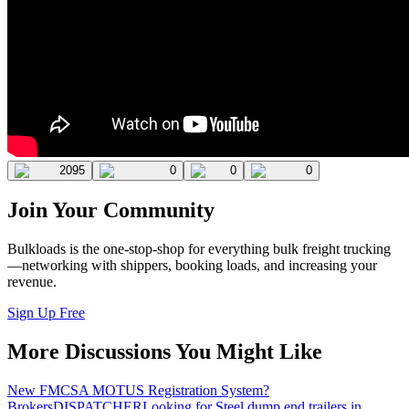
2095
0
0
0
Join Your Community
Bulkloads is the one-stop-shop for everything bulk freight trucking
—networking with shippers, booking loads, and increasing your
revenue.
Sign Up Free
More Discussions You Might Like
New FMCSA MOTUS Registration System?
Brokers
DISPATCHER
Looking for Steel dump end trailers in