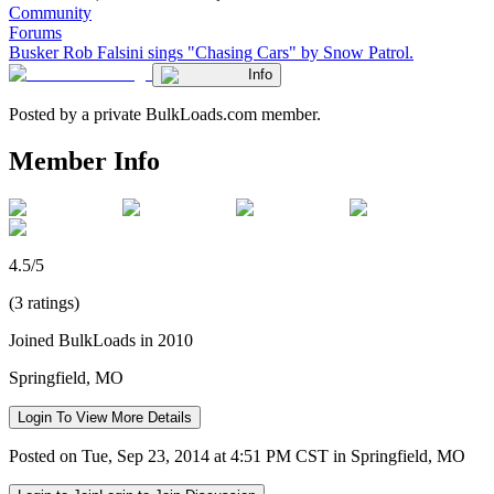
Community
Forums
Busker Rob Falsini sings "Chasing Cars" by Snow Patrol.
Info
Posted by a private BulkLoads.com member.
Member Info
4.5/5
(3 ratings)
Joined BulkLoads in 2010
Springfield, MO
Login To View More Details
Posted on Tue, Sep 23, 2014 at 4:51 PM CST in Springfield, MO