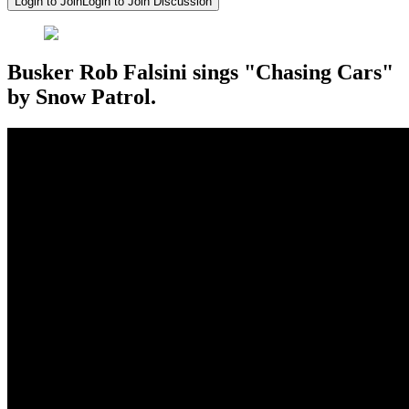
Login to Join
Login to Join Discussion
Busker Rob Falsini sings "Chasing Cars"
by Snow Patrol.