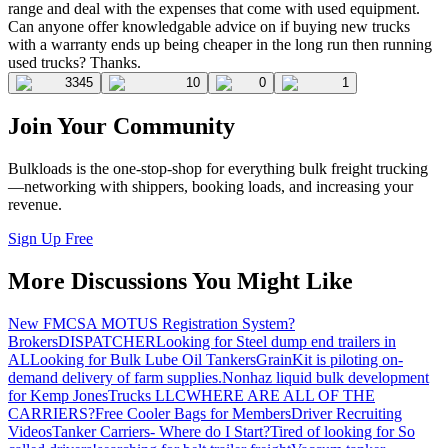
range and deal with the expenses that come with used equipment.
Can anyone offer knowledgable advice on if buying new trucks
with a warranty ends up being cheaper in the long run then running
used trucks? Thanks.
3345
10
0
1
Join Your Community
Bulkloads is the one-stop-shop for everything bulk freight trucking
—networking with shippers, booking loads, and increasing your
revenue.
Sign Up Free
More Discussions You Might Like
New FMCSA MOTUS Registration System?
Brokers
DISPATCHER
Looking for Steel dump end trailers in
AL
Looking for Bulk Lube Oil Tankers
GrainKit is piloting on-
demand delivery of farm supplies.
Nonhaz liquid bulk development
for Kemp JonesTrucks LLC
WHERE ARE ALL OF THE
CARRIERS?
Free Cooler Bags for Members
Driver Recruiting
Videos
Tanker Carriers- Where do I Start?
Tired of looking for So