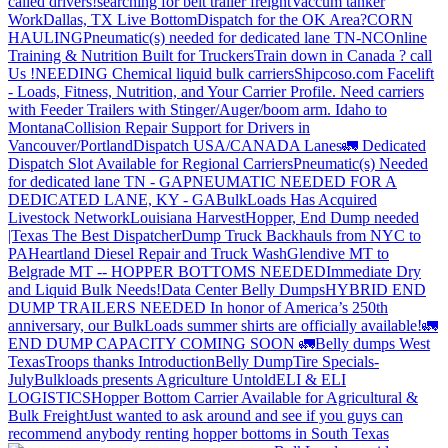
called drivers!
searching for belt trailer freight
Vaccum tanker
Work
Dallas, TX Live Bottom
Dispatch for the OK Area?
CORN
HAULING
Pneumatic(s) needed for dedicated lane TN-NC
Online
Training & Nutrition Built for Truckers
Train down in Canada ? call
Us !
NEEDING Chemical liquid bulk carriers
Shipcoso.com Facelift
- Loads, Fitness, Nutrition, and Your Carrier Profile.
Need carriers
with Feeder Trailers with Stinger/Auger/boom arm. Idaho to
Montana
Collision Repair Support for Drivers in
Vancouver/Portland
Dispatch USA/CANADA
Lanes
🚛 Dedicated
Dispatch Slot Available for Regional Carriers
Pneumatic(s) Needed
for dedicated lane TN - GA
PNEUMATIC NEEDED FOR A
DEDICATED LANE, KY - GA
BulkLoads Has Acquired
Livestock Network
Louisiana Harvest
Hopper, End Dump needed
|Texas
The Best Dispatcher
Dump Truck Backhauls from NYC to
PA
Heartland Diesel Repair and Truck Wash
Glendive MT to
Belgrade MT -- HOPPER BOTTOMS NEEDED
Immediate Dry
and Liquid Bulk Needs!
Data Center Belly Dumps
HYBRID END
DUMP TRAILERS NEEDED
In honor of America’s 250th
anniversary, our BulkLoads summer shirts are officially available!
🚛
END DUMP CAPACITY COMING SOON 🚛
Belly dumps West
Texas
Troops thanks
Introduction
Belly Dump
Tire Specials-
July
Bulkloads presents Agriculture Untold
ELI & ELI
LOGISTICS
Hopper Bottom Carrier Available for Agricultural &
Bulk Freight
Just wanted to ask around and see if you guys can
recommend anybody renting hopper bottoms in South Texas