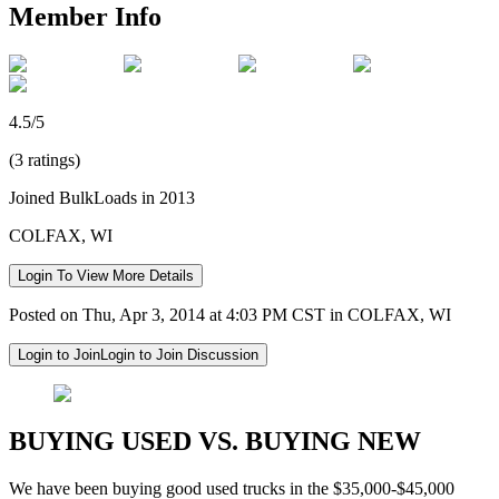
Member Info
4.5/5
(3 ratings)
Joined BulkLoads in 2013
COLFAX, WI
Login To View More Details
Posted on Thu, Apr 3, 2014 at 4:03 PM CST in COLFAX, WI
Login to Join
Login to Join Discussion
BUYING USED VS. BUYING NEW
We have been buying good used trucks in the $35,000-$45,000