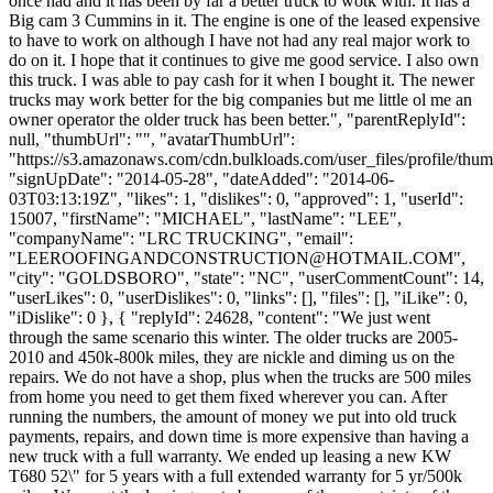
once had and it has been by far a better truck to wotk with. It has a
Big cam 3 Cummins in it. The engine is one of the leased expensive
to have to work on although I have not had any real major work to
do on it. I hope that it continues to give me good service. I also own
this truck. I was able to pay cash for it when I bought it. The newer
trucks may work better for the big companies but me little ol me an
owner operator the older truck has been better.", "parentReplyId":
null, "thumbUrl": "", "avatarThumbUrl":
"https://s3.amazonaws.com/cdn.bulkloads.com/user_files/profile/thum
"signUpDate": "2014-05-28", "dateAdded": "2014-06-
03T03:13:19Z", "likes": 1, "dislikes": 0, "approved": 1, "userId":
15007, "firstName": "MICHAEL", "lastName": "LEE",
"companyName": "LRC TRUCKING", "email":
"
LEEROOFINGANDCONSTRUCTION@HOTMAIL.COM
",
"city": "GOLDSBORO", "state": "NC", "userCommentCount": 14,
"userLikes": 0, "userDislikes": 0, "links": [], "files": [], "iLike": 0,
"iDislike": 0 }, { "replyId": 24628, "content": "We just went
through the same scenario this winter. The older trucks are 2005-
2010 and 450k-800k miles, they are nickle and diming us on the
repairs. We do not have a shop, plus when the trucks are 500 miles
from home you need to get them fixed wherever you can. After
running the numbers, the amount of money we put into old truck
payments, repairs, and down time is more expensive than having a
new truck with a full warranty. We ended up leasing a new KW
T680 52\" for 5 years with a full extended warranty for 5 yr/500k