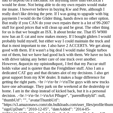
had to depend on a mechanic for anything more than electrical I
would be done. Not being able to do my own repairs would make
me insane. I however believe in buying Kw and Pete, although I
really don't like driving the pete. If I was going to upgrade with big
payments I would do the Glider thing, hands down no other option.
But really if you CAN do your own repairs there is a lot of 99-2007
stuff for good prices that will clean up and be great. The other thing
for us is that we bought an ISX. It about broke me. That 05 W900
now has an E cat and now makes money. If I bought gliders I would
probably build myself, but either way I could maintain the truck and
that is most important to me. I also have 2 ACCERTS. We get along
good with them. If it wasn't a big deal I would make Single turbos
out of them, but we have had good luck with them. We have no luck
with driver taking any better care of one truck over another.
However, &quot;in my opinion&quot;, I feel that my Paccar stuff
holds value and is quieter than the Freightliner stuff. Also I am a
dedicated CAT guy and that dictates alot of my decisions. I also get
great support from my KW dealer. It makes a huge difference for
getting the right parts. <br />\r\n<br />\r\nThe guys with new trucks
have one advantage. They park on the weekend at the dealership or
home. I am in the shop instead of kicked back, but it is a personal
decision. .<br />\r\n<br />\r\nArt Pfluger", "parentReplyId": null,
"thumbUrl": "", "avatarThumbUrl":
"https://s3.amazonaws.com/cdn.bulkloads.com/user_files/profile/thum
"signUpDate": "2010-12-05", "dateAdded": "2014-05-