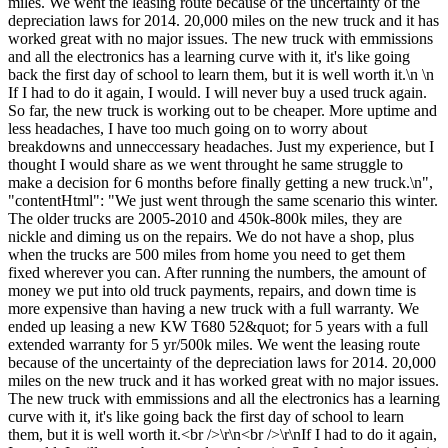
miles. We went the leasing route because of the uncertainty of the
depreciation laws for 2014. 20,000 miles on the new truck and it has
worked great with no major issues. The new truck with emmissions
and all the electronics has a learning curve with it, it's like going
back the first day of school to learn them, but it is well worth it.\n \n
If I had to do it again, I would. I will never buy a used truck again.
So far, the new truck is working out to be cheaper. More uptime and
less headaches, I have too much going on to worry about
breakdowns and unneccessary headaches. Just my experience, but I
thought I would share as we went throught he same struggle to
make a decision for 6 months before finally getting a new truck.\n",
"contentHtml": "We just went through the same scenario this winter.
The older trucks are 2005-2010 and 450k-800k miles, they are
nickle and diming us on the repairs. We do not have a shop, plus
when the trucks are 500 miles from home you need to get them
fixed wherever you can. After running the numbers, the amount of
money we put into old truck payments, repairs, and down time is
more expensive than having a new truck with a full warranty. We
ended up leasing a new KW T680 52&quot; for 5 years with a full
extended warranty for 5 yr/500k miles. We went the leasing route
because of the uncertainty of the depreciation laws for 2014. 20,000
miles on the new truck and it has worked great with no major issues.
The new truck with emmissions and all the electronics has a learning
curve with it, it's like going back the first day of school to learn
them, but it is well worth it.<br />\r\n<br />\r\nIf I had to do it again,