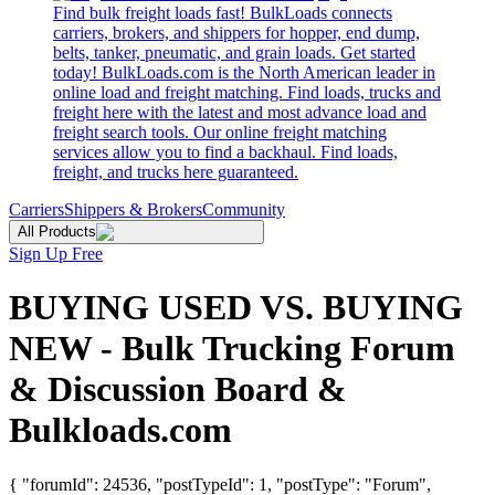
Find bulk freight loads fast! BulkLoads connects
carriers, brokers, and shippers for hopper, end dump,
belts, tanker, pneumatic, and grain loads. Get started
today! BulkLoads.com is the North American leader in
online load and freight matching. Find loads, trucks and
freight here with the latest and most advance load and
freight search tools. Our online freight matching
services allow you to find a backhaul. Find loads,
freight, and trucks here guaranteed.
Carriers
Shippers & Brokers
Community
All Products
Sign Up Free
BUYING USED VS. BUYING
NEW - Bulk Trucking Forum
& Discussion Board &
Bulkloads.com
{ "forumId": 24536, "postTypeId": 1, "postType": "Forum",