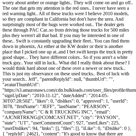
worry about amber or orange lights.. They will come on and go off..
The one that gets my attention is the red ones.. I never have seen a
red warning light.. All of these trucks were I believe 2010 models,
so they are compliant in California but don't have the urea. And
surprisingly most of the bugs were worked out.. The dealer gets
these through PAC Car..so from driving those trucks for 500 miles
plus they weren't all that bad. If you may be interested in one of
these.. Swift is constantly upgrading their fleet.. You can find them
down in phoenix, Az either at the KW dealer or their is another
place that I picked one up at..and I bet swift keeps the truck in pretty
good shape... They have different colors.. So if you aren't a white
truck guy.. Your still in luck.. What did I really think about these? I
would think hard about one of these over a newer or new truck..
This is just my observance on these used trucks.. Best of luck with
your search.. Jeff", "parentReplyId": null, "thumbUrl": "",
"avatarThumbUrl":
"https://s3.amazonaws.com/cdn.bulkloads.com/user_files/profile/thum
"signUpDate": "2010-11-12", "dateAdded": "2014-05-
30T07:28:50Z", "likes": 0, "dislikes": 0, "approved": 1, "userId":
3078, "firstName": "JEFF", "lastName": "PEARSON",
"companyName": "C & R TRUCKING INC", "email":
"
AJCNRTRKNG@COMCAST.NET
", "city": "PAYSON",
"state": "UT", "userCommentCount": 927, "userLikes": 225,
"userDislikes": 94, "links": [], "files": [], "iLike": 0, "iDislike": 0 },
{ "replyId": 24621, "content": "It's good to know that there are