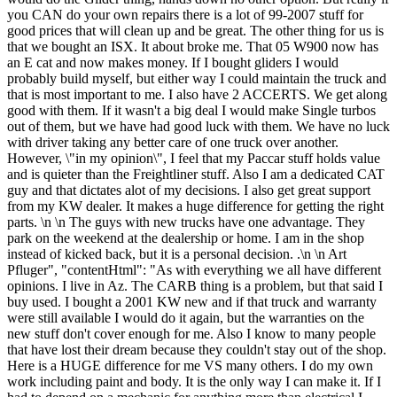
you CAN do your own repairs there is a lot of 99-2007 stuff for
good prices that will clean up and be great. The other thing for us is
that we bought an ISX. It about broke me. That 05 W900 now has
an E cat and now makes money. If I bought gliders I would
probably build myself, but either way I could maintain the truck and
that is most important to me. I also have 2 ACCERTS. We get along
good with them. If it wasn't a big deal I would make Single turbos
out of them, but we have had good luck with them. We have no luck
with driver taking any better care of one truck over another.
However, \"in my opinion\", I feel that my Paccar stuff holds value
and is quieter than the Freightliner stuff. Also I am a dedicated CAT
guy and that dictates alot of my decisions. I also get great support
from my KW dealer. It makes a huge difference for getting the right
parts. \n \n The guys with new trucks have one advantage. They
park on the weekend at the dealership or home. I am in the shop
instead of kicked back, but it is a personal decision. .\n \n Art
Pfluger", "contentHtml": "As with everything we all have different
opinions. I live in Az. The CARB thing is a problem, but that said I
buy used. I bought a 2001 KW new and if that truck and warranty
were still available I would do it again, but the warranties on the
new stuff don't cover enough for me. Also I know to many people
that have lost their dream because they couldn't stay out of the shop.
Here is a HUGE difference for me VS many others. I do my own
work including paint and body. It is the only way I can make it. If I