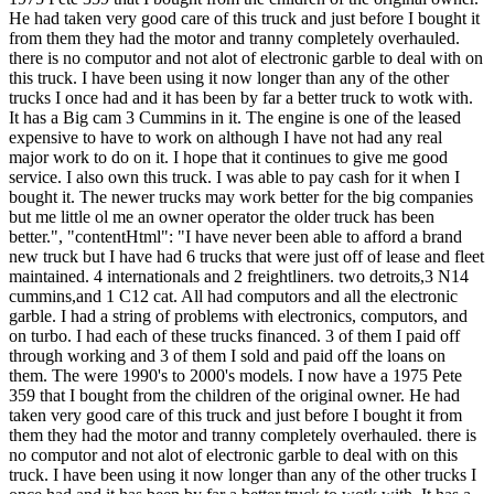
He had taken very good care of this truck and just before I bought it
from them they had the motor and tranny completely overhauled.
there is no computor and not alot of electronic garble to deal with on
this truck. I have been using it now longer than any of the other
trucks I once had and it has been by far a better truck to wotk with.
It has a Big cam 3 Cummins in it. The engine is one of the leased
expensive to have to work on although I have not had any real
major work to do on it. I hope that it continues to give me good
service. I also own this truck. I was able to pay cash for it when I
bought it. The newer trucks may work better for the big companies
but me little ol me an owner operator the older truck has been
better.", "contentHtml": "I have never been able to afford a brand
new truck but I have had 6 trucks that were just off of lease and fleet
maintained. 4 internationals and 2 freightliners. two detroits,3 N14
cummins,and 1 C12 cat. All had computors and all the electronic
garble. I had a string of problems with electronics, computors, and
on turbo. I had each of these trucks financed. 3 of them I paid off
through working and 3 of them I sold and paid off the loans on
them. The were 1990's to 2000's models. I now have a 1975 Pete
359 that I bought from the children of the original owner. He had
taken very good care of this truck and just before I bought it from
them they had the motor and tranny completely overhauled. there is
no computor and not alot of electronic garble to deal with on this
truck. I have been using it now longer than any of the other trucks I