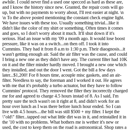
awhile. I could never find a used one specced as hard as these are,
and I know the history since new. Granted, the repair costs will go
up, but with no payments to worry about, I'll rest easier at night. \n
\n To the above posted mentioning the constant check engine light.
We have issues with these too. Usually something trivial...like it
didn't like the color of my shirt or something. Often times it comes
and goes, so I don't worry about it much. It'll shut down if it's
serious. Had an issue with my '09 a month ago. It would lose boost
pressure, like it was on a switch...on then off. I took it into
Cummins. They had it from 8 a.m to 1:30 p.m. Their diaognosis...it
wasn't getting enough air. Said the air filter was the cause, and could
I bring a new one as they didn't have any. The current filter had 10K
on it and the filter minder hardly moved. I brought a new one which
they installed, and out the door I went. Got the bill a few days
later...$1,200! For 8 hours time, acouple misc gaskets, and an air-
filter. Needless to say, the foreman and I worked it out. He agrees
with me that it's probably a turbo actuator, but they have to follow
Cummins' protocol. They removed the filter they incorrectly charged
me for and agreed to charge 4.5 hours instad of 8. As I said, I'm
pretty sure the tech wasn't on it right at 8, and didn't work for an
hour over lunch as I was there before lunch hour ended. So I can
live with 4.5 hours....the bill was still $500 + my filter. I kept the
\"old\" filter...tapped out what little dirt was in it, and reinstalled it in
the '10 with no problems. What bothers me is wether it's new or
used, the cost to keep them on the road is astronomical. Shop rates a