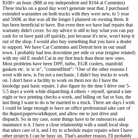
$100+ an hour. ($88 at my independent and $104 at Cummins)
These trucks on a good day won't generate near that. I purchased
extended warranties on both trucks with they were new, to 5 year
and 500K as that was all the longer I planned on owning them. It
has been beneficial to have. But even then we have had repairs that
warranty didn't cover. So my advice is still to buy what you can pay
cash for or have paid off quickly, just because it's new, won't keep it
out of the shop. I would also buy something that you have a dealer
to support. We have Cat Cummins and Detroit here in our small
town. I probably had less downtime per mile or year (engine related)
with my old E model Cat in my first truck than these new ones.
Most problems have been DPF, turbo, EGR coolers, manifold
gaskets etc. \n \n \n", "contentHtml": "One of the other reasons I
went with new, is I'm not a mechanic. I didn't buy trucks to work
on. I don't have a facility to work on them nor do I have the
knoledge past basic repairs. I also figure by the time I drive one 5-
5.5 days a week while dispatching 4 others + myself, speand a late
night or two printing checks a week, and billing on Sat or Sun, the
last thing I want to do is be married to a truck. There are days I wish
I could be large enough to have an office professional take care of
the &quot;paperwork&quot; and allow me to just drive and
dispatch. So in my case, some things have to be outsources and
maintance is it. I have a close relationship with a small local shop
that takes care of it, and I try to schedule major repairs when I have
other projects I can be busy on. That's another reason, I'll probably