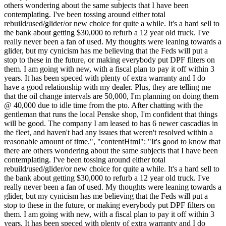
others wondering about the same subjects that I have been
contemplating. I've been tossing around either total
rebuild/used/glider/or new choice for quite a while. It's a hard sell to
the bank about getting $30,000 to refurb a 12 year old truck. I've
really never been a fan of used. My thoughts were leaning towards a
glider, but my cynicism has me believing that the Feds will put a
stop to these in the future, or making everybody put DPF filters on
them. I am going with new, with a fiscal plan to pay it off within 3
years. It has been speced with plenty of extra warranty and I do
have a good relationship with my dealer. Plus, they are telling me
that the oil change intervals are 50,000, I'm planning on doing them
@ 40,000 due to idle time from the pto. After chatting with the
gentleman that runs the local Penske shop, I'm confident that things
will be good. The company I am leased to has 6 newer cascadias in
the fleet, and haven't had any issues that weren't resolved within a
reasonable amount of time.", "contentHtml": "It's good to know that
there are others wondering about the same subjects that I have been
contemplating. I've been tossing around either total
rebuild/used/glider/or new choice for quite a while. It's a hard sell to
the bank about getting $30,000 to refurb a 12 year old truck. I've
really never been a fan of used. My thoughts were leaning towards a
glider, but my cynicism has me believing that the Feds will put a
stop to these in the future, or making everybody put DPF filters on
them. I am going with new, with a fiscal plan to pay it off within 3
years. It has been speced with plenty of extra warranty and I do