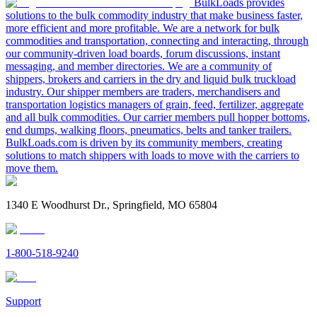
BulkLoads provides
solutions to the bulk commodity industry that make business faster,
more efficient and more profitable. We are a network for bulk
commodities and transportation, connecting and interacting, through
our community-driven load boards, forum discussions, instant
messaging, and member directories. We are a community of
shippers, brokers and carriers in the dry and liquid bulk truckload
industry. Our shipper members are traders, merchandisers and
transportation logistics managers of grain, feed, fertilizer, aggregate
and all bulk commodities. Our carrier members pull hopper bottoms,
end dumps, walking floors, pneumatics, belts and tanker trailers.
BulkLoads.com is driven by its community members, creating
solutions to match shippers with loads to move with the carriers to
move them.
1340 E Woodhurst Dr., Springfield, MO 65804
1-800-518-9240
Support