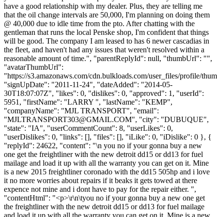
have a good relationship with my dealer. Plus, they are telling me
that the oil change intervals are 50,000, I'm planning on doing them
@ 40,000 due to idle time from the pto. After chatting with the
gentleman that runs the local Penske shop, I'm confident that things
will be good. The company I am leased to has 6 newer cascadias in
the fleet, and haven't had any issues that weren't resolved within a
reasonable amount of time.", "parentReplyId": null, "thumbUrl": "",
"avatarThumbUrl":
"https://s3.amazonaws.com/cdn.bulkloads.com/user_files/profile/thum
"signUpDate": "2011-11-24", "dateAdded": "2014-05-
30T18:07:07Z", "likes": 0, "dislikes": 0, "approved": 1, "userId":
5951, "firstName": "LARRY ", "lastName": "KEMP",
"companyName": "MJL TRANSPORT", "email":
"
MJLTRANSPORT303@GMAIL.COM
", "city": "DUBUQUE",
"state": "IA", "userCommentCount": 8, "userLikes": 0,
"userDislikes": 0, "links": [], "files": [], "iLike": 0, "iDislike": 0 }, {
"replyId": 24622, "content": "\n you no if your gonna buy a new
one get the freightliner with the new detroit dd15 or dd13 for fuel
mailage and load it up with all the warranty you can get on it. Mine
is a new 2015 freightliner coronado with the dd15 505hp and i love
it no more worries about repairs if it beaks it gets towed at there
expence not mine and i dont have to pay for the repair either. ",
"contentHtml": "<p>\r\n\tyou no if your gonna buy a new one get
the freightliner with the new detroit dd15 or dd13 for fuel mailage
and load it up with all the warranty you can get on it. Mine is a new