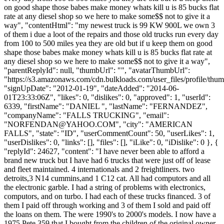
on good shape those babes make money whats kill u is 85 bucks flat
rate at any diesel shop so we here to make some$$ not to give it a
way", "contentHtml": "my newest truck is 99 KW 900L we own 3
of them i due a loot of the repairs and those old trucks run every day
from 100 to 500 miles yea they are old but if u keep them on good
shape those babes make money whats kill u is 85 bucks flat rate at
any diesel shop so we here to make some$$ not to give it a way",
"parentReplyId": null, "thumbUrl": "", "avatarThumbUrl":
"https://s3.amazonaws.com/cdn.bulkloads.com/user_files/profile/thum
"signUpDate": "2012-01-19", "dateAdded": "2014-06-
01T23:33:06Z", "likes": 0, "dislikes": 0, "approved": 1, "userId":
6339, "firstName": "DANIEL ", "lastName": "FERNANDEZ",
"companyName": "FALLS TRUCKING", "email":
"
NORFENDAN@YAHOO.COM
", "city": "AMERICAN
FALLS", "state": "ID", "userCommentCount": 50, "userLikes": 1,
"userDislikes": 0, "links": [], "files": [], "iLike": 0, "iDislike": 0 }, {
"replyId": 24627, "content": "I have never been able to afford a
brand new truck but I have had 6 trucks that were just off of lease
and fleet maintained. 4 internationals and 2 freightliners. two
detroits,3 N14 cummins,and 1 C12 cat. All had computors and all
the electronic garble. I had a string of problems with electronics,
computors, and on turbo. I had each of these trucks financed. 3 of
them I paid off through working and 3 of them I sold and paid off
the loans on them. The were 1990's to 2000's models. I now have a
1975 Pete 359 that I bought from the children of the original owner.