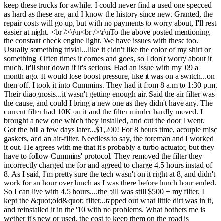
keep these trucks for awhile. I could never find a used one specced
as hard as these are, and I know the history since new. Granted, the
repair costs will go up, but with no payments to worry about, I'll rest
easier at night. <br />\r\n<br />\r\nTo the above posted mentioning
the constant check engine light. We have issues with these too.
Usually something trivial...like it didn't like the color of my shirt or
something. Often times it comes and goes, so I don't worry about it
much. It'll shut down if it's serious. Had an issue with my '09 a
month ago. It would lose boost pressure, like it was on a switch...on
then off. I took it into Cummins. They had it from 8 a.m to 1:30 p.m.
Their diaognosis...it wasn't getting enough air. Said the air filter was
the cause, and could I bring a new one as they didn't have any. The
current filter had 10K on it and the filter minder hardly moved. I
brought a new one which they installed, and out the door I went.
Got the bill a few days later...$1,200! For 8 hours time, acouple misc
gaskets, and an air-filter. Needless to say, the foreman and I worked
it out. He agrees with me that it's probably a turbo actuator, but they
have to follow Cummins' protocol. They removed the filter they
incorrectly charged me for and agreed to charge 4.5 hours instad of
8. As I said, I'm pretty sure the tech wasn't on it right at 8, and didn't
work for an hour over lunch as I was there before lunch hour ended.
So I can live with 4.5 hours....the bill was still $500 + my filter. I
kept the &quot;old&quot; filter...tapped out what little dirt was in it,
and reinstalled it in the '10 with no problems. What bothers me is
wether it's new or used, the cost to keep them on the road is