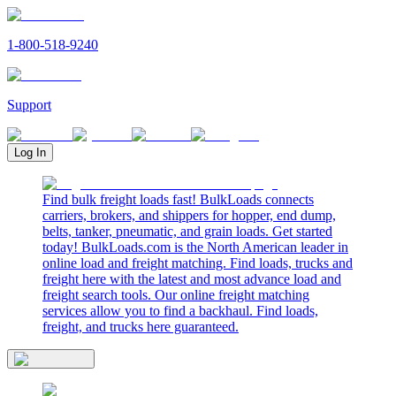
1-800-518-9240
Support
Log In
Find bulk freight loads fast! BulkLoads connects
carriers, brokers, and shippers for hopper, end dump,
belts, tanker, pneumatic, and grain loads. Get started
today! BulkLoads.com is the North American leader in
online load and freight matching. Find loads, trucks and
freight here with the latest and most advance load and
freight search tools. Our online freight matching
services allow you to find a backhaul. Find loads,
freight, and trucks here guaranteed.