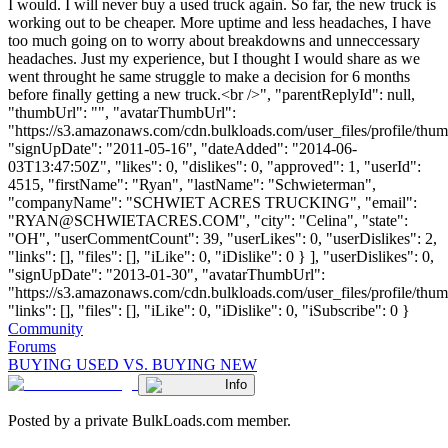
I would. I will never buy a used truck again. So far, the new truck is
working out to be cheaper. More uptime and less headaches, I have
too much going on to worry about breakdowns and unneccessary
headaches. Just my experience, but I thought I would share as we
went throught he same struggle to make a decision for 6 months
before finally getting a new truck.<br />", "parentReplyId": null,
"thumbUrl": "", "avatarThumbUrl":
"https://s3.amazonaws.com/cdn.bulkloads.com/user_files/profile/thum
"signUpDate": "2011-05-16", "dateAdded": "2014-06-
03T13:47:50Z", "likes": 0, "dislikes": 0, "approved": 1, "userId":
4515, "firstName": "Ryan", "lastName": "Schwieterman",
"companyName": "SCHWIET ACRES TRUCKING", "email":
"
RYAN@SCHWIETACRES.COM
", "city": "Celina", "state":
"OH", "userCommentCount": 39, "userLikes": 0, "userDislikes": 2,
"links": [], "files": [], "iLike": 0, "iDislike": 0 } ], "userDislikes": 0,
"signUpDate": "2013-01-30", "avatarThumbUrl":
"https://s3.amazonaws.com/cdn.bulkloads.com/user_files/profile/thum
"links": [], "files": [], "iLike": 0, "iDislike": 0, "iSubscribe": 0 }
Community
Forums
BUYING USED VS. BUYING NEW
Info
Posted by a private BulkLoads.com member.