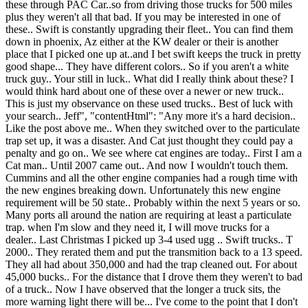
these through PAC Car..so from driving those trucks for 500 miles
plus they weren't all that bad. If you may be interested in one of
these.. Swift is constantly upgrading their fleet.. You can find them
down in phoenix, Az either at the KW dealer or their is another
place that I picked one up at..and I bet swift keeps the truck in pretty
good shape... They have different colors.. So if you aren't a white
truck guy.. Your still in luck.. What did I really think about these? I
would think hard about one of these over a newer or new truck..
This is just my observance on these used trucks.. Best of luck with
your search.. Jeff", "contentHtml": "Any more it's a hard decision..
Like the post above me.. When they switched over to the particulate
trap set up, it was a disaster. And Cat just thought they could pay a
penalty and go on.. We see where cat engines are today.. First I am a
Cat man.. Until 2007 came out.. And now I wouldn't touch them.
Cummins and all the other engine companies had a rough time with
the new engines breaking down. Unfortunately this new engine
requirement will be 50 state.. Probably within the next 5 years or so.
Many ports all around the nation are requiring at least a particulate
trap. when I'm slow and they need it, I will move trucks for a
dealer.. Last Christmas I picked up 3-4 used ugg .. Swift trucks.. T
2000.. They rerated them and put the transmition back to a 13 speed.
They all had about 350,000 and had the trap cleaned out. For about
45,000 bucks.. For the distance that I drove them they weren't to bad
of a truck.. Now I have observed that the longer a truck sits, the
more warning light there will be... I've come to the point that I don't