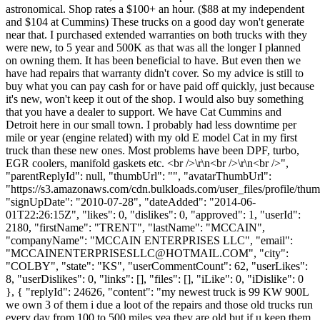
astronomical. Shop rates a $100+ an hour. ($88 at my independent
and $104 at Cummins) These trucks on a good day won't generate
near that. I purchased extended warranties on both trucks with they
were new, to 5 year and 500K as that was all the longer I planned
on owning them. It has been beneficial to have. But even then we
have had repairs that warranty didn't cover. So my advice is still to
buy what you can pay cash for or have paid off quickly, just because
it's new, won't keep it out of the shop. I would also buy something
that you have a dealer to support. We have Cat Cummins and
Detroit here in our small town. I probably had less downtime per
mile or year (engine related) with my old E model Cat in my first
truck than these new ones. Most problems have been DPF, turbo,
EGR coolers, manifold gaskets etc. <br />\r\n<br />\r\n<br />",
"parentReplyId": null, "thumbUrl": "", "avatarThumbUrl":
"https://s3.amazonaws.com/cdn.bulkloads.com/user_files/profile/thum
"signUpDate": "2010-07-28", "dateAdded": "2014-06-
01T22:26:15Z", "likes": 0, "dislikes": 0, "approved": 1, "userId":
2180, "firstName": "TRENT", "lastName": "MCCAIN",
"companyName": "MCCAIN ENTERPRISES LLC", "email":
"
MCCAINENTERPRISESLLC@HOTMAIL.COM
", "city":
"COLBY", "state": "KS", "userCommentCount": 62, "userLikes":
8, "userDislikes": 0, "links": [], "files": [], "iLike": 0, "iDislike": 0
}, { "replyId": 24626, "content": "my newest truck is 99 KW 900L
we own 3 of them i due a loot of the repairs and those old trucks run
every day from 100 to 500 miles yea they are old but if u keep them