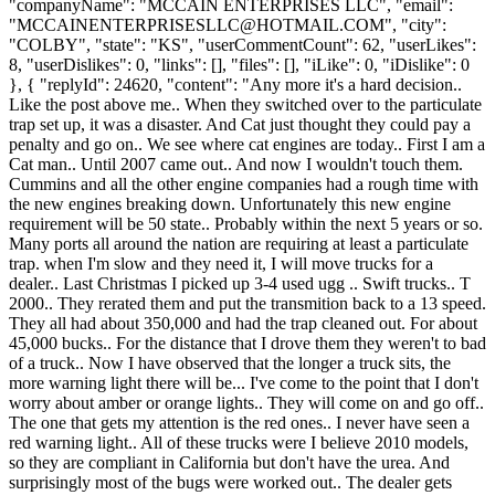
MCCAINENTERPRISESLLC@HOTMAIL.COM
", "city":
"COLBY", "state": "KS", "userCommentCount": 62, "userLikes":
8, "userDislikes": 0, "links": [], "files": [], "iLike": 0, "iDislike": 0
}, { "replyId": 24620, "content": "Any more it's a hard decision..
Like the post above me.. When they switched over to the particulate
trap set up, it was a disaster. And Cat just thought they could pay a
penalty and go on.. We see where cat engines are today.. First I am a
Cat man.. Until 2007 came out.. And now I wouldn't touch them.
Cummins and all the other engine companies had a rough time with
the new engines breaking down. Unfortunately this new engine
requirement will be 50 state.. Probably within the next 5 years or so.
Many ports all around the nation are requiring at least a particulate
trap. when I'm slow and they need it, I will move trucks for a
dealer.. Last Christmas I picked up 3-4 used ugg .. Swift trucks.. T
2000.. They rerated them and put the transmition back to a 13 speed.
They all had about 350,000 and had the trap cleaned out. For about
45,000 bucks.. For the distance that I drove them they weren't to bad
of a truck.. Now I have observed that the longer a truck sits, the
more warning light there will be... I've come to the point that I don't
worry about amber or orange lights.. They will come on and go off..
The one that gets my attention is the red ones.. I never have seen a
red warning light.. All of these trucks were I believe 2010 models,
so they are compliant in California but don't have the urea. And
surprisingly most of the bugs were worked out.. The dealer gets