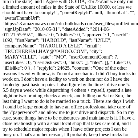
run in the state). and I Agree with OOIDA, <br />\r\nif we only run
a limited amount of miles in the State of CA.like 10000, or less we
should not have to comply!", "parentReplyId": null, "thumbUrl": "",
"avatarThumbUrl":
"https://s3.amazonaws.com/cdn.bulkloads.com/user_files/profile/thum
"signUpDate": "2010-05-31", "dateAdded": "2014-06-
01T21:55:59Z", "likes": 0, "dislikes": 0, "approved": 1, "userId":
1692, "firstName": "HAROLD", "lastName": "LYLE",
"companyName": "HAROLD A LYLE", "email":
"
TRUCKERHALHAY@YAHOO.COM
", "city":
"MARYVILLE", "state": "MO", "userCommentCount": 7,
"userLikes": 0, "userDislikes": 0, "links": [], "files": [], "iLike": 0,
"iDislike": 0 }, { "replyId": 24625, "content": "One of the other
reasons I went with new, is I'm not a mechanic. I didn't buy trucks to
work on. I don't have a facility to work on them nor do I have the
knoledge past basic repairs. I also figure by the time I drive one 5-
5.5 days a week while dispatching 4 others + myself, speand a late
night or two printing checks a week, and billing on Sat or Sun, the
last thing I want to do is be married to a truck. There are days I wish
I could be large enough to have an office professional take care of
the \"paperwork\" and allow me to just drive and dispatch. So in my
case, some things have to be outsources and maintance is it. I have a
close relationship with a small local shop that takes care of it, and I
try to schedule major repairs when I have other projects I can be
busy on. That's another reason, I'll probably keep these trucks for