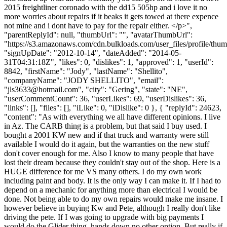
2015 freightliner coronado with the dd15 505hp and i love it no
more worries about repairs if it beaks it gets towed at there expence
not mine and i dont have to pay for the repair either. </p>",
"parentReplyId": null, "thumbUrl": "", "avatarThumbUrl":
"https://s3.amazonaws.com/cdn.bulkloads.com/user_files/profile/thum
"signUpDate": "2012-10-14", "dateAdded": "2014-05-
31T04:31:18Z", "likes": 0, "dislikes": 1, "approved": 1, "userId":
8842, "firstName": "Jody", "lastName": "Shellito",
"companyName": "JODY SHELLITO", "email":
"
jls3633@hotmail.com
", "city": "Gering", "state": "NE",
"userCommentCount": 36, "userLikes": 69, "userDislikes": 36,
"links": [], "files": [], "iLike": 0, "iDislike": 0 }, { "replyId": 24623,
"content": "As with everything we all have different opinions. I live
in Az. The CARB thing is a problem, but that said I buy used. I
bought a 2001 KW new and if that truck and warranty were still
available I would do it again, but the warranties on the new stuff
don't cover enough for me. Also I know to many people that have
lost their dream because they couldn't stay out of the shop. Here is a
HUGE difference for me VS many others. I do my own work
including paint and body. It is the only way I can make it. If I had to
depend on a mechanic for anything more than electrical I would be
done. Not being able to do my own repairs would make me insane. I
however believe in buying Kw and Pete, although I really don't like
driving the pete. If I was going to upgrade with big payments I
would do the Glider thing, hands down no other option. But really if