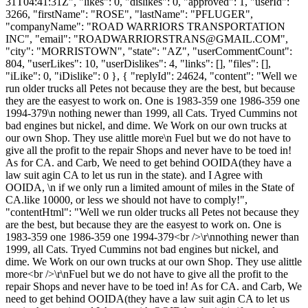
31T04:41:31Z", "likes": 0, "dislikes": 0, "approved": 1, "userId":
3266, "firstName": "ROSE", "lastName": "PFLUGER",
"companyName": "ROAD WARRIORS TRANSPORTATION
INC", "email": "
ROADWARRIORSTRANS@GMAIL.COM
",
"city": "MORRISTOWN", "state": "AZ", "userCommentCount":
804, "userLikes": 10, "userDislikes": 4, "links": [], "files": [],
"iLike": 0, "iDislike": 0 }, { "replyId": 24624, "content": "Well we
run older trucks all Petes not because they are the best, but because
they are the easyest to work on. One is 1983-359 one 1986-359 one
1994-379\n nothing newer than 1999, all Cats. Tryed Cummins not
bad engines but nickel, and dime. We Work on our own trucks at
our own Shop. They use alittle more\n Fuel but we do not have to
give all the profit to the repair Shops and never have to be toed in!
As for CA. and Carb, We need to get behind OOIDA(they have a
law suit agin CA to let us run in the state). and I Agree with
OOIDA, \n if we only run a limited amount of miles in the State of
CA.like 10000, or less we should not have to comply!",
"contentHtml": "Well we run older trucks all Petes not because they
are the best, but because they are the easyest to work on. One is
1983-359 one 1986-359 one 1994-379<br />\r\nnothing newer than
1999, all Cats. Tryed Cummins not bad engines but nickel, and
dime. We Work on our own trucks at our own Shop. They use alittle
more<br />\r\nFuel but we do not have to give all the profit to the
repair Shops and never have to be toed in! As for CA. and Carb, We
need to get behind OOIDA(they have a law suit agin CA to let us