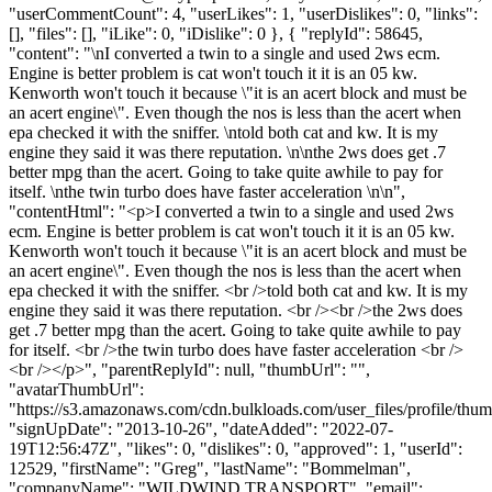
"userCommentCount": 4, "userLikes": 1, "userDislikes": 0, "links":
[], "files": [], "iLike": 0, "iDislike": 0 }, { "replyId": 58645,
"content": "\nI converted a twin to a single and used 2ws ecm.
Engine is better problem is cat won't touch it it is an 05 kw.
Kenworth won't touch it because \"it is an acert block and must be
an acert engine\". Even though the nos is less than the acert when
epa checked it with the sniffer. \ntold both cat and kw. It is my
engine they said it was there reputation. \n\nthe 2ws does get .7
better mpg than the acert. Going to take quite awhile to pay for
itself. \nthe twin turbo does have faster acceleration \n\n",
"contentHtml": "<p>I converted a twin to a single and used 2ws
ecm. Engine is better problem is cat won't touch it it is an 05 kw.
Kenworth won't touch it because \"it is an acert block and must be
an acert engine\". Even though the nos is less than the acert when
epa checked it with the sniffer. <br />told both cat and kw. It is my
engine they said it was there reputation. <br /><br />the 2ws does
get .7 better mpg than the acert. Going to take quite awhile to pay
for itself. <br />the twin turbo does have faster acceleration <br />
<br /></p>", "parentReplyId": null, "thumbUrl": "",
"avatarThumbUrl":
"https://s3.amazonaws.com/cdn.bulkloads.com/user_files/profile/thum
"signUpDate": "2013-10-26", "dateAdded": "2022-07-
19T12:56:47Z", "likes": 0, "dislikes": 0, "approved": 1, "userId":
12529, "firstName": "Greg", "lastName": "Bommelman",
"companyName": "WILDWIND TRANSPORT", "email":