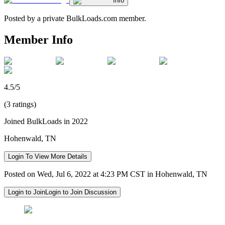
Info
Posted by a private BulkLoads.com member.
Member Info
4.5/5
(3 ratings)
Joined BulkLoads in 2022
Hohenwald, TN
Login To View More Details
Posted on Wed, Jul 6, 2022 at 4:23 PM CST in Hohenwald, TN
Login to Join
Login to Join Discussion