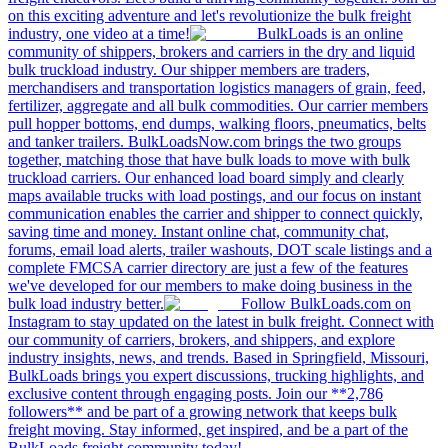
on this exciting adventure and let's revolutionize the bulk freight
industry, one video at a time!
BulkLoads is an online
community of shippers, brokers and carriers in the dry and liquid
bulk truckload industry. Our shipper members are traders,
merchandisers and transportation logistics managers of grain, feed,
fertilizer, aggregate and all bulk commodities. Our carrier members
pull hopper bottoms, end dumps, walking floors, pneumatics, belts
and tanker trailers. BulkLoadsNow.com brings the two groups
together, matching those that have bulk loads to move with bulk
truckload carriers. Our enhanced load board simply and clearly
maps available trucks with load postings, and our focus on instant
communication enables the carrier and shipper to connect quickly,
saving time and money. Instant online chat, community chat,
forums, email load alerts, trailer washouts, DOT scale listings and a
complete FMCSA carrier directory are just a few of the features
we've developed for our members to make doing business in the
bulk load industry better.
Follow BulkLoads.com on
Instagram to stay updated on the latest in bulk freight. Connect with
our community of carriers, brokers, and shippers, and explore
industry insights, news, and trends. Based in Springfield, Missouri,
BulkLoads brings you expert discussions, trucking highlights, and
exclusive content through engaging posts. Join our **2,786
followers** and be part of a growing network that keeps bulk
freight moving. Stay informed, get inspired, and be a part of the
BulkLoads freight community today!