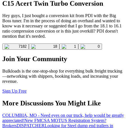
C15 Acert Twin Turbo Conversion
Hey guys, I just bought a conversion kit from PDI with the Big
Boss tuner. I'm in the process of doing an overhaul and wanted to
know was it necessary or suggested that I go from the 18.1 to 16.1
ratio compression conversion or is this just overkill? PDI doesn't
mention that it's needed.
7182
18
1
0
Join Your Community
Bulkloads is the one-stop-shop for everything bulk freight trucking
—networking with shippers, booking loads, and increasing your
revenue.
Sign Up Free
More Discussions You Might Like
COLUMBIA, MO - Need eyes on our truck, help would be greatly
appreciated!
New FMCSA MOTUS Registration System?
Brokers
DISPATCHER
Looking for Steel dump end trailers in