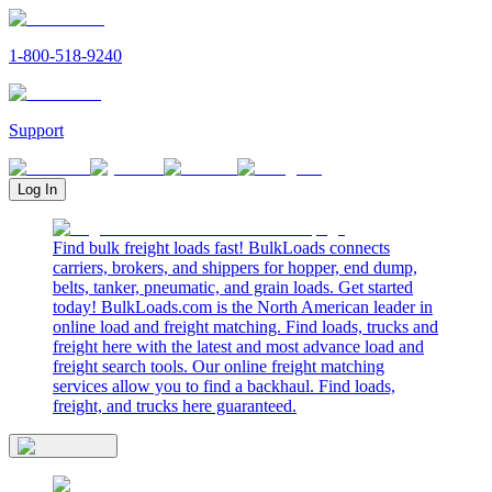
1-800-518-9240
Support
Log In
Find bulk freight loads fast! BulkLoads connects
carriers, brokers, and shippers for hopper, end dump,
belts, tanker, pneumatic, and grain loads. Get started
today! BulkLoads.com is the North American leader in
online load and freight matching. Find loads, trucks and
freight here with the latest and most advance load and
freight search tools. Our online freight matching
services allow you to find a backhaul. Find loads,
freight, and trucks here guaranteed.