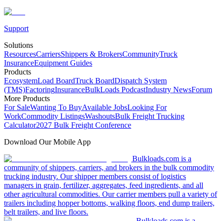
Support
Solutions
Resources
Carriers
Shippers & Brokers
Community
Truck
Insurance
Equipment Guides
Products
Ecosystem
Load Board
Truck Board
Dispatch System
(TMS)
Factoring
Insurance
BulkLoads Podcast
Industry News
Forum
More Products
For Sale
Wanting To Buy
Available Jobs
Looking For
Work
Commodity Listings
Washouts
Bulk Freight Trucking
Calculator
2027 Bulk Freight Conference
Download Our Mobile App
Bulkloads.com is a
community of shippers, carriers, and brokers in the bulk commodity
trucking industry. Our shipper members consist of logistics
managers in grain, fertilizer, aggregates, feed ingredients, and all
other agricultural commodities. Our carrier members pull a variety of
trailers including hopper bottoms, walking floors, end dump trailers,
belt trailers, and live floors.
Bulkloads.com is a