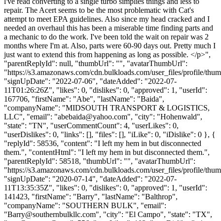
l've read converting to a single turbo simplies things and less to
repair. The Acert seems to be the most problematic with Cat's
attempt to meet EPA guidelines. Also since my head cracked and I
needed an overhaul this has been a miserable time finding parts and
a mechanic to do the work. I've been told the wait on repair was 2
months where I'm at. Also, parts were 60-90 days out. Pretty much I
just want to extend this from happening as long as possible. </p>",
"parentReplyId": null, "thumbUrl": "", "avatarThumbUrl":
"https://s3.amazonaws.com/cdn.bulkloads.com/user_files/profile/thum
"signUpDate": "2022-07-06", "dateAdded": "2022-07-
11T01:26:26Z", "likes": 0, "dislikes": 0, "approved": 1, "userId":
167706, "firstName": "Abe", "lastName": "Baida",
"companyName": "MIDSOUTH TRANSPORT & LOGISTICS,
LLC", "email": "
abebaida@yahoo.com
", "city": "Hohenwald",
"state": "TN", "userCommentCount": 4, "userLikes": 0,
"userDislikes": 0, "links": [], "files": [], "iLike": 0, "iDislike": 0 }, {
"replyId": 58536, "content": "I left my hem in but disconnected
them.", "contentHtml": "I left my hem in but disconnected them.",
"parentReplyId": 58518, "thumbUrl": "", "avatarThumbUrl":
"https://s3.amazonaws.com/cdn.bulkloads.com/user_files/profile/thum
"signUpDate": "2020-07-14", "dateAdded": "2022-07-
11T13:35:35Z", "likes": 0, "dislikes": 0, "approved": 1, "userId":
141423, "firstName": "Barry", "lastName": "Balthrop",
"companyName": "SOUTHERN BULK", "email":
"
Barry@southernbulkllc.com
", "city": "El Campo", "state": "TX",