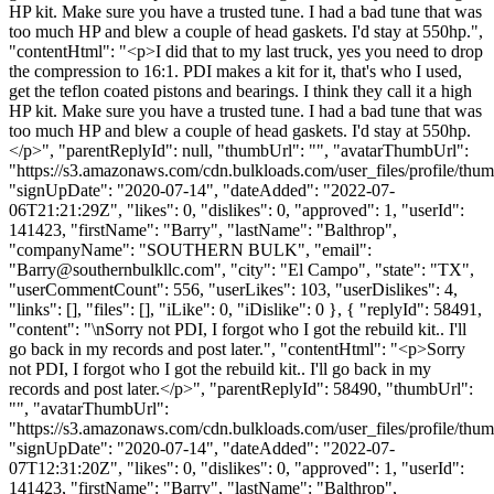
HP kit. Make sure you have a trusted tune. I had a bad tune that was
too much HP and blew a couple of head gaskets. I'd stay at 550hp.",
"contentHtml": "<p>I did that to my last truck, yes you need to drop
the compression to 16:1. PDI makes a kit for it, that's who I used,
get the teflon coated pistons and bearings. I think they call it a high
HP kit. Make sure you have a trusted tune. I had a bad tune that was
too much HP and blew a couple of head gaskets. I'd stay at 550hp.
</p>", "parentReplyId": null, "thumbUrl": "", "avatarThumbUrl":
"https://s3.amazonaws.com/cdn.bulkloads.com/user_files/profile/thum
"signUpDate": "2020-07-14", "dateAdded": "2022-07-
06T21:21:29Z", "likes": 0, "dislikes": 0, "approved": 1, "userId":
141423, "firstName": "Barry", "lastName": "Balthrop",
"companyName": "SOUTHERN BULK", "email":
"
Barry@southernbulkllc.com
", "city": "El Campo", "state": "TX",
"userCommentCount": 556, "userLikes": 103, "userDislikes": 4,
"links": [], "files": [], "iLike": 0, "iDislike": 0 }, { "replyId": 58491,
"content": "\nSorry not PDI, I forgot who I got the rebuild kit.. I'll
go back in my records and post later.", "contentHtml": "<p>Sorry
not PDI, I forgot who I got the rebuild kit.. I'll go back in my
records and post later.</p>", "parentReplyId": 58490, "thumbUrl":
"", "avatarThumbUrl":
"https://s3.amazonaws.com/cdn.bulkloads.com/user_files/profile/thum
"signUpDate": "2020-07-14", "dateAdded": "2022-07-
07T12:31:20Z", "likes": 0, "dislikes": 0, "approved": 1, "userId":
141423, "firstName": "Barry", "lastName": "Balthrop",