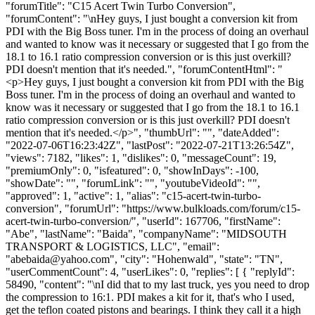
"forumTitle": "C15 Acert Twin Turbo Conversion",
"forumContent": "\nHey guys, I just bought a conversion kit from
PDI with the Big Boss tuner. I'm in the process of doing an overhaul
and wanted to know was it necessary or suggested that I go from the
18.1 to 16.1 ratio compression conversion or is this just overkill?
PDI doesn't mention that it's needed.", "forumContentHtml": "
<p>Hey guys, I just bought a conversion kit from PDI with the Big
Boss tuner. I'm in the process of doing an overhaul and wanted to
know was it necessary or suggested that I go from the 18.1 to 16.1
ratio compression conversion or is this just overkill? PDI doesn't
mention that it's needed.</p>", "thumbUrl": "", "dateAdded":
"2022-07-06T16:23:42Z", "lastPost": "2022-07-21T13:26:54Z",
"views": 7182, "likes": 1, "dislikes": 0, "messageCount": 19,
"premiumOnly": 0, "isfeatured": 0, "showInDays": -100,
"showDate": "", "forumLink": "", "youtubeVideoId": "",
"approved": 1, "active": 1, "alias": "c15-acert-twin-turbo-
conversion", "forumUrl": "https://www.bulkloads.com/forum/c15-
acert-twin-turbo-conversion/", "userId": 167706, "firstName":
"Abe", "lastName": "Baida", "companyName": "MIDSOUTH
TRANSPORT & LOGISTICS, LLC", "email":
"
abebaida@yahoo.com
", "city": "Hohenwald", "state": "TN",
"userCommentCount": 4, "userLikes": 0, "replies": [ { "replyId":
58490, "content": "\nI did that to my last truck, yes you need to drop
the compression to 16:1. PDI makes a kit for it, that's who I used,
get the teflon coated pistons and bearings. I think they call it a high