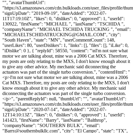
"", "avatarThumbUrl":
"https://s3.amazonaws.com/cdn.bulkloads.com/user_files/profile/thum
"signUpDate": "2019-09-19", "dateAdded": "2022-07-
11T17:19:10Z", "likes": 0, "dislikes": 0, "approved": 1, "userId":
130922, "firstName": "MICHAEL ", "lastName": "TSCHIDA ",
"companyName": "MICHAEL TSCHIDA TRUCKING ", "email":
"
MICHAELTSCHIDATRUCKING@GMAIL.COM
", "city":
"South Haven", "state": "MN", "userCommentCount": 148,
"userLikes": 80, "userDislikes": 1, "links": [], "files": [], "iLike": 0,
"iDislike": 0 }, { "replyId": 58550, "content": "\nI'm not sure what
motor we are talking about, mine was a 2006 Cat MXS. Therefore,
my posts are only relating to the MXS, I don't know enough about it
to give any other advice. My mechanic said diconnecting the
actuators was part of the single turbo conversion.", "contentHtml": "
<p>I'm not sure what motor we are talking about, mine was a 2006
Cat MXS. Therefore, my posts are only relating to the MXS, I don't
know enough about it to give any other advice. My mechanic said
diconnecting the actuators was part of the single turbo conversion.
</p>", "parentReplyId": null, "thumbUrl": "", "avatarThumbUrl":
"https://s3.amazonaws.com/cdn.bulkloads.com/user_files/profile/thum
"signUpDate": "2020-07-14", "dateAdded": "2022-07-
12T14:10:13Z", "likes": 0, "dislikes": 0, "approved": 1, "userId":
141423, "firstName": "Barry", "lastName": "Balthrop",
"companyName": "SOUTHERN BULK", "email":
"
Barry@southernbulkllc.com
", "city": "El Campo", "state": "TX",