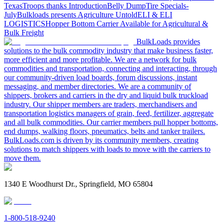
Texas
Troops thanks
Introduction
Belly Dump
Tire Specials-
July
Bulkloads presents Agriculture Untold
ELI & ELI
LOGISTICS
Hopper Bottom Carrier Available for Agricultural &
Bulk Freight
BulkLoads provides
solutions to the bulk commodity industry that make business faster,
more efficient and more profitable. We are a network for bulk
commodities and transportation, connecting and interacting, through
our community-driven load boards, forum discussions, instant
messaging, and member directories. We are a community of
shippers, brokers and carriers in the dry and liquid bulk truckload
industry. Our shipper members are traders, merchandisers and
transportation logistics managers of grain, feed, fertilizer, aggregate
and all bulk commodities. Our carrier members pull hopper bottoms,
end dumps, walking floors, pneumatics, belts and tanker trailers.
BulkLoads.com is driven by its community members, creating
solutions to match shippers with loads to move with the carriers to
move them.
1340 E Woodhurst Dr., Springfield, MO 65804
1-800-518-9240