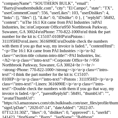
"companyName": "SOUTHERN BULK", "email":
"
Barry@southernbulkllc.com
", "city": "El Campo", "state": "TX",
"userCommentCount": 556, "userLikes": 103, "userDislikes": 4,
"links": [], "files": [], "iLike": 0, "iDislike": 0 }, { "replyId": 58492,
"content": "\nThe 16:1 Kit came from PAI Industries :\nPAI
Industries, Inc.\n\nCorporate Office\n950 Northbrook Parkway,
Suwanee, GA 30024\n\nPhone: 770-822-1000\n\nI think the part
number for the kit is: C15107-010HP\n\nPistons :
311195HD\n\nLiners: 3616090E\n\nDouble check the numbers
with them if you go that way, my invoice is faded.", "contentHtml":
"<p>The 16:1 Kit came from PAI Industries :</p>\n<h2
class=\"section-title column-intro-title\">PAI Industries, Inc.
</h2>\n<p class=\"intro-text\">Corporate Office<br />950
Northbrook Parkway, Suwanee, GA 30024<br /><br />
<strong>Phone: 770-822-1000</strong></p>\n<p class=\"intro-
text\">I think the part number for the kit is: C15107-
010HP</p>\n<p class=\"intro-text\">Pistons : 311195HD</p>\n<p
class=\"intro-text\">Liners: 3616090E</p>\n<p class=\"intro-
text\">Double check the numbers with them if you go that way, my
invoice is faded.</p>", "parentReplyId": 58491, "thumbUrl": "",
"avatarThumbUrl":
"https://s3.amazonaws.com/cdn.bulkloads.com/user_files/profile/thum
"signUpDate": "2020-07-14", "dateAdded": "2022-07-
07T12:31:30Z", "likes": 0, "dislikes": 0, "approved": 1, "userId":
141423, "firstName": "Barry", "lastName": "Balthrop",