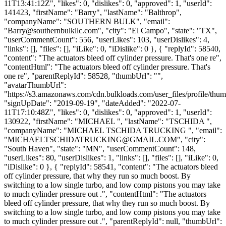
11T13:41:12Z", "likes": 0, "dislikes": 0, "approved": 1, "userId":
141423, "firstName": "Barry", "lastName": "Balthrop",
"companyName": "SOUTHERN BULK", "email":
"
Barry@southernbulkllc.com
", "city": "El Campo", "state": "TX",
"userCommentCount": 556, "userLikes": 103, "userDislikes": 4,
"links": [], "files": [], "iLike": 0, "iDislike": 0 }, { "replyId": 58540,
"content": "The actuators bleed off cylinder pressure. That's one re",
"contentHtml": "The actuators bleed off cylinder pressure. That's
one re", "parentReplyId": 58528, "thumbUrl": "",
"avatarThumbUrl":
"https://s3.amazonaws.com/cdn.bulkloads.com/user_files/profile/thum
"signUpDate": "2019-09-19", "dateAdded": "2022-07-
11T17:10:48Z", "likes": 0, "dislikes": 0, "approved": 1, "userId":
130922, "firstName": "MICHAEL ", "lastName": "TSCHIDA ",
"companyName": "MICHAEL TSCHIDA TRUCKING ", "email":
"
MICHAELTSCHIDATRUCKING@GMAIL.COM
", "city":
"South Haven", "state": "MN", "userCommentCount": 148,
"userLikes": 80, "userDislikes": 1, "links": [], "files": [], "iLike": 0,
"iDislike": 0 }, { "replyId": 58541, "content": "The actuators bleed
off cylinder pressure, that why they run so much boost. By
switching to a low single turbo, and low comp pistons you may take
to much cylinder pressure out .", "contentHtml": "The actuators
bleed off cylinder pressure, that why they run so much boost. By
switching to a low single turbo, and low comp pistons you may take
to much cylinder pressure out .", "parentReplyId": null, "thumbUrl":