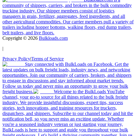
community of shippers, carriers, and brokers in the bulk commodity
trucking industry. Our shipper members consist of logistics
managers in grain, fertilizer, aggregates, feed ingredients, and all
other agricultural commodities. Our carrier members pull a variety of
trailers including hopper bottoms, walking floors, end dump trailers,
belt trailers, and live floors.
Copyright ©
2026
Bulkloads.com
|
Privacy Policy
|
Terms of Service
Stay connected with BulkLoads on Facebook. Get the
latest updates on bulk freight loads, industry news, and networking
opportunities. Join our community of carriers, brokers, and shippers
to engage in discussions and stay informed about market trends.
Follow us today and never miss an opportunity to grow your bulk
freight business.
Welcome to the BulkLoads YouTube
channel, your go-to source for all things related to the bulk freight
industry. We provide insightful discussions, expert tips, success
stories, tech innovations, and training resources for truckers,
dispatchers, and shippers. Subscribe to our channel today and hit the
notification bell, so you never miss an exciting update. Whether
you're a seasoned industry veteran or just starting your journey,
BulkLoads is here to support and guide you throughout your bulk
freight endeavors. Let's build a thriving community together. Join us