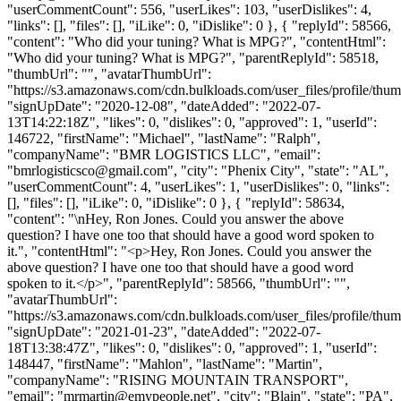
"userCommentCount": 556, "userLikes": 103, "userDislikes": 4,
"links": [], "files": [], "iLike": 0, "iDislike": 0 }, { "replyId": 58566,
"content": "Who did your tuning? What is MPG?", "contentHtml":
"Who did your tuning? What is MPG?", "parentReplyId": 58518,
"thumbUrl": "", "avatarThumbUrl":
"https://s3.amazonaws.com/cdn.bulkloads.com/user_files/profile/thum
"signUpDate": "2020-12-08", "dateAdded": "2022-07-
13T14:22:18Z", "likes": 0, "dislikes": 0, "approved": 1, "userId":
146722, "firstName": "Michael", "lastName": "Ralph",
"companyName": "BMR LOGISTICS LLC", "email":
"
bmrlogisticsco@gmail.com
", "city": "Phenix City", "state": "AL",
"userCommentCount": 4, "userLikes": 1, "userDislikes": 0, "links":
[], "files": [], "iLike": 0, "iDislike": 0 }, { "replyId": 58634,
"content": "\nHey, Ron Jones. Could you answer the above
question? I have one too that should have a good word spoken to
it.", "contentHtml": "<p>Hey, Ron Jones. Could you answer the
above question? I have one too that should have a good word
spoken to it.</p>", "parentReplyId": 58566, "thumbUrl": "",
"avatarThumbUrl":
"https://s3.amazonaws.com/cdn.bulkloads.com/user_files/profile/thum
"signUpDate": "2021-01-23", "dateAdded": "2022-07-
18T13:38:47Z", "likes": 0, "dislikes": 0, "approved": 1, "userId":
148447, "firstName": "Mahlon", "lastName": "Martin",
"companyName": "RISING MOUNTAIN TRANSPORT",
"email": "
mrmartin@emypeople.net
", "city": "Blain", "state": "PA",