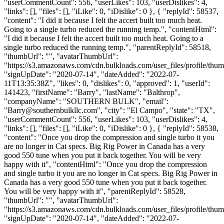
"userCommentCount": 556, "userLikes": 103, "userDislikes": 4,
"links": [], "files": [], "iLike": 0, "iDislike": 0 }, { "replyId": 58537,
"content": "I did it because I felt the accert built too much heat.
Going to a single turbo reduced the running temp.", "contentHtml":
"I did it because I felt the accert built too much heat. Going to a
single turbo reduced the running temp.", "parentReplyId": 58518,
"thumbUrl": "", "avatarThumbUrl":
"https://s3.amazonaws.com/cdn.bulkloads.com/user_files/profile/thum
"signUpDate": "2020-07-14", "dateAdded": "2022-07-
11T13:35:38Z", "likes": 0, "dislikes": 0, "approved": 1, "userId":
141423, "firstName": "Barry", "lastName": "Balthrop",
"companyName": "SOUTHERN BULK", "email":
"
Barry@southernbulkllc.com
", "city": "El Campo", "state": "TX",
"userCommentCount": 556, "userLikes": 103, "userDislikes": 4,
"links": [], "files": [], "iLike": 0, "iDislike": 0 }, { "replyId": 58538,
"content": "Once you drop the compression and single turbo it you
are no longer in Cat specs. Big Rig Power in Canada has a very
good 550 tune when you put it back together. You will be very
happy with it", "contentHtml": "Once you drop the compression
and single turbo it you are no longer in Cat specs. Big Rig Power in
Canada has a very good 550 tune when you put it back together.
You will be very happy with it", "parentReplyId": 58528,
"thumbUrl": "", "avatarThumbUrl":
"https://s3.amazonaws.com/cdn.bulkloads.com/user_files/profile/thum
"signUpDate": "2020-07-14", "dateAdded": "2022-07-