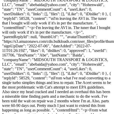
"companyName": "MIDSOUTH TRANSPORT & LOGISTICS,
LLC", "email": "
abebaida@yahoo.com
", "city": "Hohenwald",
"state": "TN", "userCommentCount": 4, "userLikes": 0,
"userDislikes": 0, "links": [], "files": [], "iLike": 0, "iDislike": 0 }, {
"replyId": 58528, "content": "\nI'm leaving the AVI in. The tuner
that I bought will only work if it's in per the manufacture. ",
"contentHtml": "<p>I'm leaving the AVI in. The tuner that I bought
will only work if it's in per the manufacture. </p>",
"parentReplyId": null, "thumbUrl": "", "avatarThumbUrl":
"https://s3.amazonaws.com/cdn.bulkloads.com/user_files/profile/thum
"signUpDate": "2022-07-06", "dateAdded": "2022-07-
11T01:26:19Z", "likes": 0, "dislikes": 0, "approved": 1, "userId":
167706, "firstName": "Abe", "lastName": "Baida",
"companyName": "MIDSOUTH TRANSPORT & LOGISTICS,
LLC", "email": "
abebaida@yahoo.com
", "city": "Hohenwald",
"state": "TN", "userCommentCount": 4, "userLikes": 0,
"userDislikes": 0, "links": [], "files": [], "iLike": 0, "iDislike": 0 }, {
"replyId": 58529, "content": "\nFrom what l've read converting to a
single turbo simplies things and less to repair. The Acert seems to be
the most problematic with Cat's attempt to meet EPA guidelines.
Also since my head cracked and I needed an overhaul this has been
a miserable time finding parts and a mechanic to do the work. I've
been told the wait on repair was 2 months where I'm at. Also, parts
were 60-90 days out. Pretty much I just want to extend this from
happening as long as possible. ", "contentHtml": "<p>From what