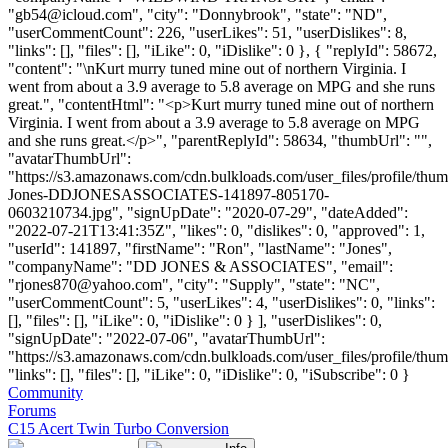
"
gb54@icloud.com
", "city": "Donnybrook", "state": "ND",
"userCommentCount": 226, "userLikes": 51, "userDislikes": 8,
"links": [], "files": [], "iLike": 0, "iDislike": 0 }, { "replyId": 58672,
"content": "\nKurt murry tuned mine out of northern Virginia. I
went from about a 3.9 average to 5.8 average on MPG and she runs
great.", "contentHtml": "<p>Kurt murry tuned mine out of northern
Virginia. I went from about a 3.9 average to 5.8 average on MPG
and she runs great.</p>", "parentReplyId": 58634, "thumbUrl": "",
"avatarThumbUrl":
"https://s3.amazonaws.com/cdn.bulkloads.com/user_files/profile/thu
Jones-DDJONESASSOCIATES-141897-805170-
0603210734.jpg", "signUpDate": "2020-07-29", "dateAdded":
"2022-07-21T13:41:35Z", "likes": 0, "dislikes": 0, "approved": 1,
"userId": 141897, "firstName": "Ron", "lastName": "Jones",
"companyName": "DD JONES & ASSOCIATES", "email":
"
rjones870@yahoo.com
", "city": "Supply", "state": "NC",
"userCommentCount": 5, "userLikes": 4, "userDislikes": 0, "links":
[], "files": [], "iLike": 0, "iDislike": 0 } ], "userDislikes": 0,
"signUpDate": "2022-07-06", "avatarThumbUrl":
"https://s3.amazonaws.com/cdn.bulkloads.com/user_files/profile/thum
"links": [], "files": [], "iLike": 0, "iDislike": 0, "iSubscribe": 0 }
Community
Forums
C15 Acert Twin Turbo Conversion