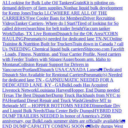
AL
Looking for Bulk Lube Oil Tankers
GrainKit is piloting on-
demand delivery of farm supplies.
Nonhaz liquid bulk development
for Kemp JonesTrucks LLC
WHERE ARE ALL OF THE
CARRIERS?
Free Cooler Bags for Members
Driver Recruiting
Videos
Tanker Carriers- Where do I Start?
Tired of looking for So
called drivers!
searching for belt trailer freight
Vaccum tanker
Work
Dallas, TX Live Bottom
Dispatch for the OK Area?
CORN
HAULING
Pneumatic(s) needed for dedicated lane TN-NC
Online
Training & Nutrition Built for Truckers
Train down in Canada ? call
Us !
NEEDING Chemical liquid bulk carriers
Shipcoso.com Facelift
- Loads, Fitness, Nutrition, and Your Carrier Profile.
Need carriers
with Feeder Trailers with Stinger/Auger/boom arm. Idaho to
Montana
Collision Repair Support for Drivers in
Vancouver/Portland
Dispatch USA/CANADA
Lanes
🚛 Dedicated
Dispatch Slot Available for Regional Carriers
Pneumatic(s) Needed
for dedicated lane TN - GA
PNEUMATIC NEEDED FOR A
DEDICATED LANE, KY - GA
BulkLoads Has Acquired
Livestock Network
Louisiana Harvest
Hopper, End Dump needed
|Texas
The Best Dispatcher
Dump Truck Backhauls from NYC to
PA
Heartland Diesel Repair and Truck Wash
Glendive MT to
Belgrade MT -- HOPPER BOTTOMS NEEDED
Immediate Dry
and Liquid Bulk Needs!
Data Center Belly Dumps
HYBRID END
DUMP TRAILERS NEEDED
In honor of America’s 250th
anniversary, our BulkLoads summer shirts are officially available!
🚛
END DUMP CAPACITY COMING SOON 🚛
Belly dumps West