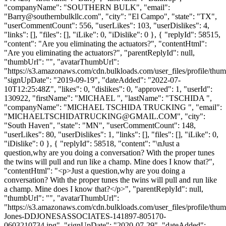
"companyName": "SOUTHERN BULK", "email":
"
Barry@southernbulkllc.com
", "city": "El Campo", "state": "TX",
"userCommentCount": 556, "userLikes": 103, "userDislikes": 4,
"links": [], "files": [], "iLike": 0, "iDislike": 0 }, { "replyId": 58515,
"content": "Are you eliminating the actuators?", "contentHtml":
"Are you eliminating the actuators?", "parentReplyId": null,
"thumbUrl": "", "avatarThumbUrl":
"https://s3.amazonaws.com/cdn.bulkloads.com/user_files/profile/thum
"signUpDate": "2019-09-19", "dateAdded": "2022-07-
10T12:25:48Z", "likes": 0, "dislikes": 0, "approved": 1, "userId":
130922, "firstName": "MICHAEL ", "lastName": "TSCHIDA ",
"companyName": "MICHAEL TSCHIDA TRUCKING ", "email":
"
MICHAELTSCHIDATRUCKING@GMAIL.COM
", "city":
"South Haven", "state": "MN", "userCommentCount": 148,
"userLikes": 80, "userDislikes": 1, "links": [], "files": [], "iLike": 0,
"iDislike": 0 }, { "replyId": 58518, "content": "\nJust a
question,why are you doing a conversation? With the proper tunes
the twins will pull and run like a champ. Mine does I know that?",
"contentHtml": "<p>Just a question,why are you doing a
conversation? With the proper tunes the twins will pull and run like
a champ. Mine does I know that?</p>", "parentReplyId": null,
"thumbUrl": "", "avatarThumbUrl":
"https://s3.amazonaws.com/cdn.bulkloads.com/user_files/profile/thu
Jones-DDJONESASSOCIATES-141897-805170-
0603210734.jpg", "signUpDate": "2020-07-29", "dateAdded":