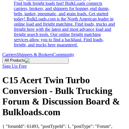
Find bulk freight loads fast! BulkLoads connects
carriers, brokers, and shippers for hopper, end dump,
belts, tanker, pneumatic, and grain loads. Get started
today! BulkLoads.com is the North American leader in
online load and freight matching. Find loads, trucks and
freight here with the latest and most advance load and
freight search tools. Our online freight matching
services allow you to find a backhaul. Find loads,
freight, and trucks here guaranteed.
Carriers
Shippers & Brokers
Community
All Products
Sign Up Free
C15 Acert Twin Turbo
Conversion - Bulk Trucking
Forum & Discussion Board &
Bulkloads.com
{ "forumId": 61493, "postTypeId": 1, "postType": "Forum",