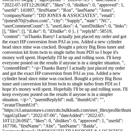
"2022-07-10T12:26:06Z", "likes": 0, "dislikes": 0, "approved": 1,
"userId": 141897, "firstName": "Ron", "lastName": "Jones",
"companyName": "DD JONES & ASSOCIATES", "email":
"
rjones870@yahoo.com
", "city": "Supply", "state": "NC",
"userCommentCount": 5, "userLikes": 4, "userDislikes": 0, "links":
[], "files": [], "iLike": 0, "iDislike": 0 }, { "replyId": 58519,
"content": "\nThanks Barry! I actually just placed my order and got
the exact HP conversion from PAI as you. Added a new cylinder
head since mine was cracked. Bought a pricey Big Boss tuner and
conversion kit from twin to single turbo from PDI so I hope it's
money well spent. Hopefully I'll be up and rolling soon. I'll keep
everyone posted on the results if anyone is in a simpler situation. ",
"contentHtml": "<p>Thanks Barry! I actually just placed my order
and got the exact HP conversion from PAI as you. Added a new
cylinder head since mine was cracked. Bought a pricey Big Boss
tuner and conversion kit from twin to single turbo from PDI so I
hope it's money well spent. Hopefully I'll be up and rolling soon. I'll
keep everyone posted on the results if anyone is in a simpler
situation. </p>", "parentReplyId": null, "thumbUrl": "",
"avatarThumbUrl":
"https://s3.amazonaws.com/cdn.bulkloads.com/user_files/profile/thum
"signUpDate": "2022-07-06", "dateAdded": "2022-07-
10T12:26:09Z", "likes": 0, "dislikes": 0, "approved": 1, "userId":
167706, "firstName": "Abe", "lastName": "Baida",