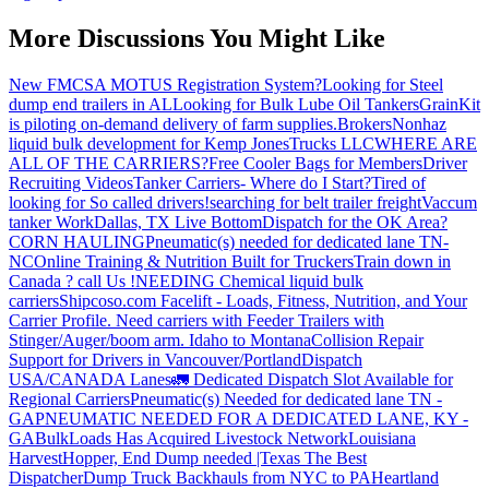
More Discussions You Might Like
New FMCSA MOTUS Registration System?
Looking for Steel
dump end trailers in AL
Looking for Bulk Lube Oil Tankers
GrainKit
is piloting on-demand delivery of farm supplies.
Brokers
Nonhaz
liquid bulk development for Kemp JonesTrucks LLC
WHERE ARE
ALL OF THE CARRIERS?
Free Cooler Bags for Members
Driver
Recruiting Videos
Tanker Carriers- Where do I Start?
Tired of
looking for So called drivers!
searching for belt trailer freight
Vaccum
tanker Work
Dallas, TX Live Bottom
Dispatch for the OK Area?
CORN HAULING
Pneumatic(s) needed for dedicated lane TN-
NC
Online Training & Nutrition Built for Truckers
Train down in
Canada ? call Us !
NEEDING Chemical liquid bulk
carriers
Shipcoso.com Facelift - Loads, Fitness, Nutrition, and Your
Carrier Profile.
Need carriers with Feeder Trailers with
Stinger/Auger/boom arm. Idaho to Montana
Collision Repair
Support for Drivers in Vancouver/Portland
Dispatch
USA/CANADA
Lanes
🚛 Dedicated Dispatch Slot Available for
Regional Carriers
Pneumatic(s) Needed for dedicated lane TN -
GA
PNEUMATIC NEEDED FOR A DEDICATED LANE, KY -
GA
BulkLoads Has Acquired Livestock Network
Louisiana
Harvest
Hopper, End Dump needed |Texas
The Best
Dispatcher
Dump Truck Backhauls from NYC to PA
Heartland