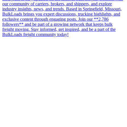
our community of carriers, brokers, and shippers, and explore
industry insights, news, and trends. Based in Springfield, Missouri,
BulkLoads brings you expert discussions, trucking highlights, and
exclusive content through engaging posts. Join our **2,786
followers** and be part of a growing network that keeps bulk
freight moving. Stay informed, get inspired, and be a part of the
BulkLoads freight community today!