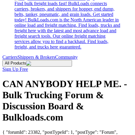
Find bulk freight loads fast! BulkLoads connects
carriers, brokers, and shippers for hopper, end dump,
belts, tanker, pneumatic, and grain loads. Get started
today! BulkLoads.com is the North American leader in
online load and freight matching. Find loads, trucks and
freight here with the latest and most advance load and
freight search tools. Our online freight matching
services allow you to find a backhaul. Find loads,
freight, and trucks here guaranteed.
Carriers
Shippers & Brokers
Community
All Products
Sign Up Free
CAN ANYBODY HELP ME. -
Bulk Trucking Forum &
Discussion Board &
Bulkloads.com
{ "forumId": 23382, "postTypeId": 1, "postType": "Forum",