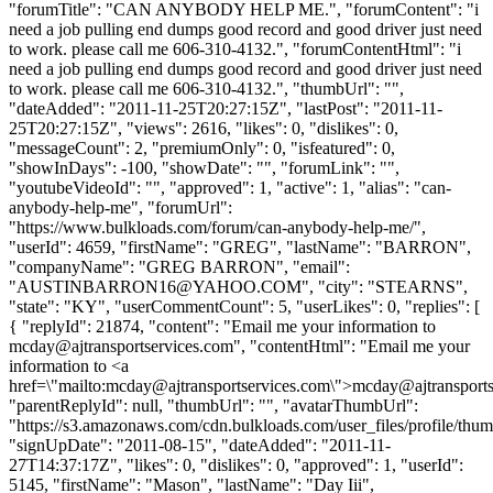
"forumTitle": "CAN ANYBODY HELP ME.", "forumContent": "i
need a job pulling end dumps good record and good driver just need
to work. please call me 606-310-4132.", "forumContentHtml": "i
need a job pulling end dumps good record and good driver just need
to work. please call me 606-310-4132.", "thumbUrl": "",
"dateAdded": "2011-11-25T20:27:15Z", "lastPost": "2011-11-
25T20:27:15Z", "views": 2616, "likes": 0, "dislikes": 0,
"messageCount": 2, "premiumOnly": 0, "isfeatured": 0,
"showInDays": -100, "showDate": "", "forumLink": "",
"youtubeVideoId": "", "approved": 1, "active": 1, "alias": "can-
anybody-help-me", "forumUrl":
"https://www.bulkloads.com/forum/can-anybody-help-me/",
"userId": 4659, "firstName": "GREG", "lastName": "BARRON",
"companyName": "GREG BARRON", "email":
"
AUSTINBARRON16@YAHOO.COM
", "city": "STEARNS",
"state": "KY", "userCommentCount": 5, "userLikes": 0, "replies": [
{ "replyId": 21874, "content": "Email me your information to
mcday@ajtransportservices.com
", "contentHtml": "Email me your
information to <a
href=\"mailto:
mcday@ajtransportservices.com
\">
mcday@ajtransports
"parentReplyId": null, "thumbUrl": "", "avatarThumbUrl":
"https://s3.amazonaws.com/cdn.bulkloads.com/user_files/profile/thum
"signUpDate": "2011-08-15", "dateAdded": "2011-11-
27T14:37:17Z", "likes": 0, "dislikes": 0, "approved": 1, "userId":
5145, "firstName": "Mason", "lastName": "Day Iii",