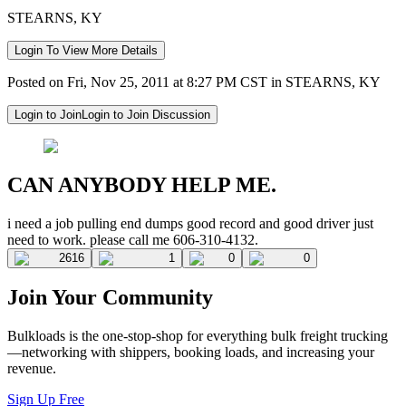
STEARNS, KY
Login To View More Details
Posted on Fri, Nov 25, 2011 at 8:27 PM CST in STEARNS, KY
Login to Join
Login to Join Discussion
CAN ANYBODY HELP ME.
i need a job pulling end dumps good record and good driver just
need to work. please call me 606-310-4132.
2616
1
0
0
Join Your Community
Bulkloads is the one-stop-shop for everything bulk freight trucking
—networking with shippers, booking loads, and increasing your
revenue.
Sign Up Free