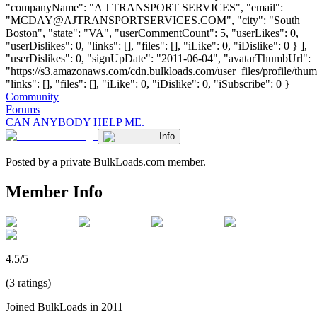
"companyName": "A J TRANSPORT SERVICES", "email":
"
MCDAY@AJTRANSPORTSERVICES.COM
", "city": "South
Boston", "state": "VA", "userCommentCount": 5, "userLikes": 0,
"userDislikes": 0, "links": [], "files": [], "iLike": 0, "iDislike": 0 } ],
"userDislikes": 0, "signUpDate": "2011-06-04", "avatarThumbUrl":
"https://s3.amazonaws.com/cdn.bulkloads.com/user_files/profile/thum
"links": [], "files": [], "iLike": 0, "iDislike": 0, "iSubscribe": 0 }
Community
Forums
CAN ANYBODY HELP ME.
Info
Posted by a private BulkLoads.com member.
Member Info
4.5/5
(3 ratings)
Joined BulkLoads in 2011