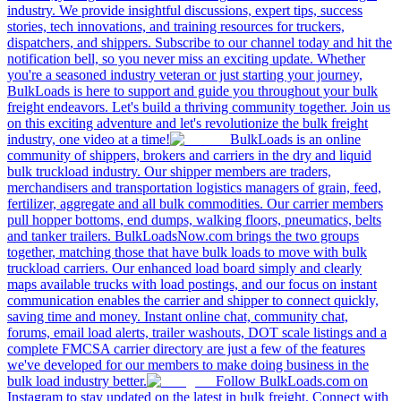
industry. We provide insightful discussions, expert tips, success
stories, tech innovations, and training resources for truckers,
dispatchers, and shippers. Subscribe to our channel today and hit the
notification bell, so you never miss an exciting update. Whether
you're a seasoned industry veteran or just starting your journey,
BulkLoads is here to support and guide you throughout your bulk
freight endeavors. Let's build a thriving community together. Join us
on this exciting adventure and let's revolutionize the bulk freight
industry, one video at a time!
BulkLoads is an online
community of shippers, brokers and carriers in the dry and liquid
bulk truckload industry. Our shipper members are traders,
merchandisers and transportation logistics managers of grain, feed,
fertilizer, aggregate and all bulk commodities. Our carrier members
pull hopper bottoms, end dumps, walking floors, pneumatics, belts
and tanker trailers. BulkLoadsNow.com brings the two groups
together, matching those that have bulk loads to move with bulk
truckload carriers. Our enhanced load board simply and clearly
maps available trucks with load postings, and our focus on instant
communication enables the carrier and shipper to connect quickly,
saving time and money. Instant online chat, community chat,
forums, email load alerts, trailer washouts, DOT scale listings and a
complete FMCSA carrier directory are just a few of the features
we've developed for our members to make doing business in the
bulk load industry better.
Follow BulkLoads.com on
Instagram to stay updated on the latest in bulk freight. Connect with