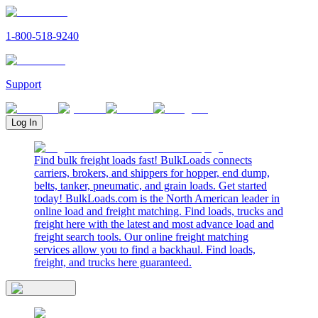
1-800-518-9240
Support
Log In
Find bulk freight loads fast! BulkLoads connects
carriers, brokers, and shippers for hopper, end dump,
belts, tanker, pneumatic, and grain loads. Get started
today! BulkLoads.com is the North American leader in
online load and freight matching. Find loads, trucks and
freight here with the latest and most advance load and
freight search tools. Our online freight matching
services allow you to find a backhaul. Find loads,
freight, and trucks here guaranteed.