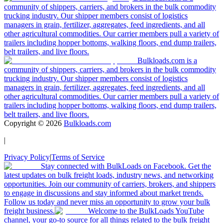
community of shippers, carriers, and brokers in the bulk commodity
trucking industry. Our shipper members consist of logistics
managers in grain, fertilizer, aggregates, feed ingredients, and all
other agricultural commodities. Our carrier members pull a variety of
trailers including hopper bottoms, walking floors, end dump trailers,
belt trailers, and live floors.
Bulkloads.com is a
community of shippers, carriers, and brokers in the bulk commodity
trucking industry. Our shipper members consist of logistics
managers in grain, fertilizer, aggregates, feed ingredients, and all
other agricultural commodities. Our carrier members pull a variety of
trailers including hopper bottoms, walking floors, end dump trailers,
belt trailers, and live floors.
Copyright ©
2026
Bulkloads.com
|
Privacy Policy
|
Terms of Service
Stay connected with BulkLoads on Facebook. Get the
latest updates on bulk freight loads, industry news, and networking
opportunities. Join our community of carriers, brokers, and shippers
to engage in discussions and stay informed about market trends.
Follow us today and never miss an opportunity to grow your bulk
freight business.
Welcome to the BulkLoads YouTube
channel, your go-to source for all things related to the bulk freight