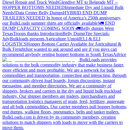
Diesel Repair and Truck Wash
Glendive MT to Belgrade MT --
HOPPER BOTTOMS NEEDED
Immediate Dry and Liquid Bulk
Needs!
Data Center Belly Dumps
HYBRID END DUMP
TRAILERS NEEDED
In honor of America’s 250th anniversary,
our BulkLoads summer shirts are officially available!
🚛 END
DUMP CAPACITY COMING SOON 🚛
Belly dumps West
Texas
Troops thanks
Introduction
Belly Dump
Tire Specials-
July
Bulkloads presents Agriculture Untold
ELI & ELI
LOGISTICS
Hopper Bottom Carrier Available for Agricultural &
Bulk Freight
Just wanted to ask around and see if you guys can
recommend anybody renting hopper bottoms in South Texas
Advice
BulkLoads provides
solutions to the bulk commodity industry that make business faster,
more efficient and more profitable. We are a network for bulk
commodities and transportation, connecting and interacting, through
our community-driven load boards, forum discussions, instant
messaging, and member directories. We are a community of
shippers, brokers and carriers in the dry and liquid bulk truckload
industry. Our shipper members are traders, merchandisers and
transportation logistics managers of grain, feed, fertilizer, aggregate
and all bulk commodities. Our carrier members pull hopper bottoms,
end dumps, walking floors, pneumatics, belts and tanker trailers.
BulkLoads.com is driven by its community members, creating
solutions to match shippers with loads to move with the carriers to
move them.