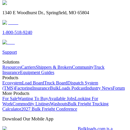
1340 E Woodhurst Dr., Springfield, MO 65804
1-800-518-9240
Support
Solutions
Resources
Carriers
Shippers & Brokers
Community
Truck
Insurance
Equipment Guides
Products
Ecosystem
Load Board
Truck Board
Dispatch System
(TMS)
Factoring
Insurance
BulkLoads Podcast
Industry News
Forum
More Products
For Sale
Wanting To Buy
Available Jobs
Looking For
Work
Commodity Listings
Washouts
Bulk Freight Trucking
Calculator
2027 Bulk Freight Conference
Download Our Mobile App
Bulkloads.com is a