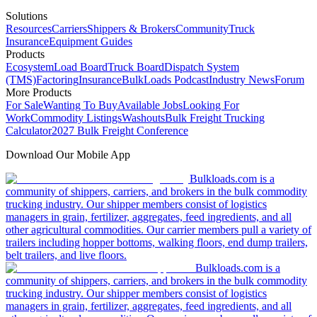
Solutions
Resources
Carriers
Shippers & Brokers
Community
Truck
Insurance
Equipment Guides
Products
Ecosystem
Load Board
Truck Board
Dispatch System
(TMS)
Factoring
Insurance
BulkLoads Podcast
Industry News
Forum
More Products
For Sale
Wanting To Buy
Available Jobs
Looking For
Work
Commodity Listings
Washouts
Bulk Freight Trucking
Calculator
2027 Bulk Freight Conference
Download Our Mobile App
Bulkloads.com is a
community of shippers, carriers, and brokers in the bulk commodity
trucking industry. Our shipper members consist of logistics
managers in grain, fertilizer, aggregates, feed ingredients, and all
other agricultural commodities. Our carrier members pull a variety of
trailers including hopper bottoms, walking floors, end dump trailers,
belt trailers, and live floors.
Bulkloads.com is a
community of shippers, carriers, and brokers in the bulk commodity
trucking industry. Our shipper members consist of logistics
managers in grain, fertilizer, aggregates, feed ingredients, and all