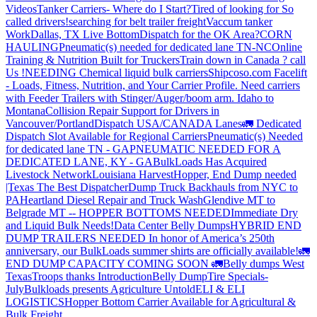
Videos
Tanker Carriers- Where do I Start?
Tired of looking for So
called drivers!
searching for belt trailer freight
Vaccum tanker
Work
Dallas, TX Live Bottom
Dispatch for the OK Area?
CORN
HAULING
Pneumatic(s) needed for dedicated lane TN-NC
Online
Training & Nutrition Built for Truckers
Train down in Canada ? call
Us !
NEEDING Chemical liquid bulk carriers
Shipcoso.com Facelift
- Loads, Fitness, Nutrition, and Your Carrier Profile.
Need carriers
with Feeder Trailers with Stinger/Auger/boom arm. Idaho to
Montana
Collision Repair Support for Drivers in
Vancouver/Portland
Dispatch USA/CANADA
Lanes
🚛 Dedicated
Dispatch Slot Available for Regional Carriers
Pneumatic(s) Needed
for dedicated lane TN - GA
PNEUMATIC NEEDED FOR A
DEDICATED LANE, KY - GA
BulkLoads Has Acquired
Livestock Network
Louisiana Harvest
Hopper, End Dump needed
|Texas
The Best Dispatcher
Dump Truck Backhauls from NYC to
PA
Heartland Diesel Repair and Truck Wash
Glendive MT to
Belgrade MT -- HOPPER BOTTOMS NEEDED
Immediate Dry
and Liquid Bulk Needs!
Data Center Belly Dumps
HYBRID END
DUMP TRAILERS NEEDED
In honor of America’s 250th
anniversary, our BulkLoads summer shirts are officially available!
🚛
END DUMP CAPACITY COMING SOON 🚛
Belly dumps West
Texas
Troops thanks
Introduction
Belly Dump
Tire Specials-
July
Bulkloads presents Agriculture Untold
ELI & ELI
LOGISTICS
Hopper Bottom Carrier Available for Agricultural &
Bulk Freight