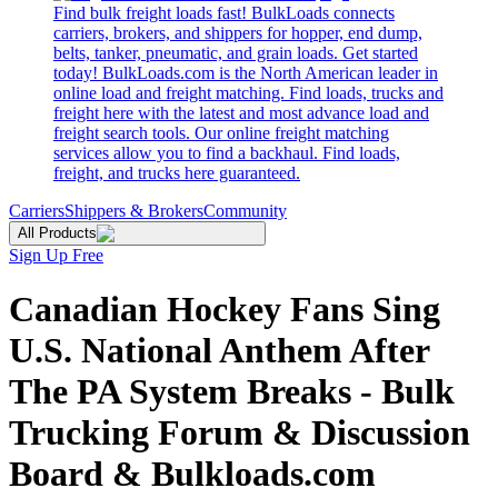
Find bulk freight loads fast! BulkLoads connects
carriers, brokers, and shippers for hopper, end dump,
belts, tanker, pneumatic, and grain loads. Get started
today! BulkLoads.com is the North American leader in
online load and freight matching. Find loads, trucks and
freight here with the latest and most advance load and
freight search tools. Our online freight matching
services allow you to find a backhaul. Find loads,
freight, and trucks here guaranteed.
Carriers
Shippers & Brokers
Community
All Products
Sign Up Free
Canadian Hockey Fans Sing
U.S. National Anthem After
The PA System Breaks - Bulk
Trucking Forum & Discussion
Board & Bulkloads.com