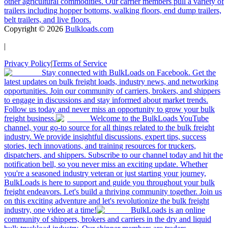
other agricultural commodities. Our carrier members pull a variety of
trailers including hopper bottoms, walking floors, end dump trailers,
belt trailers, and live floors.
Copyright ©
2026
Bulkloads.com
|
Privacy Policy
|
Terms of Service
Stay connected with BulkLoads on Facebook. Get the
latest updates on bulk freight loads, industry news, and networking
opportunities. Join our community of carriers, brokers, and shippers
to engage in discussions and stay informed about market trends.
Follow us today and never miss an opportunity to grow your bulk
freight business.
Welcome to the BulkLoads YouTube
channel, your go-to source for all things related to the bulk freight
industry. We provide insightful discussions, expert tips, success
stories, tech innovations, and training resources for truckers,
dispatchers, and shippers. Subscribe to our channel today and hit the
notification bell, so you never miss an exciting update. Whether
you're a seasoned industry veteran or just starting your journey,
BulkLoads is here to support and guide you throughout your bulk
freight endeavors. Let's build a thriving community together. Join us
on this exciting adventure and let's revolutionize the bulk freight
industry, one video at a time!
BulkLoads is an online
community of shippers, brokers and carriers in the dry and liquid