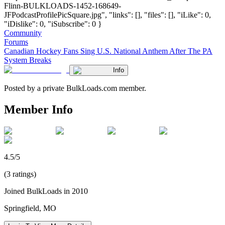
Flinn-BULKLOADS-1452-168649-
JFPodcastProfilePicSquare.jpg", "links": [], "files": [], "iLike": 0,
"iDislike": 0, "iSubscribe": 0 }
Community
Forums
Canadian Hockey Fans Sing U.S. National Anthem After The PA
System Breaks
Info
Posted by a private BulkLoads.com member.
Member Info
4.5/5
(3 ratings)
Joined BulkLoads in 2010
Springfield, MO