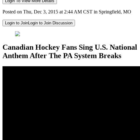
Login To View More Details
Posted on Thu, Dec 3, 2015 at 2:44 AM CST in Springfield, MO
Login to Join
Login to Join Discussion
Canadian Hockey Fans Sing U.S. National
Anthem After The PA System Breaks