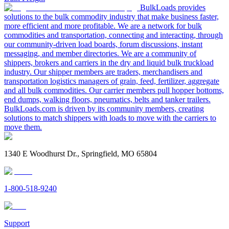
BulkLoads provides
solutions to the bulk commodity industry that make business faster,
more efficient and more profitable. We are a network for bulk
commodities and transportation, connecting and interacting, through
our community-driven load boards, forum discussions, instant
messaging, and member directories. We are a community of
shippers, brokers and carriers in the dry and liquid bulk truckload
industry. Our shipper members are traders, merchandisers and
transportation logistics managers of grain, feed, fertilizer, aggregate
and all bulk commodities. Our carrier members pull hopper bottoms,
end dumps, walking floors, pneumatics, belts and tanker trailers.
BulkLoads.com is driven by its community members, creating
solutions to match shippers with loads to move with the carriers to
move them.
1340 E Woodhurst Dr., Springfield, MO 65804
1-800-518-9240
Support