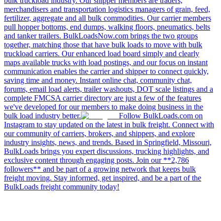
bulk truckload industry. Our shipper members are traders,
merchandisers and transportation logistics managers of grain, feed,
fertilizer, aggregate and all bulk commodities. Our carrier members
pull hopper bottoms, end dumps, walking floors, pneumatics, belts
and tanker trailers. BulkLoadsNow.com brings the two groups
together, matching those that have bulk loads to move with bulk
truckload carriers. Our enhanced load board simply and clearly
maps available trucks with load postings, and our focus on instant
communication enables the carrier and shipper to connect quickly,
saving time and money. Instant online chat, community chat,
forums, email load alerts, trailer washouts, DOT scale listings and a
complete FMCSA carrier directory are just a few of the features
we've developed for our members to make doing business in the
bulk load industry better.
Follow BulkLoads.com on
Instagram to stay updated on the latest in bulk freight. Connect with
our community of carriers, brokers, and shippers, and explore
industry insights, news, and trends. Based in Springfield, Missouri,
BulkLoads brings you expert discussions, trucking highlights, and
exclusive content through engaging posts. Join our **2,786
followers** and be part of a growing network that keeps bulk
freight moving. Stay informed, get inspired, and be a part of the
BulkLoads freight community today!