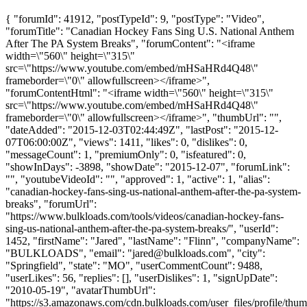
{ "forumId": 41912, "postTypeId": 9, "postType": "Video",
"forumTitle": "Canadian Hockey Fans Sing U.S. National Anthem
After The PA System Breaks", "forumContent": "<iframe
width=\"560\" height=\"315\"
src=\"https://www.youtube.com/embed/mHSaHRd4Q48\"
frameborder=\"0\" allowfullscreen></iframe>",
"forumContentHtml": "<iframe width=\"560\" height=\"315\"
src=\"https://www.youtube.com/embed/mHSaHRd4Q48\"
frameborder=\"0\" allowfullscreen></iframe>", "thumbUrl": "",
"dateAdded": "2015-12-03T02:44:49Z", "lastPost": "2015-12-
07T06:00:00Z", "views": 1411, "likes": 0, "dislikes": 0,
"messageCount": 1, "premiumOnly": 0, "isfeatured": 0,
"showInDays": -3898, "showDate": "2015-12-07", "forumLink":
"", "youtubeVideoId": "", "approved": 1, "active": 1, "alias":
"canadian-hockey-fans-sing-us-national-anthem-after-the-pa-system-
breaks", "forumUrl":
"https://www.bulkloads.com/tools/videos/canadian-hockey-fans-
sing-us-national-anthem-after-the-pa-system-breaks/", "userId":
1452, "firstName": "Jared", "lastName": "Flinn", "companyName":
"BULKLOADS", "email": "
jared@bulkloads.com
", "city":
"Springfield", "state": "MO", "userCommentCount": 9488,
"userLikes": 56, "replies": [], "userDislikes": 1, "signUpDate":
"2010-05-19", "avatarThumbUrl":
"https://s3.amazonaws.com/cdn.bulkloads.com/user_files/profile/thum