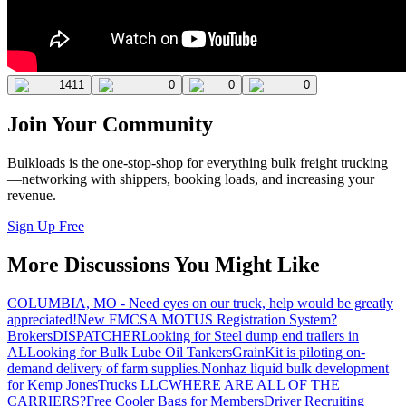
1411
0
0
0
Join Your Community
Bulkloads is the one-stop-shop for everything bulk freight trucking
—networking with shippers, booking loads, and increasing your
revenue.
Sign Up Free
More Discussions You Might Like
COLUMBIA, MO - Need eyes on our truck, help would be greatly
appreciated!
New FMCSA MOTUS Registration System?
Brokers
DISPATCHER
Looking for Steel dump end trailers in
AL
Looking for Bulk Lube Oil Tankers
GrainKit is piloting on-
demand delivery of farm supplies.
Nonhaz liquid bulk development
for Kemp JonesTrucks LLC
WHERE ARE ALL OF THE
CARRIERS?
Free Cooler Bags for Members
Driver Recruiting