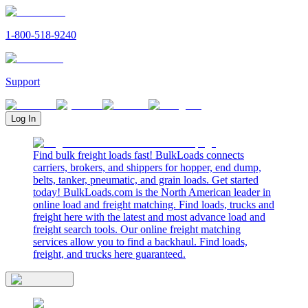
1-800-518-9240
Support
Log In
Find bulk freight loads fast! BulkLoads connects
carriers, brokers, and shippers for hopper, end dump,
belts, tanker, pneumatic, and grain loads. Get started
today! BulkLoads.com is the North American leader in
online load and freight matching. Find loads, trucks and
freight here with the latest and most advance load and
freight search tools. Our online freight matching
services allow you to find a backhaul. Find loads,
freight, and trucks here guaranteed.