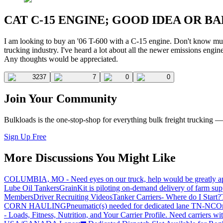
CAT C-15 ENGINE; GOOD IDEA OR BA
I am looking to buy an '06 T-600 with a C-15 engine. Don't know much
trucking industry. I've heard a lot about all the newer emissions engin
Any thoughts would be appreciated.
3237
7
0
0
Join Your Community
Bulkloads is the one-stop-shop for everything bulk freight trucking 
Sign Up Free
More Discussions You Might Like
COLUMBIA, MO - Need eyes on our truck, help would be greatly ap
Lube Oil Tankers
GrainKit is piloting on-demand delivery of farm sup
Members
Driver Recruiting Videos
Tanker Carriers- Where do I Start?
CORN HAULING
Pneumatic(s) needed for dedicated lane TN-NC
On
- Loads, Fitness, Nutrition, and Your Carrier Profile.
Need carriers wi