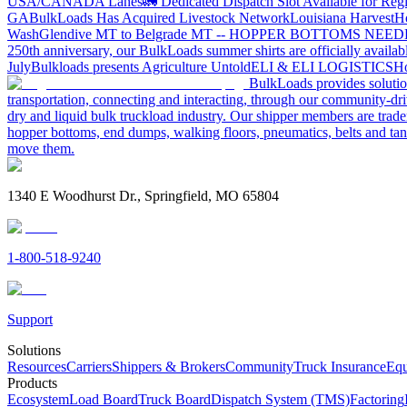
USA/CANADA
Lanes
🚛 Dedicated Dispatch Slot Available for Regi
GA
BulkLoads Has Acquired Livestock Network
Louisiana Harvest
H
Wash
Glendive MT to Belgrade MT -- HOPPER BOTTOMS NEE
250th anniversary, our BulkLoads summer shirts are officially availab
July
Bulkloads presents Agriculture Untold
ELI & ELI LOGISTICS
Ho
BulkLoads provides solution
transportation, connecting and interacting, through our community-dri
dry and liquid bulk truckload industry. Our shipper members are trader
hopper bottoms, end dumps, walking floors, pneumatics, belts and tank
move them.
1340 E Woodhurst Dr., Springfield, MO 65804
1-800-518-9240
Support
Solutions
Resources
Carriers
Shippers & Brokers
Community
Truck Insurance
Equ
Products
Ecosystem
Load Board
Truck Board
Dispatch System (TMS)
Factoring