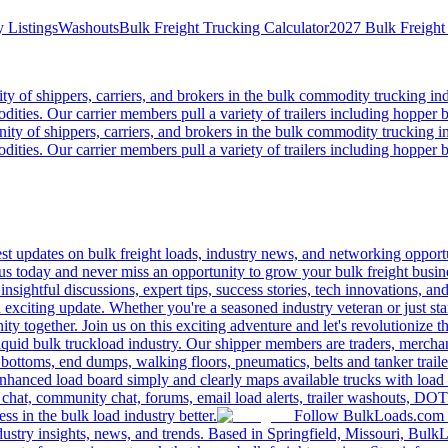
 Listings
Washouts
Bulk Freight Trucking Calculator
2027 Bulk Freight
 of shippers, carriers, and brokers in the bulk commodity trucking ind
odities. Our carrier members pull a variety of trailers including hopper bo
y of shippers, carriers, and brokers in the bulk commodity trucking in
odities. Our carrier members pull a variety of trailers including hopper bo
 updates on bulk freight loads, industry news, and networking opportun
us today and never miss an opportunity to grow your bulk freight busin
 insightful discussions, expert tips, success stories, tech innovations, a
an exciting update. Whether you're a seasoned industry veteran or just s
y together. Join us on this exciting adventure and let's revolutionize th
quid bulk truckload industry. Our shipper members are traders, merchandi
 bottoms, end dumps, walking floors, pneumatics, belts and tanker tra
enhanced load board simply and clearly maps available trucks with load 
 chat, community chat, forums, email load alerts, trailer washouts, DOT
s in the bulk load industry better.
Follow BulkLoads.com on
dustry insights, news, and trends. Based in Springfield, Missouri, BulkL