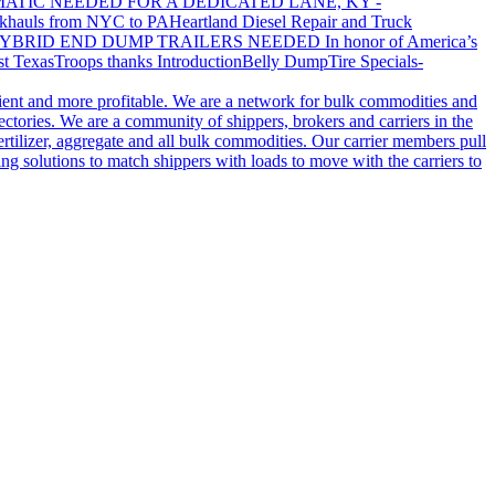
ATIC NEEDED FOR A DEDICATED LANE, KY -
khauls from NYC to PA
Heartland Diesel Repair and Truck
YBRID END DUMP TRAILERS NEEDED
In honor of America’s
t Texas
Troops thanks
Introduction
Belly Dump
Tire Specials-
cient and more profitable. We are a network for bulk commodities and
ctories. We are a community of shippers, brokers and carriers in the
ertilizer, aggregate and all bulk commodities. Our carrier members pull
g solutions to match shippers with loads to move with the carriers to