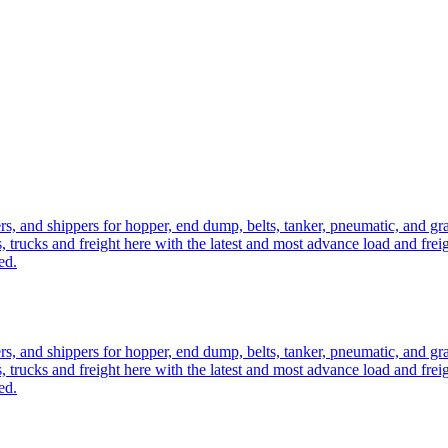
ers, and shippers for hopper, end dump, belts, tanker, pneumatic, and g
, trucks and freight here with the latest and most advance load and frei
ed.
ers, and shippers for hopper, end dump, belts, tanker, pneumatic, and g
, trucks and freight here with the latest and most advance load and frei
ed.