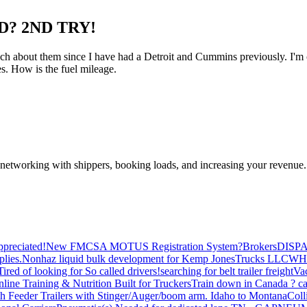
D? 2ND TRY!
 about them since I have had a Detroit and Cummins previously. I'm con
es. How is the fuel mileage.
—networking with shippers, booking loads, and increasing your revenue.
preciated!
New FMCSA MOTUS Registration System?
Brokers
DISP
plies.
Nonhaz liquid bulk development for Kemp JonesTrucks LLC
WH
Tired of looking for So called drivers!
searching for belt trailer freight
Va
line Training & Nutrition Built for Truckers
Train down in Canada ? ca
th Feeder Trailers with Stinger/Auger/boom arm. Idaho to Montana
Coll