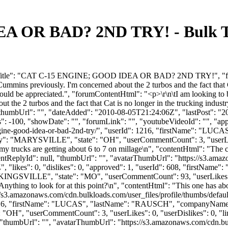
 OR BAD? 2ND TRY! - Bulk Tr
umTitle": "CAT C-15 ENGINE; GOOD IDEA OR BAD? 2ND TRY!", "forum
ins previously. I'm concerned about the 2 turbos and the fact that Cat 
would be appreciated.", "forumContentHtml": "<p>\r\n\tI am looking t
 the 2 turbos and the fact that Cat is no longer in the trucking industr
 "thumbUrl": "", "dateAdded": "2010-08-05T21:24:06Z", "lastPost": "20
 -100, "showDate": "", "forumLink": "", "youtubeVideoId": "", "appro
5-engine-good-idea-or-bad-2nd-try/", "userId": 1216, "firstName
ty": "MARYSVILLE", "state": "OH", "userCommentCount": 3, "userLikes"
 my trucks are getting about 6 to 7 on millage\n", "contentHtml": "The c 
arentReplyId": null, "thumbUrl": "", "avatarThumbUrl": "https://s3.ama
 "likes": 0, "dislikes": 0, "approved": 1, "userId": 608, "firstN
"KINGSVILLE", "state": "MO", "userCommentCount": 93, "userLikes": 14, 
nything to look for at this point?\n", "contentHtml": "This one has abo
//s3.amazonaws.com/cdn.bulkloads.com/user_files/profile/thumbs/defa
erId": 1216, "firstName": "LUCAS", "lastName": "RAUSCH", "comp
H", "userCommentCount": 3, "userLikes": 0, "userDislikes": 0, "links": 
, "thumbUrl": "", "avatarThumbUrl": "https://s3.amazonaws.com/cdn.bu