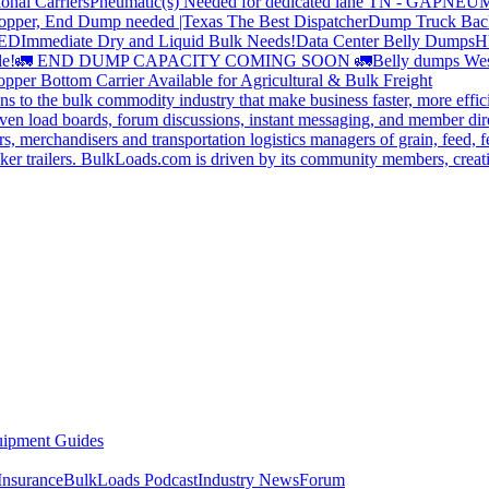
onal Carriers
Pneumatic(s) Needed for dedicated lane TN - GA
PNEUM
opper, End Dump needed |Texas
The Best Dispatcher
Dump Truck Bac
DED
Immediate Dry and Liquid Bulk Needs!
Data Center Belly Dumps
H
le!
🚛 END DUMP CAPACITY COMING SOON 🚛
Belly dumps Wes
pper Bottom Carrier Available for Agricultural & Bulk Freight
s to the bulk commodity industry that make business faster, more effi
ven load boards, forum discussions, instant messaging, and member dire
s, merchandisers and transportation logistics managers of grain, feed, f
er trailers. BulkLoads.com is driven by its community members, creatin
ipment Guides
Insurance
BulkLoads Podcast
Industry News
Forum