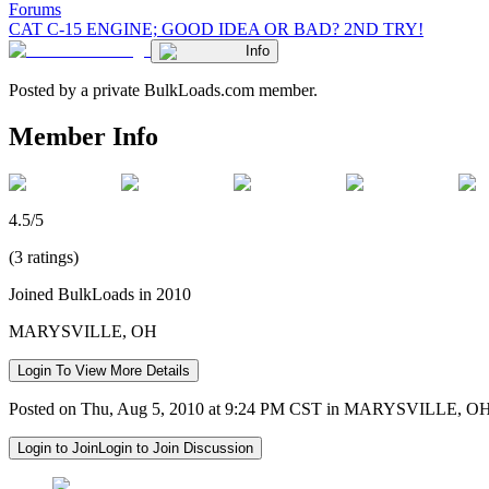
Forums
CAT C-15 ENGINE; GOOD IDEA OR BAD? 2ND TRY!
Info
Posted by a private BulkLoads.com member.
Member Info
4.5/5
(3 ratings)
Joined BulkLoads in 2010
MARYSVILLE, OH
Login To View More Details
Posted on Thu, Aug 5, 2010 at 9:24 PM CST in MARYSVILLE, O
Login to Join
Login to Join Discussion