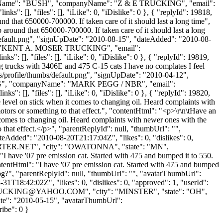
, "lastName": "BUSH", "companyName": "Z & E TRUCKING", "email":
": [], "files": [], "iLike": 0, "iDislike": 0 }, { "replyId": 19818,
nd that 650000-700000. If taken care of it should last a long time",
around that 650000-700000. If taken care of it should last a long
default.png", "signUpDate": "2010-08-15", "dateAdded": "2010-08-
ame": "KENT A. MOSER TRUCKING", "email":
: [], "files": [], "iLike": 0, "iDislike": 0 }, { "replyId": 19819,
g trucks with 3406E and 475 C-15 cats I have no complates I feel
s/profile/thumbs/default.png", "signUpDate": "2010-04-12",
 "PEGG", "companyName": "MARK PEGG / NBR", "email":
": [], "files": [], "iLike": 0, "iDislike": 0 }, { "replyId": 19820,
e level on stick when it comes to changing oil. Heard complaints with
otors or something to that effect.", "contentHtml": "<p>\r\n\tHave an
t comes to changing oil. Heard complaints with newer ones with the
o that effect.</p>", "parentReplyId": null, "thumbUrl": "",
eAdded": "2010-08-20T21:17:04Z", "likes": 0, "dislikes": 0,
TER.NET
", "city": "OWATONNA", "state": "MN",
: "I have '07 pre emission cat. Started with 475 and bumped it to 550.
ntentHtml": "I have '07 pre emission cat. Started with 475 and bumped
8mpg?", "parentReplyId": null, "thumbUrl": "", "avatarThumbUrl":
1T18:42:02Z", "likes": 0, "dislikes": 0, "approved": 1, "userId":
UCKING@YAHOO.COM
", "city": "MINSTER", "state": "OH",
UpDate": "2010-05-15", "avatarThumbUrl":
ribe": 0 }