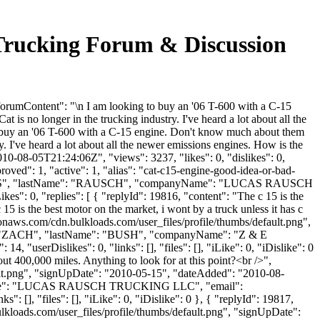
ucking Forum & Discussion
Content": "\n I am looking to buy an '06 T-600 with a C-15
is no longer in the trucking industry. I've heard a lot about all the
o buy an '06 T-600 with a C-15 engine. Don't know much about them
y. I've heard a lot about all the newer emissions engines. How is the
10-08-05T21:24:06Z", "views": 3237, "likes": 0, "dislikes": 0,
ved": 1, "active": 1, "alias": "cat-c15-engine-good-idea-or-bad-
": "LUCAS", "lastName": "RAUSCH", "companyName": "LUCAS RAUSCH
: 0, "replies": [ { "replyId": 19816, "content": "The c 15 is the
15 is the best motor on the market, i wont by a truck unless it has c
zonaws.com/cdn.bulkloads.com/user_files/profile/thumbs/default.png",
ame": "ZACH", "lastName": "BUSH", "companyName": "Z & E
"userDislikes": 0, "links": [], "files": [], "iLike": 0, "iDislike": 0
ut 400,000 miles. Anything to look for at this point?<br />",
ult.png", "signUpDate": "2010-05-15", "dateAdded": "2010-08-
anyName": "LUCAS RAUSCH TRUCKING LLC", "email":
[], "files": [], "iLike": 0, "iDislike": 0 }, { "replyId": 19817,
lkloads.com/user_files/profile/thumbs/default.png", "signUpDate":