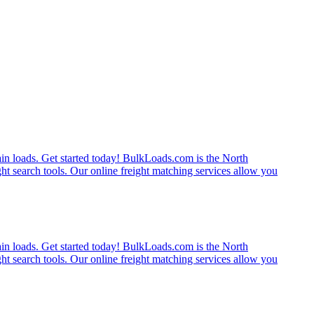
rain loads. Get started today! BulkLoads.com is the North
ght search tools. Our online freight matching services allow you
rain loads. Get started today! BulkLoads.com is the North
ght search tools. Our online freight matching services allow you