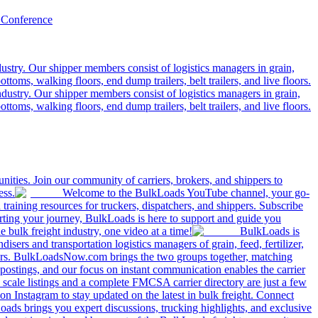
 Conference
ustry. Our shipper members consist of logistics managers in grain,
ttoms, walking floors, end dump trailers, belt trailers, and live floors.
dustry. Our shipper members consist of logistics managers in grain,
ttoms, walking floors, end dump trailers, belt trailers, and live floors.
ities. Join our community of carriers, brokers, and shippers to
ess.
Welcome to the BulkLoads YouTube channel, your go-
nd training resources for truckers, dispatchers, and shippers. Subscribe
tarting your journey, BulkLoads is here to support and guide you
e bulk freight industry, one video at a time!
BulkLoads is
sers and transportation logistics managers of grain, feed, fertilizer,
ilers. BulkLoadsNow.com brings the two groups together, matching
postings, and our focus on instant communication enables the carrier
 scale listings and a complete FMCSA carrier directory are just a few
 Instagram to stay updated on the latest in bulk freight. Connect
oads brings you expert discussions, trucking highlights, and exclusive