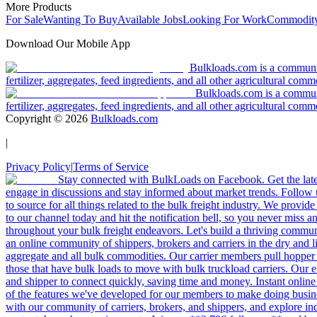
More Products
For Sale
Wanting To Buy
Available Jobs
Looking For Work
Commodity
Download Our Mobile App
Bulkloads.com is a community
fertilizer, aggregates, feed ingredients, and all other agricultural comm
Bulkloads.com is a communit
fertilizer, aggregates, feed ingredients, and all other agricultural comm
Copyright ©
2026
Bulkloads.com
|
Privacy Policy
|
Terms of Service
Stay connected with BulkLoads on Facebook. Get the latest
engage in discussions and stay informed about market trends. Follow 
to source for all things related to the bulk freight industry. We provide
to our channel today and hit the notification bell, so you never miss 
throughout your bulk freight endeavors. Let's build a thriving communit
an online community of shippers, brokers and carriers in the dry and li
aggregate and all bulk commodities. Our carrier members pull hopper
those that have bulk loads to move with bulk truckload carriers. Our 
and shipper to connect quickly, saving time and money. Instant online
of the features we've developed for our members to make doing busines
with our community of carriers, brokers, and shippers, and explore in