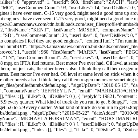
"dislikes": 0, "approved": 1, "userId": 608, "firstName": "ZACH"
MO", "userCommentCount": 93, "userLikes": 14, "userDislikes": 0, "links
ngines i have ever seen. C-15 very good, might need a good tune up arou
at engines i have ever seen. C-15 very good, might need a good tune up 
ttps://s3.amazonaws.com/cdn.bulkloads.com/user_files/profile/thumbs/
rId": 2272, "firstName": "KENT", "lastName": "MOSER", "companyN
SD", "userCommentCount": 24, "userLikes": 0, "userDislikes": 0, "links"
o complates I feel they are good engines.", "contentHtml": "I'm runnin
atarThumbUrl": "https://s3.amazonaws.com/cdn.bulkloads.com/user_file
, "approved": 1, "userId": 960, "firstName": "MARK", "lastName":
"TN", "userCommentCount": 25, "userLikes": 0, "userDislikes": 0, "links
8 mpg on IFTA fuel returns. Best motor I've ever had. Oil level at sam
m; not just cats, the other breeds also. I think they call them re-gen m
rns. Best motor I've ever had. Oil level at same level on stick when i
 other breeds also. I think they call them re-gen motors or something t
_files/profile/thumbs/default.png", "signUpDate": "2010-05-15", "dat
"N", "companyName": "JEFFREY L N.", "email": "
MARBLE1@CHAR
 "files": [], "iLike": 0, "iDislike": 0 }, { "replyId": 19821, "content"
 5.9 every quarter. What kind of truck do you run to get 6.8mpg?", "co
 get 5.6 to 5.9 every quarter. What kind of truck do you run to get 6.
bs/default.png", "signUpDate": "2010-05-22", "dateAdded": "2010-08-3
anyName": "MICHAEL A HORSTMAN", "email": "
HORSTMANTR
], "files": [], "iLike": 0, "iDislike": 0 } ], "userDislikes": 0, "sign
efault.png", "links": [], "files": [], "iLike": 0, "iDislike": 0, "iSubsc