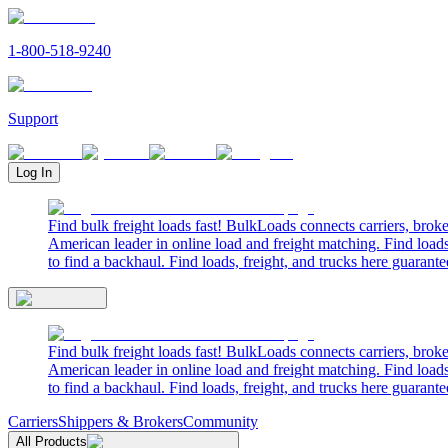
1-800-518-9240
Support
Log In
Find bulk freight loads fast! BulkLoads connects carriers, brok
American leader in online load and freight matching. Find loads
to find a backhaul. Find loads, freight, and trucks here guarante
Find bulk freight loads fast! BulkLoads connects carriers, brok
American leader in online load and freight matching. Find loads
to find a backhaul. Find loads, freight, and trucks here guarante
Carriers
Shippers & Brokers
Community
All Products