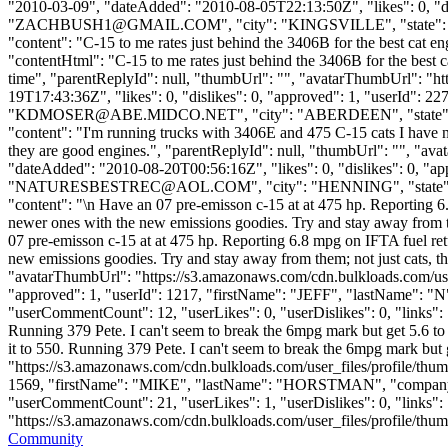
"2010-03-09", "dateAdded": "2010-08-05T22:13:50Z", "likes": 0, 
"
ZACHBUSH1@GMAIL.COM
", "city": "KINGSVILLE", "state": "
"content": "C-15 to me rates just behind the 3406B for the best cat e
"contentHtml": "C-15 to me rates just behind the 3406B for the best c
time", "parentReplyId": null, "thumbUrl": "", "avatarThumbUrl": "h
19T17:43:36Z", "likes": 0, "dislikes": 0, "approved": 1, "use
"
KDMOSER@ABE.MIDCO.NET
", "city": "ABERDEEN", "state": "
"content": "I'm running trucks with 3406E and 475 C-15 cats I have n
they are good engines.", "parentReplyId": null, "thumbUrl": "", "av
"dateAdded": "2010-08-20T00:56:16Z", "likes": 0, "dislikes": 0
"
NATURESBESTREC@AOL.COM
", "city": "HENNING", "state": 
"content": "\n Have an 07 pre-emisson c-15 at at 475 hp. Reporting 6.
newer ones with the new emissions goodies. Try and stay away from the
07 pre-emisson c-15 at at 475 hp. Reporting 6.8 mpg on IFTA fuel retu
new emissions goodies. Try and stay away from them; not just cats, the
"avatarThumbUrl": "https://s3.amazonaws.com/cdn.bulkloads.com/user
"approved": 1, "userId": 1217, "firstName": "JEFF", "lastName": 
"userCommentCount": 12, "userLikes": 0, "userDislikes": 0, "links": [],
Running 379 Pete. I can't seem to break the 6mpg mark but get 5.6 to
it to 550. Running 379 Pete. I can't seem to break the 6mpg mark but
"https://s3.amazonaws.com/cdn.bulkloads.com/user_files/profile/thum
1569, "firstName": "MIKE", "lastName": "HORSTMAN", "comp
"userCommentCount": 21, "userLikes": 1, "userDislikes": 0, "links": [
"https://s3.amazonaws.com/cdn.bulkloads.com/user_files/profile/thumbs/d
Community