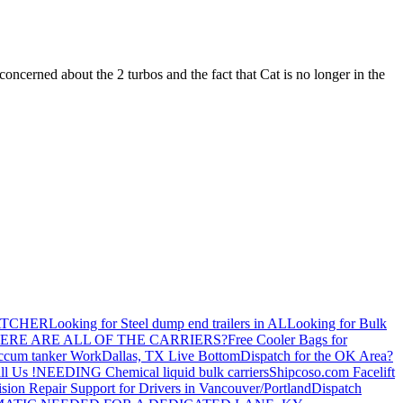
cerned about the 2 turbos and the fact that Cat is no longer in the
ATCHER
Looking for Steel dump end trailers in AL
Looking for Bulk
ERE ARE ALL OF THE CARRIERS?
Free Cooler Bags for
ccum tanker Work
Dallas, TX Live Bottom
Dispatch for the OK Area?
ll Us !
NEEDING Chemical liquid bulk carriers
Shipcoso.com Facelift
ision Repair Support for Drivers in Vancouver/Portland
Dispatch