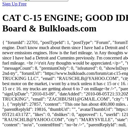
Sign Up Free
CAT C-15 ENGINE; GOOD IDEA
Board & Bulkloads.com
{ "forumId": 22701, "postTypeId": 1, "postType": "Forum", "for
engine. Don't know much about them since I have had a Detroit and Cumm
newer emissions engines. How is the fuel mileage. \n Any thoughts 
since I have had a Detroit and Cummins previously. I'm concerned about
fuel mileage. <br />\r\n\t Any thoughts would be appreciated.</p>",
"messageCount": 8, "premiumOnly": 0, "isfeatured": 0, "showInDays":
2nd-try", "forumUrl": "https://www.bulkloads.com/forum/cat-c1
TRUCKING LLC", "email": "
RAUSCHLB@YAHOO.COM
", "ci
best motor on the market, i wont by a truck unless it has c 15 or c 16.
15 or c 16. my trucks are getting about 6 to 7 on millage<br />", "p
"signUpDate": "2010-03-09", "dateAdded": "2010-08-05T21:33:20Z",
TRUCKING", "email": "
ZACHBUSH1@GMAIL.COM
", "city": 
}, { "replyId": 27857, "content": "This one has about 400,000 miles. A
"parentReplyId": 19816, "thumbUrl": "", "avatarThumbUrl": "https:
05T21:43:17Z", "likes": 0, "dislikes": 0, "approved": 1, "us
"
RAUSCHLB@YAHOO.COM
", "city": "MARYSVILLE", "state": "O
"content": "no\n", "contentHtml": "no<br />", "parentReplyId": null