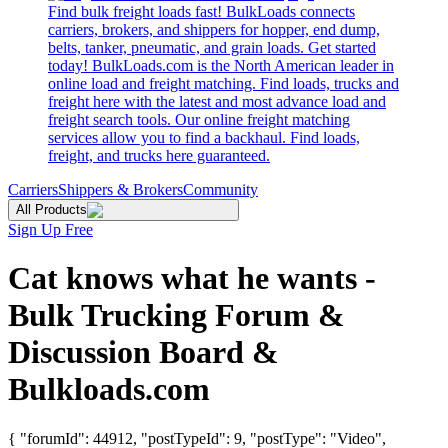
Find bulk freight loads fast! BulkLoads connects
carriers, brokers, and shippers for hopper, end dump,
belts, tanker, pneumatic, and grain loads. Get started
today! BulkLoads.com is the North American leader in
online load and freight matching. Find loads, trucks and
freight here with the latest and most advance load and
freight search tools. Our online freight matching
services allow you to find a backhaul. Find loads,
freight, and trucks here guaranteed.
Carriers
Shippers & Brokers
Community
All Products
Sign Up Free
Cat knows what he wants -
Bulk Trucking Forum &
Discussion Board &
Bulkloads.com
{ "forumId": 44912, "postTypeId": 9, "postType": "Video",