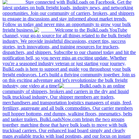
Stay connected with BulkLoads on Facebook. Get the
latest updates on bulk freight loads, industry news, and networking
opportunities. Join our community of carriers, brokers, and shippers
to engage in discussions and stay informed about market trends.
Follow us today and never miss an opportunity to grow your bulk
freight business.
Welcome to the BulkLoads YouTube
channel, your go-to source for all things related to the bulk freight
industry. We provide insightful discussions, expert tips, success
stories, tech innovations, and training resources for truckers,
dispatchers, and shippers. Subscribe to our channel today and hit the
notification bell, so you never miss an exciting update. Whether
you're a seasoned industry veteran or just starting your journey,
BulkLoads is here to support and guide you throughout your bulk
freight endeavors. Let's build a thriving community together. Join us
on this exciting adventure and let's revolutionize the bulk freight
industry, one video at a time!
BulkLoads is an online
community of shippers, brokers and carriers in the dry and liquid
bulk truckload industry. Our shipper members are traders,
merchandisers and transportation logistics managers of grain, feed,
fertilizer, aggregate and all bulk commodities. Our carrier members
pull hopper bottoms, end dumps, walking floors, pneumatics, belts
and tanker trailers. BulkLoadsNow.com brings the two groups
together, matching those that have bulk loads to move with bulk
truckload carriers. Our enhanced load board simply and clearly
maps available trucks with load postings, and our focus on instant