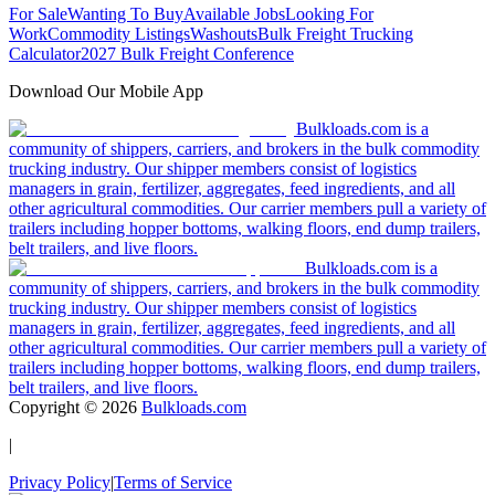
For Sale
Wanting To Buy
Available Jobs
Looking For
Work
Commodity Listings
Washouts
Bulk Freight Trucking
Calculator
2027 Bulk Freight Conference
Download Our Mobile App
Bulkloads.com is a
community of shippers, carriers, and brokers in the bulk commodity
trucking industry. Our shipper members consist of logistics
managers in grain, fertilizer, aggregates, feed ingredients, and all
other agricultural commodities. Our carrier members pull a variety of
trailers including hopper bottoms, walking floors, end dump trailers,
belt trailers, and live floors.
Bulkloads.com is a
community of shippers, carriers, and brokers in the bulk commodity
trucking industry. Our shipper members consist of logistics
managers in grain, fertilizer, aggregates, feed ingredients, and all
other agricultural commodities. Our carrier members pull a variety of
trailers including hopper bottoms, walking floors, end dump trailers,
belt trailers, and live floors.
Copyright ©
2026
Bulkloads.com
|
Privacy Policy
|
Terms of Service