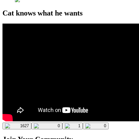
Cat knows what he wants
1627
0
1
0