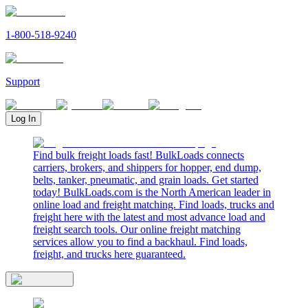
1-800-518-9240
Support
Log In
Find bulk freight loads fast! BulkLoads connects
carriers, brokers, and shippers for hopper, end dump,
belts, tanker, pneumatic, and grain loads. Get started
today! BulkLoads.com is the North American leader in
online load and freight matching. Find loads, trucks and
freight here with the latest and most advance load and
freight search tools. Our online freight matching
services allow you to find a backhaul. Find loads,
freight, and trucks here guaranteed.