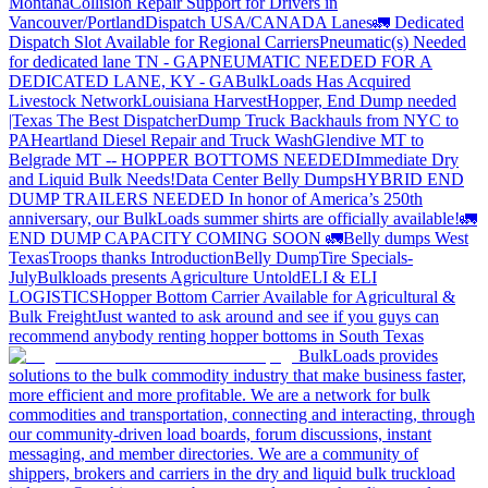
Montana
Collision Repair Support for Drivers in
Vancouver/Portland
Dispatch USA/CANADA
Lanes
🚛 Dedicated
Dispatch Slot Available for Regional Carriers
Pneumatic(s) Needed
for dedicated lane TN - GA
PNEUMATIC NEEDED FOR A
DEDICATED LANE, KY - GA
BulkLoads Has Acquired
Livestock Network
Louisiana Harvest
Hopper, End Dump needed
|Texas
The Best Dispatcher
Dump Truck Backhauls from NYC to
PA
Heartland Diesel Repair and Truck Wash
Glendive MT to
Belgrade MT -- HOPPER BOTTOMS NEEDED
Immediate Dry
and Liquid Bulk Needs!
Data Center Belly Dumps
HYBRID END
DUMP TRAILERS NEEDED
In honor of America’s 250th
anniversary, our BulkLoads summer shirts are officially available!
🚛
END DUMP CAPACITY COMING SOON 🚛
Belly dumps West
Texas
Troops thanks
Introduction
Belly Dump
Tire Specials-
July
Bulkloads presents Agriculture Untold
ELI & ELI
LOGISTICS
Hopper Bottom Carrier Available for Agricultural &
Bulk Freight
Just wanted to ask around and see if you guys can
recommend anybody renting hopper bottoms in South Texas
BulkLoads provides
solutions to the bulk commodity industry that make business faster,
more efficient and more profitable. We are a network for bulk
commodities and transportation, connecting and interacting, through
our community-driven load boards, forum discussions, instant
messaging, and member directories. We are a community of
shippers, brokers and carriers in the dry and liquid bulk truckload