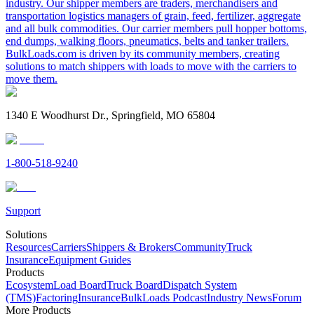
industry. Our shipper members are traders, merchandisers and
transportation logistics managers of grain, feed, fertilizer, aggregate
and all bulk commodities. Our carrier members pull hopper bottoms,
end dumps, walking floors, pneumatics, belts and tanker trailers.
BulkLoads.com is driven by its community members, creating
solutions to match shippers with loads to move with the carriers to
move them.
1340 E Woodhurst Dr., Springfield, MO 65804
1-800-518-9240
Support
Solutions
Resources
Carriers
Shippers & Brokers
Community
Truck
Insurance
Equipment Guides
Products
Ecosystem
Load Board
Truck Board
Dispatch System
(TMS)
Factoring
Insurance
BulkLoads Podcast
Industry News
Forum
More Products