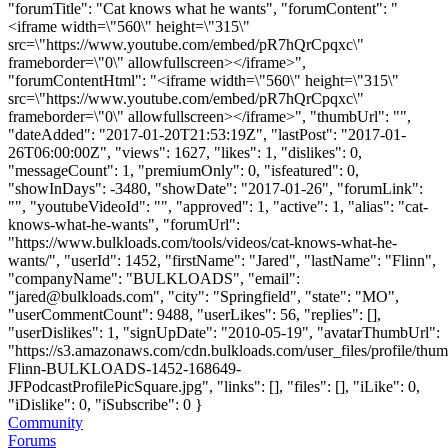
"forumTitle": "Cat knows what he wants", "forumContent": "
<iframe width=\"560\" height=\"315\"
src=\"https://www.youtube.com/embed/pR7hQrCpqxc\"
frameborder=\"0\" allowfullscreen></iframe>",
"forumContentHtml": "<iframe width=\"560\" height=\"315\"
src=\"https://www.youtube.com/embed/pR7hQrCpqxc\"
frameborder=\"0\" allowfullscreen></iframe>", "thumbUrl": "",
"dateAdded": "2017-01-20T21:53:19Z", "lastPost": "2017-01-
26T06:00:00Z", "views": 1627, "likes": 1, "dislikes": 0,
"messageCount": 1, "premiumOnly": 0, "isfeatured": 0,
"showInDays": -3480, "showDate": "2017-01-26", "forumLink":
"", "youtubeVideoId": "", "approved": 1, "active": 1, "alias": "cat-
knows-what-he-wants", "forumUrl":
"https://www.bulkloads.com/tools/videos/cat-knows-what-he-
wants/", "userId": 1452, "firstName": "Jared", "lastName": "Flinn",
"companyName": "BULKLOADS", "email":
"
jared@bulkloads.com
", "city": "Springfield", "state": "MO",
"userCommentCount": 9488, "userLikes": 56, "replies": [],
"userDislikes": 1, "signUpDate": "2010-05-19", "avatarThumbUrl":
"https://s3.amazonaws.com/cdn.bulkloads.com/user_files/profile/thum
Flinn-BULKLOADS-1452-168649-
JFPodcastProfilePicSquare.jpg", "links": [], "files": [], "iLike": 0,
"iDislike": 0, "iSubscribe": 0 }
Community
Forums