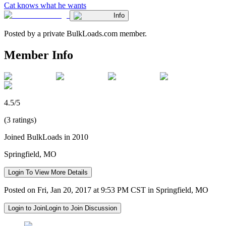
Cat knows what he wants
Info
Posted by a private BulkLoads.com member.
Member Info
4.5/5
(3 ratings)
Joined BulkLoads in 2010
Springfield, MO
Login To View More Details
Posted on Fri, Jan 20, 2017 at 9:53 PM CST in Springfield, MO
Login to Join
Login to Join Discussion