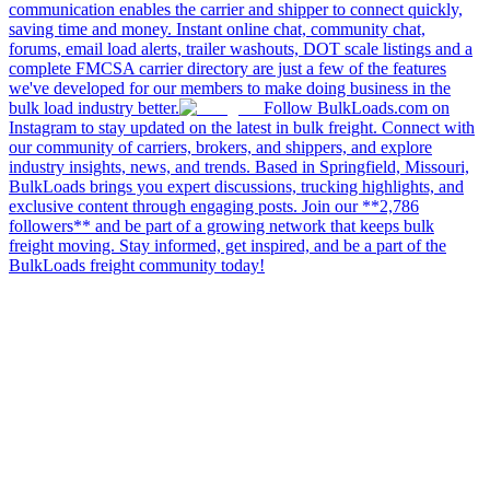
communication enables the carrier and shipper to connect quickly,
saving time and money. Instant online chat, community chat,
forums, email load alerts, trailer washouts, DOT scale listings and a
complete FMCSA carrier directory are just a few of the features
we've developed for our members to make doing business in the
bulk load industry better.
Follow BulkLoads.com on
Instagram to stay updated on the latest in bulk freight. Connect with
our community of carriers, brokers, and shippers, and explore
industry insights, news, and trends. Based in Springfield, Missouri,
BulkLoads brings you expert discussions, trucking highlights, and
exclusive content through engaging posts. Join our **2,786
followers** and be part of a growing network that keeps bulk
freight moving. Stay informed, get inspired, and be a part of the
BulkLoads freight community today!