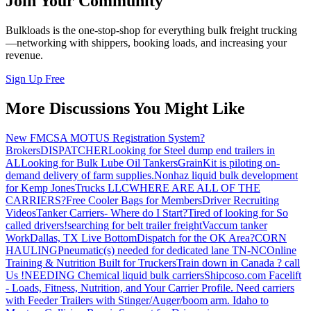
Join Your Community
Bulkloads is the one-stop-shop for everything bulk freight trucking
—networking with shippers, booking loads, and increasing your
revenue.
Sign Up Free
More Discussions You Might Like
New FMCSA MOTUS Registration System?
Brokers
DISPATCHER
Looking for Steel dump end trailers in
AL
Looking for Bulk Lube Oil Tankers
GrainKit is piloting on-
demand delivery of farm supplies.
Nonhaz liquid bulk development
for Kemp JonesTrucks LLC
WHERE ARE ALL OF THE
CARRIERS?
Free Cooler Bags for Members
Driver Recruiting
Videos
Tanker Carriers- Where do I Start?
Tired of looking for So
called drivers!
searching for belt trailer freight
Vaccum tanker
Work
Dallas, TX Live Bottom
Dispatch for the OK Area?
CORN
HAULING
Pneumatic(s) needed for dedicated lane TN-NC
Online
Training & Nutrition Built for Truckers
Train down in Canada ? call
Us !
NEEDING Chemical liquid bulk carriers
Shipcoso.com Facelift
- Loads, Fitness, Nutrition, and Your Carrier Profile.
Need carriers
with Feeder Trailers with Stinger/Auger/boom arm. Idaho to