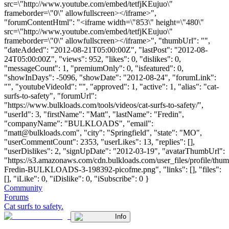
src=\"http://www.youtube.com/embed/tetfjKEujuo\"
frameborder=\"0\" allowfullscreen></iframe>",
"forumContentHtml": "<iframe width=\"853\" height=\"480\"
src=\"http://www.youtube.com/embed/tetfjKEujuo\"
frameborder=\"0\" allowfullscreen></iframe>", "thumbUrl": "",
"dateAdded": "2012-08-21T05:00:00Z", "lastPost": "2012-08-
24T05:00:00Z", "views": 952, "likes": 0, "dislikes": 0,
"messageCount": 1, "premiumOnly": 0, "isfeatured": 0,
"showInDays": -5096, "showDate": "2012-08-24", "forumLink":
"", "youtubeVideoId": "", "approved": 1, "active": 1, "alias": "cat-
surfs-to-safety", "forumUrl":
"https://www.bulkloads.com/tools/videos/cat-surfs-to-safety/",
"userId": 3, "firstName": "Matt", "lastName": "Fredin",
"companyName": "BULKLOADS", "email":
"
matt@bulkloads.com
", "city": "Springfield", "state": "MO",
"userCommentCount": 2353, "userLikes": 13, "replies": [],
"userDislikes": 2, "signUpDate": "2012-03-19", "avatarThumbUrl":
"https://s3.amazonaws.com/cdn.bulkloads.com/user_files/profile/thum
Fredin-BULKLOADS-3-198392-picofme.png", "links": [], "files":
[], "iLike": 0, "iDislike": 0, "iSubscribe": 0 }
Community
Forums
Cat surfs to safety.
Info