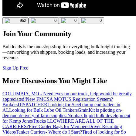
952
0
0
0
Join Your Community
Bulkloads is the one-stop-shop for everything bulk freight trucking
—networking with shippers, booking loads, and increasing your
revenue.
Sign Up Free
More Discussions You Might Like
COLUMBIA, MO - Need eyes on our truck, help would be greatly
appreciated!
New FMCSA MOTUS Registration System?
Brokers
DISPATCHER
Looking for Steel dump end trailers in
AL
Looking for Bulk Lube Oil Tankers
GrainKit is piloting on-
demand delivery of farm supplies.
Nonhaz liquid bulk development
for Kemp JonesTrucks LLC
WHERE ARE ALL OF THE
CARRIERS?
Free Cooler Bags for Members
Driver Recruiting
Videos
Tanker Carriers- Where do I Start?
Tired of looking for So