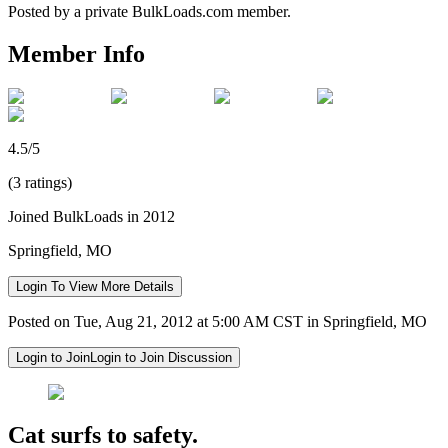
Posted by a private BulkLoads.com member.
Member Info
4.5/5
(3 ratings)
Joined BulkLoads in 2012
Springfield, MO
Login To View More Details
Posted on Tue, Aug 21, 2012 at 5:00 AM CST in Springfield, MO
Login to Join
Login to Join Discussion
Cat surfs to safety.