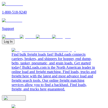
1-800-518-9240
Support
Log In
Find bulk freight loads fast! BulkLoads connects
carriers, brokers, and shippers for hopper, end dump,
belts, tanker, pneumatic, and grain loads. Get started
today! BulkLoads.com is the North American leader in
online load and freight matching. Find loads, trucks and
freight here with the latest and most advance load and
freight search tools. Our online freight matching
services allow you to find a backhaul. Find loads,
freight, and trucks here guaranteed.