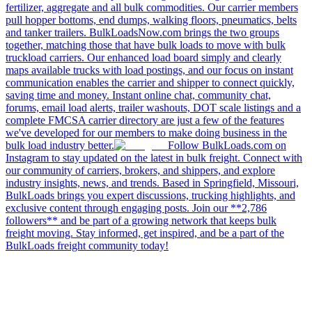
fertilizer, aggregate and all bulk commodities. Our carrier members
pull hopper bottoms, end dumps, walking floors, pneumatics, belts
and tanker trailers. BulkLoadsNow.com brings the two groups
together, matching those that have bulk loads to move with bulk
truckload carriers. Our enhanced load board simply and clearly
maps available trucks with load postings, and our focus on instant
communication enables the carrier and shipper to connect quickly,
saving time and money. Instant online chat, community chat,
forums, email load alerts, trailer washouts, DOT scale listings and a
complete FMCSA carrier directory are just a few of the features
we've developed for our members to make doing business in the
bulk load industry better.
Follow BulkLoads.com on
Instagram to stay updated on the latest in bulk freight. Connect with
our community of carriers, brokers, and shippers, and explore
industry insights, news, and trends. Based in Springfield, Missouri,
BulkLoads brings you expert discussions, trucking highlights, and
exclusive content through engaging posts. Join our **2,786
followers** and be part of a growing network that keeps bulk
freight moving. Stay informed, get inspired, and be a part of the
BulkLoads freight community today!