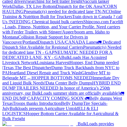
called drivers!
searching for belt trailer freight
Vaccum tanker
Work
Dallas, TX Live Bottom
Dispatch for the OK Area?
CORN
HAULING
Pneumatic(s) needed for dedicated lane TN-NC
Online
Training & Nutrition Built for Truckers
Train down in Canada ? call
Us !
NEEDING Chemical liquid bulk carriers
Shipcoso.com Facelift
- Loads, Fitness, Nutrition, and Your Carrier Profile.
Need carriers
with Feeder Trailers with Stinger/Auger/boom arm. Idaho to
Montana
Collision Repair Support for Drivers in
Vancouver/Portland
Dispatch USA/CANADA
Lanes
🚛 Dedicated
Dispatch Slot Available for Regional Carriers
Pneumatic(s) Needed
for dedicated lane TN - GA
PNEUMATIC NEEDED FOR A
DEDICATED LANE, KY - GA
BulkLoads Has Acquired
Livestock Network
Louisiana Harvest
Hopper, End Dump needed
|Texas
The Best Dispatcher
Dump Truck Backhauls from NYC to
PA
Heartland Diesel Repair and Truck Wash
Glendive MT to
Belgrade MT -- HOPPER BOTTOMS NEEDED
Immediate Dry
and Liquid Bulk Needs!
Data Center Belly Dumps
HYBRID END
DUMP TRAILERS NEEDED
In honor of America’s 250th
anniversary, our BulkLoads summer shirts are officially available!
🚛
END DUMP CAPACITY COMING SOON 🚛
Belly dumps West
Texas
Troops thanks
Introduction
Belly Dump
Tire Specials-
July
Bulkloads presents Agriculture Untold
ELI & ELI
LOGISTICS
Hopper Bottom Carrier Available for Agricultural &
Bulk Freight
BulkLoads provides