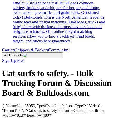
Find bulk freight loads fast! BulkLoads connects
carriers, brokers, and shippers for hopper, end dump,
belts, tanker, pneumatic, and grain loads. Get started
today! BulkLoads.com is the North American leader in
online load and freight matching. Find loads, trucks and
freight here with the latest and most advance load and
freight search tools. Our online freight matching
services allow you to find a backhaul. Find loads,
freight, and trucks here guaranteed.
Carriers
Shippers & Brokers
Community
All Products
Sign Up Free
Cat surfs to safety. - Bulk
Trucking Forum & Discussion
Board & Bulkloads.com
{ "forumId": 35059, "postTypeId": 9, "postType": "Video",
"forumTitle": "Cat surfs to safety.", "forumContent": "<iframe
width=\"853\" height=\"480\"