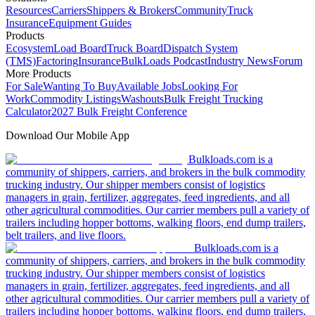
Resources
Carriers
Shippers & Brokers
Community
Truck
Insurance
Equipment Guides
Products
Ecosystem
Load Board
Truck Board
Dispatch System
(TMS)
Factoring
Insurance
BulkLoads Podcast
Industry News
Forum
More Products
For Sale
Wanting To Buy
Available Jobs
Looking For
Work
Commodity Listings
Washouts
Bulk Freight Trucking
Calculator
2027 Bulk Freight Conference
Download Our Mobile App
Bulkloads.com is a
community of shippers, carriers, and brokers in the bulk commodity
trucking industry. Our shipper members consist of logistics
managers in grain, fertilizer, aggregates, feed ingredients, and all
other agricultural commodities. Our carrier members pull a variety of
trailers including hopper bottoms, walking floors, end dump trailers,
belt trailers, and live floors.
Bulkloads.com is a
community of shippers, carriers, and brokers in the bulk commodity
trucking industry. Our shipper members consist of logistics
managers in grain, fertilizer, aggregates, feed ingredients, and all
other agricultural commodities. Our carrier members pull a variety of
trailers including hopper bottoms, walking floors, end dump trailers,