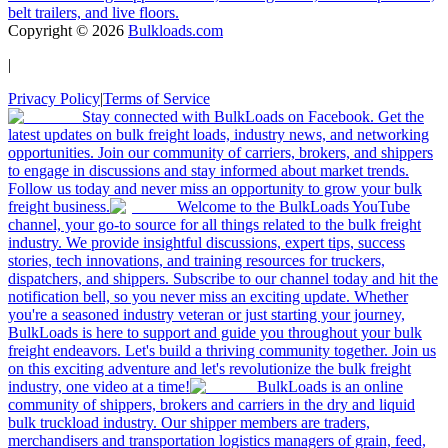
belt trailers, and live floors.
Copyright ©
2026
Bulkloads.com
|
Privacy Policy
|
Terms of Service
Stay connected with BulkLoads on Facebook. Get the
latest updates on bulk freight loads, industry news, and networking
opportunities. Join our community of carriers, brokers, and shippers
to engage in discussions and stay informed about market trends.
Follow us today and never miss an opportunity to grow your bulk
freight business.
Welcome to the BulkLoads YouTube
channel, your go-to source for all things related to the bulk freight
industry. We provide insightful discussions, expert tips, success
stories, tech innovations, and training resources for truckers,
dispatchers, and shippers. Subscribe to our channel today and hit the
notification bell, so you never miss an exciting update. Whether
you're a seasoned industry veteran or just starting your journey,
BulkLoads is here to support and guide you throughout your bulk
freight endeavors. Let's build a thriving community together. Join us
on this exciting adventure and let's revolutionize the bulk freight
industry, one video at a time!
BulkLoads is an online
community of shippers, brokers and carriers in the dry and liquid
bulk truckload industry. Our shipper members are traders,
merchandisers and transportation logistics managers of grain, feed,