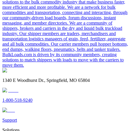
solutions to the bulk commodity industry that make business faster,
more efficient and more profitable. We are a network for bulk
commodities and transportation, connecting and interacting, through
our community-driven load boards, forum discussions, instant
messaging, and member directories. We are a community of
shippers, brokers and carriers in the dry and liquid bulk truckload
industry. Our shipper members are traders, merchandisers and
transportation logistics managers of grain, feed, fertilizer, aggregate
and all bulk commodities. Our carrier members pull hopper bottoms,
end dumps, walking floors, pneumatics, belts and tanker trailers.
BulkLoads.com is driven by its community members, creating
solutions to match shippers with loads to move with the carriers to
move them.
1340 E Woodhurst Dr., Springfield, MO 65804
1-800-518-9240
Support
Solutions