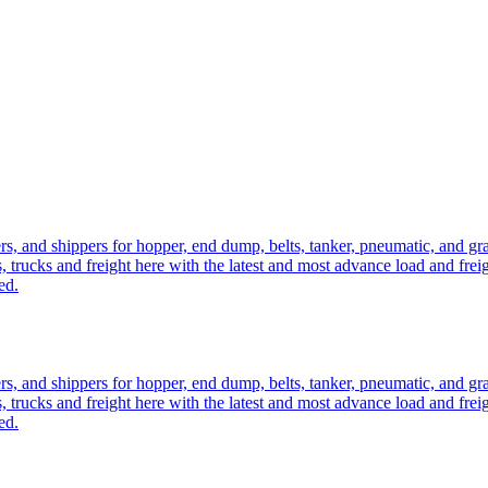
ers, and shippers for hopper, end dump, belts, tanker, pneumatic, and g
, trucks and freight here with the latest and most advance load and frei
ed.
ers, and shippers for hopper, end dump, belts, tanker, pneumatic, and g
, trucks and freight here with the latest and most advance load and frei
ed.