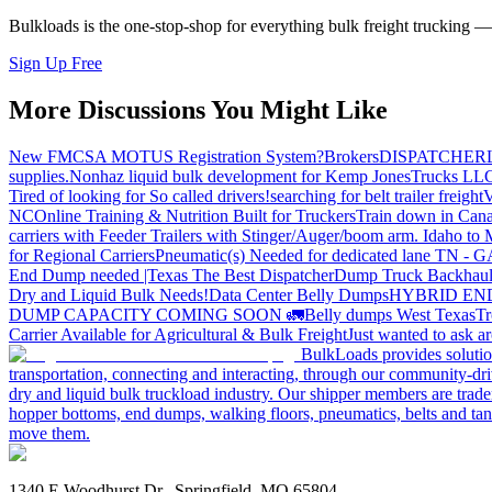
Bulkloads is the one-stop-shop for everything bulk freight trucking 
Sign Up Free
More Discussions You Might Like
New FMCSA MOTUS Registration System?
Brokers
DISPATCHER
supplies.
Nonhaz liquid bulk development for Kemp JonesTrucks LL
Tired of looking for So called drivers!
searching for belt trailer freight
V
NC
Online Training & Nutrition Built for Truckers
Train down in Cana
carriers with Feeder Trailers with Stinger/Auger/boom arm. Idaho to
for Regional Carriers
Pneumatic(s) Needed for dedicated lane TN - 
End Dump needed |Texas
The Best Dispatcher
Dump Truck Backhaul
Dry and Liquid Bulk Needs!
Data Center Belly Dumps
HYBRID EN
DUMP CAPACITY COMING SOON 🚛
Belly dumps West Texas
Tr
Carrier Available for Agricultural & Bulk Freight
Just wanted to ask 
BulkLoads provides solution
transportation, connecting and interacting, through our community-dri
dry and liquid bulk truckload industry. Our shipper members are trader
hopper bottoms, end dumps, walking floors, pneumatics, belts and tank
move them.
1340 E Woodhurst Dr., Springfield, MO 65804