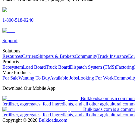
1-800-518-9240
Support
Solutions
Resources
Carriers
Shippers & Brokers
Community
Truck Insurance
Equ
Products
Ecosystem
Load Board
Truck Board
Dispatch System (TMS)
Factoring
More Products
For Sale
Wanting To Buy
Available Jobs
Looking For Work
Commodity
Download Our Mobile App
Bulkloads.com is a community
fertilizer, aggregates, feed ingredients, and all other agricultural comm
Bulkloads.com is a communit
fertilizer, aggregates, feed ingredients, and all other agricultural comm
Copyright ©
2026
Bulkloads.com
|