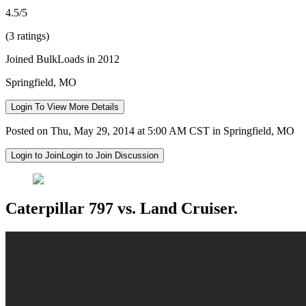
4.5/5
(3 ratings)
Joined BulkLoads in 2012
Springfield, MO
Login To View More Details
Posted on Thu, May 29, 2014 at 5:00 AM CST in Springfield, MO
Login to Join
Login to Join Discussion
Caterpillar 797 vs. Land Cruiser.