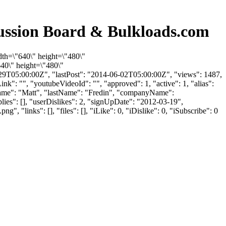
cussion Board & Bulkloads.com
dth=\"640\" height=\"480\"
40\" height=\"480\"
9T05:00:00Z", "lastPost": "2014-06-02T05:00:00Z", "views": 1487,
k": "", "youtubeVideoId": "", "approved": 1, "active": 1, "alias":
rstName": "Matt", "lastName": "Fredin", "companyName":
lies": [], "userDislikes": 2, "signUpDate": "2012-03-19",
inks": [], "files": [], "iLike": 0, "iDislike": 0, "iSubscribe": 0