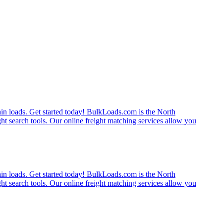
rain loads. Get started today! BulkLoads.com is the North
ght search tools. Our online freight matching services allow you
rain loads. Get started today! BulkLoads.com is the North
ght search tools. Our online freight matching services allow you