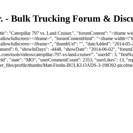
er. - Bulk Trucking Forum & Dis
le": "Caterpillar 797 vs. Land Cruiser.", "forumContent": "<iframe wi
llowfullscreen></iframe>", "forumContentHtml": "<iframe width=\"6
llowfullscreen></iframe>", "thumbUrl": "", "dateAdded": "2014-05-2
eatured": 0, "showInDays": -4448, "showDate": "2014-06-02", "forumLin
s.com/tools/videos/caterpillar-797-vs-land-cruiser/", "userId": 3, "fi
field", "state": "MO", "userCommentCount": 2353, "userLikes": 13, "rep
files/profile/thumbs/Matt-Fredin-BULKLOADS-3-198392-picofme.png", "l