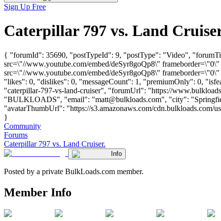
Sign Up Free
Caterpillar 797 vs. Land Cruis
{ "forumId": 35690, "postTypeId": 9, "postType": "Video", "forumTit
src=\"//www.youtube.com/embed/deSyr8goQp8\" frameborder=\"0\" a
src=\"//www.youtube.com/embed/deSyr8goQp8\" frameborder=\"0\" a
"likes": 0, "dislikes": 0, "messageCount": 1, "premiumOnly": 0, "isf
"caterpillar-797-vs-land-cruiser", "forumUrl": "https://www.bulkload
"BULKLOADS", "email": "
matt@bulkloads.com
", "city": "Spring
"avatarThumbUrl": "https://s3.amazonaws.com/cdn.bulkloads.com/user_
}
Community
Forums
Caterpillar 797 vs. Land Cruiser.
Info
Posted by a private BulkLoads.com member.
Member Info