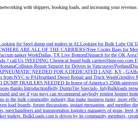
—networking with shippers, booking loads, and increasing your revenue.
Looking for Steel dump end trailers in AL
Looking for Bulk Lube Oil T
C
WHERE ARE ALL OF THE CARRIERS?
Free Cooler Bags for Me
accum tanker Work
Dallas, TX Live Bottom
Dispatch for the OK Area
da ? call Us !
NEEDING Chemical liquid bulk carriers
Shipcoso.com Fac
 Montana
Collision Repair Support for Drivers in Vancouver/Portland
Di
GA
PNEUMATIC NEEDED FOR A DEDICATED LANE, KY - GA
Bu
s from NYC to PA
Heartland Diesel Repair and Truck Wash
Glendive
D DUMP TRAILERS NEEDED
In honor of America’s 250th anniversa
oops thanks
Introduction
Belly Dump
Tire Specials- July
Bulkloads prese
around and see if you guys can recommend anybody renting hopper bott
s to the bulk commodity industry that make business faster, more effi
ven load boards, forum discussions, instant messaging, and member dire
s, merchandisers and transportation logistics managers of grain, feed, f
er trailers. BulkLoads.com is driven by its community members, creatin