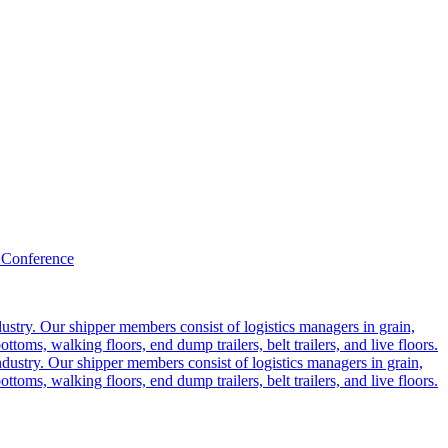
 Conference
ustry. Our shipper members consist of logistics managers in grain,
ttoms, walking floors, end dump trailers, belt trailers, and live floors.
dustry. Our shipper members consist of logistics managers in grain,
ttoms, walking floors, end dump trailers, belt trailers, and live floors.