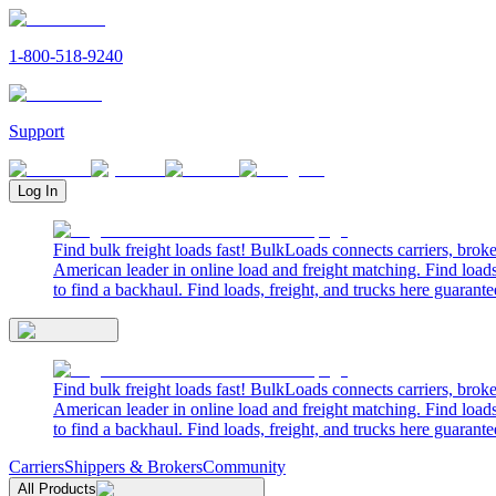
1-800-518-9240
Support
Log In
Find bulk freight loads fast! BulkLoads connects carriers, brok
American leader in online load and freight matching. Find loads
to find a backhaul. Find loads, freight, and trucks here guarante
Find bulk freight loads fast! BulkLoads connects carriers, brok
American leader in online load and freight matching. Find loads
to find a backhaul. Find loads, freight, and trucks here guarante
Carriers
Shippers & Brokers
Community
All Products