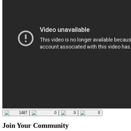
1487
0
0
0
Join Your Community