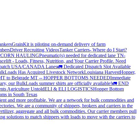
ankers
GrainKit is piloting on-demand delivery of farm
mbers
Driver Recruiting Videos
Tanker Carriers- Where do I Start?
?
CORN HAULING
Pneumatic(s) needed for dedicated lane TN-
elift - Loads, Fitness, Nutrition, and Your Carrier Profile.
Need
spatch USA/CANADA
Lanes
🚛 Dedicated Dispatch Slot Available
lkLoads Has Acquired Livestock Network
Louisiana Harvest
Hopper,
 MT to Belgrade MT -- HOPPER BOTTOMS NEEDED
Immediate
ry, our BulkLoads summer shirts are officially available!
🚛 END
nts Agriculture Untold
ELI & ELI LOGISTICS
Hopper Bottom
oms in South Texas
cient and more profitable. We are a network for bulk commodities and
ctories. We are a community of shippers, brokers and carriers in the
ertilizer, aggregate and all bulk commodities. Our carrier members pull
g solutions to match shippers with loads to move with the carriers to