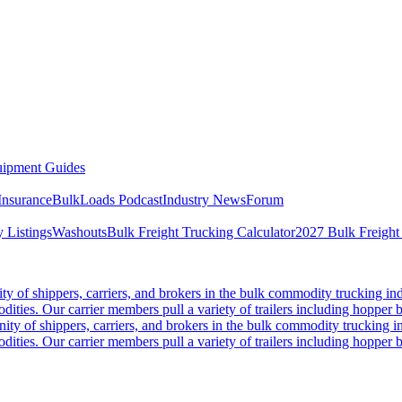
ipment Guides
Insurance
BulkLoads Podcast
Industry News
Forum
 Listings
Washouts
Bulk Freight Trucking Calculator
2027 Bulk Freight
 of shippers, carriers, and brokers in the bulk commodity trucking ind
odities. Our carrier members pull a variety of trailers including hopper bo
y of shippers, carriers, and brokers in the bulk commodity trucking in
odities. Our carrier members pull a variety of trailers including hopper bo