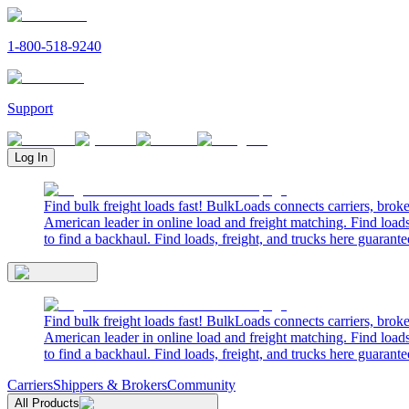
1-800-518-9240
Support
Log In
Find bulk freight loads fast! BulkLoads connects carriers, brok
American leader in online load and freight matching. Find loads
to find a backhaul. Find loads, freight, and trucks here guarante
Find bulk freight loads fast! BulkLoads connects carriers, brok
American leader in online load and freight matching. Find loads
to find a backhaul. Find loads, freight, and trucks here guarante
Carriers
Shippers & Brokers
Community
All Products