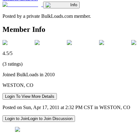
Info
Posted by a private BulkLoads.com member.
Member Info
4.5/5
(3 ratings)
Joined BulkLoads in 2010
WESTON, CO
Login To View More Details
Posted on Sun, Apr 17, 2011 at 2:32 PM CST in WESTON, CO
Login to Join
Login to Join Discussion