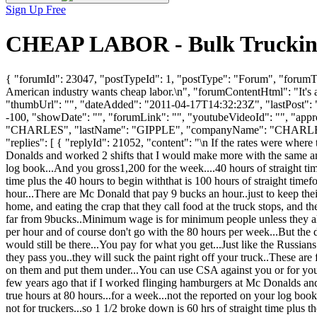
Sign Up Free
CHEAP LABOR - Bulk Trucking
{ "forumId": 23047, "postTypeId": 1, "postType": "Forum", "forumTitl
American industry wants cheap labor.\n", "forumContentHtml": "It's a b
"thumbUrl": "", "dateAdded": "2011-04-17T14:32:23Z", "lastPost": "
-100, "showDate": "", "forumLink": "", "youtubeVideoId": "", "appro
"CHARLES", "lastName": "GIPPLE", "companyName": "CHARLES
"replies": [ { "replyId": 21052, "content": "\n If the rates were wher
Donalds and worked 2 shifts that I would make more with the same ammo
log book...And you gross1,200 for the week....40 hours of straight time
time plus the 40 hours to begin withthat is 100 hours of straight tim
hour...There are Mc Donald that pay 9 bucks an hour..just to keep thei
home, and eating the crap that they call food at the truck stops, and 
far from 9bucks..Minimum wage is for minimum people unless they als
per hour and of course don't go with the 80 hours per week...But the dr
would still be there...You pay for what you get...Just like the Russia
they pass you..they will suck the paint right off your truck..These ar
on them and put them under...You can use CSA against you or for you..
few years ago that if I worked flinging hamburgers at Mc Donalds and
true hours at 80 hours...for a week...not the reported on your log book
not for truckers...so 1 1/2 broke down is 60 hrs of straight time plus 