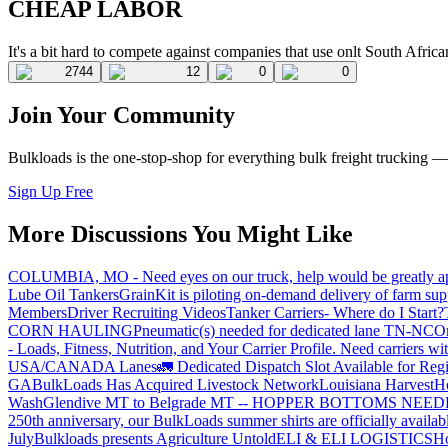
CHEAP LABOR
It's a bit hard to compete against companies that use onlt South African
2744
12
0
0
Join Your Community
Bulkloads is the one-stop-shop for everything bulk freight trucking 
Sign Up Free
More Discussions You Might Like
COLUMBIA, MO - Need eyes on our truck, help would be greatly ap
Lube Oil Tankers
GrainKit is piloting on-demand delivery of farm sup
Members
Driver Recruiting Videos
Tanker Carriers- Where do I Start?
CORN HAULING
Pneumatic(s) needed for dedicated lane TN-NC
On
- Loads, Fitness, Nutrition, and Your Carrier Profile.
Need carriers wi
USA/CANADA
Lanes
🚛 Dedicated Dispatch Slot Available for Regi
GA
BulkLoads Has Acquired Livestock Network
Louisiana Harvest
H
Wash
Glendive MT to Belgrade MT -- HOPPER BOTTOMS NEE
250th anniversary, our BulkLoads summer shirts are officially availab
July
Bulkloads presents Agriculture Untold
ELI & ELI LOGISTICS
Ho