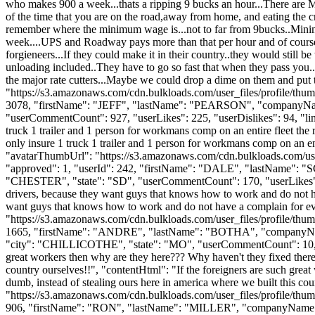
who makes 900 a week...thats a ripping 9 bucks an hour...There are Mc 
of the time that you are on the road,away from home, and eating the cra
remember where the minimum wage is...not to far from 9bucks..Minimum
week....UPS and Roadway pays more than that per hour and of course do
forgieneers...If they could make it in their country..they would still 
unloading included..They have to go so fast that when they pass you..t
the major rate cutters...Maybe we could drop a dime on them and put
"https://s3.amazonaws.com/cdn.bulkloads.com/user_files/profile/thum
3078, "firstName": "JEFF", "lastName": "PEARSON", "company
"userCommentCount": 927, "userLikes": 225, "userDislikes": 94, "links"
truck 1 trailer and 1 person for workmans comp on an entire fleet the
only insure 1 truck 1 trailer and 1 person for workmans comp on an en
"avatarThumbUrl": "https://s3.amazonaws.com/cdn.bulkloads.com/user
"approved": 1, "userId": 242, "firstName": "DALE", "lastNa
"CHESTER", "state": "SD", "userCommentCount": 170, "userLikes": 2, "u
drivers, because they want guys that knows how to work and do not ha
want guys that knows how to work and do not have a complain for eve
"https://s3.amazonaws.com/cdn.bulkloads.com/user_files/profile/thum
1665, "firstName": "ANDRE", "lastName": "BOTHA", "comp
"city": "CHILLICOTHE", "state": "MO", "userCommentCount": 10, "userLi
great workers then why are they here??? Why haven't they fixed there 
country ourselves!!", "contentHtml": "If the foreigners are such grea
dumb, instead of stealing ours here in america where we built this c
"https://s3.amazonaws.com/cdn.bulkloads.com/user_files/profile/thum
906, "firstName": "RON", "lastName": "MILLER", "companyNam