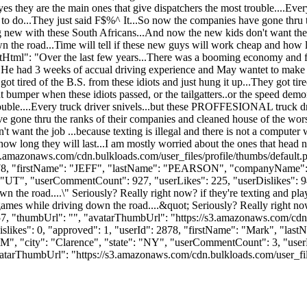
 yes they are the main ones that give dispatchers the most trouble....E
 it is to do...They just said F$%^ It...So now the companies have gone th
 new with these South Africans...And now the new kids don't want the jo
wn the road...Time will tell if these new guys will work cheap and how l
entHtml": "Over the last few years...There was a booming economy and 
...He had 3 weeks of accual driving experience and May wantet to make 
tired of the B.S. from these idiots and just hung it up...They got tired
ront bumper when these idiots passed, or the tailgatters..or the speed de
ouble....Every truck driver snivels...but these PROFFESIONAL truck driver
ve gone thru the ranks of their companies and cleaned house of the wors
ant the job ...because texting is illegal and there is not a computer w
ow long they will last...I am mostly worried about the ones that head n
s3.amazonaws.com/cdn.bulkloads.com/user_files/profile/thumbs/defaul
d": 3078, "firstName": "JEFF", "lastName": "PEARSON", "companyNa
UT", "userCommentCount": 927, "userLikes": 225, "userDislikes": 94, "li
own the road....\" Seriously? Really right now? if they're texting and 
 games while driving down the road....&quot; Seriously? Really right n
057, "thumbUrl": "", "avatarThumbUrl": "https://s3.amazonaws.com/cdn.
dislikes": 0, "approved": 1, "userId": 2878, "firstName": "Mark", 
OM
", "city": "Clarence", "state": "NY", "userCommentCount": 3, "userLike
atarThumbUrl": "https://s3.amazonaws.com/cdn.bulkloads.com/user_files/pr