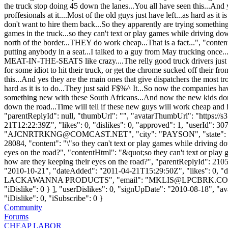
the truck stop doing 45 down the lanes...You all have seen this...And
proffesionals at it....Most of the old guys just have left...as hard as
don't want to hire them back...So they apparently are trying something
games in the truck...so they can't text or play games while driving do
north of the border...THEY do work cheap...That is a fact...", "cont
putting anybody in a seat...I talked to a guy from May trucking once
MEAT-IN-THE-SEATS like crazy....The relly good truck drivers just got 
for some idiot to hit their truck, or get the chrome sucked off their f
this...And yes they are the main ones that give dispatchers the most tr
hard as it is to do...They just said F$%^ It...So now the companies ha
something new with these South Africans...And now the new kids don't w
down the road...Time will tell if these new guys will work cheap and h
"parentReplyId": null, "thumbUrl": "", "avatarThumbUrl": "https://
21T12:22:39Z", "likes": 0, "dislikes": 0, "approved": 1, "userI
"
AJCNRTRKNG@COMCAST.NET
", "city": "PAYSON", "state": "
28084, "content": "\"so they can't text or play games while driving d
eyes on the road?", "contentHtml": "&quot;so they can't text or play
how are they keeping their eyes on the road?", "parentReplyId": 21
"2010-10-21", "dateAdded": "2011-04-21T15:29:50Z", "likes": 0, "
LACKAWANNA PRODUCTS", "email": "
MKLIS@LPCBRK.C
"iDislike": 0 } ], "userDislikes": 0, "signUpDate": "2010-08-18", "av
"iDislike": 0, "iSubscribe": 0 }
Community
Forums
CHEAP LABOR