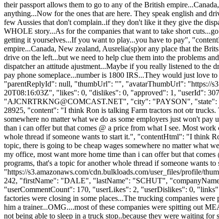
their passport allows them to go to any of the British empire...Canada,
anything...Now for the ones that are here. They speak english and driv
few Aussies that don't complain..if they don't like it they give the disp
WHOLE story...As for the companies that want to take short cuts...go 
getting it yourselves...If you want to play...you have to pay", "conte
empire...Canada, New zealand, Ausrelia(sp)or any place that the Brits 
drive on the left...but we need to help clue them into the problems and
dispatcher an attitude ajustment...Maybe if you really listened to the 
pay phone someplace...number is 1800 IRS...They would just love to hea
"parentReplyId": null, "thumbUrl": "", "avatarThumbUrl": "https://
20T08:16:03Z", "likes": 0, "dislikes": 0, "approved": 1, "userI
"
AJCNRTRKNG@COMCAST.NET
", "city": "PAYSON", "state": "
28925, "content": "I think Ron is talking Farm tractors not otr trucks
somewhere no matter what we do as some employers just won't pay up 
than i can offer but that comes @ a price from what I see. Most work
whole thread if someone wants to start it.", "contentHtml": "I think Ro
topic, there is going to be cheap wages somewhere no matter what we 
my office, most want more home time than i can offer but that comes
programs, that's a topic for another whole thread if someone wants to
"https://s3.amazonaws.com/cdn.bulkloads.com/user_files/profile/thum
242, "firstName": "DALE", "lastName": "SCHUT", "company
"userCommentCount": 170, "userLikes": 2, "userDislikes": 0, "links": 
factories were closing in some places...The trucking companies were 
him a trainer...OMG....most of these companies were spitting out MEAT
not being able to sleep in a truck stop..because they were waiting for s