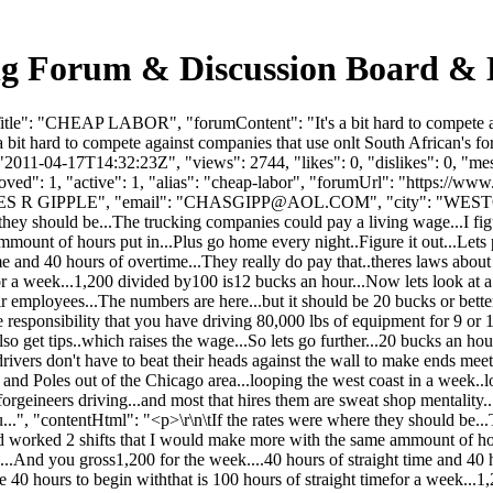
 Forum & Discussion Board & 
e": "CHEAP LABOR", "forumContent": "It's a bit hard to compete agains
it hard to compete against companies that use onlt South African's for 
2011-04-17T14:32:23Z", "views": 2744, "likes": 0, "dislikes": 0, "m
ved": 1, "active": 1, "alias": "cheap-labor", "forumUrl": "https://www
 R GIPPLE", "email": "
CHASGIPP@AOL.COM
", "city": "WEST
e they should be...The trucking companies could pay a living wage...I fi
unt of hours put in...Plus go home every night..Figure it out...Lets pu
 and 40 hours of overtime...They really do pay that..theres laws about th
efor a week...1,200 divided by100 is12 bucks an hour...Now lets look at
r employees...The numbers are here...but it should be 20 bucks or better
the responsibility that you have driving 80,000 lbs of equipment for 9 
o get tips..which raises the wage...So lets go further...20 bucks an h
ivers don't have to beat their heads against the wall to make ends meet..
ns and Poles out of the Chicago area...looping the west coast in a week.
e forgeineers driving...and most that hires them are sweat shop mentality
.", "contentHtml": "<p>\r\n\tIf the rates were where they should be...T
 worked 2 shifts that I would make more with the same ammount of hours
...And you gross1,200 for the week....40 hours of straight time and 40 h
the 40 hours to begin withthat is 100 hours of straight timefor a week..