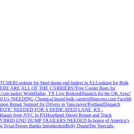
ATCHER
Looking for Steel dump end trailers in AL
Looking for Bulk
ERE ARE ALL OF THE CARRIERS?
Free Cooler Bags for
ccum tanker Work
Dallas, TX Live Bottom
Dispatch for the OK Area?
ll Us !
NEEDING Chemical liquid bulk carriers
Shipcoso.com Facelift
ision Repair Support for Drivers in Vancouver/Portland
Dispatch
ATIC NEEDED FOR A DEDICATED LANE, KY -
khauls from NYC to PA
Heartland Diesel Repair and Truck
YBRID END DUMP TRAILERS NEEDED
In honor of America’s
t Texas
Troops thanks
Introduction
Belly Dump
Tire Specials-