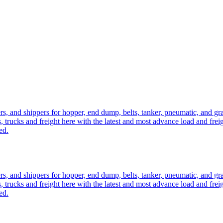
ers, and shippers for hopper, end dump, belts, tanker, pneumatic, and g
, trucks and freight here with the latest and most advance load and frei
ed.
ers, and shippers for hopper, end dump, belts, tanker, pneumatic, and g
, trucks and freight here with the latest and most advance load and frei
ed.