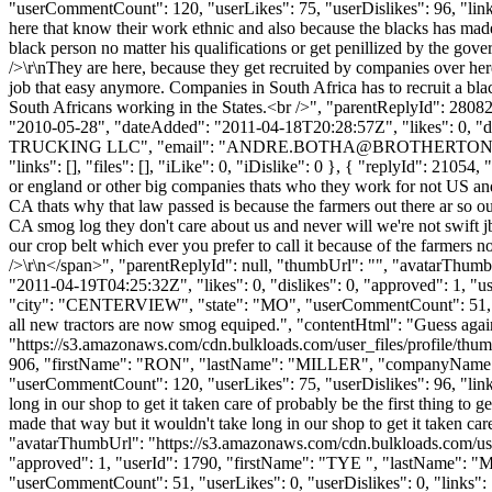
"userCommentCount": 120, "userLikes": 75, "userDislikes": 96, "links":
here that know their work ethnic and also because the blacks has made 
black person no matter his qualifications or get penillized by the gov
/>\r\nThey are here, because they get recruited by companies over here
job that easy anymore. Companies in South Africa has to recruit a blac
South Africans working in the States.<br />", "parentReplyId": 2808
"2010-05-28", "dateAdded": "2011-04-18T20:28:57Z", "likes": 0
TRUCKING LLC", "email": "
ANDRE.BOTHA@BROTHERTON
"links": [], "files": [], "iLike": 0, "iDislike": 0 }, { "replyId": 210
or england or other big companies thats who they work for not US and 
CA thats why that law passed is because the farmers out there ar so o
CA smog log they don't care about us and never will we're not swift 
our crop belt which ever you prefer to call it because of the farmers
/>\r\n</span>", "parentReplyId": null, "thumbUrl": "", "avatarThum
"2011-04-19T04:25:32Z", "likes": 0, "dislikes": 0, "approved": 1
"city": "CENTERVIEW", "state": "MO", "userCommentCount": 51, "userLi
all new tractors are now smog equiped.", "contentHtml": "Guess agai
"https://s3.amazonaws.com/cdn.bulkloads.com/user_files/profile/thum
906, "firstName": "RON", "lastName": "MILLER", "companyNam
"userCommentCount": 120, "userLikes": 75, "userDislikes": 96, "links": 
long in our shop to get it taken care of probably be the first thing to
made that way but it wouldn't take long in our shop to get it taken car
"avatarThumbUrl": "https://s3.amazonaws.com/cdn.bulkloads.com/user
"approved": 1, "userId": 1790, "firstName": "TYE ", "lastName"
"userCommentCount": 51, "userLikes": 0, "userDislikes": 0, "links": []