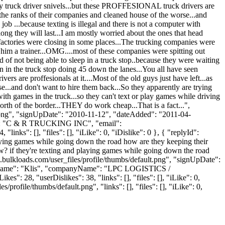
very truck driver snivels...but these PROFFESIONAL truck drivers are
ru the ranks of their companies and cleaned house of the worse...and
b ...because texting is illegal and there is not a computer with
ong they will last...I am mostly worried about the ones that head
factories were closing in some places...The trucking companies were
him a trainer...OMG....most of these companies were spitting out
 of not being able to sleep in a truck stop..because they were waiting
mon in the truck stop doing 45 down the lanes...You all have seen
s are proffesionals at it....Most of the old guys just have left...as
e...and don't want to hire them back...So they apparently are trying
ith games in the truck...so they can't text or play games while driving
orth of the border...THEY do work cheap...That is a fact...",
t.png", "signUpDate": "2010-11-12", "dateAdded": "2011-04-
me": "C & R TRUCKING INC", "email":
nks": [], "files": [], "iLike": 0, "iDislike": 0 }, { "replyId":
playing games while going down the road how are they keeping their
ow? if they're texting and playing games while going down the road
bulkloads.com/user_files/profile/thumbs/default.png", "signUpDate":
"lastName": "Klis", "companyName": "LPC LOGISTICS /
s": 28, "userDislikes": 38, "links": [], "files": [], "iLike": 0,
ofile/thumbs/default.png", "links": [], "files": [], "iLike": 0,