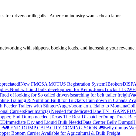
's for drivers or illegalls . American industry wants cheap labor.
—networking with shippers, booking loads, and increasing your revenue.
preciated!
New FMCSA MOTUS Registration System?
Brokers
DISP
plies.
Nonhaz liquid bulk development for Kemp JonesTrucks LLC
WH
Tired of looking for So called drivers!
searching for belt trailer freight
Va
line Training & Nutrition Built for Truckers
Train down in Canada ? ca
th Feeder Trailers with Stinger/Auger/boom arm. Idaho to Montana
Coll
onal Carriers
Pneumatic(s) Needed for dedicated lane TN - GA
PNEUM
opper, End Dump needed |Texas
The Best Dispatcher
Dump Truck Bac
DED
Immediate Dry and Liquid Bulk Needs!
Data Center Belly Dumps
H
le!
🚛 END DUMP CAPACITY COMING SOON 🚛
Belly dumps Wes
pper Bottom Carrier Available for Agricultural & Bulk Freight