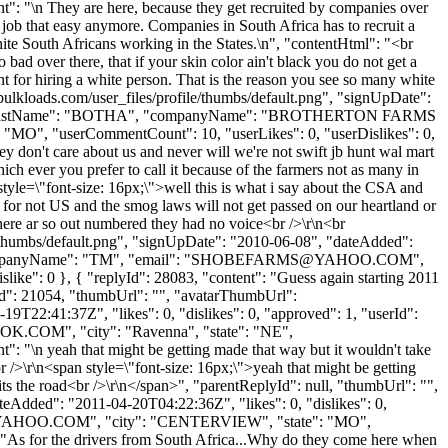
ent": "\n They are here, because they get recruited by companies over
a job that easy anymore. Companies in South Africa has to recruit a
hite South Africans working in the States.\n", "contentHtml": "<br
bad over there, that if your skin color ain't black you do not get a
nt for hiring a white person. That is the reason you see so many white
ulkloads.com/user_files/profile/thumbs/default.png", "signUpDate":
ANDRE", "lastName": "BOTHA", "companyName": "BROTHERTON FARMS
 "MO", "userCommentCount": 10, "userLikes": 0, "userDislikes": 0,
hey don't care about us and never will we're not swift jb hunt wal mart
ch ever you prefer to call it because of the farmers not as many in
tyle=\"font-size: 16px;\">well this is what i say about the CSA and
 for not US and the smog laws will not get passed on our heartland or
there ar so out numbered they had no voice<br />\r\n<br
e/thumbs/default.png", "signUpDate": "2010-06-08", "dateAdded":
mpanyName": "TM", "email": "
SHOBEFARMS@YAHOO.COM
",
like": 0 }, { "replyId": 28083, "content": "Guess again starting 2011
yId": 21054, "thumbUrl": "", "avatarThumbUrl":
9T22:41:37Z", "likes": 0, "dislikes": 0, "approved": 1, "userId":
OOK.COM
", "city": "Ravenna", "state": "NE",
nt": "\n yeah that might be getting made that way but it wouldn't take
br />\r\n<span style=\"font-size: 16px;\">yeah that might be getting
 hits the road<br />\r\n</span>", "parentReplyId": null, "thumbUrl": "",
eAdded": "2011-04-20T04:22:36Z", "likes": 0, "dislikes": 0,
YAHOO.COM
", "city": "CENTERVIEW", "state": "MO",
t": "As for the drivers from South Africa...Why do they come here when