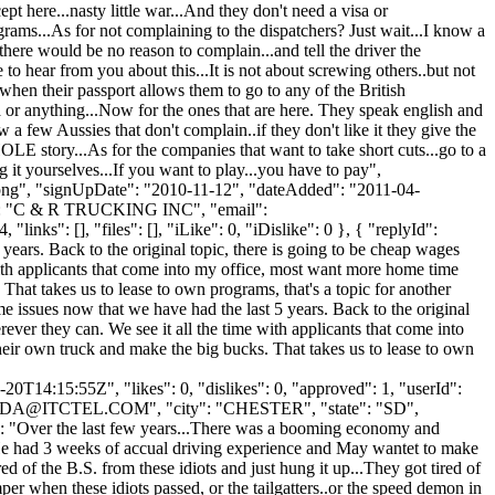
pt here...nasty little war...And they don't need a visa or
grams...As for not complaining to the dispatchers? Just wait...I know a
..there would be no reason to complain...and tell the driver the
 hear from you about this...It is not about screwing others..but not
when their passport allows them to go to any of the British
sa or anything...Now for the ones that are here. They speak english and
 a few Aussies that don't complain..if they don't like it they give the
HOLE story...As for the companies that want to take short cuts...go to a
 it yourselves...If you want to play...you have to pay",
t.png", "signUpDate": "2010-11-12", "dateAdded": "2011-04-
me": "C & R TRUCKING INC", "email":
nks": [], "files": [], "iLike": 0, "iDislike": 0 }, { "replyId":
years. Back to the original topic, there is going to be cheap wages
ith applicants that come into my office, most want more home time
at takes us to lease to own programs, that's a topic for another
me issues now that we have had the last 5 years. Back to the original
er they can. We see it all the time with applicants that come into
ir own truck and make the big bucks. That takes us to lease to own
0T14:15:55Z", "likes": 0, "dislikes": 0, "approved": 1, "userId":
DA@ITCTEL.COM
", "city": "CHESTER", "state": "SD",
ent": "Over the last few years...There was a booming economy and
..He had 3 weeks of accual driving experience and May wantet to make
 of the B.S. from these idiots and just hung it up...They got tired of
mper when these idiots passed, or the tailgatters..or the speed demon in