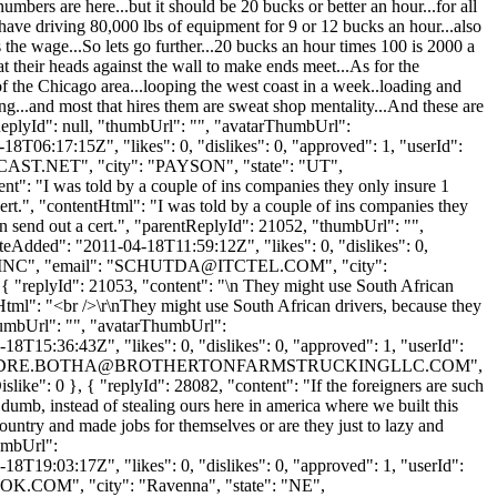
bers are here...but it should be 20 bucks or better an hour...for all
u have driving 80,000 lbs of equipment for 9 or 12 bucks an hour...also
he wage...So lets go further...20 bucks an hour times 100 is 2000 a
 their heads against the wall to make ends meet...As for the
 of the Chicago area...looping the west coast in a week..loading and
ing...and most that hires them are sweat shop mentality...And these are
ReplyId": null, "thumbUrl": "", "avatarThumbUrl":
T06:17:15Z", "likes": 0, "dislikes": 0, "approved": 1, "userId":
AST.NET
", "city": "PAYSON", "state": "UT",
tent": "I was told by a couple of ins companies they only insure 1
cert.", "contentHtml": "I was told by a couple of ins companies they
an send out a cert.", "parentReplyId": 21052, "thumbUrl": "",
eAdded": "2011-04-18T11:59:12Z", "likes": 0, "dislikes": 0,
C", "email": "
SCHUTDA@ITCTEL.COM
", "city":
, { "replyId": 21053, "content": "\n They might use South African
Html": "<br />\r\nThey might use South African drivers, because they
thumbUrl": "", "avatarThumbUrl":
8T15:36:43Z", "likes": 0, "dislikes": 0, "approved": 1, "userId":
DRE.BOTHA@BROTHERTONFARMSTRUCKINGLLC.COM
",
like": 0 }, { "replyId": 28082, "content": "If the foreigners are such
dumb, instead of stealing ours here in america where we built this
ountry and made jobs for themselves or are they just to lazy and
humbUrl":
8T19:03:17Z", "likes": 0, "dislikes": 0, "approved": 1, "userId":
OOK.COM
", "city": "Ravenna", "state": "NE",