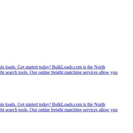
rain loads. Get started today! BulkLoads.com is the North
ght search tools. Our online freight matching services allow you
rain loads. Get started today! BulkLoads.com is the North
ght search tools. Our online freight matching services allow you