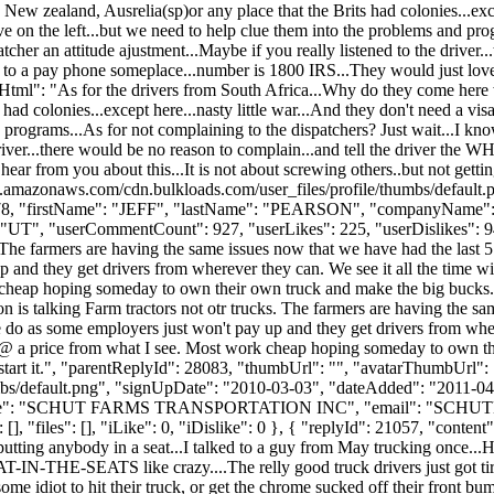
 New zealand, Ausrelia(sp)or any place that the Brits had colonies...exce
e on the left...but we need to help clue them into the problems and pro
atcher an attitude ajustment...Maybe if you really listened to the driver.
to a pay phone someplace...number is 1800 IRS...They would just love to
ntHtml": "As for the drivers from South Africa...Why do they come here 
had colonies...except here...nasty little war...And they don't need a vi
 programs...As for not complaining to the dispatchers? Just wait...I know
driver...there would be no reason to complain...and tell the driver the W
r from you about this...It is not about screwing others..but not getting
s3.amazonaws.com/cdn.bulkloads.com/user_files/profile/thumbs/defaul
d": 3078, "firstName": "JEFF", "lastName": "PEARSON", "companyNa
UT", "userCommentCount": 927, "userLikes": 225, "userDislikes": 94, "li
. The farmers are having the same issues now that we have had the last 5 
and they get drivers from wherever they can. We see it all the time w
 cheap hoping someday to own their own truck and make the big bucks. Th
n is talking Farm tractors not otr trucks. The farmers are having the sa
do as some employers just won't pay up and they get drivers from wherev
 @ a price from what I see. Most work cheap hoping someday to own the
 start it.", "parentReplyId": 28083, "thumbUrl": "", "avatarThumbUrl":
bs/default.png", "signUpDate": "2010-03-03", "dateAdded": "2011-04-2
Name": "SCHUT FARMS TRANSPORTATION INC", "email": "
SCHUT
[], "files": [], "iLike": 0, "iDislike": 0 }, { "replyId": 21057, "cont
putting anybody in a seat...I talked to a guy from May trucking once.
-IN-THE-SEATS like crazy....The relly good truck drivers just got tired
ome idiot to hit their truck, or get the chrome sucked off their front bu