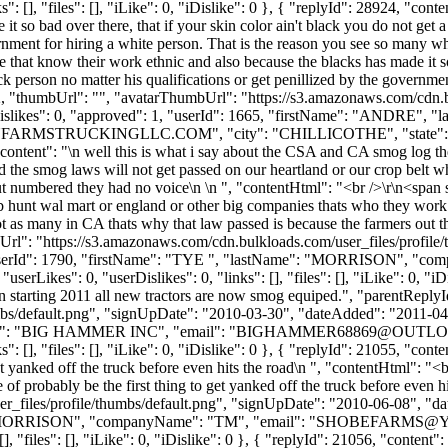
 [], "files": [], "iLike": 0, "iDislike": 0 }, { "replyId": 28924, "cont
it so bad over there, that if your skin color ain't black you do not get 
ernment for hiring a white person. That is the reason you see so many w
 that know their work ethnic and also because the blacks has made it so 
k person no matter his qualifications or get penillized by the governme
2, "thumbUrl": "", "avatarThumbUrl": "https://s3.amazonaws.com/cdn.b
, "dislikes": 0, "approved": 1, "userId": 1665, "firstName": "
FARMSTRUCKINGLLC.COM
", "city": "CHILLICOTHE", "state":
54, "content": "\n well this is what i say about the CSA and CA smog log t
the smog laws will not get passed on our heartland or our crop belt whi
ut numbered they had no voice\n \n ", "contentHtml": "<br />\r\n<span s
jb hunt wal mart or england or other big companies thats who they work
 not as many in CA thats why that law passed is because the farmers out 
bUrl": "https://s3.amazonaws.com/cdn.bulkloads.com/user_files/profil
, "userId": 1790, "firstName": "TYE ", "lastName": "MORRISON", "co
kes": 0, "userDislikes": 0, "links": [], "files": [], "iLike": 0, "iDis
n starting 2011 all new tractors are now smog equiped.", "parentRepl
bs/default.png", "signUpDate": "2010-03-30", "dateAdded": "2011-04-1
e": "BIG HAMMER INC", "email": "
BIGHAMMER68869@OUTL
[], "files": [], "iLike": 0, "iDislike": 0 }, { "replyId": 21055, "conte
 get yanked off the truck before even hits the road\n ", "contentHtml": "<
e of probably be the first thing to get yanked off the truck before even
_files/profile/thumbs/default.png", "signUpDate": "2010-06-08", "dat
: "MORRISON", "companyName": "TM", "email": "
SHOBEFARMS@
, "files": [], "iLike": 0, "iDislike": 0 }, { "replyId": 21056, "conten