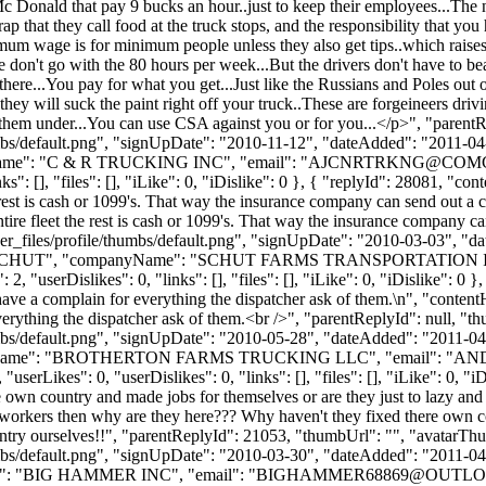
Donald that pay 9 bucks an hour..just to keep their employees...The num
p that they call food at the truck stops, and the responsibility that yo
 wage is for minimum people unless they also get tips..which raises t
n't go with the 80 hours per week...But the drivers don't have to beat
be there...You pay for what you get...Just like the Russians and Poles out
hey will suck the paint right off your truck..These are forgeineers driv
 them under...You can use CSA against you or for you...</p>", "parent
bs/default.png", "signUpDate": "2010-11-12", "dateAdded": "2011-04-18
Name": "C & R TRUCKING INC", "email": "
AJCNRTRKNG@COMC
: [], "files": [], "iLike": 0, "iDislike": 0 }, { "replyId": 28081, "con
 rest is cash or 1099's. That way the insurance company can send out a 
tire fleet the rest is cash or 1099's. That way the insurance company c
_files/profile/thumbs/default.png", "signUpDate": "2010-03-03", "dat
me": "SCHUT", "companyName": "SCHUT FARMS TRANSPORTATION IN
serDislikes": 0, "links": [], "files": [], "iLike": 0, "iDislike": 0 }
ve a complain for everything the dispatcher ask of them.\n", "content
rything the dispatcher ask of them.<br />", "parentReplyId": null, "
bs/default.png", "signUpDate": "2010-05-28", "dateAdded": "2011-04-1
anyName": "BROTHERTON FARMS TRUCKING LLC", "email": "
AN
kes": 0, "userDislikes": 0, "links": [], "files": [], "iLike": 0, "iDis
own country and made jobs for themselves or are they just to lazy and 
t workers then why are they here??? Why haven't they fixed there own c
ountry ourselves!!", "parentReplyId": 21053, "thumbUrl": "", "avatarT
bs/default.png", "signUpDate": "2010-03-30", "dateAdded": "2011-04-1
e": "BIG HAMMER INC", "email": "
BIGHAMMER68869@OUTL