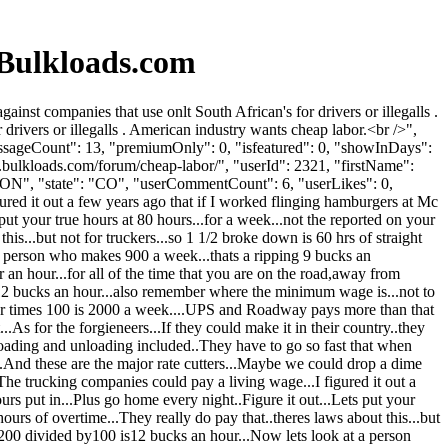
Bulkloads.com
t companies that use onlt South African's for drivers or illegalls .
drivers or illegalls . American industry wants cheap labor.<br />",
essageCount": 13, "premiumOnly": 0, "isfeatured": 0, "showInDays":
.bulkloads.com/forum/cheap-labor/", "userId": 2321, "firstName":
ON", "state": "CO", "userCommentCount": 6, "userLikes": 0,
gured it out a few years ago that if I worked flinging hamburgers at Mc
t your true hours at 80 hours...for a week...not the reported on your
is...but not for truckers...so 1 1/2 broke down is 60 hrs of straight
 a person who makes 900 a week...thats a ripping 9 bucks an
 an hour...for all of the time that you are on the road,away from
or 12 bucks an hour...also remember where the minimum wage is...not to
our times 100 is 2000 a week....UPS and Roadway pays more than that
.As for the forgieneers...If they could make it in their country..they
.loading and unloading included..They have to go so fast that when
...And these are the major rate cutters...Maybe we could drop a dime
he trucking companies could pay a living wage...I figured it out a
 put in...Plus go home every night..Figure it out...Lets put your
ours of overtime...They really do pay that..theres laws about this...but
.1,200 divided by100 is12 bucks an hour...Now lets look at a person