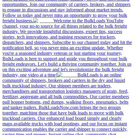
opportunities. Join our community of carriers, brokers, and shippers
to engage in discussions and stay informed about market trends.
Follow us today and never miss an opportunity to grow your bulk
freight business.
Welcome to the BulkLoads YouTube
channel, your go-to source for all things related to the bulk freight
industry. We provide insightful discussions, expert tips, success
stories, tech innovations, and training resources for truckers,
dispatchers, and shippers. Subscribe to our channel today and hit the
notification bell, so you never miss an exciting update. Whether
you're a seasoned industry veteran or just starting your journey,
BulkLoads is here to support and guide you throughout your bulk
freight endeavors. Let's build a thriving community together. Join us
on this exciting adventure and let's revolutionize the bulk freight
industry, one video at a time!
BulkLoads is an online
community of shippers, brokers and carriers in the dry and liquid
bulk truckload industry. Our shipper members are traders,
merchandisers and transportation logistics managers of grain, feed,
fertilizer, aggregate and all bulk commodities. Our carrier members
pull hopper bottoms, end dumps, walking floors, pneumatics, belts
and tanker trailers. BulkLoadsNow.com brings the two groups
together, matching those that have bulk loads to move with bulk
truckload carriers. Our enhanced load board simply and clearly
maps available trucks with load postings, and our focus on instant
communication enables the carrier and shipper to connect quickly,
saving time and money. Instant online chat, community chat,