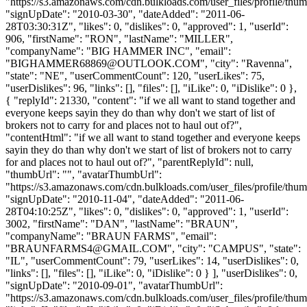
"https://s3.amazonaws.com/cdn.bulkloads.com/user_files/profile/thum
"signUpDate": "2010-03-30", "dateAdded": "2011-06-
28T03:30:31Z", "likes": 0, "dislikes": 0, "approved": 1, "userId":
906, "firstName": "RON", "lastName": "MILLER",
"companyName": "BIG HAMMER INC", "email":
"
BIGHAMMER68869@OUTLOOK.COM
", "city": "Ravenna",
"state": "NE", "userCommentCount": 120, "userLikes": 75,
"userDislikes": 96, "links": [], "files": [], "iLike": 0, "iDislike": 0 },
{ "replyId": 21330, "content": "if we all want to stand together and
everyone keeps sayin they do than why don't we start of list of
brokers not to carry for and places not to haul out of?",
"contentHtml": "if we all want to stand together and everyone keeps
sayin they do than why don't we start of list of brokers not to carry
for and places not to haul out of?", "parentReplyId": null,
"thumbUrl": "", "avatarThumbUrl":
"https://s3.amazonaws.com/cdn.bulkloads.com/user_files/profile/thum
"signUpDate": "2010-11-04", "dateAdded": "2011-06-
28T04:10:25Z", "likes": 0, "dislikes": 0, "approved": 1, "userId":
3002, "firstName": "DAN", "lastName": "BRAUN",
"companyName": "BRAUN FARMS", "email":
"
BRAUNFARMS4@GMAIL.COM
", "city": "CAMPUS", "state":
"IL", "userCommentCount": 79, "userLikes": 14, "userDislikes": 0,
"links": [], "files": [], "iLike": 0, "iDislike": 0 } ], "userDislikes": 0,
"signUpDate": "2010-09-01", "avatarThumbUrl":
"https://s3.amazonaws.com/cdn.bulkloads.com/user_files/profile/thum