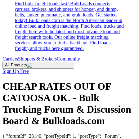
Find bulk freight loads fast! BulkLoads connects
carriers, brokers, and shippers for hopper, end dump,
belts, tanker, pneumatic, and grain loads. Get started
today! BulkLoads.com is the North American leader in
online load and freight matching. Find loads, trucks and
freight here with the latest and most advance load and
freight search tools. Our online freight matching
services allow you to find a backhaul. Find loads,
freight, and trucks here guaranteed.
Carriers
Shippers & Brokers
Community
All Products
Sign Up Free
CHEAP RATES OUT OF
CATOOSA OK. - Bulk
Trucking Forum & Discussion
Board & Bulkloads.com
{ "forumId": 23140, "postTypeId": 1, "postType": "Forum",