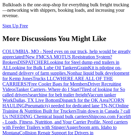
Bulkloads is the one-stop-shop for everything bulk freight trucking
—networking with shippers, booking loads, and increasing your
revenue.
Sign Up Free
More Discussions You Might Like
COLUMBIA, MO - Need eyes on our truck, help would be greatly
appreciated!
New FMCSA MOTUS Registration System?
Brokers
DISPATCHER
Looking for Steel dump end trailers in
AL
Looking for Bulk Lube Oil Tankers
GrainKit is piloting on-
demand delivery of farm supplies.
Nonhaz liquid bulk development
for Kemp JonesTrucks LLC
WHERE ARE ALL OF THE
CARRIERS?
Free Cooler Bags for Members
Driver Recruiting
Videos
Tanker Carriers- Where do I Start?
Tired of looking for So
called drivers!
searching for belt trailer freight
Vaccum tanker
Work
Dallas, TX Live Bottom
Dispatch for the OK Area?
CORN
HAULING
Pneumatic(s) needed for dedicated lane TN-NC
Online
Training & Nutrition Built for Truckers
Train down in Canada ? call
Us !
NEEDING Chemical liquid bulk carriers
Shipcoso.com Facelift
- Loads, Fitness, Nutrition, and Your Carrier Profile.
Need carriers
with Feeder Trailers with Stinger/Auger/boom arm. Idaho to
Montana
Collision Repair Support for Drivers in