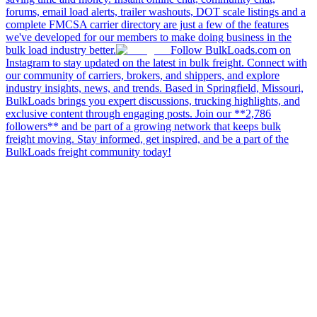
forums, email load alerts, trailer washouts, DOT scale listings and a
complete FMCSA carrier directory are just a few of the features
we've developed for our members to make doing business in the
bulk load industry better.
Follow BulkLoads.com on
Instagram to stay updated on the latest in bulk freight. Connect with
our community of carriers, brokers, and shippers, and explore
industry insights, news, and trends. Based in Springfield, Missouri,
BulkLoads brings you expert discussions, trucking highlights, and
exclusive content through engaging posts. Join our **2,786
followers** and be part of a growing network that keeps bulk
freight moving. Stay informed, get inspired, and be a part of the
BulkLoads freight community today!