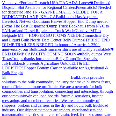
Vancouver/Portland
Dispatch USA/CANADA
Lanes
🚛 Dedicated
Dispatch Slot Available for Regional Carriers
Pneumatic(s) Needed
for dedicated lane TN - GA
PNEUMATIC NEEDED FOR A
DEDICATED LANE, KY - GA
BulkLoads Has Acquired
Livestock Network
Louisiana Harvest
Hopper, End Dump needed
|Texas
The Best Dispatcher
Dump Truck Backhauls from NYC to
PA
Heartland Diesel Repair and Truck Wash
Glendive MT to
Belgrade MT -- HOPPER BOTTOMS NEEDED
Immediate Dry
and Liquid Bulk Needs!
Data Center Belly Dumps
HYBRID END
DUMP TRAILERS NEEDED
In honor of America’s 250th
anniversary, our BulkLoads summer shirts are officially available!
🚛
END DUMP CAPACITY COMING SOON 🚛
Belly dumps West
Texas
Troops thanks
Introduction
Belly Dump
Tire Specials-
July
Bulkloads presents Agriculture Untold
ELI & ELI
LOGISTICS
Hopper Bottom Carrier Available for Agricultural &
Bulk Freight
BulkLoads provides
solutions to the bulk commodity industry that make business faster,
more efficient and more profitable. We are a network for bulk
commodities and transportation, connecting and interacting, through
our community-driven load boards, forum discussions, instant
messaging, and member directories. We are a community of
shippers, brokers and carriers in the dry and liquid bulk truckload
industry. Our shipper members are traders, merchandisers and
transportation logistics managers of grain, feed, fertilizer, aggregate