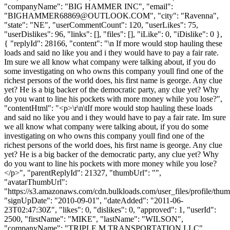
"companyName": "BIG HAMMER INC", "email":
"
BIGHAMMER68869@OUTLOOK.COM
", "city": "Ravenna",
"state": "NE", "userCommentCount": 120, "userLikes": 75,
"userDislikes": 96, "links": [], "files": [], "iLike": 0, "iDislike": 0 },
{ "replyId": 28166, "content": "\n If more would stop hauling these
loads and said no like you and i they would have to pay a fair rate.
Im sure we all know what company were talking about, if you do
some investigating on who owns this company youll find one of the
richest persons of the world does, his first name is george. Any clue
yet? He is a big backer of the democratic party, any clue yet? Why
do you want to line his pockets with more money while you lose?",
"contentHtml": "<p>\r\n\tIf more would stop hauling these loads
and said no like you and i they would have to pay a fair rate. Im sure
we all know what company were talking about, if you do some
investigating on who owns this company youll find one of the
richest persons of the world does, his first name is george. Any clue
yet? He is a big backer of the democratic party, any clue yet? Why
do you want to line his pockets with more money while you lose?
</p>", "parentReplyId": 21327, "thumbUrl": "",
"avatarThumbUrl":
"https://s3.amazonaws.com/cdn.bulkloads.com/user_files/profile/thum
"signUpDate": "2010-09-01", "dateAdded": "2011-06-
23T02:47:30Z", "likes": 0, "dislikes": 0, "approved": 1, "userId":
2500, "firstName": "MIKE", "lastName": "WILSON",
"companyName": "TRIPLE M TRANSPORTATION LLC",