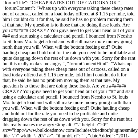
"forumTitle": "CHEAP RATES OUT OF CATOOSA OK.",
"forumContent": "Whats up with everyone taking these cheap rates
out of catoosa, called on a load today offered at $ 1.15 per mile, told
him i couldnt do it for that, he said he has no problem moving them
at that rate. My question is to those that are doing these loads. Are
you ####### CRAZY? You guys need to get your head out of your
### and start using a calculater and pencil. I bounced from Neosho
to St. louis Mo. to get a load and will still make more money going
north than you will. When will the bottom feeding end? Quite
hauling cheap and hold out for the rate you need to be profitable and
quite dragging down the rest of us down with you. Sorry for the rant
but this really makes me angry.", "forumContentHtml": "Whats up
with everyone taking these cheap rates out of catoosa, called on a
load today offered at $ 1.15 per mile, told him i couldnt do it for
that, he said he has no problem moving them at that rate. My
question is to those that are doing these loads. Are you #######
CRAZY? You guys need to get your head out of your ### and start
using a calculater and pencil. I bounced from Neosho to St. louis
Mo. to get a load and will still make more money going north than
you will. When will the bottom feeding end? Quite hauling cheap
and hold out for the rate you need to be profitable and quite
dragging down the rest of us down with you. Sorry for the rant but
this really makes me angry.<img alt=\"\" height=\"20\"
src=\"http://www.bulkloadsnow.com/Includes/ckeditor/plugins/smiley
title=\"\" width=\"20\" />", "thumbUrl": "", "dateAdded": "2011-