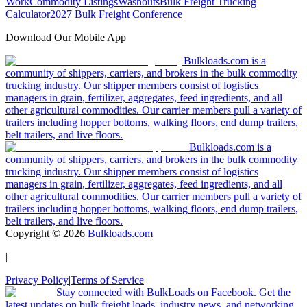
Work
Commodity Listings
Washouts
Bulk Freight Trucking
Calculator
2027 Bulk Freight Conference
Download Our Mobile App
Bulkloads.com is a
community of shippers, carriers, and brokers in the bulk commodity
trucking industry. Our shipper members consist of logistics
managers in grain, fertilizer, aggregates, feed ingredients, and all
other agricultural commodities. Our carrier members pull a variety of
trailers including hopper bottoms, walking floors, end dump trailers,
belt trailers, and live floors.
Bulkloads.com is a
community of shippers, carriers, and brokers in the bulk commodity
trucking industry. Our shipper members consist of logistics
managers in grain, fertilizer, aggregates, feed ingredients, and all
other agricultural commodities. Our carrier members pull a variety of
trailers including hopper bottoms, walking floors, end dump trailers,
belt trailers, and live floors.
Copyright ©
2026
Bulkloads.com
|
Privacy Policy
|
Terms of Service
Stay connected with BulkLoads on Facebook. Get the
latest updates on bulk freight loads, industry news, and networking