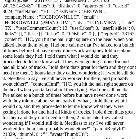
"signUpDate": "2011-01-13", "dateAdded": "2011-06-
24T15:14:34Z", "likes": 0, "dislikes": 0, "approved": 1, "userId":
3624, "firstName": "HC ", "lastName": "BROWN",
"companyName": "HCBROWNLLC", "email":
"
HCBROWNLLC@MSN.COM
", "city": "LONGVIEW", "state":
"TX", "userCommentCount": 13, "userLikes": 0, "userDislikes": 0,
"links": [], "files": [], "iLike": 0, "iDislike": 0 }, { "replyId": 28167,
"content": "HC, you hit the nail right square on the head when you
talked about them lying. Had one call me that I've talked to a bunch
of times before but have never done work with,they told me about
some loads they had, I told them what I would do, and they
proceeded to let me know what they were getting it done for and
had all kinds of trucks, I told them thats great for them and they dont
need me then, 2 hours later they called wondering if I would still do
it. Needless to say I've still never worked for them, and probably
wont either!", "contentHtml": "HC, you hit the nail right square on
the head when you talked about them lying. Had one call me that
I've talked to a bunch of times before but have never done work
with,they told me about some loads they had, I told them what I
would do, and they proceeded to let me know what they were
getting it done for and had all kinds of trucks, I told them thats great
for them and they dont need me then, 2 hours later they called
wondering if I would still do it. Needless to say I've still never
worked for them, and probably wont either!", "parentReplyId":
21329, "thumbUrl": "", "avatarThumbUrl":