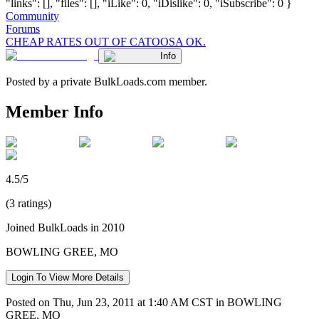
"links": [], "files": [], "iLike": 0, "iDislike": 0, "iSubscribe": 0 }
Community
Forums
CHEAP RATES OUT OF CATOOSA OK.
Info
Posted by a private BulkLoads.com member.
Member Info
4.5/5
(3 ratings)
Joined BulkLoads in 2010
BOWLING GREE, MO
Login To View More Details
Posted on Thu, Jun 23, 2011 at 1:40 AM CST in BOWLING
GREE, MO