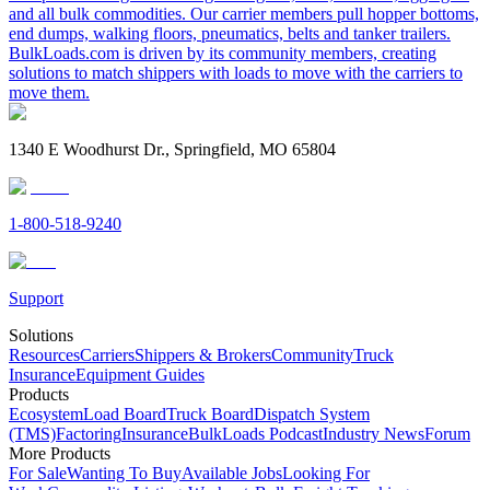
and all bulk commodities. Our carrier members pull hopper bottoms,
end dumps, walking floors, pneumatics, belts and tanker trailers.
BulkLoads.com is driven by its community members, creating
solutions to match shippers with loads to move with the carriers to
move them.
1340 E Woodhurst Dr., Springfield, MO 65804
1-800-518-9240
Support
Solutions
Resources
Carriers
Shippers & Brokers
Community
Truck
Insurance
Equipment Guides
Products
Ecosystem
Load Board
Truck Board
Dispatch System
(TMS)
Factoring
Insurance
BulkLoads Podcast
Industry News
Forum
More Products
For Sale
Wanting To Buy
Available Jobs
Looking For