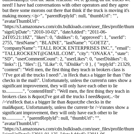
need! I have had conversations with other operators and they agree
but there some morons out there that think if the truck is moving it's
making money.</p>", "parentReplyId": null, "thumbUrl": "",
"avatarThumbUrl":
"https://s3.amazonaws.com/cdn.bulkloads.com/user_files/profile/thum
"signUpDate": "2010-10-02", "dateAdded": "2011-06-
24T05:21:18Z", "likes": 0, "dislikes": 0, "approved": 1, "userId":
2755, "firstName": "BLAINE", "lastName": "GOETZ",
"companyName": "TALL ROCK ENTERPRISES INC.", "email":
"
TALLROCKENT@GMAIL.COM
", "city": "ONAKA", "state":
"SD", "userCommentCount": 2, "userLikes": 0, "userDislikes": 0,
"links": [], "files": [], "iLike": 0, "iDislike": 0 }, { "replyId": 21329,
"content": "Well men, the first thing they teach in brokers class is
\"I've got all the trucks I need\"..\n Heck that.s a bigger lie than \"the
checks in the mail\". Unfortunately, unless the current\n rates show a
significant improvement, they will only have each other to lie
to..............", "contentHtml": "Well men, the first thing they teach in
brokers class is &quot;I've got all the trucks I need&quot;..<br
/>\r\nHeck that.s a bigger lie than &quot;the checks in the
mail&quot;. Unfortunately, unless the current<br />\r\nrates show a
significant improvement, they will only have each other to lie
to..............", "parentReplyId": null, "thumbUrl": "",
"avatarThumbUrl":
"https://s3.amazonaws.com/cdn.bulkloads.com/user_files/profile/thum