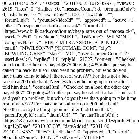
06-23T01:40:29Z", "lastPost": "2011-06-23T01:40:29Z", "views":
2619, "likes": 0, "dislikes": 0, "messageCount": 8, "premiumOnly":
0, "isfeatured": 0, "showInDays": -100, "showDate": "",
"forumLink": "", "youtubeVideoId": "", "approved": 1, "active": 1,
"alias": "cheap-rates-out-of-catoosa-ok", "forumUrl":
"https://www.bulkloads.com/forum/cheap-rates-out-of-catoosa-ok/",
"userId": 2500, "firstName": "MIKE", "lastName": "WILSON",
"companyName": "TRIPLE M TRANSPORTATION LLC",
"email": "
MWILSON747@HOTMAIL.COM
", "city":
"BOWLING GREE", "state": "MO", "userCommentCount": 27,
"userLikes": 0, "replies": [ { "replyId": 21327, "content": "Checked
on a load the other day payed $675.00 going 435 miles, per say he
called it a back haul so I said yeah no problem, but who do you
have thats going to take it the rest of way???? For thats not a bad
rate on a 200 mile haul! Needless to say he hung up on me after I
told him that.", "contentHtml": "Checked on a load the other day
payed $675.00 going 435 miles, per say he called it a back haul so I
said yeah no problem, but who do you have thats going to take it the
rest of way???? For thats not a bad rate on a 200 mile haul!
Needless to say he hung up on me after I told him that.",
"parentReplyId": null, "thumbUrl": "", "avatarThumbUrl":
"https://s3.amazonaws.com/cdn.bulkloads.com/user_files/profile/thum
"signUpDate": "2010-03-30", "dateAdded": "2011-06-
23T02:12:45Z", "likes": 0, "dislikes": 0, "approved": 1, "userId":
906, "firstName": "RON", "lastName": "MILLER",