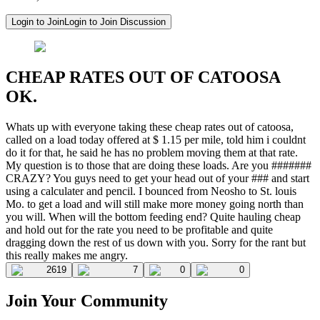
Login to Join
Login to Join Discussion
CHEAP RATES OUT OF CATOOSA
OK.
Whats up with everyone taking these cheap rates out of catoosa,
called on a load today offered at $ 1.15 per mile, told him i couldnt
do it for that, he said he has no problem moving them at that rate.
My question is to those that are doing these loads. Are you #######
CRAZY? You guys need to get your head out of your ### and start
using a calculater and pencil. I bounced from Neosho to St. louis
Mo. to get a load and will still make more money going north than
you will. When will the bottom feeding end? Quite hauling cheap
and hold out for the rate you need to be profitable and quite
dragging down the rest of us down with you. Sorry for the rant but
this really makes me angry.
2619
7
0
0
Join Your Community