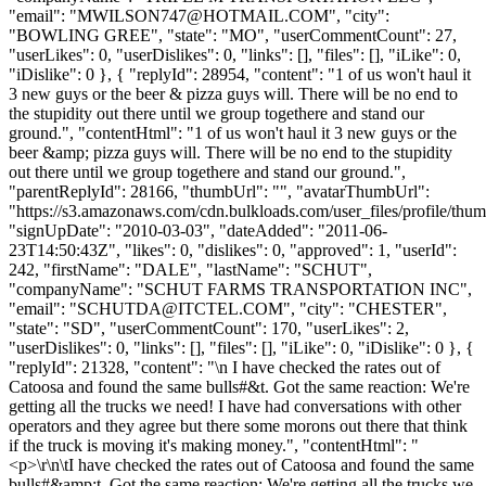
"email": "
MWILSON747@HOTMAIL.COM
", "city":
"BOWLING GREE", "state": "MO", "userCommentCount": 27,
"userLikes": 0, "userDislikes": 0, "links": [], "files": [], "iLike": 0,
"iDislike": 0 }, { "replyId": 28954, "content": "1 of us won't haul it
3 new guys or the beer & pizza guys will. There will be no end to
the stupidity out there until we group togethere and stand our
ground.", "contentHtml": "1 of us won't haul it 3 new guys or the
beer &amp; pizza guys will. There will be no end to the stupidity
out there until we group togethere and stand our ground.",
"parentReplyId": 28166, "thumbUrl": "", "avatarThumbUrl":
"https://s3.amazonaws.com/cdn.bulkloads.com/user_files/profile/thum
"signUpDate": "2010-03-03", "dateAdded": "2011-06-
23T14:50:43Z", "likes": 0, "dislikes": 0, "approved": 1, "userId":
242, "firstName": "DALE", "lastName": "SCHUT",
"companyName": "SCHUT FARMS TRANSPORTATION INC",
"email": "
SCHUTDA@ITCTEL.COM
", "city": "CHESTER",
"state": "SD", "userCommentCount": 170, "userLikes": 2,
"userDislikes": 0, "links": [], "files": [], "iLike": 0, "iDislike": 0 }, {
"replyId": 21328, "content": "\n I have checked the rates out of
Catoosa and found the same bulls#&t. Got the same reaction: We're
getting all the trucks we need! I have had conversations with other
operators and they agree but there some morons out there that think
if the truck is moving it's making money.", "contentHtml": "
<p>\r\n\tI have checked the rates out of Catoosa and found the same
bulls#&amp;t. Got the same reaction: We're getting all the trucks we