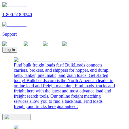
1-800-518-9240
Support
Log In
Find bulk freight loads fast! BulkLoads connects
carriers, brokers, and shippers for hopper, end dump,
belts, tanker, pneumatic, and grain loads. Get started
today! BulkLoads.com is the North American leader in
online load and freight matching. Find loads, trucks and
freight here with the latest and most advance load and
freight search tools. Our online freight matching
services allow you to find a backhaul. Find loads,
freight, and trucks here guaranteed.